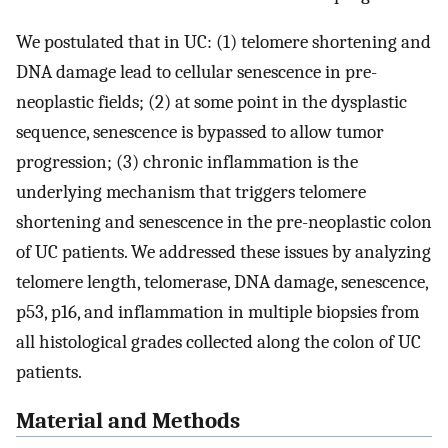
We postulated that in UC: (1) telomere shortening and
DNA damage lead to cellular senescence in pre-
neoplastic fields; (2) at some point in the dysplastic
sequence, senescence is bypassed to allow tumor
progression; (3) chronic inflammation is the
underlying mechanism that triggers telomere
shortening and senescence in the pre-neoplastic colon
of UC patients. We addressed these issues by analyzing
telomere length, telomerase, DNA damage, senescence,
p53, p16, and inflammation in multiple biopsies from
all histological grades collected along the colon of UC
patients.
Material and Methods