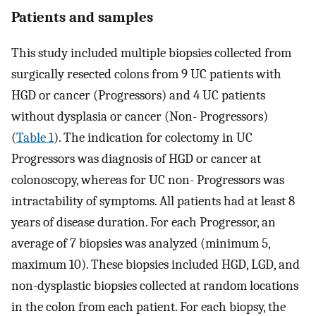
Patients and samples
This study included multiple biopsies collected from
surgically resected colons from 9 UC patients with
HGD or cancer (Progressors) and 4 UC patients
without dysplasia or cancer (Non- Progressors)
(
Table 1
). The indication for colectomy in UC
Progressors was diagnosis of HGD or cancer at
colonoscopy, whereas for UC non- Progressors was
intractability of symptoms. All patients had at least 8
years of disease duration. For each Progressor, an
average of 7 biopsies was analyzed (minimum 5,
maximum 10). These biopsies included HGD, LGD, and
non-dysplastic biopsies collected at random locations
in the colon from each patient. For each biopsy, the