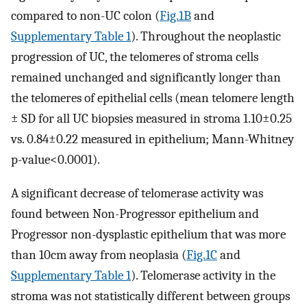
compared to non-UC colon (
Fig.1B
and
Supplementary Table 1
). Throughout the neoplastic
progression of UC, the telomeres of stroma cells
remained unchanged and significantly longer than
the telomeres of epithelial cells (mean telomere length
± SD for all UC biopsies measured in stroma 1.10±0.25
vs. 0.84±0.22 measured in epithelium; Mann-Whitney
p-value<0.0001).
A significant decrease of telomerase activity was
found between Non-Progressor epithelium and
Progressor non-dysplastic epithelium that was more
than 10cm away from neoplasia (
Fig.1C
and
Supplementary Table 1
). Telomerase activity in the
stroma was not statistically different between groups