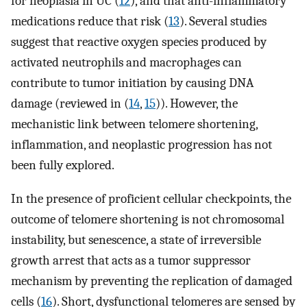
for neoplasia in UC (
12
), and that anti-inflammatory
medications reduce that risk (
13
). Several studies
suggest that reactive oxygen species produced by
activated neutrophils and macrophages can
contribute to tumor initiation by causing DNA
damage (reviewed in (
14
,
15
)). However, the
mechanistic link between telomere shortening,
inflammation, and neoplastic progression has not
been fully explored.
In the presence of proficient cellular checkpoints, the
outcome of telomere shortening is not chromosomal
instability, but senescence, a state of irreversible
growth arrest that acts as a tumor suppressor
mechanism by preventing the replication of damaged
cells (
16
). Short, dysfunctional telomeres are sensed by