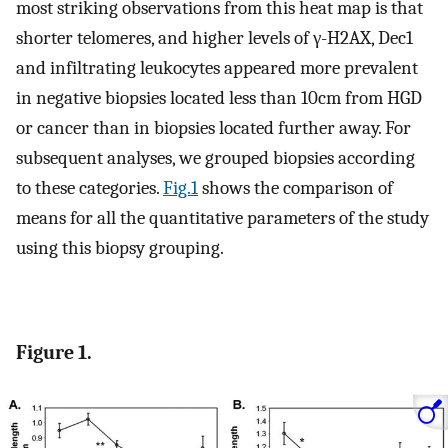
most striking observations from this heat map is that
shorter telomeres, and higher levels of γ-H2AX, Dec1
and infiltrating leukocytes appeared more prevalent
in negative biopsies located less than 10cm from HGD
or cancer than in biopsies located further away. For
subsequent analyses, we grouped biopsies according
to these categories.
Fig.1
shows the comparison of
means for all the quantitative parameters of the study
using this biopsy grouping.
Figure 1.