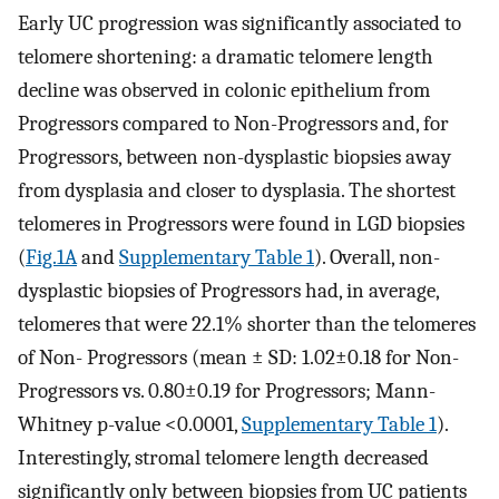
Early UC progression was significantly associated to
telomere shortening: a dramatic telomere length
decline was observed in colonic epithelium from
Progressors compared to Non-Progressors and, for
Progressors, between non-dysplastic biopsies away
from dysplasia and closer to dysplasia. The shortest
telomeres in Progressors were found in LGD biopsies
(
Fig.1A
and
Supplementary Table 1
). Overall, non-
dysplastic biopsies of Progressors had, in average,
telomeres that were 22.1% shorter than the telomeres
of Non- Progressors (mean ± SD: 1.02±0.18 for Non-
Progressors vs. 0.80±0.19 for Progressors; Mann-
Whitney p-value <0.0001,
Supplementary Table 1
).
Interestingly, stromal telomere length decreased
significantly only between biopsies from UC patients