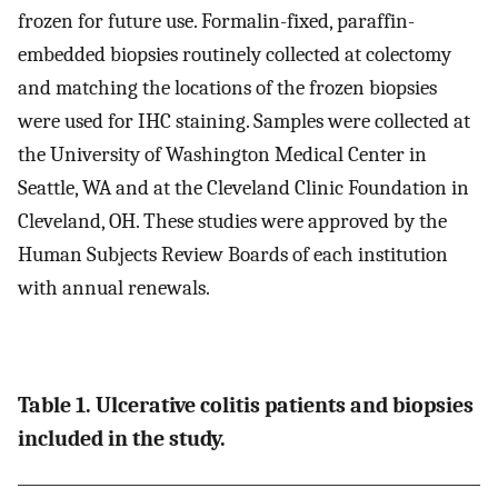
frozen for future use. Formalin-fixed, paraffin-
embedded biopsies routinely collected at colectomy
and matching the locations of the frozen biopsies
were used for IHC staining. Samples were collected at
the University of Washington Medical Center in
Seattle, WA and at the Cleveland Clinic Foundation in
Cleveland, OH. These studies were approved by the
Human Subjects Review Boards of each institution
with annual renewals.
Table 1. Ulcerative colitis patients and biopsies
included in the study.