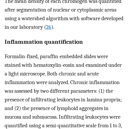
The mean density of each chromogen was quantified
after segmentation of nuclear or cytoplasmic areas
using a watershed algorithm with software developed
in our laboratory (
26
).
Inflammation quantification
Formalin-fixed, paraffin-embedded slides were
stained with hematoxylin-eosin and examined under
a light microscope. Both chronic and acute
inflammation were analyzed. Chronic inflammation
was assessed by two different parameters: (1) the
presence of infiltrating leukocytes in lamina propria;
and (2) the presence of lymphoid aggregates in
mucosa and submucosa. Infiltrating leukocytes were
quantified using a semi-quantitative scale from 1 to 3,