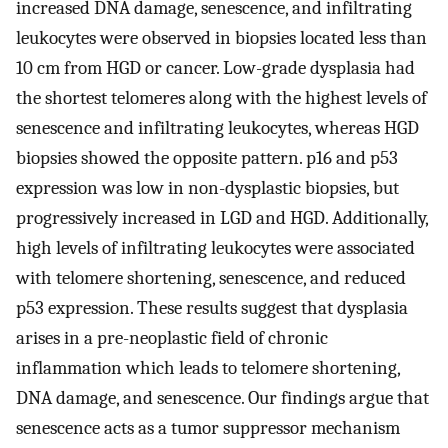
increased DNA damage, senescence, and infiltrating
leukocytes were observed in biopsies located less than
10 cm from HGD or cancer. Low-grade dysplasia had
the shortest telomeres along with the highest levels of
senescence and infiltrating leukocytes, whereas HGD
biopsies showed the opposite pattern. p16 and p53
expression was low in non-dysplastic biopsies, but
progressively increased in LGD and HGD. Additionally,
high levels of infiltrating leukocytes were associated
with telomere shortening, senescence, and reduced
p53 expression. These results suggest that dysplasia
arises in a pre-neoplastic field of chronic
inflammation which leads to telomere shortening,
DNA damage, and senescence. Our findings argue that
senescence acts as a tumor suppressor mechanism