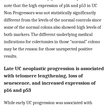
note that the high expression of p16 and p53 in UC
Non Progressors was not statistically significantly
different from the levels of the normal controls since
some of the normal colons also showed high levels of
both markers. The different underlying medical
indications for colectomies in those “normal” colons
may be the reason for those unexpected positive
results.
Late UC neoplastic progression is associated
with telomere lengthening, loss of
senescence, and increased expression of
p16 and p53
While early UC progression was associated with