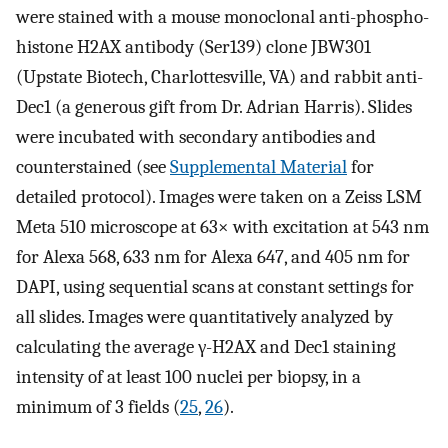
were stained with a mouse monoclonal anti-phospho-
histone H2AX antibody (Ser139) clone JBW301
(Upstate Biotech, Charlottesville, VA) and rabbit anti-
Dec1 (a generous gift from Dr. Adrian Harris). Slides
were incubated with secondary antibodies and
counterstained (see
Supplemental Material
for
detailed protocol). Images were taken on a Zeiss LSM
Meta 510 microscope at 63× with excitation at 543 nm
for Alexa 568, 633 nm for Alexa 647, and 405 nm for
DAPI, using sequential scans at constant settings for
all slides. Images were quantitatively analyzed by
calculating the average γ-H2AX and Dec1 staining
intensity of at least 100 nuclei per biopsy, in a
minimum of 3 fields (
25
,
26
).