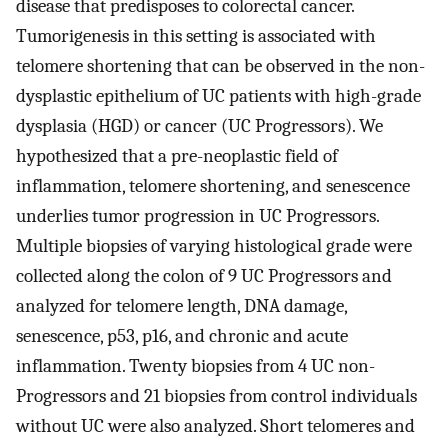
disease that predisposes to colorectal cancer.
Tumorigenesis in this setting is associated with
telomere shortening that can be observed in the non-
dysplastic epithelium of UC patients with high-grade
dysplasia (HGD) or cancer (UC Progressors). We
hypothesized that a pre-neoplastic field of
inflammation, telomere shortening, and senescence
underlies tumor progression in UC Progressors.
Multiple biopsies of varying histological grade were
collected along the colon of 9 UC Progressors and
analyzed for telomere length, DNA damage,
senescence, p53, p16, and chronic and acute
inflammation. Twenty biopsies from 4 UC non-
Progressors and 21 biopsies from control individuals
without UC were also analyzed. Short telomeres and