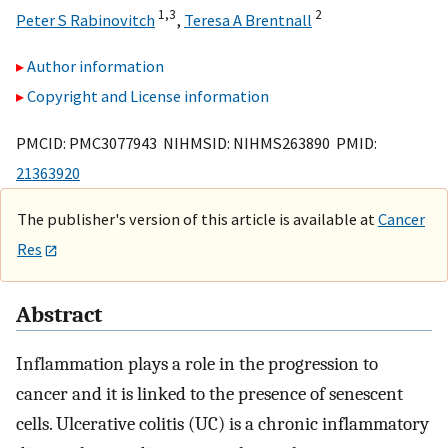
1,
3
2
Peter S Rabinovitch
,
Teresa A Brentnall
Author information
Copyright and License information
PMCID: PMC3077943 NIHMSID: NIHMS263890 PMID:
21363920
The publisher's version of this article is available at
Cancer
Res
Abstract
Inflammation plays a role in the progression to
cancer and it is linked to the presence of senescent
cells. Ulcerative colitis (UC) is a chronic inflammatory