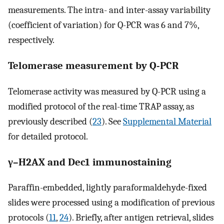
measurements. The intra- and inter-assay variability
(coefficient of variation) for Q-PCR was 6 and 7%,
respectively.
Telomerase measurement by Q-PCR
Telomerase activity was measured by Q-PCR using a
modified protocol of the real-time TRAP assay, as
previously described (
23
). See
Supplemental Material
for detailed protocol.
γ–H2AX and Dec1 immunostaining
Paraffin-embedded, lightly paraformaldehyde-fixed
slides were processed using a modification of previous
protocols (
11
,
24
). Briefly, after antigen retrieval, slides