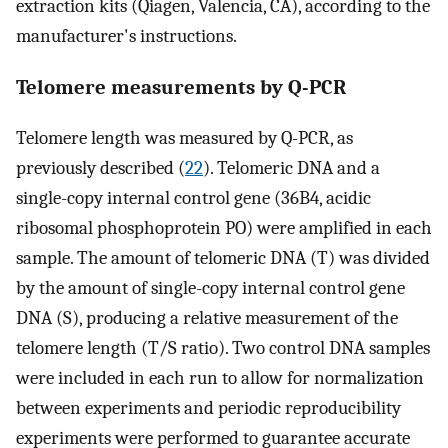
extraction kits (Qiagen, Valencia, CA), according to the
manufacturer's instructions.
Telomere measurements by Q-PCR
Telomere length was measured by Q-PCR, as
previously described (
22
). Telomeric DNA and a
single-copy internal control gene (36B4, acidic
ribosomal phosphoprotein PO) were amplified in each
sample. The amount of telomeric DNA (T) was divided
by the amount of single-copy internal control gene
DNA (S), producing a relative measurement of the
telomere length (T/S ratio). Two control DNA samples
were included in each run to allow for normalization
between experiments and periodic reproducibility
experiments were performed to guarantee accurate