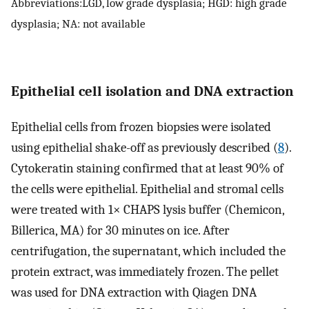
Abbreviations:LGD, low grade dysplasia; HGD: high grade
dysplasia; NA: not available
Epithelial cell isolation and DNA extraction
Epithelial cells from frozen biopsies were isolated
using epithelial shake-off as previously described (
8
).
Cytokeratin staining confirmed that at least 90% of
the cells were epithelial. Epithelial and stromal cells
were treated with 1× CHAPS lysis buffer (Chemicon,
Billerica, MA) for 30 minutes on ice. After
centrifugation, the supernatant, which included the
protein extract, was immediately frozen. The pellet
was used for DNA extraction with Qiagen DNA