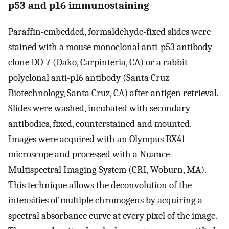
p53 and p16 immunostaining
Paraffin-embedded, formaldehyde-fixed slides were
stained with a mouse monoclonal anti-p53 antibody
clone DO-7 (Dako, Carpinteria, CA) or a rabbit
polyclonal anti-p16 antibody (Santa Cruz
Biotechnology, Santa Cruz, CA) after antigen retrieval.
Slides were washed, incubated with secondary
antibodies, fixed, counterstained and mounted.
Images were acquired with an Olympus BX41
microscope and processed with a Nuance
Multispectral Imaging System (CRI, Woburn, MA).
This technique allows the deconvolution of the
intensities of multiple chromogens by acquiring a
spectral absorbance curve at every pixel of the image.