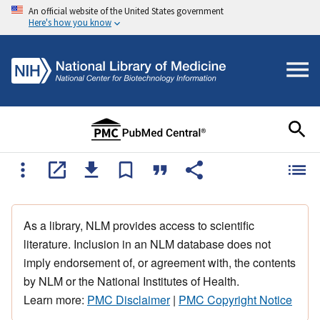
An official website of the United States government
Here's how you know
As a library, NLM provides access to scientific
literature. Inclusion in an NLM database does not
imply endorsement of, or agreement with, the contents
by NLM or the National Institutes of Health.
Learn more:
PMC Disclaimer
|
PMC Copyright Notice