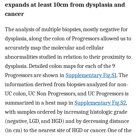
expands at least 10cm from dysplasia and
cancer
The analysis of multiple biopsies, mostly negative for
dysplasia, along the colon of Progressors allowed us to
accurately map the molecular and cellular
abnormalities studied in relation to their proximity to
dysplasia. Detailed colon maps for each of the 9
Progressors are shown in
Supplementary Fig.S1
. The
information derived from biopsies analyzed for non-
UC colon, UC Non Progressors, and UC Progressors is
summarized in a heat map in
Supplementary Fig.S2
,
with samples ordered by increasing histologic grade
(negative, LGD, and HGD) and by decreasing distance
(in cm) to the nearest site of HGD or cancer. One of the