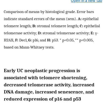
Open in a new tab
Comparison of means by histological grade. Error bars
indicate standard errors of the mean (sem).
A:
epithelial
telomere length;
B:
stromal telomere length;
C:
epithelial
telomerase activity;
D:
stromal telomerase activity;
E:
γ-
H2AX;
F:
Dec1,
G:
p16; and
H:
p53. * p<0.05, ** p<0.005,
based on Mann-Whitney tests.
Early UC neoplastic progression is
associated with telomere shortening,
decreased telomerase activity, increased
DNA damage, increased senescence, and
reduced expression of p16 and p53