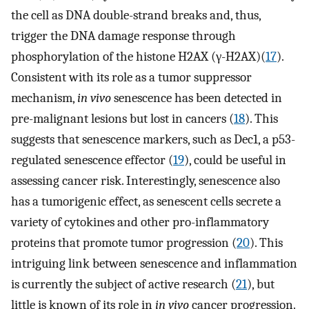
the cell as DNA double-strand breaks and, thus,
trigger the DNA damage response through
phosphorylation of the histone H2AX (γ-H2AX)(
17
).
Consistent with its role as a tumor suppressor
mechanism,
in vivo
senescence has been detected in
pre-malignant lesions but lost in cancers (
18
). This
suggests that senescence markers, such as Dec1, a p53-
regulated senescence effector (
19
), could be useful in
assessing cancer risk. Interestingly, senescence also
has a tumorigenic effect, as senescent cells secrete a
variety of cytokines and other pro-inflammatory
proteins that promote tumor progression (
20
). This
intriguing link between senescence and inflammation
is currently the subject of active research (
21
), but
little is known of its role in
in vivo
cancer progression.