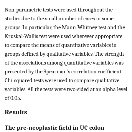
Non-parametric tests were used throughout the
studies due to the small number of cases in some
groups. In particular, the Mann-Whitney test and the
Kruskal-Wallis test were used wherever appropriate
to compare the means of quantitative variables in
groups defined by qualitative variables. The strength
of the associations among quantitative variables was
presented by the Spearman's correlation coefficient.
Chi-squared tests were used to compare qualitative
variables. All the tests were two-sided at an alpha level
of 0.05.
Results
The pre-neoplastic field in UC colon