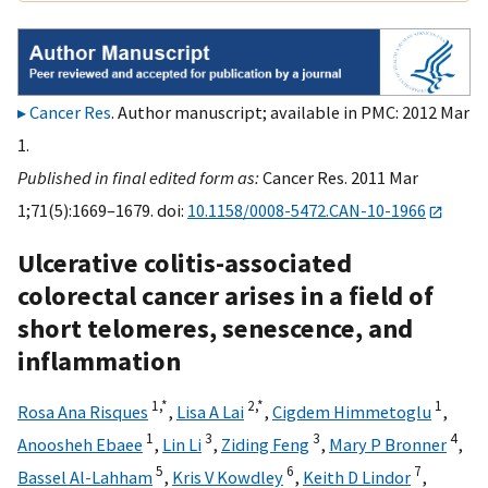
Cancer Res
. Author manuscript; available in PMC: 2012 Mar
1.
Published in final edited form as:
Cancer Res. 2011 Mar
1;71(5):1669–1679. doi:
10.1158/0008-5472.CAN-10-1966
Ulcerative colitis-associated
colorectal cancer arises in a field of
short telomeres, senescence, and
inflammation
1,
*
2,
*
1
Rosa Ana Risques
,
Lisa A Lai
,
Cigdem Himmetoglu
,
1
3
3
4
Anoosheh Ebaee
,
Lin Li
,
Ziding Feng
,
Mary P Bronner
,
5
6
7
Bassel Al-Lahham
,
Kris V Kowdley
,
Keith D Lindor
,