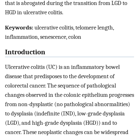
that is abrogated during the transition from LGD to
HGD in ulcerative colitis.
Keywords:
ulcerative colitis, telomere length,
inflammation, senescence, colon
Introduction
Ulcerative colitis (UC) is an inflammatory bowel
disease that predisposes to the development of
colorectal cancer. The sequence of pathological
changes observed in the colonic epithelium progresses
from non-dysplastic (no pathological abnormalities)
to dysplasia (indefinite (IND), low-grade dysplasia
(LGD), and high-grade dysplasia (HGD)) and to
cancer. These neoplastic changes can be widespread