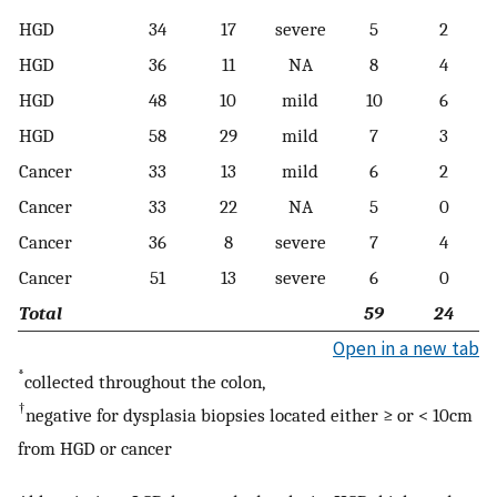
HGD
34
17
severe
5
2
HGD
36
11
NA
8
4
HGD
48
10
mild
10
6
HGD
58
29
mild
7
3
Cancer
33
13
mild
6
2
Cancer
33
22
NA
5
0
Cancer
36
8
severe
7
4
Cancer
51
13
severe
6
0
Total
59
24
Open in a new tab
*
collected throughout the colon,
†
negative for dysplasia biopsies located either ≥ or < 10cm
from HGD or cancer