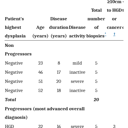
≥10cm
<
Total
to HGD
to
Patient's
Disease
number
or
highest
Age
duration
Disease
of
cancer
ca
*
†
dysplasia
(years)
(years)
activity
biopsies
Non
Progressors
Negative
23
8
mild
5
Negative
46
17
inactive
5
Negative
51
20
severe
5
Negative
52
18
inactive
5
Total
20
Progressors (most advanced overall
diagnosis)
HGD
32
16
severe
5
3