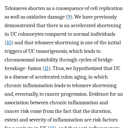
Telomeres shorten as a consequence of cell replication
as well as oxidative damage (
9
). We have previously
demonstrated that there is an accelerated shortening
in UC colonocytes compared to normal individuals
(
10
) and that telomere shortening is one of the initial
triggers of UC tumorigenesis, which leads to
chromosomal instability through cycles of bridge-
breakage- fusion (
11
). Thus, we hypothesized that UC
is a disease of accelerated colon aging, in which
chronic inflammation leads to telomere shortening
and, eventually, to cancer progression. Evidence for an
association between chronic inflammation and
cancer risk come from the fact that the duration,
extent and severity of inflammation are risk factors