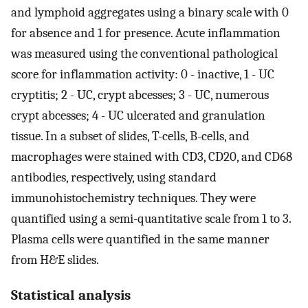
and lymphoid aggregates using a binary scale with 0
for absence and 1 for presence. Acute inflammation
was measured using the conventional pathological
score for inflammation activity: 0 - inactive, 1 - UC
cryptitis; 2 - UC, crypt abcesses; 3 - UC, numerous
crypt abcesses; 4 - UC ulcerated and granulation
tissue. In a subset of slides, T-cells, B-cells, and
macrophages were stained with CD3, CD20, and CD68
antibodies, respectively, using standard
immunohistochemistry techniques. They were
quantified using a semi-quantitative scale from 1 to 3.
Plasma cells were quantified in the same manner
from H&E slides.
Statistical analysis