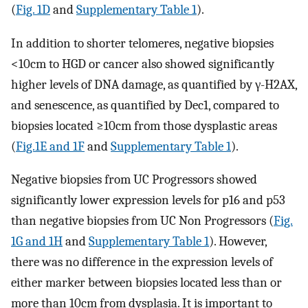
(
Fig. 1D
and
Supplementary Table 1
).
In addition to shorter telomeres, negative biopsies
<10cm to HGD or cancer also showed significantly
higher levels of DNA damage, as quantified by γ-H2AX,
and senescence, as quantified by Dec1, compared to
biopsies located ≥10cm from those dysplastic areas
(
Fig.1E and 1F
and
Supplementary Table 1
).
Negative biopsies from UC Progressors showed
significantly lower expression levels for p16 and p53
than negative biopsies from UC Non Progressors (
Fig.
1G and 1H
and
Supplementary Table 1
). However,
there was no difference in the expression levels of
either marker between biopsies located less than or
more than 10cm from dysplasia. It is important to