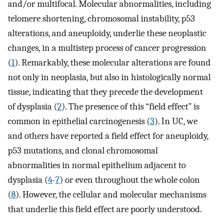
and/or multifocal. Molecular abnormalities, including
telomere shortening, chromosomal instability, p53
alterations, and aneuploidy, underlie these neoplastic
changes, in a multistep process of cancer progression
(
1
). Remarkably, these molecular alterations are found
not only in neoplasia, but also in histologically normal
tissue, indicating that they precede the development
of dysplasia (
2
). The presence of this “field effect” is
common in epithelial carcinogenesis (
3
). In UC, we
and others have reported a field effect for aneuploidy,
p53 mutations, and clonal chromosomal
abnormalities in normal epithelium adjacent to
dysplasia (
4
-
7
) or even throughout the whole colon
(
8
). However, the cellular and molecular mechanisms
that underlie this field effect are poorly understood.