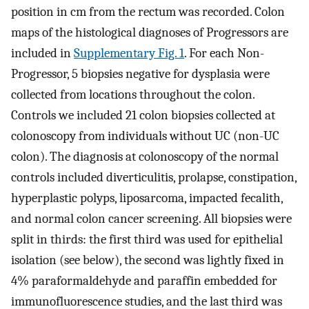
position in cm from the rectum was recorded. Colon
maps of the histological diagnoses of Progressors are
included in
Supplementary Fig. 1
. For each Non-
Progressor, 5 biopsies negative for dysplasia were
collected from locations throughout the colon.
Controls we included 21 colon biopsies collected at
colonoscopy from individuals without UC (non-UC
colon). The diagnosis at colonoscopy of the normal
controls included diverticulitis, prolapse, constipation,
hyperplastic polyps, liposarcoma, impacted fecalith,
and normal colon cancer screening. All biopsies were
split in thirds: the first third was used for epithelial
isolation (see below), the second was lightly fixed in
4% paraformaldehyde and paraffin embedded for
immunofluorescence studies, and the last third was