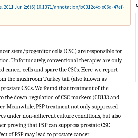
. 2011 Jun 2;6(6):10.1371/annotation/b0312c4c-e06a-47ef-
ncer stem/progenitor cells (CSC) are responsible for
ssion. Unfortunately, conventional therapies are only
ted cancer cells and spare the CSCs. Here, we report
from the mushroom Turkey tail (also known as
ing prostate CSCs. We found that treatment of the
d to the down-regulation of CSC markers (CD133 and
r. Meanwhile, PSP treatment not only suppressed
eres under non-adherent culture conditions, but also
ther proving that PSP can suppress prostate CSC
ffect of PSP may lead to prostate cancer