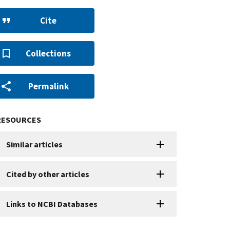
Cite
Collections
Permalink
RESOURCES
Similar articles
Cited by other articles
Links to NCBI Databases