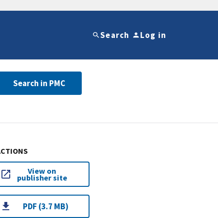
Search
Log in
Search in PMC
ACTIONS
View on
publisher site
PDF (3.7 MB)