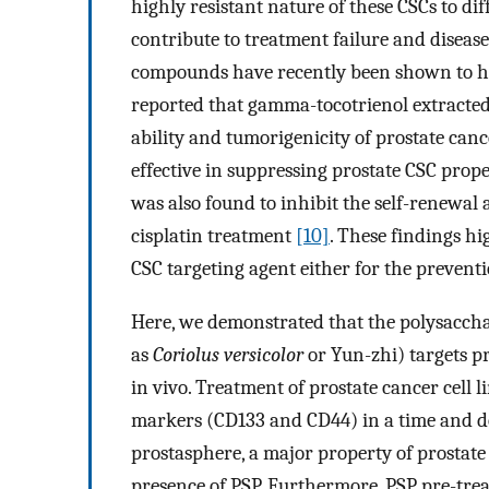
highly resistant nature of these CSCs to d
contribute to treatment failure and diseas
compounds have recently been shown to hav
reported that gamma-tocotrienol extracted
ability and tumorigenicity of prostate canc
effective in suppressing prostate CSC proper
was also found to inhibit the self-renewal a
cisplatin treatment
[10]
. These findings hi
CSC targeting agent either for the preventi
Here, we demonstrated that the polysacch
as
Coriolus versicolor
or Yun-zhi) targets p
in vivo. Treatment of prostate cancer cell 
markers (CD133 and CD44) in a time and 
prostasphere, a major property of prostate 
presence of PSP. Furthermore, PSP pre-trea