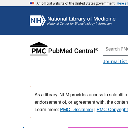
An official website of the United States government
Here's
Journal List
As a library, NLM provides access to scientific
endorsement of, or agreement with, the content
Learn more:
PMC Disclaimer
|
PMC Copyright