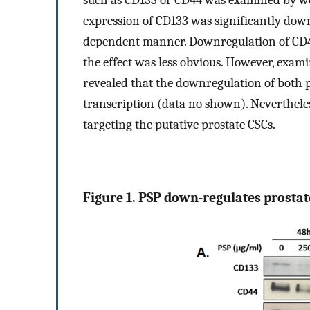
such as CD133 or CD44 was examined by we
expression of CD133 was significantly down
dependent manner. Downregulation of CD44
the effect was less obvious. However, exa
revealed that the downregulation of both p
transcription (data no shown). Nevertheless
targeting the putative prostate CSCs.
Figure 1. PSP down-regulates prostate