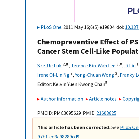
PLoS One
. 2011 May 16;6(5):e19804. doi:
10.137
Chemopreventive Effect of PS
Cancer Stem Cell-Like Populat
2,
#
3,
#
1
Sze-Ue Luk
,
Terence Kin-Wah Lee
,
Ji Liu
3
2
Irene Oi-Lin Ng
,
Yong-Chuan Wong
,
Franky 
5
Editor:
Kelvin Yuen Kwong Chan
Author information
Article notes
Copyrig
PMCID: PMC3095629 PMID:
21603625
This article has been corrected.
See
PLoS One
97bf-ed3a98289cd9
.