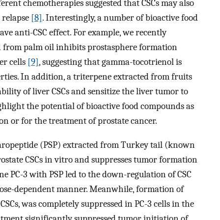
ifferent chemotherapies suggested that CSCs may also
e relapse
[8]
. Interestingly, a number of bioactive food
e anti-CSC effect. For example, we recently
 from palm oil inhibits prostasphere formation
er cells
[9]
, suggesting that gamma-tocotrienol is
ties. In addition, a triterpene extracted from fruits
bility of liver CSCs and sensitize the liver tumor to
ghlight the potential of bioactive food compounds as
on or for the treatment of prostate cancer.
aropeptide (PSP) extracted from Turkey tail (known
rostate CSCs in vitro and suppresses tumor formation
line PC-3 with PSP led to the down-regulation of CSC
dose-dependent manner. Meanwhile, formation of
CSCs, was completely suppressed in PC-3 cells in the
tment significantly suppressed tumor initiation of