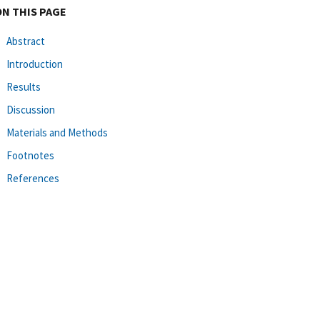
ON THIS PAGE
Abstract
Introduction
Results
Discussion
Materials and Methods
Footnotes
References