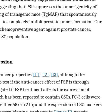
gesting that PSP suppresses the tumorigenicity of
ding of transgenic mice (TgMAP) that spontaneously
 to completely inhibit prostate tumor formation. Our
 chemopreventive agent against prostate cancer,
 CSC population.
ession
cancer properties
[11]
,
[12]
,
[13]
, although the
test if the anti-cancer effect of PSP is through
igated if PSP treatment affects the expression of
ch has been reported to contain CSCs. PC-3 cells were
either 48 or 72 hr, and the expression of CSC markers