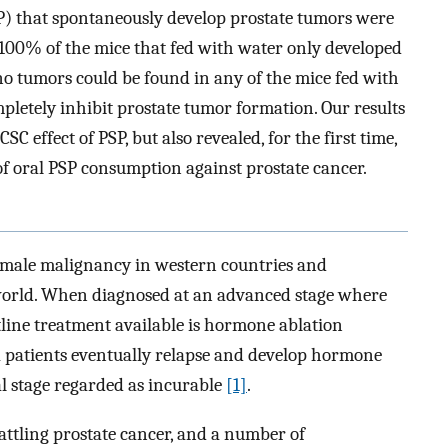
) that spontaneously develop prostate tumors were
 100% of the mice that fed with water only developed
no tumors could be found in any of the mice fed with
pletely inhibit prostate tumor formation. Our results
C effect of PSP, but also revealed, for the first time,
f oral PSP consumption against prostate cancer.
 male malignancy in western countries and
 world. When diagnosed at an advanced stage where
ntline treatment available is hormone ablation
a patients eventually relapse and develop hormone
l stage regarded as incurable
[1]
.
attling prostate cancer, and a number of