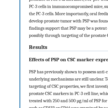
PC-3 cells in immunocompromised mice, sug
the PC-3 cells. More importantly, oral fee
develop prostate tumor with PSP was found
findings support that PSP may be a potent
possibly through targeting of the prostate
Results
Effects of PSP on CSC marker expr
PSP has previously shown to possess anti-
underlying mechanisms are still unclear. To 
targeting of CSC properties, we first invest
prostate CSC markers in PC-3 cell line, whi
treated with 250 and 500 µg/ml of PSP for 