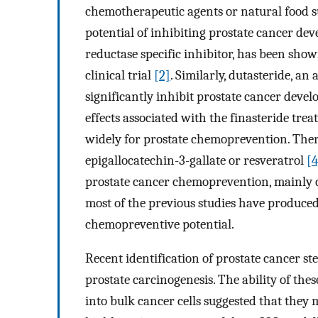
chemotherapeutic agents or natural food su
potential of inhibiting prostate cancer dev
reductase specific inhibitor, has been sho
clinical trial
[2]
. Similarly, dutasteride, an
significantly inhibit prostate cancer dev
effects associated with the finasteride tre
widely for prostate chemoprevention. Ther
epigallocatechin-3-gallate or resveratrol
[4
prostate cancer chemoprevention, mainly due
most of the previous studies have produced
chemopreventive potential.
Recent identification of prostate cancer st
prostate carcinogenesis. The ability of thes
into bulk cancer cells suggested that they 