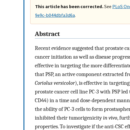
This article has been corrected.
See
PLoS One
9e9c-b044dbfa3d6a
.
Abstract
Recent evidence suggested that prostate ca
cancer initiation as well as disease progre
effective in targeting the more differentia
that PSP, an active component extracted 
Coriolus versicolor
), is effective in target
prostate cancer cell line PC-3 with PSP le
CD44) in a time and dose-dependent manne
the ability of PC-3 cells to form prostasph
inhibited their tumorigenicity
in vivo
, fur
properties. To investigate if the anti-CSC e