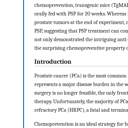
chemoprevention, transgenic mice (TgMAP
orally fed with PSP for 20 weeks. Whereas
prostate tumors at the end of experiment, 
PSP, suggesting that PSP treatment can com
not only demonstrated the intriguing anti-CS
the surprising chemopreventive property o
Introduction
Prostate cancer (PCa) is the most common
represents a major disease burden in the
surgery is no longer feasible, the only fro
therapy. Unfortunately, the majority of PC
refractory PCa (HRPC), a fatal and termina
Chemoprevention is an ideal strategy for b