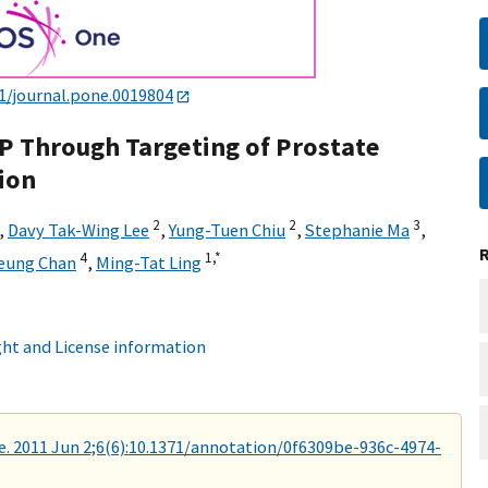
1/journal.pone.0019804
P Through Targeting of Prostate
ion
2
2
3
,
Davy Tak-Wing Lee
,
Yung-Tuen Chiu
,
Stephanie Ma
,
4
1,
*
Leung Chan
,
Ming-Tat Ling
ht and License information
. 2011 Jun 2;6(6):10.1371/annotation/0f6309be-936c-4974-