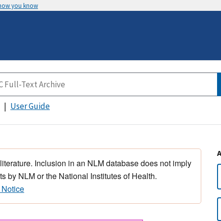
 how you know
User Guide
 literature. Inclusion in an NLM database does not imply
s by NLM or the National Institutes of Health.
 Notice