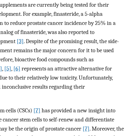
pplements are currently being tested for their
elopment. For example, finasteride, a 5-alpha
wn to reduce prostate cancer incidence by 25% in a
 analog of finasteride, was also reported to
elopment
[3]
. Despite of the promising result, the side-
atment remains the major concern for it to be used
efore, bioactive food compounds such as
]
,
[5]
,
[6]
represents an attractive alternative for
 to their relatively low toxicity. Unfortunately,
 inconclusive results regarding their
em cells (CSCs)
[7]
has provided a new insight into
e cancer stem cells to self-renew and differentiate
may be the origin of prostate cancer
[7]
. Moreover, the