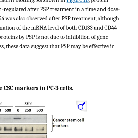
stern blotting. As shown in
Figure 1B
, protein
-regulated after PSP treatment in a time and dose-
 was also observed after PSP treatment, although
mination of the mRNA level of both CD133 and CD44
roteins by PSP is not due to inhibition of gene
, these data suggest that PSP may be effective in
 CSC markers in PC-3 cells.