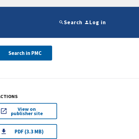
Search
Log in
Search in PMC
ACTIONS
View on
publisher site
PDF (3.3 MB)