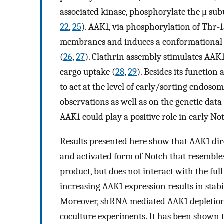
associated kinase, phosphorylate the μ sub
22
,
25
). AAK1, via phosphorylation of Thr-15
membranes and induces a conformational 
(
26
,
27
). Clathrin assembly stimulates AAK1
cargo uptake (
28
,
29
). Besides its function
to act at the level of early/sorting endoso
observations as well as on the genetic data
AAK1 could play a positive role in early No
Results presented here show that AAK1 dir
and activated form of Notch that resemble
product, but does not interact with the full
increasing AAK1 expression results in stab
Moreover, shRNA-mediated AAK1 depletion d
coculture experiments. It has been shown