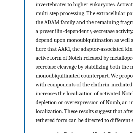
invertebrates to higher eukaryotes. Activat
multi-step processing. The extracellular pa
the ADAM family and the remaining fragm
a presenilin-dependent γ-secretase activit
depend upon monoubiquitination as well a
here that AAK1, the adaptor-associated kin
active form of Notch released by metallopr
secretase cleavage by stabilizing both the
monoubiquitinated counterpart. We propose
with components of the clathrin-mediated
increases the localization of activated Not
depletion or overexpression of Numb, an in
localization. These results suggest that af
tethered form can be directed to different 