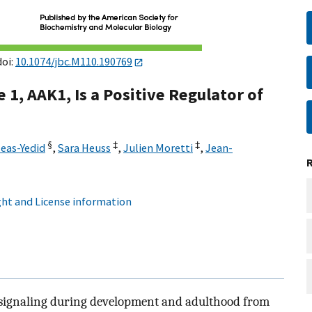
doi:
10.1074/jbc.M110.190769
1, AAK1, Is a Positive Regulator of
§
‡
‡
eas-Yedid
,
Sara Heuss
,
Julien Moretti
,
Jean-
ht and License information
l signaling during development and adulthood from