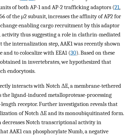
units of both AP-1 and AP-2 trafficking adaptors (
21
,
6 of the μ2 subunit, increases the affinity of AP2 for
change enabling cargo recruitment by this adaptor
 activity thus suggesting a role in clathrin-mediated
 at the internalization step, AAK1 was recently shown
me and to colocalize with EEA1 (
30
). Based on these
 obtained in invertebrates, we hypothesized that
tch endocytosis.
ectly interacts with Notch ΔE, a membrane-tethered
s the ligand-induced metalloprotease-processing
-length receptor. Further investigation reveals that
ilization of Notch ΔE and its monoubiquitinated form.
ecreases Notch transcriptional activity in
 that AAK1 can phosphorylate Numb, a negative