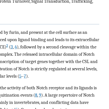
otein Turnover, Signal Transduction, Trafficking,
 by furin, and present at the cell surface as an
uced upon ligand binding and leads to its extracellular
2
ACE)
(
3
,
4
), followed by a second cleavage within the
mplex. The released intracellular domain of Notch
anscription of target genes together with the CSL and
tion of Notch is strictly regulated at several levels,
ar levels (
5
–
7
).
he activity of both Notch receptor and its ligands is
quitination events (
8
,
9
). A large repertoire of Notch
inly in invertebrates, and conflicting data have