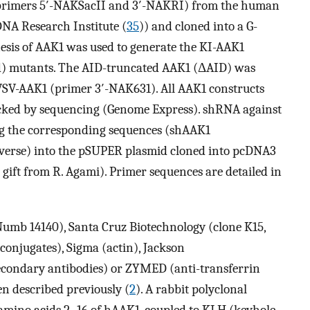
(primers 5′-NAKSacII and 3′-NAKRI) from the human
A Research Institute (
35
)) and cloned into a G-
esis of AAK1 was used to generate the KI-AAK1
) mutants. The AID-truncated AAK1 (ΔAID) was
VSV-AAK1 (primer 3′-NAK631). All AAK1 constructs
cked by sequencing (Genome Express). shRNA against
g the corresponding sequences (shAAK1
erse) into the pSUPER plasmid cloned into pcDNA3
ft from R. Agami). Primer sequences are detailed in
mb 14140), Santa Cruz Biotechnology (clone K15,
conjugates), Sigma (actin), Jackson
condary antibodies) or ZYMED (anti-transferrin
n described previously (
2
). A rabbit polyclonal