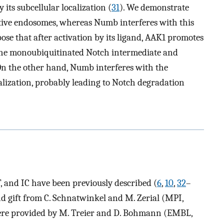
its subcellular localization (
31
). We demonstrate
tive endosomes, whereas Numb interferes with this
pose that after activation by its ligand, AAK1 promotes
 the monoubiquitinated Notch intermediate and
n the other hand, Numb interferes with the
lization, probably leading to Notch degradation
, and IC have been previously described (
6
,
10
,
32
–
d gift from C. Schnatwinkel and M. Zerial (MPI,
were provided by M. Treier and D. Bohmann (EMBL,