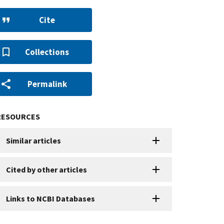
Cite
Collections
Permalink
RESOURCES
Similar articles
Cited by other articles
Links to NCBI Databases