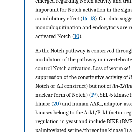
emerged regarding Notch activity and traf
important for Notch activation in the signa
an inhibitory effect (
14
–
18
). Our data sugg
monoubiquitination and endocytosis are req
activated Notch (
10
).
As the Notch pathway is conserved througho
modulators of the pathway in invertebrates
control Notch activation. Loss of worm
sel
suppression of the constitutive activity of
l
Notch or ΔE construct) but not of
lin-12(in
nuclear form of Notch) (
19
). SEL-5 kinase 
kinase (
20
) and human AAK1, adaptor-assoc
kinases belong to the Ark1/Prk1 (actin-regu
regulation in yeast and include BIKE (BM
palmitoylated serine/threonine kinase 1) 