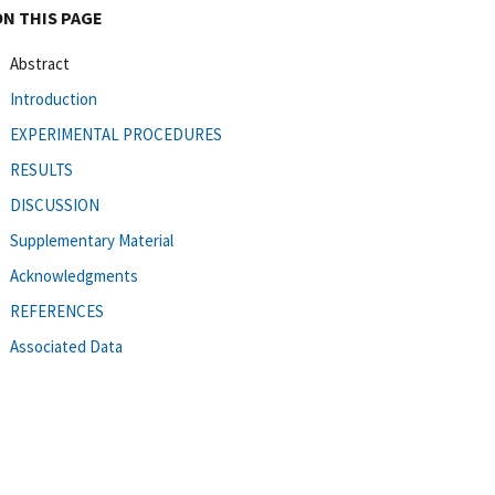
ON THIS PAGE
Abstract
Introduction
EXPERIMENTAL PROCEDURES
RESULTS
DISCUSSION
Supplementary Material
Acknowledgments
REFERENCES
Associated Data