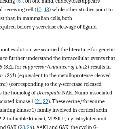
ficking (
5
). On one hand, endocytosis appears
l-receiving cell (
10
–
13
) while other studies point to
est that, in mammalian cells, both
uired before γ-secretase cleavage of ligand-
ut evolution, we scanned the literature for genetic
 to further understand the intracellular events that
-5
(SEL for
suppressor/enhancer of Lin12
) results in
in-12(d
) (equivalent to the metalloprotease-cleaved
tra
) (corresponding to the γ-secretase released
is the homolog of
Drosophila
NAK, Numb-associated
iated kinase 1 (
21
,
22
). These serine/threonine
lating kinase 1) family involved in cortical actin
P-2-inducible kinase), MPSK1 (myristoylated and
and GAK (
23
,
24
). AAK1 and GAK, the cyclin G-