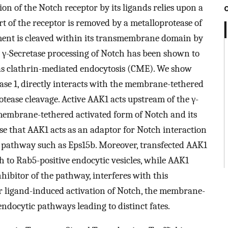
ion of the Notch receptor by its ligands relies upon a
rt of the receptor is removed by a metalloprotease of
ent is cleaved within its transmembrane domain by
y. γ-Secretase processing of Notch has been shown to
s clathrin-mediated endocytosis (CME). We show
ase 1, directly interacts with the membrane-tethered
otease cleavage. Active AAK1 acts upstream of the γ-
 membrane-tethered activated form of Notch and its
 that AAK1 acts as an adaptor for Notch interaction
 pathway such as Eps15b. Moreover, transfected AAK1
ch to Rab5-positive endocytic vesicles, while AAK1
hibitor of the pathway, interferes with this
ter ligand-induced activation of Notch, the membrane-
endocytic pathways leading to distinct fates.