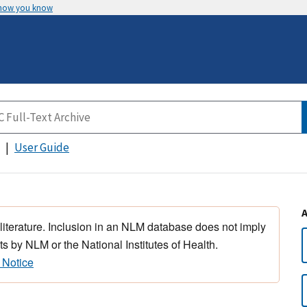
 how you know
User Guide
 literature. Inclusion in an NLM database does not imply
s by NLM or the National Institutes of Health.
 Notice