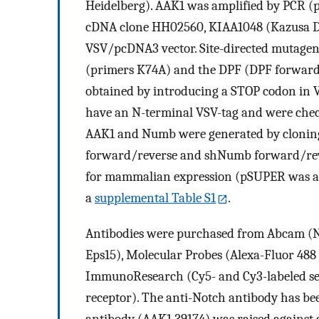
Heidelberg). AAK1 was amplified by PCR 
cDNA clone HH02560, KIAA1048 (Kazusa DN
VSV/pcDNA3 vector. Site-directed mutagen
(primers K74A) and the DPF (DPF forward
obtained by introducing a STOP codon in 
have an N-terminal VSV-tag and were che
AAK1 and Numb were generated by clonin
forward/reverse and shNumb forward/rev
for mammalian expression (pSUPER was a gi
a
supplemental Table S1
.
Antibodies were purchased from Abcam (Nu
Eps15), Molecular Probes (Alexa-Fluor 488 
ImmunoResearch (Cy5- and Cy3-labeled se
receptor). The anti-Notch antibody has bee