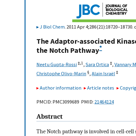
J Biol Chem
. 2011 Apr 4;286(21):18720–18730. 
The Adaptor-associated Kinase 
*
the Notch Pathway
‡,
1
‡
Neetu Gupta-Rossi
,
Sara Ortica
,
Vannary M
§
‡
Christophe Olivo-Marin
,
Alain Israël
Author information
Article notes
Copyrig
PMCID: PMC3099689 PMID:
21464124
Abstract
The Notch pathway is involved in cell-cel