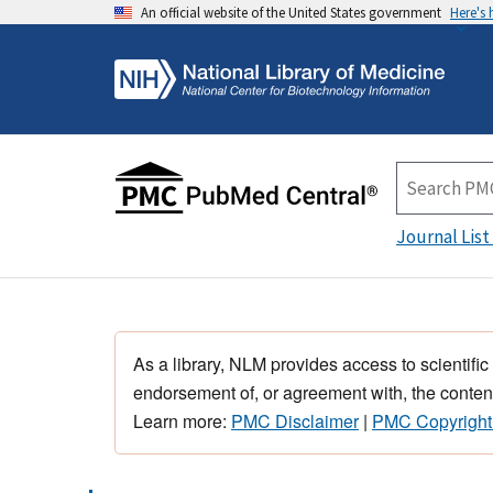
An official website of the United States government
Here's
Journal List
As a library, NLM provides access to scientific
endorsement of, or agreement with, the content
Learn more:
PMC Disclaimer
|
PMC Copyright