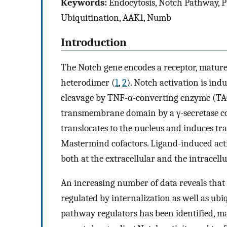
Keywords:
Endocytosis, Notch Pathway, Pr
Ubiquitination, AAK1, Numb
Introduction
The Notch gene encodes a receptor, matured
heterodimer (
1
,
2
). Notch activation is ind
cleavage by TNF-α-converting enzyme (T
transmembrane domain by a γ-secretase co
translocates to the nucleus and induces tr
Mastermind cofactors. Ligand-induced activa
both at the extracellular and the intracellul
An increasing number of data reveals that t
regulated by internalization as well as ubi
pathway regulators has been identified, ma