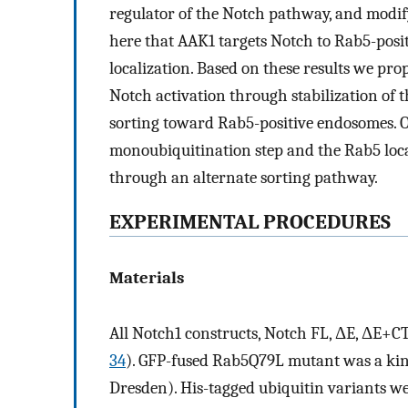
regulator of the Notch pathway, and modify 
here that AAK1 targets Notch to Rab5-posi
localization. Based on these results we pro
Notch activation through stabilization of
sorting toward Rab5-positive endosomes. O
monoubiquitination step and the Rab5 loca
through an alternate sorting pathway.
EXPERIMENTAL PROCEDURES
Materials
All Notch1 constructs, Notch FL, ΔE, ΔE+CT
34
). GFP-fused Rab5Q79L mutant was a kin
Dresden). His-tagged ubiquitin variants 