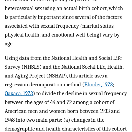
heterosexual sex using an actual birth cohort, which
is particularly important since several of the factors
associated with sexual frequency (marital status,
physical health, and emotional well-being) vary by
age.
Using data from the National Health and Social Life
Survey (NHSLS) and the National Social Life, Health,
and Aging Project (NSHAP), this article uses a
regression decomposition method (
Blinder, 1973
;
Oaxaca, 1973
) to divide the decline in sexual frequency
between the ages of 44 and 72 among a cohort of
American men and women born between 1933 and
1948 into two main parts: (a) changes in the
demographic and health characteristics of this cohort