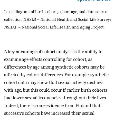
Lexis diagram of birth cohort, cohort age, and data source
collection. NHSLS = National Health and Social Life Survey;
NSHAP = National Social Life, Health, and Aging Project.
A key advantage of cohort analysis is the ability to
examine age effects controlling for cohort, as
differences by age among synthetic cohorts may be
affected by cohort differences. For example, synthetic
cohort data may show that sexual activity declines
with age, but this could occur if earlier birth cohorts
had lower sexual frequencies throughout their lives.
Indeed, there is some evidence from Finland that
successive cohorts have increased their sexual