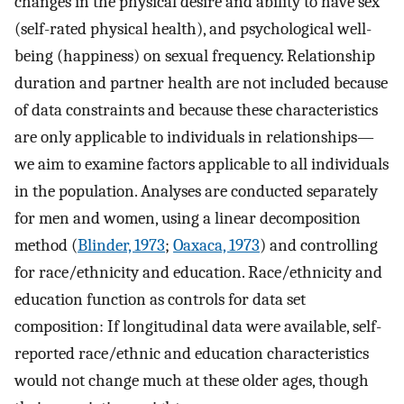
changes in the physical desire and ability to have sex
(self-rated physical health), and psychological well-
being (happiness) on sexual frequency. Relationship
duration and partner health are not included because
of data constraints and because these characteristics
are only applicable to individuals in relationships—
we aim to examine factors applicable to all individuals
in the population. Analyses are conducted separately
for men and women, using a linear decomposition
method (
Blinder, 1973
;
Oaxaca, 1973
) and controlling
for race/ethnicity and education. Race/ethnicity and
education function as controls for data set
composition: If longitudinal data were available, self-
reported race/ethnic and education characteristics
would not change much at these older ages, though