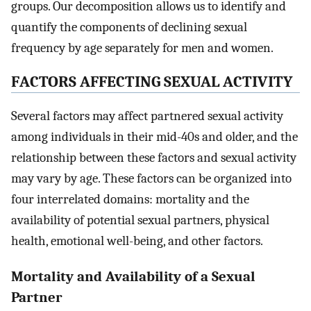
groups. Our decomposition allows us to identify and
quantify the components of declining sexual
frequency by age separately for men and women.
F
ACTORS
A
FFECTING
S
EXUAL
A
CTIVITY
Several factors may affect partnered sexual activity
among individuals in their mid-40s and older, and the
relationship between these factors and sexual activity
may vary by age. These factors can be organized into
four interrelated domains: mortality and the
availability of potential sexual partners, physical
health, emotional well-being, and other factors.
Mortality and Availability of a Sexual
Partner