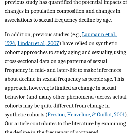
previous study has quantified the potential impacts of
changes in population composition and changes in
associations to sexual frequency decline by age.
In addition, previous studies (e.g.,
Laumann et al.,
1994
;
Lindau et al., 2007
) have relied on synthetic
cohort approaches to study aging and sexuality, using
cross-sectional data on age patterns of sexual
frequency in mid- and later-life to make inferences
about decline in sexual frequency as people age. This
approach, however, is limited as change in sexual
behavior (and many other phenomena) across actual
cohorts may be quite different from change in
synthetic cohorts (
Preston, Heuveline, & Guillot, 2001
).
Our article contributes to the literature by examining
the decline in the frequency of partnered