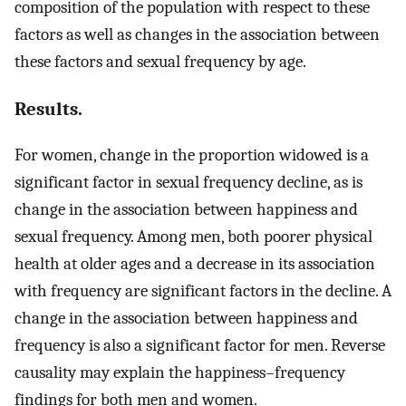
composition of the population with respect to these
factors as well as changes in the association between
these factors and sexual frequency by age.
Results.
For women, change in the proportion widowed is a
significant factor in sexual frequency decline, as is
change in the association between happiness and
sexual frequency. Among men, both poorer physical
health at older ages and a decrease in its association
with frequency are significant factors in the decline. A
change in the association between happiness and
frequency is also a significant factor for men. Reverse
causality may explain the happiness–frequency
findings for both men and women.