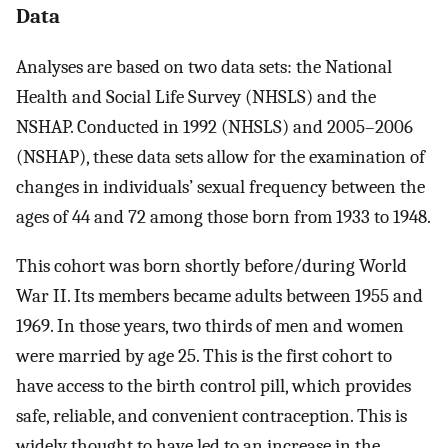
Data
Analyses are based on two data sets: the National
Health and Social Life Survey (NHSLS) and the
NSHAP. Conducted in 1992 (NHSLS) and 2005–2006
(NSHAP), these data sets allow for the examination of
changes in individuals’ sexual frequency between the
ages of 44 and 72 among those born from 1933 to 1948.
This cohort was born shortly before/during World
War II. Its members became adults between 1955 and
1969. In those years, two thirds of men and women
were married by age 25. This is the first cohort to
have access to the birth control pill, which provides
safe, reliable, and convenient contraception. This is
widely thought to have led to an increase in the