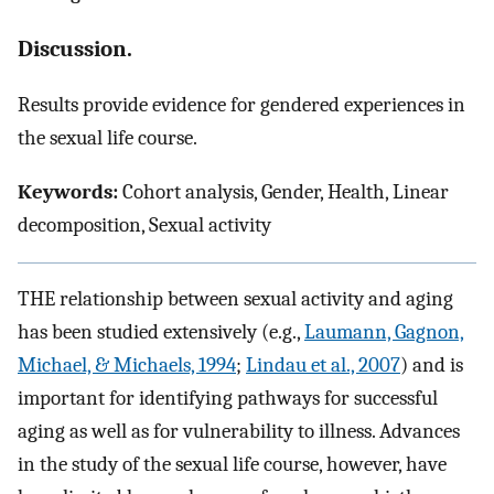
Discussion.
Results provide evidence for gendered experiences in
the sexual life course.
Keywords:
Cohort analysis, Gender, Health, Linear
decomposition, Sexual activity
T
HE
relationship between sexual activity and aging
has been studied extensively (e.g.,
Laumann, Gagnon,
Michael, & Michaels, 1994
;
Lindau et al., 2007
) and is
important for identifying pathways for successful
aging as well as for vulnerability to illness. Advances
in the study of the sexual life course, however, have