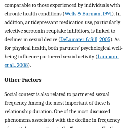
comparable to those experienced by individuals with
chronic health conditions (
Wells & Burman, 1991
). In
addition, antidepressant medication use, particularly
selective serotonin reuptake inhibitors, is linked to
declines in sexual desire (
DeLamater & Sill, 2005
). As
for physical health, both partners’ psychological well-
being influence partnered sexual activity (
Laumann
et al., 2008
).
Other Factors
Social context is also related to partnered sexual
frequency. Among the most important of these is
relationship duration. One of the most-discussed
phenomena associated with the decline in frequency