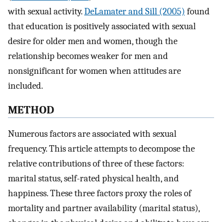
with sexual activity.
DeLamater and Sill (2005)
found
that education is positively associated with sexual
desire for older men and women, though the
relationship becomes weaker for men and
nonsignificant for women when attitudes are
included.
M
ETHOD
Numerous factors are associated with sexual
frequency. This article attempts to decompose the
relative contributions of three of these factors:
marital status, self-rated physical health, and
happiness. These three factors proxy the roles of
mortality and partner availability (marital status),