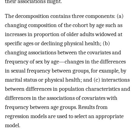
their associations might.
The decomposition contains three components: (a)
changing composition of the cohort by age such as
increases in proportion of older adults widowed at
specific ages or declining physical health; (b)
changing associations between the covariates and
frequency of sex by age—changes in the differences
in sexual frequency between groups, for example, by
marital status or physical health; and (c) interactions
between differences in population characteristics and
differences in the associations of covariates with
frequency between age groups. Results from
regression models are used to select an appropriate
model.