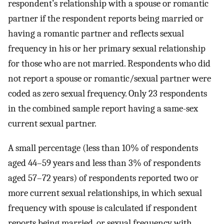
respondent’s relationship with a spouse or romantic
partner if the respondent reports being married or
having a romantic partner and reflects sexual
frequency in his or her primary sexual relationship
for those who are not married. Respondents who did
not report a spouse or romantic/sexual partner were
coded as zero sexual frequency. Only 23 respondents
in the combined sample report having a same-sex
current sexual partner.
A small percentage (less than 10% of respondents
aged 44–59 years and less than 3% of respondents
aged 57–72 years) of respondents reported two or
more current sexual relationships, in which sexual
frequency with spouse is calculated if respondent
reports being married, or sexual frequency with