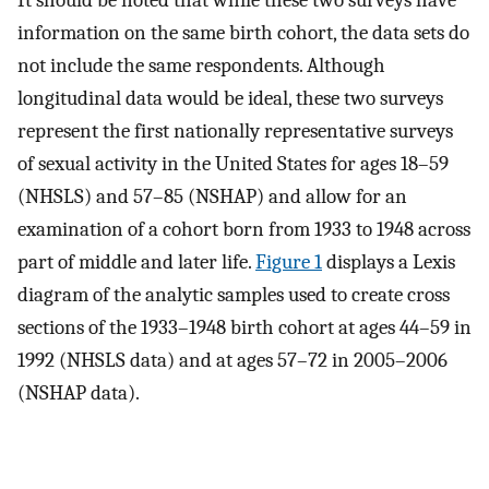
It should be noted that while these two surveys have
information on the same birth cohort, the data sets do
not include the same respondents. Although
longitudinal data would be ideal, these two surveys
represent the first nationally representative surveys
of sexual activity in the United States for ages 18–59
(NHSLS) and 57–85 (NSHAP) and allow for an
examination of a cohort born from 1933 to 1948 across
part of middle and later life.
Figure 1
displays a Lexis
diagram of the analytic samples used to create cross
sections of the 1933–1948 birth cohort at ages 44–59 in
1992 (NHSLS data) and at ages 57–72 in 2005–2006
(NSHAP data).