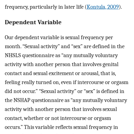
frequency, particularly in later life (
Kontula, 2009
).
Dependent Variable
Our dependent variable is sexual frequency per
month. “Sexual activity” and “sex” are defined in the
NHSLS questionnaire as “any mutually voluntary
activity with another person that involves genital
contact and sexual excitement or arousal, that is,
feeling really turned on, even if intercourse or orgasm
did not occur.” “Sexual activity” or “sex” is defined in
the NSHAP questionnaire as “any mutually voluntary
activity with another person that involves sexual
contact, whether or not intercourse or orgasm
occurs.” This variable reflects sexual frequency in