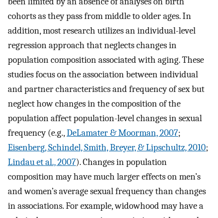
been limited by an absence of analyses on birth
cohorts as they pass from middle to older ages. In
addition, most research utilizes an individual-level
regression approach that neglects changes in
population composition associated with aging. These
studies focus on the association between individual
and partner characteristics and frequency of sex but
neglect how changes in the composition of the
population affect population-level changes in sexual
frequency (e.g.,
DeLamater & Moorman, 2007
;
Eisenberg, Schindel, Smith, Breyer, & Lipschultz, 2010
;
Lindau et al., 2007
). Changes in population
composition may have much larger effects on men’s
and women’s average sexual frequency than changes
in associations. For example, widowhood may have a