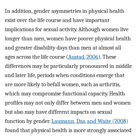
In addition, gender asymmetries in physical health
exist over the life course and have important
implications for sexual activity. Although women live
longer than men, women have poorer physical health
and greater disability days than men at almost all
ages across the life course (
Austad, 2006
). These
differences may be particularly pronounced in middle
and later life, periods when conditions emerge that
are more likely to befall women, such as arthritis,
which may compromise functional capacity. Health
profiles may not only differ between men and women
but also may have different impacts on sexual
function by gender.
Laumann, Das, and Waite (2008)
found that physical health is more strongly associated