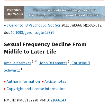
J Gerontol B Psychol Sci Soc Sci
. 2011 Jul;66B(4):502–512.
doi:
10.1093/geronb/gbr058
Sexual Frequency Decline From
Midlife to Later Life
1,
✉
1
Amelia Karraker
,
John DeLamater
,
Christine R
1
Schwartz
Author information
Article notes
Copyright and License information
PMCID: PMC3132270 PMID:
21666143