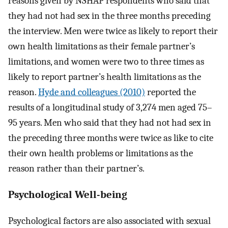
reasons given by NSHAP respondents who said that
they had not had sex in the three months preceding
the interview. Men were twice as likely to report their
own health limitations as their female partner’s
limitations, and women were two to three times as
likely to report partner’s health limitations as the
reason.
Hyde and colleagues (2010)
reported the
results of a longitudinal study of 3,274 men aged 75–
95 years. Men who said that they had not had sex in
the preceding three months were twice as like to cite
their own health problems or limitations as the
reason rather than their partner’s.
Psychological Well-being
Psychological factors are also associated with sexual