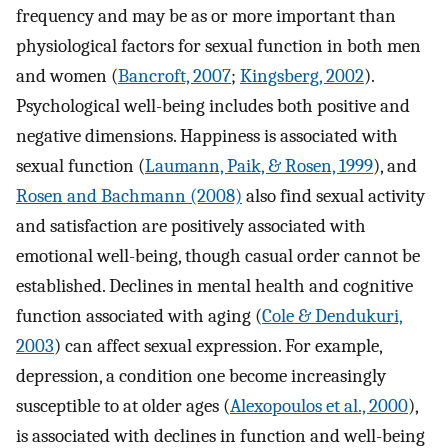
frequency and may be as or more important than
physiological factors for sexual function in both men
and women (
Bancroft, 2007
;
Kingsberg, 2002
).
Psychological well-being includes both positive and
negative dimensions. Happiness is associated with
sexual function (
Laumann, Paik, & Rosen, 1999
), and
Rosen and Bachmann (2008)
also find sexual activity
and satisfaction are positively associated with
emotional well-being, though casual order cannot be
established. Declines in mental health and cognitive
function associated with aging (
Cole & Dendukuri,
2003
) can affect sexual expression. For example,
depression, a condition one become increasingly
susceptible to at older ages (
Alexopoulos et al., 2000
),
is associated with declines in function and well-being