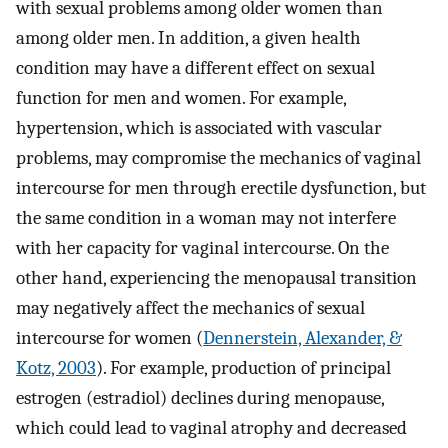
with sexual problems among older women than
among older men. In addition, a given health
condition may have a different effect on sexual
function for men and women. For example,
hypertension, which is associated with vascular
problems, may compromise the mechanics of vaginal
intercourse for men through erectile dysfunction, but
the same condition in a woman may not interfere
with her capacity for vaginal intercourse. On the
other hand, experiencing the menopausal transition
may negatively affect the mechanics of sexual
intercourse for women (
Dennerstein, Alexander, &
Kotz, 2003
). For example, production of principal
estrogen (estradiol) declines during menopause,
which could lead to vaginal atrophy and decreased