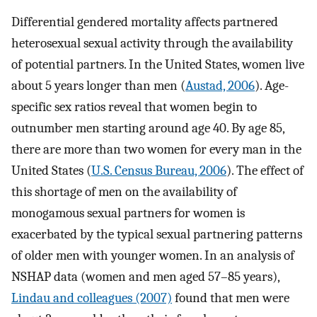
Differential gendered mortality affects partnered
heterosexual sexual activity through the availability
of potential partners. In the United States, women live
about 5 years longer than men (
Austad, 2006
). Age-
specific sex ratios reveal that women begin to
outnumber men starting around age 40. By age 85,
there are more than two women for every man in the
United States (
U.S. Census Bureau, 2006
). The effect of
this shortage of men on the availability of
monogamous sexual partners for women is
exacerbated by the typical sexual partnering patterns
of older men with younger women. In an analysis of
NSHAP data (women and men aged 57–85 years),
Lindau and colleagues (2007)
found that men were