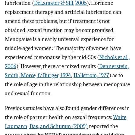
lubrication (
DeLamater & Sill, 2005
). Hormone
replacement therapy and artificial lubrication can
amend these problems, but if treatment is not
obtained, sexual function may be compromised.
Menopause is a nearly universal experience for
middle-aged women: The majority of women have
experienced menopause by the mid-50s (
Nichols et al.,
2006
). However, there are mixed results (
Dennerstein,
Smith, Morse, & Burger, 1994
;
Hallstrom, 1977
) as to
the role of age in the relationship between menopause
and sexual function.
Previous studies have also found gender differences in
the role of partner health on sexual frequency.
Waite,
Laumann, Das, and Schumm (2009)
reported the