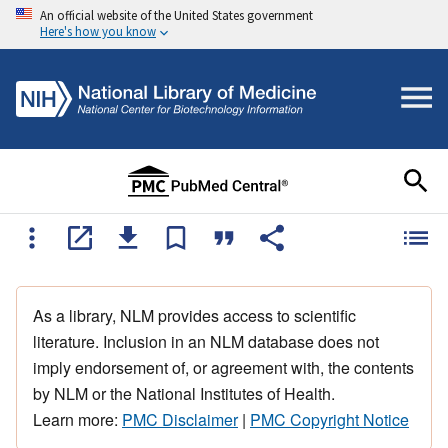
An official website of the United States government
Here's how you know
As a library, NLM provides access to scientific
literature. Inclusion in an NLM database does not
imply endorsement of, or agreement with, the contents
by NLM or the National Institutes of Health.
Learn more:
PMC Disclaimer
|
PMC Copyright Notice