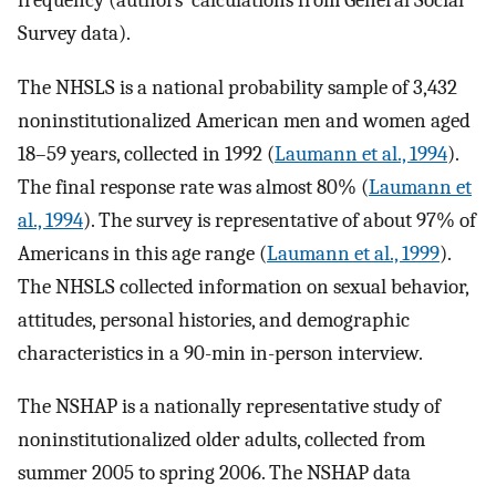
frequency (authors’ calculations from General Social
Survey data).
The NHSLS is a national probability sample of 3,432
noninstitutionalized American men and women aged
18–59 years, collected in 1992 (
Laumann et al., 1994
).
The final response rate was almost 80% (
Laumann et
al., 1994
). The survey is representative of about 97% of
Americans in this age range (
Laumann et al., 1999
).
The NHSLS collected information on sexual behavior,
attitudes, personal histories, and demographic
characteristics in a 90-min in-person interview.
The NSHAP is a nationally representative study of
noninstitutionalized older adults, collected from
summer 2005 to spring 2006. The NSHAP data