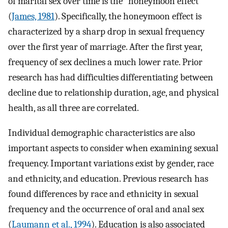
of marital sex over time is the “honeymoon effect”
(
James, 1981
). Specifically, the honeymoon effect is
characterized by a sharp drop in sexual frequency
over the first year of marriage. After the first year,
frequency of sex declines a much lower rate. Prior
research has had difficulties differentiating between
decline due to relationship duration, age, and physical
health, as all three are correlated.
Individual demographic characteristics are also
important aspects to consider when examining sexual
frequency. Important variations exist by gender, race
and ethnicity, and education. Previous research has
found differences by race and ethnicity in sexual
frequency and the occurrence of oral and anal sex
(
Laumann et al., 1994
). Education is also associated