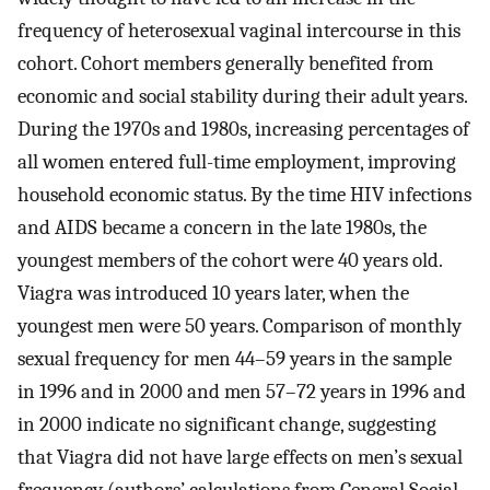
frequency of heterosexual vaginal intercourse in this
cohort. Cohort members generally benefited from
economic and social stability during their adult years.
During the 1970s and 1980s, increasing percentages of
all women entered full-time employment, improving
household economic status. By the time HIV infections
and AIDS became a concern in the late 1980s, the
youngest members of the cohort were 40 years old.
Viagra was introduced 10 years later, when the
youngest men were 50 years. Comparison of monthly
sexual frequency for men 44–59 years in the sample
in 1996 and in 2000 and men 57–72 years in 1996 and
in 2000 indicate no significant change, suggesting
that Viagra did not have large effects on men’s sexual