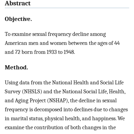
Abstract
Objective.
To examine sexual frequency decline among
American men and women between the ages of 44
and 72 born from 1933 to 1948.
Method.
Using data from the National Health and Social Life
Survey (NHSLS) and the National Social Life, Health,
and Aging Project (NSHAP), the decline in sexual
frequency is decomposed into declines due to changes
in marital status, physical health, and happiness. We
examine the contribution of both changes in the