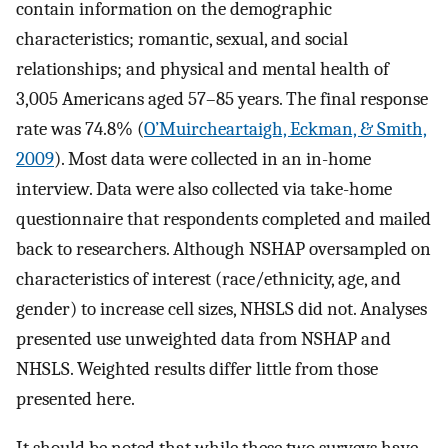
contain information on the demographic
characteristics; romantic, sexual, and social
relationships; and physical and mental health of
3,005 Americans aged 57–85 years. The final response
rate was 74.8% (
O’Muircheartaigh, Eckman, & Smith,
2009
). Most data were collected in an in-home
interview. Data were also collected via take-home
questionnaire that respondents completed and mailed
back to researchers. Although NSHAP oversampled on
characteristics of interest (race/ethnicity, age, and
gender) to increase cell sizes, NHSLS did not. Analyses
presented use unweighted data from NSHAP and
NHSLS. Weighted results differ little from those
presented here.