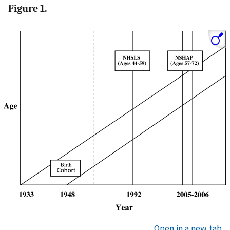
Figure 1.
Open in a new tab