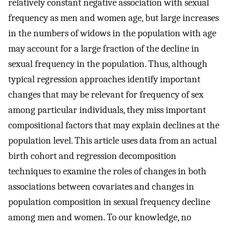
relatively constant negative association with sexual
frequency as men and women age, but large increases
in the numbers of widows in the population with age
may account for a large fraction of the decline in
sexual frequency in the population. Thus, although
typical regression approaches identify important
changes that may be relevant for frequency of sex
among particular individuals, they miss important
compositional factors that may explain declines at the
population level. This article uses data from an actual
birth cohort and regression decomposition
techniques to examine the roles of changes in both
associations between covariates and changes in
population composition in sexual frequency decline
among men and women. To our knowledge, no