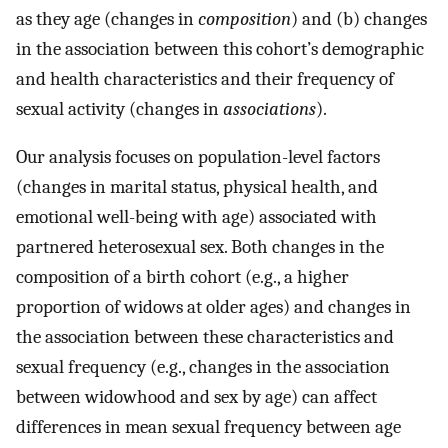
as they age (changes in
composition
) and (b) changes
in the association between this cohort’s demographic
and health characteristics and their frequency of
sexual activity (changes in
associations
).
Our analysis focuses on population-level factors
(changes in marital status, physical health, and
emotional well-being with age) associated with
partnered heterosexual sex. Both changes in the
composition of a birth cohort (e.g., a higher
proportion of widows at older ages) and changes in
the association between these characteristics and
sexual frequency (e.g., changes in the association
between widowhood and sex by age) can affect
differences in mean sexual frequency between age