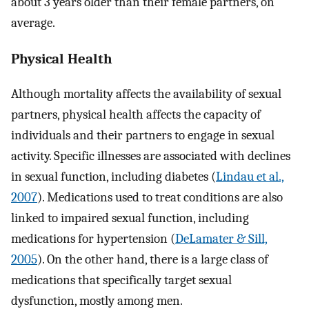
about 3 years older than their female partners, on
average.
Physical Health
Although mortality affects the availability of sexual
partners, physical health affects the capacity of
individuals and their partners to engage in sexual
activity. Specific illnesses are associated with declines
in sexual function, including diabetes (
Lindau et al.,
2007
). Medications used to treat conditions are also
linked to impaired sexual function, including
medications for hypertension (
DeLamater & Sill,
2005
). On the other hand, there is a large class of
medications that specifically target sexual
dysfunction, mostly among men.