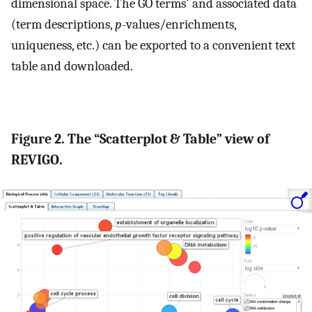
dimensional space. The GO terms' and associated data
(term descriptions,
p
-values/enrichments,
uniqueness, etc.) can be exported to a convenient text
table and downloaded.
Figure 2. The “Scatterplot & Table” view of
REVIGO.