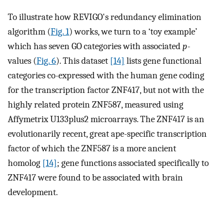
To illustrate how REVIGO's redundancy elimination
algorithm (
Fig. 1
) works, we turn to a ‘toy example’
which has seven GO categories with associated
p
-
values (
Fig. 6
). This dataset
[14]
lists gene functional
categories co-expressed with the human gene coding
for the transcription factor ZNF417, but not with the
highly related protein ZNF587, measured using
Affymetrix U133plus2 microarrays. The ZNF417 is an
evolutionarily recent, great ape-specific transcription
factor of which the ZNF587 is a more ancient
homolog
[14]
; gene functions associated specifically to
ZNF417 were found to be associated with brain
development.