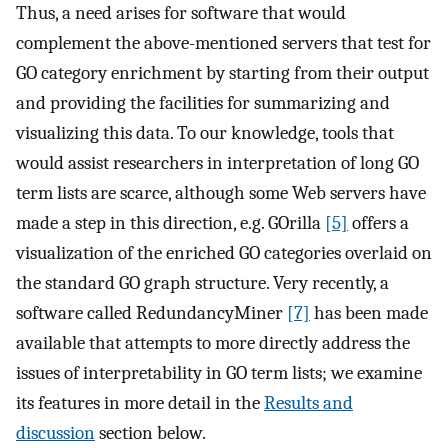
Thus, a need arises for software that would
complement the above-mentioned servers that test for
GO category enrichment by starting from their output
and providing the facilities for summarizing and
visualizing this data. To our knowledge, tools that
would assist researchers in interpretation of long GO
term lists are scarce, although some Web servers have
made a step in this direction, e.g. GOrilla
[5]
offers a
visualization of the enriched GO categories overlaid on
the standard GO graph structure. Very recently, a
software called RedundancyMiner
[7]
has been made
available that attempts to more directly address the
issues of interpretability in GO term lists; we examine
its features in more detail in the
Results and
discussion
section below.