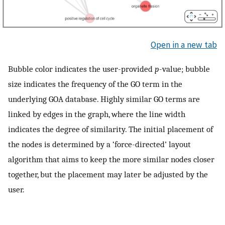
Open in a new tab
Bubble color indicates the user-provided
p
-value; bubble
size indicates the frequency of the GO term in the
underlying GOA database. Highly similar GO terms are
linked by edges in the graph, where the line width
indicates the degree of similarity. The initial placement of
the nodes is determined by a ‘force-directed’ layout
algorithm that aims to keep the more similar nodes closer
together, but the placement may later be adjusted by the
user.