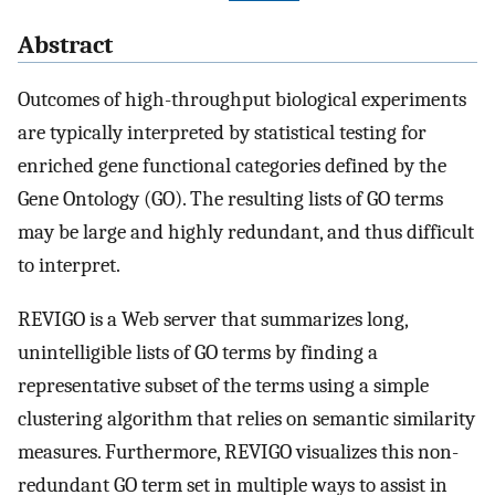
Abstract
Outcomes of high-throughput biological experiments
are typically interpreted by statistical testing for
enriched gene functional categories defined by the
Gene Ontology (GO). The resulting lists of GO terms
may be large and highly redundant, and thus difficult
to interpret.
REVIGO is a Web server that summarizes long,
unintelligible lists of GO terms by finding a
representative subset of the terms using a simple
clustering algorithm that relies on semantic similarity
measures. Furthermore, REVIGO visualizes this non-
redundant GO term set in multiple ways to assist in