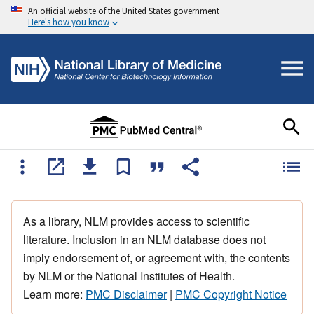
An official website of the United States government
Here's how you know
As a library, NLM provides access to scientific
literature. Inclusion in an NLM database does not
imply endorsement of, or agreement with, the contents
by NLM or the National Institutes of Health.
Learn more:
PMC Disclaimer
|
PMC Copyright Notice