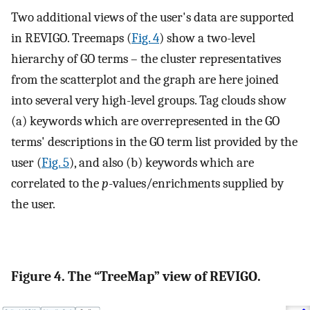
Two additional views of the user's data are supported
in REVIGO. Treemaps (
Fig. 4
) show a two-level
hierarchy of GO terms – the cluster representatives
from the scatterplot and the graph are here joined
into several very high-level groups. Tag clouds show
(a) keywords which are overrepresented in the GO
terms' descriptions in the GO term list provided by the
user (
Fig. 5
), and also (b) keywords which are
correlated to the
p
-values/enrichments supplied by
the user.
Figure 4. The “TreeMap” view of REVIGO.