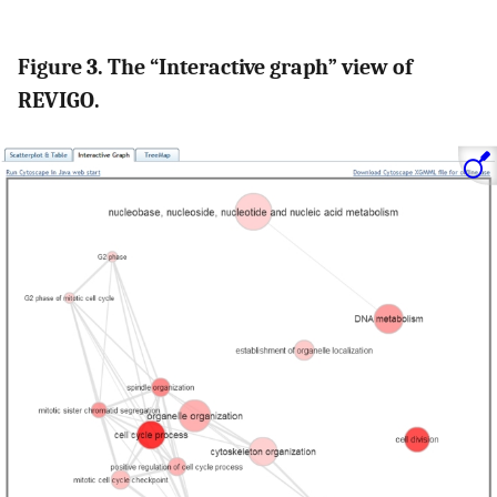
Figure 3. The “Interactive graph” view of
REVIGO.