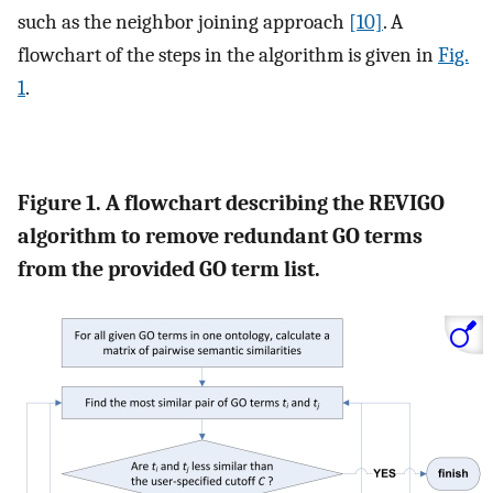
such as the neighbor joining approach
[10]
. A
flowchart of the steps in the algorithm is given in
Fig.
1
.
Figure 1. A flowchart describing the REVIGO
algorithm to remove redundant GO terms
from the provided GO term list.