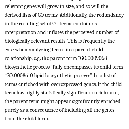
relevant genes will grow in size, and so will the
derived lists of GO terms. Additionally, the redundancy
in the resulting set of GO terms confounds
interpretation and inflates the perceived number of
biologically relevant results. This is frequently the
case when analyzing terms in a parent-child
relationship, e.g. the parent term “GO:0009058
biosynthetic process” fully encompasses its child term
“GO:0008610 lipid biosynthetic process”. In a list of
terms enriched with overexpressed genes, if the child
term has highly statistically significant enrichment,
the parent term might appear significantly enriched
purely as a consequence of including all the genes
from the child term.