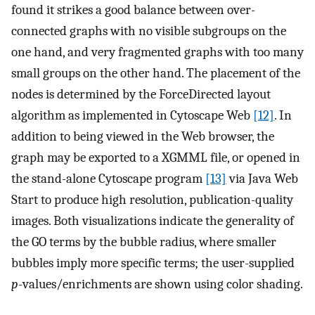
found it strikes a good balance between over-
connected graphs with no visible subgroups on the
one hand, and very fragmented graphs with too many
small groups on the other hand. The placement of the
nodes is determined by the ForceDirected layout
algorithm as implemented in Cytoscape Web
[12]
. In
addition to being viewed in the Web browser, the
graph may be exported to a XGMML file, or opened in
the stand-alone Cytoscape program
[13]
via Java Web
Start to produce high resolution, publication-quality
images. Both visualizations indicate the generality of
the GO terms by the bubble radius, where smaller
bubbles imply more specific terms; the user-supplied
p
-values/enrichments are shown using color shading.