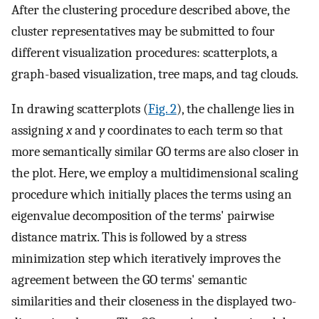
After the clustering procedure described above, the
cluster representatives may be submitted to four
different visualization procedures: scatterplots, a
graph-based visualization, tree maps, and tag clouds.
In drawing scatterplots (
Fig. 2
), the challenge lies in
assigning
x
and
y
coordinates to each term so that
more semantically similar GO terms are also closer in
the plot. Here, we employ a multidimensional scaling
procedure which initially places the terms using an
eigenvalue decomposition of the terms' pairwise
distance matrix. This is followed by a stress
minimization step which iteratively improves the
agreement between the GO terms' semantic
similarities and their closeness in the displayed two-