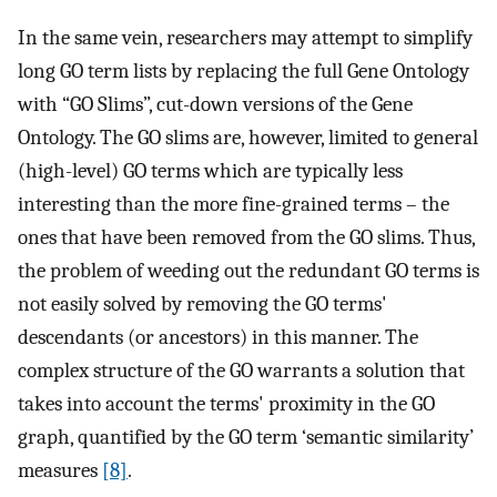
In the same vein, researchers may attempt to simplify
long GO term lists by replacing the full Gene Ontology
with “GO Slims”, cut-down versions of the Gene
Ontology. The GO slims are, however, limited to general
(high-level) GO terms which are typically less
interesting than the more fine-grained terms – the
ones that have been removed from the GO slims. Thus,
the problem of weeding out the redundant GO terms is
not easily solved by removing the GO terms'
descendants (or ancestors) in this manner. The
complex structure of the GO warrants a solution that
takes into account the terms' proximity in the GO
graph, quantified by the GO term ‘semantic similarity’
measures
[8]
.