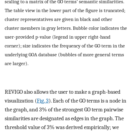
scaling to a matrix of the GO terms' semantic similarities.
The table view in the lower part of the figure is truncated;
cluster representatives are given in black and other
cluster members in gray letters. Bubble color indicates the
user-provided p-value (legend in upper right-hand
corner); size indicates the frequency of the GO term in the
underlying GOA database (bubbles of more general terms
are larger).
REVIGO also allows the user to make a graph-based
visualization (
Fig. 3
). Each of the GO terms is a node in
the graph, and 3% of the strongest GO term pairwise
similarities are designated as edges in the graph. The
threshold value of 3% was derived empirically; we