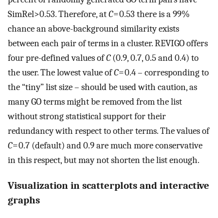
SimRel>0.53. Therefore, at
C
= 0.53 there is a 99%
chance an above-background similarity exists
between each pair of terms in a cluster. REVIGO offers
four pre-defined values of
C
(0.9, 0.7, 0.5 and 0.4) to
the user. The lowest value of
C
= 0.4 – corresponding to
the “tiny” list size – should be used with caution, as
many GO terms might be removed from the list
without strong statistical support for their
redundancy with respect to other terms. The values of
C
= 0.7 (default) and 0.9 are much more conservative
in this respect, but may not shorten the list enough.
Visualization in scatterplots and interactive
graphs