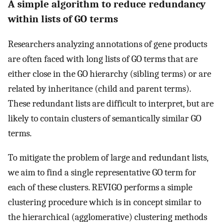
A simple algorithm to reduce redundancy
within lists of GO terms
Researchers analyzing annotations of gene products
are often faced with long lists of GO terms that are
either close in the GO hierarchy (sibling terms) or are
related by inheritance (child and parent terms).
These redundant lists are difficult to interpret, but are
likely to contain clusters of semantically similar GO
terms.
To mitigate the problem of large and redundant lists,
we aim to find a single representative GO term for
each of these clusters. REVIGO performs a simple
clustering procedure which is in concept similar to
the hierarchical (agglomerative) clustering methods