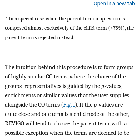
Open in a new tab
*
In a special case when the parent term in question is
composed almost exclusively of the child term (>75%), the
parent term is rejected instead.
The intuition behind this procedure is to form groups
of highly similar GO terms, where the choice of the
groups' representatives is guided by the
p
-values,
enrichments or similar values that the user supplies
alongside the GO terms (
Fig. 1
). If the
p
-values are
quite close and one term is a child node of the other,
REVIGO will tend to choose the parent term, with a
possible exception when the terms are deemed to be