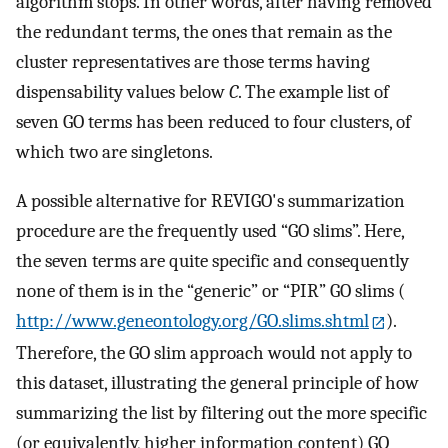
algorithm stops. In other words, after having removed
the redundant terms, the ones that remain as the
cluster representatives are those terms having
dispensability values below
C
. The example list of
seven GO terms has been reduced to four clusters, of
which two are singletons.
A possible alternative for REVIGO's summarization
procedure are the frequently used “GO slims”. Here,
the seven terms are quite specific and consequently
none of them is in the “generic” or “PIR” GO slims (
http://www.geneontology.org/GO.slims.shtml
).
Therefore, the GO slim approach would not apply to
this dataset, illustrating the general principle of how
summarizing the list by filtering out the more specific
(or equivalently, higher information content) GO