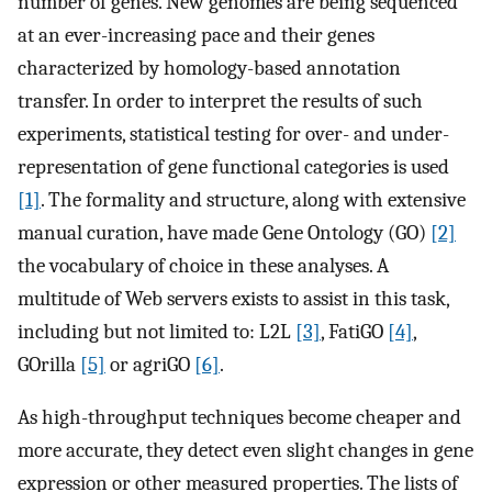
number of genes. New genomes are being sequenced
at an ever-increasing pace and their genes
characterized by homology-based annotation
transfer. In order to interpret the results of such
experiments, statistical testing for over- and under-
representation of gene functional categories is used
[1]
. The formality and structure, along with extensive
manual curation, have made Gene Ontology (GO)
[2]
the vocabulary of choice in these analyses. A
multitude of Web servers exists to assist in this task,
including but not limited to: L2L
[3]
, FatiGO
[4]
,
GOrilla
[5]
or agriGO
[6]
.
As high-throughput techniques become cheaper and
more accurate, they detect even slight changes in gene
expression or other measured properties. The lists of