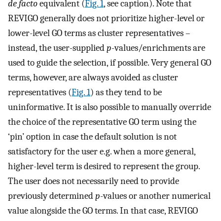
de facto
equivalent (
Fig. 1
, see caption). Note that
REVIGO generally does not prioritize higher-level or
lower-level GO terms as cluster representatives –
instead, the user-supplied
p
-values/enrichments are
used to guide the selection, if possible. Very general GO
terms, however, are always avoided as cluster
representatives (
Fig. 1
) as they tend to be
uninformative. It is also possible to manually override
the choice of the representative GO term using the
‘pin’ option in case the default solution is not
satisfactory for the user e.g. when a more general,
higher-level term is desired to represent the group.
The user does not necessarily need to provide
previously determined
p
-values or another numerical
value alongside the GO terms. In that case, REVIGO