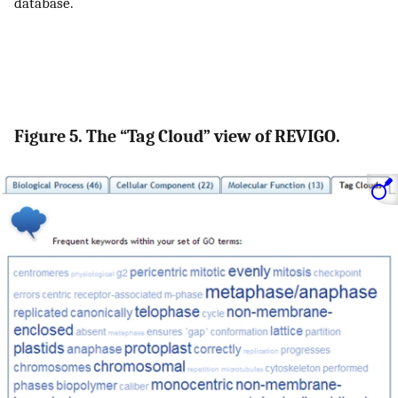
database.
Figure 5. The “Tag Cloud” view of REVIGO.