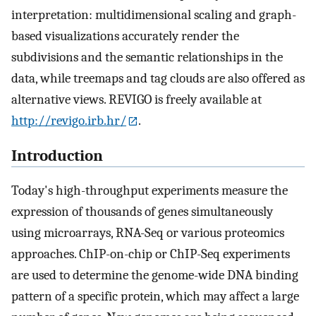
interpretation: multidimensional scaling and graph-
based visualizations accurately render the
subdivisions and the semantic relationships in the
data, while treemaps and tag clouds are also offered as
alternative views. REVIGO is freely available at
http://revigo.irb.hr/
.
Introduction
Today's high-throughput experiments measure the
expression of thousands of genes simultaneously
using microarrays, RNA-Seq or various proteomics
approaches. ChIP-on-chip or ChIP-Seq experiments
are used to determine the genome-wide DNA binding
pattern of a specific protein, which may affect a large