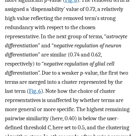
more significant
p
-value (
Fig. 6
). The removed term is
assigned a ‘dispensability’ value of 0.72, a relatively
high value reflecting the removed term's strong
redundancy with respect to the chosen
representative. In the next group of terms, “
astrocyte
differentiation
” and “
negative regulation of neuron
differentiation
” are similar (0.74 and 0.62,
respectively) to “
negative regulation of glial cell
differentiation
”. Due to a weaker
p
-value, the first two
terms are merged into a cluster represented by the
last term (
Fig. 6
). Note how the choice of cluster
representatives is unaffected by whether terms are
more general or more specific. The highest remaining
pairwise similarity (here, 0.40) is below the user-
defined threshold
C
, here set to 0.5, and the clustering