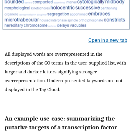
Open in a new tab
All displayed words are overrepresented in the
descriptions of the GO terms in the user-supplied list, with
larger and darker letters signifying stronger
overrepresentation. Underrepresented keywords are not
displayed in the Tag Cloud.
An example use-case: summarizing the
putative targets of a transcription factor