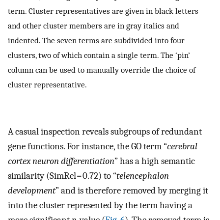
term. Cluster representatives are given in black letters
and other cluster members are in gray italics and
indented. The seven terms are subdivided into four
clusters, two of which contain a single term. The ‘pin’
column can be used to manually override the choice of
cluster representative.
A casual inspection reveals subgroups of redundant
gene functions. For instance, the GO term “
cerebral
cortex neuron differentiation
” has a high semantic
similarity (SimRel = 0.72) to “
telencephalon
development
” and is therefore removed by merging it
into the cluster represented by the term having a