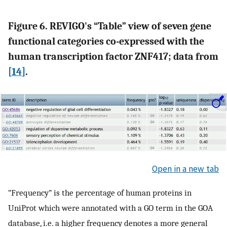
Figure 6. REVIGO's “Table” view of seven gene
functional categories co-expressed with the
human transcription factor ZNF417; data from
[
14
]
.
Open in a new tab
“Frequency” is the percentage of human proteins in
UniProt which were annotated with a GO term in the GOA
database, i.e. a higher frequency denotes a more general