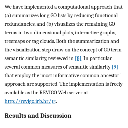
We have implemented a computational approach that
(a) summarizes long GO lists by reducing functional
redundancies, and (b) visualizes the remaining GO
terms in two-dimensional plots, interactive graphs,
treemaps or tag clouds. Both the summarization and
the visualization step draw on the concept of GO term
semantic similarity, reviewed in
[8]
. In particular,
several common measures of semantic similarity
[9]
that employ the ‘most informative common ancestor’
approach are supported. The implementation is freely
available as the REVIGO Web server at
http://revigo.irb.hr/
.
Results and Discussion