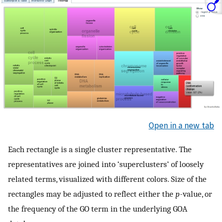
Open in a new tab
Each rectangle is a single cluster representative. The
representatives are joined into ‘superclusters’ of loosely
related terms, visualized with different colors. Size of the
rectangles may be adjusted to reflect either the
p
-value, or
the frequency of the GO term in the underlying GOA