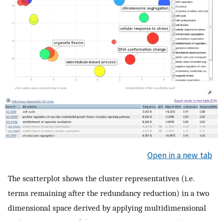
Open in a new tab
The scatterplot shows the cluster representatives (i.e.
terms remaining after the redundancy reduction) in a two
dimensional space derived by applying multidimensional