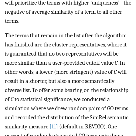
will prioritize the terms with higher ‘uniqueness’ - the
negative of average similarity of a term to all other
terms.
The terms that remain in the list after the algorithm
has finished are the cluster representatives, where it
is guaranteed that no two representatives will be
more similar than a user-provided cutoff value
C
. In
other words, a lower (more stringent) value of
C
will
result in a shorter, but also a more semantically
diverse list. To offer some bearing on the relationship
of
C
to statistical significance, we conducted a
simulation where we drew random pairs of GO terms
and recorded the distribution of the SimRel semantic
similarity measure
[11]
(default in REVIGO). One
percent of randomly generated GO term pairs have