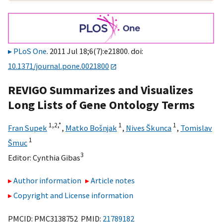
PLoS One
. 2011 Jul 18;6(7):e21800. doi:
10.1371/journal.pone.0021800
REVIGO Summarizes and Visualizes
Long Lists of Gene Ontology Terms
1,
2,
*
1
1
Fran Supek
,
Matko Bošnjak
,
Nives Škunca
,
Tomislav
1
Šmuc
3
Editor:
Cynthia Gibas
Author information
Article notes
Copyright and License information
PMCID: PMC3138752 PMID:
21789182