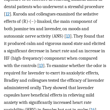
dental patients who underwent a stressful procedure
[
12
]. Kuroda and colleagues examined the sedative
effects of (R)-(−)-linalool, the main component of
both jasmine tea and lavender, on moods and
autonomic nerve activity (ANS) [
13
]. They found that
it produced calm and vigorous mood state and elicited
a significant decrease in heart rate and an increase in
HF (high-frequency) component when compared
with the controls [
13
]. To examine whether the odor is
required for lavender to exert its anxiolytic effects,
Bradley and colleagues tested the efficacy of lavender
administered orally. They showed that lavender
capsules have beneficial effects in relieving mild
anxiety with significantly increased heart rate
variability (HRV) in females but not in males [
14
].