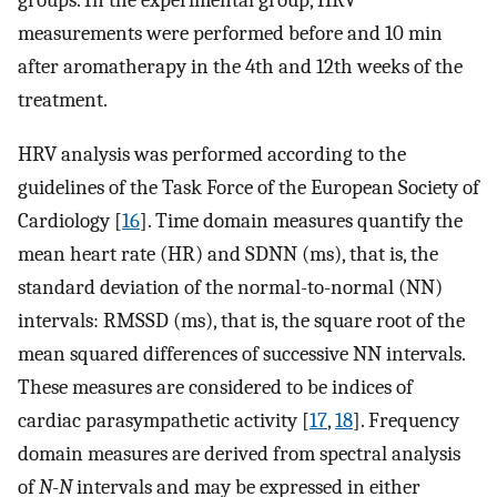
measurements were performed before and 10 min
after aromatherapy in the 4th and 12th weeks of the
treatment.
HRV analysis was performed according to the
guidelines of the Task Force of the European Society of
Cardiology [
16
]. Time domain measures quantify the
mean heart rate (HR) and SDNN (ms), that is, the
standard deviation of the normal-to-normal (NN)
intervals: RMSSD (ms), that is, the square root of the
mean squared differences of successive NN intervals.
These measures are considered to be indices of
cardiac parasympathetic activity [
17
,
18
]. Frequency
domain measures are derived from spectral analysis
of
N
-
N
intervals and may be expressed in either