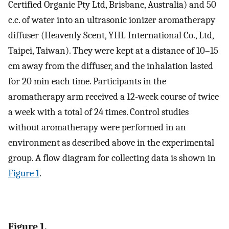
Certified Organic Pty Ltd, Brisbane, Australia) and 50
c.c. of water into an ultrasonic ionizer aromatherapy
diffuser (Heavenly Scent, YHL International Co., Ltd,
Taipei, Taiwan). They were kept at a distance of 10–15
cm away from the diffuser, and the inhalation lasted
for 20 min each time. Participants in the
aromatherapy arm received a 12-week course of twice
a week with a total of 24 times. Control studies
without aromatherapy were performed in an
environment as described above in the experimental
group. A flow diagram for collecting data is shown in
Figure 1
.
Figure 1.