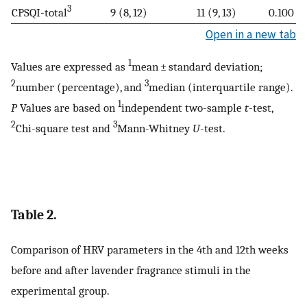
3
CPSQI-total
9 (8, 12)
11 (9, 13)
0.100
Open in a new tab
1
Values are expressed as
mean ± standard deviation;
2
3
number (percentage), and
median (interquartile range).
1
P
Values are based on
independent two-sample
t
-test,
2
3
Chi-square test and
Mann-Whitney
U
-test.
Table 2.
Comparison of HRV parameters in the 4th and 12th weeks
before and after lavender fragrance stimuli in the
experimental group.