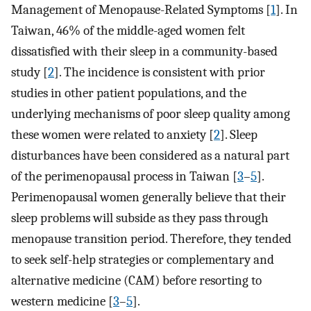
Management of Menopause-Related Symptoms [
1
]. In
Taiwan, 46% of the middle-aged women felt
dissatisfied with their sleep in a community-based
study [
2
]. The incidence is consistent with prior
studies in other patient populations, and the
underlying mechanisms of poor sleep quality among
these women were related to anxiety [
2
]. Sleep
disturbances have been considered as a natural part
of the perimenopausal process in Taiwan [
3
–
5
].
Perimenopausal women generally believe that their
sleep problems will subside as they pass through
menopause transition period. Therefore, they tended
to seek self-help strategies or complementary and
alternative medicine (CAM) before resorting to
western medicine [
3
–
5
].