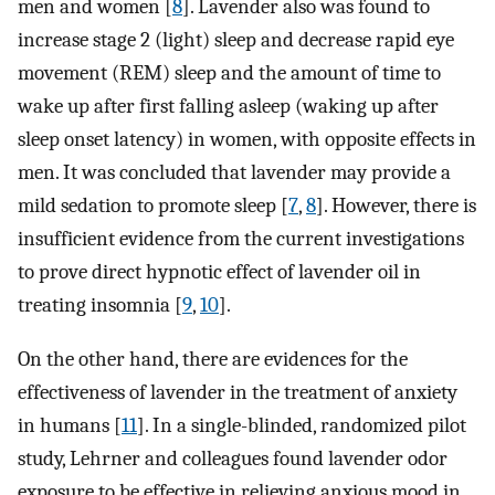
men and women [
8
]. Lavender also was found to
increase stage 2 (light) sleep and decrease rapid eye
movement (REM) sleep and the amount of time to
wake up after first falling asleep (waking up after
sleep onset latency) in women, with opposite effects in
men. It was concluded that lavender may provide a
mild sedation to promote sleep [
7
,
8
]. However, there is
insufficient evidence from the current investigations
to prove direct hypnotic effect of lavender oil in
treating insomnia [
9
,
10
].
On the other hand, there are evidences for the
effectiveness of lavender in the treatment of anxiety
in humans [
11
]. In a single-blinded, randomized pilot
study, Lehrner and colleagues found lavender odor
exposure to be effective in relieving anxious mood in