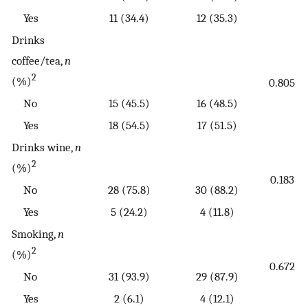
Yes
11 (34.4)
12 (35.3)
Drinks
coffee/tea,
n
2
(%)
0.805
No
15 (45.5)
16 (48.5)
Yes
18 (54.5)
17 (51.5)
Drinks wine,
n
2
(%)
0.183
No
28 (75.8)
30 (88.2)
Yes
5 (24.2)
4 (11.8)
Smoking,
n
2
(%)
0.672
No
31 (93.9)
29 (87.9)
Yes
2 (6.1)
4 (12.1)