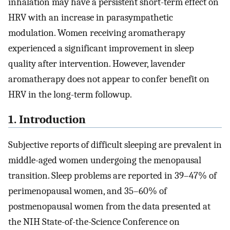
inhalation may have a persistent short-term effect on
HRV with an increase in parasympathetic
modulation. Women receiving aromatherapy
experienced a significant improvement in sleep
quality after intervention. However, lavender
aromatherapy does not appear to confer benefit on
HRV in the long-term followup.
1. Introduction
Subjective reports of difficult sleeping are prevalent in
middle-aged women undergoing the menopausal
transition. Sleep problems are reported in 39–47% of
perimenopausal women, and 35–60% of
postmenopausal women from the data presented at
the NIH State-of-the-Science Conference on