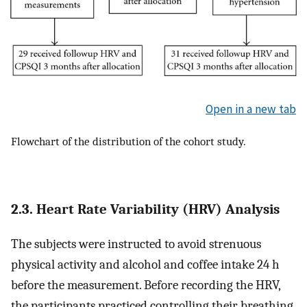
Open in a new tab
Flowchart of the distribution of the cohort study.
2.3. Heart Rate Variability (HRV) Analysis
The subjects were instructed to avoid strenuous
physical activity and alcohol and coffee intake 24 h
before the measurement. Before recording the HRV,
the participants practiced controlling their breathing