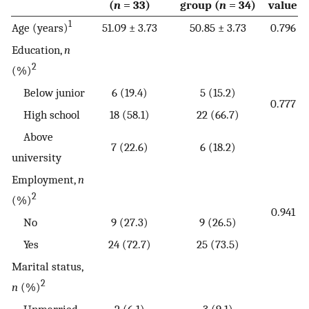
(
n
= 33)
group (
n
= 34)
value
1
Age (years)
51.09 ± 3.73
50.85 ± 3.73
0.796
Education,
n
2
(%)
Below junior
6 (19.4)
5 (15.2)
0.777
High school
18 (58.1)
22 (66.7)
Above
7 (22.6)
6 (18.2)
university
Employment,
n
2
(%)
0.941
No
9 (27.3)
9 (26.5)
Yes
24 (72.7)
25 (73.5)
Marital status,
2
n
(%)
Unmarried
2 (6.1)
3 (9.1)