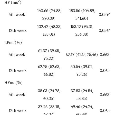
2
HF (ms
)
140.66 (74.88,
183.56 (104.89,
4th week
0.039*
270.39)
341.60)
102.42 (48.33,
153.12 (95.31,
12th week
0.036*
183.01)
236.38)
LFnu (%)
61.37 (39.65,
4th week
62.17 (41.15, 75.46)
0.663
75.22)
62.75 (52.63,
50.54 (39.02,
12th week
0.065
66.82)
75.26)
HFnu (%)
38.63 (24.78,
37.83 (24.54,
4th week
0.663
60.35)
58.85)
37.26 (33.18,
49.46 (24.74,
12th week
0.065
47.37)
60.98)