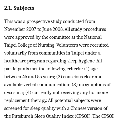
2.1. Subjects
This was a prospective study conducted from
November 2007 to June 2008. All study procedures
were approved by the committee at the National
Taipei College of Nursing. Volunteers were recruited
voluntarily from communities in Taipei under a
healthcare program regarding sleep hygiene. All
participants met the following criteria: (1) age
between 45 and 55 years; (2) conscious clear and
available verbal communication; (3) no symptoms of
dysosmia; (4) currently not receiving any hormone-
replacement therapy. All potential subjects were
screened for sleep quality with a Chinese version of
the Pittsburgh Sleep Quality Index (CPSQI). The CPSQI