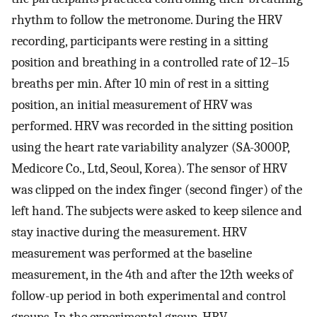
rhythm to follow the metronome. During the HRV
recording, participants were resting in a sitting
position and breathing in a controlled rate of 12–15
breaths per min. After 10 min of rest in a sitting
position, an initial measurement of HRV was
performed. HRV was recorded in the sitting position
using the heart rate variability analyzer (SA-3000P,
Medicore Co., Ltd, Seoul, Korea). The sensor of HRV
was clipped on the index finger (second finger) of the
left hand. The subjects were asked to keep silence and
stay inactive during the measurement. HRV
measurement was performed at the baseline
measurement, in the 4th and after the 12th weeks of
follow-up period in both experimental and control
groups. In the experimental group, HRV