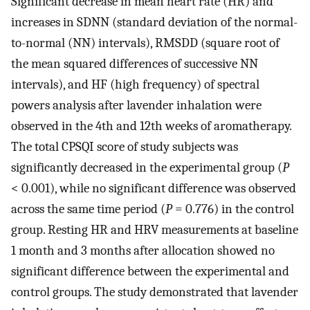
Significant decrease in mean heart rate (HR) and
increases in SDNN (standard deviation of the normal-
to-normal (NN) intervals), RMSDD (square root of
the mean squared differences of successive NN
intervals), and HF (high frequency) of spectral
powers analysis after lavender inhalation were
observed in the 4th and 12th weeks of aromatherapy.
The total CPSQI score of study subjects was
significantly decreased in the experimental group (
P
< 0.001), while no significant difference was observed
across the same time period (
P
= 0.776) in the control
group. Resting HR and HRV measurements at baseline
1 month and 3 months after allocation showed no
significant difference between the experimental and
control groups. The study demonstrated that lavender