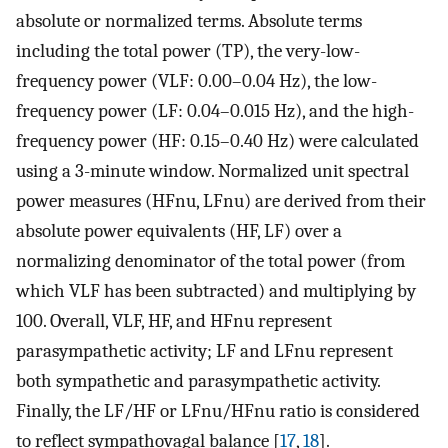
absolute or normalized terms. Absolute terms
including the total power (TP), the very-low-
frequency power (VLF: 0.00–0.04 Hz), the low-
frequency power (LF: 0.04–0.015 Hz), and the high-
frequency power (HF: 0.15–0.40 Hz) were calculated
using a 3-minute window. Normalized unit spectral
power measures (HFnu, LFnu) are derived from their
absolute power equivalents (HF, LF) over a
normalizing denominator of the total power (from
which VLF has been subtracted) and multiplying by
100. Overall, VLF, HF, and HFnu represent
parasympathetic activity; LF and LFnu represent
both sympathetic and parasympathetic activity.
Finally, the LF/HF or LFnu/HFnu ratio is considered
to reflect sympathovagal balance [
17
,
18
].