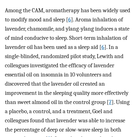
Among the CAM, aromatherapy has been widely used
to modify mood and sleep [
6
]. Aroma inhalation of
lavender, chamomile, and ylang-ylang induces a state
of mind conducive to sleep. Short-term inhalation of
lavender oil has been used as a sleep aid [
6
]. In a
single-blinded, randomized pilot study, Lewith and
colleagues investigated the efficacy of lavender
essential oil on insomnia in 10 volunteers and
discovered that the lavender oil created an
improvement in the sleeping quality more effectively
than sweet almond oil in the control group [
7
]. Using
a placebo, a control, and a treatment, Goel and
colleagues found that lavender was able to increase
the percentage of deep or slow-wave sleep in both