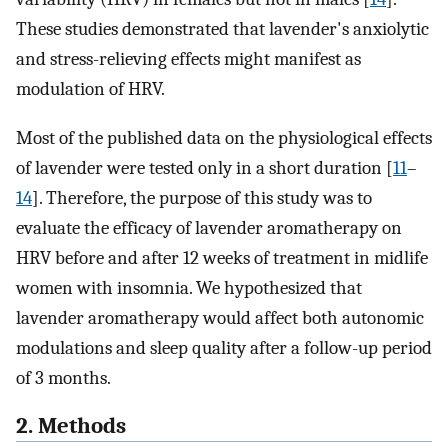
These studies demonstrated that lavender's anxiolytic
and stress-relieving effects might manifest as
modulation of HRV.
Most of the published data on the physiological effects
of lavender were tested only in a short duration [
11
–
14
]. Therefore, the purpose of this study was to
evaluate the efficacy of lavender aromatherapy on
HRV before and after 12 weeks of treatment in midlife
women with insomnia. We hypothesized that
lavender aromatherapy would affect both autonomic
modulations and sleep quality after a follow-up period
of 3 months.
2. Methods