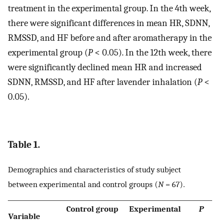
treatment in the experimental group. In the 4th week,
there were significant differences in mean HR, SDNN,
RMSSD, and HF before and after aromatherapy in the
experimental group (
P
< 0.05). In the 12th week, there
were significantly declined mean HR and increased
SDNN, RMSSD, and HF after lavender inhalation (
P
<
0.05).
Table 1.
Demographics and characteristics of study subject
between experimental and control groups (
N
= 67).
Control group
Experimental
P
Variable