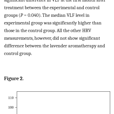
significant difference in VLF at the first month after
treatment between the experimental and control
groups (
P
= 0.040). The median VLF level in
experimental group was significantly higher than
those in the control group. All the other HRV
measurements, however, did not show significant
difference between the lavender aromatherapy and
control group.
Figure 2.