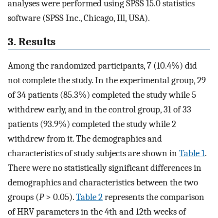
analyses were performed using SPSS 15.0 statistics
software (SPSS Inc., Chicago, Ill, USA).
3. Results
Among the randomized participants, 7 (10.4%) did
not complete the study. In the experimental group, 29
of 34 patients (85.3%) completed the study while 5
withdrew early, and in the control group, 31 of 33
patients (93.9%) completed the study while 2
withdrew from it. The demographics and
characteristics of study subjects are shown in
Table 1
.
There were no statistically significant differences in
demographics and characteristics between the two
groups (
P
> 0.05).
Table 2
represents the comparison
of HRV parameters in the 4th and 12th weeks of