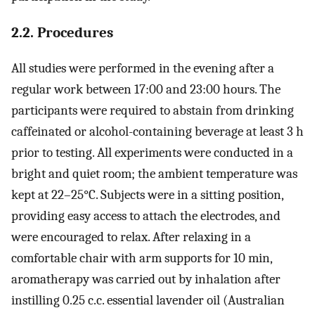
2.2. Procedures
All studies were performed in the evening after a
regular work between 17:00 and 23:00 hours. The
participants were required to abstain from drinking
caffeinated or alcohol-containing beverage at least 3 h
prior to testing. All experiments were conducted in a
bright and quiet room; the ambient temperature was
kept at 22–25°C. Subjects were in a sitting position,
providing easy access to attach the electrodes, and
were encouraged to relax. After relaxing in a
comfortable chair with arm supports for 10 min,
aromatherapy was carried out by inhalation after
instilling 0.25 c.c. essential lavender oil (Australian