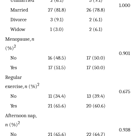
1.000
Married
27 (81.8)
26 (78.8)
Divorce
3 (9.1)
2 (6.1)
Widow
1 (3.0)
2 (6.1)
Menopause,
n
2
(%)
0.901
No
16 (48.5)
17 (50.0)
Yes
17 (51.5)
17 (50.0)
Regular
2
exercise,
n
(%)
0.675
No
11 (34.4)
13 (39.4)
Yes
21 (65.6)
20 (60.6)
Afternoon nap,
2
n
(%)
0.938
No
21 (65.6)
22 (64.7)