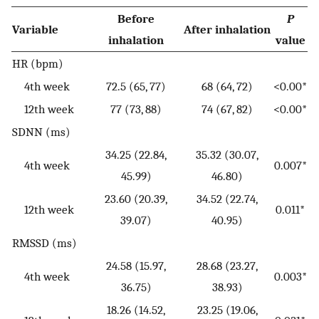
Before
P
Variable
After inhalation
inhalation
value
HR (bpm)
4th week
72.5 (65, 77)
68 (64, 72)
<0.00*
12th week
77 (73, 88)
74 (67, 82)
<0.00*
SDNN (ms)
34.25 (22.84,
35.32 (30.07,
4th week
0.007*
45.99)
46.80)
23.60 (20.39,
34.52 (22.74,
12th week
0.011*
39.07)
40.95)
RMSSD (ms)
24.58 (15.97,
28.68 (23.27,
4th week
0.003*
36.75)
38.93)
18.26 (14.52,
23.25 (19.06,