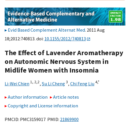
Evid Based Complement Alternat Med
. 2011 Aug
18;2012:740813. doi:
10.1155/2012/740813
The Effect of Lavender Aromatherapy
on Autonomic Nervous System in
Midlife Women with Insomnia
1, 2,
2
3
4,
*
Li-Wei Chien
,
Su Li Cheng
,
Chi Feng Liu
Author information
Article notes
Copyright and License information
PMCID: PMC3159017 PMID:
21869900