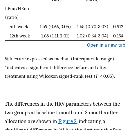
LFnu/HEnu
(ratio)
4th week
1.59 (0.66, 3.04)
1.65 (0.70, 3.07)
0.912
12th week
1.68 (1.11, 2.01)
1.02 (0.64, 3.04)
0.134
Open in a new tab
Values are expressed as median (interquartile range).
*indicates a significant difference before and after
treatment using Wilcoxon signed-rank test (
P
< 0.05).
The differences in the HRV parameters between the
two groups at baseline 1 month and 3 months after
allocation are shown in
Figure 2
, indicating a