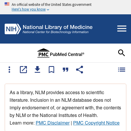
An official website of the United States government
Here's how you know
As a library, NLM provides access to scientific
literature. Inclusion in an NLM database does not
imply endorsement of, or agreement with, the contents
by NLM or the National Institutes of Health.
Learn more:
PMC Disclaimer
|
PMC Copyright Notice