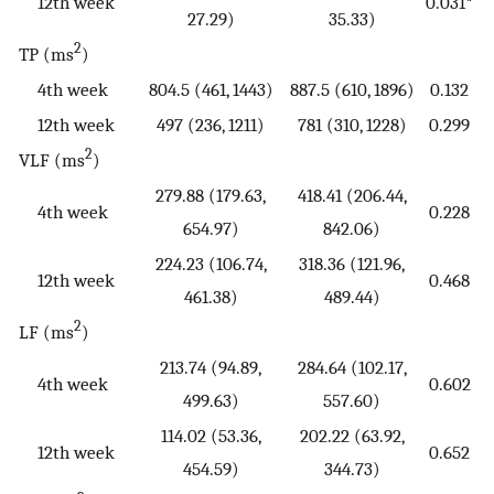
12th week
0.031*
27.29)
35.33)
2
TP (ms
)
4th week
804.5 (461, 1443)
887.5 (610, 1896)
0.132
12th week
497 (236, 1211)
781 (310, 1228)
0.299
2
VLF (ms
)
279.88 (179.63,
418.41 (206.44,
4th week
0.228
654.97)
842.06)
224.23 (106.74,
318.36 (121.96,
12th week
0.468
461.38)
489.44)
2
LF (ms
)
213.74 (94.89,
284.64 (102.17,
4th week
0.602
499.63)
557.60)
114.02 (53.36,
202.22 (63.92,
12th week
0.652
454.59)
344.73)