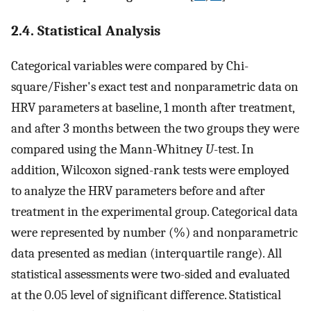
2.4. Statistical Analysis
Categorical variables were compared by Chi-
square/Fisher's exact test and nonparametric data on
HRV parameters at baseline, 1 month after treatment,
and after 3 months between the two groups they were
compared using the Mann-Whitney
U
-test. In
addition, Wilcoxon signed-rank tests were employed
to analyze the HRV parameters before and after
treatment in the experimental group. Categorical data
were represented by number (%) and nonparametric
data presented as median (interquartile range). All
statistical assessments were two-sided and evaluated
at the 0.05 level of significant difference. Statistical