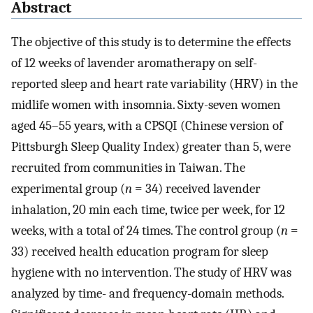
Abstract
The objective of this study is to determine the effects
of 12 weeks of lavender aromatherapy on self-
reported sleep and heart rate variability (HRV) in the
midlife women with insomnia. Sixty-seven women
aged 45–55 years, with a CPSQI (Chinese version of
Pittsburgh Sleep Quality Index) greater than 5, were
recruited from communities in Taiwan. The
experimental group (
n
= 34) received lavender
inhalation, 20 min each time, twice per week, for 12
weeks, with a total of 24 times. The control group (
n
=
33) received health education program for sleep
hygiene with no intervention. The study of HRV was
analyzed by time- and frequency-domain methods.