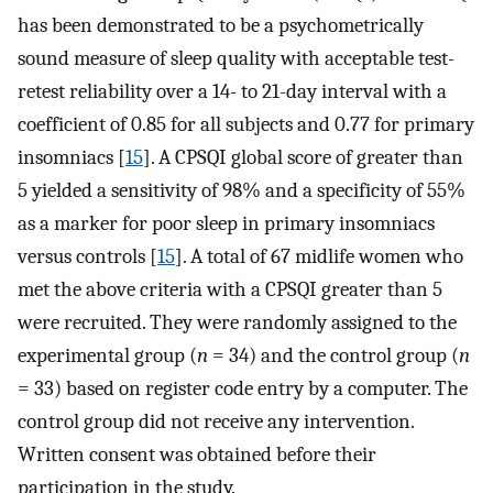
has been demonstrated to be a psychometrically
sound measure of sleep quality with acceptable test-
retest reliability over a 14- to 21-day interval with a
coefficient of 0.85 for all subjects and 0.77 for primary
insomniacs [
15
]. A CPSQI global score of greater than
5 yielded a sensitivity of 98% and a specificity of 55%
as a marker for poor sleep in primary insomniacs
versus controls [
15
]. A total of 67 midlife women who
met the above criteria with a CPSQI greater than 5
were recruited. They were randomly assigned to the
experimental group (
n
= 34) and the control group (
n
= 33) based on register code entry by a computer. The
control group did not receive any intervention.
Written consent was obtained before their
participation in the study.