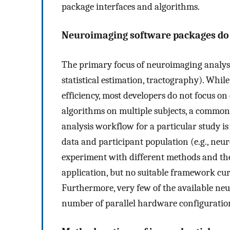
package interfaces and algorithms.
Neuroimaging software packages do 
The primary focus of neuroimaging analysis 
statistical estimation, tractography). Whi
efficiency, most developers do not focus on
algorithms on multiple subjects, a common
analysis workflow for a particular study is
data and participant population (e.g., neuro
experiment with different methods and thei
application, but no suitable framework curr
Furthermore, very few of the available ne
number of parallel hardware configurations