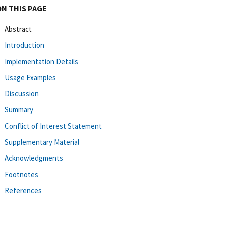
ON THIS PAGE
Abstract
Introduction
Implementation Details
Usage Examples
Discussion
Summary
Conflict of Interest Statement
Supplementary Material
Acknowledgments
Footnotes
References