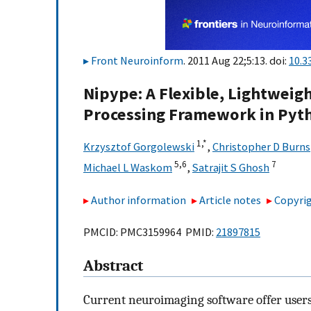
Front Neuroinform
. 2011 Aug 22;5:13. doi:
10.3
Nipype: A Flexible, Lightweig
Processing Framework in Pyt
1,
*
Krzysztof Gorgolewski
,
Christopher D Burns
5,
6
7
Michael L Waskom
,
Satrajit S Ghosh
Author information
Article notes
Copyrig
PMCID: PMC3159964 PMID:
21897815
Abstract
Current neuroimaging software offer users 