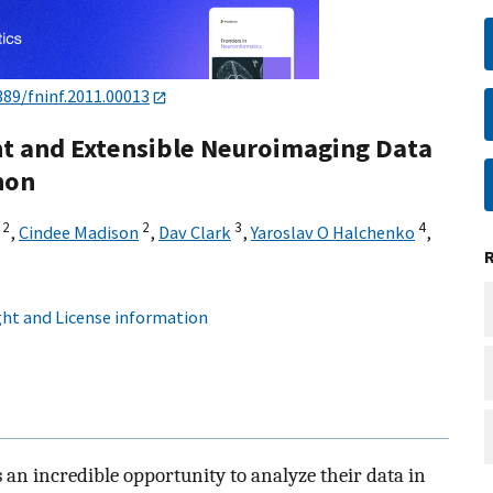
389/fninf.2011.00013
ht and Extensible Neuroimaging Data
hon
2
2
3
4
,
Cindee Madison
,
Dav Clark
,
Yaroslav O Halchenko
,
ht and License information
an incredible opportunity to analyze their data in