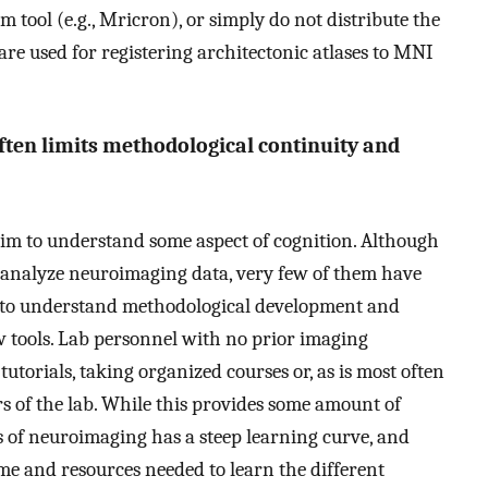
m tool (e.g., Mricron), or simply do not distribute the
are used for registering architectonic atlases to MNI
ften limits methodological continuity and
aim to understand some aspect of cognition. Although
d analyze neuroimaging data, very few of them have
e to understand methodological development and
 tools. Lab personnel with no prior imaging
utorials, taking organized courses or, as is most often
s of the lab. While this provides some amount of
s of neuroimaging has a steep learning curve, and
me and resources needed to learn the different