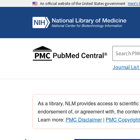
An official website of the United States government
Here's
Journal List
As a library, NLM provides access to scientific
endorsement of, or agreement with, the content
Learn more:
PMC Disclaimer
|
PMC Copyright