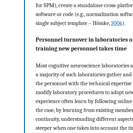
for SPM), create a standalone cross-platfor
software or code (e.g., normalization softw
single subject template – Hömke,
2006
).
Personnel turnover in laboratories o
training new personnel takes time
Most cognitive neuroscience laboratories 
a majority of such laboratories gather an
the personnel with the technical expertis
modify laboratory procedures to adopt new
experience often learn by following online t
the case, by learning from existing member
continuity, understanding different aspect
steeper when one takes into account the ti