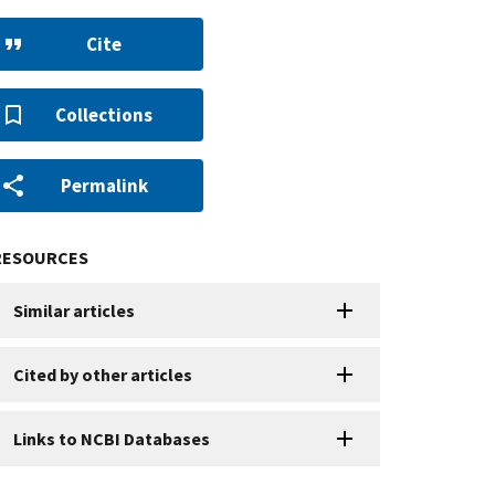
Cite
Collections
Permalink
RESOURCES
Similar articles
Cited by other articles
Links to NCBI Databases