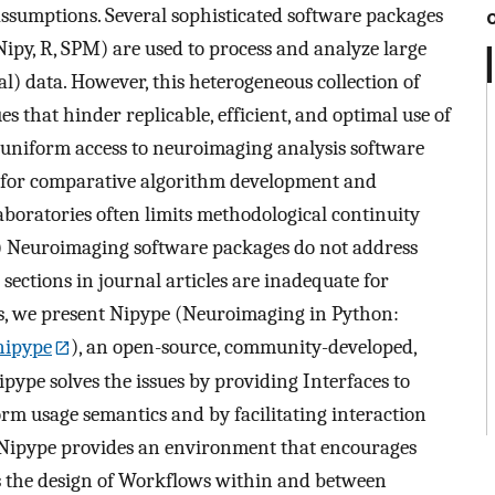
assumptions. Several sophisticated software packages
 Nipy, R, SPM) are used to process and analyze large
l) data. However, this heterogeneous collection of
es that hinder replicable, efficient, and optimal use of
uniform access to neuroimaging analysis software
 for comparative algorithm development and
aboratories often limits methodological continuity
4) Neuroimaging software packages do not address
sections in journal articles are inadequate for
ues, we present Nipype (Neuroimaging in Python:
nipype
), an open-source, community-developed,
ipype solves the issues by providing Interfaces to
rm usage semantics and by facilitating interaction
Nipype provides an environment that encourages
es the design of Workflows within and between