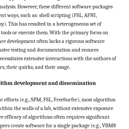
nalysis. However, these different software packages
ent ways, such as: shell scripting (FSL, AFNI,
 This has resulted in a heterogeneous set of
 tools or execute them. With the primary focus on
re development often lacks a rigorous software
nsive testing and documentation and ensures
necessitates extensive interactions with the authors of
, their quirks, and their usage.
rithm development and dissemination
 efforts (e.g., SPM, FSL, FreeSurfer), most algorithm
thin the walls of a lab, without extensive exposure
e efficacy of algorithms often requires significant
opers create software for a single package (e.g., VBM8