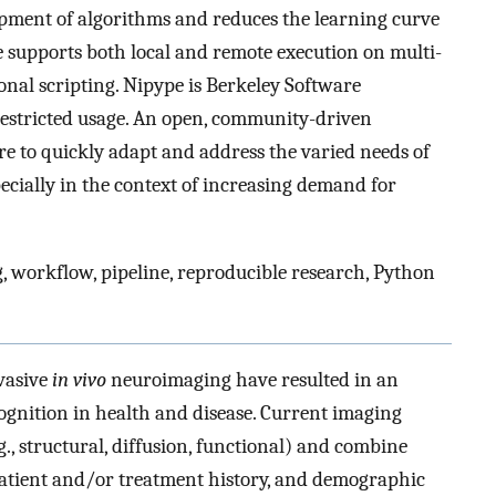
pment of algorithms and reduces the learning curve
e supports both local and remote execution on multi-
onal scripting. Nipype is Berkeley Software
restricted usage. An open, community-driven
e to quickly adapt and address the varied needs of
cially in the context of increasing demand for
 workflow, pipeline, reproducible research, Python
nvasive
in vivo
neuroimaging have resulted in an
ognition in health and disease. Current imaging
., structural, diffusion, functional) and combine
atient and/or treatment history, and demographic