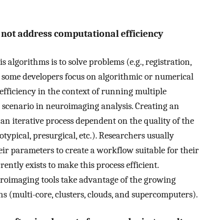
not address computational efficiency
algorithms is to solve problems (e.g., registration,
le some developers focus on algorithmic or numerical
 efficiency in the context of running multiple
 scenario in neuroimaging analysis. Creating an
 an iterative process dependent on the quality of the
typical, presurgical, etc.). Researchers usually
r parameters to create a workflow suitable for their
ently exists to make this process efficient.
uroimaging tools take advantage of the growing
 (multi-core, clusters, clouds, and supercomputers).