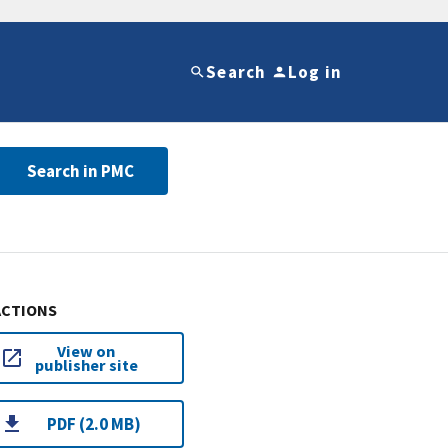
Search
Log in
Search in PMC
ACTIONS
View on
publisher site
PDF (2.0 MB)