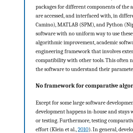
packages for different components of the a
are accessed, and interfaced with, in differ
Camino), MATLAB (SPM), and Python (Nipy).
software with no uniform way to use these
algorithmic improvement, academic softwa
engineering framework that involves exte
compatibility with other tools. This often 
the software to understand their parameters
No framework for comparative algo
Except for some large software development
development happens in-house and stays wi
or testing. Furthermore, testing comparativ
effort (Klein et al.,
2010
). In general, devel