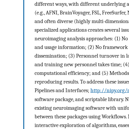
different ways, with different underlying 
(e.g., AFNI, BrainVoyager, FSL, FreeSurfer,
and often diverse (highly multi-dimensiona
specialized applications creates several issu
neuroimaging analysis approaches: (1) No 
and usage information; (2) No framework
dissemination; (3) Personnel turnover in l
and training new personnel takes time; (
computational efficiency; and (5) Methods 
reproducing results. To address these iss
Pipelines and Interfaces;
http://nipy.org/
software package, and scriptable library. N
existing neuroimaging software with unifo
between these packages using Workflows. 
interactive exploration of algorithms, eas