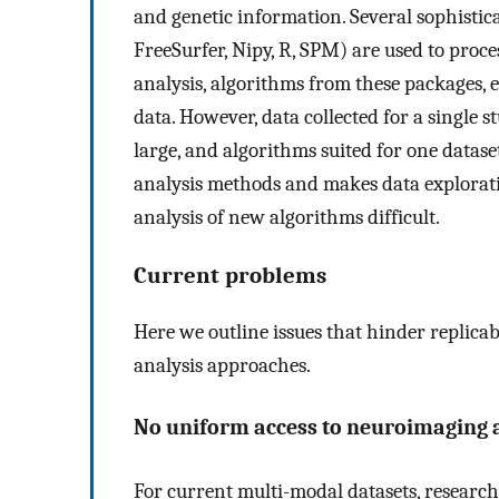
and genetic information. Several sophistic
FreeSurfer, Nipy, R, SPM) are used to proce
analysis, algorithms from these packages, 
data. However, data collected for a single 
large, and algorithms suited for one datas
analysis methods and makes data explorat
analysis of new algorithms difficult.
Current problems
Here we outline issues that hinder replicab
analysis approaches.
No uniform access to neuroimaging 
For current multi-modal datasets, researche