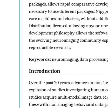
packages, allows rapid comparative develo
necessary to use different packages. Nipyp
core machines and clusters, without additi
Distribution licensed, allowing anyone un
development philosophy allows the softwar
the evolving neuroimaging community, espe
reproducible research.
Keywords:
neuroimaging, data processing,
Introduction
Over the past 20 years, advances in non-i
explosion of studies investigating human c
studies acquire multi-modal image data (e.g
these with non-imaging behavioral data, p