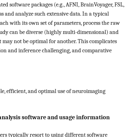
ated software packages (e.g., AFNI, BrainVoyager, FSL,
ss and analyze such extensive data. In a typical
each with its own set of parameters, process the raw
study can be diverse (highly multi-dimensional) and
et may not be optimal for another. This complicates
ion and inference challenging, and comparative
le, efficient, and optimal use of neuroimaging
analysis software and usage information
rs typically resort to using different software