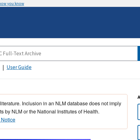
 how you know
User Guide
 literature. Inclusion in an NLM database does not imply
s by NLM or the National Institutes of Health.
 Notice