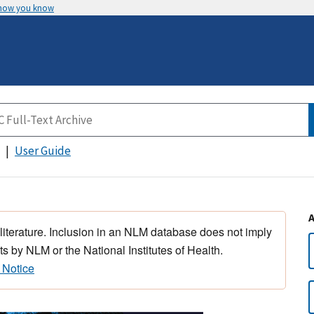
 how you know
User Guide
 literature. Inclusion in an NLM database does not imply
s by NLM or the National Institutes of Health.
 Notice