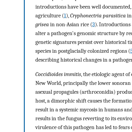
introductions have been well documented, 
agriculture (
1
),
Cryphonectria parasitica
in
grisea
in non-Asian rice (
3
). Introductions
alter a pathogen's genomic structure by re
genetic signatures persist over historical 
species in postglacially colonized regions (
describing historical changes in a pathog
Coccidioides immitis
, the etiologic agent of
New World, principally the lower sonoran l
asexual propagules (arthroconidia) produc
host, a dimorphic shift causes the formati
result in a systemic mycosis in humans and
results in the fungus reverting to its envi
virulence of this pathogen has led to fears 