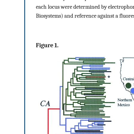
each locus were determined by electropho
Biosystems) and reference against a fluores
Figure 1.