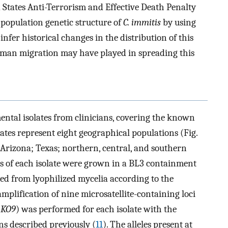
 States Anti-Terrorism and Effective Death Penalty
 population genetic structure of
C. immitis
by using
 infer historical changes in the distribution of this
human migration may have played in spreading this
ental isolates from clinicians, covering the known
olates represent eight geographical populations (Fig.
; Arizona; Texas; northern, central, and southern
s of each isolate were grown in a BL3 containment
ted from lyophilized mycelia according to the
amplification of nine microsatellite-containing loci
d
KO9
) was performed for each isolate with the
ns described previously (
11
). The alleles present at