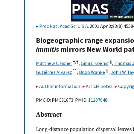
Proc Natl Acad Sci U S A
. 2001 Apr 3;98(8):4558
Biogeographic range expansio
immitis
mirrors New World pat
†,
‡
§
Matthew C Fisher
,
Gina L Koenig
,
Thomas J
**
‖
Gutiérrez Alvarez
,
Bodo Wanke
,
John W Tay
Author information
Article notes
Copyrig
PMCID: PMC31873 PMID:
11287648
Abstract
Long-distance population dispersal leaves i