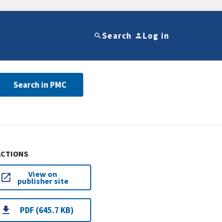
Search
Log in
Search in PMC
ACTIONS
View on
publisher site
PDF (645.7 KB)