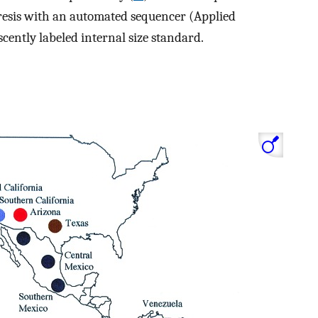
resis with an automated sequencer (Applied
cently labeled internal size standard.