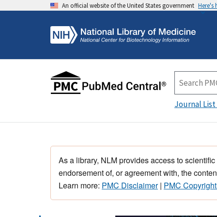
An official website of the United States government
Here's
Journal List
As a library, NLM provides access to scientific
endorsement of, or agreement with, the content
Learn more:
PMC Disclaimer
|
PMC Copyright