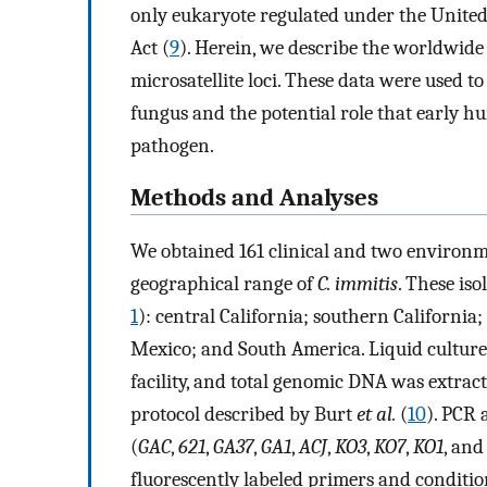
only eukaryote regulated under the United
Act (
9
). Herein, we describe the worldwide
microsatellite loci. These data were used to
fungus and the potential role that early 
pathogen.
Methods and Analyses
We obtained 161 clinical and two environm
geographical range of
C. immitis
. These is
1
): central California; southern California
Mexico; and South America. Liquid culture
facility, and total genomic DNA was extrac
protocol described by Burt
et al.
(
10
). PCR 
(
GAC
,
621
,
GA37
,
GA1
,
ACJ
,
KO3
,
KO7
,
KO1
, an
fluorescently labeled primers and conditio