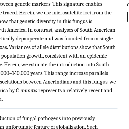
etween genetic markers. This signature enables
 traced. Herein, we use microsatellite loci from the
how that genetic diversity in this fungus is
th America. In contrast, analyses of South American
etically depauperate and was founded from a single
s. Variances of allele distributions show that South
population growth, consistent with an epidemic
e. Herein, we estimate the introduction into South
,000–140,000 years. This range increase parallels
ssociations between Amerindians and this fungus, we
erica by
C. immitis
represents a relatively recent and
n.
duction of fungal pathogens into previously
 unfortunate feature of globalization. Such