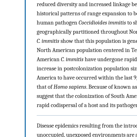
reduced diversity and increased linkage b
historical patterns of range expansion to be
human pathogen
Coccidioides immitis
to s
geographically partitioned throughout Nor
C. immitis
show that this population is gen
North American population centered in Texa
American
C. immitis
have undergone rapid 
increase in postcolonization population siz
America to have occurred within the last 9
that of
Homo sapiens
. Because of known a
suggest that the colonization of South Am
rapid codispersal of a host and its pathoge
Disease epidemics resulting from the intro
unoccupied, unexposed environments are an