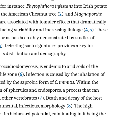
for instance,
Phytophthora infestans
into Irish potato
 the American Chestnut tree (
2
), and
Magnaporthe
 are associated with founder effects that dramatically
ducing variability and increasing linkage (
4
,
5
). These
time as has been ably demonstrated by studies of
5
). Detecting such signatures provides a key for
en's distribution and demography.
 coccidioidomycosis, is endemic to arid soils of the
ife zone (
6
). Infection is caused by the inhalation of
ed by the saprobic form of
C. immitis.
Within the
on of spherules and endospores, a process that can
 other vertebrates (
7
). Death and decay of the host
ronmental, infectious, morphology (
8
). The high
of its biohazard potential, culminating in it being the