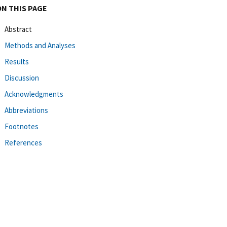
ON THIS PAGE
Abstract
Methods and Analyses
Results
Discussion
Acknowledgments
Abbreviations
Footnotes
References