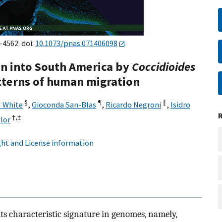
–4562. doi:
10.1073/pnas.071406098
n into South America by
Coccidioides
terns of human migration
§
¶
‖
 White
,
Gioconda San-Blas
,
Ricardo Negroni
,
Isidro
†,
‡
lor
ht and License information
ts characteristic signature in genomes, namely,