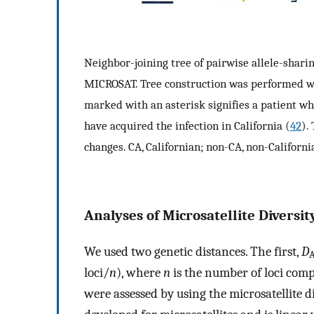
Neighbor-joining tree of pairwise allele-shari
MICROSAT. Tree construction was performed w
marked with an asterisk signifies a patient w
have acquired the infection in California (
42
).
changes. CA, Californian; non-CA, non-Californi
Analyses of Microsatellite Diversity
We used two genetic distances. The first,
D
loci/
n
), where
n
is the number of loci com
were assessed by using the microsatellite d