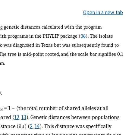
Open in a new tab
ng genetic distances calculated with the program
ith programs in the PHYLIP package (
36
). The isolate
ho was diagnosed in Texas but was subsequently found to
 The tree is mid-point rooted, and the scale bar signifies 0.1
an.
.
= 1 − (the total number of shared alleles at all
AS
pared (
12
,
13
). Genetic distances between populations
istance (δμ) (
2
,
14
). This distance was specifically