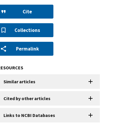
Cite
Collections
Permalink
RESOURCES
Similar articles
Cited by other articles
Links to NCBI Databases