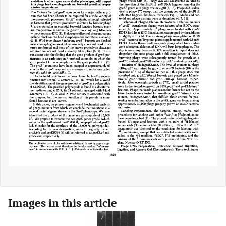
Images in this article