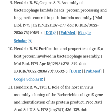
Hendrix R. W., Casjens S. R. Assembly of
bacteriophage lambda heads: protein processing and
its genetic control in petit lambda assembly. J Mol
Biol. 1975 Jan 15;91(2):187–199. doi: 10.1016/0022-
2836(75)90159-x.
[
DOI
] [
PubMed
] [
Google
Scholar
]
Hendrix R. W. Purification and properties of groE, a
host protein involved in bacteriophage assembly. J
Mol Biol. 1979 Apr 15;129(3):375–392. doi:
10.1016/0022-2836(79)90502-3.
[
DOI
] [
PubMed
] [
Google Scholar
]
Hendrix R. W., Tsui L. Role of the host in virus
assembly: cloning of the Escherichia coli groE gene
and identification of its protein product. Proc Natl
Acad Sci U S A. 1978 Jan;75(1):136–139. doi: