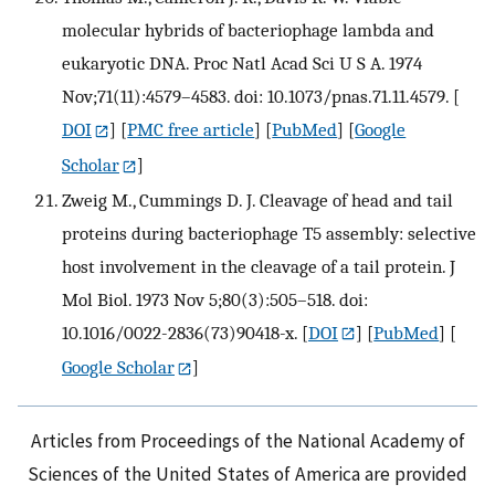
molecular hybrids of bacteriophage lambda and
eukaryotic DNA. Proc Natl Acad Sci U S A. 1974
Nov;71(11):4579–4583. doi: 10.1073/pnas.71.11.4579.
[
DOI
] [
PMC free article
] [
PubMed
] [
Google
Scholar
]
Zweig M., Cummings D. J. Cleavage of head and tail
proteins during bacteriophage T5 assembly: selective
host involvement in the cleavage of a tail protein. J
Mol Biol. 1973 Nov 5;80(3):505–518. doi:
10.1016/0022-2836(73)90418-x.
[
DOI
] [
PubMed
] [
Google Scholar
]
Articles from Proceedings of the National Academy of
Sciences of the United States of America are provided