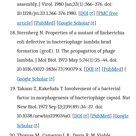
assembly. J Virol. 1980 Jan;33(1):366–376. doi:
10.1128/jvi.33.1.366-376.1980.
[
DOI
] [
PMC free
article
] [
PubMed
] [
Google Scholar
]
Sternberg N. Properties of a mutant of Escherichia
coli defective in bacteriophage lambda head
formation (groE). II. The propagation of phage
lambda. J Mol Biol. 1973 May 5;76(1):25–44. doi:
10.1016/0022-2836(73)90079-x.
[
DOI
] [
PubMed
] [
Google Scholar
]
Takano T., Kakefuda T. Involvement of a bacterial
factor in morphogenesis of bacteriophage capsid. Nat
New Biol. 1972 Sep 13;239(89):34–37. doi:
10.1038/newbio239034a0.
[
DOI
] [
PubMed
] [
Google
Scholar
]
Thomas M., Cameron J. R., Davis R. W. Viable