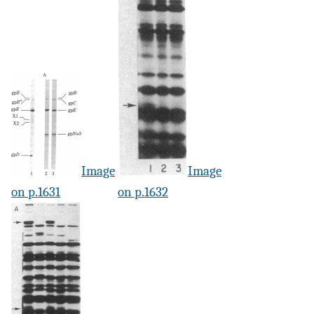
Image
Image
on p.1631
on p.1632