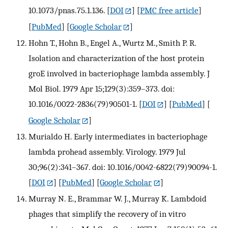
10.1073/pnas.75.1.136.
[
DOI
] [
PMC free article
]
[
PubMed
] [
Google Scholar
]
Hohn T., Hohn B., Engel A., Wurtz M., Smith P. R.
Isolation and characterization of the host protein
groE involved in bacteriophage lambda assembly. J
Mol Biol. 1979 Apr 15;129(3):359–373. doi:
10.1016/0022-2836(79)90501-1.
[
DOI
] [
PubMed
] [
Google Scholar
]
Murialdo H. Early intermediates in bacteriophage
lambda prohead assembly. Virology. 1979 Jul
30;96(2):341–367. doi: 10.1016/0042-6822(79)90094-1.
[
DOI
] [
PubMed
] [
Google Scholar
]
Murray N. E., Brammar W. J., Murray K. Lambdoid
phages that simplify the recovery of in vitro