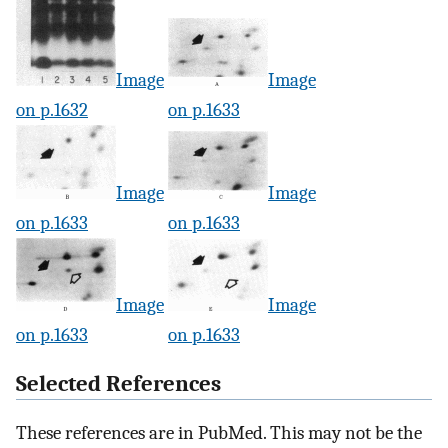
Image
Image
on p.1632
on p.1633
Image
Image
on p.1633
on p.1633
Image
Image
on p.1633
on p.1633
Selected References
These references are in PubMed. This may not be the