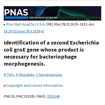
Proc Natl Acad Sci U S A
. 1981 Mar;78(3):1629–1633. doi:
10.1073/pnas.78.3.1629
Identification of a second Escherichia
coli groE gene whose product is
necessary for bacteriophage
morphogenesis.
K Tilly
,
H Murialdo
,
C Georgopoulos
Copyright and License information
PMCID: PMC319185 PMID:
7015340