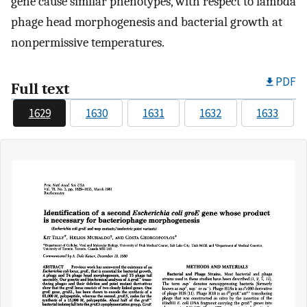
gene cause similar phenotypes, with respect to lambda
phage head morphogenesis and bacterial growth at
nonpermissive temperatures.
PDF
Full text
1629
1630
1631
1632
1633