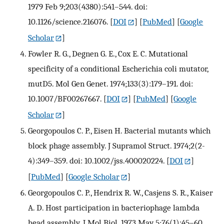
1979 Feb 9;203(4380):541–544. doi:
10.1126/science.216076.
[
DOI
] [
PubMed
] [
Google
Scholar
]
Fowler R. G., Degnen G. E., Cox E. C. Mutational
specificity of a conditional Escherichia coli mutator,
mutD5. Mol Gen Genet. 1974;133(3):179–191. doi:
10.1007/BF00267667.
[
DOI
] [
PubMed
] [
Google
Scholar
]
Georgopoulos C. P., Eisen H. Bacterial mutants which
block phage assembly. J Supramol Struct. 1974;2(2-
4):349–359. doi: 10.1002/jss.400020224.
[
DOI
]
[
PubMed
] [
Google Scholar
]
Georgopoulos C. P., Hendrix R. W., Casjens S. R., Kaiser
A. D. Host participation in bacteriophage lambda
head assembly. J Mol Biol. 1973 May 5;76(1):45–60.