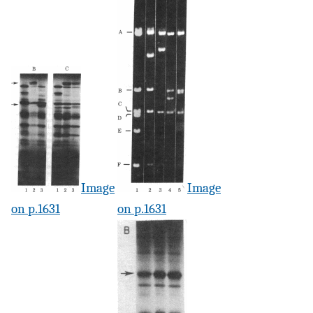
Image
Image
on p.1631
on p.1631