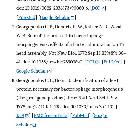
doi: 10.1016/0022-2836(73)90080-6.
[
DOI
]
[
PubMed
] [
Google Scholar
]
Georgopoulos C. P., Hendrix R. W., Kaiser A. D., Wood
W. B. Role of the host cell in bacteriophage
morphogenesis: effects of a bacterial mutation on T4
head assembly. Nat New Biol. 1972 Sep 13;239(89):38–
41. doi: 10.1038/newbio239038a0.
[
DOI
] [
PubMed
] [
Google Scholar
]
Georgopoulos C. P., Hohn B. Identification of a host
protein necessary for bacteriophage morphogenesis
(the groE gene product). Proc Natl Acad Sci U S A.
1978 Jan;75(1):131–135. doi: 10.1073/pnas.75.1.131.
[
DOI
] [
PMC free article
] [
PubMed
] [
Google
Scholar
]