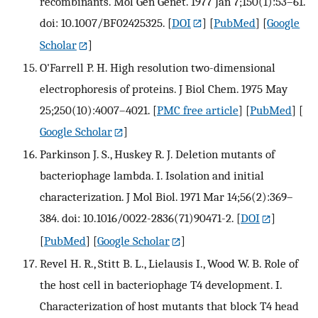
recombinants. Mol Gen Genet. 1977 Jan 7;150(1):53–61.
doi: 10.1007/BF02425325.
[
DOI
] [
PubMed
] [
Google
Scholar
]
O'Farrell P. H. High resolution two-dimensional
electrophoresis of proteins. J Biol Chem. 1975 May
25;250(10):4007–4021.
[
PMC free article
] [
PubMed
] [
Google Scholar
]
Parkinson J. S., Huskey R. J. Deletion mutants of
bacteriophage lambda. I. Isolation and initial
characterization. J Mol Biol. 1971 Mar 14;56(2):369–
384. doi: 10.1016/0022-2836(71)90471-2.
[
DOI
]
[
PubMed
] [
Google Scholar
]
Revel H. R., Stitt B. L., Lielausis I., Wood W. B. Role of
the host cell in bacteriophage T4 development. I.
Characterization of host mutants that block T4 head