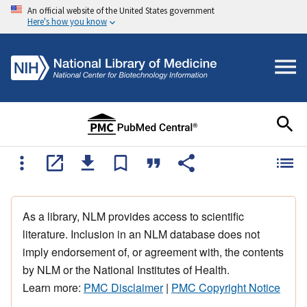
An official website of the United States government
Here's how you know
As a library, NLM provides access to scientific
literature. Inclusion in an NLM database does not
imply endorsement of, or agreement with, the contents
by NLM or the National Institutes of Health.
Learn more:
PMC Disclaimer
|
PMC Copyright Notice