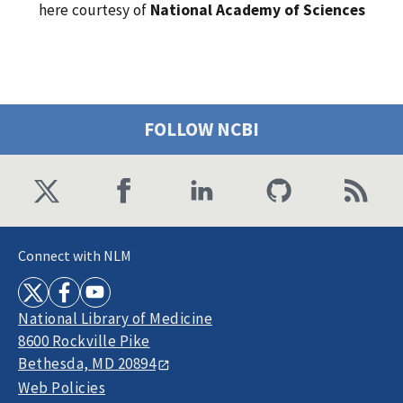
here courtesy of
National Academy of Sciences
FOLLOW NCBI
Connect with NLM
National Library of Medicine
8600 Rockville Pike
Bethesda, MD 20894
Web Policies