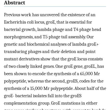
Abstract
Previous work has uncovered the existence of an
Escherichia coli locus, groE, that is essential for
bacterial growth, lambda phage and T4 phage head
morphogenesis, and T5 phage tail assembly. Our
genetic and biochemical analyses of lambda groE+
transducing phages and their deletion and point
mutant derivatives show that the groE locus consists
of two closely linked genes. One groE gene, groEL, has
been shown to encode the synthesis of a 65,000 Mr
polypeptide, whereas the second, groES, codes for the
synthesis of a 15,000 Mr polypeptide. About half of the
groE- bacterial isolates fall into the groES
complementation group. GroE mutations in either