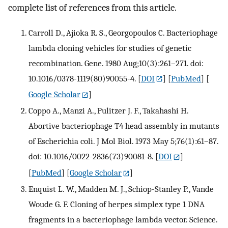
complete list of references from this article.
Carroll D., Ajioka R. S., Georgopoulos C. Bacteriophage
lambda cloning vehicles for studies of genetic
recombination. Gene. 1980 Aug;10(3):261–271. doi:
10.1016/0378-1119(80)90055-4.
[
DOI
] [
PubMed
] [
Google Scholar
]
Coppo A., Manzi A., Pulitzer J. F., Takahashi H.
Abortive bacteriophage T4 head assembly in mutants
of Escherichia coli. J Mol Biol. 1973 May 5;76(1):61–87.
doi: 10.1016/0022-2836(73)90081-8.
[
DOI
]
[
PubMed
] [
Google Scholar
]
Enquist L. W., Madden M. J., Schiop-Stanley P., Vande
Woude G. F. Cloning of herpes simplex type 1 DNA
fragments in a bacteriophage lambda vector. Science.