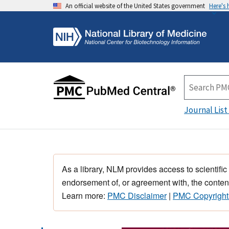
An official website of the United States government
Here's
Journal List
As a library, NLM provides access to scientific
endorsement of, or agreement with, the content
Learn more:
PMC Disclaimer
|
PMC Copyright