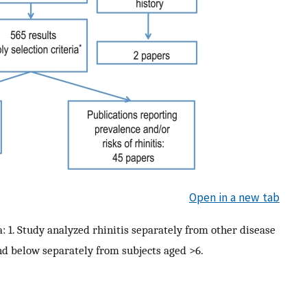
Open in a new tab
a: 1. Study analyzed rhinitis separately from other disease
and below separately from subjects aged >6.