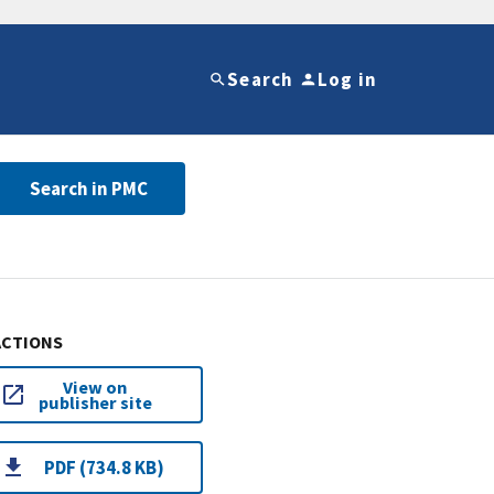
Search
Log in
Search in PMC
ACTIONS
View on
publisher site
PDF (734.8 KB)