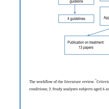
*
The workflow of the literature review.
Criteri
conditions; 2. Study analyzes subjects aged 6 