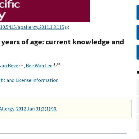
10.5415/apallergy.2011.1.3.115
 6 years of age: current knowledge and
1
1,
✉
van Bever
,
Bee Wah Lee
ht and License information
Allergy. 2012 Jan 31;2(1):90
.