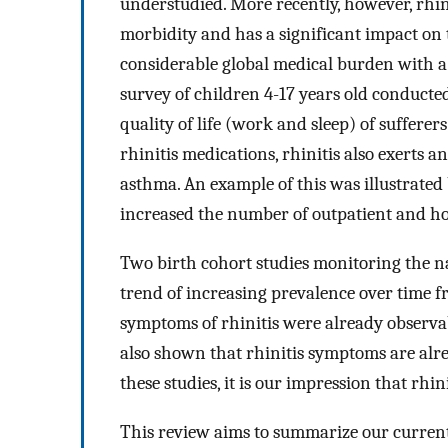
understudied. More recently, however, rhin
morbidity and has a significant impact on th
considerable global medical burden with a 
survey of children 4-17 years old conducted
quality of life (work and sleep) of sufferer
rhinitis medications, rhinitis also exerts a
asthma. An example of this was illustrated 
increased the number of outpatient and hosp
Two birth cohort studies monitoring the na
trend of increasing prevalence over time fr
symptoms of rhinitis were already observab
also shown that rhinitis symptoms are alread
these studies, it is our impression that rhin
This review aims to summarize our curren