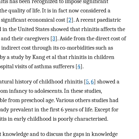
itis has been recognized to impose significant
e quality of life. It is in fact now considered a
significant economical cost [
2
]. A recent paediatric
 in the United States showed that rhinitis affects the
s and their caregivers [
3
]. Aside from the direct cost of
n indirect cost through its co-morbidities such as
by a study by Kang et al that rhinitis in children
ital visits of asthma sufferers [
4
].
tural history of childhood rhinitis [
5
,
6
] showed a
om infancy to adolescents. In these studies,
le from preschool age. Various others studies had
y prevalent in the first 6 years of life. Except for
itis in early childhood is poorly characterised.
t knowledge and to discuss the gaps in knowledge