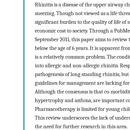
Rhinitis is a disease of the upper airway
sneezing. Though not viewed as a life threa
significant burden to the quality of life o
economic cost to society. Through a PubMed
September 2011, this paper aims to review 
below the age of 6 years. It is apparent fro
is a relatively common problem. The condit
into allergic and non-allergic rhinitis. Res
pathogenesis of long standing rhinitis, but 
guidelines for management are lacking for 
Although the consensus is that co-morbidit
hypertrophy and asthma, are important co
Pharmacotherapy is limited for young child
This review underscores the lack of unders
the need for further research in this area.