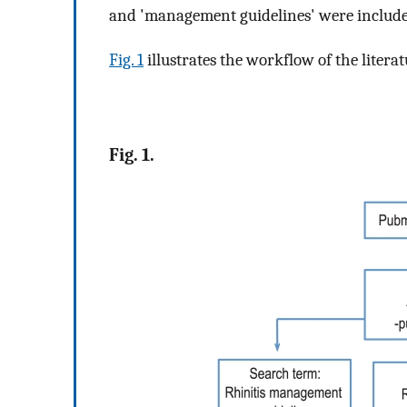
and 'management guidelines' were include
Fig. 1
illustrates the workflow of the literat
Fig. 1.