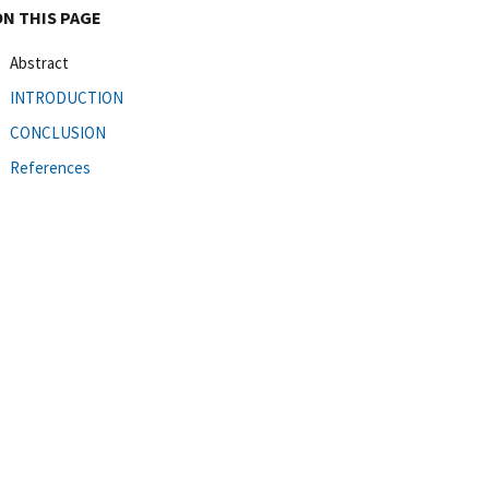
ON THIS PAGE
Abstract
INTRODUCTION
CONCLUSION
References