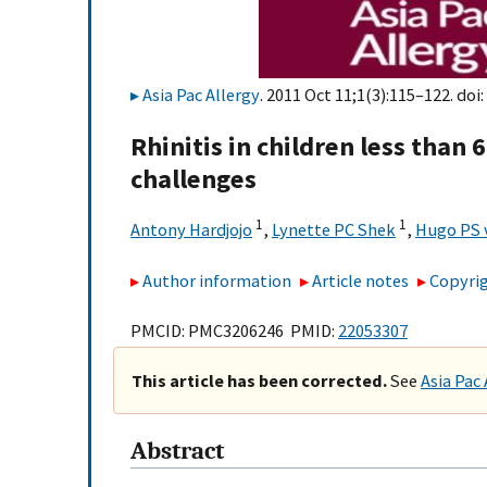
Asia Pac Allergy
. 2011 Oct 11;1(3):115–122. doi:
Rhinitis in children less than
challenges
1
1
Antony Hardjojo
,
Lynette PC Shek
,
Hugo PS 
Author information
Article notes
Copyrig
PMCID: PMC3206246 PMID:
22053307
This article has been corrected.
See
Asia Pac 
Abstract