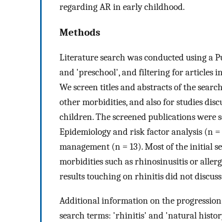
regarding AR in early childhood.
Methods
Literature search was conducted using a P
and 'preschool', and filtering for articles 
We screen titles and abstracts of the search
other morbidities, and also for studies dis
children. The screened publications were se
Epidemiology and risk factor analysis (n = 
management (n = 13). Most of the initial se
morbidities such as rhinosinusitis or allerg
results touching on rhinitis did not discus
Additional information on the progression 
search terms: 'rhinitis' and 'natural histor