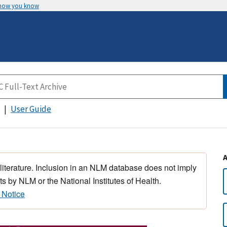
 how you know
User Guide
 literature. Inclusion in an NLM database does not imply
s by NLM or the National Institutes of Health.
 Notice