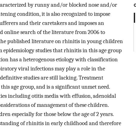
 characterized by runny and/or blocked nose and/or
tening condition, it is also recognized to impose
f sufferers and their caretakers and imposes an
 online search of the literature from 2006 to
the published literature on rhinitis in young children
m epidemiology studies that rhinitis in this age group
ion has a heterogenous etiology with classification
piratory viral infections may play a role in the
definitive studies are still lacking. Treatment
this age group, and is a significant unmet need.
ies including otitis media with effusion, adenoidal
nsiderations of management of these children.
ren especially for those below the age of 2 years.
tanding of rhinitis in early childhood and therefore