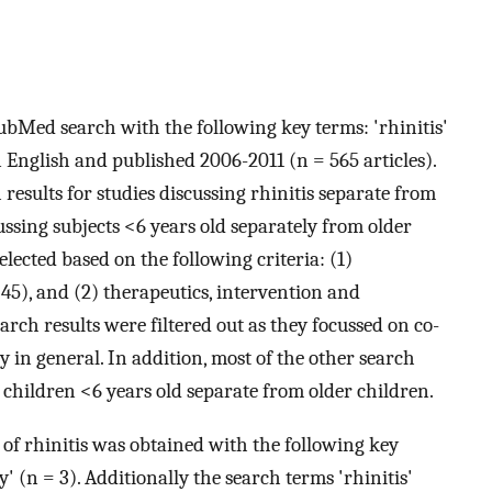
ubMed search with the following key terms: 'rhinitis'
in English and published 2006-2011 (n = 565 articles).
 results for studies discussing rhinitis separate from
cussing subjects <6 years old separately from older
lected based on the following criteria: (1)
45), and (2) therapeutics, intervention and
arch results were filtered out as they focussed on co-
y in general. In addition, most of the other search
s children <6 years old separate from older children.
of rhinitis was obtained with the following key
y' (n = 3). Additionally the search terms 'rhinitis'