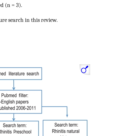
d (n = 3).
ure search in this review.