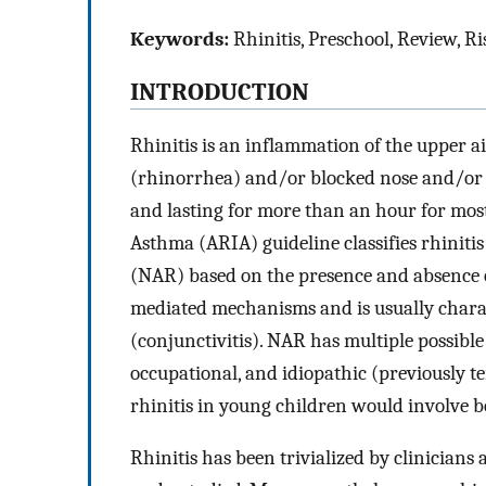
Keywords:
Rhinitis, Preschool, Review, Ri
INTRODUCTION
Rhinitis is an inflammation of the upper 
(rhinorrhea) and/or blocked nose and/or 
and lasting for more than an hour for most
Asthma (ARIA) guideline classifies rhinitis 
(NAR) based on the presence and absence of 
mediated mechanisms and is usually charac
(conjunctivitis). NAR has multiple possible
occupational, and idiopathic (previously t
rhinitis in young children would involve
Rhinitis has been trivialized by clinicians a