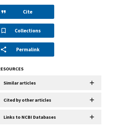
Cite
Collections
Permalink
RESOURCES
Similar articles
Cited by other articles
Links to NCBI Databases