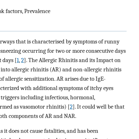
sk factors, Prevalence
airways that is characterised by symptoms of runny
sneezing occurring for two or more consecutive days
 days [
1
,
2
]. The Allergic Rhinitis and its Impact on
into allergic rhinitis (AR) and non-allergic rhinitis
allergic sensitization. AR arises due to IgE-
terized with additional symptoms of itchy eyes
 triggers including infectious, hormonal,
ermed as vasomotor rhinitis) [
2
]. It could well be that
 both components of AR and NAR.
s it does not cause fatalities, and has been