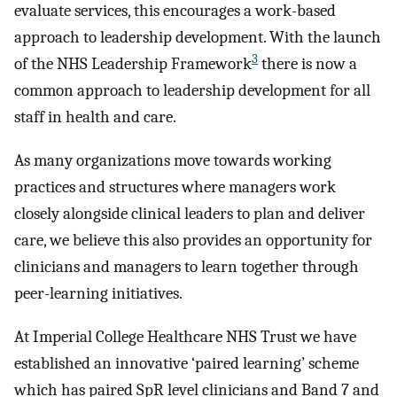
evaluate services, this encourages a work-based
approach to leadership development. With the launch
3
of the NHS Leadership Framework
there is now a
common approach to leadership development for all
staff in health and care.
As many organizations move towards working
practices and structures where managers work
closely alongside clinical leaders to plan and deliver
care, we believe this also provides an opportunity for
clinicians and managers to learn together through
peer-learning initiatives.
At Imperial College Healthcare NHS Trust we have
established an innovative ‘paired learning’ scheme
which has paired SpR level clinicians and Band 7 and