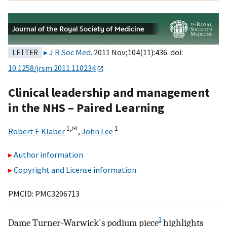
J R Soc Med
. 2011 Nov;104(11):436. doi:
LETTER
10.1258/jrsm.2011.110234
Clinical leadership and management
in the NHS – Paired Learning
1,
✉
1
Robert E Klaber
,
John Lee
Author information
Copyright and License information
PMCID: PMC3206713
1
Dame Turner-Warwick's podium piece
highlights