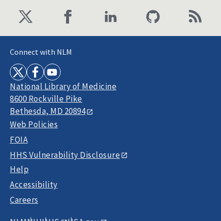
Connect with NLM
National Library of Medicine
8600 Rockville Pike
Bethesda, MD 20894
Web Policies
FOIA
HHS Vulnerability Disclosure
Help
Accessibility
Careers