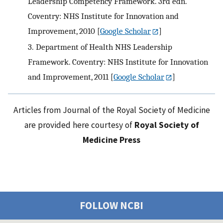
Leadership Competency Framework. 3rd edn.
Coventry: NHS Institute for Innovation and
Improvement, 2010
[
Google Scholar
]
3.
Department of Health NHS Leadership
Framework. Coventry: NHS Institute for Innovation
and Improvement, 2011
[
Google Scholar
]
Articles from Journal of the Royal Society of Medicine
are provided here courtesy of
Royal Society of
Medicine Press
FOLLOW NCBI