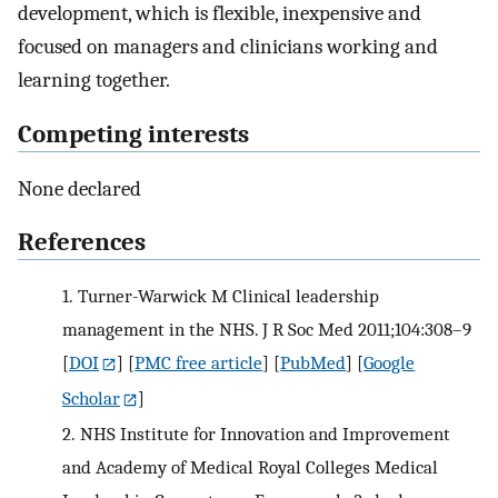
development, which is flexible, inexpensive and
focused on managers and clinicians working and
learning together.
Competing interests
None declared
References
1.
Turner-Warwick M Clinical leadership
management in the NHS. J R Soc Med 2011;104:308–9
[
DOI
] [
PMC free article
] [
PubMed
] [
Google
Scholar
]
2.
NHS Institute for Innovation and Improvement
and Academy of Medical Royal Colleges Medical