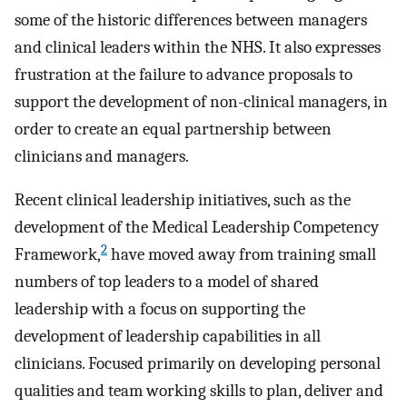
some of the historic differences between managers
and clinical leaders within the NHS. It also expresses
frustration at the failure to advance proposals to
support the development of non-clinical managers, in
order to create an equal partnership between
clinicians and managers.
Recent clinical leadership initiatives, such as the
development of the Medical Leadership Competency
2
Framework,
have moved away from training small
numbers of top leaders to a model of shared
leadership with a focus on supporting the
development of leadership capabilities in all
clinicians. Focused primarily on developing personal
qualities and team working skills to plan, deliver and