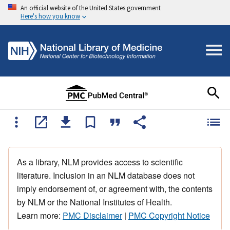
An official website of the United States government
Here's how you know
As a library, NLM provides access to scientific
literature. Inclusion in an NLM database does not
imply endorsement of, or agreement with, the contents
by NLM or the National Institutes of Health.
Learn more:
PMC Disclaimer
|
PMC Copyright Notice