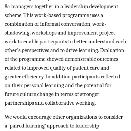
8a managers together in a leadership development
scheme. This work-based programme uses a
combination of informal conversation, work-
shadowing, workshops and improvement project
work to enable participants to better understand each
other's perspectives and to drive learning. Evaluation
of the programme showed demonstrable outcomes
related to improved quality of patient care and
greater efficiency. In addition participants reflected
on their personal learning and the potential for
future culture change in terms of stronger
partnerships and collaborative working.
We would encourage other organizations to consider
a ‘paired learning’ approach to leadership