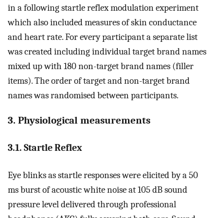
in a following startle reflex modulation experiment
which also included measures of skin conductance
and heart rate. For every participant a separate list
was created including individual target brand names
mixed up with 180 non-target brand names (filler
items). The order of target and non-target brand
names was randomised between participants.
3. Physiological measurements
3.1. Startle Reflex
Eye blinks as startle responses were elicited by a 50
ms burst of acoustic white noise at 105 dB sound
pressure level delivered through professional