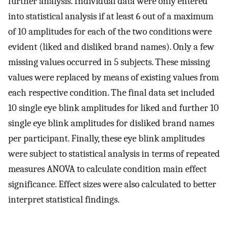
further analysis. Individual data were only entered
into statistical analysis if at least 6 out of a maximum
of 10 amplitudes for each of the two conditions were
evident (liked and disliked brand names). Only a few
missing values occurred in 5 subjects. These missing
values were replaced by means of existing values from
each respective condition. The final data set included
10 single eye blink amplitudes for liked and further 10
single eye blink amplitudes for disliked brand names
per participant. Finally, these eye blink amplitudes
were subject to statistical analysis in terms of repeated
measures ANOVA to calculate condition main effect
significance. Effect sizes were also calculated to better
interpret statistical findings.