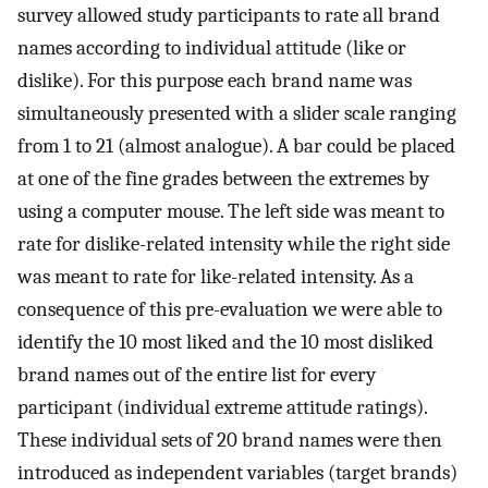
survey allowed study participants to rate all brand
names according to individual attitude (like or
dislike). For this purpose each brand name was
simultaneously presented with a slider scale ranging
from 1 to 21 (almost analogue). A bar could be placed
at one of the fine grades between the extremes by
using a computer mouse. The left side was meant to
rate for dislike-related intensity while the right side
was meant to rate for like-related intensity. As a
consequence of this pre-evaluation we were able to
identify the 10 most liked and the 10 most disliked
brand names out of the entire list for every
participant (individual extreme attitude ratings).
These individual sets of 20 brand names were then
introduced as independent variables (target brands)