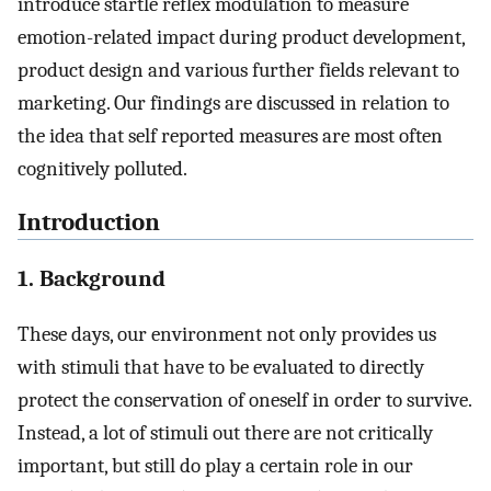
introduce startle reflex modulation to measure
emotion-related impact during product development,
product design and various further fields relevant to
marketing. Our findings are discussed in relation to
the idea that self reported measures are most often
cognitively polluted.
Introduction
1. Background
These days, our environment not only provides us
with stimuli that have to be evaluated to directly
protect the conservation of oneself in order to survive.
Instead, a lot of stimuli out there are not critically
important, but still do play a certain role in our