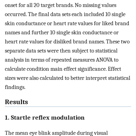
onset for all 20 target brands. No missing values
occurred. The final data sets each included 10 single
skin conductance or heart rate values for liked brand
names and further 10 single skin conductance or
heart rate values for disliked brand names. These two
separate data sets were then subject to statistical
analysis in terms of repeated measures ANOVA to
calculate condition main effect significance. Effect
sizes were also calculated to better interpret statistical
findings.
Results
1. Startle reflex modulation
The mean eye blink amplitude during visual