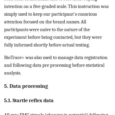
intention on a five-graded scale. This instruction was
simply used to keep our participant's conscious
attention focused on the brand names. All
participants were naive to the nature of the
experiment before being contacted, but they were
fully informed shortly before actual testing.
BioTrace+ was also used to manage data registration
and following data pre processing before statistical
analysis.
5. Data processing
5.1. Startle reflex data
All raw EMG signals (changes in potential) following