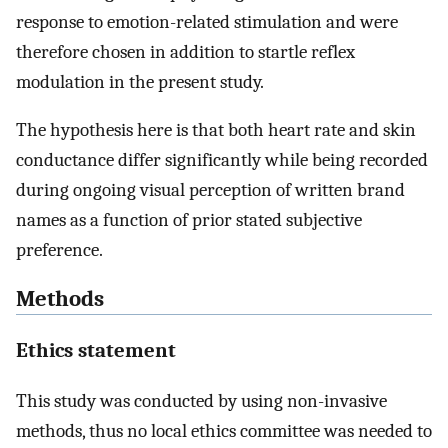
response to emotion-related stimulation and were
therefore chosen in addition to startle reflex
modulation in the present study.
The hypothesis here is that both heart rate and skin
conductance differ significantly while being recorded
during ongoing visual perception of written brand
names as a function of prior stated subjective
preference.
Methods
Ethics statement
This study was conducted by using non-invasive
methods, thus no local ethics committee was needed to