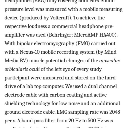
headphones (AKG) fully covering both ears. Sound
pressure level was measured with a mobile measuring
device (produced by Voltcraft). To achieve the
respective loudness a commercial headphone pre-
amplifier was used (Behringer; MicroAMP HA400).
With bipolar electromyography (EMG) carried out
with a Nexus-10 mobile recording system (by Mind
Media BV) muscle potential changes of the
musculus
orbicularis oculi
of the left eye of every study
participant were measured and stored on the hard
drive of a lab top computer. We used a dual channel
electrode cable with carbon coating and active
shielding technology for low noise and an additional
ground electrode cable. EMG sampling rate was 2048
per s. A band pass filter from 20 Hz to 500 Hz was