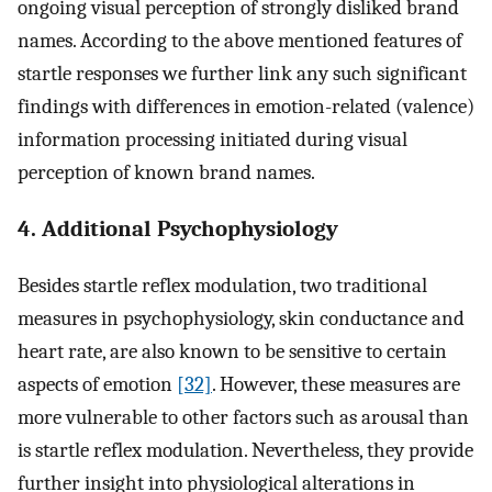
ongoing visual perception of strongly disliked brand
names. According to the above mentioned features of
startle responses we further link any such significant
findings with differences in emotion-related (valence)
information processing initiated during visual
perception of known brand names.
4. Additional Psychophysiology
Besides startle reflex modulation, two traditional
measures in psychophysiology, skin conductance and
heart rate, are also known to be sensitive to certain
aspects of emotion
[32]
. However, these measures are
more vulnerable to other factors such as arousal than
is startle reflex modulation. Nevertheless, they provide
further insight into physiological alterations in