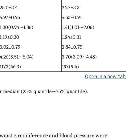
25.0±3.4
24.7±3.3
4.97±0.95
4.53±0.91
1.30(0.94∼1.86)
1.41(1.01∼2.06)
1.19±0.30
1.24±0.31
3.02±0.79
2.84±0.75
4.26(3.51∼5.04)
3.70(3.09∼4.48)
1173(46.3)
197(9.4)
Open in a new tab
or median (25% quantile∼75% quantile).
nd waist circumference and blood pressure were