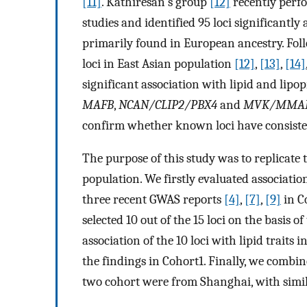
[11]
. Kathiresan's group
[12]
recently perf
studies and identified 95 loci significantly
primarily found in European ancestry. Foll
loci in East Asian population
[12]
,
[13]
,
[14]
significant association with lipid and lipop
MAFB
,
NCAN/CLIP2/PBX4
and
MVK/MMA
confirm whether known loci have consisten
The purpose of this study was to replicate 
population. We firstly evaluated association
three recent GWAS reports
[4]
,
[7]
,
[9]
in C
selected 10 out of the 15 loci on the basis o
association of the 10 loci with lipid traits
the findings in Cohort1. Finally, we combin
two cohort were from Shanghai, with simi