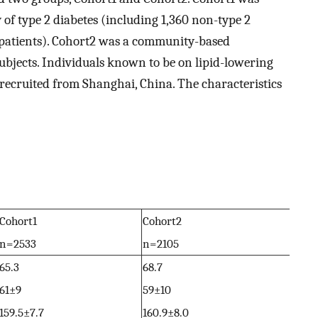
 of type 2 diabetes (including 1,360 non-type 2
s patients). Cohort2 was a community-based
subjects. Individuals known to be on lipid-lowering
recruited from Shanghai, China. The characteristics
Cohort1
Cohort2
n = 2533
n = 2105
65.3
68.7
61±9
59±10
159.5±7.7
160.9±8.0