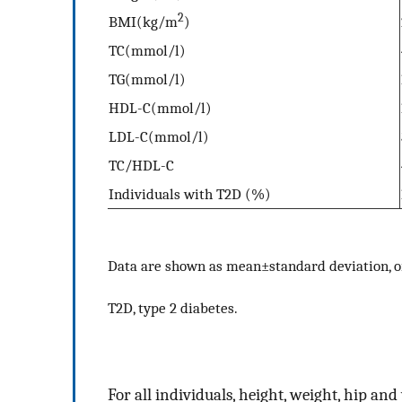
2
BMI(kg/m
)
TC(mmol/l)
TG(mmol/l)
HDL-C(mmol/l)
LDL-C(mmol/l)
TC/HDL-C
Individuals with T2D (%)
Data are shown as mean±standard deviation, 
T2D, type 2 diabetes.
For all individuals, height, weight, hip a