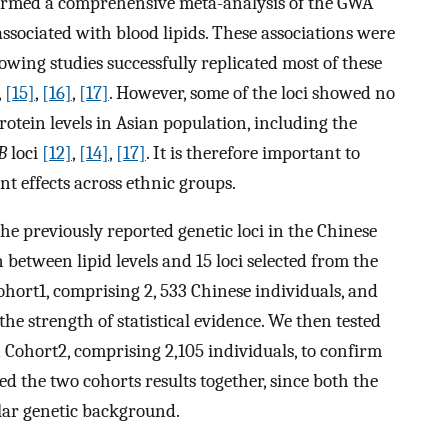
ormed a comprehensive meta-analysis of the GWA
 associated with blood lipids. These associations were
owing studies successfully replicated most of these
,
[15]
,
[16]
,
[17]
. However, some of the loci showed no
rotein levels in Asian population, including the
B
loci
[12]
,
[14]
,
[17]
. It is therefore important to
t effects across ethnic groups.
the previously reported genetic loci in the Chinese
 between lipid levels and 15 loci selected from the
ohort1, comprising 2, 533 Chinese individuals, and
f the strength of statistical evidence. We then tested
 in Cohort2, comprising 2,105 individuals, to confirm
ed the two cohorts results together, since both the
lar genetic background.