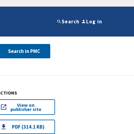
Search
Log in
Search in PMC
ACTIONS
View on
publisher site
PDF (314.1 KB)