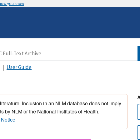
 how you know
User Guide
 literature. Inclusion in an NLM database does not imply
s by NLM or the National Institutes of Health.
 Notice