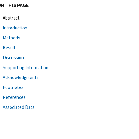
ON THIS PAGE
Abstract
Introduction
Methods
Results
Discussion
Supporting Information
Acknowledgments
Footnotes
References
Associated Data