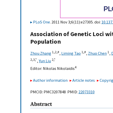
PLoS One
. 2011 Nov 3;6(11):e27305. doi:
10.137
Association of Genetic Loci wi
Population
1,
2,
#
1,
#
1
Zhou Zhang
,
Liming Tao
,
Zhuo Chen
,
2,
3,
*
2,
*
,
Yun Liu
4
Editor:
Nikolas Nikolaidis
Author information
Article notes
Copyrig
PMCID: PMC3207848 PMID:
22073310
Abstract