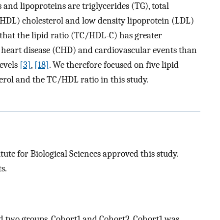
 and lipoproteins are triglycerides (TG), total
 (HDL) cholesterol and low density lipoprotein (LDL)
 that the lipid ratio (TC/HDL-C) has greater
 heart disease (CHD) and cardiovascular events than
levels
[3]
,
[18]
. We therefore focused on five lipid
terol and the TC/HDL ratio in this study.
ute for Biological Sciences approved this study.
s.
ed two groups, Cohort1 and Cohort2. Cohort1 was