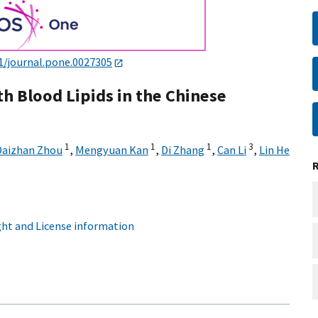
1/journal.pone.0027305
th Blood Lipids in the Chinese
1
1
1
3
Daizhan Zhou
,
Mengyuan Kan
,
Di Zhang
,
Can Li
,
Lin He
ht and License information