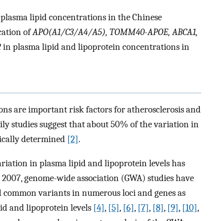
d plasma lipid concentrations in the Chinese
cation of
APO(A1/C3/A4/A5), TOMM40-APOE, ABCA1,
2
in plasma lipid and lipoprotein concentrations in
ons are important risk factors for atherosclerosis and
ly studies suggest that about 50% of the variation in
tically determined
[2]
.
ariation in plasma lipid and lipoprotein levels has
e 2007, genome-wide association (GWA) studies have
d common variants in numerous loci and genes as
id and lipoprotein levels
[4]
,
[5]
,
[6]
,
[7]
,
[8]
,
[9]
,
[10]
,