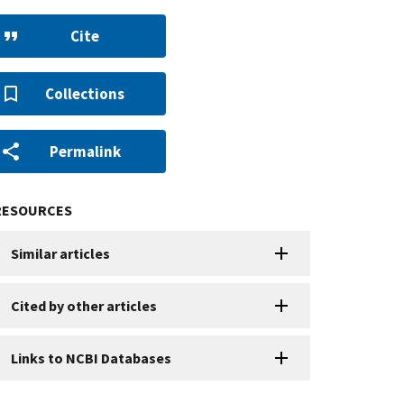
Cite
Collections
Permalink
RESOURCES
Similar articles
Cited by other articles
Links to NCBI Databases