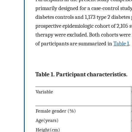
primarily designed for a case-control study
diabetes controls and 1,173 type 2 diabete
prospective epidemiologic cohort of 2,105 
therapy were excluded. Both cohorts were 
of participants are summarized in
Table 1
.
Table 1. Participant characteristics.
Variable
Female gender (%)
Age(years)
Height(cm)