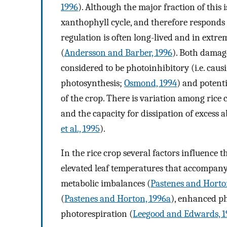
1996
). Although the major fraction of this
xanthophyll cycle, and therefore responds
regulation is often long-lived and in extr
(
Andersson and Barber, 1996
). Both damag
considered to be photoinhibitory (i.e. caus
photosynthesis;
Osmond, 1994
) and potent
of the crop. There is variation among rice c
and the capacity for dissipation of excess 
et al., 1995
).
In the rice crop several factors influence th
elevated leaf temperatures that accompan
metabolic imbalances (
Pastenes and Horto
(
Pastenes and Horton, 1996a
), enhanced ph
photorespiration (
Leegood and Edwards, 1