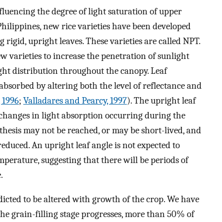
nfluencing the degree of light saturation of upper
 Philippines, new rice varieties have been developed
ng rigid, upright leaves. These varieties are called NPT.
w varieties to increase the penetration of sunlight
ight distribution throughout the canopy. Leaf
absorbed by altering both the level of reflectance and
, 1996
;
Valladares and Pearcy, 1997
). The upright leaf
changes in light absorption occurring during the
nthesis may not be reached, or may be short-lived, and
reduced. An upright leaf angle is not expected to
mperature, suggesting that there will be periods of
.
edicted to be altered with growth of the crop. We have
he grain-filling stage progresses, more than 50% of