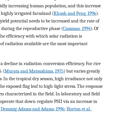
pidly increasing human population, and this increase
 highly irrigated farmland (
Khush and Peng, 1996
).
yield potential needs to be increased and the rate of
 during the reproductive phase (
Cassman, 1994
). Of
the efficiency with which solar radiation is
f radiation available are the most important
a decline in radiation-conversion efficiency. For rice
% (
Murata and Matsushima, 1975
) but varies greatly
. In the tropical dry season, high irradiance not only
he exposed flag leaf to high-light stress. The response
en characterized in the field. In laboratory and field
 operate that down-regulate PSII via an increase in
(
Demmig-Adams and Adams, 1996
;
Horton et al.,