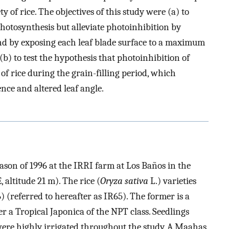
y of rice. The objectives of this study were (a) to
hotosynthesis but alleviate photoinhibition by
nd by exposing each leaf blade surface to a maximum
 (b) to test the hypothesis that photoinhibition of
 of rice during the grain-filling period, which
ence and altered leaf angle.
ason of 1996 at the IRRI farm at Los Baños in the
E, altitude 21 m). The rice (
Oryza sativa
L.) varieties
(referred to hereafter as IR65). The former is a
r a Tropical Japonica of the NPT class. Seedlings
ere highly irrigated throughout the study. A Maahas