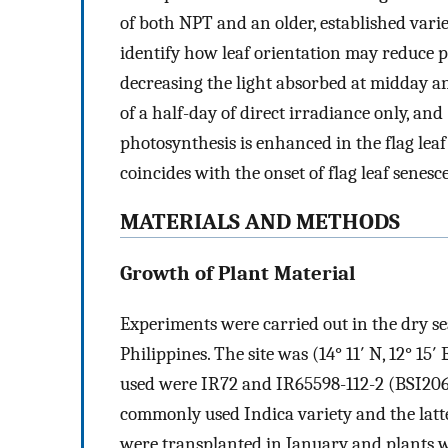
of both NPT and an older, established variet
identify how leaf orientation may reduce p
decreasing the light absorbed at midday a
of a half-day of direct irradiance only, and
photosynthesis is enhanced in the flag leaf
coincides with the onset of flag leaf senesc
MATERIALS AND METHODS
Growth of Plant Material
Experiments were carried out in the dry se
Philippines. The site was (14° 11′ N, 12° 15′ 
used were IR72 and IR65598-112-2 (BSI206) 
commonly used Indica variety and the latte
were transplanted in January and plants w