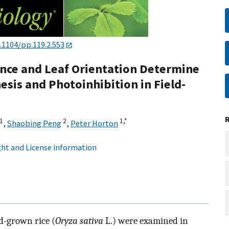
.1104/pp.119.2.553
nce and Leaf Orientation Determine
esis and Photoinhibition in Field-
1
2
1,
*
,
Shaobing Peng
,
Peter Horton
ht and License information
d-grown rice (
Oryza sativa
L.) were examined in