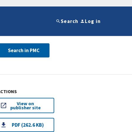
Search
Log in
Search in PMC
ACTIONS
View on
publisher site
PDF (262.6 KB)