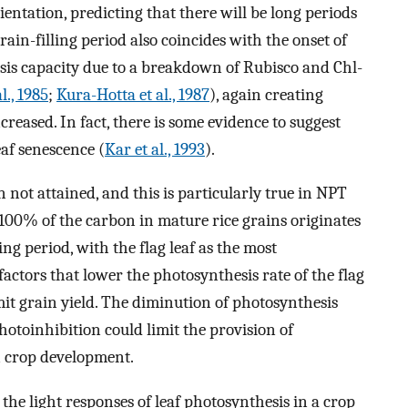
entation, predicting that there will be long periods
rain-filling period also coincides with the onset of
esis capacity due to a breakdown of Rubisco and Chl-
l., 1985
;
Kura-Hotta et al., 1987
), again creating
creased. In fact, there is some evidence to suggest
af senescence (
Kar et al., 1993
).
en not attained, and this is particularly true in NPT
 100% of the carbon in mature rice grains originates
ing period, with the flag leaf as the most
 factors that lower the photosynthesis rate of the flag
imit grain yield. The diminution of photosynthesis
otoinhibition could limit the provision of
n crop development.
 the light responses of leaf photosynthesis in a crop