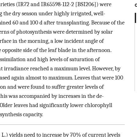
varieties (IR72 and IR65598-112-2 [BSI206]) were
g the dry season under highly irrigated, well-
mined 60 and 100 d after transplanting. Because of the
tterns of photosynthesis were determined by solar
rface in the morning, a low incident angle of
 opposite side of the leaf blade in the afternoon.
ssimilation and high levels of saturation of
ent irradiance reached a maximum level. However, by
eased again almost to maximum. Leaves that were 100
on and were found to suffer greater levels of
this was accompanied by increases in the de-
 Older leaves had significantly lower chlorophyll
synthesis capacity.
a
L.) yields need to increase by 70% of current levels