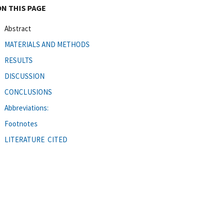
ON THIS PAGE
Abstract
MATERIALS AND METHODS
RESULTS
DISCUSSION
CONCLUSIONS
Abbreviations:
Footnotes
LITERATURE CITED