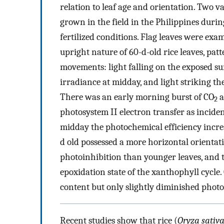
relation to leaf age and orientation. Two 
grown in the field in the Philippines durin
fertilized conditions. Flag leaves were exa
upright nature of 60-d-old rice leaves, pa
movements: light falling on the exposed su
irradiance at midday, and light striking the
There was an early morning burst of CO
a
2
photosystem II electron transfer as incid
midday the photochemical efficiency incr
d old possessed a more horizontal orientati
photoinhibition than younger leaves, and 
epoxidation state of the xanthophyll cycle.
content but only slightly diminished photo
Recent studies show that rice (
Oryza sativ