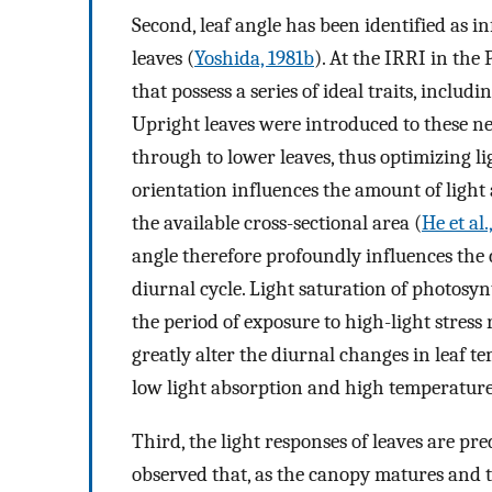
Second, leaf angle has been identified as i
leaves (
Yoshida, 1981b
). At the IRRI in the
that possess a series of ideal traits, includi
Upright leaves were introduced to these ne
through to lower leaves, thus optimizing l
orientation influences the amount of light 
the available cross-sectional area (
He et al.
angle therefore profoundly influences the 
diurnal cycle. Light saturation of photosy
the period of exposure to high-light stress 
greatly alter the diurnal changes in leaf te
low light absorption and high temperature
Third, the light responses of leaves are pr
observed that, as the canopy matures and t