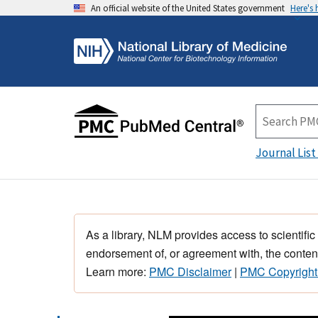
An official website of the United States government
Here's
Journal List
As a library, NLM provides access to scientific
endorsement of, or agreement with, the content
Learn more:
PMC Disclaimer
|
PMC Copyright