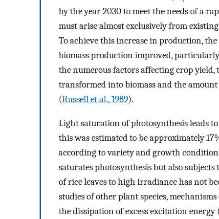
by the year 2030 to meet the needs of a ra
must arise almost exclusively from existing
To achieve this increase in production, the 
biomass production improved, particularly
the numerous factors affecting crop yield, 
transformed into biomass and the amount o
(
Russell et al., 1989
).
Light saturation of photosynthesis leads to 
this was estimated to be approximately 17
according to variety and growth conditions
saturates photosynthesis but also subjects t
of rice leaves to high irradiance has not be
studies of other plant species, mechanisms
the dissipation of excess excitation energy 