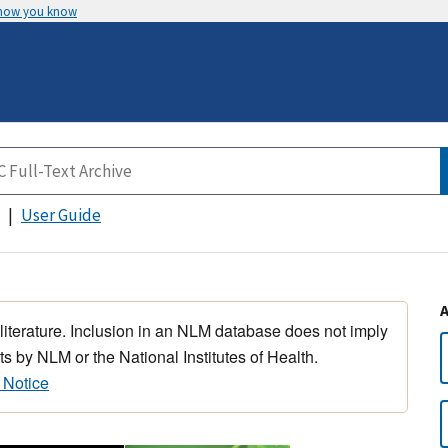
 how you know
User Guide
 literature. Inclusion in an NLM database does not imply
s by NLM or the National Institutes of Health.
 Notice