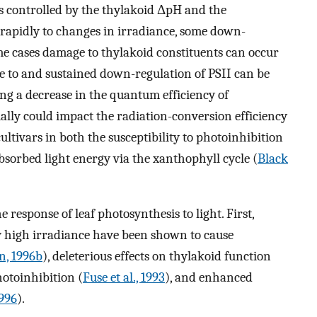
 is controlled by the thylakoid ΔpH and the
 rapidly to changes in irradiance, some down-
eme cases damage to thylakoid constituents can occur
e to and sustained down-regulation of PSII can be
ing a decrease in the quantum efficiency of
ially could impact the radiation-conversion efficiency
ultivars in both the susceptibility to photoinhibition
absorbed light energy via the xanthophyll cycle (
Black
e response of leaf photosynthesis to light. First,
y high irradiance have been shown to cause
n, 1996b
), deleterious effects on thylakoid function
otoinhibition (
Fuse et al., 1993
), and enhanced
996
).