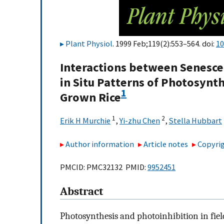
Plant Physiol
. 1999 Feb;119(2):553–564. doi:
10
Interactions between Senesce
in Situ Patterns of Photosynth
1
Grown Rice
1
2
Erik H Murchie
,
Yi-zhu Chen
,
Stella Hubbart
Author information
Article notes
Copyrig
PMCID: PMC32132 PMID:
9952451
Abstract
Photosynthesis and photoinhibition in fiel