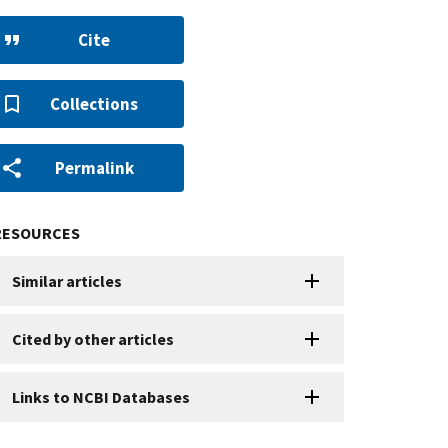
Cite
Collections
Permalink
RESOURCES
Similar articles
Cited by other articles
Links to NCBI Databases