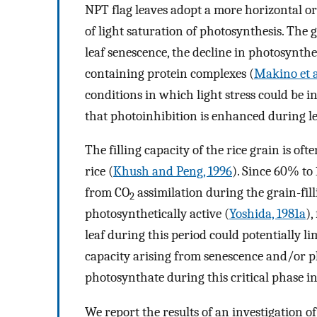
NPT flag leaves adopt a more horizontal ori
of light saturation of photosynthesis. The g
leaf senescence, the decline in photosynth
containing protein complexes (
Makino et a
conditions in which light stress could be in
that photoinhibition is enhanced during le
The filling capacity of the rice grain is oft
rice (
Khush and Peng, 1996
). Since 60% to
from CO
assimilation during the grain-fill
2
photosynthetically active (
Yoshida, 1981a
),
leaf during this period could potentially l
capacity arising from senescence and/or ph
photosynthate during this critical phase i
We report the results of an investigation of