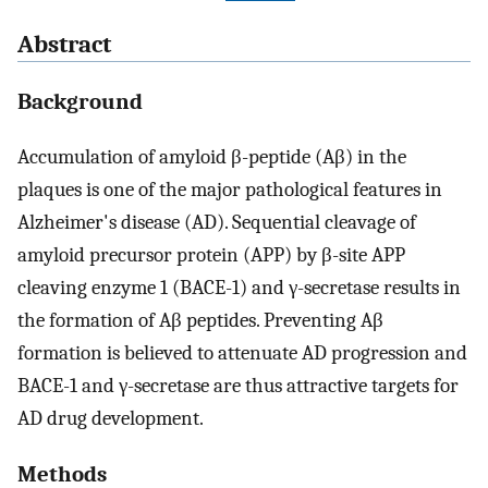
Abstract
Background
Accumulation of amyloid β-peptide (Aβ) in the
plaques is one of the major pathological features in
Alzheimer's disease (AD). Sequential cleavage of
amyloid precursor protein (APP) by β-site APP
cleaving enzyme 1 (BACE-1) and γ-secretase results in
the formation of Aβ peptides. Preventing Aβ
formation is believed to attenuate AD progression and
BACE-1 and γ-secretase are thus attractive targets for
AD drug development.
Methods