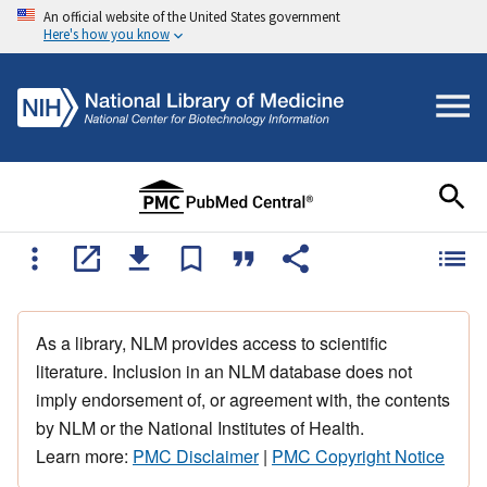
An official website of the United States government
Here's how you know
As a library, NLM provides access to scientific
literature. Inclusion in an NLM database does not
imply endorsement of, or agreement with, the contents
by NLM or the National Institutes of Health.
Learn more:
PMC Disclaimer
|
PMC Copyright Notice