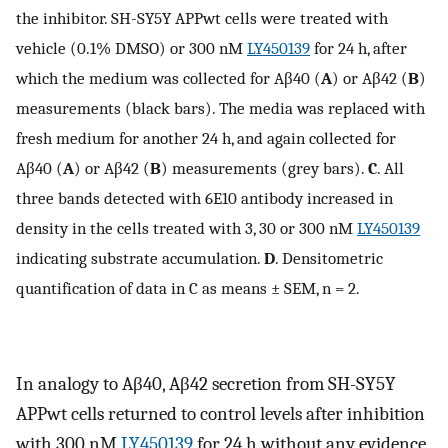
the inhibitor. SH-SY5Y APPwt cells were treated with
vehicle (0.1% DMSO) or 300 nM
LY450139
for 24 h, after
which the medium was collected for Aβ40 (
A
) or Aβ42 (
B
)
measurements (black bars). The media was replaced with
fresh medium for another 24 h, and again collected for
Aβ40 (
A
) or Aβ42 (
B
) measurements (grey bars).
C
. All
three bands detected with 6E10 antibody increased in
density in the cells treated with 3, 30 or 300 nM
LY450139
indicating substrate accumulation.
D
. Densitometric
quantification of data in C as means ± SEM, n = 2.
In analogy to Aβ40, Aβ42 secretion from SH-SY5Y
APPwt cells returned to control levels after inhibition
with 300 nM
LY450139
for 24 h without any evidence