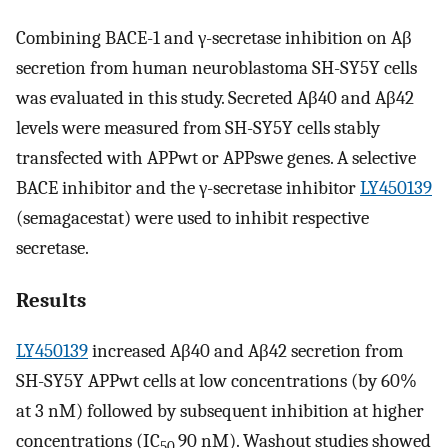
Combining BACE-1 and γ-secretase inhibition on Aβ
secretion from human neuroblastoma SH-SY5Y cells
was evaluated in this study. Secreted Aβ40 and Aβ42
levels were measured from SH-SY5Y cells stably
transfected with APPwt or APPswe genes. A selective
BACE inhibitor and the γ-secretase inhibitor
LY450139
(semagacestat) were used to inhibit respective
secretase.
Results
LY450139
increased Aβ40 and Aβ42 secretion from
SH-SY5Y APPwt cells at low concentrations (by 60%
at 3 nM) followed by subsequent inhibition at higher
concentrations (IC
90 nM). Washout studies showed
50