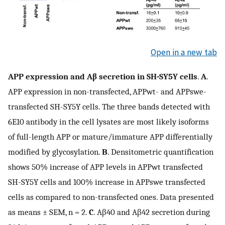
Open in a new tab
APP expression and Aβ secretion in SH-SY5Y cells
.
A
.
APP expression in non-transfected, APPwt- and APPswe-
transfected SH-SY5Y cells. The three bands detected with
6E10 antibody in the cell lysates are most likely isoforms
of full-length APP or mature/immature APP differentially
modified by glycosylation.
B
. Densitometric quantification
shows 50% increase of APP levels in APPwt transfected
SH-SY5Y cells and 100% increase in APPswe transfected
cells as compared to non-transfected ones. Data presented
as means ± SEM, n = 2.
C
. Aβ40 and Aβ42 secretion during