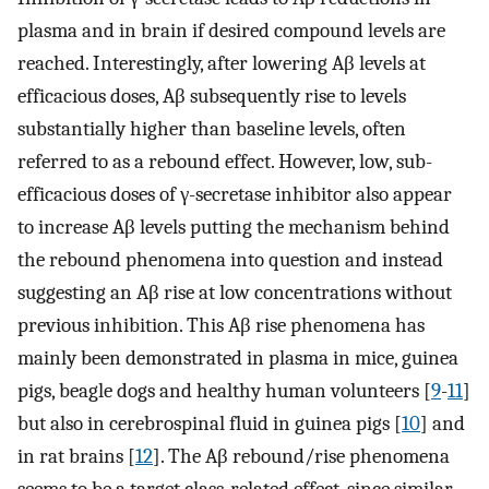
plasma and in brain if desired compound levels are
reached. Interestingly, after lowering Aβ levels at
efficacious doses, Aβ subsequently rise to levels
substantially higher than baseline levels, often
referred to as a rebound effect. However, low, sub-
efficacious doses of γ-secretase inhibitor also appear
to increase Aβ levels putting the mechanism behind
the rebound phenomena into question and instead
suggesting an Aβ rise at low concentrations without
previous inhibition. This Aβ rise phenomena has
mainly been demonstrated in plasma in mice, guinea
pigs, beagle dogs and healthy human volunteers [
9
-
11
]
but also in cerebrospinal fluid in guinea pigs [
10
] and
in rat brains [
12
]. The Aβ rebound/rise phenomena