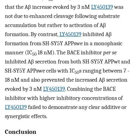
that the Aβ increase evoked by 3 nM
LY450139
was
not due to enhanced cleavage following substrate
accumulation but rather to activation of Aβ
formation. By contrast,
LY450139
inhibited Aβ
formation from SH-SY5Y APPswe in a monophasic
manner (IC
18 nM). The BACE inhibitor
per se
50
inhibited Aβ secretion from both SH-SY5Y APPwt and
SH-SY5Y APPswe cells with IC
s ranging between 7 -
50
18 nM and also prevented the increased Aβ secretion
evoked by 3 nM
LY450139
. Combining the BACE
inhibitor with higher inhibitory concentrations of
LY450139
failed to demonstrate any clear additive or
synergistic effects.
Conclusion