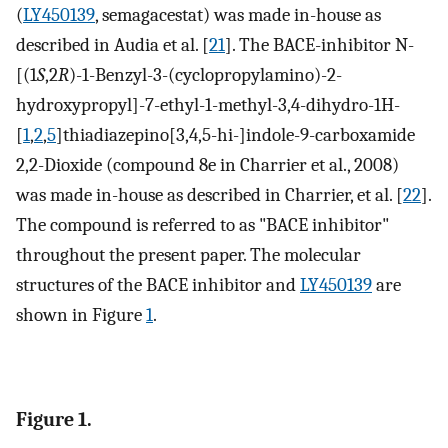
(
LY450139
, semagacestat) was made in-house as
described in Audia et al. [
21
]. The BACE-inhibitor N-
[(1
S
,2
R
)-1-Benzyl-3-(cyclopropylamino)-2-
hydroxypropyl]-7-ethyl-1-methyl-3,4-dihydro-1H-
[
1
,
2
,
5
]thiadiazepino[3,4,5-hi-]indole-9-carboxamide
2,2-Dioxide (compound 8e in Charrier et al., 2008)
was made in-house as described in Charrier, et al. [
22
].
The compound is referred to as "BACE inhibitor"
throughout the present paper. The molecular
structures of the BACE inhibitor and
LY450139
are
shown in Figure
1
.
Figure 1.