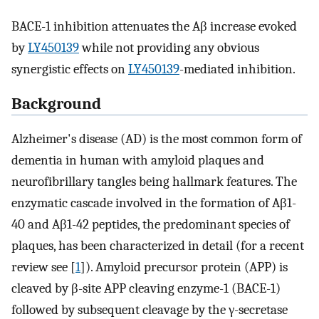
BACE-1 inhibition attenuates the Aβ increase evoked
by
LY450139
while not providing any obvious
synergistic effects on
LY450139
-mediated inhibition.
Background
Alzheimer's disease (AD) is the most common form of
dementia in human with amyloid plaques and
neurofibrillary tangles being hallmark features. The
enzymatic cascade involved in the formation of Aβ1-
40 and Aβ1-42 peptides, the predominant species of
plaques, has been characterized in detail (for a recent
review see [
1
]). Amyloid precursor protein (APP) is
cleaved by β-site APP cleaving enzyme-1 (BACE-1)
followed by subsequent cleavage by the γ-secretase