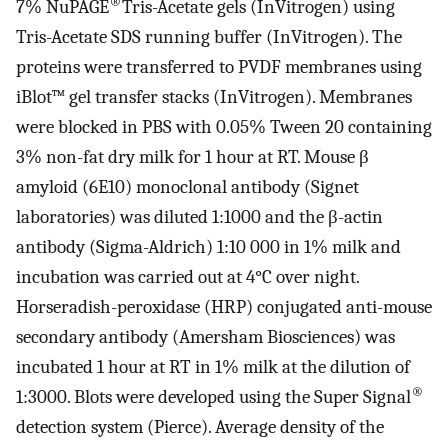
®
7% NuPAGE
Tris-Acetate gels (InVitrogen) using
Tris-Acetate SDS running buffer (InVitrogen). The
proteins were transferred to PVDF membranes using
iBlot™ gel transfer stacks (InVitrogen). Membranes
were blocked in PBS with 0.05% Tween 20 containing
3% non-fat dry milk for 1 hour at RT. Mouse β
amyloid (6E10) monoclonal antibody (Signet
laboratories) was diluted 1:1000 and the β-actin
antibody (Sigma-Aldrich) 1:10 000 in 1% milk and
incubation was carried out at 4°C over night.
Horseradish-peroxidase (HRP) conjugated anti-mouse
secondary antibody (Amersham Biosciences) was
incubated 1 hour at RT in 1% milk at the dilution of
®
1:3000. Blots were developed using the Super Signal
detection system (Pierce). Average density of the