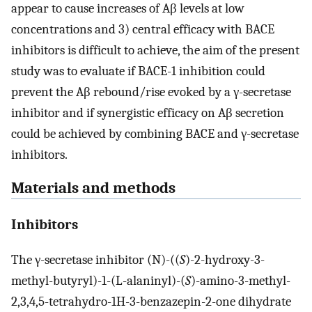
appear to cause increases of Aβ levels at low
concentrations and 3) central efficacy with BACE
inhibitors is difficult to achieve, the aim of the present
study was to evaluate if BACE-1 inhibition could
prevent the Aβ rebound/rise evoked by a γ-secretase
inhibitor and if synergistic efficacy on Aβ secretion
could be achieved by combining BACE and γ-secretase
inhibitors.
Materials and methods
Inhibitors
The γ-secretase inhibitor (N)-((
S
)-2-hydroxy-3-
methyl-butyryl)-1-(L-alaninyl)-(
S
)-amino-3-methyl-
2,3,4,5-tetrahydro-1H-3-benzazepin-2-one dihydrate