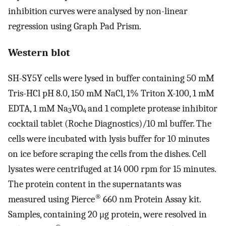
inhibition curves were analysed by non-linear
regression using Graph Pad Prism.
Western blot
SH-SY5Y cells were lysed in buffer containing 50 mM
Tris-HCl pH 8.0, 150 mM NaCl, 1% Triton X-100, 1 mM
EDTA, 1 mM Na
VO
and 1 complete protease inhibitor
3
4
cocktail tablet (Roche Diagnostics)/10 ml buffer. The
cells were incubated with lysis buffer for 10 minutes
on ice before scraping the cells from the dishes. Cell
lysates were centrifuged at 14 000 rpm for 15 minutes.
The protein content in the supernatants was
®
measured using Pierce
660 nm Protein Assay kit.
Samples, containing 20 μg protein, were resolved in