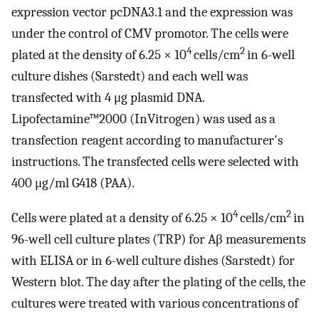
expression vector pcDNA3.1 and the expression was
under the control of CMV promotor. The cells were
4
2
plated at the density of 6.25 × 10
cells/cm
in 6-well
culture dishes (Sarstedt) and each well was
transfected with 4 μg plasmid DNA.
Lipofectamine™2000 (InVitrogen) was used as a
transfection reagent according to manufacturer's
instructions. The transfected cells were selected with
400 μg/ml G418 (PAA).
4
2
Cells were plated at a density of 6.25 × 10
cells/cm
in
96-well cell culture plates (TRP) for Aβ measurements
with ELISA or in 6-well culture dishes (Sarstedt) for
Western blot. The day after the plating of the cells, the
cultures were treated with various concentrations of