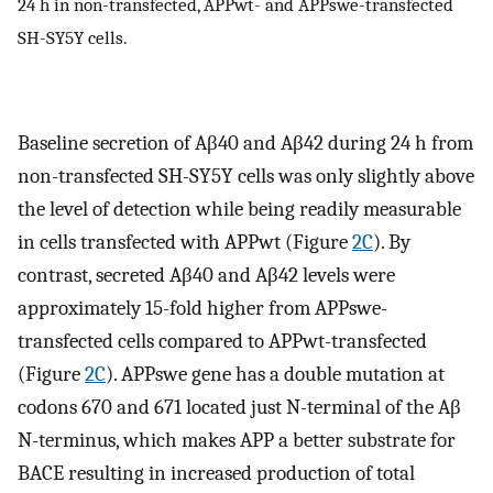
24 h in non-transfected, APPwt- and APPswe-transfected
SH-SY5Y cells.
Baseline secretion of Aβ40 and Aβ42 during 24 h from
non-transfected SH-SY5Y cells was only slightly above
the level of detection while being readily measurable
in cells transfected with APPwt (Figure
2C
). By
contrast, secreted Aβ40 and Aβ42 levels were
approximately 15-fold higher from APPswe-
transfected cells compared to APPwt-transfected
(Figure
2C
). APPswe gene has a double mutation at
codons 670 and 671 located just N-terminal of the Aβ
N-terminus, which makes APP a better substrate for
BACE resulting in increased production of total