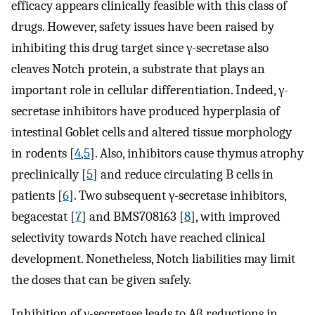
efficacy appears clinically feasible with this class of
drugs. However, safety issues have been raised by
inhibiting this drug target since γ-secretase also
cleaves Notch protein, a substrate that plays an
important role in cellular differentiation. Indeed, γ-
secretase inhibitors have produced hyperplasia of
intestinal Goblet cells and altered tissue morphology
in rodents [
4
,
5
]. Also, inhibitors cause thymus atrophy
preclinically [
5
] and reduce circulating B cells in
patients [
6
]. Two subsequent γ-secretase inhibitors,
begacestat [
7
] and BMS708163 [
8
], with improved
selectivity towards Notch have reached clinical
development. Nonetheless, Notch liabilities may limit
the doses that can be given safely.
Inhibition of γ-secretase leads to Aβ reductions in