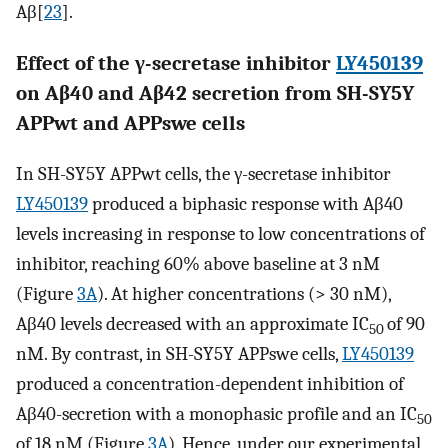
Aβ[
23
].
Effect of the γ-secretase inhibitor
LY450139
on Aβ40 and Aβ42 secretion from SH-SY5Y
APPwt and APPswe cells
In SH-SY5Y APPwt cells, the γ-secretase inhibitor
LY450139
produced a biphasic response with Aβ40
levels increasing in response to low concentrations of
inhibitor, reaching 60% above baseline at 3 nM
(Figure
3A
). At higher concentrations (> 30 nM),
Aβ40 levels decreased with an approximate IC
of 90
50
nM. By contrast, in SH-SY5Y APPswe cells,
LY450139
produced a concentration-dependent inhibition of
Aβ40-secretion with a monophasic profile and an IC
50
of 18 nM (Figure
3A
). Hence, under our experimental