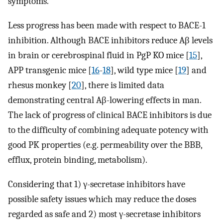
symptoms.
Less progress has been made with respect to BACE-1
inhibition. Although BACE inhibitors reduce Aβ levels
in brain or cerebrospinal fluid in PgP KO mice [
15
],
APP transgenic mice [
16
-
18
], wild type mice [
19
] and
rhesus monkey [
20
], there is limited data
demonstrating central Aβ-lowering effects in man.
The lack of progress of clinical BACE inhibitors is due
to the difficulty of combining adequate potency with
good PK properties (e.g. permeability over the BBB,
efflux, protein binding, metabolism).
Considering that 1) γ-secretase inhibitors have
possible safety issues which may reduce the doses
regarded as safe and 2) most γ-secretase inhibitors