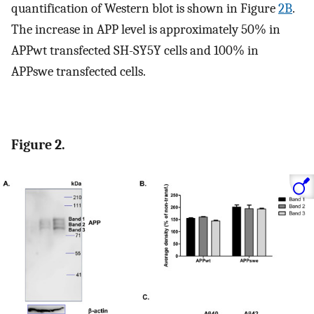
quantification of Western blot is shown in Figure
2B
.
The increase in APP level is approximately 50% in
APPwt transfected SH-SY5Y cells and 100% in
APPswe transfected cells.
Figure 2.