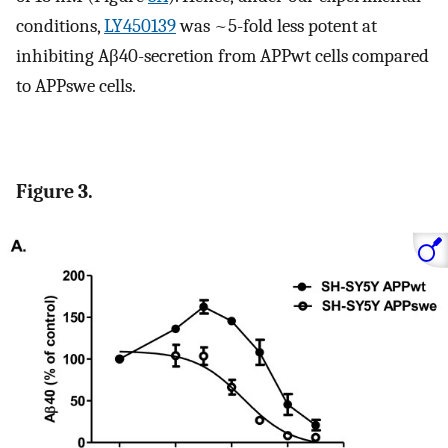
conditions,
LY450139
was ~5-fold less potent at
inhibiting Aβ40-secretion from APPwt cells compared
to APPswe cells.
Figure 3.