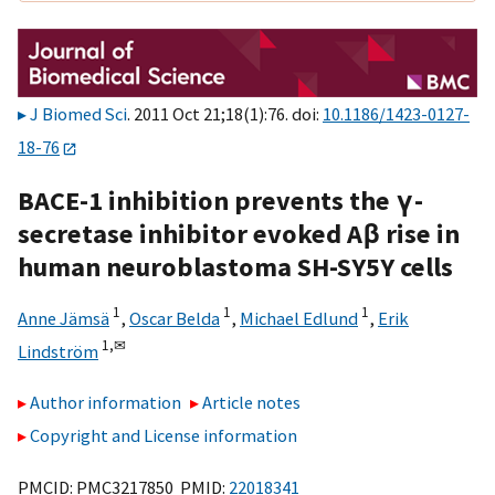
J Biomed Sci
. 2011 Oct 21;18(1):76. doi:
10.1186/1423-0127-
18-76
BACE-1 inhibition prevents the γ-
secretase inhibitor evoked Aβ rise in
human neuroblastoma SH-SY5Y cells
1
1
1
Anne Jämsä
,
Oscar Belda
,
Michael Edlund
,
Erik
1,
✉
Lindström
Author information
Article notes
Copyright and License information
PMCID: PMC3217850 PMID:
22018341