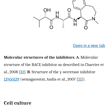
Open in a new tab
Molecular structures of the inhibitors
.
A
. Molecular
structure of the BACE inhibitor as described in Charrier et
al., 2008 [
22
].
B
. Structure of the γ-secretase inhibitor
LY450139
(semagacestat, Audia et al., 2007 [
21
]).
Cell culture