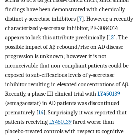
seems to be a target class-related effect, since similar
findings have been demonstrated with chemically
distinct γ-secretase inhibitors [
7
]. However, a recently
characterized γ-secretase inhibitor, PF-3084014
appears to lack this attribute preclinically [
13
]. The
possible impact of Aβ rebound/rise on AD disease
progression is unknown; however it is not
inconceivable that non-compliant patients could be
exposed to sub-efficacious levels of γ-secretase
inhibitor resulting in elevated concentrations of Aβ.
Recently, a phase III clinical trial with
LY450139
(semagacestat) in AD patients was discontinued
prematurely [
14
]. Surprisingly it was reported that
patients receiving
LY450139
fared worse than
placebo-treated controls with respect to cognitive