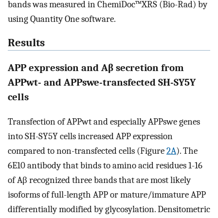
bands was measured in ChemiDoc™XRS (Bio-Rad) by
using Quantity One software.
Results
APP expression and Aβ secretion from
APPwt- and APPswe-transfected SH-SY5Y
cells
Transfection of APPwt and especially APPswe genes
into SH-SY5Y cells increased APP expression
compared to non-transfected cells (Figure
2A
). The
6E10 antibody that binds to amino acid residues 1-16
of Aβ recognized three bands that are most likely
isoforms of full-length APP or mature/immature APP
differentially modified by glycosylation. Densitometric