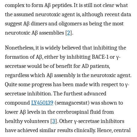
complex to form Aβ peptides. It is still not clear what
the assumed neurotoxic agent is, although recent data
suggest Aβ dimers and oligomers as being the most
neurotoxic Aβ assemblies [
2
].
Nonetheless, it is widely believed that inhibiting the
formation of Aβ, either by inhibiting BACE-1 or γ-
secretase would be of benefit for AD patients,
regardless which Aβ assembly is the neurotoxic agent.
Quite some progress has been made with respect to γ-
secretase inhibition. The furthest advanced
compound
LY450139
(semagacestat) was shown to
lower Aβ levels in the cerebrospinal fluid from
healthy volunteers [
3
]. Other γ-secretase inhibitors
have achieved similar results clinically. Hence, central