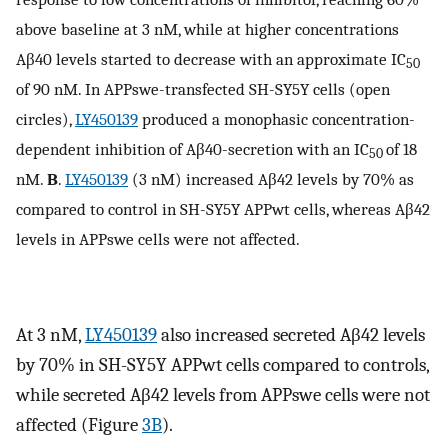
above baseline at 3 nM, while at higher concentrations
Aβ40 levels started to decrease with an approximate IC
50
of 90 nM. In APPswe-transfected SH-SY5Y cells (open
circles),
LY450139
produced a monophasic concentration-
dependent inhibition of Aβ40-secretion with an IC
of 18
50
nM.
B
.
LY450139
(3 nM) increased Aβ42 levels by 70% as
compared to control in SH-SY5Y APPwt cells, whereas Aβ42
levels in APPswe cells were not affected.
At 3 nM,
LY450139
also increased secreted Aβ42 levels
by 70% in SH-SY5Y APPwt cells compared to controls,
while secreted Aβ42 levels from APPswe cells were not
affected (Figure
3B
).