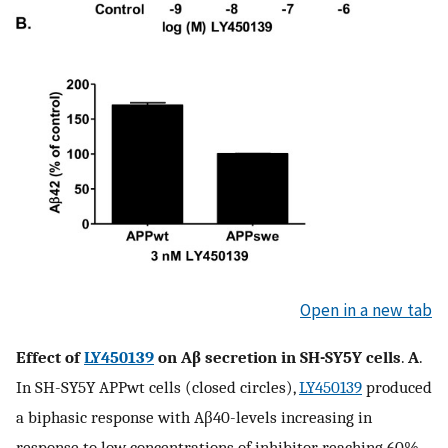
Open in a new tab
Effect of
LY450139
on Aβ secretion in SH-SY5Y cells
.
A
.
In SH-SY5Y APPwt cells (closed circles),
LY450139
produced
a biphasic response with Aβ40-levels increasing in
response to low concentrations of inhibitor, reaching 60%