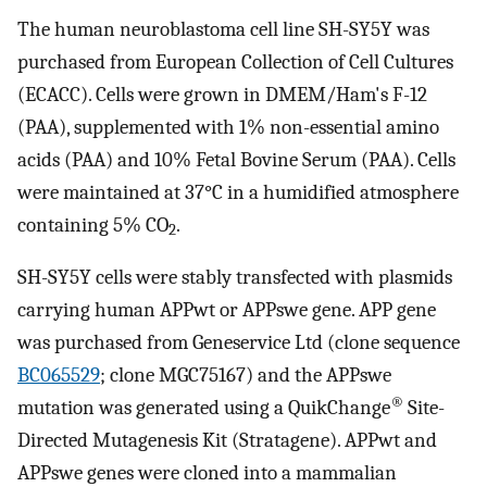
The human neuroblastoma cell line SH-SY5Y was
purchased from European Collection of Cell Cultures
(ECACC). Cells were grown in DMEM/Ham's F-12
(PAA), supplemented with 1% non-essential amino
acids (PAA) and 10% Fetal Bovine Serum (PAA). Cells
were maintained at 37°C in a humidified atmosphere
containing 5% CO
.
2
SH-SY5Y cells were stably transfected with plasmids
carrying human APPwt or APPswe gene. APP gene
was purchased from Geneservice Ltd (clone sequence
BC065529
; clone MGC75167) and the APPswe
®
mutation was generated using a QuikChange
Site-
Directed Mutagenesis Kit (Stratagene). APPwt and
APPswe genes were cloned into a mammalian