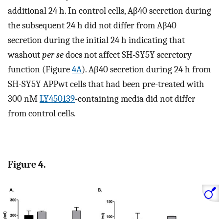
additional 24 h. In control cells, Aβ40 secretion during
the subsequent 24 h did not differ from Aβ40
secretion during the initial 24 h indicating that
washout
per se
does not affect SH-SY5Y secretory
function (Figure
4A
). Aβ40 secretion during 24 h from
SH-SY5Y APPwt cells that had been pre-treated with
300 nM
LY450139
-containing media did not differ
from control cells.
Figure 4.