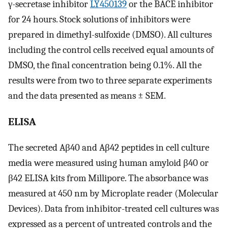
γ-secretase inhibitor
LY450139
or the BACE inhibitor
for 24 hours. Stock solutions of inhibitors were
prepared in dimethyl-sulfoxide (DMSO). All cultures
including the control cells received equal amounts of
DMSO, the final concentration being 0.1%. All the
results were from two to three separate experiments
and the data presented as means ± SEM.
ELISA
The secreted Aβ40 and Aβ42 peptides in cell culture
media were measured using human amyloid β40 or
β42 ELISA kits from Millipore. The absorbance was
measured at 450 nm by Microplate reader (Molecular
Devices). Data from inhibitor-treated cell cultures was
expressed as a percent of untreated controls and the