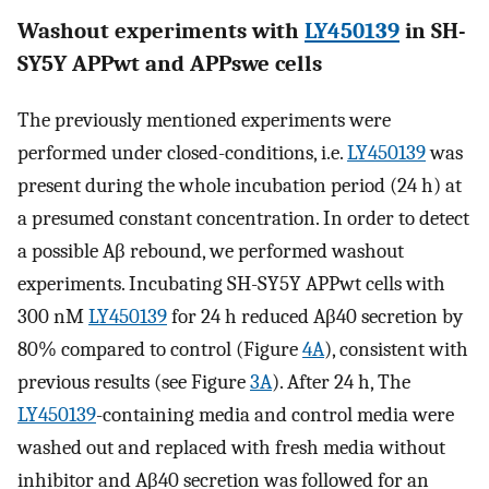
Washout experiments with
LY450139
in SH-
SY5Y APPwt and APPswe cells
The previously mentioned experiments were
performed under closed-conditions, i.e.
LY450139
was
present during the whole incubation period (24 h) at
a presumed constant concentration. In order to detect
a possible Aβ rebound, we performed washout
experiments. Incubating SH-SY5Y APPwt cells with
300 nM
LY450139
for 24 h reduced Aβ40 secretion by
80% compared to control (Figure
4A
), consistent with
previous results (see Figure
3A
). After 24 h, The
LY450139
-containing media and control media were
washed out and replaced with fresh media without
inhibitor and Aβ40 secretion was followed for an