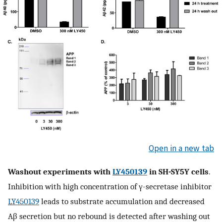
Open in a new tab
Washout experiments with
LY450139
in SH-SY5Y cells
.
Inhibition with high concentration of γ-secretase inhibitor
LY450139
leads to substrate accumulation and decreased
Aβ secretion but no rebound is detected after washing out