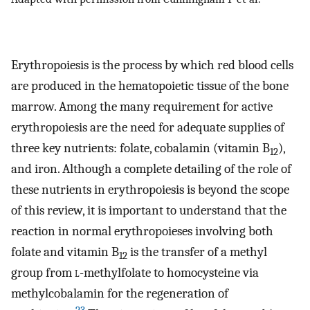
Erythropoiesis is the process by which red blood cells
are produced in the hematopoietic tissue of the bone
marrow. Among the many requirement for active
erythropoiesis are the need for adequate supplies of
three key nutrients: folate, cobalamin (vitamin B
),
12
and iron. Although a complete detailing of the role of
these nutrients in erythropoiesis is beyond the scope
of this review, it is important to understand that the
reaction in normal erythropoieses involving both
folate and vitamin B
is the transfer of a methyl
12
group from
l
-methylfolate to homocysteine via
methylcobalamin for the regeneration of