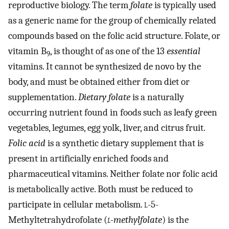
reproductive biology. The term
folate
is typically used
as a generic name for the group of chemically related
compounds based on the folic acid structure. Folate, or
vitamin B
, is thought of as one of the 13
essential
9
vitamins. It cannot be synthesized de novo by the
body, and must be obtained either from diet or
supplementation.
Dietary folate
is a naturally
occurring nutrient found in foods such as leafy green
vegetables, legumes, egg yolk, liver, and citrus fruit.
Folic acid
is a synthetic dietary supplement that is
present in artificially enriched foods and
pharmaceutical vitamins. Neither folate nor folic acid
is metabolically active. Both must be reduced to
participate in cellular metabolism.
l
-5-
Methyltetrahydrofolate (
l
-methylfolate
) is the