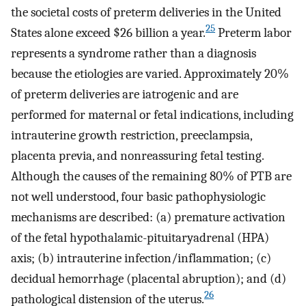
the societal costs of preterm deliveries in the United
25
States alone exceed $26 billion a year.
Preterm labor
represents a syndrome rather than a diagnosis
because the etiologies are varied. Approximately 20%
of preterm deliveries are iatrogenic and are
performed for maternal or fetal indications, including
intrauterine growth restriction, preeclampsia,
placenta previa, and nonreassuring fetal testing.
Although the causes of the remaining 80% of PTB are
not well understood, four basic pathophysiologic
mechanisms are described: (a) premature activation
of the fetal hypothalamic-pituitaryadrenal (HPA)
axis; (b) intrauterine infection/inflammation; (c)
decidual hemorrhage (placental abruption); and (d)
26
pathological distension of the uterus.