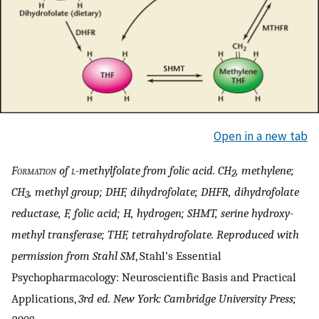
Open in a new tab
Formation
of
l
-methylfolate from folic acid. CH
, methylene;
2
CH
, methyl group; DHF, dihydrofolate; DHFR, dihydrofolate
3
reductase, F, folic acid; H, hydrogen; SHMT, serine hydroxy-
methyl transferase; THF, tetrahydrofolate. Reproduced with
permission from Stahl SM
, Stahl’s Essential
Psychopharmacology: Neuroscientific Basis and Practical
Applications,
3rd ed. New York: Cambridge University Press;