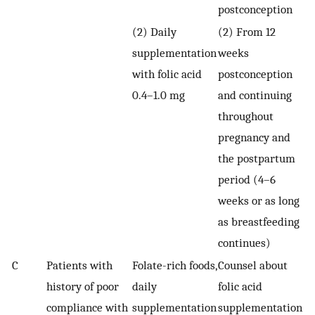
postconception
(2) Daily
(2) From 12
supplementation
weeks
with folic acid
postconception
0.4–1.0 mg
and continuing
throughout
pregnancy and
the postpartum
period (4–6
weeks or as long
as breastfeeding
continues)
C
Patients with
Folate-rich foods,
Counsel about
history of poor
daily
folic acid
compliance with
supplementation
supplementation