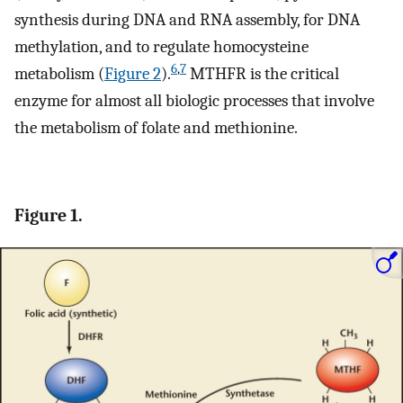
synthesis during DNA and RNA assembly, for DNA
methylation, and to regulate homocysteine
6
,
7
metabolism (
Figure 2
).
MTHFR is the critical
enzyme for almost all biologic processes that involve
the metabolism of folate and methionine.
Figure 1.