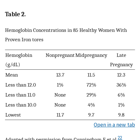
Table 2.
Hemoglobin Concentrations in 85 Healthy Women With
Proven Iron tores
Hemoglobin
Nonpregnant
Midpregnancy
Late
(g/dL)
Pregnancy
Mean
13.7
11.5
12.3
Less than 12.0
1%
72%
36%
Less than 11.0
None
29%
6%
Less than 10.0
None
4%
1%
Lowest
11.7
9.7
9.8
Open in a new tab
22
Adapted with permission from Cunningham F et al.