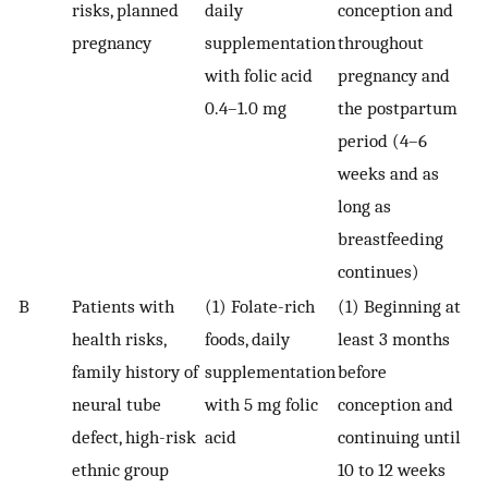
risks, planned
daily
conception and
pregnancy
supplementation
throughout
with folic acid
pregnancy and
0.4–1.0 mg
the postpartum
period (4–6
weeks and as
long as
breastfeeding
continues)
B
Patients with
(1) Folate-rich
(1) Beginning at
health risks,
foods, daily
least 3 months
family history of
supplementation
before
neural tube
with 5 mg folic
conception and
defect, high-risk
acid
continuing until
ethnic group
10 to 12 weeks