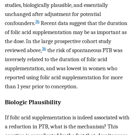
studies, biologically plausible, and essentially
unchanged after adjustment for potential
36
confounders.
Recent data suggest that the duration
of folic acid supplementation may be as important as
the dose. In the large prospective cohort study
36
reviewed above,
the risk of spontaneous PTB was
inversely related to the duration of folic acid
supplementation, and was lowest in women who
reported using folic acid supplementation for more
than 1 year prior to conception.
Biologic Plausibility
If folic acid supplementation is indeed associated with
a reduction in PTB, what is the mechanism? This