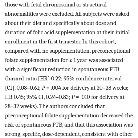
those with fetal chromosomal or structural
abnormalities were excluded. All subjects were asked
about their diet and specifically about dose and
duration of folic acid supplementation at their initial
enrollment in the first trimester. In this cohort,
compared with no supplementation, preconceptional
folate supplementation for ≥ 1 year was associated
with a significant reduction in spontaneous PTB
(hazard ratio [HR] 0.22; 95% confidence interval
[CI], 0.08–0.61;
P
= .004 for delivery at 20–28 weeks;
HR 0.45; 95% CI, 0.24–0.83;
P
= .010 for delivery at
28–32 weeks). The authors concluded that
preconceptional folate supplementation decreased the
risk of spontaneous PTB, and that this association was
strong, specific, dose-dependent, consistent with other