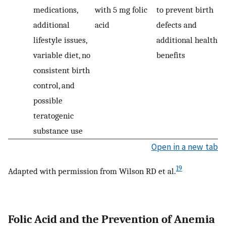
medications,
with 5 mg folic
to prevent birth
additional
acid
defects and
lifestyle issues,
additional health
variable diet, no
benefits
consistent birth
control, and
possible
teratogenic
substance use
Open in a new tab
19
Adapted with permission from Wilson RD et al.
Folic Acid and the Prevention of Anemia