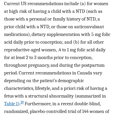
Current US recommendations include (a) for women
at high risk of having a child with a NTD (such as
those with a personal or family history of NTD, a
prior child with a NTD, or those on anticonvulsant
medications), dietary supplementation with 5 mg folic
acid daily prior to conception; and (b) for all other
reproductive-aged women, .4 to 1 mg folic acid daily
for at least 2 to 3 months prior to conception,
throughout pregnancy, and during the postpartum
period. Current recommendations in Canada vary
depending on the patient’s demographic
characteristics, lifestyle, and a priori risk of having a
fetus with a structural abnormality (summarized in
19
Table 1
).
Furthermore, in a recent double-blind,
randomized, placebo-controlled trial of 144 women of