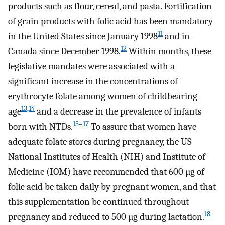
products such as flour, cereal, and pasta. Fortification
of grain products with folic acid has been mandatory
11
in the United States since January 1998
and in
12
Canada since December 1998.
Within months, these
legislative mandates were associated with a
significant increase in the concentrations of
erythrocyte folate among women of childbearing
13
,
14
age
and a decrease in the prevalence of infants
15
–
17
born with NTDs.
To assure that women have
adequate folate stores during pregnancy, the US
National Institutes of Health (NIH) and Institute of
Medicine (IOM) have recommended that 600 µg of
folic acid be taken daily by pregnant women, and that
this supplementation be continued throughout
18
pregnancy and reduced to 500 µg during lactation.