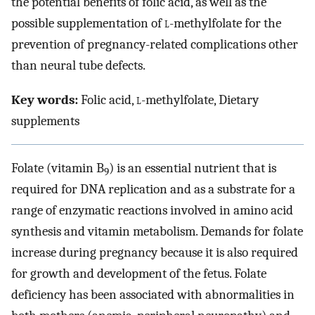
the potential benefits of folic acid, as well as the
possible supplementation of
l
-methylfolate for the
prevention of pregnancy-related complications other
than neural tube defects.
Key words:
Folic acid,
l
-methylfolate, Dietary
supplements
Folate (vitamin B
) is an essential nutrient that is
9
required for DNA replication and as a substrate for a
range of enzymatic reactions involved in amino acid
synthesis and vitamin metabolism. Demands for folate
increase during pregnancy because it is also required
for growth and development of the fetus. Folate
deficiency has been associated with abnormalities in