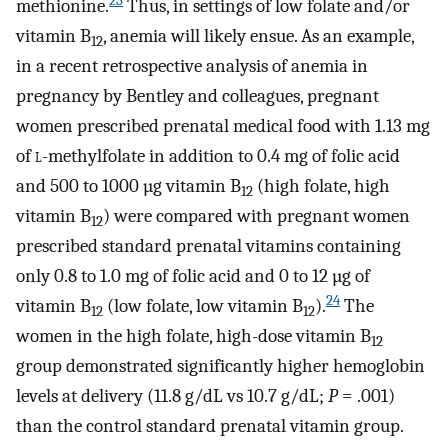
23
methionine.
Thus, in settings of low folate and/or
vitamin B
, anemia will likely ensue. As an example,
12
in a recent retrospective analysis of anemia in
pregnancy by Bentley and colleagues, pregnant
women prescribed prenatal medical food with 1.13 mg
of
l
-methylfolate in addition to 0.4 mg of folic acid
and 500 to 1000 µg vitamin B
(high folate, high
12
vitamin B
) were compared with pregnant women
12
prescribed standard prenatal vitamins containing
only 0.8 to 1.0 mg of folic acid and 0 to 12 µg of
24
vitamin B
(low folate, low vitamin B
).
The
12
12
women in the high folate, high-dose vitamin B
12
group demonstrated significantly higher hemoglobin
levels at delivery (11.8 g/dL vs 10.7 g/dL;
P
= .001)
than the control standard prenatal vitamin group.