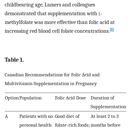
childbearing age, Lamers and colleagues
demonstrated that supplementation with
l
-
methylfolate was more effective than folic acid at
20
increasing red blood cell folate concentrations.
Table 1.
Canadian Recommendations for Folic Acid and
Multivitamin Supplementation in Pregnancy
Option
Population
Folic Acid Dose
Duration of
Supplementation
A
Patients with no
Good diet of
At least 2 to 3
personal health
folate-rich foods;
months before