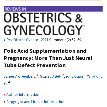
Rev Obstet Gynecol
. 2011 Summer;4(2):52–59.
Folic Acid Supplementation and
Pregnancy: More Than Just Neural
Tube Defect Prevention
1
2
3
James A Greenberg
,
Stacey J Bell
,
Yong Guan
,
Yan-hong
4
Yu
Author information
Copyright and License information