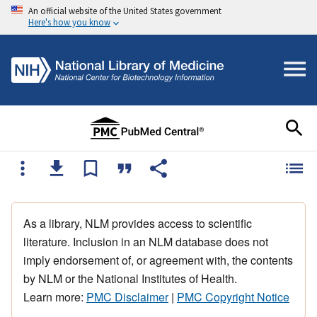
An official website of the United States government
Here's how you know
As a library, NLM provides access to scientific
literature. Inclusion in an NLM database does not
imply endorsement of, or agreement with, the contents
by NLM or the National Institutes of Health.
Learn more:
PMC Disclaimer
|
PMC Copyright Notice