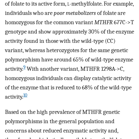
of folate to its active form,
l
-methylfolate. For example,
individuals who are
poor metabolizers
of folate are
homozygous for the common variant
MTHFR
677C->T
genotype and show approximately 30% of the enzyme
activity found in those with the wild-type (CC)
variant, whereas heterozygotes for the same genetic
polymorphism have around 65% of wild-type enzyme
9
activity.
With another variant, MTHFR 1298A->C,
homozygous individuals can display catalytic activity
of the enzyme that is reduced to 68% of the wild-type
10
activity.
Based on the high prevalence of MTHFR genetic
polymorphisms in the general population and
concerns about reduced enzymatic activity and,