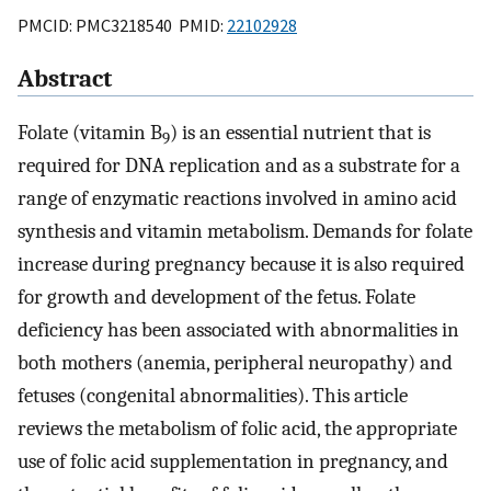
PMCID: PMC3218540 PMID:
22102928
Abstract
Folate (vitamin B
) is an essential nutrient that is
9
required for DNA replication and as a substrate for a
range of enzymatic reactions involved in amino acid
synthesis and vitamin metabolism. Demands for folate
increase during pregnancy because it is also required
for growth and development of the fetus. Folate
deficiency has been associated with abnormalities in
both mothers (anemia, peripheral neuropathy) and
fetuses (congenital abnormalities). This article
reviews the metabolism of folic acid, the appropriate
use of folic acid supplementation in pregnancy, and