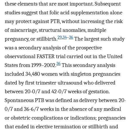
these elements that are most important. Subsequent
studies suggest that folic acid supplementation alone
may protect against PTB, without increasing the risk
of miscarriage, structural anomalies, multiple
29
,
34
–
36
pregnancy, or stillbirth.
The largest such study
was a secondary analysis of the prospective
observational FASTER trial carried out in the United
36
States from 1999–2002.
This secondary analysis
included 34,480 women with singleton pregnancies
dated by first trimester ultrasound who delivered
between 20-0/7 and 42-0/7 weeks of gestation.
Spontaneous PTB was defined as delivery between 20-
0/7 and 36-6/7 weeks in the absence of any medical
or obstetric complications or indications; pregnancies
that ended in elective termination or stillbirth and