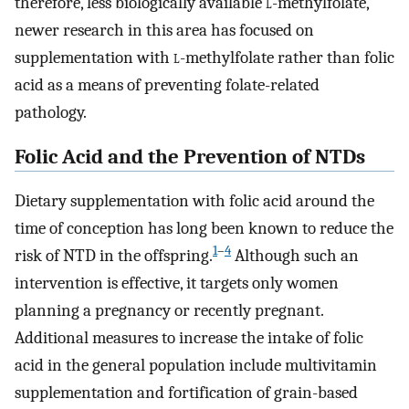
therefore, less biologically available
l
-methylfolate,
newer research in this area has focused on
supplementation with
l
-methylfolate rather than folic
acid as a means of preventing folate-related
pathology.
Folic Acid and the Prevention of NTDs
Dietary supplementation with folic acid around the
time of conception has long been known to reduce the
1
–
4
risk of NTD in the offspring.
Although such an
intervention is effective, it targets only women
planning a pregnancy or recently pregnant.
Additional measures to increase the intake of folic
acid in the general population include multivitamin
supplementation and fortification of grain-based