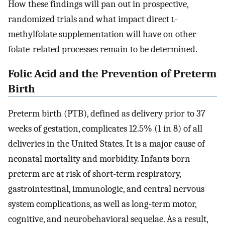
How these findings will pan out in prospective,
randomized trials and what impact direct
l
-
methylfolate supplementation will have on other
folate-related processes remain to be determined.
Folic Acid and the Prevention of Preterm
Birth
Preterm birth (PTB), defined as delivery prior to 37
weeks of gestation, complicates 12.5% (1 in 8) of all
deliveries in the United States. It is a major cause of
neonatal mortality and morbidity. Infants born
preterm are at risk of short-term respiratory,
gastrointestinal, immunologic, and central nervous
system complications, as well as long-term motor,
cognitive, and neurobehavioral sequelae. As a result,