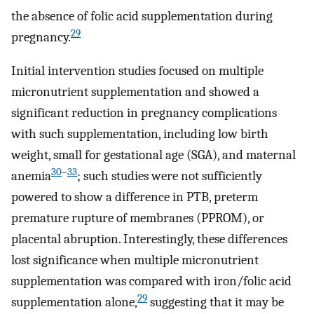
the absence of folic acid supplementation during
29
pregnancy.
Initial intervention studies focused on multiple
micronutrient supplementation and showed a
significant reduction in pregnancy complications
with such supplementation, including low birth
weight, small for gestational age (SGA), and maternal
30
–
33
anemia
; such studies were not sufficiently
powered to show a difference in PTB, preterm
premature rupture of membranes (PPROM), or
placental abruption. Interestingly, these differences
lost significance when multiple micronutrient
supplementation was compared with iron/folic acid
29
supplementation alone,
suggesting that it may be