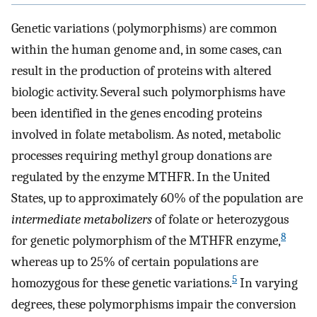
Genetic variations (polymorphisms) are common
within the human genome and, in some cases, can
result in the production of proteins with altered
biologic activity. Several such polymorphisms have
been identified in the genes encoding proteins
involved in folate metabolism. As noted, metabolic
processes requiring methyl group donations are
regulated by the enzyme MTHFR. In the United
States, up to approximately 60% of the population are
intermediate metabolizers
of folate or heterozygous
8
for genetic polymorphism of the MTHFR enzyme,
whereas up to 25% of certain populations are
5
homozygous for these genetic variations.
In varying
degrees, these polymorphisms impair the conversion