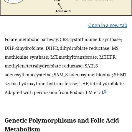
Open in a new tab
Folate metabolic pathway. CBS, cystathionine b synthase;
DHF, dihydrofolate; DHFR, dihydrofolate reductase; MS,
methionine synthase; MT, methyltransferase; MTHFR,
methylenetetrahydrofolate reductase; SAH, S-
adenosylhomocysteine; SAM, S-adenosylmethionine; SHMT,
serine hydroxyl-methyltransferase; THF, tetrahydrofolate.
6
Adapted with permission from Bodnar LM et al.
Genetic Polymorphisms and Folic Acid
Metabolism