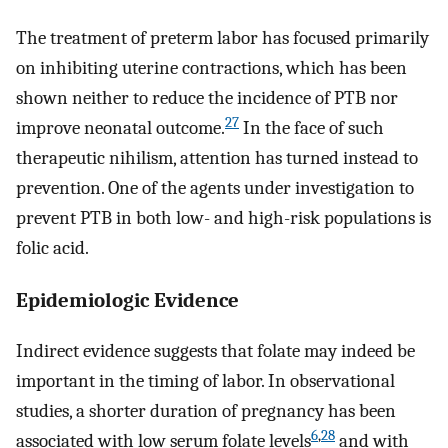
The treatment of preterm labor has focused primarily
on inhibiting uterine contractions, which has been
shown neither to reduce the incidence of PTB nor
27
improve neonatal outcome.
In the face of such
therapeutic nihilism, attention has turned instead to
prevention. One of the agents under investigation to
prevent PTB in both low- and high-risk populations is
folic acid.
Epidemiologic Evidence
Indirect evidence suggests that folate may indeed be
important in the timing of labor. In observational
studies, a shorter duration of pregnancy has been
6
,
28
associated with low serum folate levels
and with