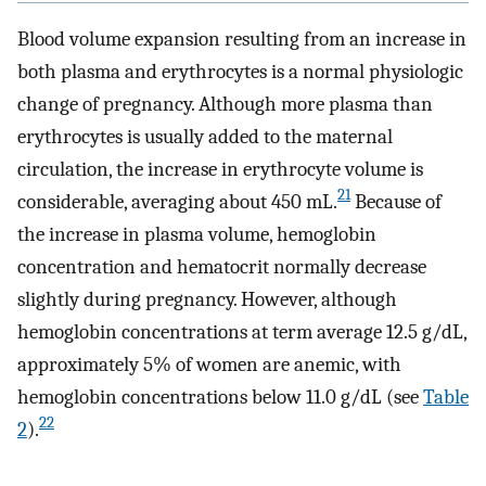
Blood volume expansion resulting from an increase in
both plasma and erythrocytes is a normal physiologic
change of pregnancy. Although more plasma than
erythrocytes is usually added to the maternal
circulation, the increase in erythrocyte volume is
21
considerable, averaging about 450 mL.
Because of
the increase in plasma volume, hemoglobin
concentration and hematocrit normally decrease
slightly during pregnancy. However, although
hemoglobin concentrations at term average 12.5 g/dL,
approximately 5% of women are anemic, with
hemoglobin concentrations below 11.0 g/dL (see
Table
22
2
).