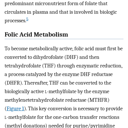
predominant micronutrient form of folate that
circulates in plasma and that is involved in biologic
5
processes.
Folic Acid Metabolism
To become metabolically active, folic acid must first be
converted to dihydrofolate (DHF) and then
tetrahydrofolate (THF) through enzymatic reduction,
a process catalyzed by the enzyme DHF reductase
(DHFR). Thereafter, THF can be converted to the
biologically active
l
-methylfolate by the enzyme
methylenetetrahydrofolate reductase (MTHFR)
(
Figure 1
). This key conversion is necessary to provide
l
-methylfolate for the one-carbon transfer reactions
(methyl donations) needed for purine/pyrimidine