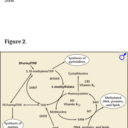
2008
.
Figure 2.