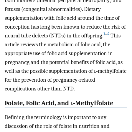
both mothers (anemia, peripheral neuropathy) and
fetuses (congenital abnormalities). Dietary
supplementation with folic acid around the time of
conception has long been known to reduce the risk of
1
–
4
neural tube defects (NTDs) in the offspring.
This
article reviews the metabolism of folic acid, the
appropriate use of folic acid supplementation in
pregnancy, and the potential benefits of folic acid, as
well as the possible supplementation of
l
-methylfolate
for the prevention of pregnancy-related
complications other than NTD.
Folate, Folic Acid, and
l
-Methylfolate
Defining the terminology is important to any
discussion of the role of folate in nutrition and