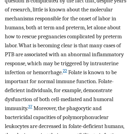
question is complicated by the fact that, despite years
of research, little is known about the molecular
mechanisms responsible for the onset of labor in
humans, both at term and preterm, let alone about
how to rescue pregnancies complicated by preterm
labor. What is becoming clear is that many cases of
PTB are associated with an abnormal inflammatory
response, which may be triggered by intrauterine
22
infection or hemorrhage.
Folate is known to be
important for normal immune function. Folate-
deficient individuals, for example, demonstrate
dysfunction of both cell-mediated and humoral
37
immunity.
Moreover, the phagocytic and
bactericidal capacities of polymorphonuclear
leukocytes are decreased in folate-deficient humans,