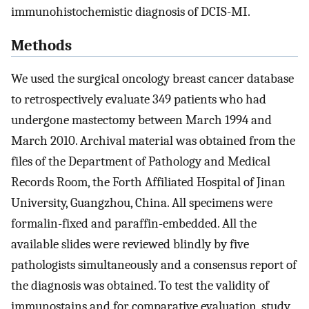
immunohistochemistic diagnosis of DCIS-MI.
Methods
We used the surgical oncology breast cancer database
to retrospectively evaluate 349 patients who had
undergone mastectomy between March 1994 and
March 2010. Archival material was obtained from the
files of the Department of Pathology and Medical
Records Room, the Forth Affiliated Hospital of Jinan
University, Guangzhou, China. All specimens were
formalin-fixed and paraffin-embedded. All the
available slides were reviewed blindly by five
pathologists simultaneously and a consensus report of
the diagnosis was obtained. To test the validity of
immunostains and for comparative evaluation, study