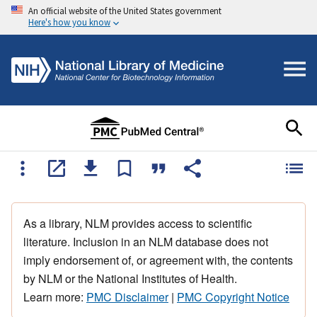
An official website of the United States government
Here's how you know
As a library, NLM provides access to scientific
literature. Inclusion in an NLM database does not
imply endorsement of, or agreement with, the contents
by NLM or the National Institutes of Health.
Learn more:
PMC Disclaimer
|
PMC Copyright Notice