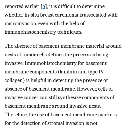
reported earlier [
4
], it is difficult to determine
whether in-situ breast carcinoma is associated with
microinvasion, even with the help of
immunohistochemistry techniques.
The absence of basement membrane material around
nests of tumor cells defines the process as being
invasive. Immunohistochemistry for basement
membrane components (laminin and type IV
collagen) is helpful in detecting the presence or
absence of basement membrane. However, cells of
invasive cancer can still synthesize components of
basement membrane around invasive nests.
Therefore, the use of basement membrane markers
for the detection of stromal invasion is not