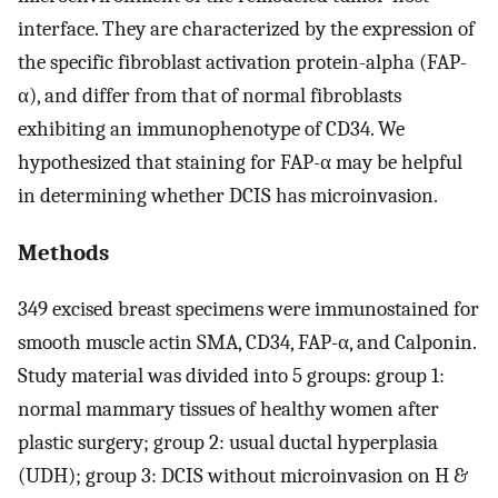
interface. They are characterized by the expression of
the specific fibroblast activation protein-alpha (FAP-
α), and differ from that of normal fibroblasts
exhibiting an immunophenotype of CD34. We
hypothesized that staining for FAP-α may be helpful
in determining whether DCIS has microinvasion.
Methods
349 excised breast specimens were immunostained for
smooth muscle actin SMA, CD34, FAP-α, and Calponin.
Study material was divided into 5 groups: group 1:
normal mammary tissues of healthy women after
plastic surgery; group 2: usual ductal hyperplasia
(UDH); group 3: DCIS without microinvasion on H &