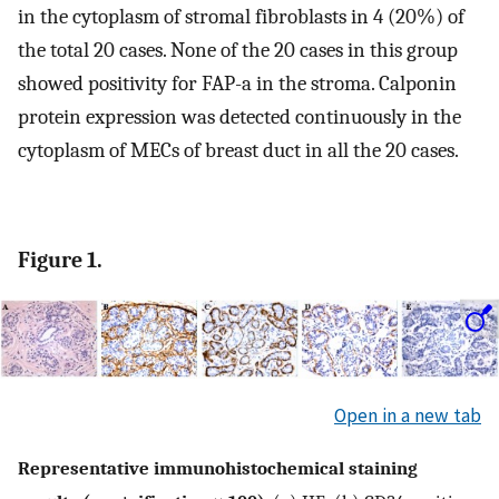
in the cytoplasm of stromal fibroblasts in 4 (20%) of
the total 20 cases. None of the 20 cases in this group
showed positivity for FAP-a in the stroma. Calponin
protein expression was detected continuously in the
cytoplasm of MECs of breast duct in all the 20 cases.
Figure 1.
Open in a new tab
Representative immunohistochemical staining