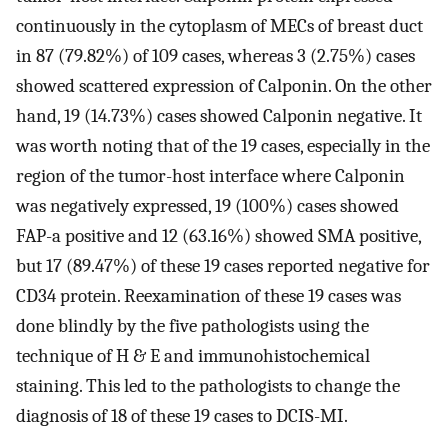
continuously in the cytoplasm of MECs of breast duct
in 87 (79.82%) of 109 cases, whereas 3 (2.75%) cases
showed scattered expression of Calponin. On the other
hand, 19 (14.73%) cases showed Calponin negative. It
was worth noting that of the 19 cases, especially in the
region of the tumor-host interface where Calponin
was negatively expressed, 19 (100%) cases showed
FAP-a positive and 12 (63.16%) showed SMA positive,
but 17 (89.47%) of these 19 cases reported negative for
CD34 protein. Reexamination of these 19 cases was
done blindly by the five pathologists using the
technique of H & E and immunohistochemical
staining. This led to the pathologists to change the
diagnosis of 18 of these 19 cases to DCIS-MI.