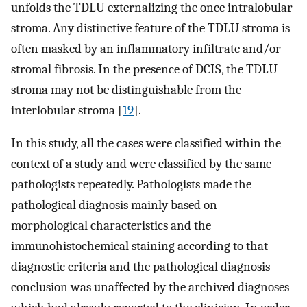
unfolds the TDLU externalizing the once intralobular
stroma. Any distinctive feature of the TDLU stroma is
often masked by an inflammatory infiltrate and/or
stromal fibrosis. In the presence of DCIS, the TDLU
stroma may not be distinguishable from the
interlobular stroma [
19
].
In this study, all the cases were classified within the
context of a study and were classified by the same
pathologists repeatedly. Pathologists made the
pathological diagnosis mainly based on
morphological characteristics and the
immunohistochemical staining according to that
diagnostic criteria and the pathological diagnosis
conclusion was unaffected by the archived diagnoses