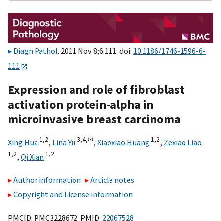
Diagn Pathol
. 2011 Nov 8;6:111. doi:
10.1186/1746-1596-6-
111
Expression and role of fibroblast
activation protein-alpha in
microinvasive breast carcinoma
1,
2
3,
4,
✉
1,
2
Xing Hua
,
Lina Yu
,
Xiaoxiao Huang
,
Zexiao Liao
1,
2
1,
2
,
Qi Xian
Author information
Article notes
Copyright and License information
PMCID: PMC3228672 PMID:
22067528