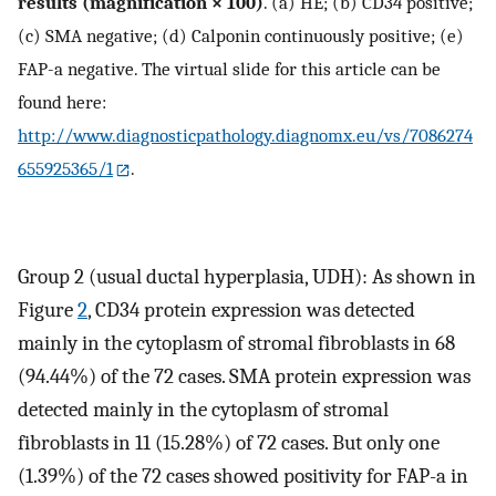
results (magnification × 100)
. (a) HE; (b) CD34 positive;
(c) SMA negative; (d) Calponin continuously positive; (e)
FAP-a negative. The virtual slide for this article can be
found here:
http://www.diagnosticpathology.diagnomx.eu/vs/7086274
655925365/1
.
Group 2 (usual ductal hyperplasia, UDH): As shown in
Figure
2
, CD34 protein expression was detected
mainly in the cytoplasm of stromal fibroblasts in 68
(94.44%) of the 72 cases. SMA protein expression was
detected mainly in the cytoplasm of stromal
fibroblasts in 11 (15.28%) of 72 cases. But only one
(1.39%) of the 72 cases showed positivity for FAP-a in