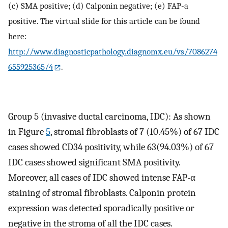
(c) SMA positive; (d) Calponin negative; (e) FAP-a
positive. The virtual slide for this article can be found
here:
http://www.diagnosticpathology.diagnomx.eu/vs/7086274
655925365/4
.
Group 5 (invasive ductal carcinoma, IDC): As shown
in Figure
5
, stromal fibroblasts of 7 (10.45%) of 67 IDC
cases showed CD34 positivity, while 63(94.03%) of 67
IDC cases showed significant SMA positivity.
Moreover, all cases of IDC showed intense FAP-α
staining of stromal fibroblasts. Calponin protein
expression was detected sporadically positive or
negative in the stroma of all the IDC cases.