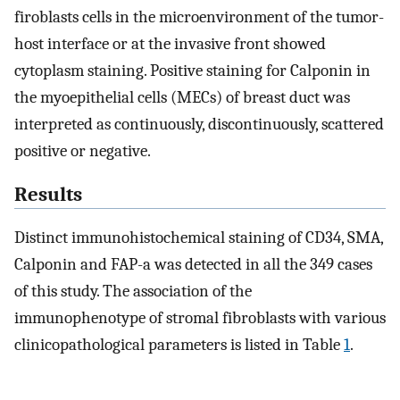
firoblasts cells in the microenvironment of the tumor-
host interface or at the invasive front showed
cytoplasm staining. Positive staining for Calponin in
the myoepithelial cells (MECs) of breast duct was
interpreted as continuously, discontinuously, scattered
positive or negative.
Results
Distinct immunohistochemical staining of CD34, SMA,
Calponin and FAP-a was detected in all the 349 cases
of this study. The association of the
immunophenotype of stromal fibroblasts with various
clinicopathological parameters is listed in Table
1
.