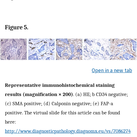
Figure 5.
Open in a new tab
Representative immunohistochemical staining
results (magnification × 200)
. (a) HE; b CD34 negative;
(c) SMA positive; (d) Calponin negative; (e) FAP-a
positive. The virtual slide for this article can be found
here:
http://www.diagnosticpathology.diagnomx.eu/vs/7086274