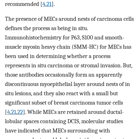
recommended [
4
,
21
].
The presence of MECs around nests of carcinoma cells
defines the process as being in situ.
Immunohistochemistry for P63, S100 and smooth-
muscle myosin heavy chain (SMM-HC) for MECs has
been used in determining whether a process
represents in situ carcinoma or stromal invasion. But,
those antibodies occasionally form an apparently
discontinuous myoepithelial layer around nests of in
situ lesions, and they also react with a small but
significant subset of breast carcinoma tumor cells
[
4
,
21
,
22
]. While MECs are retained around ductal-
lobular spaces containing DCIS, molecular studies
have indicated that MECs surrounding with