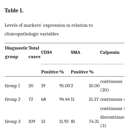
Table 1.
Levels of markers' expression in relation to
clinicopathologic variables
Diagnostic
Total
CD34
SMA
Calponin
group
cases
Positive
%
Positive
%
continuous
Group 1
20
19
95.00
2
10.00
(20)
Group 2
72
68
94.44
11
15.27
continuous (7
continuous (8
discontinuous
Group 3
109
13
11.93
81
74.31
(3)