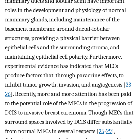
mammary ducts and lobular acini have important
roles in the development and physiology of normal
mammary glands, including maintenance of the
basement membrane around ductal-lobular
structures, providing a physical barrier between
epithelial cells and the surrounding stroma, and
maintaining epithelial cell polarity. Furthermore,
experimental evidence has indicated that MECs
produce factors that, through paracrine effects, to
inhibit tumor growth, invasion, and angiogenesis [
23
-
26
]. Recently, more and more attention has been paid
to the potential role of the MECs in the progression of
DCIS to invasive breast carcinoma. Though MECs that
surround spaces involved by DCIS differ substantially
from normal MECs in several respects [
25
-
29
],