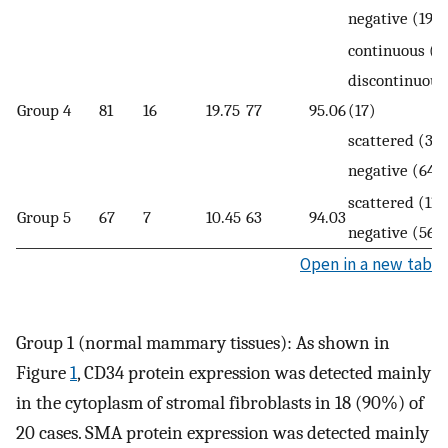
negative (19)
continuous (0
discontinuous
Group 4
81
16
19.75
77
95.06
(17)
scattered (3)
negative (64)
scattered (11)
Group 5
67
7
10.45
63
94.03
negative (56)
Open in a new tab
Group 1 (normal mammary tissues): As shown in
Figure
1
, CD34 protein expression was detected mainly
in the cytoplasm of stromal fibroblasts in 18 (90%) of
20 cases. SMA protein expression was detected mainly