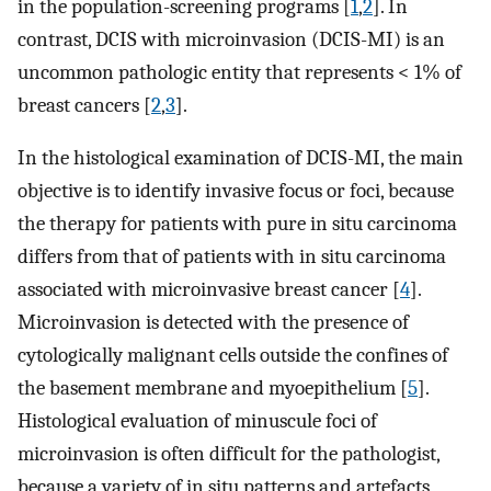
in the population-screening programs [
1
,
2
]. In
contrast, DCIS with microinvasion (DCIS-MI) is an
uncommon pathologic entity that represents < 1% of
breast cancers [
2
,
3
].
In the histological examination of DCIS-MI, the main
objective is to identify invasive focus or foci, because
the therapy for patients with pure in situ carcinoma
differs from that of patients with in situ carcinoma
associated with microinvasive breast cancer [
4
].
Microinvasion is detected with the presence of
cytologically malignant cells outside the confines of
the basement membrane and myoepithelium [
5
].
Histological evaluation of minuscule foci of
microinvasion is often difficult for the pathologist,
because a variety of in situ patterns and artefacts