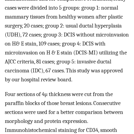
cases were divided into 5 groups: group 1: normal
mammary tissues from healthy women after plastic
surgery, 20 cases; group 2: usual ductal hyperplasia
(UDH), 72 cases; group 3: DCIS without microinvasion
on H& E stain, 109 cases; group 4: DCIS with
microinvasion on H & E stain (DCIS-MI) utilizing the
AJCC criteria, 81 cases; group 5: invasive ductal
carcinoma (IDC), 67 cases. This study was approved
by our hospital review board.
Four sections of 4μ thickness were cut from the
paraffin blocks of those breast lesions. Consecutive
sections were used for a better comparison between
morphology and protein expression.
Immunohistochemical staining for CD34, smooth