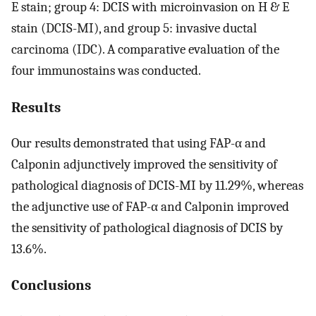
E stain; group 4: DCIS with microinvasion on H & E
stain (DCIS-MI), and group 5: invasive ductal
carcinoma (IDC). A comparative evaluation of the
four immunostains was conducted.
Results
Our results demonstrated that using FAP-α and
Calponin adjunctively improved the sensitivity of
pathological diagnosis of DCIS-MI by 11.29%, whereas
the adjunctive use of FAP-α and Calponin improved
the sensitivity of pathological diagnosis of DCIS by
13.6%.
Conclusions