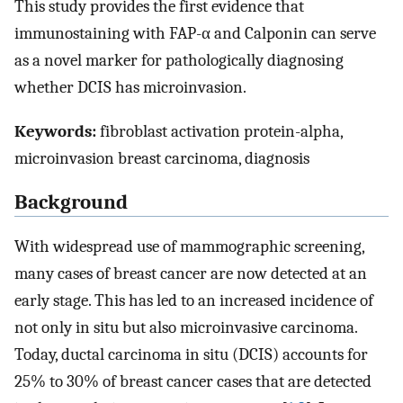
This study provides the first evidence that
immunostaining with FAP-α and Calponin can serve
as a novel marker for pathologically diagnosing
whether DCIS has microinvasion.
Keywords:
fibroblast activation protein-alpha,
microinvasion breast carcinoma, diagnosis
Background
With widespread use of mammographic screening,
many cases of breast cancer are now detected at an
early stage. This has led to an increased incidence of
not only in situ but also microinvasive carcinoma.
Today, ductal carcinoma in situ (DCIS) accounts for
25% to 30% of breast cancer cases that are detected