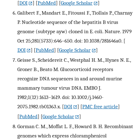
[
DOI
] [
PubMed
] [
Google Scholar
]
Galibert F., Mandart E., Fitoussi F., Tiollais P., Charnay
P. Nucleotide sequence of the hepatitis B virus
genome (subtype ayw) cloned in E. coli. Nature. 1979
Oct 25;281(5733):646–650. doi: 10.1038/281646a0.
[
DOI
] [
PubMed
] [
Google Scholar
]
Geisse S., Scheidereit C., Westphal H. M., Hynes N. E.,
Groner B., Beato M. Glucocorticoid receptors
recognize DNA sequences in and around murine
mammary tumour virus DNA. EMBO J.
1982;1(12):1613–1619. doi: 10.1002/j.1460-
2075.1982.tb01363.x.
[
DOI
] [
PMC free article
]
[
PubMed
] [
Google Scholar
]
Gorman C. M., Moffat L. F., Howard B. H. Recombinant
genomes which express chloramphenicol