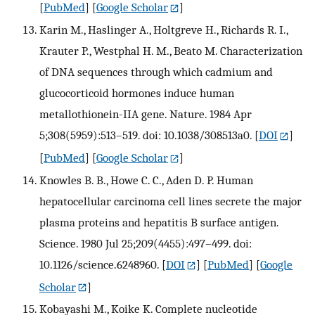
[
PubMed
] [
Google Scholar
]
Karin M., Haslinger A., Holtgreve H., Richards R. I.,
Krauter P., Westphal H. M., Beato M. Characterization
of DNA sequences through which cadmium and
glucocorticoid hormones induce human
metallothionein-IIA gene. Nature. 1984 Apr
5;308(5959):513–519. doi: 10.1038/308513a0.
[
DOI
]
[
PubMed
] [
Google Scholar
]
Knowles B. B., Howe C. C., Aden D. P. Human
hepatocellular carcinoma cell lines secrete the major
plasma proteins and hepatitis B surface antigen.
Science. 1980 Jul 25;209(4455):497–499. doi:
10.1126/science.6248960.
[
DOI
] [
PubMed
] [
Google
Scholar
]
Kobayashi M., Koike K. Complete nucleotide