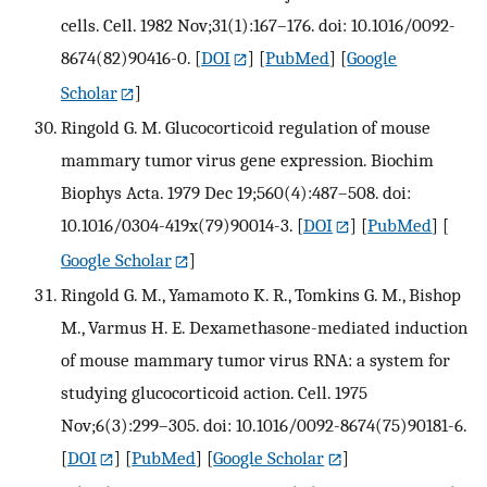
cells. Cell. 1982 Nov;31(1):167–176. doi: 10.1016/0092-
8674(82)90416-0.
[
DOI
] [
PubMed
] [
Google
Scholar
]
Ringold G. M. Glucocorticoid regulation of mouse
mammary tumor virus gene expression. Biochim
Biophys Acta. 1979 Dec 19;560(4):487–508. doi:
10.1016/0304-419x(79)90014-3.
[
DOI
] [
PubMed
] [
Google Scholar
]
Ringold G. M., Yamamoto K. R., Tomkins G. M., Bishop
M., Varmus H. E. Dexamethasone-mediated induction
of mouse mammary tumor virus RNA: a system for
studying glucocorticoid action. Cell. 1975
Nov;6(3):299–305. doi: 10.1016/0092-8674(75)90181-6.
[
DOI
] [
PubMed
] [
Google Scholar
]