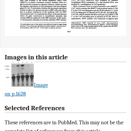
Images in this article
Image
on p.1628
Selected References
These references are in PubMed. This may not be the