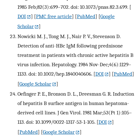
1985 Feb;82(3):699–702. doi: 10.1073/pnas.82.3.699.
[
DOI
] [
PMC free article
] [
PubMed
] [
Google
Scholar
]
Nowicki M. J., Tong M. J., Nair P. V., Stevenson D.
Detection of anti-HBc IgM following prednisone
treatment in patients with chronic active hepatitis B
virus infection. Hepatology. 1984 Nov-Dec;4(6):1129–
1133. doi: 10.1002/hep.1840040606.
[
DOI
] [
PubMed
]
[
Google Scholar
]
Oefinger P. E., Bronson D. L., Dreesman G. R. Induction
of hepatitis B surface antigen in human hepatoma-
derived cell lines. J Gen Virol. 1981 Mar;53(Pt 1):105–
113. doi: 10.1099/0022-1317-53-1-105.
[
DOI
]
[
PubMed
] [
Google Scholar
]