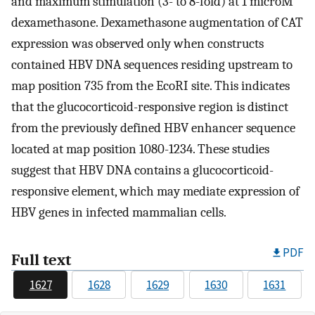
and maximum stimulation (3- to 8-fold) at 1 microM
dexamethasone. Dexamethasone augmentation of CAT
expression was observed only when constructs
contained HBV DNA sequences residing upstream to
map position 735 from the EcoRI site. This indicates
that the glucocorticoid-responsive region is distinct
from the previously defined HBV enhancer sequence
located at map position 1080-1234. These studies
suggest that HBV DNA contains a glucocorticoid-
responsive element, which may mediate expression of
HBV genes in infected mammalian cells.
PDF
Full text
1627
1628
1629
1630
1631