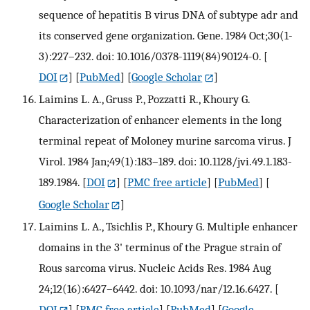
sequence of hepatitis B virus DNA of subtype adr and
its conserved gene organization. Gene. 1984 Oct;30(1-
3):227–232. doi: 10.1016/0378-1119(84)90124-0.
[
DOI
] [
PubMed
] [
Google Scholar
]
Laimins L. A., Gruss P., Pozzatti R., Khoury G.
Characterization of enhancer elements in the long
terminal repeat of Moloney murine sarcoma virus. J
Virol. 1984 Jan;49(1):183–189. doi: 10.1128/jvi.49.1.183-
189.1984.
[
DOI
] [
PMC free article
] [
PubMed
] [
Google Scholar
]
Laimins L. A., Tsichlis P., Khoury G. Multiple enhancer
domains in the 3' terminus of the Prague strain of
Rous sarcoma virus. Nucleic Acids Res. 1984 Aug
24;12(16):6427–6442. doi: 10.1093/nar/12.16.6427.
[
DOI
] [
PMC free article
] [
PubMed
] [
Google