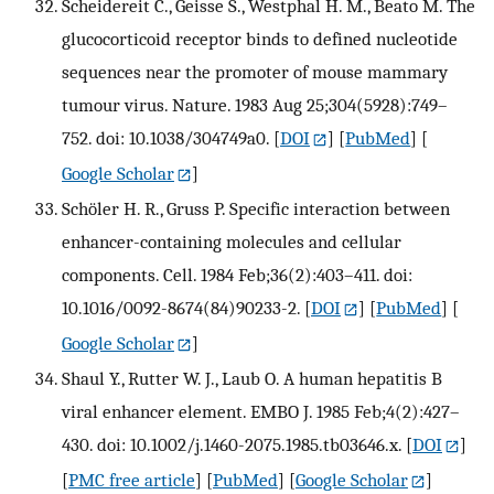
Scheidereit C., Geisse S., Westphal H. M., Beato M. The
glucocorticoid receptor binds to defined nucleotide
sequences near the promoter of mouse mammary
tumour virus. Nature. 1983 Aug 25;304(5928):749–
752. doi: 10.1038/304749a0.
[
DOI
] [
PubMed
] [
Google Scholar
]
Schöler H. R., Gruss P. Specific interaction between
enhancer-containing molecules and cellular
components. Cell. 1984 Feb;36(2):403–411. doi:
10.1016/0092-8674(84)90233-2.
[
DOI
] [
PubMed
] [
Google Scholar
]
Shaul Y., Rutter W. J., Laub O. A human hepatitis B
viral enhancer element. EMBO J. 1985 Feb;4(2):427–
430. doi: 10.1002/j.1460-2075.1985.tb03646.x.
[
DOI
]
[
PMC free article
] [
PubMed
] [
Google Scholar
]