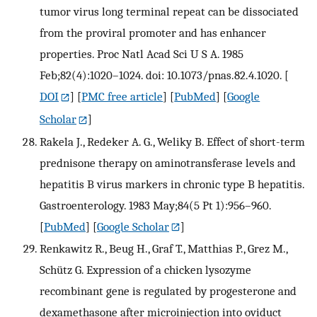
tumor virus long terminal repeat can be dissociated
from the proviral promoter and has enhancer
properties. Proc Natl Acad Sci U S A. 1985
Feb;82(4):1020–1024. doi: 10.1073/pnas.82.4.1020.
[
DOI
] [
PMC free article
] [
PubMed
] [
Google
Scholar
]
Rakela J., Redeker A. G., Weliky B. Effect of short-term
prednisone therapy on aminotransferase levels and
hepatitis B virus markers in chronic type B hepatitis.
Gastroenterology. 1983 May;84(5 Pt 1):956–960.
[
PubMed
] [
Google Scholar
]
Renkawitz R., Beug H., Graf T., Matthias P., Grez M.,
Schütz G. Expression of a chicken lysozyme
recombinant gene is regulated by progesterone and
dexamethasone after microinjection into oviduct