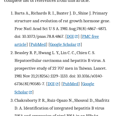
complete list of references from this article.
Barta A., Richards R. I., Baxter J. D., Shine J. Primary
structure and evolution of rat growth hormone gene.
Proc Natl Acad Sci U S A. 1981 Aug;78(8):4867–4871.
doi: 10.1073/pnas.78.8.4867.
[
DOI
] [
PMC free
article
] [
PubMed
] [
Google Scholar
]
Beasley R. P., Hwang L. Y., Lin C. C., Chien C. S.
Hepatocellular carcinoma and hepatitis B virus. A
prospective study of 22 707 men in Taiwan. Lancet.
1981 Nov 21;2(8256):1129–1133. doi: 10.1016/s0140-
6736(81)90585-7.
[
DOI
] [
PubMed
] [
Google
Scholar
]
Chakraborty P. R., Ruiz-Opazo N., Shouval D., Shafritz
D. A. Identification of integrated hepatitis B virus
DNA and expression of viral RNA in an HBsAg-