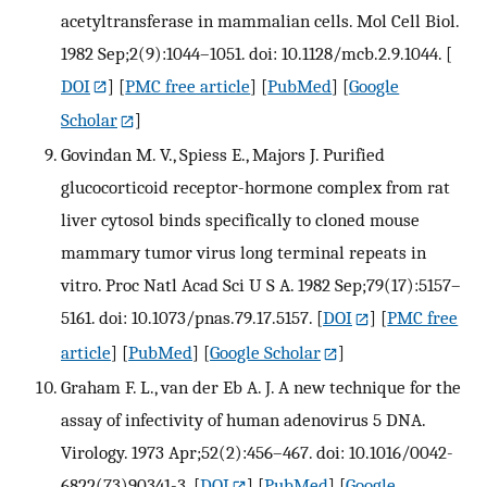
acetyltransferase in mammalian cells. Mol Cell Biol.
1982 Sep;2(9):1044–1051. doi: 10.1128/mcb.2.9.1044.
[
DOI
] [
PMC free article
] [
PubMed
] [
Google
Scholar
]
Govindan M. V., Spiess E., Majors J. Purified
glucocorticoid receptor-hormone complex from rat
liver cytosol binds specifically to cloned mouse
mammary tumor virus long terminal repeats in
vitro. Proc Natl Acad Sci U S A. 1982 Sep;79(17):5157–
5161. doi: 10.1073/pnas.79.17.5157.
[
DOI
] [
PMC free
article
] [
PubMed
] [
Google Scholar
]
Graham F. L., van der Eb A. J. A new technique for the
assay of infectivity of human adenovirus 5 DNA.
Virology. 1973 Apr;52(2):456–467. doi: 10.1016/0042-
6822(73)90341-3.
[
DOI
] [
PubMed
] [
Google