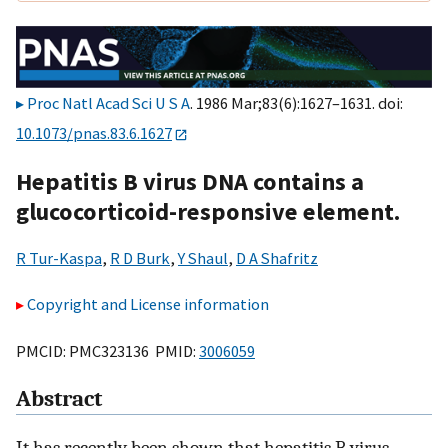
Proc Natl Acad Sci U S A
. 1986 Mar;83(6):1627–1631. doi:
10.1073/pnas.83.6.1627
Hepatitis B virus DNA contains a
glucocorticoid-responsive element.
R Tur-Kaspa
,
R D Burk
,
Y Shaul
,
D A Shafritz
Copyright and License information
PMCID: PMC323136 PMID:
3006059
Abstract