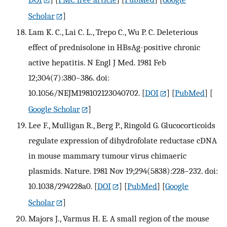
Scholar
]
Lam K. C., Lai C. L., Trepo C., Wu P. C. Deleterious
effect of prednisolone in HBsAg-positive chronic
active hepatitis. N Engl J Med. 1981 Feb
12;304(7):380–386. doi:
10.1056/NEJM198102123040702.
[
DOI
] [
PubMed
] [
Google Scholar
]
Lee F., Mulligan R., Berg P., Ringold G. Glucocorticoids
regulate expression of dihydrofolate reductase cDNA
in mouse mammary tumour virus chimaeric
plasmids. Nature. 1981 Nov 19;294(5838):228–232. doi:
10.1038/294228a0.
[
DOI
] [
PubMed
] [
Google
Scholar
]
Majors J., Varmus H. E. A small region of the mouse