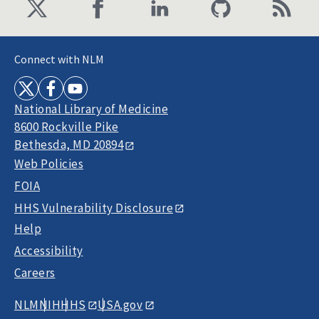
Connect with NLM
National Library of Medicine
8600 Rockville Pike
Bethesda, MD 20894
Web Policies
FOIA
HHS Vulnerability Disclosure
Help
Accessibility
Careers
NLM
NIH
HHS
USA.gov