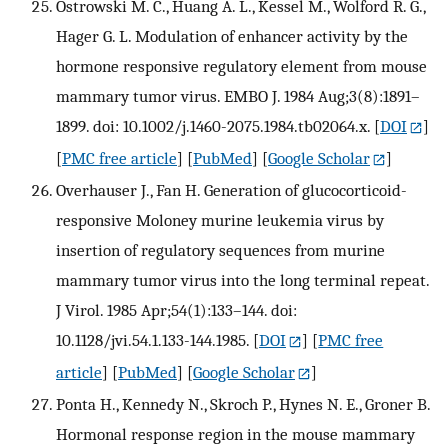
Ostrowski M. C., Huang A. L., Kessel M., Wolford R. G.,
Hager G. L. Modulation of enhancer activity by the
hormone responsive regulatory element from mouse
mammary tumor virus. EMBO J. 1984 Aug;3(8):1891–
1899. doi: 10.1002/j.1460-2075.1984.tb02064.x.
[
DOI
]
[
PMC free article
] [
PubMed
] [
Google Scholar
]
Overhauser J., Fan H. Generation of glucocorticoid-
responsive Moloney murine leukemia virus by
insertion of regulatory sequences from murine
mammary tumor virus into the long terminal repeat.
J Virol. 1985 Apr;54(1):133–144. doi:
10.1128/jvi.54.1.133-144.1985.
[
DOI
] [
PMC free
article
] [
PubMed
] [
Google Scholar
]
Ponta H., Kennedy N., Skroch P., Hynes N. E., Groner B.
Hormonal response region in the mouse mammary