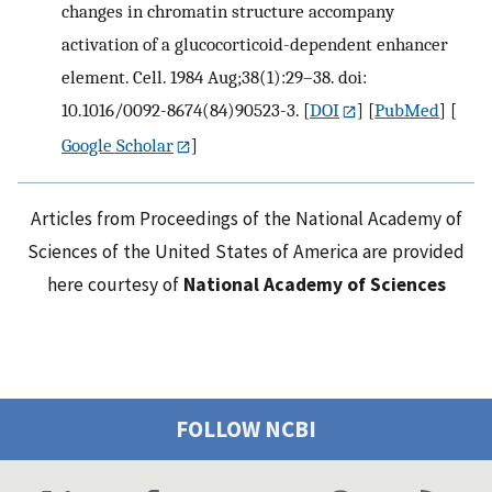
changes in chromatin structure accompany
activation of a glucocorticoid-dependent enhancer
element. Cell. 1984 Aug;38(1):29–38. doi:
10.1016/0092-8674(84)90523-3.
[
DOI
] [
PubMed
] [
Google Scholar
]
Articles from Proceedings of the National Academy of
Sciences of the United States of America are provided
here courtesy of
National Academy of Sciences
FOLLOW NCBI