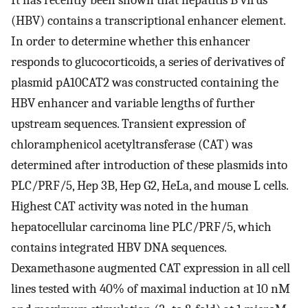
It has recently been shown that hepatitis B virus
(HBV) contains a transcriptional enhancer element.
In order to determine whether this enhancer
responds to glucocorticoids, a series of derivatives of
plasmid pA10CAT2 was constructed containing the
HBV enhancer and variable lengths of further
upstream sequences. Transient expression of
chloramphenicol acetyltransferase (CAT) was
determined after introduction of these plasmids into
PLC/PRF/5, Hep 3B, Hep G2, HeLa, and mouse L cells.
Highest CAT activity was noted in the human
hepatocellular carcinoma line PLC/PRF/5, which
contains integrated HBV DNA sequences.
Dexamethasone augmented CAT expression in all cell
lines tested with 40% of maximal induction at 10 nM