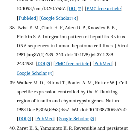
10.1093/nar/13.20.7457.
[
DOI
] [
PMC free article
]
[
PubMed
] [
Google Scholar
]
Twist E. M., Clark H. F., Aden D. P., Knowles B. B.,
Plotkin S. A. Integration pattern of hepatitis B virus
DNA sequences in human hepatoma cell lines. J Virol.
1981 Jan;37(1):239–243. doi: 10.1128/jvi.37.1.239-
243.1981.
[
DOI
] [
PMC free article
] [
PubMed
] [
Google Scholar
]
Walker M. D., Edlund T., Boulet A. M., Rutter W. J. Cell-
specific expression controlled by the 5'-flanking
region of insulin and chymotrypsin genes. Nature.
1983 Dec 8;306(5943):557–561. doi: 10.1038/306557a0.
[
DOI
] [
PubMed
] [
Google Scholar
]
Zaret K. S., Yamamoto K. R. Reversible and persistent