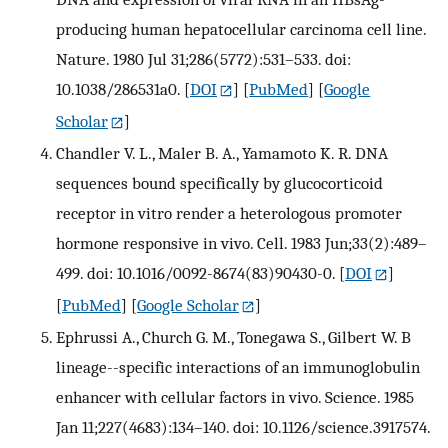
producing human hepatocellular carcinoma cell line.
Nature. 1980 Jul 31;286(5772):531–533. doi:
10.1038/286531a0.
[
DOI
] [
PubMed
] [
Google
Scholar
]
Chandler V. L., Maler B. A., Yamamoto K. R. DNA
sequences bound specifically by glucocorticoid
receptor in vitro render a heterologous promoter
hormone responsive in vivo. Cell. 1983 Jun;33(2):489–
499. doi: 10.1016/0092-8674(83)90430-0.
[
DOI
]
[
PubMed
] [
Google Scholar
]
Ephrussi A., Church G. M., Tonegawa S., Gilbert W. B
lineage--specific interactions of an immunoglobulin
enhancer with cellular factors in vivo. Science. 1985
Jan 11;227(4683):134–140. doi: 10.1126/science.3917574.