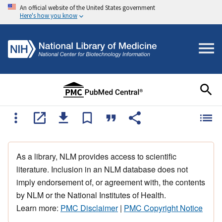
An official website of the United States government
Here's how you know
As a library, NLM provides access to scientific
literature. Inclusion in an NLM database does not
imply endorsement of, or agreement with, the contents
by NLM or the National Institutes of Health.
Learn more:
PMC Disclaimer
|
PMC Copyright Notice