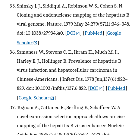
Sninsky J. J., Siddiqui A., Robinson W. S., Cohen S. N.
Cloning and endonuclease mapping of the hepatitis B
viral genome. Nature. 1979 May 24;279(5711):346–348.
doi: 10.1038/279346a0.
[
DOI
] [
PubMed
] [
Google
Scholar
]
Szmuness W., Stevens C. E., Ikram H., Much M. I.,
Harley E. J., Hollinger B. Prevalence of hepatitis B
virus infection and hepatocellular carcinoma in
Chinese-Americans. J Infect Dis. 1978 Jun;137(6):822–
829. doi: 10.1093/infdis/137.6.822.
[
DOI
] [
PubMed
]
[
Google Scholar
]
Tognoni A., Cattaneo R., Serfling E., Schaffner W. A
novel expression selection approach allows precise
mapping of the hepatitis B virus enhancer. Nucleic
Acids Res. 1985 Oct 25;13(20):7457–7472. doi: