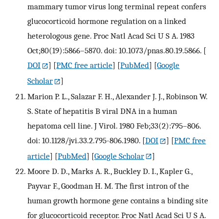
mammary tumor virus long terminal repeat confers
glucocorticoid hormone regulation on a linked
heterologous gene. Proc Natl Acad Sci U S A. 1983
Oct;80(19):5866–5870. doi: 10.1073/pnas.80.19.5866.
[
DOI
] [
PMC free article
] [
PubMed
] [
Google
Scholar
]
Marion P. L., Salazar F. H., Alexander J. J., Robinson W.
S. State of hepatitis B viral DNA in a human
hepatoma cell line. J Virol. 1980 Feb;33(2):795–806.
doi: 10.1128/jvi.33.2.795-806.1980.
[
DOI
] [
PMC free
article
] [
PubMed
] [
Google Scholar
]
Moore D. D., Marks A. R., Buckley D. I., Kapler G.,
Payvar F., Goodman H. M. The first intron of the
human growth hormone gene contains a binding site
for glucocorticoid receptor. Proc Natl Acad Sci U S A.