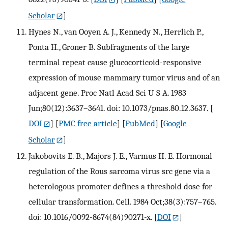
Scholar
]
Hynes N., van Ooyen A. J., Kennedy N., Herrlich P.,
Ponta H., Groner B. Subfragments of the large
terminal repeat cause glucocorticoid-responsive
expression of mouse mammary tumor virus and of an
adjacent gene. Proc Natl Acad Sci U S A. 1983
Jun;80(12):3637–3641. doi: 10.1073/pnas.80.12.3637.
[
DOI
] [
PMC free article
] [
PubMed
] [
Google
Scholar
]
Jakobovits E. B., Majors J. E., Varmus H. E. Hormonal
regulation of the Rous sarcoma virus src gene via a
heterologous promoter defines a threshold dose for
cellular transformation. Cell. 1984 Oct;38(3):757–765.
doi: 10.1016/0092-8674(84)90271-x.
[
DOI
]