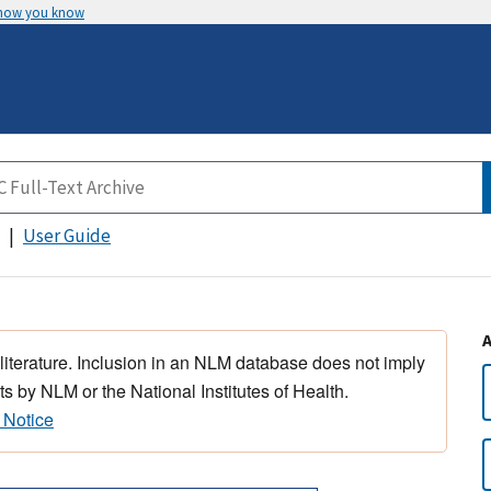
 how you know
User Guide
 literature. Inclusion in an NLM database does not imply
s by NLM or the National Institutes of Health.
 Notice