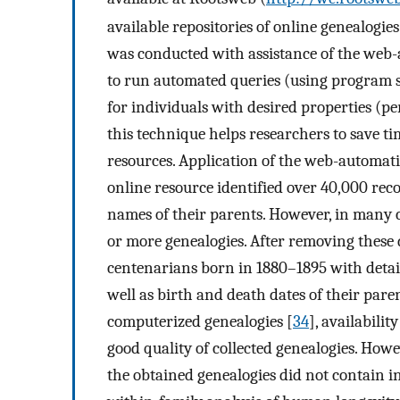
available repositories of online genealogi
was conducted with assistance of the web
to run automated queries (using program s
for individuals with desired properties (p
this technique helps researchers to save ti
resources. Application of the web-automati
online resource identified over 40,000 re
names of their parents. However, in many 
or more genealogies. After removing these 
centenarians born in 1880–1895 with detai
well as birth and death dates of their pare
computerized genealogies [
34
], availabilit
good quality of collected genealogies. Howev
the obtained genealogies did not contain i