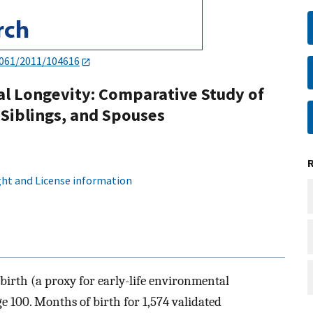
4061/2011/104616
al Longevity: Comparative Study of
Siblings, and Spouses
ht and License information
 birth (a proxy for early-life environmental
ge 100. Months of birth for 1,574 validated