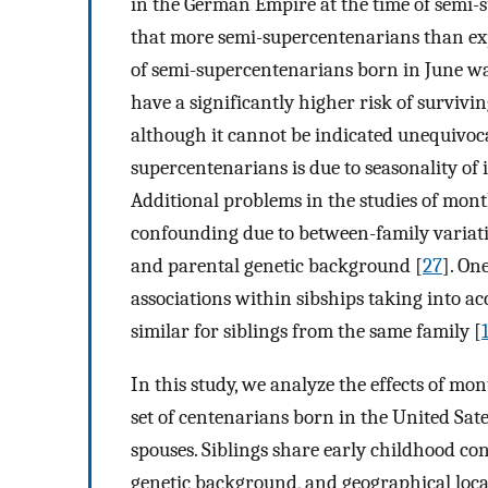
in the German Empire at the time of semi-
that more semi-supercentenarians than ex
of semi-supercentenarians born in June wa
have a significantly higher risk of surviv
although it cannot be indicated unequivoc
supercentenarians is due to seasonality of i
Additional problems in the studies of month
confounding due to between-family variati
and parental genetic background [
27
]. On
associations within sibships taking into a
similar for siblings from the same family [
In this study, we analyze the effects of mon
set of centenarians born in the United Sate
spouses. Siblings share early childhood co
genetic background, and geographical loc