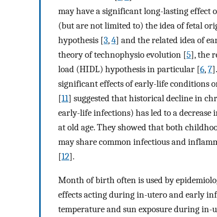
may have a significant long-lasting effect 
(but are not limited to) the idea of fetal o
hypothesis [
3
,
4
] and the related idea of e
theory of technophysio evolution [
5
], the 
load (HIDL) hypothesis in particular [
6
,
7
]
significant effects of early-life conditions o
[
11
] suggested that historical decline in c
early-life infections) has led to a decreas
at old age. They showed that both childhoo
may share common infectious and inflamma
[
12
].
Month of birth often is used by epidemiolo
effects acting during in-utero and early in
temperature and sun exposure during in-ute