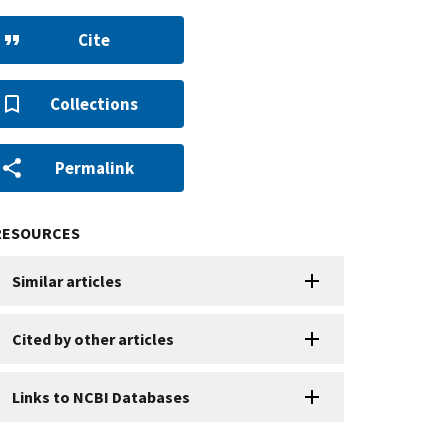
Cite
Collections
Permalink
RESOURCES
Similar articles
Cited by other articles
Links to NCBI Databases