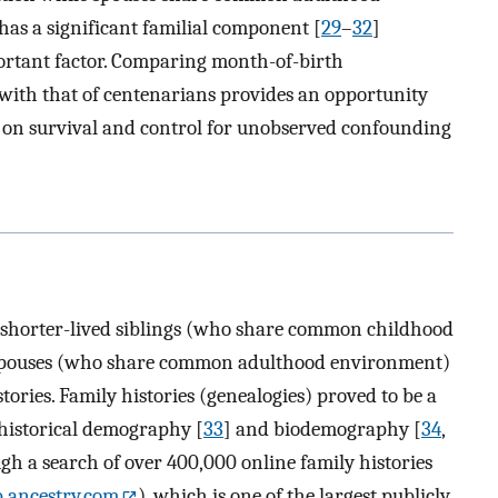
has a significant familial component [
29
–
32
]
portant factor. Comparing month-of-birth
s with that of centenarians provides an opportunity
h on survival and control for unobserved confounding
 shorter-lived siblings (who share common childhood
 spouses (who share common adulthood environment)
tories. Family histories (genealogies) proved to be a
 historical demography [
33
] and biodemography [
34
,
ough a search of over 400,000 online family histories
.ancestry.com
), which is one of the largest publicly