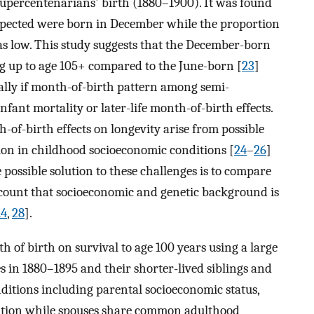
supercentenarians' birth (1880–1900). It was found
pected were born in December while the proportion
s low. This study suggests that the December-born
ing up to age 105+ compared to the June-born [
23
]
ally if month-of-birth pattern among semi-
nfant mortality or later-life month-of-birth effects.
-of-birth effects on longevity arise from possible
on in childhood socioeconomic conditions [
24
–
26
]
e possible solution to these challenges is to compare
ccount that socioeconomic and genetic background is
14
,
28
].
th of birth on survival to age 100 years using a large
s in 1880–1895 and their shorter-lived siblings and
nditions including parental socioeconomic status,
ation while spouses share common adulthood