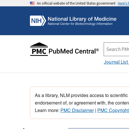
An official website of the United States government
Here's
Journal List
As a library, NLM provides access to scientific
endorsement of, or agreement with, the content
Learn more:
PMC Disclaimer
|
PMC Copyright