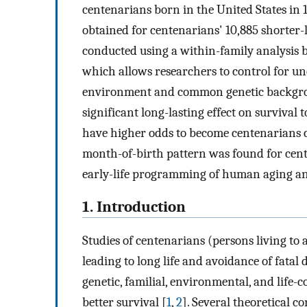
centenarians born in the United States i
obtained for centenarians' 10,885 shorter-
conducted using a within-family analysis b
which allows researchers to control for u
environment and common genetic backgrou
significant long-lasting effect on surviva
have higher odds to become centenarians c
month-of-birth pattern was found for cente
early-life programming of human aging an
1. Introduction
Studies of centenarians (persons living to 
leading to long life and avoidance of fatal 
genetic, familial, environmental, and life-
better survival [
1
,
2
]. Several theoretical c