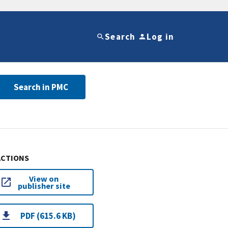
Search
Log in
Search in PMC
ACTIONS
View on
publisher site
PDF (615.6 KB)