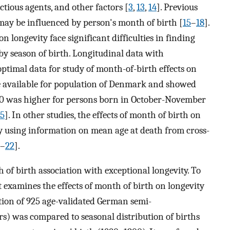
tious agents, and other factors [
3
,
13
,
14
]. Previous
may be influenced by person's month of birth [
15
–
18
].
n longevity face significant difficulties in finding
by season of birth. Longitudinal data with
optimal data for study of month-of-birth effects on
re available for population of Denmark and showed
 50 was higher for persons born in October-November
15
]. In other studies, the effects of month of birth on
tly using information on mean age at death from cross-
–
22
].
h of birth association with exceptional longevity. To
t examines the effects of month of birth on longevity
ution of 925 age-validated German semi-
s) was compared to seasonal distribution of births