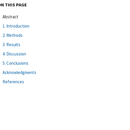
ON THIS PAGE
Abstract
1. Introduction
2. Methods
3. Results
4. Discussion
5. Conclusions
Acknowledgments
References