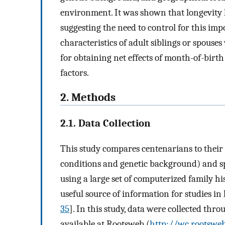
environment. It was shown that longevity 
suggesting the need to control for this im
characteristics of adult siblings or spouse
for obtaining net effects of month-of-birt
factors.
2. Methods
2.1. Data Collection
This study compares centenarians to their
conditions and genetic background) and
using a large set of computerized family his
useful source of information for studies in
35
]. In this study, data were collected thr
available at Rootsweb (
http://wc.rootsweb