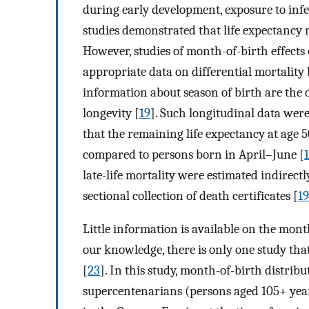
during early development, exposure to infec
studies demonstrated that life expectancy 
However, studies of month-of-birth effects o
appropriate data on differential mortality 
information about season of birth are the 
longevity [
19
]. Such longitudinal data we
that the remaining life expectancy at age
compared to persons born in April–June [
late-life mortality were estimated indirec
sectional collection of death certificates [
19
Little information is available on the mont
our knowledge, there is only one study tha
[
23
]. In this study, month-of-birth distrib
supercentenarians (persons aged 105+ year