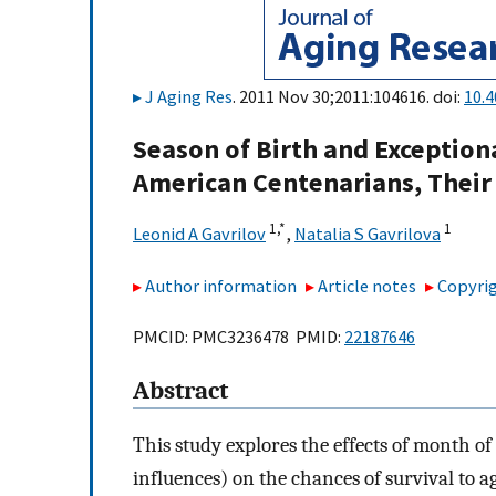
J Aging Res
. 2011 Nov 30;2011:104616. doi:
10.
Season of Birth and Exception
American Centenarians, Their 
1,
*
1
Leonid A Gavrilov
,
Natalia S Gavrilova
Author information
Article notes
Copyrig
PMCID: PMC3236478 PMID:
22187646
Abstract
This study explores the effects of month of
influences) on the chances of survival to a