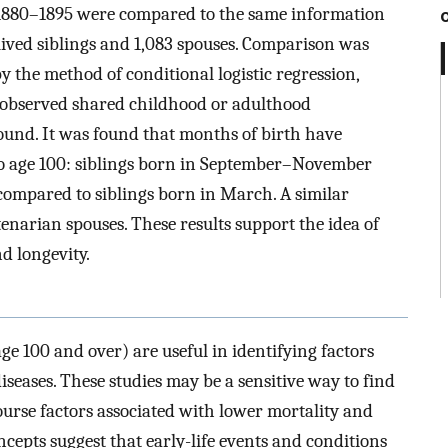
n 1880–1895 were compared to the same information
lived siblings and 1,083 spouses. Comparison was
y the method of conditional logistic regression,
nobserved shared childhood or adulthood
nd. It was found that months of birth have
l to age 100: siblings born in September–November
ompared to siblings born in March. A similar
narian spouses. These results support the idea of
d longevity.
age 100 and over) are useful in identifying factors
diseases. These studies may be a sensitive way to find
course factors associated with lower mortality and
oncepts suggest that early-life events and conditions