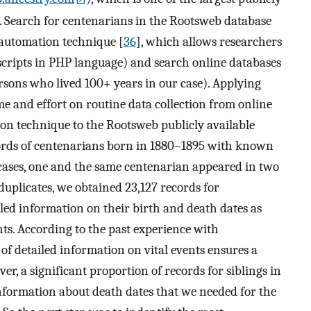
es. Search for centenarians in the Rootsweb database
-automation technique [
36
], which allows researchers
cripts in PHP language) and search online databases
ersons who lived 100+ years in our case). Applying
me and effort on routine data collection from online
on technique to the Rootsweb publicly available
cords of centenarians born in 1880–1895 with known
cases, one and the same centenarian appeared in two
duplicates, we obtained 23,127 records for
led information on their birth and death dates as
nts. According to the past experience with
y of detailed information on vital events ensures a
er, a significant proportion of records for siblings in
nformation about death dates that we needed for the