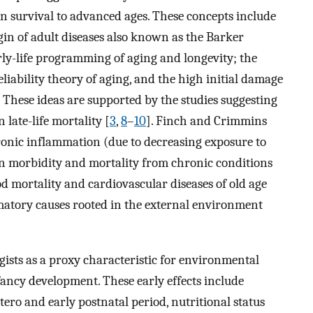
on survival to advanced ages. These concepts include
rigin of adult diseases also known as the Barker
arly-life programming of aging and longevity; the
reliability theory of aging, and the high initial damage
. These ideas are supported by the studies suggesting
n late-life mortality [
3
,
8
–
10
]. Finch and Crimmins
hronic inflammation (due to decreasing exposure to
e in morbidity and mortality from chronic conditions
d mortality and cardiovascular diseases of old age
tory causes rooted in the external environment
gists as a proxy characteristic for environmental
fancy development. These early effects include
ro and early postnatal period, nutritional status