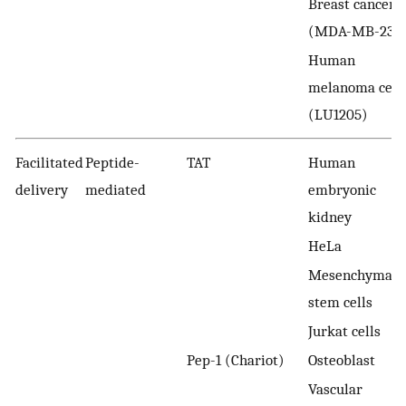
Breast cancer
(MDA-MB-231)
Human
melanoma cell
(LU1205)
Facilitated
Peptide-
TAT
Human
delivery
mediated
embryonic
kidney
HeLa
Mesenchymal
stem cells
Jurkat cells
Pep-1 (Chariot)
Osteoblast
Vascular