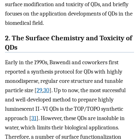
surface modification and toxicity of QDs, and briefly
focuses on the application developments of QDs in the
biomedical field.
2. The Surface Chemistry and Toxicity of
QDs
Early in the 1990s, Bawendi and coworkers first
reported a synthesis protocol for QDs with highly
monodisperse, regular core structure and tunable
particle size [
29
,
30
]. Up to now, the most successful
and well-developed method to prepare highly
luminescent II–VI QDs is the TOP/TOPO synthetic
approach [
31
]. However, these QDs are insoluble in
water, which limits their biological applications.
Therefore, a number of surface functionalization