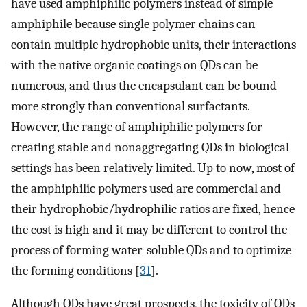
have used amphiphilic polymers instead of simple
amphiphile because single polymer chains can
contain multiple hydrophobic units, their interactions
with the native organic coatings on QDs can be
numerous, and thus the encapsulant can be bound
more strongly than conventional surfactants.
However, the range of amphiphilic polymers for
creating stable and nonaggregating QDs in biological
settings has been relatively limited. Up to now, most of
the amphiphilic polymers used are commercial and
their hydrophobic/hydrophilic ratios are fixed, hence
the cost is high and it may be different to control the
process of forming water-soluble QDs and to optimize
the forming conditions [
31
].
Although QDs have great prospects, the toxicity of QDs