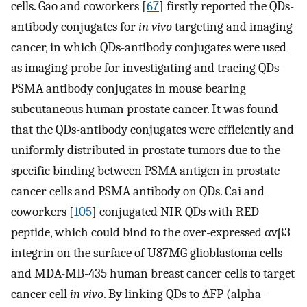
cells. Gao and coworkers [
67
] firstly reported the QDs-
antibody conjugates for
in vivo
targeting and imaging
cancer, in which QDs-antibody conjugates were used
as imaging probe for investigating and tracing QDs-
PSMA antibody conjugates in mouse bearing
subcutaneous human prostate cancer. It was found
that the QDs-antibody conjugates were efficiently and
uniformly distributed in prostate tumors due to the
specific binding between PSMA antigen in prostate
cancer cells and PSMA antibody on QDs. Cai and
coworkers [
105
] conjugated NIR QDs with RED
peptide, which could bind to the over-expressed αvβ3
integrin on the surface of U87MG glioblastoma cells
and MDA-MB-435 human breast cancer cells to target
cancer cell
in vivo
. By linking QDs to AFP (alpha-