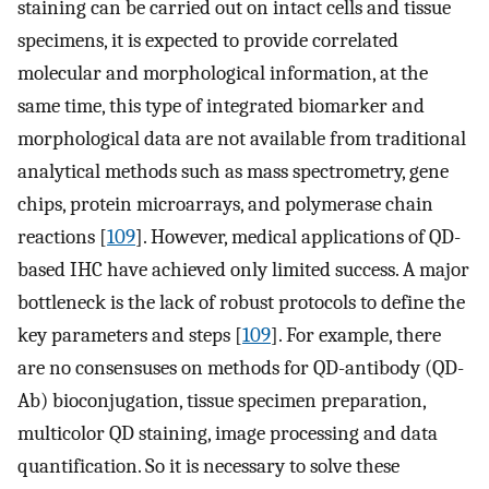
staining can be carried out on intact cells and tissue
specimens, it is expected to provide correlated
molecular and morphological information, at the
same time, this type of integrated biomarker and
morphological data are not available from traditional
analytical methods such as mass spectrometry, gene
chips, protein microarrays, and polymerase chain
reactions [
109
]. However, medical applications of QD-
based IHC have achieved only limited success. A major
bottleneck is the lack of robust protocols to define the
key parameters and steps [
109
]. For example, there
are no consensuses on methods for QD-antibody (QD-
Ab) bioconjugation, tissue specimen preparation,
multicolor QD staining, image processing and data
quantification. So it is necessary to solve these