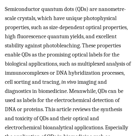
Semiconductor quantum dots (QDs) are nanometre-
scale crystals, which have unique photophysical
properties, such as size-dependent optical properties,
high fluorescence quantum yields, and excellent
stability against photobleaching. These properties
enable QDs as the promising optical labels for the
biological applications, such as multiplexed analysis of
immunocomplexes or DNA hybridization processes,
cell sorting and tracing,
in vivo
imaging and
diagnostics in biomedicine. Meanwhile, QDs can be
used as labels for the electrochemical detection of
DNA or proteins. This article reviews the synthesis
and toxicity of QDs and their optical and
electrochemical bioanalytical applications. Especially