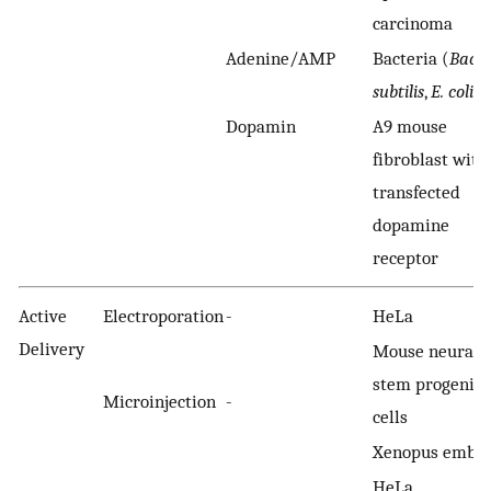
carcinoma
Adenine/AMP
Bacteria (
Bacil
subtilis
,
E. coli
)
Dopamin
A9 mouse
fibroblast with
transfected
dopamine
receptor
Active
Electroporation
-
HeLa
Delivery
Mouse neural
stem progenito
Microinjection
-
cells
Xenopus embr
HeLa