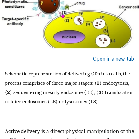
Open in a new tab
Schematic representation of delivering QDs into cells, the
process comprises of three major stages: (
1
) endocytosis;
(
2
) sequestering in early endosome (EE); (
3
) translocation
to later endosomes (LE) or lysosomes (LS).
Active delivery is a direct physical manipulation of the