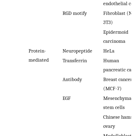
endothelial cel
RGD motify
Fibroblast (NI
3T3)
Epidermoid
carcinoma
Protein-
Neuropeptide
HeLa
mediated
Transferrin
Human
pancreatic can
Antibody
Breast cancer
(MCF-7)
EGF
Mesenchymal
stem cells
Chinese hamst
ovary
Medulloblasto