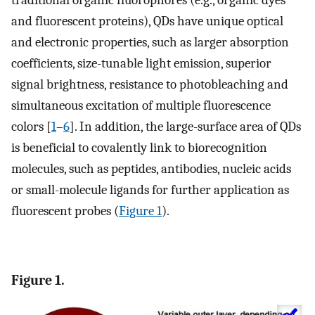
traditional organic fluorophores (e.g., organic dyes
and fluorescent proteins), QDs have unique optical
and electronic properties, such as larger absorption
coefficients, size-tunable light emission, superior
signal brightness, resistance to photobleaching and
simultaneous excitation of multiple fluorescence
colors [
1
–
6
]. In addition, the large-surface area of QDs
is beneficial to covalently link to biorecognition
molecules, such as peptides, antibodies, nucleic acids
or small-molecule ligands for further application as
fluorescent probes (
Figure 1
).
Figure 1.