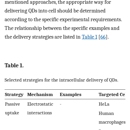
mentioned approaches, the appropriate way for
delivering QDs into cell should be determined
according to the specific experimental requirements.
The relationship between the specific examples and
the delivery strategies are listed in
Table 1
[
66
].
Table 1.
Selected strategies for the intracellular delivery of QDs.
Strategy
Mechanism
Examples
Targeted Cell
Passive
Electrostatic
-
HeLa
uptake
interactions
Human
macrophages