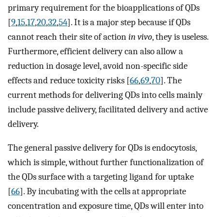
primary requirement for the bioapplications of QDs
[
9
,
15
,
17
,
20
,
32
,
54
]. It is a major step because if QDs
cannot reach their site of action
in vivo
, they is useless.
Furthermore, efficient delivery can also allow a
reduction in dosage level, avoid non-specific side
effects and reduce toxicity risks [
66
,
69
,
70
]. The
current methods for delivering QDs into cells mainly
include passive delivery, facilitated delivery and active
delivery.
The general passive delivery for QDs is endocytosis,
which is simple, without further functionalization of
the QDs surface with a targeting ligand for uptake
[
66
]. By incubating with the cells at appropriate
concentration and exposure time, QDs will enter into