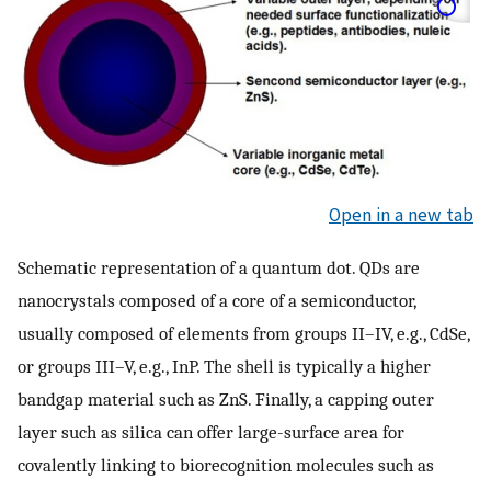
Open in a new tab
Schematic representation of a quantum dot. QDs are
nanocrystals composed of a core of a semiconductor,
usually composed of elements from groups II–IV, e.g., CdSe,
or groups III–V, e.g., InP. The shell is typically a higher
bandgap material such as ZnS. Finally, a capping outer
layer such as silica can offer large-surface area for
covalently linking to biorecognition molecules such as