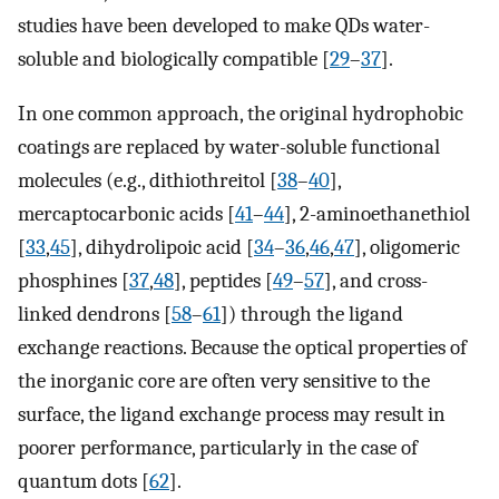
studies have been developed to make QDs water-
soluble and biologically compatible [
29
–
37
].
In one common approach, the original hydrophobic
coatings are replaced by water-soluble functional
molecules (e.g., dithiothreitol [
38
–
40
],
mercaptocarbonic acids [
41
–
44
], 2-aminoethanethiol
[
33
,
45
], dihydrolipoic acid [
34
–
36
,
46
,
47
], oligomeric
phosphines [
37
,
48
], peptides [
49
–
57
], and cross-
linked dendrons [
58
–
61
]) through the ligand
exchange reactions. Because the optical properties of
the inorganic core are often very sensitive to the
surface, the ligand exchange process may result in
poorer performance, particularly in the case of
quantum dots [
62
].