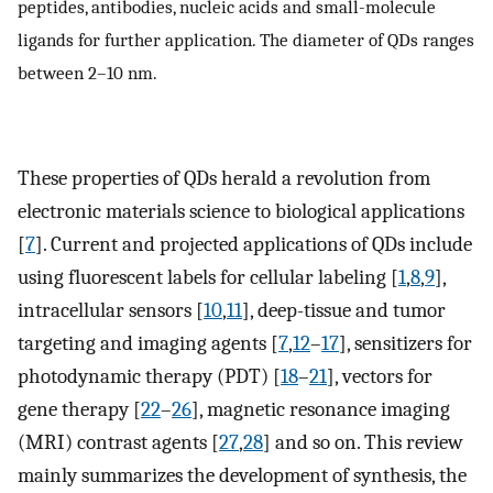
peptides, antibodies, nucleic acids and small-molecule
ligands for further application. The diameter of QDs ranges
between 2–10 nm.
These properties of QDs herald a revolution from
electronic materials science to biological applications
[
7
]. Current and projected applications of QDs include
using fluorescent labels for cellular labeling [
1
,
8
,
9
],
intracellular sensors [
10
,
11
], deep-tissue and tumor
targeting and imaging agents [
7
,
12
–
17
], sensitizers for
photodynamic therapy (PDT) [
18
–
21
], vectors for
gene therapy [
22
–
26
], magnetic resonance imaging
(MRI) contrast agents [
27
,
28
] and so on. This review
mainly summarizes the development of synthesis, the