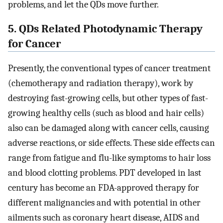
problems, and let the QDs move further.
5. QDs Related Photodynamic Therapy
for Cancer
Presently, the conventional types of cancer treatment
(chemotherapy and radiation therapy), work by
destroying fast-growing cells, but other types of fast-
growing healthy cells (such as blood and hair cells)
also can be damaged along with cancer cells, causing
adverse reactions, or side effects. These side effects can
range from fatigue and flu-like symptoms to hair loss
and blood clotting problems. PDT developed in last
century has become an FDA-approved therapy for
different malignancies and with potential in other
ailments such as coronary heart disease, AIDS and