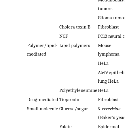
tumors
Glioma tumors
Cholera toxin B
Fibroblast
NGF
PC12 neural cel
Polymer/lipid-
Lipid polymers
Mouse
mediated
lymphoma
HeLa
A549 epithelial
lung HeLa
Polyethyleneimine
HeLa
Drug-mediated
Tiopronin
Fibroblast
Small molecule
Glucose/sugar
S. cerevisiae
(Baker’s yeast)
Folate
Epidermal