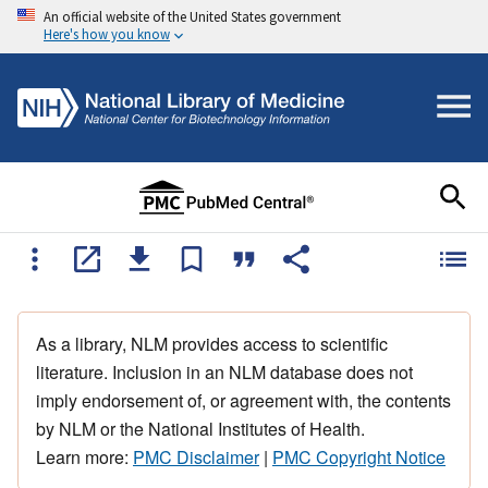
An official website of the United States government
Here's how you know
As a library, NLM provides access to scientific
literature. Inclusion in an NLM database does not
imply endorsement of, or agreement with, the contents
by NLM or the National Institutes of Health.
Learn more:
PMC Disclaimer
|
PMC Copyright Notice