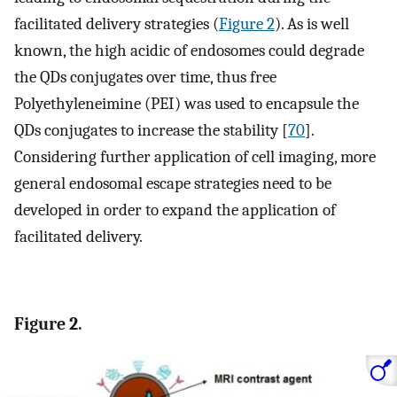
facilitated delivery strategies (
Figure 2
). As is well
known, the high acidic of endosomes could degrade
the QDs conjugates over time, thus free
Polyethyleneimine (PEI) was used to encapsule the
QDs conjugates to increase the stability [
70
].
Considering further application of cell imaging, more
general endosomal escape strategies need to be
developed in order to expand the application of
facilitated delivery.
Figure 2.