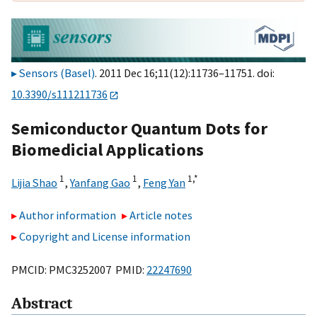
Sensors (Basel)
. 2011 Dec 16;11(12):11736–11751. doi:
10.3390/s111211736
Semiconductor Quantum Dots for
Biomedicial Applications
1
1
1,
*
Lijia Shao
,
Yanfang Gao
,
Feng Yan
Author information
Article notes
Copyright and License information
PMCID: PMC3252007 PMID:
22247690
Abstract