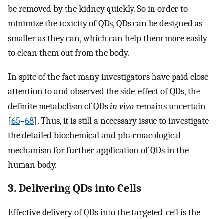
be removed by the kidney quickly. So in order to
minimize the toxicity of QDs, QDs can be designed as
smaller as they can, which can help them more easily
to clean them out from the body.
In spite of the fact many investigators have paid close
attention to and observed the side-effect of QDs, the
definite metabolism of QDs
in vivo
remains uncertain
[
65
–
68
]. Thus, it is still a necessary issue to investigate
the detailed biochemical and pharmacological
mechanism for further application of QDs in the
human body.
3. Delivering QDs into Cells
Effective delivery of QDs into the targeted-cell is the