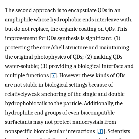
The second approach is to encapsulate QDs in an
amphiphile whose hydrophobic ends interleave with,
but do not replace, the organic coating on QDs. This
improvement for QDs synthesis is significant: (1)
protecting the core/shell structure and maintaining
the original photophysics of QDs; (2) making QDs
water-soluble; (3) providing a biological interface and
multiple functions [
7
]. However these kinds of QDs
are not stable in biological settings because of
relativelyweak anchoring of the single and double
hydrophobic tails to the particle. Additionally, the
hydrophilic end groups of even biocompatible
surfactants may not protect nanocrystals from
nonspecific biomolecular interactions [
31
]. Scientists