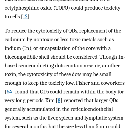
octylphosphine oxide (TOPO) could produce toxicity
to cells [
12
].
To reduce the cytotoxicity of QDs, replacement of the
cadmium by nontoxic or less-toxic metals such as
indium (In), or encapsulation of the core with a
biocompatibile shell should be considered. Though In-
based semiconducting dots contain arsenic, another
toxin, the cytotoxicity of these dots may be small
enough to keep the toxicity low. Fisher and coworkers
[
64
] found that QDs could remain within the body for
very long periods. Kim [
8
] reported that larger QDs
generally accumulated in the reticuloendothelial
system, such as the liver, spleen and lymphatic system
for several months, but the size less than 5 nm could