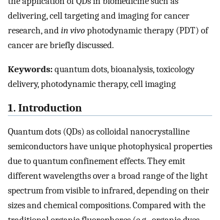
the application of QDs in biomedicine such as
delivering, cell targeting and imaging for cancer
research, and
in vivo
photodynamic therapy (PDT) of
cancer are briefly discussed.
Keywords:
quantum dots, bioanalysis, toxicology
delivery, photodynamic therapy, cell imaging
1. Introduction
Quantum dots (QDs) as colloidal nanocrystalline
semiconductors have unique photophysical properties
due to quantum confinement effects. They emit
different wavelengths over a broad range of the light
spectrum from visible to infrared, depending on their
sizes and chemical compositions. Compared with the