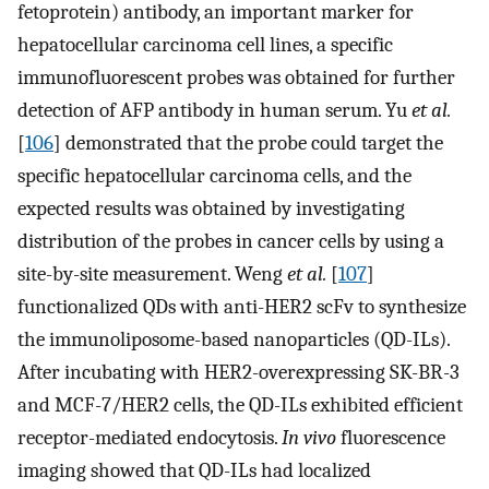
fetoprotein) antibody, an important marker for
hepatocellular carcinoma cell lines, a specific
immunofluorescent probes was obtained for further
detection of AFP antibody in human serum. Yu
et al.
[
106
] demonstrated that the probe could target the
specific hepatocellular carcinoma cells, and the
expected results was obtained by investigating
distribution of the probes in cancer cells by using a
site-by-site measurement. Weng
et al.
[
107
]
functionalized QDs with anti-HER2 scFv to synthesize
the immunoliposome-based nanoparticles (QD-ILs).
After incubating with HER2-overexpressing SK-BR-3
and MCF-7/HER2 cells, the QD-ILs exhibited efficient
receptor-mediated endocytosis.
In vivo
fluorescence
imaging showed that QD-ILs had localized