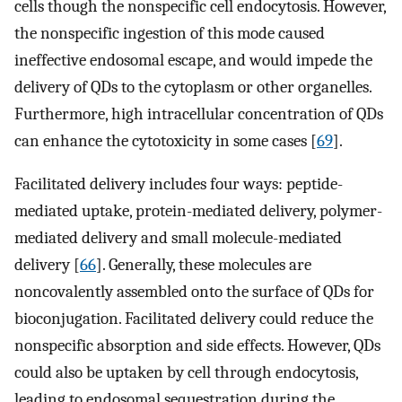
cells though the nonspecific cell endocytosis. However,
the nonspecific ingestion of this mode caused
ineffective endosomal escape, and would impede the
delivery of QDs to the cytoplasm or other organelles.
Furthermore, high intracellular concentration of QDs
can enhance the cytotoxicity in some cases [
69
].
Facilitated delivery includes four ways: peptide-
mediated uptake, protein-mediated delivery, polymer-
mediated delivery and small molecule-mediated
delivery [
66
]. Generally, these molecules are
noncovalently assembled onto the surface of QDs for
bioconjugation. Facilitated delivery could reduce the
nonspecific absorption and side effects. However, QDs
could also be uptaken by cell through endocytosis,
leading to endosomal sequestration during the