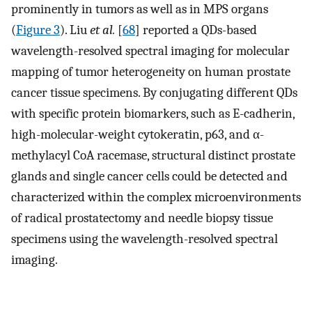
prominently in tumors as well as in MPS organs
(
Figure 3
). Liu
et al.
[
68
] reported a QDs-based
wavelength-resolved spectral imaging for molecular
mapping of tumor heterogeneity on human prostate
cancer tissue specimens. By conjugating different QDs
with specific protein biomarkers, such as E-cadherin,
high-molecular-weight cytokeratin, p63, and α-
methylacyl CoA racemase, structural distinct prostate
glands and single cancer cells could be detected and
characterized within the complex microenvironments
of radical prostatectomy and needle biopsy tissue
specimens using the wavelength-resolved spectral
imaging.