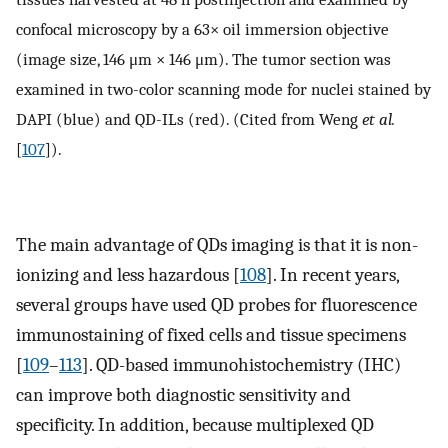
confocal microscopy by a 63× oil immersion objective
(image size, 146 μm × 146 μm). The tumor section was
examined in two-color scanning mode for nuclei stained by
DAPI (blue) and QD-ILs (red). (Cited from Weng
et al.
[
107
]).
The main advantage of QDs imaging is that it is non-
ionizing and less hazardous [
108
]. In recent years,
several groups have used QD probes for fluorescence
immunostaining of fixed cells and tissue specimens
[
109
–
113
]. QD-based immunohistochemistry (IHC)
can improve both diagnostic sensitivity and
specificity. In addition, because multiplexed QD