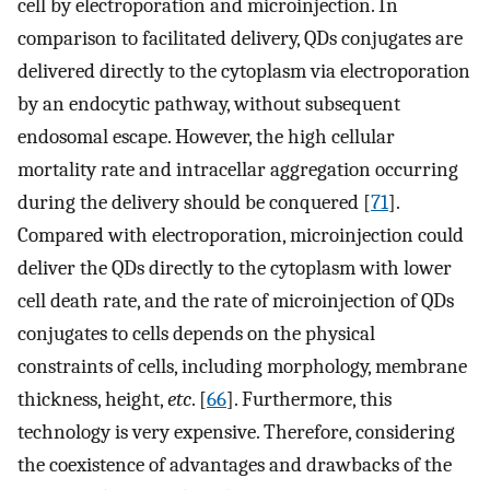
cell by electroporation and microinjection. In
comparison to facilitated delivery, QDs conjugates are
delivered directly to the cytoplasm via electroporation
by an endocytic pathway, without subsequent
endosomal escape. However, the high cellular
mortality rate and intracellar aggregation occurring
during the delivery should be conquered [
71
].
Compared with electroporation, microinjection could
deliver the QDs directly to the cytoplasm with lower
cell death rate, and the rate of microinjection of QDs
conjugates to cells depends on the physical
constraints of cells, including morphology, membrane
thickness, height,
etc
. [
66
]. Furthermore, this
technology is very expensive. Therefore, considering
the coexistence of advantages and drawbacks of the