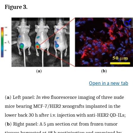
Figure 3.
Open in a new tab
(
a
) Left panel:
In vivo
fluorescence imaging of three nude
mice bearing MCF-7/HER2 xenografts implanted in the
lower back 30 h after i.v. injection with anti-HER2 QD-ILs;
(
b
) Right panel: A 5 μm section cut from frozen tumor
tissues harvested at 48 h postinjection and examined by