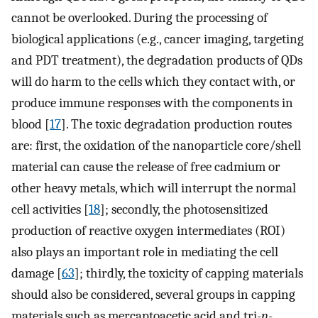
cannot be overlooked. During the processing of
biological applications (e.g., cancer imaging, targeting
and PDT treatment), the degradation products of QDs
will do harm to the cells which they contact with, or
produce immune responses with the components in
blood [
17
]. The toxic degradation production routes
are: first, the oxidation of the nanoparticle core/shell
material can cause the release of free cadmium or
other heavy metals, which will interrupt the normal
cell activities [
18
]; secondly, the photosensitized
production of reactive oxygen intermediates (ROI)
also plays an important role in mediating the cell
damage [
63
]; thirdly, the toxicity of capping materials
should also be considered, several groups in capping
materials such as mercaptoacetic acid and tri-
n
-