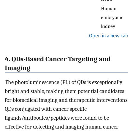
Human
embryonic
kidney
Open in a new tab
4. QDs-Based Cancer Targeting and
Imaging
The photoluminescence (PL) of QDs is exceptionally
bright and stable, making them potential candidates
for biomedical imaging and therapeutic interventions.
QDs conjugated with cancer specific
ligands/antibodies/peptides were found to be
effective for detecting and imaging human cancer