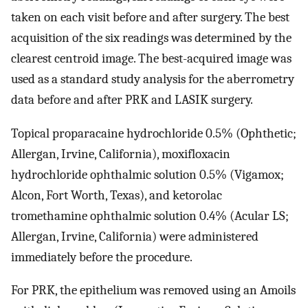
taken on each visit before and after surgery. The best
acquisition of the six readings was determined by the
clearest centroid image. The best-acquired image was
used as a standard study analysis for the aberrometry
data before and after PRK and LASIK surgery.
Topical proparacaine hydrochloride 0.5% (Ophthetic;
Allergan, Irvine, California), moxifloxacin
hydrochloride ophthalmic solution 0.5% (Vigamox;
Alcon, Fort Worth, Texas), and ketorolac
tromethamine ophthalmic solution 0.4% (Acular LS;
Allergan, Irvine, California) were administered
immediately before the procedure.
For PRK, the epithelium was removed using an Amoils