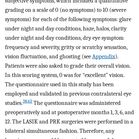
subjective symptoms, which included a quantitative
grading on a scale of 0 (no symptoms) to 10 (severe
symptoms) for each of the following symptoms: glare
under night and day conditions, haze, halos, clarity
under night and day conditions, dry eye symptom
frequency and severity, gritty or scratchy sensation,
vision fluctuation, and ghosting (see
Appendix
).
Patients were also asked to grade their overall vision.
In this scoring system, 0 was for “excellent” vision.
The questionnaire used in this study has been
employed and validated in previous contralateral eye
38
,
62
studies.
The questionnaire was administered
preoperatively and at postoperative months 1, 3, 6, and
12. The LASIK and PRK surgeries were performed in a
bilateral simultaneous fashion. Therefore, any