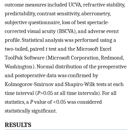
outcome measures included UCVA, refractive stability,
predictability, contrast sensitivity, aberrometry,
subjective questionnaire, loss of best spectacle-
corrected visual acuity (BSCVA), and adverse event
profile. Statistical analysis was performed using a
two-tailed, paired
t
test and the Microsoft Excel
ToolPak Software (Microsoft Corporation, Redmond,
Washington). Normal distribution of the preoperative
and postoperative data was confirmed by
Kolmogorov-Smirnov and Shapiro-Wilk tests at each
time interval (
P
>0.05 at all time intervals). For all
statistics, a
P
value of <0.05 was considered
statistically significant.
RESULTS