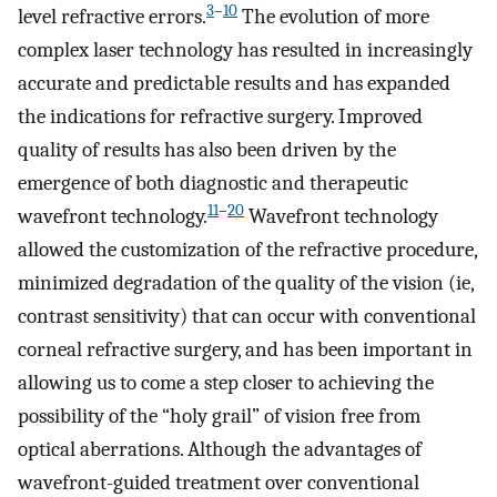
3
–
10
level refractive errors.
The evolution of more
complex laser technology has resulted in increasingly
accurate and predictable results and has expanded
the indications for refractive surgery. Improved
quality of results has also been driven by the
emergence of both diagnostic and therapeutic
11
–
20
wavefront technology.
Wavefront technology
allowed the customization of the refractive procedure,
minimized degradation of the quality of the vision (ie,
contrast sensitivity) that can occur with conventional
corneal refractive surgery, and has been important in
allowing us to come a step closer to achieving the
possibility of the “holy grail” of vision free from
optical aberrations. Although the advantages of
wavefront-guided treatment over conventional