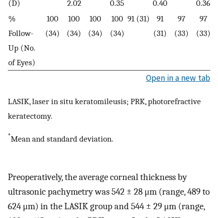
(D)
2.02
0.35
0.40
0.36
%
100
100
100
100
91 (31)
91
97
97
Follow-
(34)
(34)
(34)
(34)
(31)
(33)
(33)
Up (No.
of Eyes)
Open in a new tab
LASIK, laser in situ keratomileusis; PRK, photorefractive
keratectomy.
*
Mean and standard deviation.
Preoperatively, the average corneal thickness by
ultrasonic pachymetry was 542 ± 28 μm (range, 489 to
624 μm) in the LASIK group and 544 ± 29 μm (range,