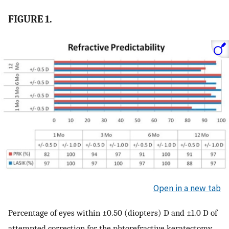
FIGURE 1.
Open in a new tab
Percentage of eyes within ±0.50 (diopters) D and ±1.0 D of
attempted correction for the phtorefractive keratectomy