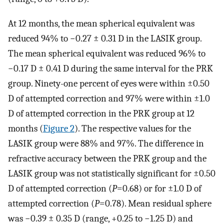
At 12 months, the mean spherical equivalent was
reduced 94% to −0.27 ± 0.31 D in the LASIK group.
The mean spherical equivalent was reduced 96% to
−0.17 D ± 0.41 D during the same interval for the PRK
group. Ninety-one percent of eyes were within ±0.50
D of attempted correction and 97% were within ±1.0
D of attempted correction in the PRK group at 12
months (
Figure 2
). The respective values for the
LASIK group were 88% and 97%. The difference in
refractive accuracy between the PRK group and the
LASIK group was not statistically significant for ±0.50
D of attempted correction (
P
=0.68) or for ±1.0 D of
attempted correction (
P
=0.78). Mean residual sphere
was −0.39 ± 0.35 D (range, +0.25 to −1.25 D) and