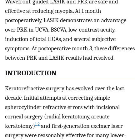
Wavefront-guided LASIK and PRK are safe and
effective at reducing myopia. At 1 month
postoperatively, LASIK demonstrates an advantage
over PRK in UCVA, BSCVA, low-contrast acuity,
induction of total HOAs, and several subjective
symptoms. At postoperative month 3, these differences
between PRK and LASIK results had resolved.
INTRODUCTION
Keratorefractive surgery has evolved over the last
decade. Initial attempts at correcting simple
spherocylinder refractive errors with incisional
corneal surgery (radial keratotomy, arcuate
1
,
2
keratotomy)
and first-generation excimer laser
surgery were reasonably effective for many lower-