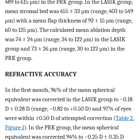
489 to 615 μm) in the PRK group. In the LASIK group,
mean stromal bed was 455 ± 33 μm (range, 403 to 549
μm) with a mean flap thickness of 92 ± 15 μm (range,
60 to 125 μm). The calculated mean ablation depth
was 74 ± 24 μm (range, 34 to 122 μm) in the LASIK
group and 73 ± 26 μm (range, 30 to 122 μm) in the
PRK group.
REFRACTIVE ACCURACY
In the first month, 96% of the mean spherical
equivalent was corrected in the LASIK group to −0.18
D ± 0.28 D (range, −0.82 to +0.50 D) and 97% of eyes
were within ±0.50 D of attempted correction (
Table 2
,
Figure 1
). In the PRK group, the mean spherical
equivalent was corrected 94% to −0.25 D ± 0.35 D