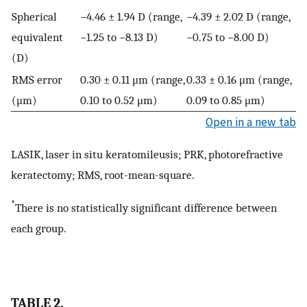
Spherical
−4.46 ± 1.94 D (range,
−4.39 ± 2.02 D (range,
equivalent
−1.25 to −8.13 D)
−0.75 to −8.00 D)
(D)
RMS error
0.30 ± 0.11 μm (range,
0.33 ± 0.16 μm (range,
(μm)
0.10 to 0.52 μm)
0.09 to 0.85 μm)
Open in a new tab
LASIK, laser in situ keratomileusis; PRK, photorefractive
keratectomy; RMS, root-mean-square.
*
There is no statistically significant difference between
each group.
TABLE 2.