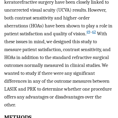
keratorefractive surgery have been closely linked to
uncorrected visual acuity (UCVA) results. However,
both contrast sensitivity and higher-order
aberrations (HOAs) have been shown to play a role in
49
–
62
patient satisfaction and quality of vision.
With
these issues in mind, we designed this study to
measure patient satisfaction, contrast sensitivity, and
HOAs in addition to the standard refractive surgical
outcomes normally measured in clinical studies. We
wanted to study if there were any significant
differences in any of the outcome measures between
LASIK and PRK to determine whether one procedure
offers any advantages or disadvantages over the
other.
METHODS