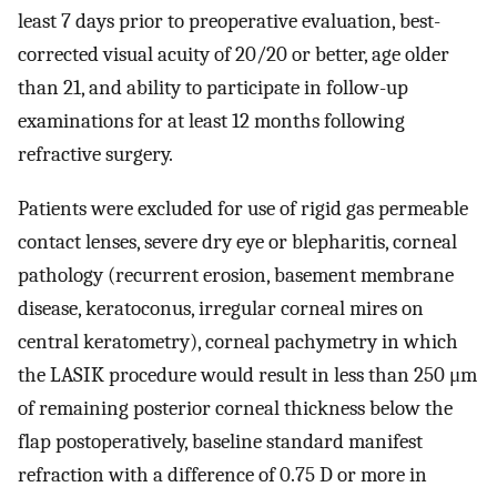
least 7 days prior to preoperative evaluation, best-
corrected visual acuity of 20/20 or better, age older
than 21, and ability to participate in follow-up
examinations for at least 12 months following
refractive surgery.
Patients were excluded for use of rigid gas permeable
contact lenses, severe dry eye or blepharitis, corneal
pathology (recurrent erosion, basement membrane
disease, keratoconus, irregular corneal mires on
central keratometry), corneal pachymetry in which
the LASIK procedure would result in less than 250 μm
of remaining posterior corneal thickness below the
flap postoperatively, baseline standard manifest
refraction with a difference of 0.75 D or more in