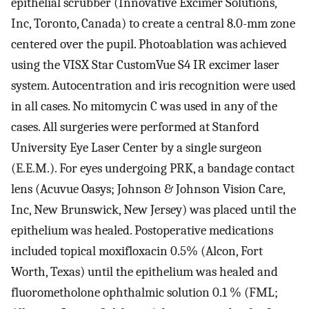
epithelial scrubber (Innovative Excimer Solutions,
Inc, Toronto, Canada) to create a central 8.0-mm zone
centered over the pupil. Photoablation was achieved
using the VISX Star CustomVue S4 IR excimer laser
system. Autocentration and iris recognition were used
in all cases. No mitomycin C was used in any of the
cases. All surgeries were performed at Stanford
University Eye Laser Center by a single surgeon
(E.E.M.). For eyes undergoing PRK, a bandage contact
lens (Acuvue Oasys; Johnson & Johnson Vision Care,
Inc, New Brunswick, New Jersey) was placed until the
epithelium was healed. Postoperative medications
included topical moxifloxacin 0.5% (Alcon, Fort
Worth, Texas) until the epithelium was healed and
fluorometholone ophthalmic solution 0.1 % (FML;