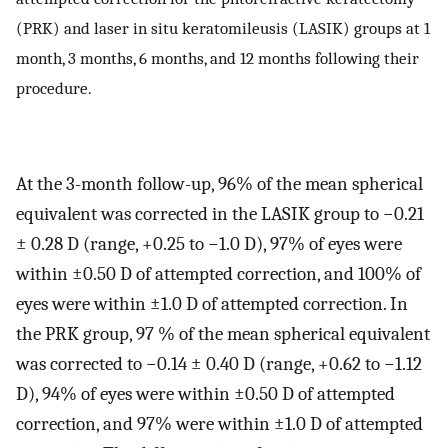
(PRK) and laser in situ keratomileusis (LASIK) groups at 1
month, 3 months, 6 months, and 12 months following their
procedure.
At the 3-month follow-up, 96% of the mean spherical
equivalent was corrected in the LASIK group to −0.21
± 0.28 D (range, +0.25 to −1.0 D), 97% of eyes were
within ±0.50 D of attempted correction, and 100% of
eyes were within ±1.0 D of attempted correction. In
the PRK group, 97 % of the mean spherical equivalent
was corrected to −0.14 ± 0.40 D (range, +0.62 to −1.12
D), 94% of eyes were within ±0.50 D of attempted
correction, and 97% were within ±1.0 D of attempted