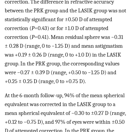
correction. The difference in refractive accuracy
between the PRK group and the LASIK group was not
statistically significant for ±0.50 D of attempted
correction (
P
=0.43) or for ±1.0 D of attempted
correction (
P
=0.41). Mean residual sphere was −0.31
± 0.28 D (range, 0 to −1.25 D) and mean astigmatism
was +0.19 ± 0.26 D (range, 0 to +1.0 D) in the LASIK
group. In the PRK group, the corresponding values
were −0.27 ± 0.39 D (range, +0.50 to −1.25 D) and
+0.25 ± 0.25 D (range, 0 to +0.75 D).
At the 6-month follow-up, 94% of the mean spherical
equivalent was corrected in the LASIK group to a
mean spherical equivalent of −0.30 to ±0.27 D (range,
+0.12 to −0.75 D), and 97% of eyes were within ±0.50
D of attempted correction. In the PRK group, the