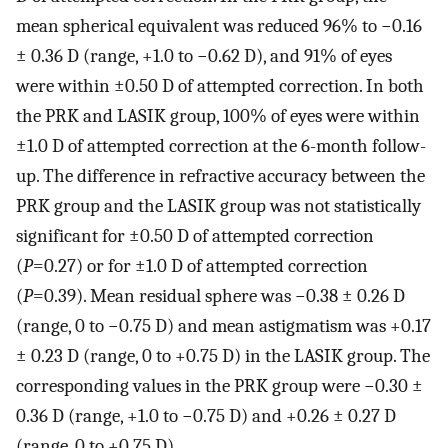
mean spherical equivalent was reduced 96% to −0.16
± 0.36 D (range, +1.0 to −0.62 D), and 91% of eyes
were within ±0.50 D of attempted correction. In both
the PRK and LASIK group, 100% of eyes were within
±1.0 D of attempted correction at the 6-month follow-
up. The difference in refractive accuracy between the
PRK group and the LASIK group was not statistically
significant for ±0.50 D of attempted correction
(
P
=0.27) or for ±1.0 D of attempted correction
(
P
=0.39). Mean residual sphere was −0.38 ± 0.26 D
(range, 0 to −0.75 D) and mean astigmatism was +0.17
± 0.23 D (range, 0 to +0.75 D) in the LASIK group. The
corresponding values in the PRK group were −0.30 ±
0.36 D (range, +1.0 to −0.75 D) and +0.26 ± 0.27 D
(range, 0 to +0.75 D).