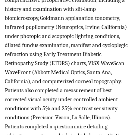
comprehensive preoperative evaluation, including a
history and examination with slit-lamp
biomicroscopy, Goldmann applanation tonometry,
infrared pupilometry (Neuroptics, Irvine, California)
under photopic and scoptopic lighting conditions,
dilated fundus examination, manifest and cycloplegic
refraction using Early Treatment Diabetic
Retinopathy Study (ETDRS) charts, VISX WaveScan
WaveFront (Abbott Medical Optics, Santa Ana,
California), and computerized corneal topography.
Patients also completed a measurement of best-
corrected visual acuity under controlled ambient
conditions with 5% and 25% contrast sensitivity
conditions (Precision Vision, La Salle, Illinois).
Patients completed a questionnaire detailing