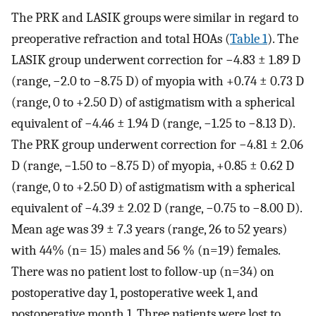
The PRK and LASIK groups were similar in regard to
preoperative refraction and total HOAs (
Table 1
). The
LASIK group underwent correction for −4.83 ± 1.89 D
(range, −2.0 to −8.75 D) of myopia with +0.74 ± 0.73 D
(range, 0 to +2.50 D) of astigmatism with a spherical
equivalent of −4.46 ± 1.94 D (range, −1.25 to −8.13 D).
The PRK group underwent correction for −4.81 ± 2.06
D (range, −1.50 to −8.75 D) of myopia, +0.85 ± 0.62 D
(range, 0 to +2.50 D) of astigmatism with a spherical
equivalent of −4.39 ± 2.02 D (range, −0.75 to −8.00 D).
Mean age was 39 ± 7.3 years (range, 26 to 52 years)
with 44% (n= 15) males and 56 % (n=19) females.
There was no patient lost to follow-up (n=34) on
postoperative day 1, postoperative week 1, and
postoperative month 1. Three patients were lost to