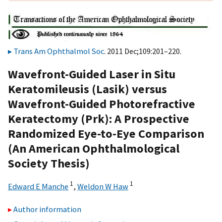
Trans Am Ophthalmol Soc
. 2011 Dec;109:201–220.
Wavefront-Guided Laser in Situ
Keratomileusis (Lasik) versus
Wavefront-Guided Photorefractive
Keratectomy (Prk): A Prospective
Randomized Eye-to-Eye Comparison
(An American Ophthalmological
Society Thesis)
1
1
Edward E Manche
,
Weldon W Haw
Author information