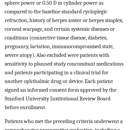
sphere power or 0.50 D in cylinder power as
compared to the baseline standard cycloplegic
refraction, history of herpes zoster or herpes simplex,
corneal warpage, and certain systemic diseases or
conditions (connective tissue disease, diabetes,
pregnancy, lactation, immunocompromised state,
severe atopy). Also excluded were patients with
sensitivity to planned study concomitant medications
and patients participating in a clinical trial for
another ophthalmic drug or device. Each patient
signed an informed consent form approved by the
Stanford University Institutional Review Board
before enrollment.
Patients who met the preceding criteria underwent a