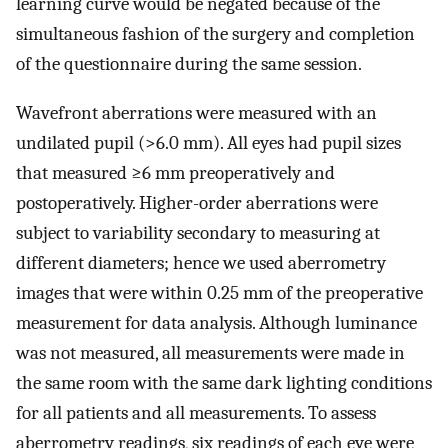
learning curve would be negated because of the
simultaneous fashion of the surgery and completion
of the questionnaire during the same session.
Wavefront aberrations were measured with an
undilated pupil (>6.0 mm). All eyes had pupil sizes
that measured ≥6 mm preoperatively and
postoperatively. Higher-order aberrations were
subject to variability secondary to measuring at
different diameters; hence we used aberrometry
images that were within 0.25 mm of the preoperative
measurement for data analysis. Although luminance
was not measured, all measurements were made in
the same room with the same dark lighting conditions
for all patients and all measurements. To assess
aberrometry readings, six readings of each eye were