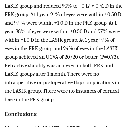
LASIK group and reduced 96% to −0.17 ± 0.41 D in the
PRK group. At 1 year, 91% of eyes were within ±0.50 D
and 97 % were within ±1.0 D in the PRK group. At 1
year, 88% of eyes were within ±0.50 D and 97% were
within ±1.0 D in the LASIK group. At 1 year, 97% of
eyes in the PRK group and 94% of eyes in the LASIK
group achieved an UCVA of 20/20 or better (P=0.72).
Refractive stability was achieved in both PRK and
LASIK groups after 1 month. There were no
intraoperative or postoperative flap complications in
the LASIK group. There were no instances of corneal
haze in the PRK group.
Conclusions