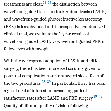
21
–
27
treatments are clear,
the distinction between
wavefront-guided laser in situ keratomileusis (LASIK)
and wavefront-guided photorefractive keratectomy
(PRK) is less obvious. In this prospective, randomized
clinical trial, we evaluate the 1-year results of
wavefront-guided LASIK vs wavefront-guided PRK in
fellow eyes with myopia.
With the widespread adoption of LASIK and PRK
surgery, there has been increased scrutiny given to
potential complications and untoward side effects of
28
–
39
the two procedures.
In particular, there has been
a great deal of interest in measuring patient
39
–
48
satisfaction rates after LASIK and PRK surgery.
Quality of life and quality of vision following