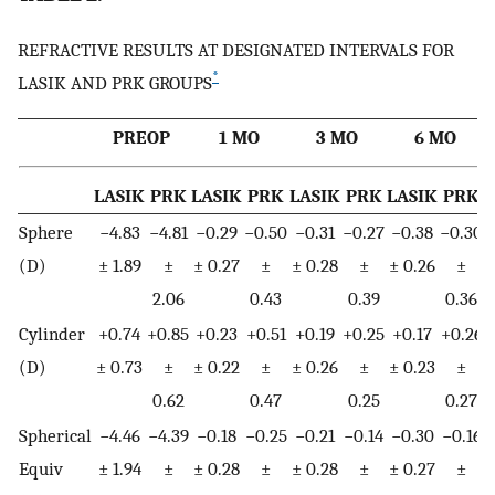
REFRACTIVE RESULTS AT DESIGNATED INTERVALS FOR
*
LASIK AND PRK GROUPS
PREOP
1 MO
3 MO
6 MO
LASIK
PRK
LASIK
PRK
LASIK
PRK
LASIK
PRK
Sphere
−4.83
−4.81
−0.29
−0.50
−0.31
−0.27
−0.38
−0.30
(D)
± 1.89
±
± 0.27
±
± 0.28
±
± 0.26
±
±
2.06
0.43
0.39
0.36
Cylinder
+0.74
+0.85
+0.23
+0.51
+0.19
+0.25
+0.17
+0.26
(D)
± 0.73
±
± 0.22
±
± 0.26
±
± 0.23
±
±
0.62
0.47
0.25
0.27
Spherical
−4.46
−4.39
−0.18
−0.25
−0.21
−0.14
−0.30
−0.16
Equiv
± 1.94
±
± 0.28
±
± 0.28
±
± 0.27
±