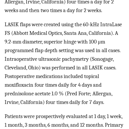
Allergan, Irvine, California) four times a day for 2
weeks and then two times a day for 2 weeks.
LASIK flaps were created using the 60-kHz IntraLase
FS (Abbott Medical Optics, Santa Ana, California). A
9.2-mm diameter, superior hinge with 100 μm
programmed flap depth setting was used in all cases.
Intraoperative ultrasonic pachymetry (Sonogage,
Cleveland, Ohio) was performed in all LASIK cases.
Postoperative medications included topical
moxifloxacin four times daily for 4 days and
prednisolone acetate 1.0 % (Pred Forte; Allergan,
Irvine, California) four times daily for 7 days.
Patients were prospectively evaluated at 1 day, 1 week,
1 month, 3 months, 6 months, and 12 months. Primary