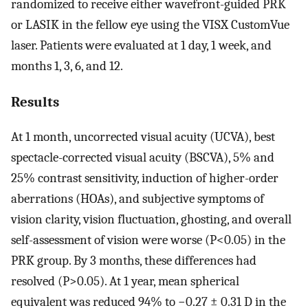
randomized to receive either wavefront-guided PRK
or LASIK in the fellow eye using the VISX CustomVue
laser. Patients were evaluated at 1 day, 1 week, and
months 1, 3, 6, and 12.
Results
At 1 month, uncorrected visual acuity (UCVA), best
spectacle-corrected visual acuity (BSCVA), 5% and
25% contrast sensitivity, induction of higher-order
aberrations (HOAs), and subjective symptoms of
vision clarity, vision fluctuation, ghosting, and overall
self-assessment of vision were worse (P<0.05) in the
PRK group. By 3 months, these differences had
resolved (P>0.05). At 1 year, mean spherical
equivalent was reduced 94% to −0.27 ± 0.31 D in the