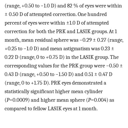
(range, +0.50 to −1.0 D) and 82 % of eyes were within
± 0.50 D of attempted correction. One hundred
percent of eyes were within ±1.0 D of attempted
correction for both the PRK and LASIK groups. At 1
month, mean residual sphere was −0.29 ± 0.27 (range,
+0.25 to −1.0 D) and mean astigmatism was 0.23 ±
0.22 D (range, 0 to +0.75 D) in the LASIK group. The
corresponding values for the PRK group were −0.50 ±
0.43 D (range, +0.50 to −1.50 D) and 0.51 ± 0.47 D
(range, 0 to +1.75 D). PRK eyes demonstrated a
statistically significant higher mean cylinder
(
P
=0.0009) and higher mean sphere (
P
=0.004) as
compared to fellow LASIK eyes at 1 month.