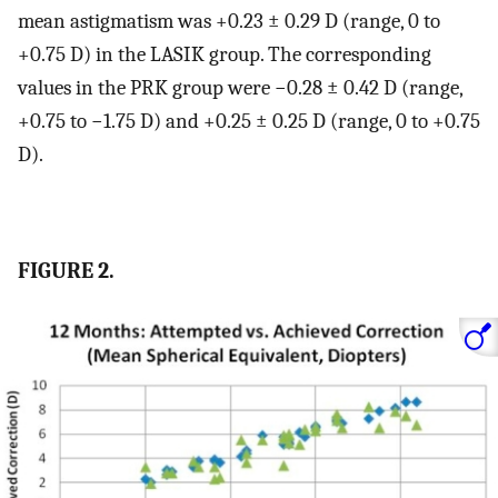
mean astigmatism was +0.23 ± 0.29 D (range, 0 to
+0.75 D) in the LASIK group. The corresponding
values in the PRK group were −0.28 ± 0.42 D (range,
+0.75 to −1.75 D) and +0.25 ± 0.25 D (range, 0 to +0.75
D).
FIGURE 2.