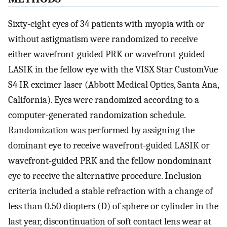
Sixty-eight eyes of 34 patients with myopia with or
without astigmatism were randomized to receive
either wavefront-guided PRK or wavefront-guided
LASIK in the fellow eye with the VISX Star CustomVue
S4 IR excimer laser (Abbott Medical Optics, Santa Ana,
California). Eyes were randomized according to a
computer-generated randomization schedule.
Randomization was performed by assigning the
dominant eye to receive wavefront-guided LASIK or
wavefront-guided PRK and the fellow nondominant
eye to receive the alternative procedure. Inclusion
criteria included a stable refraction with a change of
less than 0.50 diopters (D) of sphere or cylinder in the
last year, discontinuation of soft contact lens wear at