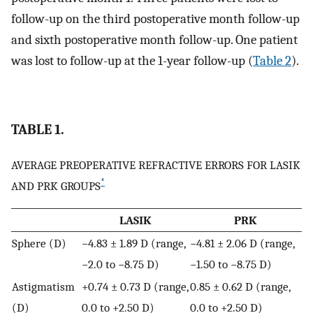
follow-up on the third postoperative month follow-up
and sixth postoperative month follow-up. One patient
was lost to follow-up at the 1-year follow-up (
Table 2
).
TABLE 1.
AVERAGE PREOPERATIVE REFRACTIVE ERRORS FOR LASIK
*
AND PRK GROUPS
LASIK
PRK
Sphere (D)
−4.83 ± 1.89 D (range,
−4.81 ± 2.06 D (range,
−2.0 to −8.75 D)
−1.50 to −8.75 D)
Astigmatism
+0.74 ± 0.73 D (range,
0.85 ± 0.62 D (range,
(D)
0.0 to +2.50 D)
0.0 to +2.50 D)