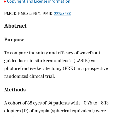
Copyright and License information
PMCID: PMC3259671 PMID:
22253488
Abstract
Purpose
To compare the safety and efficacy of wavefront-
guided laser in situ keratomileusis (LASIK) vs
photorefractive keratectomy (PRK) in a prospective
randomized clinical trial.
Methods
A cohort of 68 eyes of 34 patients with −0.75 to −8.13
diopters (D) of myopia (spherical equivalent) were