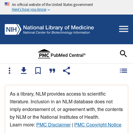
An official website of the United States government
Here's how you know
As a library, NLM provides access to scientific
literature. Inclusion in an NLM database does not
imply endorsement of, or agreement with, the contents
by NLM or the National Institutes of Health.
Learn more:
PMC Disclaimer
|
PMC Copyright Notice