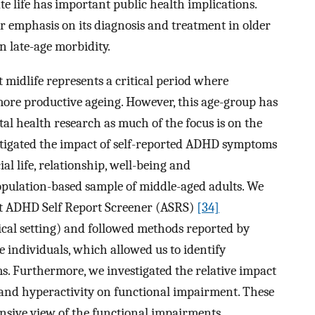
e life has important public health implications.
er emphasis on its diagnosis and treatment in older
in late-age morbidity.
 midlife represents a critical period where
more productive ageing. However, this age-group has
al health research as much of the focus is on the
estigated the impact of self-reported ADHD symptoms
al life, relationship, well-being and
pulation-based sample of middle-aged adults. We
lt ADHD Self Report Screener (ASRS)
[34]
ical setting) and followed methods reported by
e individuals, which allowed us to identify
. Furthermore, we investigated the relative impact
and hyperactivity on functional impairment. These
nsive view of the functional impairments