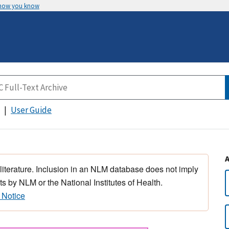
 how you know
User Guide
 literature. Inclusion in an NLM database does not imply
s by NLM or the National Institutes of Health.
 Notice