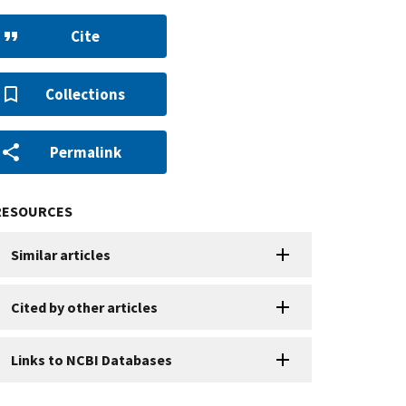
Cite
Collections
Permalink
RESOURCES
Similar articles
Cited by other articles
Links to NCBI Databases