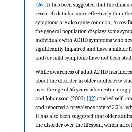
[26]
. It has been suggested that the dimens
research data far more effectively than th
symptoms are also quite common; Arcos-Bu
the general population displays some symp
individuals with ADHD symptoms who never
significantly impaired and have a milder f
and/or mild symptoms have not been studie
While awareness of adult ADHD has increase
about the disorder in older adults. Few stu
over the age of 45 years when estimating p
and Johansson (2009)
[32]
studied self-ra
and reported a prevalence rate of 3.3%, wh
It has also been suggested that older adu
the disorder over the lifespan, which affects