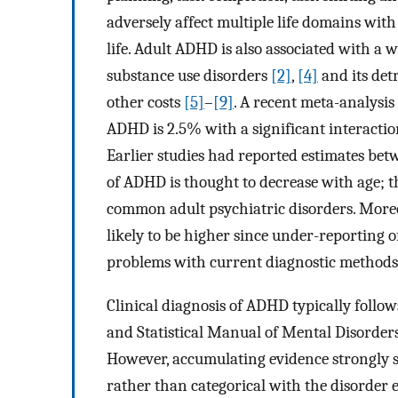
adversely affect multiple life domains wit
life. Adult ADHD is also associated with a 
substance use disorders
[2]
,
[4]
and its detr
other costs
[5]
–
[9]
. A recent meta-analysis
ADHD is 2.5% with a significant interactio
Earlier studies had reported estimates be
of ADHD is thought to decrease with age; t
common adult psychiatric disorders. Moreov
likely to be higher since under-reporting
problems with current diagnostic methods 
Clinical diagnosis of ADHD typically follow
and Statistical Manual of Mental Disorders
However, accumulating evidence strongly
rather than categorical with the disorder 