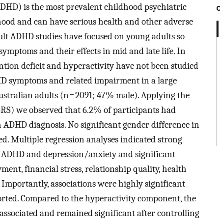
ADHD) is the most prevalent childhood psychiatric
lthood and can have serious health and other adverse
ult ADHD studies have focused on young adults so
symptoms and their effects in mid and late life. In
ttention deficit and hyperactivity have not been studied
ADHD symptoms and related impairment in a large
stralian adults (n = 2091; 47% male). Applying the
S) we observed that 6.2% of participants had
h ADHD diagnosis. No significant gender difference in
ed. Multiple regression analyses indicated strong
f ADHD and depression/anxiety and significant
ent, financial stress, relationship quality, health
 Importantly, associations were highly significant
ed. Compared to the hyperactivity component, the
 associated and remained significant after controlling