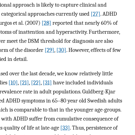
ional approach is likely to capture clinical and
e categorical approaches currently used
[27]
. ADHD
rgos et al. (2007)
[28]
reported that nearly 60% of
toms of inattention and hyperactivity. Furthermore,
 meet the DSM threshold for diagnosis are also
orm of the disorder
[29]
,
[30]
. However, effects of few
d in detail.
d over the last decade, we know relatively little
dies
[10]
,
[21]
,
[22]
,
[31]
have included individuals
revalence rate in adult populations. Guldberg-Kjar
ted ADHD symptoms in 65–80 year old Swedish adults
ich is comparable to that in the younger age-groups.
lts with ADHD suffer from cumulative consequence of
 quality of life at late-age
[33]
. Thus, persistence of