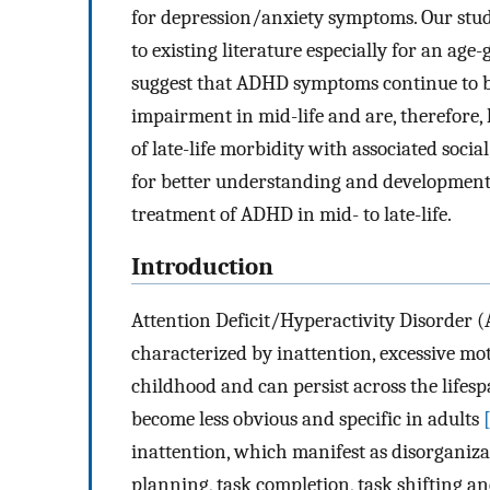
for depression/anxiety symptoms. Our stud
to existing literature especially for an age
suggest that ADHD symptoms continue to be
impairment in mid-life and are, therefore, 
of late-life morbidity with associated soci
for better understanding and development 
treatment of ADHD in mid- to late-life.
Introduction
Attention Deficit/Hyperactivity Disorder (
characterized by inattention, excessive mo
childhood and can persist across the life
become less obvious and specific in adults
inattention, which manifest as disorganizati
planning, task completion, task shifting