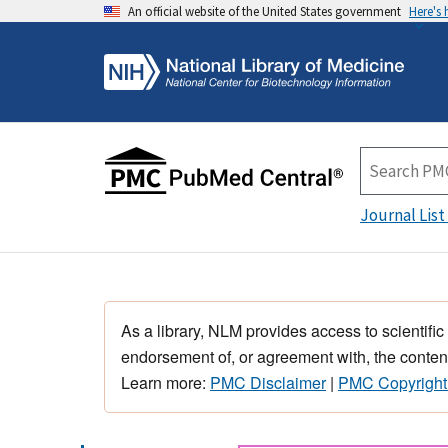
An official website of the United States government
Here's
Journal List
As a library, NLM provides access to scientific
endorsement of, or agreement with, the content
Learn more:
PMC Disclaimer
|
PMC Copyright