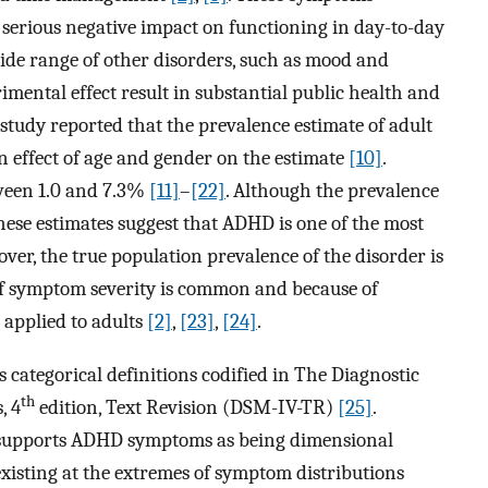
h serious negative impact on functioning in day-to-day
wide range of other disorders, such as mood and
imental effect result in substantial public health and
 study reported that the prevalence estimate of adult
n effect of age and gender on the estimate
[10]
.
tween 1.0 and 7.3%
[11]
–
[22]
. Although the prevalence
hese estimates suggest that ADHD is one of the most
er, the true population prevalence of the disorder is
 of symptom severity is common and because of
applied to adults
[2]
,
[23]
,
[24]
.
s categorical definitions codified in The Diagnostic
th
, 4
edition, Text Revision (DSM-IV-TR)
[25]
.
 supports ADHD symptoms as being dimensional
existing at the extremes of symptom distributions