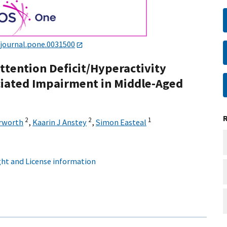
/journal.pone.0031500
ttention Deficit/Hyperactivity
iated Impairment in Middle-Aged
2
2
1
rworth
,
Kaarin J Anstey
,
Simon Easteal
ht and License information