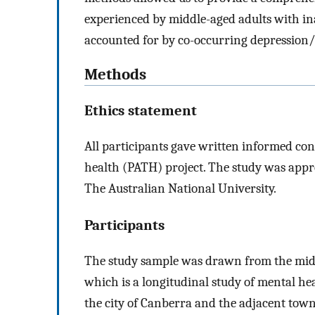
experienced by middle-aged adults with in
accounted for by co-occurring depression
Methods
Ethics statement
All participants gave written informed con
health (PATH) project. The study was app
The Australian National University.
Participants
The study sample was drawn from the midd
which is a longitudinal study of mental h
the city of Canberra and the adjacent tow