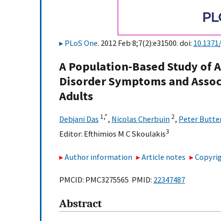
PLoS One
. 2012 Feb 8;7(2):e31500. doi:
10.1371
A Population-Based Study of A
Disorder Symptoms and Assoc
Adults
1,
*
2
Debjani Das
,
Nicolas Cherbuin
,
Peter Butte
3
Editor:
Efthimios M C Skoulakis
Author information
Article notes
Copyrig
PMCID: PMC3275565 PMID:
22347487
Abstract