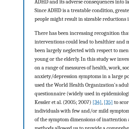
ADHD and its adverse consequences into lat
Since ADHD is a treatable condition, great
people might result in sizeable reductions 
There has been increasing recognition that
interventions could lead to healthier and 
been largely neglected with respect to ment
young or the elderly. In this study we inv
on a range of measures of health, work, soci
anxiety/depression symptoms in a large po
used the World Health Organization's adu
questionnaire (widely used in epidemiolog
Kessler et al. (2005; 2007)
[34]
,
[35]
to scor
individuals with few and/or mild symptoms
of the symptom dimensions of inattention 
methods allowed us to provide a comprehe