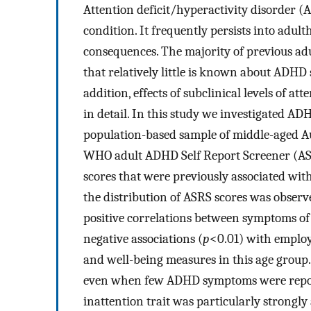
Attention deficit/hyperactivity disorder (
condition. It frequently persists into adu
consequences. The majority of previous ad
that relatively little is known about ADHD 
addition, effects of subclinical levels of a
in detail. In this study we investigated 
population-based sample of middle-aged Au
WHO adult ADHD Self Report Screener (ASR
scores that were previously associated wit
the distribution of ASRS scores was observ
positive correlations between symptoms o
negative associations (
p
<0.01) with employm
and well-being measures in this age group.
even when few ADHD symptoms were report
inattention trait was particularly strongly