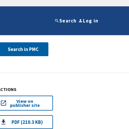
Search
Log in
Search in PMC
ACTIONS
View on
publisher site
PDF (210.3 KB)