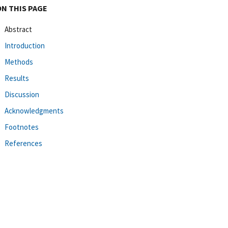
ON THIS PAGE
Abstract
Introduction
Methods
Results
Discussion
Acknowledgments
Footnotes
References