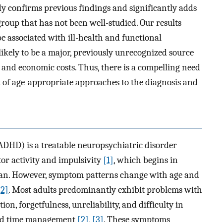
y confirms previous findings and significantly adds
-group that has not been well-studied. Our results
 associated with ill-health and functional
likely to be a major, previously unrecognized source
al and economic costs. Thus, there is a compelling need
of age-appropriate approaches to the diagnosis and
ADHD) is a treatable neuropsychiatric disorder
tor activity and impulsivity
[1]
, which begins in
span. However, symptom patterns change with age and
[2]
. Most adults predominantly exhibit problems with
on, forgetfulness, unreliability, and difficulty in
 and time management
[2]
,
[3]
. These symptoms