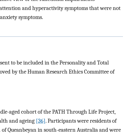
attention and hyperactivity symptoms that were not
/anxiety symptoms.
sent to be included in the Personality and Total
roved by the Human Research Ethics Committee of
le-aged cohort of the PATH Through Life Project,
ealth and ageing
[36]
. Participants were residents of
n of Queanbeyan in south-eastern Australia and were