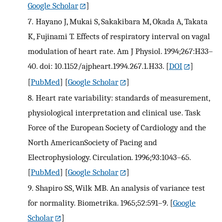
Google Scholar
]
7.
Hayano J, Mukai S, Sakakibara M, Okada A, Takata
K, Fujinami T. Effects of respiratory interval on vagal
modulation of heart rate. Am J Physiol. 1994;267:H33–
40. doi: 10.1152/ajpheart.1994.267.1.H33.
[
DOI
]
[
PubMed
] [
Google Scholar
]
8.
Heart rate variability: standards of measurement,
physiological interpretation and clinical use. Task
Force of the European Society of Cardiology and the
North AmericanSociety of Pacing and
Electrophysiology. Circulation. 1996;93:1043–65.
[
PubMed
] [
Google Scholar
]
9.
Shapiro SS, Wilk MB. An analysis of variance test
for normality. Biometrika. 1965;52:591–9.
[
Google
Scholar
]