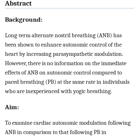
Abstract
Background:
Long-term alternate nostril breathing (ANB) has
been shown to enhance autonomic control of the
heart by increasing parasympathetic modulation.
However, there is no information on the immediate
effects of ANB on autonomic control compared to
paced breathing (PB) at the same rate in individuals
who are inexperienced with yogic breathing.
Aim:
To examine cardiac autonomic modulation following
ANB in comparison to that following PB in