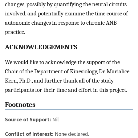
changes, possibly by quantifying the neural circuits
involved, and potentially examine the time course of
autonomic changes in response to chronic ANB
practice.
ACKNOWLEDGEMENTS
We would like to acknowledge the support of the
Chair of the Department of Kinesiology, Dr. Marialice
Kern, Ph.D., and further thank all of the study
participants for their time and effort in this project.
Footnotes
Source of Support:
Nil
Conflict of Interest:
None declared.