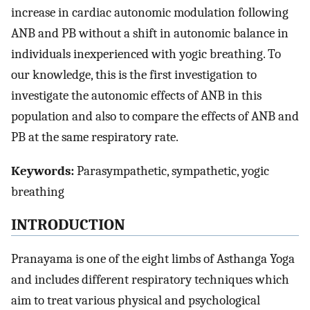
increase in cardiac autonomic modulation following
ANB and PB without a shift in autonomic balance in
individuals inexperienced with yogic breathing. To
our knowledge, this is the first investigation to
investigate the autonomic effects of ANB in this
population and also to compare the effects of ANB and
PB at the same respiratory rate.
Keywords:
Parasympathetic, sympathetic, yogic
breathing
INTRODUCTION
Pranayama is one of the eight limbs of Asthanga Yoga
and includes different respiratory techniques which
aim to treat various physical and psychological