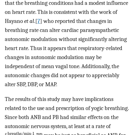
that the breathing conditions had a modest influence
on heart rate. This is consistent with the work of
Hayano
et al
.[
7
] who reported that changes in
breathing rate can alter cardiac parasympathetic
autonomic modulation without significantly altering
heart rate. Thus it appears that respiratory-related
changes in autonomic modulation may be
independent of mean vagal tone. Additionally, the
autonomic changes did not appear to appreciably
alter SBP, DBP, or MAP.
The results of this study may have implications
related to the use and prescription of yogic breathing.
Since both ANB and PB had similar effects on the
autonomic nervous system, at least at a rate of
breaths/min-1