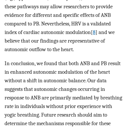
these pathways may allow researchers to provide
evidence for different and specific effects of ANB
compared to PB. Nevertheless, HRV is a validated
index of cardiac autonomic modulation[
8
] and we
believe that our findings are representative of
autonomic outflow to the heart.
In conclusion, we found that both ANB and PB result
in enhanced autonomic modulation of the heart
without a shift in autonomic balance. Our data
suggests that autonomic changes occurring in
response to ANB are primarily mediated by breathing
rate in individuals without prior experience with
yogic breathing. Future research should aim to
determine the mechanisms responsible for these