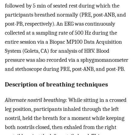
followed by 5 min of seated rest during which the
participants breathed normally (PRE, post-ANB, and
post-PB, respectively). An EKG was continuously
collected at a sampling rate of 500 Hz during the
entire session via a Biopac MP100 Data Acquisition
System (Goleta, CA) for analysis of HRV. Blood
pressure was also recorded via a sphygmomanometer
and stethoscope during PRE, post-ANB, and post-PB.
Description of breathing techniques
Alternate nostril breathing
: While sitting in a crossed
leg position, participants inhaled through the left
nostril, held the breath for a moment while keeping
both nostrils closed, then exhaled from the right