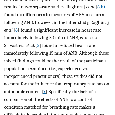
results. In two separate studies, Raghuraj
et al
.[
6
,
10
]
found no differences in measures of HRV measures
following ANB. However, in the latter study, Raghuraj
et al
.[
6
] found a significant increase in heart rate
immediately following 30 min of ANB, whereas
Srivastava
et al
.[
3
] found a reduced heart rate
immediately following 15 min of ANB. Although these
mixed findings could be the result of the participant
populations examined (i.e., experienced vs.
inexperienced practitioners), these studies did not
account for the influence that respiratory rate has on
autonomic control.[
7
] Specifically, the lack of a
comparison of the effects of ANB to a control
condition matched for breathing rate makes it
difficult to determine if the autonomic changes are