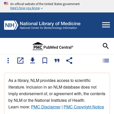
An official website of the United States government
Here's how you know
As a library, NLM provides access to scientific
literature. Inclusion in an NLM database does not
imply endorsement of, or agreement with, the contents
by NLM or the National Institutes of Health.
Learn more:
PMC Disclaimer
|
PMC Copyright Notice