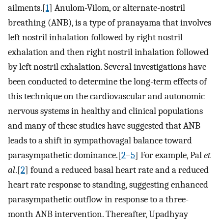
ailments.[
1
] Anulom-Vilom, or alternate-nostril
breathing (ANB), is a type of pranayama that involves
left nostril inhalation followed by right nostril
exhalation and then right nostril inhalation followed
by left nostril exhalation. Several investigations have
been conducted to determine the long-term effects of
this technique on the cardiovascular and autonomic
nervous systems in healthy and clinical populations
and many of these studies have suggested that ANB
leads to a shift in sympathovagal balance toward
parasympathetic dominance.[
2
–
5
] For example, Pal
et
al
.[
2
] found a reduced basal heart rate and a reduced
heart rate response to standing, suggesting enhanced
parasympathetic outflow in response to a three-
month ANB intervention. Thereafter, Upadhyay