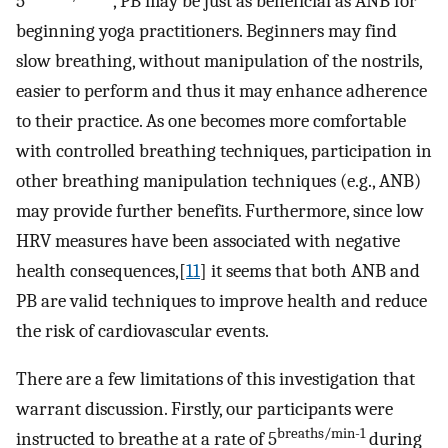
5
, PB may be just as beneficial as ANB for
beginning yoga practitioners. Beginners may find
slow breathing, without manipulation of the nostrils,
easier to perform and thus it may enhance adherence
to their practice. As one becomes more comfortable
with controlled breathing techniques, participation in
other breathing manipulation techniques (e.g., ANB)
may provide further benefits. Furthermore, since low
HRV measures have been associated with negative
health consequences,[
11
] it seems that both ANB and
PB are valid techniques to improve health and reduce
the risk of cardiovascular events.
There are a few limitations of this investigation that
warrant discussion. Firstly, our participants were
breaths/min-1
instructed to breathe at a rate of 5
during