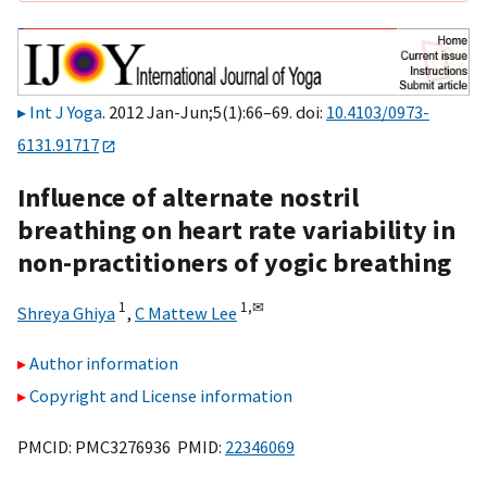
Int J Yoga
. 2012 Jan-Jun;5(1):66–69. doi:
10.4103/0973-
6131.91717
Influence of alternate nostril
breathing on heart rate variability in
non-practitioners of yogic breathing
1
1,
✉
Shreya Ghiya
,
C Mattew Lee
Author information
Copyright and License information
PMCID: PMC3276936 PMID:
22346069