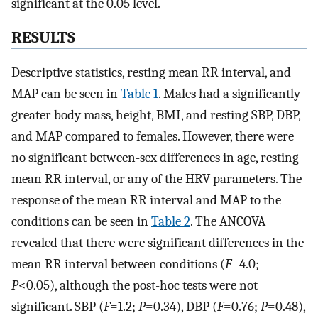
significant at the 0.05 level.
RESULTS
Descriptive statistics, resting mean RR interval, and
MAP can be seen in
Table 1
. Males had a significantly
greater body mass, height, BMI, and resting SBP, DBP,
and MAP compared to females. However, there were
no significant between-sex differences in age, resting
mean RR interval, or any of the HRV parameters. The
response of the mean RR interval and MAP to the
conditions can be seen in
Table 2
. The ANCOVA
revealed that there were significant differences in the
mean RR interval between conditions (
F
=4.0;
P
<0.05), although the post-hoc tests were not
significant. SBP (
F
=1.2;
P
=0.34), DBP (
F
=0.76;
P
=0.48),