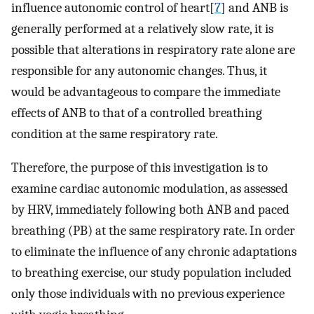
influence autonomic control of heart[
7
] and ANB is
generally performed at a relatively slow rate, it is
possible that alterations in respiratory rate alone are
responsible for any autonomic changes. Thus, it
would be advantageous to compare the immediate
effects of ANB to that of a controlled breathing
condition at the same respiratory rate.
Therefore, the purpose of this investigation is to
examine cardiac autonomic modulation, as assessed
by HRV, immediately following both ANB and paced
breathing (PB) at the same respiratory rate. In order
to eliminate the influence of any chronic adaptations
to breathing exercise, our study population included
only those individuals with no previous experience