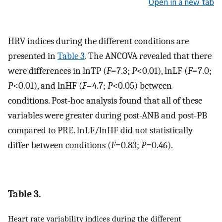
Open in a new tab
HRV indices during the different conditions are
presented in
Table 3
. The ANCOVA revealed that there
were differences in lnTP (
F
=7.3;
P
<0.01), lnLF (
F
=7.0;
P
<0.01), and lnHF (
F
=4.7;
P
<0.05) between
conditions. Post-hoc analysis found that all of these
variables were greater during post-ANB and post-PB
compared to PRE. lnLF/lnHF did not statistically
differ between conditions (
F
=0.83;
P
=0.46).
Table 3.
Heart rate variability indices during the different