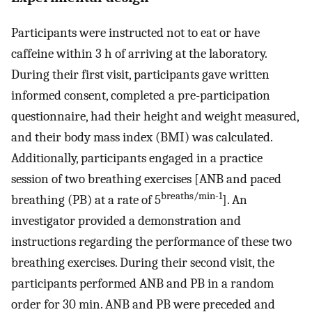
Participants were instructed not to eat or have
caffeine within 3 h of arriving at the laboratory.
During their first visit, participants gave written
informed consent, completed a pre-participation
questionnaire, had their height and weight measured,
and their body mass index (BMI) was calculated.
Additionally, participants engaged in a practice
session of two breathing exercises [ANB and paced
breaths/min-1
breathing (PB) at a rate of 5
]. An
investigator provided a demonstration and
instructions regarding the performance of these two
breathing exercises. During their second visit, the
participants performed ANB and PB in a random
order for 30 min. ANB and PB were preceded and