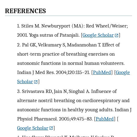
REFERENCES
1.
Stiles M. Newburyport (MA): Red Wheel/Weiser;
2001. Yoga sutras of Patanjali.
[
Google Scholar
]
2.
Pal GK, Velkumary S, Madanmohan T. Effect of
short-term practice of breathing exercises on
autonomic functions in normal human volunteers.
Indian J Med Res. 2004;120:115–21.
[
PubMed
] [
Google
Scholar
]
3.
Srivastava RD, Jain N, Singhal A. Influence of
alternate nostril breathing on cardiorespiratory and
autonomic functions in healthy young adults. Indian J
Physiol Pharmacol. 2005;49:475–83.
[
PubMed
] [
Google Scholar
]