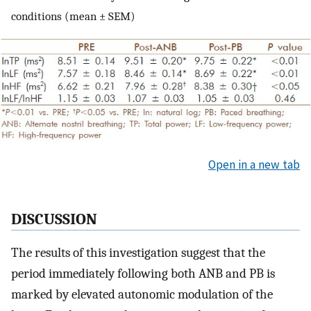
conditions (mean ± SEM)
Open in a new tab
DISCUSSION
The results of this investigation suggest that the
period immediately following both ANB and PB is
marked by elevated autonomic modulation of the