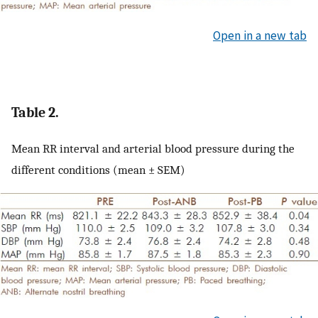
Open in a new tab
Table 2.
Mean RR interval and arterial blood pressure during the
different conditions (mean ± SEM)