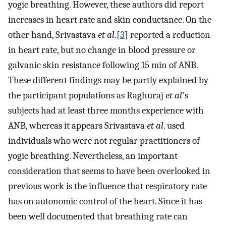
yogic breathing. However, these authors did report
increases in heart rate and skin conductance. On the
other hand, Srivastava
et al
.[
3
] reported a reduction
in heart rate, but no change in blood pressure or
galvanic skin resistance following 15 min of ANB.
These different findings may be partly explained by
the participant populations as Raghuraj
et al
's
subjects had at least three months experience with
ANB, whereas it appears Srivastava
et al
. used
individuals who were not regular practitioners of
yogic breathing. Nevertheless, an important
consideration that seems to have been overlooked in
previous work is the influence that respiratory rate
has on autonomic control of the heart. Since it has
been well documented that breathing rate can