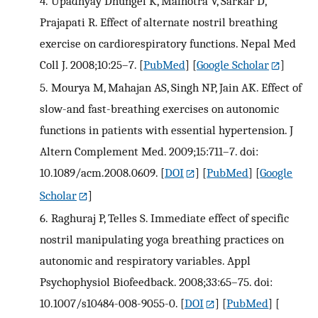
4.
Upadhyay Dhungel K, Malhotra V, Sarkar D,
Prajapati R. Effect of alternate nostril breathing
exercise on cardiorespiratory functions. Nepal Med
Coll J. 2008;10:25–7.
[
PubMed
] [
Google Scholar
]
5.
Mourya M, Mahajan AS, Singh NP, Jain AK. Effect of
slow-and fast-breathing exercises on autonomic
functions in patients with essential hypertension. J
Altern Complement Med. 2009;15:711–7. doi:
10.1089/acm.2008.0609.
[
DOI
] [
PubMed
] [
Google
Scholar
]
6.
Raghuraj P, Telles S. Immediate effect of specific
nostril manipulating yoga breathing practices on
autonomic and respiratory variables. Appl
Psychophysiol Biofeedback. 2008;33:65–75. doi:
10.1007/s10484-008-9055-0.
[
DOI
] [
PubMed
] [