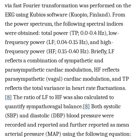
via fast Fourier transformation was performed on the
EKG using Kubios software (Kuopio, Finland). From
the power spectrum, the following spectral indices
were obtained: total power (TP; 0.0-0.4 Hz), low-
frequency power (LF; 0.04-0.15 Hz), and high-
frequency power (HF; 0.15-0.40 Hz). Briefly, LF
reflects a combination of sympathetic and
parasympathetic cardiac modulation, HF reflects
parasympathetic (vagal) cardiac modulation, and TP
reflects the total variance in heart rate fluctuations.
[
8
] The ratio of LF to HF was also calculated to
quantify sympathovagal balance.[
8
] Both systolic
(SBP) and diastolic (DBP) blood pressure were
recorded and reported and further reported as mean
arterial pressure (MAP) using the following equation: