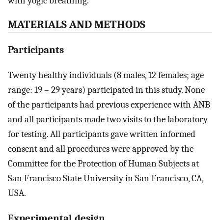
with yogic breathing.
MATERIALS AND METHODS
Participants
Twenty healthy individuals (8 males, 12 females; age
range: 19 – 29 years) participated in this study. None
of the participants had previous experience with ANB
and all participants made two visits to the laboratory
for testing. All participants gave written informed
consent and all procedures were approved by the
Committee for the Protection of Human Subjects at
San Francisco State University in San Francisco, CA,
USA.
Experimental design