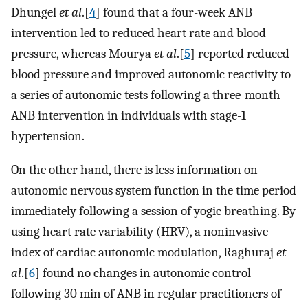
Dhungel
et al
.[
4
] found that a four-week ANB
intervention led to reduced heart rate and blood
pressure, whereas Mourya
et al
.[
5
] reported reduced
blood pressure and improved autonomic reactivity to
a series of autonomic tests following a three-month
ANB intervention in individuals with stage-1
hypertension.
On the other hand, there is less information on
autonomic nervous system function in the time period
immediately following a session of yogic breathing. By
using heart rate variability (HRV), a noninvasive
index of cardiac autonomic modulation, Raghuraj
et
al
.[
6
] found no changes in autonomic control
following 30 min of ANB in regular practitioners of