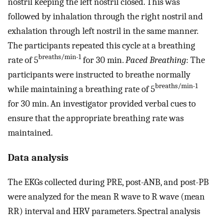
nostril keeping the left nostril closed. This was
followed by inhalation through the right nostril and
exhalation through left nostril in the same manner.
The participants repeated this cycle at a breathing
breaths/min-1
rate of 5
for 30 min.
Paced Breathing
: The
participants were instructed to breathe normally
breaths/min-1
while maintaining a breathing rate of 5
for 30 min. An investigator provided verbal cues to
ensure that the appropriate breathing rate was
maintained.
Data analysis
The EKGs collected during PRE, post-ANB, and post-PB
were analyzed for the mean R wave to R wave (mean
RR) interval and HRV parameters. Spectral analysis