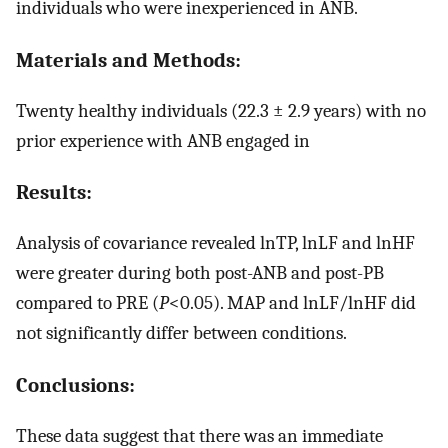
individuals who were inexperienced in ANB.
Materials and Methods:
Twenty healthy individuals (22.3 ± 2.9 years) with no
prior experience with ANB engaged in
Results:
Analysis of covariance revealed lnTP, lnLF and lnHF
were greater during both post-ANB and post-PB
compared to PRE (
P
<0.05). MAP and lnLF/lnHF did
not significantly differ between conditions.
Conclusions:
These data suggest that there was an immediate