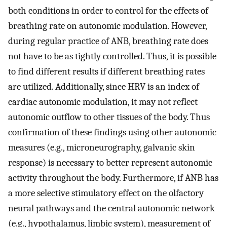
both conditions in order to control for the effects of
breathing rate on autonomic modulation. However,
during regular practice of ANB, breathing rate does
not have to be as tightly controlled. Thus, it is possible
to find different results if different breathing rates
are utilized. Additionally, since HRV is an index of
cardiac autonomic modulation, it may not reflect
autonomic outflow to other tissues of the body. Thus
confirmation of these findings using other autonomic
measures (e.g., microneurography, galvanic skin
response) is necessary to better represent autonomic
activity throughout the body. Furthermore, if ANB has
a more selective stimulatory effect on the olfactory
neural pathways and the central autonomic network
(e.g., hypothalamus, limbic system), measurement of