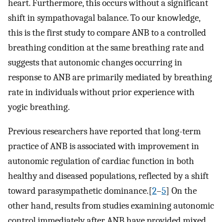
heart. Furthermore, this occurs without a significant
shift in sympathovagal balance. To our knowledge,
this is the first study to compare ANB to a controlled
breathing condition at the same breathing rate and
suggests that autonomic changes occurring in
response to ANB are primarily mediated by breathing
rate in individuals without prior experience with
yogic breathing.
Previous researchers have reported that long-term
practice of ANB is associated with improvement in
autonomic regulation of cardiac function in both
healthy and diseased populations, reflected by a shift
toward parasympathetic dominance.[
2
–
5
] On the
other hand, results from studies examining autonomic
control immediately after ANB have provided mixed