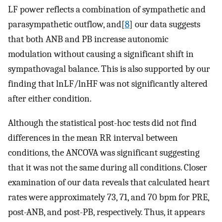
LF power reflects a combination of sympathetic and
parasympathetic outflow, and[
8
] our data suggests
that both ANB and PB increase autonomic
modulation without causing a significant shift in
sympathovagal balance. This is also supported by our
finding that lnLF/lnHF was not significantly altered
after either condition.
Although the statistical post-hoc tests did not find
differences in the mean RR interval between
conditions, the ANCOVA was significant suggesting
that it was not the same during all conditions. Closer
examination of our data reveals that calculated heart
rates were approximately 73, 71, and 70 bpm for PRE,
post-ANB, and post-PB, respectively. Thus, it appears