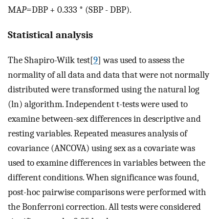
MA
P
=DBP + 0.333 * (SBP - DBP).
Statistical analysis
The Shapiro-Wilk test[
9
] was used to assess the
normality of all data and data that were not normally
distributed were transformed using the natural log
(ln) algorithm. Independent t-tests were used to
examine between-sex differences in descriptive and
resting variables. Repeated measures analysis of
covariance (ANCOVA) using sex as a covariate was
used to examine differences in variables between the
different conditions. When significance was found,
post-hoc pairwise comparisons were performed with
the Bonferroni correction. All tests were considered