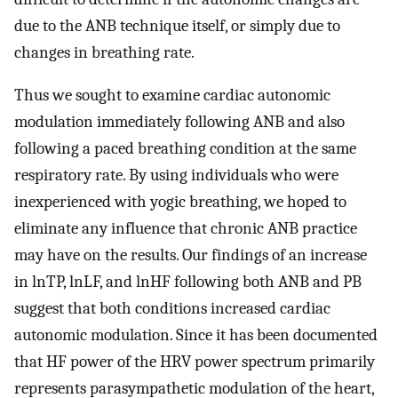
due to the ANB technique itself, or simply due to
changes in breathing rate.
Thus we sought to examine cardiac autonomic
modulation immediately following ANB and also
following a paced breathing condition at the same
respiratory rate. By using individuals who were
inexperienced with yogic breathing, we hoped to
eliminate any influence that chronic ANB practice
may have on the results. Our findings of an increase
in lnTP, lnLF, and lnHF following both ANB and PB
suggest that both conditions increased cardiac
autonomic modulation. Since it has been documented
that HF power of the HRV power spectrum primarily
represents parasympathetic modulation of the heart,