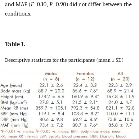
and MAP (
F
=0.10;
P
=0.90) did not differ between the
conditions.
Table 1.
Descriptive statistics for the participants (mean ± SD)