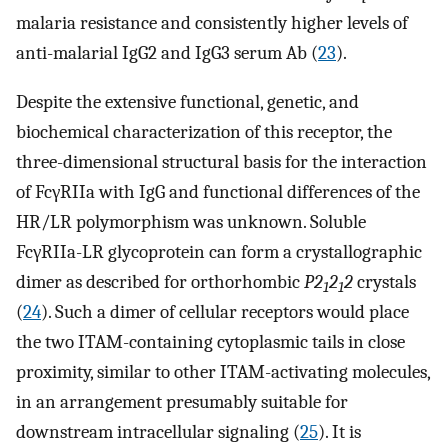
malaria resistance and consistently higher levels of
anti-malarial IgG2 and IgG3 serum Ab (
23
).
Despite the extensive functional, genetic, and
biochemical characterization of this receptor, the
three-dimensional structural basis for the interaction
of FcγRIIa with IgG and functional differences of the
HR/LR polymorphism was unknown. Soluble
FcγRIIa-LR glycoprotein can form a crystallographic
dimer as described for orthorhombic
P2
2
2
crystals
1
1
(
24
). Such a dimer of cellular receptors would place
the two ITAM-containing cytoplasmic tails in close
proximity, similar to other ITAM-activating molecules,
in an arrangement presumably suitable for
downstream intracellular signaling (
25
). It is