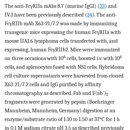
The anti-FcγRIIa mAbs 8.7 (murine IgG1) (
33
) and
IV.3 have been previously described (
34
). The anti-
FcγRIIb mAb X63-21/7.2 was made by immunizing
transgenic mice expressing the human FcγRIIa with
mouse IIA1.6 lymphoma cells transfected with, and
expressing, human FcγRIIb2. Mice were immunized
6
6
on three occasions with 10
cells, boosted i.v. with 10
cells, and splenocytes fused with NS1 cells. Hybridoma
cell culture supernatants were harvested from cloned
X63-21/7.2 cells and IgG purified by affinity
chromatography as described. Fab and F(ab′)
2
fragments were generated by pepsin (Boehringer
Mannheim, Mannheim, Germany) digestion at an
enzyme/substrate ratio of 1:10 to 1:50 at 37°C for 1 h
in 0.1 M sodium citrate pH 3.5 as described previously