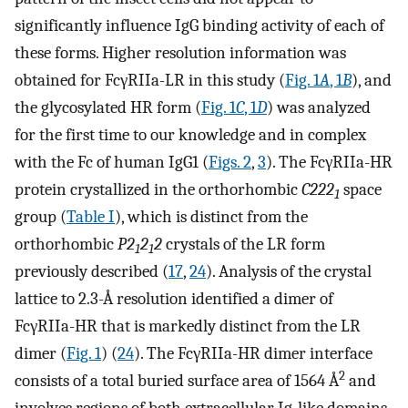
significantly influence IgG binding activity of each of
these forms. Higher resolution information was
obtained for FcγRIIa-LR in this study (
Fig. 1
A
, 1
B
), and
the glycosylated HR form (
Fig. 1
C
, 1
D
) was analyzed
for the first time to our knowledge and in complex
with the Fc of human IgG1 (
Figs. 2
,
3
). The FcγRIIa-HR
protein crystallized in the orthorhombic
C222
space
1
group (
Table I
), which is distinct from the
orthorhombic
P2
2
2
crystals of the LR form
1
1
previously described (
17
,
24
). Analysis of the crystal
lattice to 2.3-Å resolution identified a dimer of
FcγRIIa-HR that is markedly distinct from the LR
dimer (
Fig. 1
) (
24
). The FcγRIIa-HR dimer interface
2
consists of a total buried surface area of 1564 Å
and