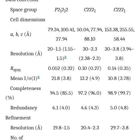
Space group
P
2
2
2
C
222
C
222
1
1
1
1
Cell dimensions
79.34, 100.41,
50.04, 77.94,
153.38, 255.55,
a, b, c
(Å)
27.94
88.10
58.44
20–1.5 (1.55–
30–2.3
30–3.8 (3.94–
Resolution (Å)
a
1.5)
(2.38–2.3)
3.8)
R
0.052 (0.32)
0.10 (0.27)
0.14 (0.35)
sym
a
Mean I/σ(I)
21.8 (3.8)
13.2 (4.9)
10.8 (3.78)
Completeness
94.5 (85.5)
97.2 (96.0)
98.9 (99.7)
(%)
Redundancy
6.1 (4.0)
4.6 (4.3)
5.0 (4.8)
Refinement
Resolution (Å)
19.8–1.5
20.4–2.3
29.7–3.8
No. of