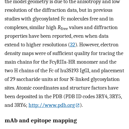
the model geometry is due to the anisotropy and low
resolution of the diffraction data, but in previous
studies with glycosylated Fc molecules free and in
complexes, similar high
R
values and diffraction
free
properties have been reported, even when data
extend to higher resolutions (
32
). However, electron
density maps were of sufficient quality for tracing the
main chains for the FcγRIIa-HR monomer and the
two H chains of the Fc of hu3S193 IgG1, and placement
of 29 saccharide units at four N-linked glycosylation
sites. Atomic coordinates and structure factors have
been deposited in the PDB (PDB ID codes 3RY4, 3RY5,
and 3RY6;
http://www.pdb.org
).
mAb and epitope mapping