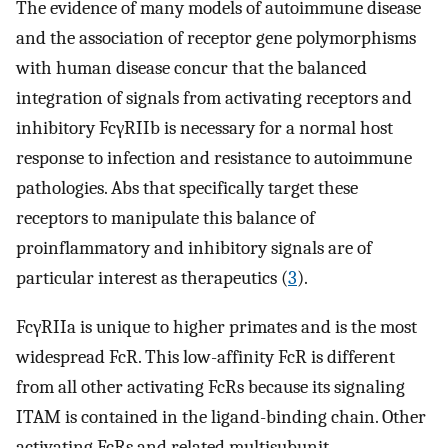
The evidence of many models of autoimmune disease
and the association of receptor gene polymorphisms
with human disease concur that the balanced
integration of signals from activating receptors and
inhibitory FcγRIIb is necessary for a normal host
response to infection and resistance to autoimmune
pathologies. Abs that specifically target these
receptors to manipulate this balance of
proinflammatory and inhibitory signals are of
particular interest as therapeutics (
3
).
FcγRIIa is unique to higher primates and is the most
widespread FcR. This low-affinity FcR is different
from all other activating FcRs because its signaling
ITAM is contained in the ligand-binding chain. Other
activating FcRs and related multisubunit