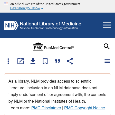
An official website of the United States government
Here's how you know
As a library, NLM provides access to scientific
literature. Inclusion in an NLM database does not
imply endorsement of, or agreement with, the contents
by NLM or the National Institutes of Health.
Learn more:
PMC Disclaimer
|
PMC Copyright Notice