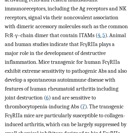
immunoreceptors, including the Ag receptors and NK
receptors, signal via their noncovalent association
with dimeric accessory molecules such as the common
FcR-γ–chain dimer that contain ITAMs (
4
,
5
). Animal
and human studies indicate that FcγRIIa plays a
major role in the development of destructive
inflammation. Mice transgenic for human FcγRIIa
exhibit extreme sensitivity to pathogenic Abs and also
develop a spontaneous autoimmune disease with
features of human rheumatoid arthritis including
joint destruction (
6
) and are sensitive to
thrombocytopenia-inducing Abs (
7
). The transgenic
FcγRIIa mice are particularly susceptible to collagen-
induced arthritis, which can be largely suppressed by