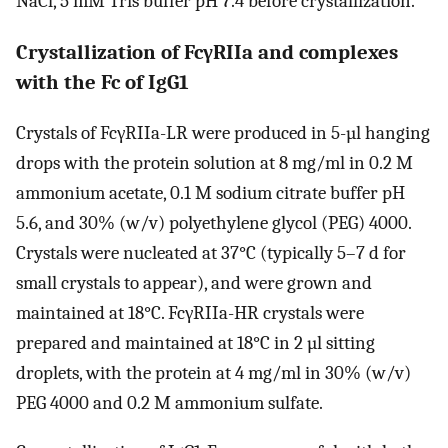
NaCl, 5 mM Tris buffer pH 7.4 before crystallization.
Crystallization of FcγRIIa and complexes
with the Fc of IgG1
Crystals of FcγRIIa-LR were produced in 5-µl hanging
drops with the protein solution at 8 mg/ml in 0.2 M
ammonium acetate, 0.1 M sodium citrate buffer pH
5.6, and 30% (w/v) polyethylene glycol (PEG) 4000.
Crystals were nucleated at 37°C (typically 5–7 d for
small crystals to appear), and were grown and
maintained at 18°C. FcγRIIa-HR crystals were
prepared and maintained at 18°C in 2 µl sitting
droplets, with the protein at 4 mg/ml in 30% (w/v)
PEG 4000 and 0.2 M ammonium sulfate.