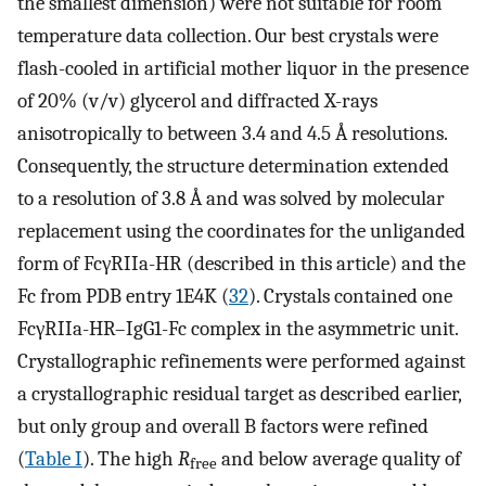
the smallest dimension) were not suitable for room
temperature data collection. Our best crystals were
flash-cooled in artificial mother liquor in the presence
of 20% (v/v) glycerol and diffracted X-rays
anisotropically to between 3.4 and 4.5 Å resolutions.
Consequently, the structure determination extended
to a resolution of 3.8 Å and was solved by molecular
replacement using the coordinates for the unliganded
form of FcγRIIa-HR (described in this article) and the
Fc from PDB entry 1E4K (
32
). Crystals contained one
FcγRIIa-HR–IgG1-Fc complex in the asymmetric unit.
Crystallographic refinements were performed against
a crystallographic residual target as described earlier,
but only group and overall B factors were refined
(
Table I
). The high
R
and below average quality of
free