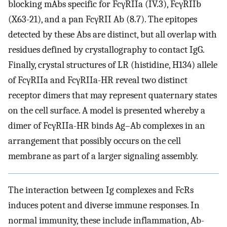
blocking mAbs specific for FcγRIIa (IV.3), FcγRIIb
(X63-21), and a pan FcγRII Ab (8.7). The epitopes
detected by these Abs are distinct, but all overlap with
residues defined by crystallography to contact IgG.
Finally, crystal structures of LR (histidine, H134) allele
of FcγRIIa and FcγRIIa-HR reveal two distinct
receptor dimers that may represent quaternary states
on the cell surface. A model is presented whereby a
dimer of FcγRIIa-HR binds Ag–Ab complexes in an
arrangement that possibly occurs on the cell
membrane as part of a larger signaling assembly.
The interaction between Ig complexes and FcRs
induces potent and diverse immune responses. In
normal immunity, these include inflammation, Ab-