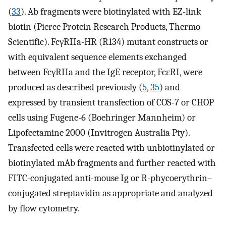
(
33
). Ab fragments were biotinylated with EZ-link
biotin (Pierce Protein Research Products, Thermo
Scientific). FcγRIIa-HR (R134) mutant constructs or
with equivalent sequence elements exchanged
between FcγRIIa and the IgE receptor, FcεRI, were
produced as described previously (
5
,
35
) and
expressed by transient transfection of COS-7 or CHOP
cells using Fugene-6 (Boehringer Mannheim) or
Lipofectamine 2000 (Invitrogen Australia Pty).
Transfected cells were reacted with unbiotinylated or
biotinylated mAb fragments and further reacted with
FITC-conjugated anti-mouse Ig or R-phycoerythrin–
conjugated streptavidin as appropriate and analyzed
by flow cytometry.