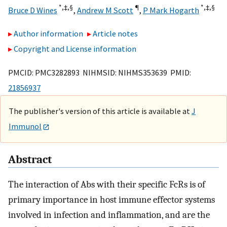
*,
‡,
§
¶
*,
‡,
§
Bruce D Wines
,
Andrew M Scott
,
P Mark Hogarth
Author information
Article notes
Copyright and License information
PMCID: PMC3282893 NIHMSID: NIHMS353639 PMID:
21856937
The publisher's version of this article is available at
J
Immunol
Abstract
The interaction of Abs with their specific FcRs is of
primary importance in host immune effector systems
involved in infection and inflammation, and are the