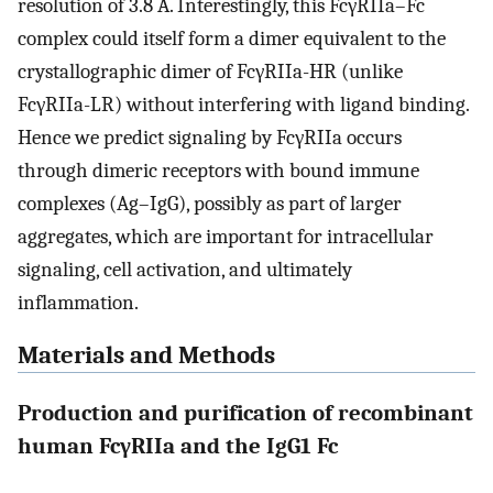
resolution of 3.8 Å. Interestingly, this FcγRIIa–Fc
complex could itself form a dimer equivalent to the
crystallographic dimer of FcγRIIa-HR (unlike
FcγRIIa-LR) without interfering with ligand binding.
Hence we predict signaling by FcγRIIa occurs
through dimeric receptors with bound immune
complexes (Ag–IgG), possibly as part of larger
aggregates, which are important for intracellular
signaling, cell activation, and ultimately
inflammation.
Materials and Methods
Production and purification of recombinant
human FcγRIIa and the IgG1 Fc