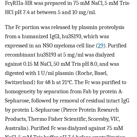
FcγRIIa-HR was prepared in 75 mM NaCl, 5 mM Tris-
HCl pH 7.4 at between 5 and 10 mg/ml.
The Fc portion was released by plasmin proteolysis
from a humanized IgG1, hu3S193, which was
expressed in an NSO myeloma cell line (
29
). Purified
recombinant hu3S193 at 5 mg/ml was dialyzed
against 0.15 M NaCl, 50 mM Tris pH 8.0, and was
digested with 1 U/ml plasmin (Roche, Basel,
Switzerland) for 48 h at 21°C. The Fc was purified to
homogeneity by separation from Fab by protein A-
Sepharose, followed by removal of residual intact IgG
by protein L-Sepharose (Pierce Protein Research
Products, Thermo Fisher Scientific, Scoresby, VIC,
Australia). Purified Fc was dialyzed against 75 mM