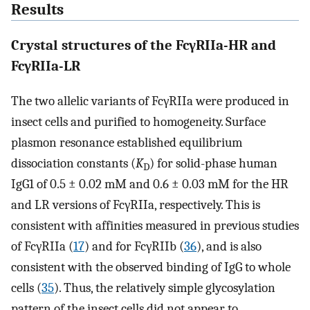
Results
Crystal structures of the FcγRIIa-HR and
FcγRIIa-LR
The two allelic variants of FcγRIIa were produced in
insect cells and purified to homogeneity. Surface
plasmon resonance established equilibrium
dissociation constants (
K
) for solid-phase human
D
IgG1 of 0.5 ± 0.02 mM and 0.6 ± 0.03 mM for the HR
and LR versions of FcγRIIa, respectively. This is
consistent with affinities measured in previous studies
of FcγRIIa (
17
) and for FcγRIIb (
36
), and is also
consistent with the observed binding of IgG to whole
cells (
35
). Thus, the relatively simple glycosylation
pattern of the insect cells did not appear to