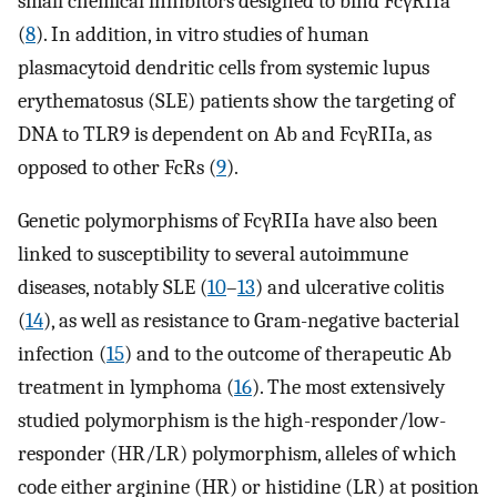
small chemical inhibitors designed to bind FcγRIIa
(
8
). In addition, in vitro studies of human
plasmacytoid dendritic cells from systemic lupus
erythematosus (SLE) patients show the targeting of
DNA to TLR9 is dependent on Ab and FcγRIIa, as
opposed to other FcRs (
9
).
Genetic polymorphisms of FcγRIIa have also been
linked to susceptibility to several autoimmune
diseases, notably SLE (
10
–
13
) and ulcerative colitis
(
14
), as well as resistance to Gram-negative bacterial
infection (
15
) and to the outcome of therapeutic Ab
treatment in lymphoma (
16
). The most extensively
studied polymorphism is the high-responder/low-
responder (HR/LR) polymorphism, alleles of which
code either arginine (HR) or histidine (LR) at position