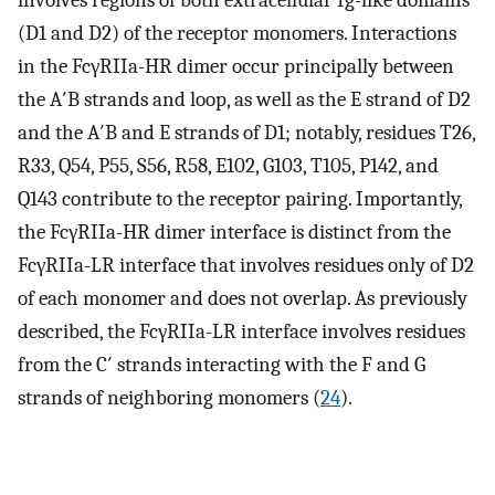
involves regions of both extracellular Ig-like domains
(D1 and D2) of the receptor monomers. Interactions
in the FcγRIIa-HR dimer occur principally between
the A′B strands and loop, as well as the E strand of D2
and the A′B and E strands of D1; notably, residues T26,
R33, Q54, P55, S56, R58, E102, G103, T105, P142, and
Q143 contribute to the receptor pairing. Importantly,
the FcγRIIa-HR dimer interface is distinct from the
FcγRIIa-LR interface that involves residues only of D2
of each monomer and does not overlap. As previously
described, the FcγRIIa-LR interface involves residues
from the C′ strands interacting with the F and G
strands of neighboring monomers (
24
).