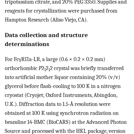
tripotassium citrate, and 20% PEG 3350. Supplies and
reagents for crystallization were purchased from
Hampton Research (Aliso Viejo, CA).
Data collection and structure
determinations
For FcγRIIa-LR, a large (0.6 × 0.2 × 0.2 mm)
orthorhombic
P
2
2
2 crystal was briefly transferred
1
1
into artificial mother liquor containing 20% (v/v)
glycerol before flash-cooling to 100 K in a nitrogen
cryostat (Cryojet; Oxford Instruments, Abingdon,
U.K.). Diffraction data to 1.5-Å resolution were
obtained at 100 K using synchrotron radiation on
beamline 14-BMC (BioCARS) at the Advanced Photon
Source and processed with the HKL package, version