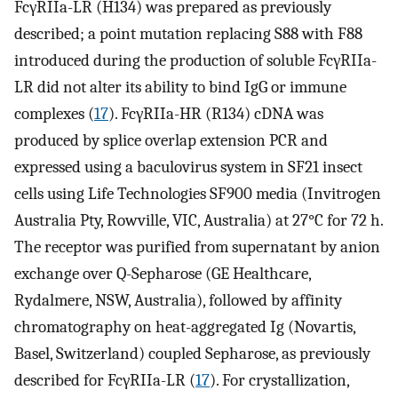
FcγRIIa-LR (H134) was prepared as previously
described; a point mutation replacing S88 with F88
introduced during the production of soluble FcγRIIa-
LR did not alter its ability to bind IgG or immune
complexes (
17
). FcγRIIa-HR (R134) cDNA was
produced by splice overlap extension PCR and
expressed using a baculovirus system in SF21 insect
cells using Life Technologies SF900 media (Invitrogen
Australia Pty, Rowville, VIC, Australia) at 27°C for 72 h.
The receptor was purified from supernatant by anion
exchange over Q-Sepharose (GE Healthcare,
Rydalmere, NSW, Australia), followed by affinity
chromatography on heat-aggregated Ig (Novartis,
Basel, Switzerland) coupled Sepharose, as previously
described for FcγRIIa-LR (
17
). For crystallization,