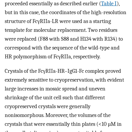
proceeded essentially as described earlier (
Table I
),
but in this case, the coordinates of the high-resolution
structure of FcγRIIa-LR were used as a starting
template for molecular replacement. Two residues
were replaced (F88 with S88 and H134 with R134) to
correspond with the sequence of the wild-type and
HR polymorphism of FcγRIIa, respectively.
Crystals of the FcγRIIa-HR–IgG1-Fc complex proved
extremely sensitive to cryopreservation, with evident
large increases in mosaic spread and uneven
shrinkage of the unit cell such that different
cryopreserved crystals were generally
nonisomorphous. Moreover, the volumes of the
crystals that were essentially thin plates (<10 µM in