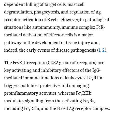
dependent killing of target cells, mast cell
degranulation, phagocytosis, and regulation of Ag
receptor activation of B cells. However, in pathological
situations like autoimmunity, immune complex FcR-
mediated activation of effector cells is a major
pathway in the development of tissue injury and,
indeed, the early events of disease pathogenesis (
1
,
2
).
The FcγRII receptors (CD32 group of receptors) are
key activating and inhibitory effectors of the IgG-
mediated immune functions of leukocytes. FcγRIIa
triggers both host protective and damaging
proinflammatory activities, whereas FcγRIIb
modulates signaling from the activating FcγRs,
including FcγRIIa, and the B-cell Ag receptor complex.