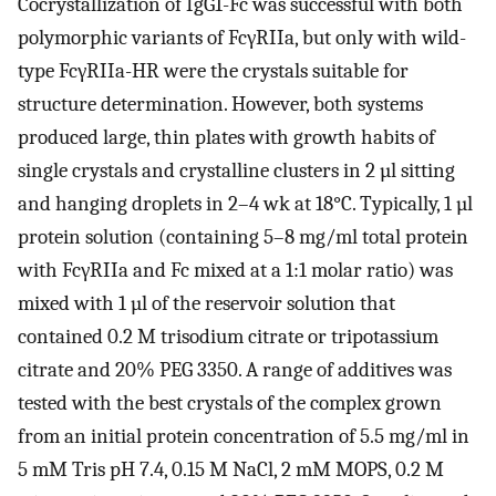
Cocrystallization of IgG1-Fc was successful with both
polymorphic variants of FcγRIIa, but only with wild-
type FcγRIIa-HR were the crystals suitable for
structure determination. However, both systems
produced large, thin plates with growth habits of
single crystals and crystalline clusters in 2 µl sitting
and hanging droplets in 2–4 wk at 18°C. Typically, 1 µl
protein solution (containing 5–8 mg/ml total protein
with FcγRIIa and Fc mixed at a 1:1 molar ratio) was
mixed with 1 µl of the reservoir solution that
contained 0.2 M trisodium citrate or tripotassium
citrate and 20% PEG 3350. A range of additives was
tested with the best crystals of the complex grown
from an initial protein concentration of 5.5 mg/ml in
5 mM Tris pH 7.4, 0.15 M NaCl, 2 mM MOPS, 0.2 M