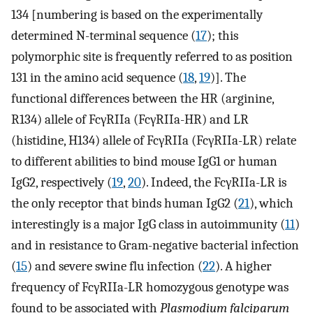
134 [numbering is based on the experimentally
determined N-terminal sequence (
17
); this
polymorphic site is frequently referred to as position
131 in the amino acid sequence (
18
,
19
)]. The
functional differences between the HR (arginine,
R134) allele of FcγRIIa (FcγRIIa-HR) and LR
(histidine, H134) allele of FcγRIIa (FcγRIIa-LR) relate
to different abilities to bind mouse IgG1 or human
IgG2, respectively (
19
,
20
). Indeed, the FcγRIIa-LR is
the only receptor that binds human IgG2 (
21
), which
interestingly is a major IgG class in autoimmunity (
11
)
and in resistance to Gram-negative bacterial infection
(
15
) and severe swine flu infection (
22
). A higher
frequency of FcγRIIa-LR homozygous genotype was
found to be associated with
Plasmodium falciparum