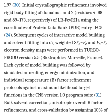
1.97 (
30
). Initial crystallographic refinement involved
rigid body fitting of domains 1 and 2 (residues 4–88
and 89–173, respectively) of LR-FcγRIIa using the
coordinates of Protein Data Bank (PDB) entry 1FCG
(
24
). Subsequent cycles of interactive model building
and solvent fitting into σ
-weighted
2F
−
F
and
F
−
F
A
o
c
o
c
electron density maps were performed in TURBO-
FRODO version 5.5 (BioGraphics, Marseille, France).
Each cycle of model building was followed by
simulated annealing, energy minimization, and
individual temperature (B) factor refinement
protocols against maximum likelihood target
functions in the CNS version 1.0 program suite (
31
).
Bulk solvent correction, anisotropic overall B factor
refinements, and cross-validation by assigning 10% of