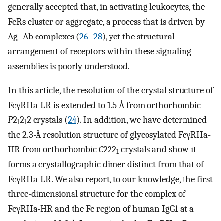
generally accepted that, in activating leukocytes, the
FcRs cluster or aggregate, a process that is driven by
Ag–Ab complexes (
26
–
28
), yet the structural
arrangement of receptors within these signaling
assemblies is poorly understood.
In this article, the resolution of the crystal structure of
FcγRIIa-LR is extended to 1.5 Å from orthorhombic
P
2
2
2 crystals (
24
). In addition, we have determined
1
1
the 2.3-Å resolution structure of glycosylated FcγRIIa-
HR from orthorhombic
C
222
crystals and show it
1
forms a crystallographic dimer distinct from that of
FcγRIIa-LR. We also report, to our knowledge, the first
three-dimensional structure for the complex of
FcγRIIa-HR and the Fc region of human IgG1 at a