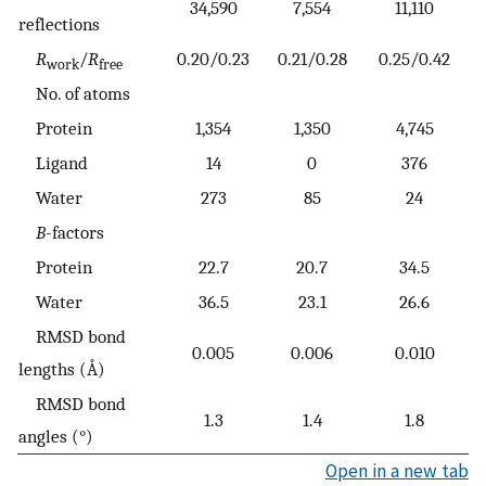
34,590
7,554
11,110
reflections
R
/
R
0.20/0.23
0.21/0.28
0.25/0.42
work
free
No. of atoms
Protein
1,354
1,350
4,745
Ligand
14
0
376
Water
273
85
24
B
-factors
Protein
22.7
20.7
34.5
Water
36.5
23.1
26.6
RMSD bond
0.005
0.006
0.010
lengths (Å)
RMSD bond
1.3
1.4
1.8
angles (°)
Open in a new tab