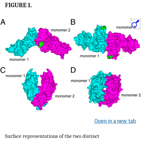
FIGURE 1.
Open in a new tab
Surface representations of the two distinct