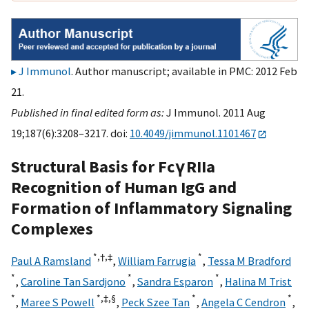
J Immunol
. Author manuscript; available in PMC: 2012 Feb
21.
Published in final edited form as:
J Immunol. 2011 Aug
19;187(6):3208–3217. doi:
10.4049/jimmunol.1101467
Structural Basis for FcγRIIa
Recognition of Human IgG and
Formation of Inflammatory Signaling
Complexes
*,
†,
‡
*
Paul A Ramsland
,
William Farrugia
,
Tessa M Bradford
*
*
*
,
Caroline Tan Sardjono
,
Sandra Esparon
,
Halina M Trist
*
*,
‡,
§
*
*
,
Maree S Powell
,
Peck Szee Tan
,
Angela C Cendron
,