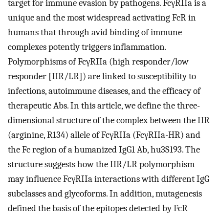
target for immune evasion by pathogens. FcγRIIa is a
unique and the most widespread activating FcR in
humans that through avid binding of immune
complexes potently triggers inflammation.
Polymorphisms of FcγRIIa (high responder/low
responder [HR/LR]) are linked to susceptibility to
infections, autoimmune diseases, and the efficacy of
therapeutic Abs. In this article, we define the three-
dimensional structure of the complex between the HR
(arginine, R134) allele of FcγRIIa (FcγRIIa-HR) and
the Fc region of a humanized IgG1 Ab, hu3S193. The
structure suggests how the HR/LR polymorphism
may influence FcγRIIa interactions with different IgG
subclasses and glycoforms. In addition, mutagenesis
defined the basis of the epitopes detected by FcR