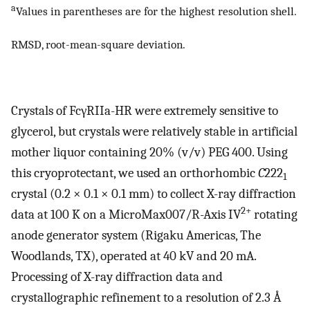
a
Values in parentheses are for the highest resolution shell.
RMSD, root-mean-square deviation.
Crystals of FcγRIIa-HR were extremely sensitive to
glycerol, but crystals were relatively stable in artificial
mother liquor containing 20% (v/v) PEG 400. Using
this cryoprotectant, we used an orthorhombic
C
222
1
crystal (0.2 × 0.1 × 0.1 mm) to collect X-ray diffraction
2+
data at 100 K on a MicroMax007/R-Axis IV
rotating
anode generator system (Rigaku Americas, The
Woodlands, TX), operated at 40 kV and 20 mA.
Processing of X-ray diffraction data and
crystallographic refinement to a resolution of 2.3 Å