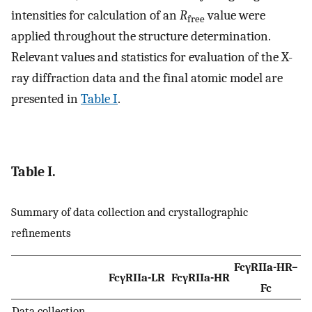
intensities for calculation of an
R
value were
free
applied throughout the structure determination.
Relevant values and statistics for evaluation of the X-
ray diffraction data and the final atomic model are
presented in
Table I
.
Table I.
Summary of data collection and crystallographic
refinements
FcγRIIa-HR–
FcγRIIa-LR
FcγRIIa-HR
Fc
Data collection