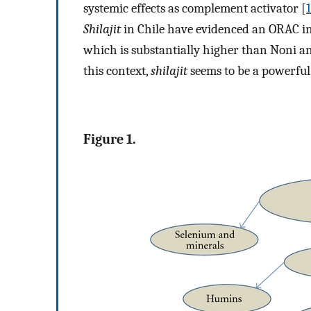
systemic effects as complement activator [
Shilajit
in Chile have evidenced an ORAC in
which is substantially higher than Noni and
this context,
shilajit
seems to be a powerful
Figure 1.