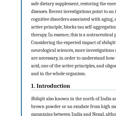
safe dietary supplement, restoring the ener
diseases. Recent investigations point to an
cognitive disorders associated with aging, 
active principle, blocks tau self-aggregat
therapy. In essence, this is a nutraceutica
Considering the expected impact of
shilajit
neurological sciences, more investigations at
are necessary, in order to understand how
acid, one of the active principles, and olig
and in the whole organism.
1. Introduction
Shilajit
also known in the north of India a
brown powder or an exudate from high mou
mountains between India and Nepal, althoug