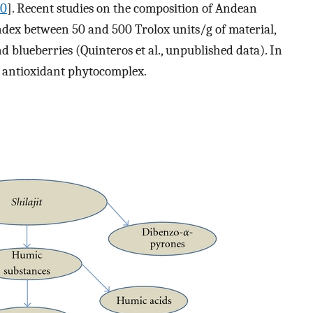
10
]. Recent studies on the composition of Andean
dex between 50 and 500 Trolox units/g of material,
 blueberries (Quinteros et al., unpublished data). In
 antioxidant phytocomplex.