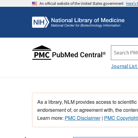
An official website of the United States government
Here's
Journal List
As a library, NLM provides access to scientific
endorsement of, or agreement with, the content
Learn more:
PMC Disclaimer
|
PMC Copyright