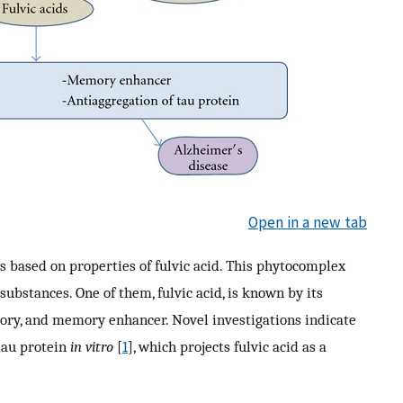
Open in a new tab
s based on properties of fulvic acid. This phytocomplex
bstances. One of them, fulvic acid, is known by its
tory, and memory enhancer. Novel investigations indicate
 tau protein
in vitro
[
1
], which projects fulvic acid as a