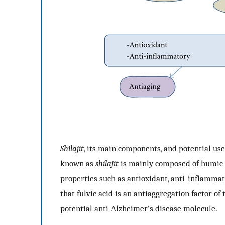
Shilajit
, its main components, and potential use
known as
shilajit
is mainly composed of humic su
properties such as antioxidant, anti-inflamma
that fulvic acid is an antiaggregation factor of
potential anti-Alzheimer's disease molecule.