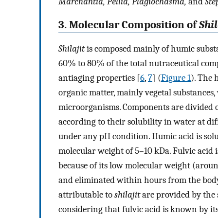
Marchantia, Pellia, Plagiochasma,
and
Ste
3. Molecular Composition of
Shil
Shilajit
is composed mainly of humic substan
60% to 80% of the total nutraceutical com
antiaging properties [
6
,
7
] (
Figure 1
). The 
organic matter, mainly vegetal substances, 
microorganisms. Components are divided op
according to their solubility in water at di
under any pH condition. Humic acid is solu
molecular weight of 5–10 kDa. Fulvic acid 
because of its low molecular weight (around 
and eliminated within hours from the bod
attributable to
shilajit
are provided by the s
considering that fulvic acid is known by it