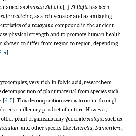
e, named as
Andean Shilajit
[
1
].
Shilajit
has been
edic
medicine, as a rejuvenator and as antiaging
teristics of a
rasayana
compound in the ancient
rease physical strength and to promote human health
 shown to differ from region to region, depending
3
,
4
].
tocomplex, very rich in fulvic acid, researchers
 decomposition of plant material from species such
s
[
4
,
5
]. This decomposition seems to occur through
idered a millenary product of nature. However,
al other plant organisms may generate
shilajit
, such as
 Thuidium
and other species like
Asterella, Dumortiera,