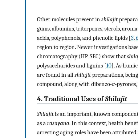
Other molecules present in
shilajit
preparati
gums, albumins, triterpenes, sterols, arom
acids, polyphenols, and phenolic lipids [
3
,
region to region. Newer investigations ba
chromatography (HP-SEC) show that
shila
polysaccharides and lignins [
10
]. As humic
are found in all
shilajit
preparations, being t
compound, along with dibenzo-
α
-pyrones,
4. Traditional Uses of
Shilajit
Shilajit
is an important, known component o
as a
rasayana
. In this context, health bene
arresting aging roles have been attributed t