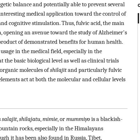
getic balance and potentially able to prevent several
 interesting medical application toward the control of
and cognitive stimulation. Thus, fulvic acid, the main
ion, opening an avenue toward the study of Alzheimer's
l product of demonstrated benefits for human health.
usage in the medical field, especially in the
 the basic biological level as well as clinical trials
 organic molecules of
shilajit
and particularly fulvic
oelements act at both the molecular and cellular levels
s
salajit
,
shilajatu
,
mimie
, or
mummiyo
is a blackish-
ntain rocks, especially in the Himalayans
h it has been also found in Russia, Tibet,