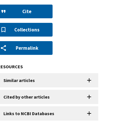
Cite
Collections
Permalink
RESOURCES
Similar articles
Cited by other articles
Links to NCBI Databases