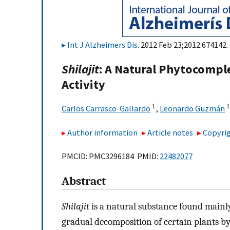
Int J Alzheimers Dis
. 2012 Feb 23;2012:674142.
Shilajit
: A Natural Phytocompl
Activity
1
1
Carlos Carrasco-Gallardo
,
Leonardo Guzmán
Author information
Article notes
Copyrig
PMCID: PMC3296184 PMID:
22482077
Abstract
Shilajit
is a natural substance found mainly
gradual decomposition of certain plants by