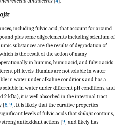
phenrencella-Anthoceros
[
4
].
ajit
ces, including fulvic acid, that account for around
pound plus some oligoelements including selenium of
humic substances are the results of degradation of
which is the result of the action of many
erationally in humins, humic acid, and fulvic acids
fferent pH levels. Humins are not soluble in water
ble in water under alkaline conditions and has a
is soluble in water under different pH conditions, and
2 kDa), it is well absorbed in the intestinal tract
y [
8
,
9
]. It is likely that the curative properties
ignificant levels of fulvic acids that
shilajit
contains,
s strong antioxidant actions [
9
] and likely has