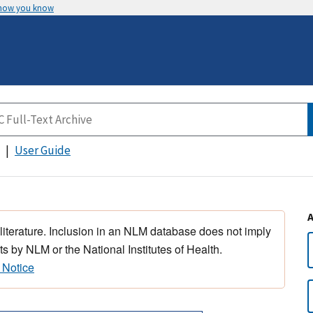
 how you know
User Guide
 literature. Inclusion in an NLM database does not imply
s by NLM or the National Institutes of Health.
 Notice