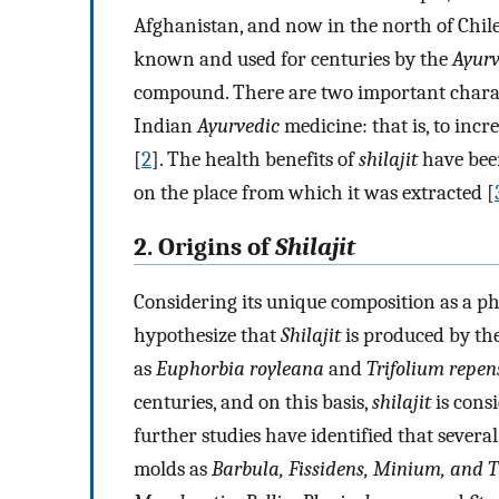
Afghanistan, and now in the north of Chil
known and used for centuries by the
Ayurv
compound. There are two important charac
Indian
Ayurvedic
medicine: that is, to inc
[
2
]. The health benefits of
shilajit
have been
on the place from which it was extracted [
2. Origins of
Shilajit
Considering its unique composition as a phy
hypothesize that
Shilajit
is produced by the
as
Euphorbia royleana
and
Trifolium repen
centuries, and on this basis,
shilajit
is cons
further studies have identified that sever
molds as
Barbula, Fissidens, Minium, and