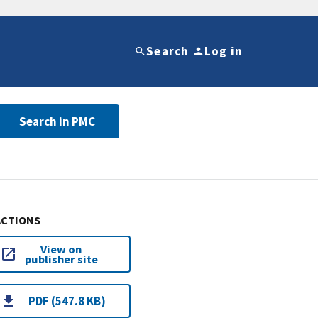
Search
Log in
Search in PMC
ACTIONS
View on
publisher site
PDF (547.8 KB)