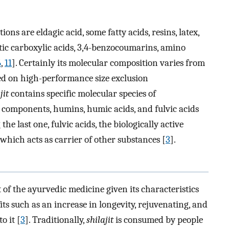
ons are eldagic acid, some fatty acids, resins, latex,
atic carboxylic acids, 3,4-benzocoumarins, amino
6
,
11
]. Certainly its molecular composition varies from
sed on high-performance size exclusion
jit
contains specific molecular species of
 components, humins, humic acids, and fulvic acids
he last one, fulvic acids, the biologically active
 which acts as carrier of other substances [
3
].
f the ayurvedic medicine given its characteristics
fits such as an increase in longevity, rejuvenating, and
o it [
3
]. Traditionally,
shilajit
is consumed by people