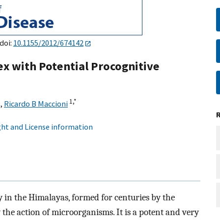
 doi:
10.1155/2012/674142
ex with Potential Procognitive
1,
*
,
Ricardo B Maccioni
ht and License information
 in the Himalayas, formed for centuries by the
 the action of microorganisms. It is a potent and very