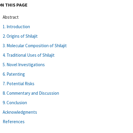
ON THIS PAGE
Abstract
1. Introduction
2. Origins of Shilajit
3. Molecular Composition of Shilajit
4. Traditional Uses of Shilajit
5. Novel Investigations
6. Patenting
7. Potential Risks
8. Commentary and Discussion
9. Conclusion
Acknowledgments
References