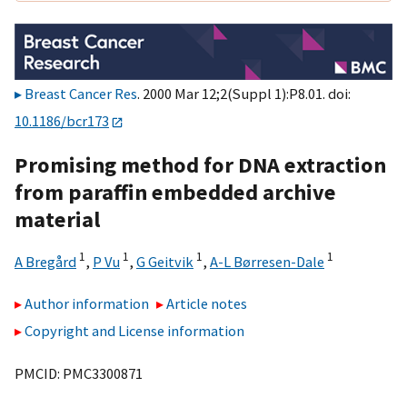
Breast Cancer Res
. 2000 Mar 12;2(Suppl 1):P8.01. doi:
10.1186/bcr173
Promising method for DNA extraction
from paraffin embedded archive
material
1
1
1
1
A Bregård
,
P Vu
,
G Geitvik
,
A-L Børresen-Dale
Author information
Article notes
Copyright and License information
PMCID: PMC3300871