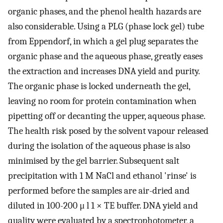
organic phases, and the phenol health hazards are
also considerable. Using a PLG (phase lock gel) tube
from Eppendorf, in which a gel plug separates the
organic phase and the aqueous phase, greatly eases
the extraction and increases DNA yield and purity.
The organic phase is locked underneath the gel,
leaving no room for protein contamination when
pipetting off or decanting the upper, aqueous phase.
The health risk posed by the solvent vapour released
during the isolation of the aqueous phase is also
minimised by the gel barrier. Subsequent salt
precipitation with 1 M NaCl and ethanol 'rinse' is
performed before the samples are air-dried and
diluted in 100-200 μ l 1 × TE buffer. DNA yield and
quality were evaluated by a spectrophotometer, a