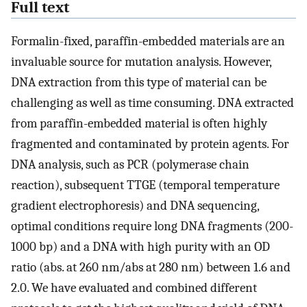
Full text
Formalin-fixed, paraffin-embedded materials are an
invaluable source for mutation analysis. However,
DNA extraction from this type of material can be
challenging as well as time consuming. DNA extracted
from paraffin-embedded material is often highly
fragmented and contaminated by protein agents. For
DNA analysis, such as PCR (polymerase chain
reaction), subsequent TTGE (temporal temperature
gradient electrophoresis) and DNA sequencing,
optimal conditions require long DNA fragments (200-
1000 bp) and a DNA with high purity with an OD
ratio (abs. at 260 nm/abs at 280 nm) between 1.6 and
2.0. We have evaluated and combined different