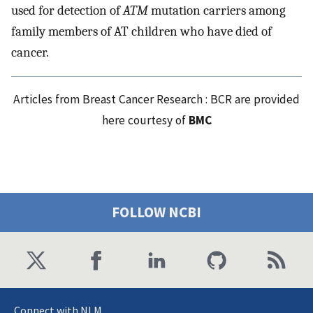
used for detection of
ATM
mutation carriers among
family members of AT children who have died of
cancer.
Articles from Breast Cancer Research : BCR are provided
here courtesy of
BMC
FOLLOW NCBI
Connect with NLM