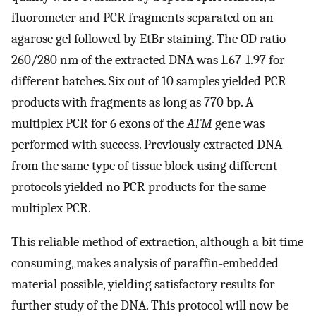
fluorometer and PCR fragments separated on an
agarose gel followed by EtBr staining. The OD ratio
260/280 nm of the extracted DNA was 1.67-1.97 for
different batches. Six out of 10 samples yielded PCR
products with fragments as long as 770 bp. A
multiplex PCR for 6 exons of the
ATM
gene was
performed with success. Previously extracted DNA
from the same type of tissue block using different
protocols yielded no PCR products for the same
multiplex PCR.
This reliable method of extraction, although a bit time
consuming, makes analysis of paraffin-embedded
material possible, yielding satisfactory results for
further study of the DNA. This protocol will now be