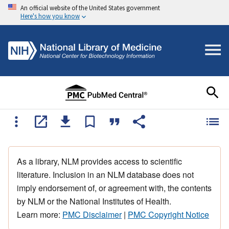
An official website of the United States government
Here's how you know
As a library, NLM provides access to scientific
literature. Inclusion in an NLM database does not
imply endorsement of, or agreement with, the contents
by NLM or the National Institutes of Health.
Learn more:
PMC Disclaimer
|
PMC Copyright Notice