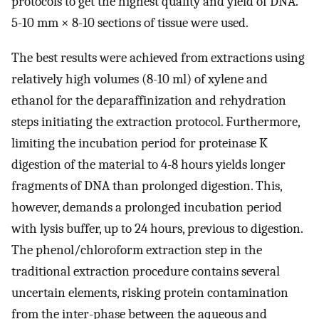
protocols to get the highest quality and yield of DNA.
5-10 mm × 8-10 sections of tissue were used.
The best results were achieved from extractions using
relatively high volumes (8-10 ml) of xylene and
ethanol for the deparaffinization and rehydration
steps initiating the extraction protocol. Furthermore,
limiting the incubation period for proteinase K
digestion of the material to 4-8 hours yields longer
fragments of DNA than prolonged digestion. This,
however, demands a prolonged incubation period
with lysis buffer, up to 24 hours, previous to digestion.
The phenol/chloroform extraction step in the
traditional extraction procedure contains several
uncertain elements, risking protein contamination
from the inter-phase between the aqueous and