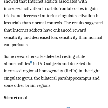
showed that Internet addicts associated with
increased activation in orbitofrontal cortex in gain
trials and decreased anterior cingulate activation in
loss trials than normal controls. The results suggested
that Internet addicts have enhanced reward
sensitivity and decreased loss sensitivity than normal
comparisons.
Some researchers also detected resting-state
11
abnormalities
in IAD subjects and detected the
increased regional homogeneity (ReHo) in the right
cingulate gyrus, the bilateral parahippocampus and
some other brain regions.
Structural