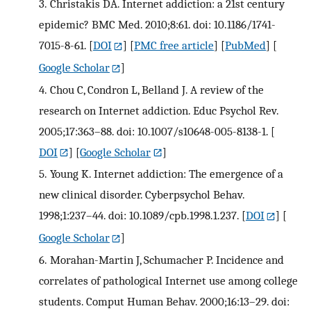
3.
Christakis DA. Internet addiction: a 21st century
epidemic? BMC Med. 2010;8:61. doi: 10.1186/1741-
7015-8-61.
[
DOI
] [
PMC free article
] [
PubMed
] [
Google Scholar
]
4.
Chou C, Condron L, Belland J. A review of the
research on Internet addiction. Educ Psychol Rev.
2005;17:363–88. doi: 10.1007/s10648-005-8138-1.
[
DOI
] [
Google Scholar
]
5.
Young K. Internet addiction: The emergence of a
new clinical disorder. Cyberpsychol Behav.
1998;1:237–44. doi: 10.1089/cpb.1998.1.237.
[
DOI
] [
Google Scholar
]
6.
Morahan-Martin J, Schumacher P. Incidence and
correlates of pathological Internet use among college
students. Comput Human Behav. 2000;16:13–29. doi: