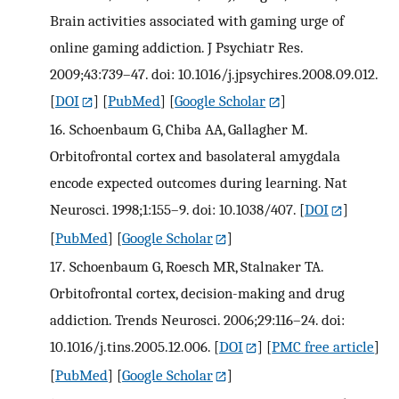
Brain activities associated with gaming urge of
online gaming addiction. J Psychiatr Res.
2009;43:739–47. doi: 10.1016/j.jpsychires.2008.09.012.
[
DOI
] [
PubMed
] [
Google Scholar
]
16.
Schoenbaum G, Chiba AA, Gallagher M.
Orbitofrontal cortex and basolateral amygdala
encode expected outcomes during learning. Nat
Neurosci. 1998;1:155–9. doi: 10.1038/407.
[
DOI
]
[
PubMed
] [
Google Scholar
]
17.
Schoenbaum G, Roesch MR, Stalnaker TA.
Orbitofrontal cortex, decision-making and drug
addiction. Trends Neurosci. 2006;29:116–24. doi:
10.1016/j.tins.2005.12.006.
[
DOI
] [
PMC free article
]
[
PubMed
] [
Google Scholar
]