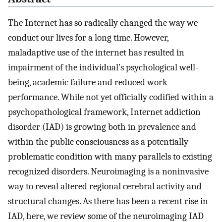
The Internet has so radically changed the way we
conduct our lives for a long time. However,
maladaptive use of the internet has resulted in
impairment of the individual’s psychological well-
being, academic failure and reduced work
performance. While not yet officially codified within a
psychopathological framework, Internet addiction
disorder (IAD) is growing both in prevalence and
within the public consciousness as a potentially
problematic condition with many parallels to existing
recognized disorders. Neuroimaging is a noninvasive
way to reveal altered regional cerebral activity and
structural changes. As there has been a recent rise in
IAD, here, we review some of the neuroimaging IAD