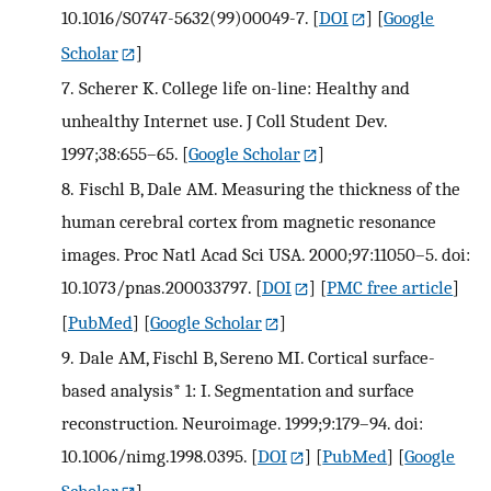
10.1016/S0747-5632(99)00049-7.
[
DOI
] [
Google
Scholar
]
7.
Scherer K. College life on-line: Healthy and
unhealthy Internet use. J Coll Student Dev.
1997;38:655–65.
[
Google Scholar
]
8.
Fischl B, Dale AM. Measuring the thickness of the
human cerebral cortex from magnetic resonance
images. Proc Natl Acad Sci USA. 2000;97:11050–5. doi:
10.1073/pnas.200033797.
[
DOI
] [
PMC free article
]
[
PubMed
] [
Google Scholar
]
9.
Dale AM, Fischl B, Sereno MI. Cortical surface-
based analysis* 1: I. Segmentation and surface
reconstruction. Neuroimage. 1999;9:179–94. doi:
10.1006/nimg.1998.0395.
[
DOI
] [
PubMed
] [
Google
Scholar
]