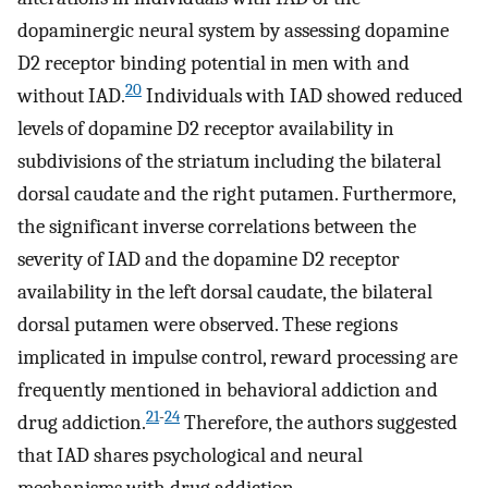
dopaminergic neural system by assessing dopamine
D2 receptor binding potential in men with and
20
without IAD.
Individuals with IAD showed reduced
levels of dopamine D2 receptor availability in
subdivisions of the striatum including the bilateral
dorsal caudate and the right putamen. Furthermore,
the significant inverse correlations between the
severity of IAD and the dopamine D2 receptor
availability in the left dorsal caudate, the bilateral
dorsal putamen were observed. These regions
implicated in impulse control, reward processing are
frequently mentioned in behavioral addiction and
21
-
24
drug addiction.
Therefore, the authors suggested
that IAD shares psychological and neural
mechanisms with drug addiction.