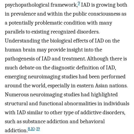
9
psychopathological framework,
IAD is growing both
in prevalence and within the public consciousness as
a potentially problematic condition with many
parallels to existing recognized disorders.
Understanding the biological effects of IAD on the
human brain may provide insight into the
pathogenesis of IAD and treatment. Although there is
much debate on the diagnostic definition of IAD,
emerging neuroimaging studies had been performed
around the world, especially in eastern Asian nations.
Numerous neuroimaging studies had highlighted
structural and functional abnormalities in individuals
with IAD similar to other type of addictive disorders,
such as substance addiction and behavioral
8
,
10
-
19
addiction.