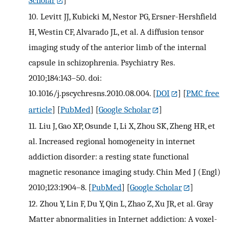
10.
Levitt JJ, Kubicki M, Nestor PG, Ersner-Hershfield
H, Westin CF, Alvarado JL, et al. A diffusion tensor
imaging study of the anterior limb of the internal
capsule in schizophrenia. Psychiatry Res.
2010;184:143–50. doi:
10.1016/j.pscychresns.2010.08.004.
[
DOI
] [
PMC free
article
] [
PubMed
] [
Google Scholar
]
11.
Liu J, Gao XP, Osunde I, Li X, Zhou SK, Zheng HR, et
al. Increased regional homogeneity in internet
addiction disorder: a resting state functional
magnetic resonance imaging study. Chin Med J (Engl)
2010;123:1904–8.
[
PubMed
] [
Google Scholar
]
12.
Zhou Y, Lin F, Du Y, Qin L, Zhao Z, Xu JR, et al. Gray
Matter abnormalities in Internet addiction: A voxel-