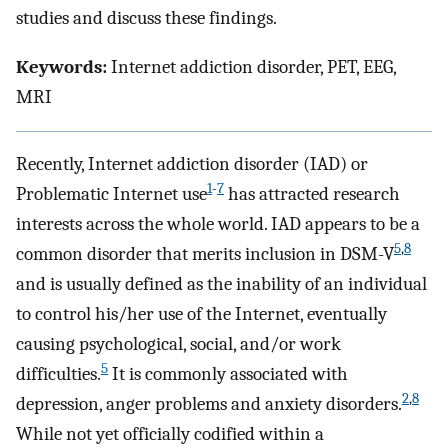
studies and discuss these findings.
Keywords:
Internet addiction disorder, PET, EEG,
MRI
Recently, Internet addiction disorder (IAD) or
1
-
7
Problematic Internet use
has attracted research
interests across the whole world. IAD appears to be a
5
,
8
common disorder that merits inclusion in DSM-V
and is usually defined as the inability of an individual
to control his/her use of the Internet, eventually
causing psychological, social, and/or work
5
difficulties.
It is commonly associated with
2
,
8
depression, anger problems and anxiety disorders.
While not yet officially codified within a