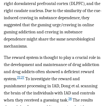
right dorsolateral prefrontal cortex (DLPFC), and the
right caudate nucleus. Due to the similarity of the cue-
induced craving in substance dependence, they
suggested that the gaming urge/craving in online
gaming addiction and craving in substance
dependence might share the same neurobiological
mechanisms.
The reward system is thought to play a crucial role in
the development and maintenance of drug addiction
and drug addicts often showed a deficient reward
22
,
27
system.
To investigate the reward and
punishment processing in IAD, Dong et al. scanning
the brain of the individuals with IAD and controls
28
when they received a guessing task.
The results