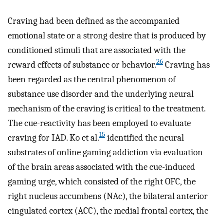
Craving had been defined as the accompanied
emotional state or a strong desire that is produced by
conditioned stimuli that are associated with the
26
reward effects of substance or behavior.
Craving has
been regarded as the central phenomenon of
substance use disorder and the underlying neural
mechanism of the craving is critical to the treatment.
The cue-reactivity has been employed to evaluate
15
craving for IAD. Ko et al.
identified the neural
substrates of online gaming addiction via evaluation
of the brain areas associated with the cue-induced
gaming urge, which consisted of the right OFC, the
right nucleus accumbens (NAc), the bilateral anterior
cingulated cortex (ACC), the medial frontal cortex, the