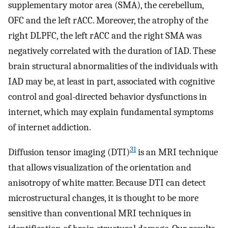
supplementary motor area (SMA), the cerebellum,
OFC and the left rACC. Moreover, the atrophy of the
right DLPFC, the left rACC and the right SMA was
negatively correlated with the duration of IAD. These
brain structural abnormalities of the individuals with
IAD may be, at least in part, associated with cognitive
control and goal-directed behavior dysfunctions in
internet, which may explain fundamental symptoms
of internet addiction.
31
Diffusion tensor imaging (DTI)
is an MRI technique
that allows visualization of the orientation and
anisotropy of white matter. Because DTI can detect
microstructural changes, it is thought to be more
sensitive than conventional MRI techniques in