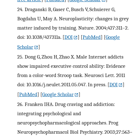
24.
Draganski B, Gaser C, Busch V, Schuierer G,
Bogdahn U, May A. Neuroplasticity: changes in grey
matter induced by training. Nature. 2004;427:311–2.
doi: 10.1038/427311a.
[
DOI
] [
PubMed
] [
Google
Scholar
]
25.
Dong G, Zhou H, Zhao X. Male Internet addicts
show impaired executive control ability: Evidence
from a color-word Stroop task. Neurosci Lett. 2011
doi: 10.1016/j.neulet.2011.05.047. In press.
[
DOI
]
[
PubMed
] [
Google Scholar
]
26.
Franken IHA. Drug craving and addiction:
integrating psychological and
neuropsychopharmacological approaches. Prog
Neuropsychopharmacol Biol Psychiatry. 2003;27:563–