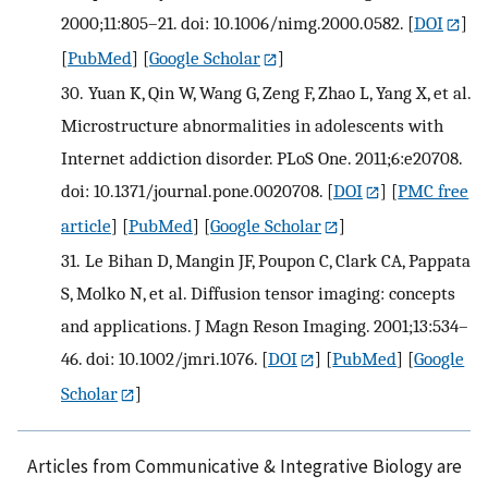
2000;11:805–21. doi: 10.1006/nimg.2000.0582.
[
DOI
]
[
PubMed
] [
Google Scholar
]
30.
Yuan K, Qin W, Wang G, Zeng F, Zhao L, Yang X, et al.
Microstructure abnormalities in adolescents with
Internet addiction disorder. PLoS One. 2011;6:e20708.
doi: 10.1371/journal.pone.0020708.
[
DOI
] [
PMC free
article
] [
PubMed
] [
Google Scholar
]
31.
Le Bihan D, Mangin JF, Poupon C, Clark CA, Pappata
S, Molko N, et al. Diffusion tensor imaging: concepts
and applications. J Magn Reson Imaging. 2001;13:534–
46. doi: 10.1002/jmri.1076.
[
DOI
] [
PubMed
] [
Google
Scholar
]
Articles from Communicative & Integrative Biology are