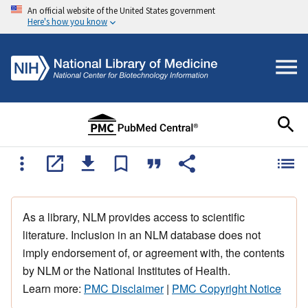
An official website of the United States government
Here's how you know
As a library, NLM provides access to scientific
literature. Inclusion in an NLM database does not
imply endorsement of, or agreement with, the contents
by NLM or the National Institutes of Health.
Learn more:
PMC Disclaimer
|
PMC Copyright Notice