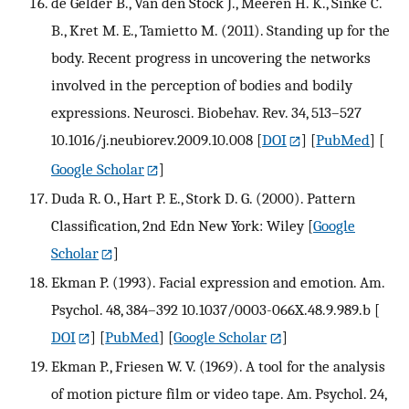
de Gelder B., Van den Stock J., Meeren H. K., Sinke C.
B., Kret M. E., Tamietto M. (2011). Standing up for the
body. Recent progress in uncovering the networks
involved in the perception of bodies and bodily
expressions. Neurosci. Biobehav. Rev. 34, 513–527
10.1016/j.neubiorev.2009.10.008
[
DOI
] [
PubMed
] [
Google Scholar
]
Duda R. O., Hart P. E., Stork D. G. (2000). Pattern
Classification, 2nd Edn New York: Wiley
[
Google
Scholar
]
Ekman P. (1993). Facial expression and emotion. Am.
Psychol. 48, 384–392 10.1037/0003-066X.48.9.989.b
[
DOI
] [
PubMed
] [
Google Scholar
]
Ekman P., Friesen W. V. (1969). A tool for the analysis
of motion picture film or video tape. Am. Psychol. 24,