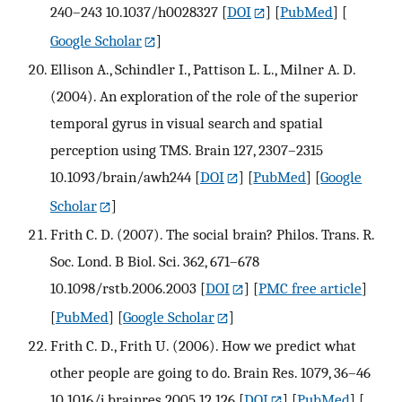
240–243 10.1037/h0028327
[
DOI
] [
PubMed
] [
Google Scholar
]
Ellison A., Schindler I., Pattison L. L., Milner A. D.
(2004). An exploration of the role of the superior
temporal gyrus in visual search and spatial
perception using TMS. Brain 127, 2307–2315
10.1093/brain/awh244
[
DOI
] [
PubMed
] [
Google
Scholar
]
Frith C. D. (2007). The social brain? Philos. Trans. R.
Soc. Lond. B Biol. Sci. 362, 671–678
10.1098/rstb.2006.2003
[
DOI
] [
PMC free article
]
[
PubMed
] [
Google Scholar
]
Frith C. D., Frith U. (2006). How we predict what
other people are going to do. Brain Res. 1079, 36–46
10.1016/j.brainres.2005.12.126
[
DOI
] [
PubMed
] [