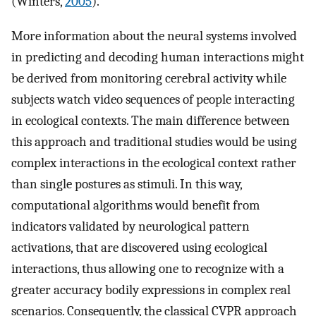
(Winters,
2005
).
More information about the neural systems involved
in predicting and decoding human interactions might
be derived from monitoring cerebral activity while
subjects watch video sequences of people interacting
in ecological contexts. The main difference between
this approach and traditional studies would be using
complex interactions in the ecological context rather
than single postures as stimuli. In this way,
computational algorithms would benefit from
indicators validated by neurological pattern
activations, that are discovered using ecological
interactions, thus allowing one to recognize with a
greater accuracy bodily expressions in complex real
scenarios. Consequently, the classical CVPR approach