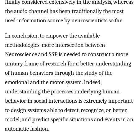
finally considered extensively in the analysis, whereas
the audio channel has been traditionally the most
used information source by neuroscientists so far.
In conclusion, to empower the available
methodologies, more intersection between
Neuroscience and SSP is needed to construct a more
unitary frame of research for a better understanding
of human behaviors through the study of the
emotional and the motor system. Indeed,
understanding the processes underlying human
behavior in social interactions is extremely important
to design systems able to detect, recognize, or, better,
model, and predict specific situations and events in an
automatic fashion.