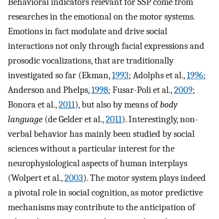
Behavioral indicators relevant for SSP come from
researches in the emotional on the motor systems.
Emotions in fact modulate and drive social
interactions not only through facial expressions and
prosodic vocalizations, that are traditionally
investigated so far (Ekman,
1993
; Adolphs et al.,
1996
;
Anderson and Phelps,
1998
; Fusar-Poli et al.,
2009
;
Bonora et al.,
2011
), but also by means of
body
language
(de Gelder et al.,
2011
). Interestingly, non-
verbal behavior has mainly been studied by social
sciences without a particular interest for the
neurophysiological aspects of human interplays
(Wolpert et al.,
2003
). The motor system plays indeed
a pivotal role in social cognition, as motor predictive
mechanisms may contribute to the anticipation of