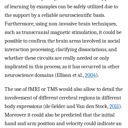
of learning by examples can be safely utilized due to
the support by a reliable neuroscientific basis.
Furthermore, using non-invasive brain techniques,
such as transcranial magnetic stimulation, it could be
possible to confirm the brain areas involved in social
interaction processing, clarifying dissociations, and
whether these circuits are really needed or only
implicated in this process, as it has occurred in other
neuroscience domains (Ellison et al.,
2004
).
The use of fMRI or TMS would also allow to detail the
involvement of different cerebral regions in different
body expressions (de Gelder and Van den Stock,
2011
).
Moreover it could also be predicted that the initial
hand and arm position and velocity could indicate an