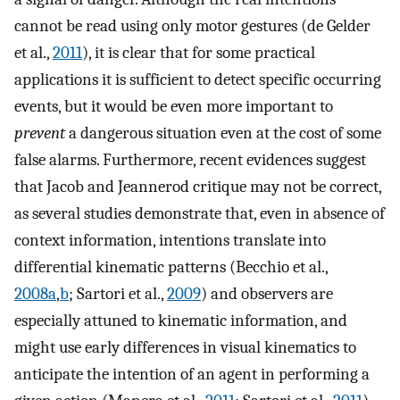
cannot be read using only motor gestures (de Gelder
et al.,
2011
), it is clear that for some practical
applications it is sufficient to detect specific occurring
events, but it would be even more important to
prevent
a dangerous situation even at the cost of some
false alarms. Furthermore, recent evidences suggest
that Jacob and Jeannerod critique may not be correct,
as several studies demonstrate that, even in absence of
context information, intentions translate into
differential kinematic patterns (Becchio et al.,
2008a
,
b
; Sartori et al.,
2009
) and observers are
especially attuned to kinematic information, and
might use early differences in visual kinematics to
anticipate the intention of an agent in performing a