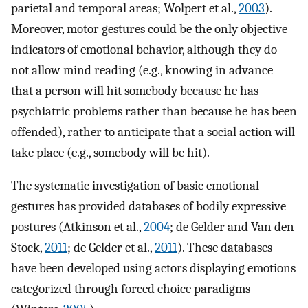
parietal and temporal areas; Wolpert et al.,
2003
).
Moreover, motor gestures could be the only objective
indicators of emotional behavior, although they do
not allow mind reading (e.g., knowing in advance
that a person will hit somebody because he has
psychiatric problems rather than because he has been
offended), rather to anticipate that a social action will
take place (e.g., somebody will be hit).
The systematic investigation of basic emotional
gestures has provided databases of bodily expressive
postures (Atkinson et al.,
2004
; de Gelder and Van den
Stock,
2011
; de Gelder et al.,
2011
). These databases
have been developed using actors displaying emotions
categorized through forced choice paradigms