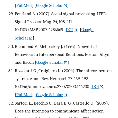
[
PubMed
] [
Google Scholar
]
Pentland A. (2007). Social signal processing. IEEE
Signal Process. Mag. 24, 108–111
10.1109/MSP.2007.4286569
[
DOI
] [
Google
Scholar
]
Richmond V., McCroskey J. (1995). Nonverbal
Behaviors in Interpersonal Relations. Boston: Allyn
and Bacon
[
Google Scholar
]
Rizzolatti G., Craighero L. (2004). The mirror-neuron
system. Annu. Rev. Neurosci. 27, 169–192
10.1146/annurev.neuro.27.070203.144230
[
DOI
]
[
PubMed
] [
Google Scholar
]
Sartori L., Becchio C., Bara B. G., Castiello U. (2009).
Does the intention to communicate affect action