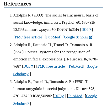
References
Adolphs R. (2009). The social brain: neural basis of
social knowledge. Annu. Rev. Psychol. 60, 693–716
10.1146/annurev.psych.60.110707.163514
[
DOI
]
[
PMC free article
] [
PubMed
] [
Google Scholar
]
Adolphs R., Damasio H., Tranel D., Damasio A. R.
(1996). Cortical systems for the recognition of
emotion in facial expressions. J. Neurosci. 16, 7678–
7687
[
DOI
] [
PMC free article
] [
PubMed
] [
Google
Scholar
]
Adolphs R., Tranel D., Damasio A. R. (1998). The
human amygdala in social judgment. Nature 393,
470–474 10.1038/30982
[
DOI
] [
PubMed
] [
Google
Scholar
]