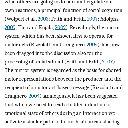
what others are going to do next and regulate our
own reactions, a principal function of social cognition
(Wolpert et al.,
2003
; Frith and Frith,
2007
; Adolphs,
2009
; Hari and Kujala,
2009
). Revealingly, the mirror
system, which has been shown first to operate for
motor acts (Rizzolatti and Craighero,
2004
), has now
been dragged into the discussion also for the
processing of social stimuli (Frith and Frith,
2007
).
The mirror system is regarded as the basis for shared
motor representations between the producer and the
recipient of a motor act-based message (Rizzolatti and
Craighero,
2004
). Analogously, it has been suggested
that when we need to read a hidden intention or
emotional state of others during an interaction we
activate a similar pattern in our brain areas, sharing