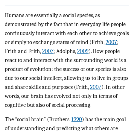
Humans are essentially a social species, as
demonstrated by the fact that in everyday life people
continuously interact with each other to achieve goals
or simply to exchange states of mind (Frith,
2007
;
Frith and Frith,
2007
; Adolphs,
2009
). How people
react to and interact with the surrounding world is a
product of evolution: the success of our species is also
due to our social intellect, allowing us to live in groups
and share skills and purposes (Frith,
2007
). In other
words, our brain has evolved not only in terms of
cognitive but also of social processing.
The “social brain” (Brothers,
1990
) has the main goal
of understanding and predicting what others are