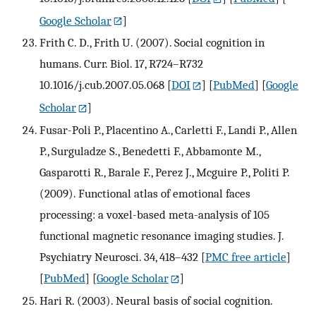
Google Scholar
]
Frith C. D., Frith U. (2007). Social cognition in
humans. Curr. Biol. 17, R724–R732
10.1016/j.cub.2007.05.068
[
DOI
] [
PubMed
] [
Google
Scholar
]
Fusar-Poli P., Placentino A., Carletti F., Landi P., Allen
P., Surguladze S., Benedetti F., Abbamonte M.,
Gasparotti R., Barale F., Perez J., Mcguire P., Politi P.
(2009). Functional atlas of emotional faces
processing: a voxel-based meta-analysis of 105
functional magnetic resonance imaging studies. J.
Psychiatry Neurosci. 34, 418–432
[
PMC free article
]
[
PubMed
] [
Google Scholar
]
Hari R. (2003). Neural basis of social cognition.