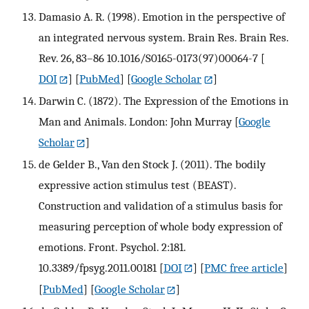
Damasio A. R. (1998). Emotion in the perspective of
an integrated nervous system. Brain Res. Brain Res.
Rev. 26, 83–86 10.1016/S0165-0173(97)00064-7
[
DOI
] [
PubMed
] [
Google Scholar
]
Darwin C. (1872). The Expression of the Emotions in
Man and Animals. London: John Murray
[
Google
Scholar
]
de Gelder B., Van den Stock J. (2011). The bodily
expressive action stimulus test (BEAST).
Construction and validation of a stimulus basis for
measuring perception of whole body expression of
emotions. Front. Psychol. 2:181.
10.3389/fpsyg.2011.00181
[
DOI
] [
PMC free article
]
[
PubMed
] [
Google Scholar
]