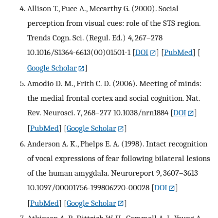
Allison T., Puce A., Mccarthy G. (2000). Social
perception from visual cues: role of the STS region.
Trends Cogn. Sci. (Regul. Ed.) 4, 267–278
10.1016/S1364-6613(00)01501-1
[
DOI
] [
PubMed
] [
Google Scholar
]
Amodio D. M., Frith C. D. (2006). Meeting of minds:
the medial frontal cortex and social cognition. Nat.
Rev. Neurosci. 7, 268–277 10.1038/nrn1884
[
DOI
]
[
PubMed
] [
Google Scholar
]
Anderson A. K., Phelps E. A. (1998). Intact recognition
of vocal expressions of fear following bilateral lesions
of the human amygdala. Neuroreport 9, 3607–3613
10.1097/00001756-199806220-00028
[
DOI
]
[
PubMed
] [
Google Scholar
]