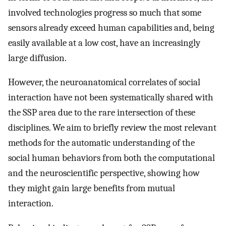
involved technologies progress so much that some
sensors already exceed human capabilities and, being
easily available at a low cost, have an increasingly
large diffusion.
However, the neuroanatomical correlates of social
interaction have not been systematically shared with
the SSP area due to the rare intersection of these
disciplines. We aim to briefly review the most relevant
methods for the automatic understanding of the
social human behaviors from both the computational
and the neuroscientific perspective, showing how
they might gain large benefits from mutual
interaction.