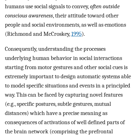
humans use social signals to convey,
often outside
conscious awareness
, their attitude toward other
people and social environments, as well as emotions
(Richmond and McCroskey,
1995
).
Consequently, understanding the processes
underlying human behavior in social interactions
starting from motor gestures and other social cues is
extremely important to design automatic systems able
to model specific situations and events in a principled
way. This can be faced by capturing novel features
(e.g., specific postures, subtle gestures, mutual
distances) which have a precise meaning as
consequences of activations of well defined parts of
the brain network (comprising the prefrontal