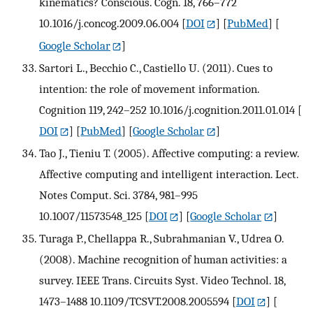
kinematics? Conscious. Cogn. 18, 766–772
10.1016/j.concog.2009.06.004
[
DOI
] [
PubMed
] [
Google Scholar
]
Sartori L., Becchio C., Castiello U. (2011). Cues to
intention: the role of movement information.
Cognition 119, 242–252 10.1016/j.cognition.2011.01.014
[
DOI
] [
PubMed
] [
Google Scholar
]
Tao J., Tieniu T. (2005). Affective computing: a review.
Affective computing and intelligent interaction. Lect.
Notes Comput. Sci. 3784, 981–995
10.1007/11573548_125
[
DOI
] [
Google Scholar
]
Turaga P., Chellappa R., Subrahmanian V., Udrea O.
(2008). Machine recognition of human activities: a
survey. IEEE Trans. Circuits Syst. Video Technol. 18,
1473–1488 10.1109/TCSVT.2008.2005594
[
DOI
] [