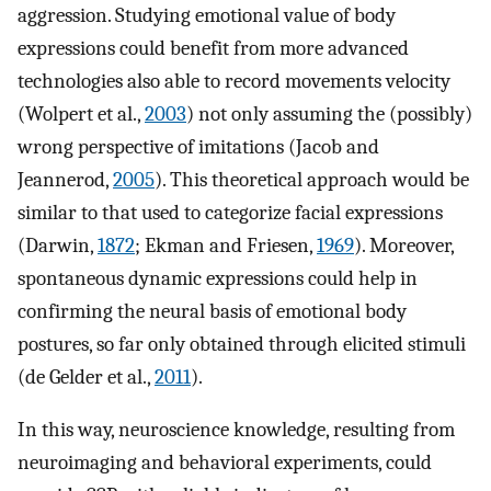
aggression. Studying emotional value of body
expressions could benefit from more advanced
technologies also able to record movements velocity
(Wolpert et al.,
2003
) not only assuming the (possibly)
wrong perspective of imitations (Jacob and
Jeannerod,
2005
). This theoretical approach would be
similar to that used to categorize facial expressions
(Darwin,
1872
; Ekman and Friesen,
1969
). Moreover,
spontaneous dynamic expressions could help in
confirming the neural basis of emotional body
postures, so far only obtained through elicited stimuli
(de Gelder et al.,
2011
).
In this way, neuroscience knowledge, resulting from
neuroimaging and behavioral experiments, could