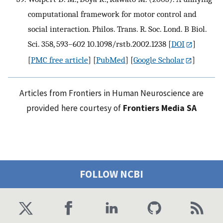
computational framework for motor control and
social interaction. Philos. Trans. R. Soc. Lond. B Biol.
Sci. 358, 593–602 10.1098/rstb.2002.1238
[
DOI
]
[
PMC free article
] [
PubMed
] [
Google Scholar
]
Articles from Frontiers in Human Neuroscience are
provided here courtesy of
Frontiers Media SA
FOLLOW NCBI