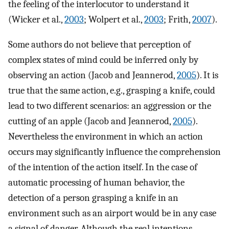
the feeling of the interlocutor to understand it
(Wicker et al.,
2003
; Wolpert et al.,
2003
; Frith,
2007
).
Some authors do not believe that perception of
complex states of mind could be inferred only by
observing an action (Jacob and Jeannerod,
2005
). It is
true that the same action, e.g., grasping a knife, could
lead to two different scenarios: an aggression or the
cutting of an apple (Jacob and Jeannerod,
2005
).
Nevertheless the environment in which an action
occurs may significantly influence the comprehension
of the intention of the action itself. In the case of
automatic processing of human behavior, the
detection of a person grasping a knife in an
environment such as an airport would be in any case
a signal of danger. Although the real intentions