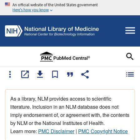
An official website of the United States government
Here's how you know
As a library, NLM provides access to scientific
literature. Inclusion in an NLM database does not
imply endorsement of, or agreement with, the contents
by NLM or the National Institutes of Health.
Learn more:
PMC Disclaimer
|
PMC Copyright Notice