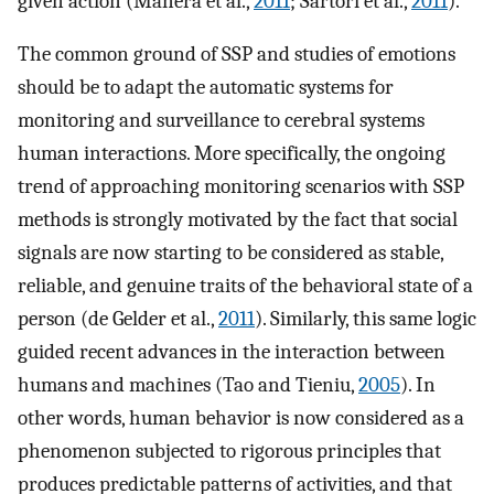
given action (Manera et al.,
2011
; Sartori et al.,
2011
).
The common ground of SSP and studies of emotions
should be to adapt the automatic systems for
monitoring and surveillance to cerebral systems
human interactions. More specifically, the ongoing
trend of approaching monitoring scenarios with SSP
methods is strongly motivated by the fact that social
signals are now starting to be considered as stable,
reliable, and genuine traits of the behavioral state of a
person (de Gelder et al.,
2011
). Similarly, this same logic
guided recent advances in the interaction between
humans and machines (Tao and Tieniu,
2005
). In
other words, human behavior is now considered as a
phenomenon subjected to rigorous principles that
produces predictable patterns of activities, and that