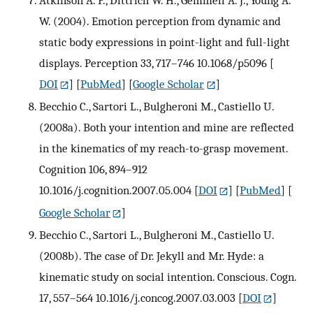
Atkinson A. P., Dittrich W. H., Gemmell A. J., Young A.
W. (2004). Emotion perception from dynamic and
static body expressions in point-light and full-light
displays. Perception 33, 717–746 10.1068/p5096
[
DOI
] [
PubMed
] [
Google Scholar
]
Becchio C., Sartori L., Bulgheroni M., Castiello U.
(2008a). Both your intention and mine are reflected
in the kinematics of my reach-to-grasp movement.
Cognition 106, 894–912
10.1016/j.cognition.2007.05.004
[
DOI
] [
PubMed
] [
Google Scholar
]
Becchio C., Sartori L., Bulgheroni M., Castiello U.
(2008b). The case of Dr. Jekyll and Mr. Hyde: a
kinematic study on social intention. Conscious. Cogn.
17, 557–564 10.1016/j.concog.2007.03.003
[
DOI
]