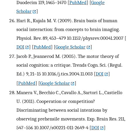
Duodecim 119, 1465–1470
[
PubMed
] [
Google
Scholar
]
Hari R., Kujala M. V. (2009). Brain basis of human
social interaction: from concepts to brain imaging.
Physiol. Rev. 89, 453–479 10.1152/physrev.00041.2007
[
DOI
] [
PubMed
] [
Google Scholar
]
Jacob P., Jeannerod M. (2005). The motor theory of
social cognition: a critique. Trends Cogn. Sci. (Regul.
Ed.) 9, 21–15 10.1016/j.tics.2004.11.003
[
DOI
]
[
PubMed
] [
Google Scholar
]
Manera V., Becchio C., Cavallo A., Sartori L., Castiello
U. (2011). Cooperation or competition?
Discriminating between social intentions by
observing prehensile movements. Exp. Brain Res. 211,
547–556 10.1007/s00221-011-2649-4
[
DOI
]