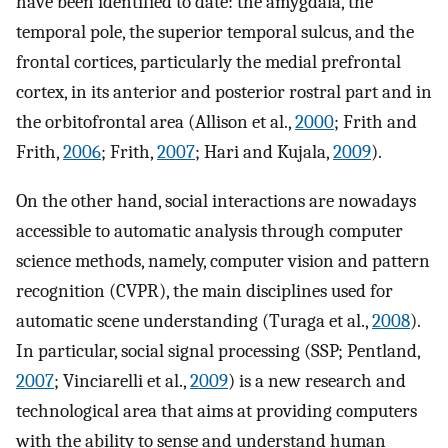
have been identified to date: the amygdala, the
temporal pole, the superior temporal sulcus, and the
frontal cortices, particularly the medial prefrontal
cortex, in its anterior and posterior rostral part and in
the orbitofrontal area (Allison et al.,
2000
; Frith and
Frith,
2006
; Frith,
2007
; Hari and Kujala,
2009
).
On the other hand, social interactions are nowadays
accessible to automatic analysis through computer
science methods, namely, computer vision and pattern
recognition (CVPR), the main disciplines used for
automatic scene understanding (Turaga et al.,
2008
).
In particular, social signal processing (SSP; Pentland,
2007
; Vinciarelli et al.,
2009
) is a new research and
technological area that aims at providing computers
with the ability to sense and understand human