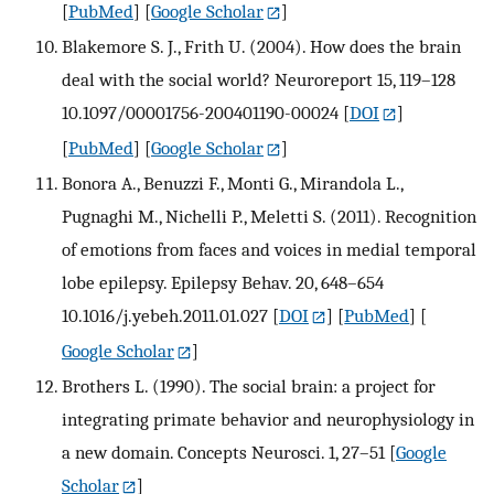
[
PubMed
] [
Google Scholar
]
Blakemore S. J., Frith U. (2004). How does the brain
deal with the social world? Neuroreport 15, 119–128
10.1097/00001756-200401190-00024
[
DOI
]
[
PubMed
] [
Google Scholar
]
Bonora A., Benuzzi F., Monti G., Mirandola L.,
Pugnaghi M., Nichelli P., Meletti S. (2011). Recognition
of emotions from faces and voices in medial temporal
lobe epilepsy. Epilepsy Behav. 20, 648–654
10.1016/j.yebeh.2011.01.027
[
DOI
] [
PubMed
] [
Google Scholar
]
Brothers L. (1990). The social brain: a project for
integrating primate behavior and neurophysiology in
a new domain. Concepts Neurosci. 1, 27–51
[
Google
Scholar
]