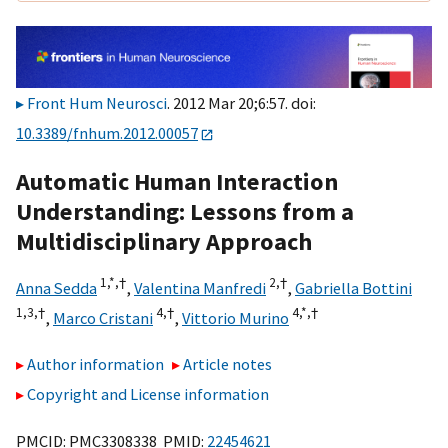
Front Hum Neurosci
. 2012 Mar 20;6:57. doi:
10.3389/fnhum.2012.00057
Automatic Human Interaction
Understanding: Lessons from a
Multidisciplinary Approach
1,
*,
†
2,
†
Anna Sedda
,
Valentina Manfredi
,
Gabriella Bottini
1,
3,
†
4,
†
4,
*,
†
,
Marco Cristani
,
Vittorio Murino
Author information
Article notes
Copyright and License information
PMCID: PMC3308338 PMID:
22454621