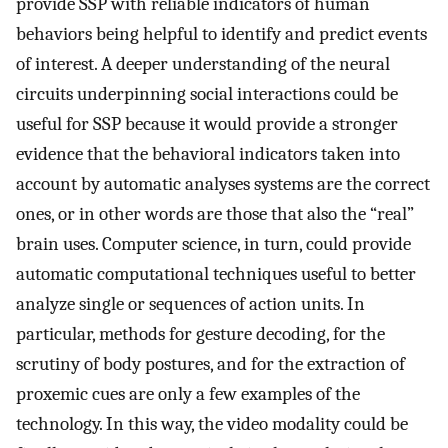
provide SSP with reliable indicators of human
behaviors being helpful to identify and predict events
of interest. A deeper understanding of the neural
circuits underpinning social interactions could be
useful for SSP because it would provide a stronger
evidence that the behavioral indicators taken into
account by automatic analyses systems are the correct
ones, or in other words are those that also the “real”
brain uses. Computer science, in turn, could provide
automatic computational techniques useful to better
analyze single or sequences of action units. In
particular, methods for gesture decoding, for the
scrutiny of body postures, and for the extraction of
proxemic cues are only a few examples of the
technology. In this way, the video modality could be