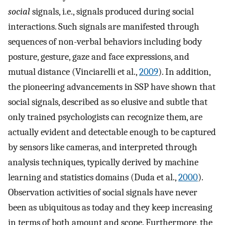
social
signals, i.e., signals produced during social
interactions. Such signals are manifested through
sequences of non-verbal behaviors including body
posture, gesture, gaze and face expressions, and
mutual distance (Vinciarelli et al.,
2009
). In addition,
the pioneering advancements in SSP have shown that
social signals, described as so elusive and subtle that
only trained psychologists can recognize them, are
actually evident and detectable enough to be captured
by sensors like cameras, and interpreted through
analysis techniques, typically derived by machine
learning and statistics domains (Duda et al.,
2000
).
Observation activities of social signals have never
been as ubiquitous as today and they keep increasing
in terms of both amount and scope. Furthermore, the