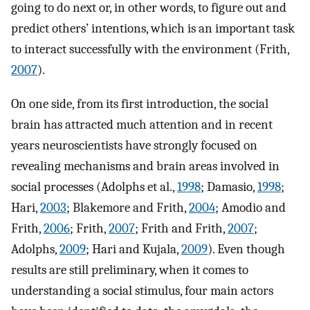
going to do next or, in other words, to figure out and
predict others’ intentions, which is an important task
to interact successfully with the environment (Frith,
2007
).
On one side, from its first introduction, the social
brain has attracted much attention and in recent
years neuroscientists have strongly focused on
revealing mechanisms and brain areas involved in
social processes (Adolphs et al.,
1998
; Damasio,
1998
;
Hari,
2003
; Blakemore and Frith,
2004
; Amodio and
Frith,
2006
; Frith,
2007
; Frith and Frith,
2007
;
Adolphs,
2009
; Hari and Kujala,
2009
). Even though
results are still preliminary, when it comes to
understanding a social stimulus, four main actors