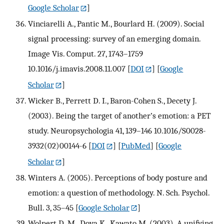
Google Scholar
]
Vinciarelli A., Pantic M., Bourlard H. (2009). Social
signal processing: survey of an emerging domain.
Image Vis. Comput. 27, 1743–1759
10.1016/j.imavis.2008.11.007
[
DOI
] [
Google
Scholar
]
Wicker B., Perrett D. I., Baron-Cohen S., Decety J.
(2003). Being the target of another’s emotion: a PET
study. Neuropsychologia 41, 139–146 10.1016/S0028-
3932(02)00144-6
[
DOI
] [
PubMed
] [
Google
Scholar
]
Winters A. (2005). Perceptions of body posture and
emotion: a question of methodology. N. Sch. Psychol.
Bull. 3, 35–45
[
Google Scholar
]
Wolpert D. M., Doya K., Kawato M. (2003). A unifying