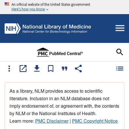
An official website of the United States government
Here's how you know
As a library, NLM provides access to scientific
literature. Inclusion in an NLM database does not
imply endorsement of, or agreement with, the contents
by NLM or the National Institutes of Health.
Learn more:
PMC Disclaimer
|
PMC Copyright Notice