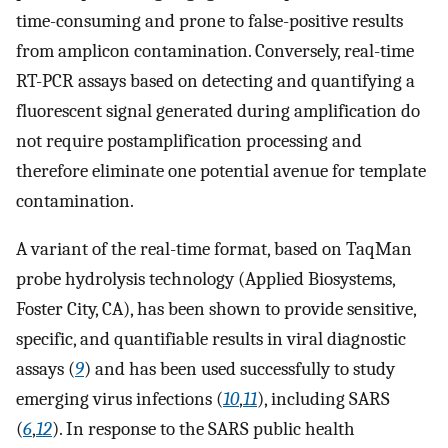
time-consuming and prone to false-positive results
from amplicon contamination. Conversely, real-time
RT-PCR assays based on detecting and quantifying a
fluorescent signal generated during amplification do
not require postamplification processing and
therefore eliminate one potential avenue for template
contamination.
A variant of the real-time format, based on TaqMan
probe hydrolysis technology (Applied Biosystems,
Foster City, CA), has been shown to provide sensitive,
specific, and quantifiable results in viral diagnostic
assays (
9
) and has been used successfully to study
emerging virus infections (
10
,
11
), including SARS
(
6
,
12
). In response to the SARS public health