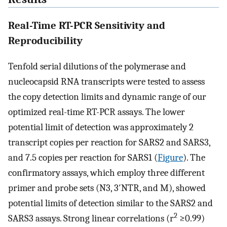
Real-Time RT-PCR Sensitivity and
Reproducibility
Tenfold serial dilutions of the polymerase and
nucleocapsid RNA transcripts were tested to assess
the copy detection limits and dynamic range of our
optimized real-time RT-PCR assays. The lower
potential limit of detection was approximately 2
transcript copies per reaction for SARS2 and SARS3,
and 7.5 copies per reaction for SARS1 (
Figure
). The
confirmatory assays, which employ three different
primer and probe sets (N3, 3′NTR, and M), showed
potential limits of detection similar to the SARS2 and
2
SARS3 assays. Strong linear correlations (r
≥0.99)