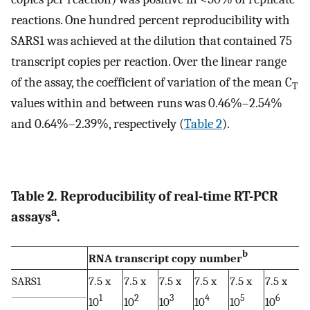
reactions. One hundred percent reproducibility with
SARS1 was achieved at the dilution that contained 75
transcript copies per reaction. Over the linear range
of the assay, the coefficient of variation of the mean C
T
values within and between runs was 0.46%–2.54%
and 0.64%–2.39%, respectively (
Table 2
).
Table 2. Reproducibility of real-time RT-PCR
a
assays
.
b
RNA transcript copy number
SARS1
7.5 x
7.5 x
7.5 x
7.5 x
7.5 x
7.5 x
1
2
3
4
5
6
10
10
10
10
10
10