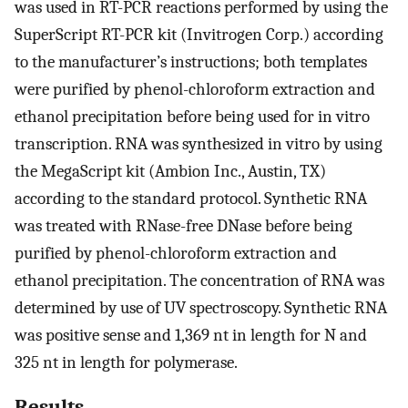
was used in RT-PCR reactions performed by using the
SuperScript RT-PCR kit (Invitrogen Corp.) according
to the manufacturer’s instructions; both templates
were purified by phenol-chloroform extraction and
ethanol precipitation before being used for in vitro
transcription. RNA was synthesized in vitro by using
the MegaScript kit (Ambion Inc., Austin, TX)
according to the standard protocol. Synthetic RNA
was treated with RNase-free DNase before being
purified by phenol-chloroform extraction and
ethanol precipitation. The concentration of RNA was
determined by use of UV spectroscopy. Synthetic RNA
was positive sense and 1,369 nt in length for N and
325 nt in length for polymerase.
Results