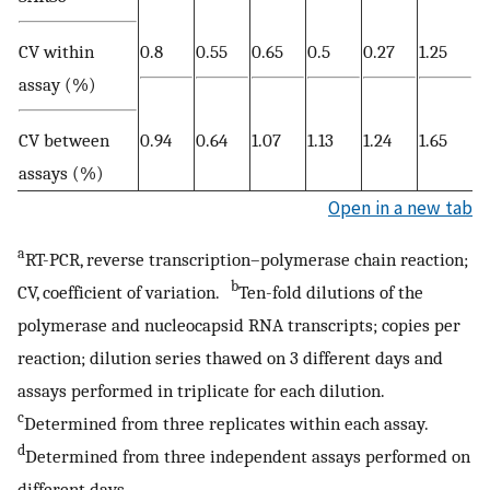
CV within
0.8
0.55
0.65
0.5
0.27
1.25
assay (%)
CV between
0.94
0.64
1.07
1.13
1.24
1.65
assays (%)
Open in a new tab
a
RT-PCR, reverse transcription–polymerase chain reaction;
b
CV, coefficient of variation.
Ten-fold dilutions of the
polymerase and nucleocapsid RNA transcripts; copies per
reaction; dilution series thawed on 3 different days and
assays performed in triplicate for each dilution.
c
Determined from three replicates within each assay.
d
Determined from three independent assays performed on
different days.