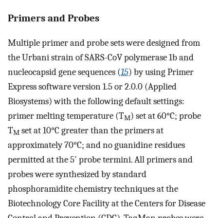
Primers and Probes
Multiple primer and probe sets were designed from
the Urbani strain of SARS-CoV polymerase 1b and
nucleocapsid gene sequences (
15
) by using Primer
Express software version 1.5 or 2.0.0 (Applied
Biosystems) with the following default settings:
primer melting temperature (T
) set at 60°C; probe
M
T
set at 10°C greater than the primers at
M
approximately 70°C; and no guanidine residues
permitted at the 5′ probe termini. All primers and
probes were synthesized by standard
phosphoramidite chemistry techniques at the
Biotechnology Core Facility at the Centers for Disease
Control and Prevention (CDC). TaqMan probes were