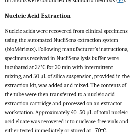
titrations were conducted by standard methods (
14
).
Nucleic Acid Extraction
Nucleic acids were recovered from clinical specimens
using the automated NucliSens extraction system
(bioMérieux). Following manufacturer’s instructions,
specimens received in NucliSens lysis buffer were
incubated at 37°C for 30 min with intermittent
mixing, and 50 μL of silica suspension, provided in the
extraction kit, was added and mixed. The contents of
the tube were then transferred to a nucleic acid
extraction cartridge and processed on an extractor
workstation. Approximately 40–50 μL of total nucleic
acid eluate was recovered into nuclease-free vials and
either tested immediately or stored at –70°C.