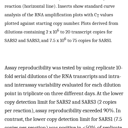
reaction (horizontal line). Inserts show standard curve
analysis of the RNA amplification plots with C
values
T
plotted against starting copy number. Plots derived from
6
dilutions containing 2 x 10
to 20 transcript copies for
6
SARS2 and SARS3, and 7.5 x 10
to 75 copies for SARS1.
Assay reproducibility was tested by using replicate 10-
fold serial dilutions of the RNA transcripts and intra-
and interassay variability evaluated for each dilution
point in triplicate on three different days. At the lower
copy detection limit for SARS2 and SARS3 (2 copies
per reaction), assay reproducibility exceeded 90%. In
contrast, the lower copy detection limit for SARS1 (7.5
copies per reaction) was positive in <50% of replicate