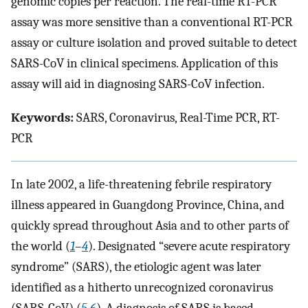
genomic copies per reaction. The real-time RT-PCR
assay was more sensitive than a conventional RT-PCR
assay or culture isolation and proved suitable to detect
SARS-CoV in clinical specimens. Application of this
assay will aid in diagnosing SARS-CoV infection.
Keywords:
SARS, Coronavirus, Real-Time PCR, RT-
PCR
In late 2002, a life-threatening febrile respiratory
illness appeared in Guangdong Province, China, and
quickly spread throughout Asia and to other parts of
the world (
1
–
4
). Designated “severe acute respiratory
syndrome” (SARS), the etiologic agent was later
identified as a hitherto unrecognized coronavirus