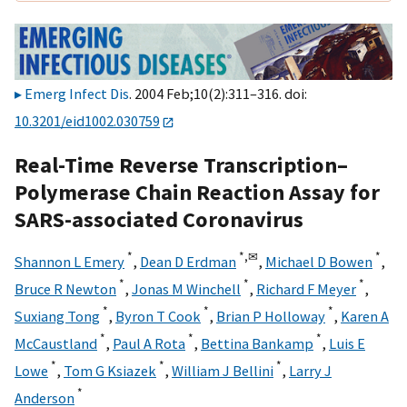
Emerg Infect Dis
. 2004 Feb;10(2):311–316. doi:
10.3201/eid1002.030759
Real-Time Reverse Transcription–
Polymerase Chain Reaction Assay for
SARS-associated Coronavirus
*
*,
✉
*
Shannon L Emery
,
Dean D Erdman
,
Michael D Bowen
,
*
*
*
Bruce R Newton
,
Jonas M Winchell
,
Richard F Meyer
,
*
*
*
Suxiang Tong
,
Byron T Cook
,
Brian P Holloway
,
Karen A
*
*
*
McCaustland
,
Paul A Rota
,
Bettina Bankamp
,
Luis E
*
*
*
Lowe
,
Tom G Ksiazek
,
William J Bellini
,
Larry J
*
Anderson