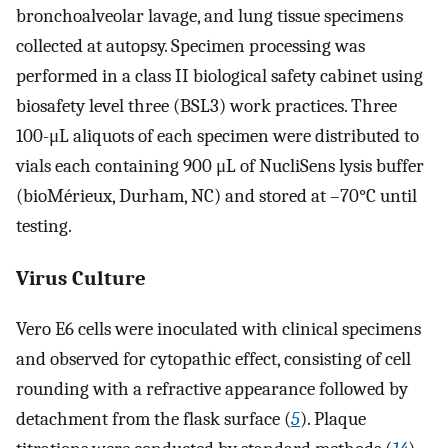
bronchoalveolar lavage, and lung tissue specimens
collected at autopsy. Specimen processing was
performed in a class II biological safety cabinet using
biosafety level three (BSL3) work practices. Three
100-μL aliquots of each specimen were distributed to
vials each containing 900 μL of NucliSens lysis buffer
(bioMérieux, Durham, NC) and stored at –70°C until
testing.
Virus Culture
Vero E6 cells were inoculated with clinical specimens
and observed for cytopathic effect, consisting of cell
rounding with a refractive appearance followed by
detachment from the flask surface (
5
). Plaque