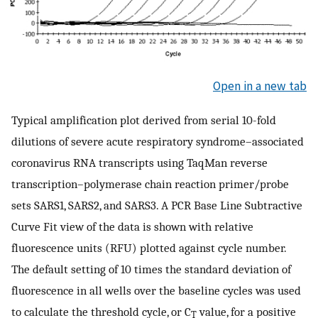
Open in a new tab
Typical amplification plot derived from serial 10-fold
dilutions of severe acute respiratory syndrome–associated
coronavirus RNA transcripts using TaqMan reverse
transcription–polymerase chain reaction primer/probe
sets SARS1, SARS2, and SARS3. A PCR Base Line Subtractive
Curve Fit view of the data is shown with relative
fluorescence units (RFU) plotted against cycle number.
The default setting of 10 times the standard deviation of
fluorescence in all wells over the baseline cycles was used
to calculate the threshold cycle, or C
value, for a positive
T