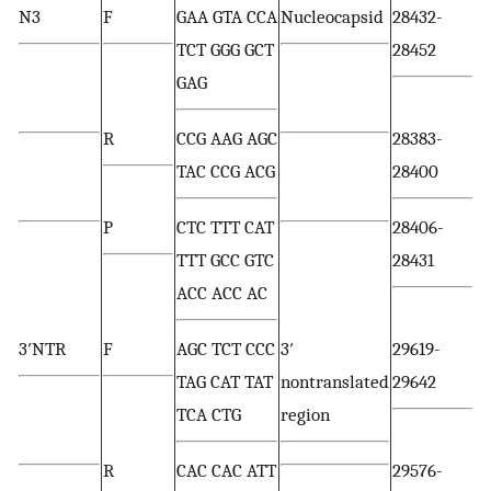
N3
F
GAA GTA CCA
Nucleocapsid
28432-
TCT GGG GCT
28452
GAG
R
CCG AAG AGC
28383-
TAC CCG ACG
28400
P
CTC TTT CAT
28406-
TTT GCC GTC
28431
ACC ACC AC
3′NTR
F
AGC TCT CCC
3′
29619-
TAG CAT TAT
nontranslated
29642
TCA CTG
region
R
CAC CAC ATT
29576-