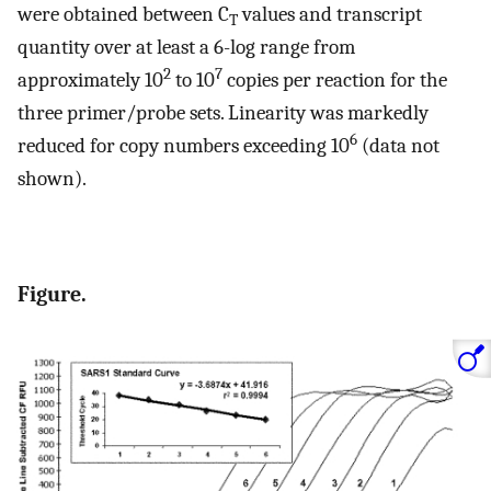
were obtained between C
values and transcript
T
quantity over at least a 6-log range from
2
7
approximately 10
to 10
copies per reaction for the
three primer/probe sets. Linearity was markedly
6
reduced for copy numbers exceeding 10
(data not
shown).
Figure.