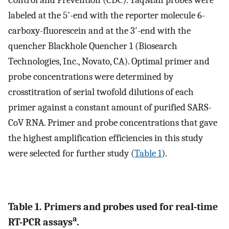
labeled at the 5′-end with the reporter molecule 6-
carboxy-fluorescein and at the 3′-end with the
quencher Blackhole Quencher 1 (Biosearch
Technologies, Inc., Novato, CA). Optimal primer and
probe concentrations were determined by
crosstitration of serial twofold dilutions of each
primer against a constant amount of purified SARS-
CoV RNA. Primer and probe concentrations that gave
the highest amplification efficiencies in this study
were selected for further study (
Table 1
).
Table 1. Primers and probes used for real-time
a
RT-PCR assays
.