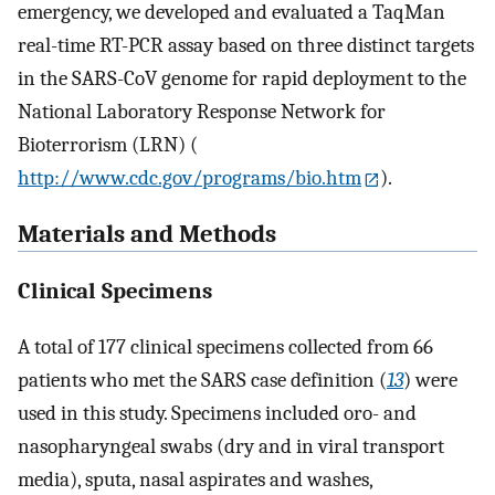
emergency, we developed and evaluated a TaqMan
real-time RT-PCR assay based on three distinct targets
in the SARS-CoV genome for rapid deployment to the
National Laboratory Response Network for
Bioterrorism (LRN) (
http://www.cdc.gov/programs/bio.htm
).
Materials and Methods
Clinical Specimens
A total of 177 clinical specimens collected from 66
patients who met the SARS case definition (
13
) were
used in this study. Specimens included oro- and
nasopharyngeal swabs (dry and in viral transport
media), sputa, nasal aspirates and washes,