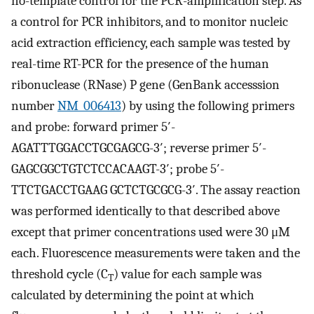
no-template control for the PCR-amplification step. As
a control for PCR inhibitors, and to monitor nucleic
acid extraction efficiency, each sample was tested by
real-time RT-PCR for the presence of the human
ribonuclease (RNase) P gene (GenBank accesssion
number
NM_006413
) by using the following primers
and probe: forward primer 5′-
AGATTTGGACCTGCGAGCG-3′; reverse primer 5′-
GAGCGGCTGTCTCCACAAGT-3′; probe 5′-
TTCTGACCTGAAG GCTCTGCGCG-3′. The assay reaction
was performed identically to that described above
except that primer concentrations used were 30 μM
each. Fluorescence measurements were taken and the
threshold cycle (C
) value for each sample was
T
calculated by determining the point at which