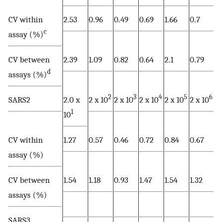
CV within
2.53
0.96
0.49
0.69
1.66
0.7
c
assay (%)
CV between
2.39
1.09
0.82
0.64
2.1
0.79
d
assays (%)
2
3
4
5
6
SARS2
2.0 x
2 x 10
2 x 10
2 x 10
2 x 10
2 x 10
1
10
CV within
1.27
0.57
0.46
0.72
0.84
0.67
assay (%)
CV between
1.54
1.18
0.93
1.47
1.54
1.32
assays (%)
SARS3