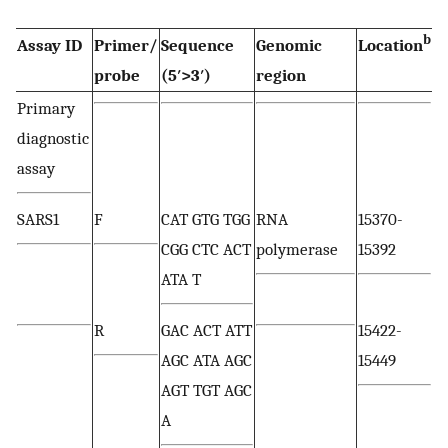
b
Assay ID
Primer/
Sequence
Genomic
Location
probe
(5′>3′)
region
Primary
diagnostic
assay
SARS1
F
CAT GTG TGG
RNA
15370-
CGG CTC ACT
polymerase
15392
ATA T
R
GAC ACT ATT
15422-
AGC ATA AGC
15449
AGT TGT AGC
A