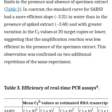
limits in the presence and absence of specimen extract
(
Table 3
). In contrast, the standard curve for SARS2
had a more efficient slope (–3.21) in water than in the
presence of spiked extract (–3.48) and with greater
variation in the C
values at 20 target copies or lower,
T
suggesting that the amplification reaction was less
efficient in the presence of the specimen extract. This
observation was confirmed on two additional
repetitions of the same experiment.
a
Table 3. Efficiency of real-time PCR assays
.
b
Mean C
values at estimated RNA transcript
T
0
1
2
3
SARS1
7.5 x 10
7.5 x 10
7.5 x 10
7.5 x 10
7.5 x 10