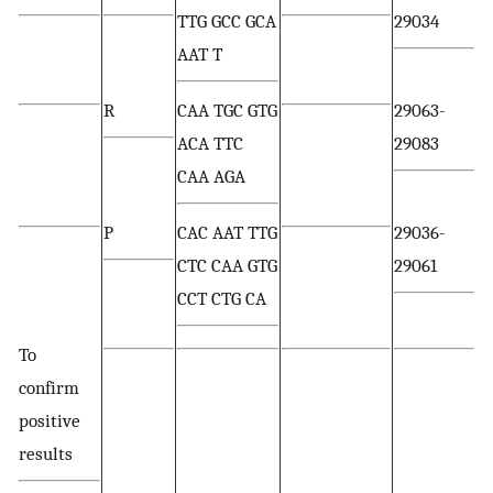
TTG GCC GCA
29034
AAT T
R
CAA TGC GTG
29063-
ACA TTC
29083
CAA AGA
P
CAC AAT TTG
29036-
CTC CAA GTG
29061
CCT CTG CA
To
confirm
positive
results