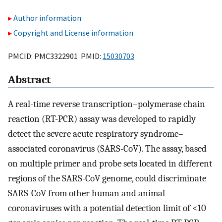
Author information
Copyright and License information
PMCID: PMC3322901 PMID:
15030703
Abstract
A real-time reverse transcription–polymerase chain
reaction (RT-PCR) assay was developed to rapidly
detect the severe acute respiratory syndrome–
associated coronavirus (SARS-CoV). The assay, based
on multiple primer and probe sets located in different
regions of the SARS-CoV genome, could discriminate
SARS-CoV from other human and animal
coronaviruses with a potential detection limit of <10