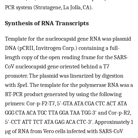
PCR system (Stratagene, La Jolla, CA).
Synthesis of RNA Transcripts
Template for the nucleocapsid gene RNA was plasmid
DNA (pCRII, Invitrogen Corp.) containing a full-
length copy of the open reading frame for the SARS-
CoV nucleocapsid gene oriented behind a T7
promoter. The plasmid was linearized by digestion
with
Spe
I. The template for the polymerase RNA was a
RT-PCR product generated by using the following
primers: Cor-p-F2-T7, 5′-GTA ATA CGA CTC ACT ATA
GGG CTA ACA TGC TTA GGA TAA TGG-3′ and Cor-p-R2,
5′-CCT ATT TCT ATA GAG ACA CTC-3′. Approximately 1
μg of RNA from Vero cells infected with SARS-CoV