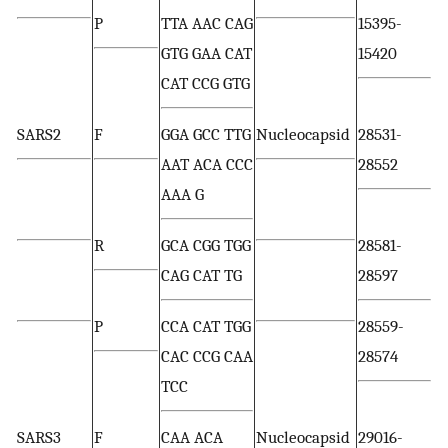
P
TTA AAC CAG
15395-
GTG GAA CAT
15420
CAT CCG GTG
SARS2
F
GGA GCC TTG
Nucleocapsid
28531-
AAT ACA CCC
28552
AAA G
R
GCA CGG TGG
28581-
CAG CAT TG
28597
P
CCA CAT TGG
28559-
CAC CCG CAA
28574
TCC
SARS3
F
CAA ACA
Nucleocapsid
29016-