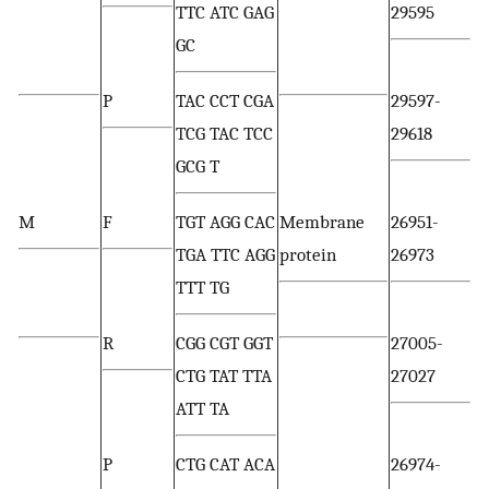
TTC ATC GAG
29595
GC
P
TAC CCT CGA
29597-
TCG TAC TCC
29618
GCG T
M
F
TGT AGG CAC
Membrane
26951-
TGA TTC AGG
protein
26973
TTT TG
R
CGG CGT GGT
27005-
CTG TAT TTA
27027
ATT TA
P
CTG CAT ACA
26974-