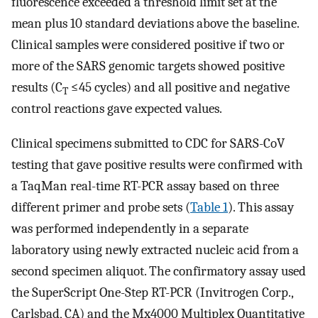
fluorescence exceeded a threshold limit set at the
mean plus 10 standard deviations above the baseline.
Clinical samples were considered positive if two or
more of the SARS genomic targets showed positive
results (C
≤45 cycles) and all positive and negative
T
control reactions gave expected values.
Clinical specimens submitted to CDC for SARS-CoV
testing that gave positive results were confirmed with
a TaqMan real-time RT-PCR assay based on three
different primer and probe sets (
Table 1
). This assay
was performed independently in a separate
laboratory using newly extracted nucleic acid from a
second specimen aliquot. The confirmatory assay used
the SuperScript One-Step RT-PCR (Invitrogen Corp.,
Carlsbad, CA) and the Mx4000 Multiplex Quantitative