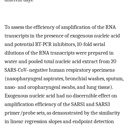
To assess the efficiency of amplification of the RNA
transcripts in the presence of exogenous nucleic acid
and potential RT-PCR inhibitors, 10-fold serial
dilutions of the RNA transcripts were prepared in
water and pooled total nucleic acid extract from 20
SARS-CoV–negative human respiratory specimens
(nasopharyngeal aspirates, bronchial washes, sputum,
naso- and oropharyngeal swabs, and lung tissue).
Exogenous nucleic acid had no discernible effect on
amplification efficiency of the SARS1 and SARS3
primer/probe sets, as demonstrated by the similarity
in linear regression slopes and endpoint detection