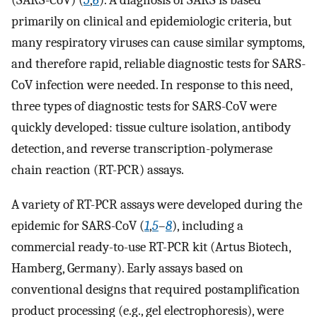
(SARS-CoV) (
5
,
6
). A diagnosis of SARS is based
primarily on clinical and epidemiologic criteria, but
many respiratory viruses can cause similar symptoms,
and therefore rapid, reliable diagnostic tests for SARS-
CoV infection were needed. In response to this need,
three types of diagnostic tests for SARS-CoV were
quickly developed: tissue culture isolation, antibody
detection, and reverse transcription-polymerase
chain reaction (RT-PCR) assays.
A variety of RT-PCR assays were developed during the
epidemic for SARS-CoV (
1
,
5
–
8
), including a
commercial ready-to-use RT-PCR kit (Artus Biotech,
Hamberg, Germany). Early assays based on
conventional designs that required postamplification
product processing (e.g., gel electrophoresis), were