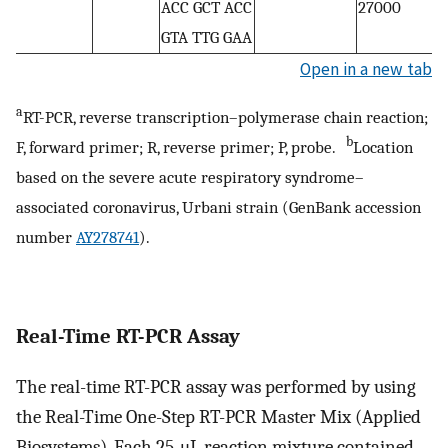
ACC GCT ACC
27000
GTA TTG GAA
Open in a new tab
a
RT-PCR, reverse transcription–polymerase chain reaction;
b
F, forward primer; R, reverse primer; P, probe.
Location
based on the severe acute respiratory syndrome–
associated coronavirus, Urbani strain (GenBank accession
number
AY278741
).
Real-Time RT-PCR Assay
The real-time RT-PCR assay was performed by using
the Real-Time One-Step RT-PCR Master Mix (Applied
Biosystems). Each 25-μL reaction mixture contained