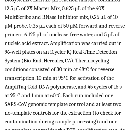
12.5 μL of 2X Master Mix, 0.625 μL of the 40X
MultiScribe and RNase Inhibitor mix, 0.25 μL of 10
μM probe, 0.25 μL each of 50 μM forward and reverse
primers, 6.125 μL of nuclease-free water, and 5 μL of
nucleic acid extract. Amplification was carried out in
96-well plates on an iCycler iQ Real-Time Detection
System (Bio-Rad, Hercules, CA). Thermocycling
conditions consisted of 30 min at 48°C for reverse
transcription, 10 min at 95°C for activation of the
AmpliTaq Gold DNA polymerase, and 45 cycles of 15 s
at 95°C and 1 min at 60°C. Each run included one
SARS-CoV genomic template control and at least two
no-template controls for the extraction (to check for
contamination during sample processing) and one