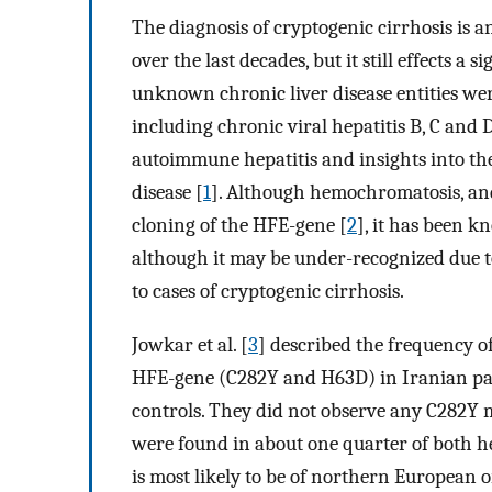
The diagnosis of cryptogenic cirrhosis is a
over the last decades, but it still effects 
unknown chronic liver disease entities were
including chronic viral hepatitis B, C and 
autoimmune hepatitis and insights into the
disease [
1
]. Although hemochromatosis, and
cloning of the HFE-gene [
2
], it has been k
although it may be under-recognized due t
to cases of cryptogenic cirrhosis.
Jowkar et al. [
3
] described the frequency 
HFE-gene (C282Y and H63D) in Iranian pat
controls. They did not observe any C282Y
were found in about one quarter of both he
is most likely to be of northern European 