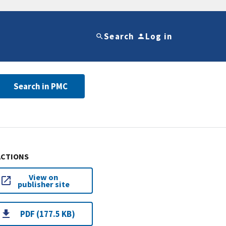
Search
Log in
Search in PMC
ACTIONS
View on
publisher site
PDF (177.5 KB)