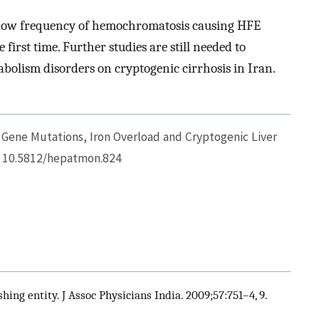
e low frequency of hemochromatosis causing HFE
first time. Further studies are still needed to
abolism disorders on cryptogenic cirrhosis in Iran.
 Gene Mutations, Iron Overload and Cryptogenic Liver
I: 10.5812/hepatmon.824
hing entity. J Assoc Physicians India. 2009;57:751–4, 9.