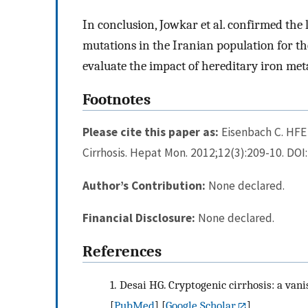
In conclusion, Jowkar et al. confirmed th
mutations in the Iranian population for the 
evaluate the impact of hereditary iron met
Footnotes
Please cite this paper as:
Eisenbach C. HFE
Cirrhosis. Hepat Mon. 2012;12(3):209-10. DO
Author’s Contribution:
None declared.
Financial Disclosure:
None declared.
References
1.
Desai HG. Cryptogenic cirrhosis: a vanis
[
PubMed
] [
Google Scholar
]