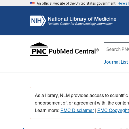
An official website of the United States government
Here's
Journal List
As a library, NLM provides access to scientific
endorsement of, or agreement with, the content
Learn more:
PMC Disclaimer
|
PMC Copyright