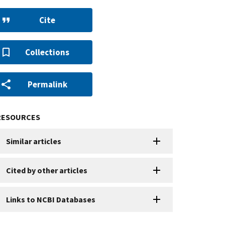
Cite
Collections
Permalink
RESOURCES
Similar articles
Cited by other articles
Links to NCBI Databases