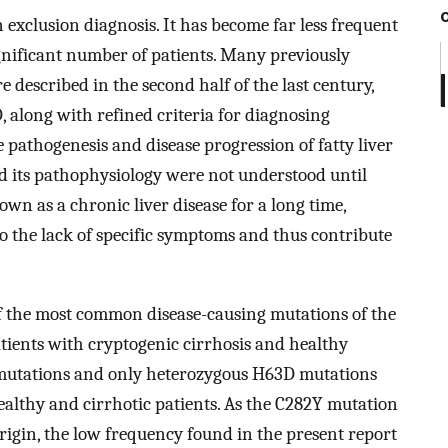
n exclusion diagnosis. It has become far less frequent
a significant number of patients. Many previously
 described in the second half of the last century,
D, along with refined criteria for diagnosing
 pathogenesis and disease progression of fatty liver
 its pathophysiology were not understood until
nown as a chronic liver disease for a long time,
o the lack of specific symptoms and thus contribute
of the most common disease-causing mutations of the
ients with cryptogenic cirrhosis and healthy
 mutations and only heterozygous H63D mutations
althy and cirrhotic patients. As the C282Y mutation
origin, the low frequency found in the present report