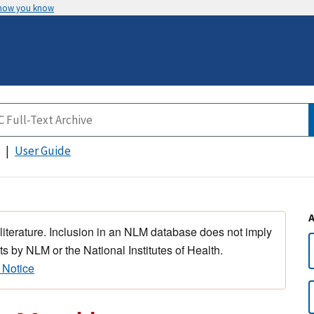
 how you know
User Guide
 literature. Inclusion in an NLM database does not imply
s by NLM or the National Institutes of Health.
 Notice