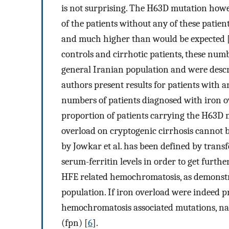
is not surprising. The H63D mutation howe
of the patients without any of these patie
and much higher than would be expected 
controls and cirrhotic patients, these numbe
general Iranian population and were descri
authors present results for patients with 
numbers of patients diagnosed with iron ov
proportion of patients carrying the H63D 
overload on cryptogenic cirrhosis cannot 
by Jowkar et al. has been defined by trans
serum-ferritin levels in order to get further
HFE related hemochromatosis, as demonstrat
population. If iron overload were indeed p
hemochromatosis associated mutations, nam
(fpn) [
6
].