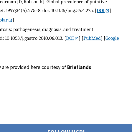
earman JD, Robson KJ. Global prevalence of putative
 1997;34(4):275–8. doi: 10.1136/jmg.34.4.275.
[
DOI
]
olar
]
osis: pathogenesis, diagnosis, and treatment.
i: 10.1053/j.gastro.2010.06.013.
[
DOI
] [
PubMed
] [
Google
y are provided here courtesy of
Brieflands