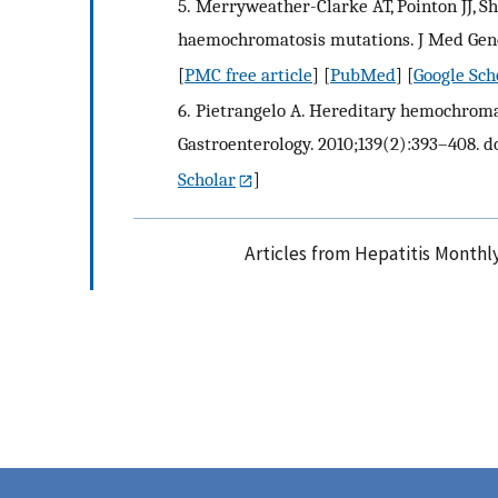
5.
Merryweather-Clarke AT, Pointon JJ, Sh
haemochromatosis mutations. J Med Genet.
[
PMC free article
] [
PubMed
] [
Google Sch
6.
Pietrangelo A. Hereditary hemochromat
Gastroenterology. 2010;139(2):393–408. do
Scholar
]
Articles from Hepatitis Monthl