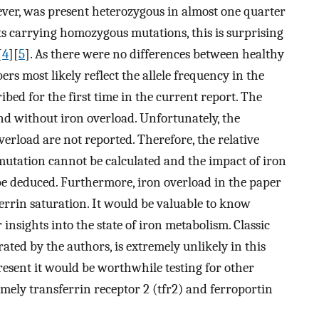
ver, was present heterozygous in almost one quarter
nts carrying homozygous mutations, this is surprising
[
4
][
5
]. As there were no differences between healthy
rs most likely reflect the allele frequency in the
bed for the first time in the current report. The
and without iron overload. Unfortunately, the
erload are not reported. Therefore, the relative
mutation cannot be calculated and the impact of iron
be deduced. Furthermore, iron overload in the paper
ferrin saturation. It would be valuable to know
 insights into the state of iron metabolism. Classic
ed by the authors, is extremely unlikely in this
resent it would be worthwhile testing for other
ely transferrin receptor 2 (tfr2) and ferroportin