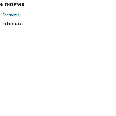
ON THIS PAGE
Footnotes
References