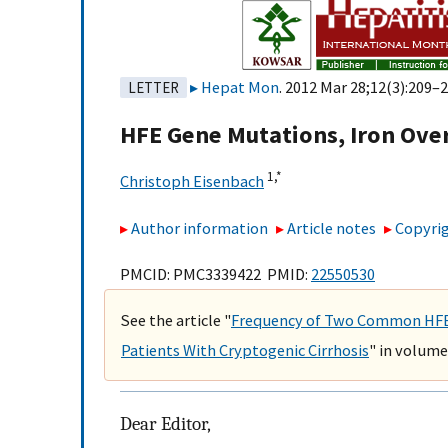
Hepat Mon
. 2012 Mar 28;12(3):209–2
LETTER
HFE Gene Mutations, Iron Over
1,
*
Christoph Eisenbach
Author information
Article notes
Copyrig
PMCID: PMC3339422 PMID:
22550530
See the article "
Frequency of Two Common HFE G
Patients With Cryptogenic Cirrhosis
" in volume
Dear Editor,