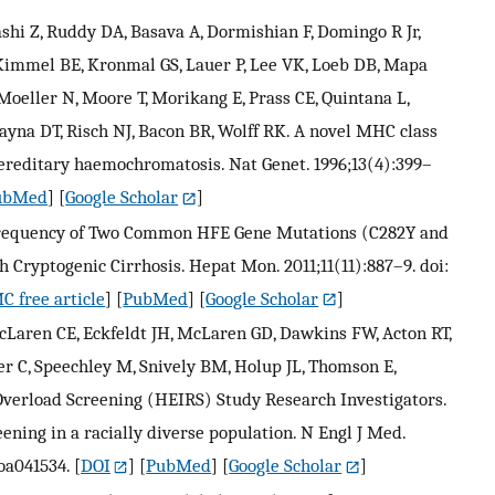
shi Z, Ruddy DA, Basava A, Dormishian F, Domingo R Jr,
 Kimmel BE, Kronmal GS, Lauer P, Lee VK, Loeb DB, Mapa
Moeller N, Moore T, Morikang E, Prass CE, Quintana L,
yna DT, Risch NJ, Bacon BR, Wolff RK. A novel MHC class
hereditary haemochromatosis. Nat Genet. 1996;13(4):399–
ubMed
] [
Google Scholar
]
 Frequency of Two Common HFE Gene Mutations (C282Y and
 Cryptogenic Cirrhosis. Hepat Mon. 2011;11(11):887–9. doi:
C free article
] [
PubMed
] [
Google Scholar
]
Laren CE, Eckfeldt JH, McLaren GD, Dawkins FW, Acton RT,
r C, Speechley M, Snively BM, Holup JL, Thomson E,
verload Screening (HEIRS) Study Research Investigators.
ing in a racially diverse population. N Engl J Med.
oa041534.
[
DOI
] [
PubMed
] [
Google Scholar
]