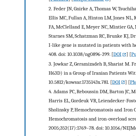
2.
Feder JN, Gnirke A, Thomas W, Tsuchiha
Ellis MC, Fullan A, Hinton LM, Jones NL,
FA, McClelland E, Meyer NC, Mintier GA, 
Starnes SM, Schatzman RC, Brunke KJ, Dra
I-like gene is mutated in patients with 
408. doi: 10.1038/ng0896-399.
[
DOI
] [
P
3.
Jowkar Z, Geramizadeh B, Shariat M.
H63D) in a Group of Iranian Patients With
10.5812/kowsar.1735143x.781.
[
DOI
] [
PM
4.
Adams PC, Reboussin DM, Barton JC, Mc
Harris EL, Gordeuk VR, Leiendecker-Foste
Sholinsky P, Hemochromatosis and Iron O
Hemochromatosis and iron-overload screen
2005;352(17):1769–78. doi: 10.1056/NEJM