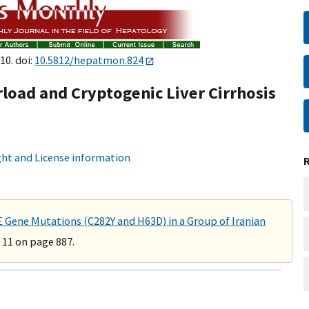
10. doi:
10.5812/hepatmon.824
load and Cryptogenic Liver Cirrhosis
ht and License information
ene Mutations (C282Y and H63D) in a Group of Iranian
 11 on page 887.