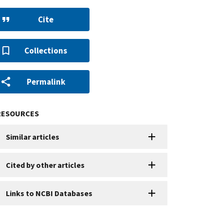
Cite
Collections
Permalink
RESOURCES
Similar articles
Cited by other articles
Links to NCBI Databases