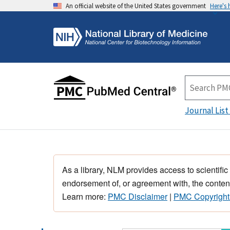
An official website of the United States government
Here's
Journal List
As a library, NLM provides access to scientific
endorsement of, or agreement with, the content
Learn more:
PMC Disclaimer
|
PMC Copyright