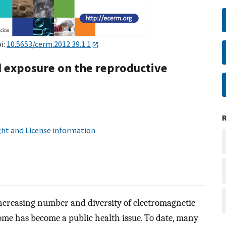
oi:
10.5653/cerm.2012.39.1.1
ld exposure on the reproductive
ht and License information
ncreasing number and diversity of electromagnetic
ome has become a public health issue. To date, many