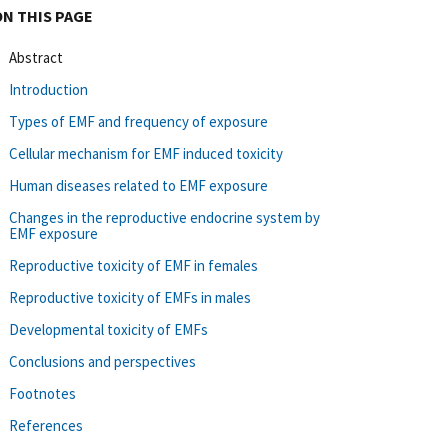
ON THIS PAGE
Abstract
Introduction
Types of EMF and frequency of exposure
Cellular mechanism for EMF induced toxicity
Human diseases related to EMF exposure
Changes in the reproductive endocrine system by
EMF exposure
Reproductive toxicity of EMF in females
Reproductive toxicity of EMFs in males
Developmental toxicity of EMFs
Conclusions and perspectives
Footnotes
References