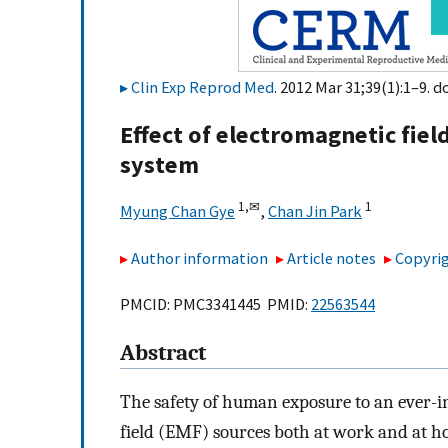
Clin Exp Reprod Med
. 2012 Mar 31;39(1):1–9. d
Effect of electromagnetic fie
system
1,
✉
1
Myung Chan Gye
,
Chan Jin Park
Author information
Article notes
Copyrig
PMCID: PMC3341445 PMID:
22563544
Abstract
The safety of human exposure to an ever-i
field (EMF) sources both at work and at h