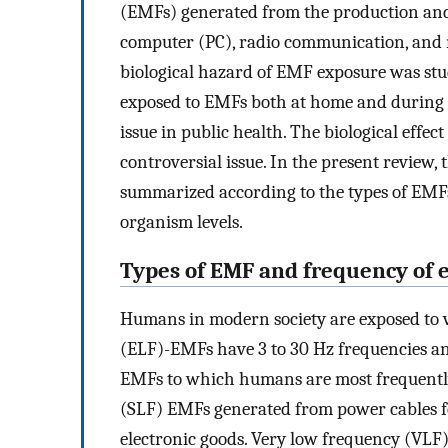
(EMFs) generated from the production and su
computer (PC), radio communication, and 
biological hazard of EMF exposure was stud
exposed to EMFs both at home and during 
issue in public health. The biological effec
controversial issue. In the present review,
summarized according to the types of EMFs
organism levels.
Types of EMF and frequency of 
Humans in modern society are exposed to 
(ELF)-EMFs have 3 to 30 Hz frequencies a
EMFs to which humans are most frequently
(SLF) EMFs generated from power cables fo
electronic goods. Very low frequency (VLF