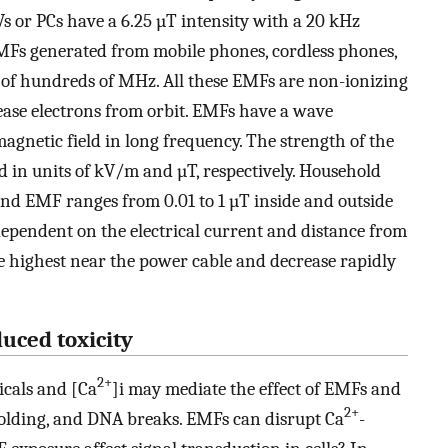
s or PCs have a 6.25 µT intensity with a 20 kHz
MFs generated from mobile phones, cordless phones,
of hundreds of MHz. All these EMFs are non-ionizing
ease electrons from orbit. EMFs have a wave
agnetic field in long frequency. The strength of the
ed in units of kV/m and µT, respectively. Household
nd EMF ranges from 0.01 to 1 µT inside and outside
dependent on the electrical current and distance from
e highest near the power cable and decrease rapidly
uced toxicity
2+
dicals and [Ca
]i may mediate the effect of EMFs and
2+
sfolding, and DNA breaks. EMFs can disrupt Ca
-