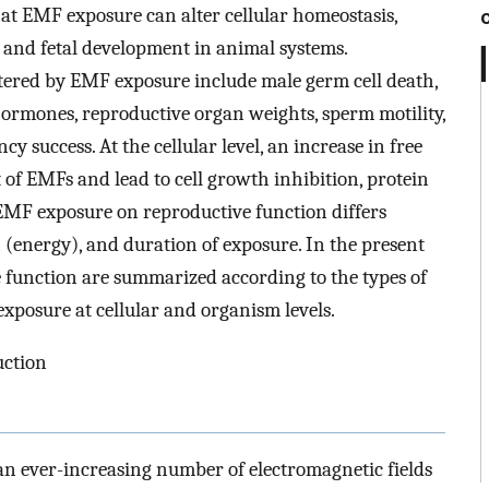
at EMF exposure can alter cellular homeostasis,
 and fetal development in animal systems.
tered by EMF exposure include male germ cell death,
hormones, reproductive organ weights, sperm motility,
success. At the cellular level, an increase in free
t of EMFs and lead to cell growth inhibition, protein
 EMF exposure on reproductive function differs
(energy), and duration of exposure. In the present
e function are summarized according to the types of
exposure at cellular and organism levels.
uction
n ever-increasing number of electromagnetic fields