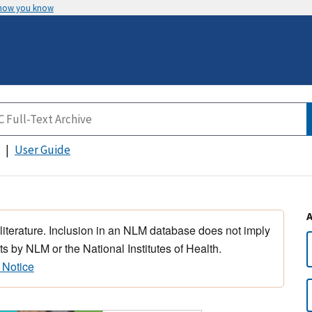
 how you know
User Guide
 literature. Inclusion in an NLM database does not imply
s by NLM or the National Institutes of Health.
 Notice