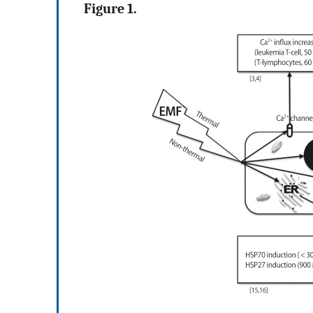
Figure 1.