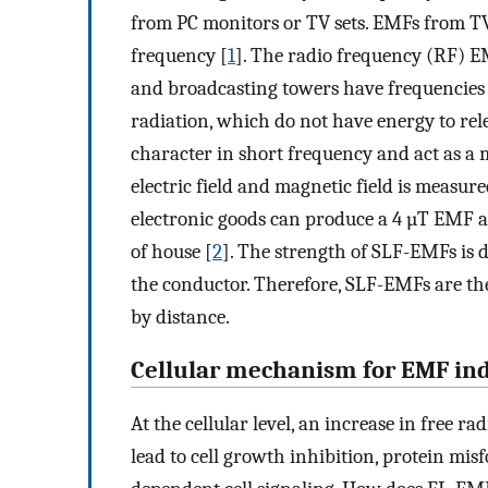
from PC monitors or TV sets. EMFs from TV
frequency [
1
]. The radio frequency (RF) E
and broadcasting towers have frequencies 
radiation, which do not have energy to rel
character in short frequency and act as a m
electric field and magnetic field is measur
electronic goods can produce a 4 µT EMF a
of house [
2
]. The strength of SLF-EMFs is 
the conductor. Therefore, SLF-EMFs are th
by distance.
Cellular mechanism for EMF ind
At the cellular level, an increase in free ra
lead to cell growth inhibition, protein mi