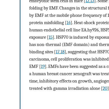
embryonic stem cells in mice [
12
,
13
]. Some
folding by EMF. Changes in the structural
by EMF at the mobile phone frequency of 1
protein misfolding [
14
]. Heat-shock protei
human endothelial cell line EA.hy926, H
exposure [
15
]. HSP70 is induced by exposu
has non-thermal (EMF domain) and therma
binding sites [
17
,
18
], suggesting that HSP70
carcinoma, cell proliferation was inhibite
EMF [
19
]. EMFs have been suggested as a 
a human breast cancer xenograft was trea
time, inhibitory effects on growth, angiog
treated with gamma irradiation alone [
20
]