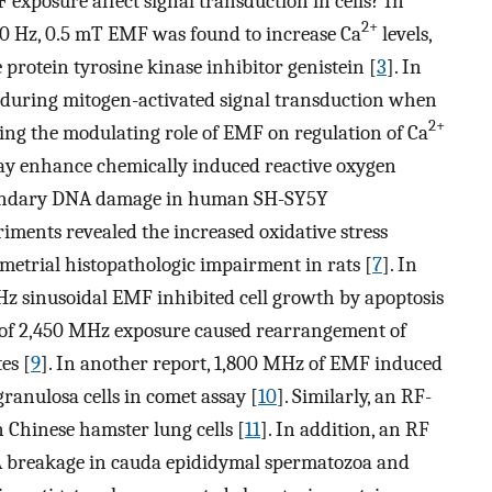
exposure affect signal transduction in cells? In
2+
 50 Hz, 0.5 mT EMF was found to increase Ca
levels,
e protein tyrosine kinase inhibitor genistein [
3
]. In
 during mitogen-activated signal transduction when
2+
ting the modulating role of EMF on regulation of Ca
y enhance chemically induced reactive oxygen
secondary DNA damage in human SH-SY5Y
iments revealed the increased oxidative stress
etrial histopathologic impairment in rats [
7
]. In
 Hz sinusoidal EMF inhibited cell growth by apoptosis
of 2,450 MHz exposure caused rearrangement of
es [
9
]. In another report, 1,800 MHz of EMF induced
ranulosa cells in comet assay [
10
]. Similarly, an RF-
Chinese hamster lung cells [
11
]. In addition, an RF
 breakage in cauda epididymal spermatozoa and