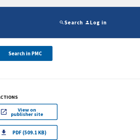
Search
Log in
Search in PMC
ACTIONS
View on
publisher site
PDF (509.1 KB)