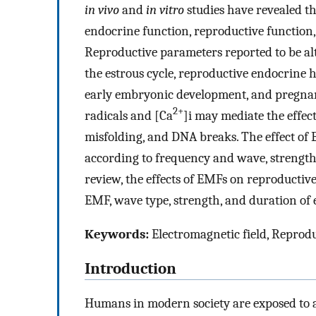
in vivo
and
in vitro
studies have revealed th
endocrine function, reproductive function,
Reproductive parameters reported to be al
the estrous cycle, reproductive endocrine 
early embryonic development, and pregnancy 
2+
radicals and [Ca
]i may mediate the effec
misfolding, and DNA breaks. The effect of
according to frequency and wave, strength 
review, the effects of EMFs on reproductiv
EMF, wave type, strength, and duration of 
Keywords:
Electromagnetic field, Reprod
Introduction
Humans in modern society are exposed to a