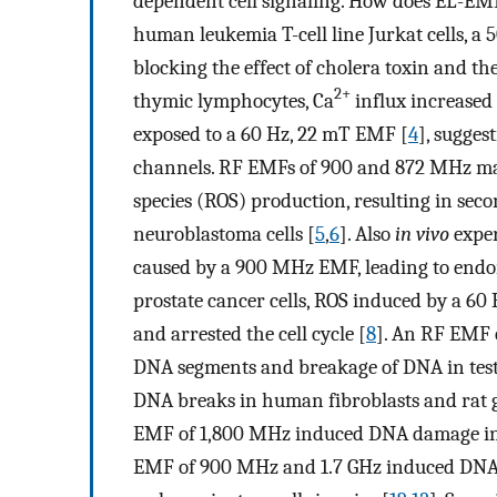
dependent cell signaling. How does EL-EMF 
human leukemia T-cell line Jurkat cells, a
blocking the effect of cholera toxin and th
2+
thymic lymphocytes, Ca
influx increased
exposed to a 60 Hz, 22 mT EMF [
4
], sugges
channels. RF EMFs of 900 and 872 MHz ma
species (ROS) production, resulting in 
neuroblastoma cells [
5
,
6
]. Also
in vivo
exper
caused by a 900 MHz EMF, leading to endom
prostate cancer cells, ROS induced by a 60
and arrested the cell cycle [
8
]. An RF EMF 
DNA segments and breakage of DNA in test
DNA breaks in human fibroblasts and rat g
EMF of 1,800 MHz induced DNA damage in 
EMF of 900 MHz and 1.7 GHz induced DNA