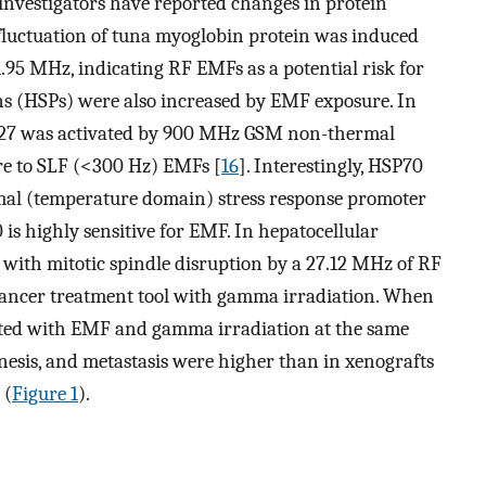
 investigators have reported changes in protein
 fluctuation of tuna myoglobin protein was induced
.95 MHz, indicating RF EMFs as a potential risk for
ns (HSPs) were also increased by EMF exposure. In
SP27 was activated by 900 MHz GSM non-thermal
re to SLF (<300 Hz) EMFs [
16
]. Interestingly, HSP70
l (temperature domain) stress response promoter
 is highly sensitive for EMF. In hepatocellular
d with mitotic spindle disruption by a 27.12 MHz of RF
cancer treatment tool with gamma irradiation. When
ted with EMF and gamma irradiation at the same
enesis, and metastasis were higher than in xenografts
 (
Figure 1
).