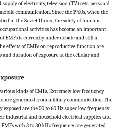
pply of electricity, television (TV) sets, personal
mobile communication. Since the 1960s, when the
ied in the Soviet Union, the safety of humans
occupational activities has become an important
t of EMFs is currently under debate and still a
 the effects of EMFs on reproductive function are
 and duration of exposure at the cellular and
exposure
various kinds of EMFs. Extremely low frequency
nd are generated from military communication. The
 exposed are the 50 to 60 Hz super low frequency
r industrial and household electrical supplies and
) EMFs with 3 to 30 kHz frequency are generated