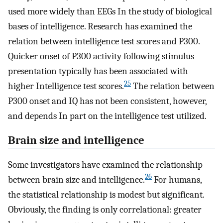
used more widely than EEGs In the study of biological
bases of intelligence. Research has examined the
relation between intelligence test scores and P300.
Quicker onset of P300 activity following stimulus
presentation typically has been associated with
25
higher Intelligence test scores.
The relation between
P300 onset and IQ has not been consistent, however,
and depends In part on the intelligence test utilized.
Brain size and intelligence
Some investigators have examined the relationship
26
between brain size and intelligence.
For humans,
the statistical relationship is modest but significant.
Obviously, the finding is only correlational: greater