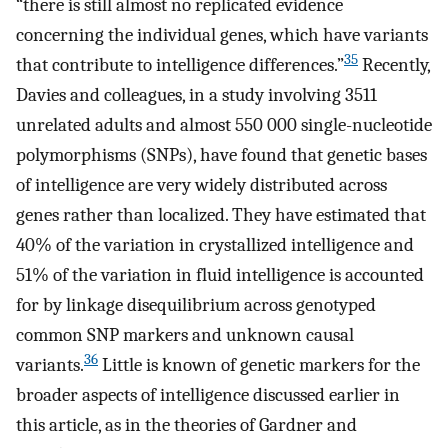
“there is still almost no replicated evidence
concerning the individual genes, which have variants
35
that contribute to intelligence differences.”
Recently,
Davies and colleagues, in a study involving 3511
unrelated adults and almost 550 000 single-nucleotide
polymorphisms (SNPs), have found that genetic bases
of intelligence are very widely distributed across
genes rather than localized. They have estimated that
40% of the variation in crystallized intelligence and
51% of the variation in fluid intelligence is accounted
for by linkage disequilibrium across genotyped
common SNP markers and unknown causal
36
variants.
Little is known of genetic markers for the
broader aspects of intelligence discussed earlier in
this article, as in the theories of Gardner and