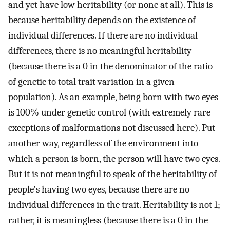
and yet have low heritability (or none at all). This is
because heritability depends on the existence of
individual differences. If there are no individual
differences, there is no meaningful heritability
(because there is a 0 in the denominator of the ratio
of genetic to total trait variation in a given
population). As an example, being born with two eyes
is 100% under genetic control (with extremely rare
exceptions of malformations not discussed here). Put
another way, regardless of the environment into
which a person is born, the person will have two eyes.
But it is not meaningful to speak of the heritability of
people's having two eyes, because there are no
individual differences in the trait. Heritability is not 1;
rather, it is meaningless (because there is a 0 in the