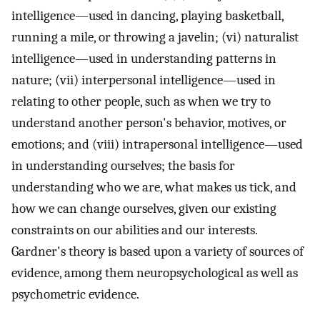
intelligence—used in dancing, playing basketball,
running a mile, or throwing a javelin; (vi) naturalist
intelligence—used in understanding patterns in
nature; (vii) interpersonal intelligence—used in
relating to other people, such as when we try to
understand another person's behavior, motives, or
emotions; and (viii) intrapersonal intelligence—used
in understanding ourselves; the basis for
understanding who we are, what makes us tick, and
how we can change ourselves, given our existing
constraints on our abilities and our interests.
Gardner's theory is based upon a variety of sources of
evidence, among them neuropsychological as well as
psychometric evidence.