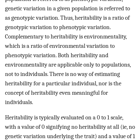
genetic variation in a given population is referred to
as genotypic variation. Thus, heritability is a ratio of
genotypic variation to phenotypic variation.
Complementary to heritability is environmentality,
which is a ratio of environmental variation to
phenotypic variation. Both heritability and
environmentality are applicable only to populations,
not to individuals. There is no way of estimating
heritability for a particular individual, nor is the
concept of heritability even meaningful for
individuals.
Heritability is typically evaluated on a 0 to 1 scale,
with a value of 0 signifying no heritability at all (ie, no
genetic variation underlying the trait) and a value of 1