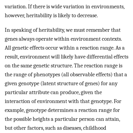
variation. If there is wide variation in environments,
however, heritability is likely to decrease.
In speaking of heritability, we must remember that
genes always operate within environment contexts.
All genetic effects occur within a reaction range. As a
result, environment will likely have differential effects
on the same genetic structure. The reaction range is
the range of phenotypes (all observable effects) that a
given genotype (latent structure of genes) for any
particular attribute can produce, given the
interaction of environment with that genotype. For
example, genotype determines a reaction range for
the possible heights a particular person can attain,
but other factors, such as diseases, childhood