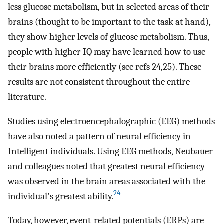
less glucose metabolism, but in selected areas of their
brains (thought to be important to the task at hand),
they show higher levels of glucose metabolism. Thus,
people with higher IQ may have learned how to use
their brains more efficiently (see refs 24,25). These
results are not consistent throughout the entire
literature.
Studies using electroencephalographic (EEG) methods
have also noted a pattern of neural efficiency in
Intelligent individuals. Using EEG methods, Neubauer
and colleagues noted that greatest neural efficiency
was observed in the brain areas associated with the
24
individual's greatest ability.
Today, however, event-related potentials (ERPs) are