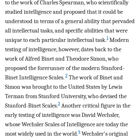
to the work of Charles Spearman, who scientifically
studied intelligence and proposed that it could be
understood in terms of a general ability that pervaded
all intellectual tasks, and specific abilities that were
1
unique to each particular intellectual task.
Modern
testing of intelligence, however, dates back to the
work of Alfred Binet and Theodore Simon, who
proposed the forerunner of the modern Stanford-
2
Binet Intelligence Scales.
The work of Binet and
Simon was brought to the United States by Lewis
Terman from Stanford University, who devised the
3
Stanford-Binet Scales.
Another critical figure in the
early testing of intelligence was David Wechsler,
whose Wechsler Scales of Intelligence are today the
4
most widely used in the world.
Wechsler's original