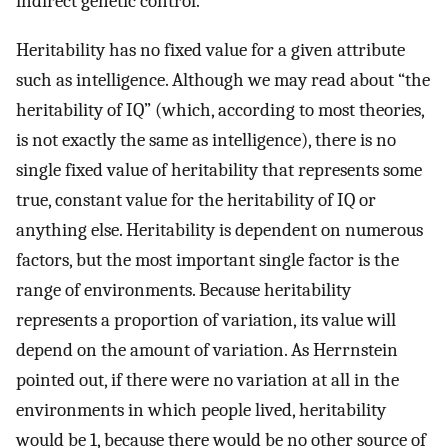
indirect genetic control.
Heritability has no fixed value for a given attribute
such as intelligence. Although we may read about “the
heritability of IQ” (which, according to most theories,
is not exactly the same as intelligence), there is no
single fixed value of heritability that represents some
true, constant value for the heritability of IQ or
anything else. Heritability is dependent on numerous
factors, but the most important single factor is the
range of environments. Because heritability
represents a proportion of variation, its value will
depend on the amount of variation. As Herrnstein
pointed out, if there were no variation at all in the
environments in which people lived, heritability
would be 1, because there would be no other source of