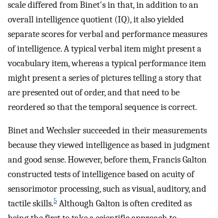
scale differed from Binet's in that, in addition to an
overall intelligence quotient (IQ), it also yielded
separate scores for verbal and performance measures
of intelligence. A typical verbal item might present a
vocabulary item, whereas a typical performance item
might present a series of pictures telling a story that
are presented out of order, and that need to be
reordered so that the temporal sequence is correct.
Binet and Wechsler succeeded in their measurements
because they viewed intelligence as based in judgment
and good sense. However, before them, Francis Galton
constructed tests of intelligence based on acuity of
sensorimotor processing, such as visual, auditory, and
5
tactile skills.
Although Galton is often credited as