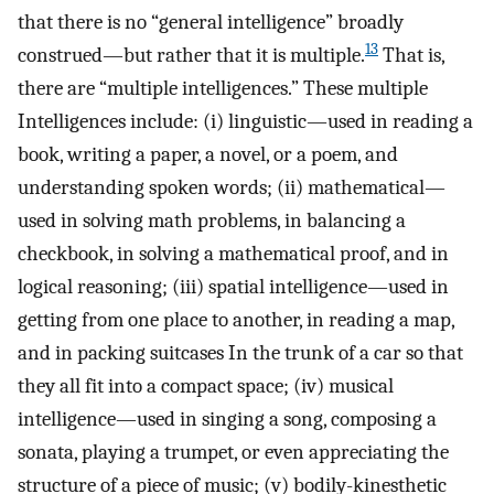
that there is no “general intelligence” broadly
13
construed—but rather that it is multiple.
That is,
there are “multiple intelligences.” These multiple
Intelligences include: (i) linguistic—used in reading a
book, writing a paper, a novel, or a poem, and
understanding spoken words; (ii) mathematical—
used in solving math problems, in balancing a
checkbook, in solving a mathematical proof, and in
logical reasoning; (iii) spatial intelligence—used in
getting from one place to another, in reading a map,
and in packing suitcases In the trunk of a car so that
they all fit into a compact space; (iv) musical
intelligence—used in singing a song, composing a
sonata, playing a trumpet, or even appreciating the
structure of a piece of music; (v) bodily-kinesthetic