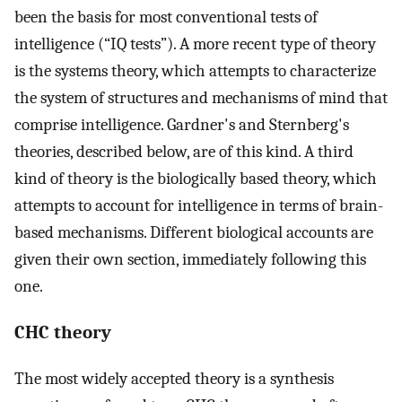
been the basis for most conventional tests of
intelligence (“IQ tests”). A more recent type of theory
is the systems theory, which attempts to characterize
the system of structures and mechanisms of mind that
comprise intelligence. Gardner's and Sternberg's
theories, described below, are of this kind. A third
kind of theory is the biologically based theory, which
attempts to account for intelligence in terms of brain-
based mechanisms. Different biological accounts are
given their own section, immediately following this
one.
CHC theory
The most widely accepted theory is a synthesis