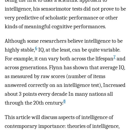
being the first to take a scientific approach to
intelligence, his sensorimotor tests did not prove to be
very predictive of scholastic performance or other
kinds of meaningful cognitive performances.
Although some researchers believe intelligence to be
6
highly stable,
IQ, at the least, can be quite variable.
7
For example, it can vary both across the lifespan
and
across generations. Flynn has shown that average IQ,
as measured by raw scores (number of items
answered correctly on an intelligence test), Increased
about 3 points every decade In many nations all
8
through the 20th century.
This article will discuss aspects of intelligence of
contemporary importance: theories of intelligence,