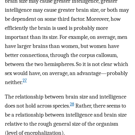
brain size may cause greater intelligence, greater
intelligence may cause greater brain size, or both may
be dependent on some third factor. Moreover, how
efficiently the brain is used is probably more
important than its size. For example, on average, men
have larger brains than women, but women have
better connections, through the corpus callosum,
between the two hemispheres. So it is not clear which
sex would have, on average, an advantage—probably
27
neither.
The relationship between brain size and intelligence
28
does not hold across species.
Rather, there seems to
be a relationship between intelligence and brain size
relative to the rough general size of the organism
(level of encephalization).