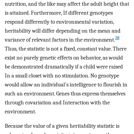
nutrition, and the like may affect the adult height that
is attained. Furthermore, If different genotypes
respond differently to environmental variation,
heritability will differ depending on the mean and
38
variance of relevant factors in the environment.
Thus, the statistic is not a fixed, constant value. There
exist no purely genetic effects on behavior, as would
be demonstrated dramatically if a child were raised
In a small closet with no stimulation. No genotype
would allow an individual's intelligence to flourish in
such an environment. Genes thus express themselves
through covariation and Interaction with the
environment.
Because the value of a given heritability statistic is