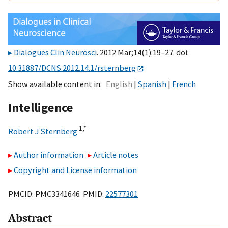
Dialogues Clin Neurosci
. 2012 Mar;14(1):19–27. doi:
10.31887/DCNS.2012.14.1/rsternberg
Show available content in
English
Spanish
French
Intelligence
1,
*
Robert J Sternberg
Author information
Article notes
Copyright and License information
PMCID: PMC3341646 PMID:
22577301
Abstract