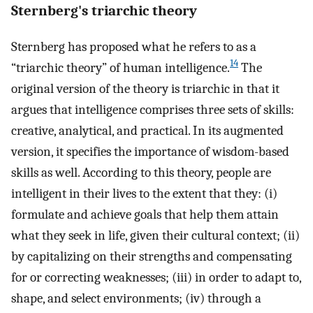
Sternberg's triarchic theory
Sternberg has proposed what he refers to as a
14
“triarchic theory” of human intelligence.
The
original version of the theory is triarchic in that it
argues that intelligence comprises three sets of skills:
creative, analytical, and practical. In its augmented
version, it specifies the importance of wisdom-based
skills as well. According to this theory, people are
intelligent in their lives to the extent that they: (i)
formulate and achieve goals that help them attain
what they seek in life, given their cultural context; (ii)
by capitalizing on their strengths and compensating
for or correcting weaknesses; (iii) in order to adapt to,
shape, and select environments; (iv) through a