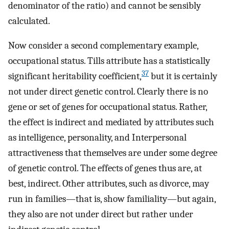
denominator of the ratio) and cannot be sensibly
calculated.
Now consider a second complementary example,
occupational status. Tills attribute has a statistically
37
significant heritability coefficient,
but it is certainly
not under direct genetic control. Clearly there is no
gene or set of genes for occupational status. Rather,
the effect is indirect and mediated by attributes such
as intelligence, personality, and Interpersonal
attractiveness that themselves are under some degree
of genetic control. The effects of genes thus are, at
best, indirect. Other attributes, such as divorce, may
run in families—that is, show familiality—but again,
they also are not under direct but rather under