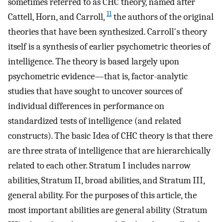
sometimes referred to as CHC theory, named after
11
Cattell, Horn, and Carroll,
the authors of the original
theories that have been synthesized. Carroll's theory
itself is a synthesis of earlier psychometric theories of
intelligence. The theory is based largely upon
psychometric evidence—that is, factor-analytic
studies that have sought to uncover sources of
individual differences in performance on
standardized tests of intelligence (and related
constructs). The basic Idea of CHC theory is that there
are three strata of intelligence that are hierarchically
related to each other. Stratum I includes narrow
abilities, Stratum II, broad abilities, and Stratum III,
general ability. For the purposes of this article, the
most important abilities are general ability (Stratum