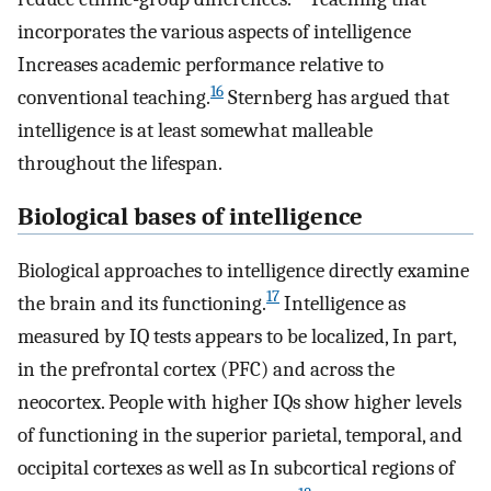
incorporates the various aspects of intelligence
Increases academic performance relative to
16
conventional teaching.
Sternberg has argued that
intelligence is at least somewhat malleable
throughout the lifespan.
Biological bases of intelligence
Biological approaches to intelligence directly examine
17
the brain and its functioning.
Intelligence as
measured by IQ tests appears to be localized, In part,
in the prefrontal cortex (PFC) and across the
neocortex. People with higher IQs show higher levels
of functioning in the superior parietal, temporal, and
occipital cortexes as well as In subcortical regions of