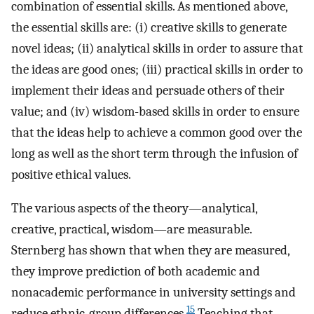
combination of essential skills. As mentioned above,
the essential skills are: (i) creative skills to generate
novel ideas; (ii) analytical skills in order to assure that
the ideas are good ones; (iii) practical skills in order to
implement their ideas and persuade others of their
value; and (iv) wisdom-based skills in order to ensure
that the ideas help to achieve a common good over the
long as well as the short term through the infusion of
positive ethical values.
The various aspects of the theory—analytical,
creative, practical, wisdom—are measurable.
Sternberg has shown that when they are measured,
they improve prediction of both academic and
nonacademic performance in university settings and
15
reduce ethnic-group differences.
Teaching that