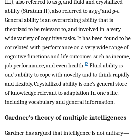
III), also referred to as
g
, and fluid and crystallized
ability (Stratum II), also referred to as
g-f
and
g-c
.
General ability is an overarching ability that is
theorized to be relevant to, and involved in, a very
wide variety of cognitive tasks. It has been found to be
correlated with performance on a very wide range of
cognitive functions and life outcomes, such as income,
12
job performance, and even health.
Fluid ability is
one's ability to cope with novelty and to think rapidly
and flexibly. Crystallized ability is one's general store
of knowledge relevant to adaptation In one's life,
including vocabulary and general information.
Gardner's theory of multiple intelligences
Gardner has argued that intelligence is not unitary—