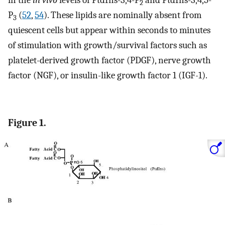
2
P
(
52
,
54
). These lipids are nominally absent from
3
quiescent cells but appear within seconds to minutes
of stimulation with growth/survival factors such as
platelet-derived growth factor (PDGF), nerve growth
factor (NGF), or insulin-like growth factor 1 (IGF-1).
Figure 1.