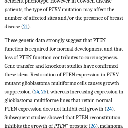
deficient phenotype. However, in Cowden disease
patients, the type of
PTEN
mutation may affect the
number of affected sites and/or the presence of breast
disease (
21
).
These genetic data strongly suggest that PTEN
function is required for normal development and that
loss of PTEN function contributes to carcinogenesis.
Gene transfer and knockout studies have confirmed
−
these ideas. Restoration of PTEN expression in
PTEN
mutant glioblastoma multiforme cells causes growth
suppression (
24
,
25
), whereas increasing expression in
glioblastoma multiforme lines that retain normal
PTEN expression does not inhibit cell growth (
24
).
Subsequent studies showed that PTEN reconstitution
−
inhibits the growth of
PTEN
prostate (
26
), melanoma