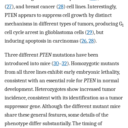
(
27
), and breast cancer (
28
) cell lines. Interestingly,
PTEN appears to suppress cell growth by distinct
mechanisms in different types of tumors, producing G
1
cell cycle arrest in glioblastoma cells (
29
), but
inducing apoptosis in carcinomas (
26
,
28
).
Three different
PTEN
mutations have been
introduced into mice (
30
–
32
). Homozygotic mutants
from all three lines exhibit early embryonic lethality,
consistent with an essential role for
PTEN
in normal
development. Heterozygotes show increased tumor
incidence, consistent with its identification as a tumor
suppressor gene. Although the different mutant mice
share these general features, some details of the
phenotype differ substantially. The timing of