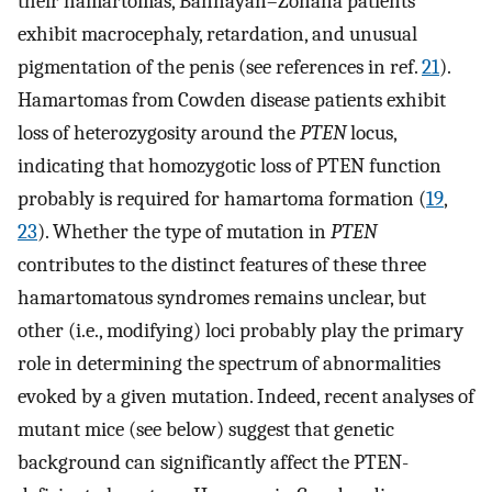
their hamartomas, Bannayan–Zonana patients
exhibit macrocephaly, retardation, and unusual
pigmentation of the penis (see references in ref.
21
).
Hamartomas from Cowden disease patients exhibit
loss of heterozygosity around the
PTEN
locus,
indicating that homozygotic loss of PTEN function
probably is required for hamartoma formation (
19
,
23
). Whether the type of mutation in
PTEN
contributes to the distinct features of these three
hamartomatous syndromes remains unclear, but
other (i.e., modifying) loci probably play the primary
role in determining the spectrum of abnormalities
evoked by a given mutation. Indeed, recent analyses of
mutant mice (see below) suggest that genetic
background can significantly affect the PTEN-