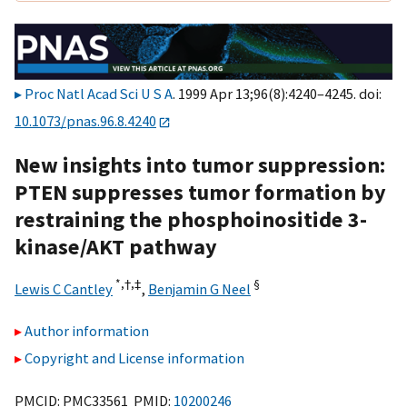
Proc Natl Acad Sci U S A
. 1999 Apr 13;96(8):4240–4245. doi:
10.1073/pnas.96.8.4240
New insights into tumor suppression:
PTEN suppresses tumor formation by
restraining the phosphoinositide 3-
kinase/AKT pathway
*,†,
‡
§
Lewis C Cantley
,
Benjamin G Neel
Author information
Copyright and License information
PMCID: PMC33561 PMID:
10200246