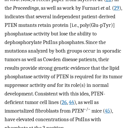
the
Proceedings
, as well as work by Furnari
et al.
(
29
),
indicates that several independent patient-derived
PTEN mutants retain protein [i.e., poly(Glu-pTyr)]
phosphatase activity but lose the ability to
dephosphorylate PtdIns phosphates. Since the
mutations analyzed by both groups occur in sporadic
tumors as well as Cowden disease patients, their
results provide strong genetic evidence that the lipid
phosphatase activity of PTEN is required for its tumor
suppressor activity
and
for its role(s) in normal
development. Consistent with this idea, PTEN-
deficient tumor cell lines (
26
,
44
), as well as
−/−
immortalized fibroblasts from
PTEN
mice (
45
),
have elevated concentrations of PtdIns with
phosphate at the 3 position.