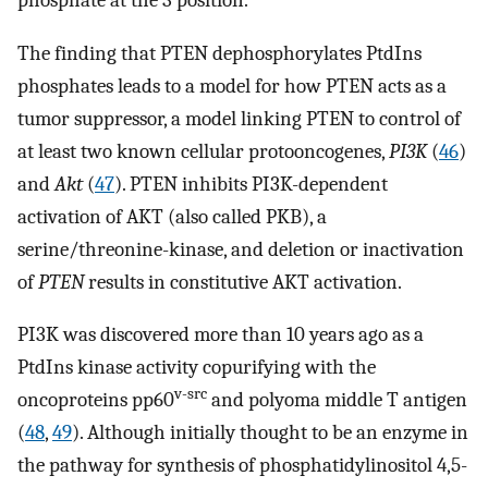
The finding that PTEN dephosphorylates PtdIns
phosphates leads to a model for how PTEN acts as a
tumor suppressor, a model linking PTEN to control of
at least two known cellular protooncogenes,
PI3K
(
46
)
and
Akt
(
47
). PTEN inhibits PI3K-dependent
activation of AKT (also called PKB), a
serine/threonine-kinase, and deletion or inactivation
of
PTEN
results in constitutive AKT activation.
PI3K was discovered more than 10 years ago as a
PtdIns kinase activity copurifying with the
v-src
oncoproteins pp60
and polyoma middle T antigen
(
48
,
49
). Although initially thought to be an enzyme in
the pathway for synthesis of phosphatidylinositol 4,5-