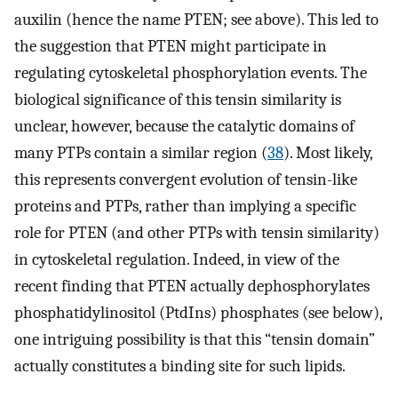
auxilin (hence the name PTEN; see above). This led to
the suggestion that PTEN might participate in
regulating cytoskeletal phosphorylation events. The
biological significance of this tensin similarity is
unclear, however, because the catalytic domains of
many PTPs contain a similar region (
38
). Most likely,
this represents convergent evolution of tensin-like
proteins and PTPs, rather than implying a specific
role for PTEN (and other PTPs with tensin similarity)
in cytoskeletal regulation. Indeed, in view of the
recent finding that PTEN actually dephosphorylates
phosphatidylinositol (PtdIns) phosphates (see below),
one intriguing possibility is that this “tensin domain”
actually constitutes a binding site for such lipids.