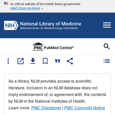
An official website of the United States government
Here's how you know
As a library, NLM provides access to scientific
literature. Inclusion in an NLM database does not
imply endorsement of, or agreement with, the contents
by NLM or the National Institutes of Health.
Learn more:
PMC Disclaimer
|
PMC Copyright Notice