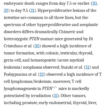
embryonic death ranges from day 7.5 or earlier (
30
,
32
) to day 9.5 (
31
). Hyperproliferative lesions of the
intestine are common to all three lines, but the
spectrum of other hyperproliferative and neoplastic
disorders differs dramatically. Chimeric and
heterozygotic
PTEN
mutant mice generated by Di
Cristofano
et al.
(
30
) showed a high incidence of
tumor formation, with colonic, testicular, thyroid,
germ-cell, and hematopoietic (acute myeloid
leukemia) neoplasms observed. Suzuki
et al.
(
31
) and
Podsypanina
et al.
(
32
) observed a high incidence of T
cell lymphomas/leukemia; moreover, T cell
+/−
lymphomagenesis in
PTEN
mice is markedly
potentiated by irradiation (
31
). Other tumors,
including prostate, early endometrial, thyroid, liver,