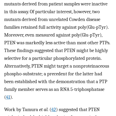
mutants derived from patient samples were inactive
in this assay. Of particular interest, however, two
mutants derived from unrelated Cowden disease
families retained full activity against poly(Glu-pTyr).
Moreover, even measured against poly(Glu-pTyr),
PTEN was markedly less active than most other PTPs.
These findings suggested that PTEN might be highly
selective for a particular phosphorylated protein.
Alternatively, PTEN might target a nonproteinaceous
phospho-substrate; a precedent for the latter had
been established with the demonstration that a PTP
family member serves as an RNA 5-triphosphatase
(
41
).
Work by Tamura
et al.
(
42
) suggested that PTEN