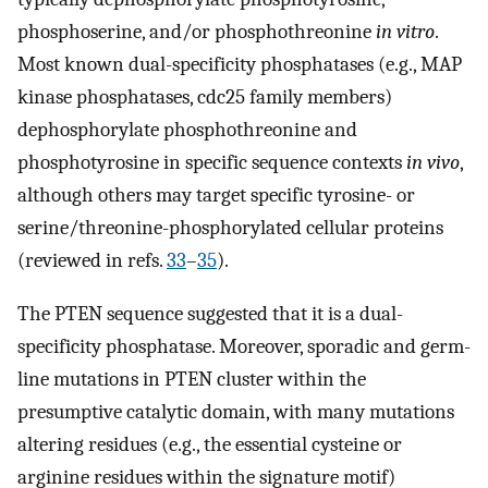
phosphoserine, and/or phosphothreonine
in vitro
.
Most known dual-specificity phosphatases (e.g., MAP
kinase phosphatases, cdc25 family members)
dephosphorylate phosphothreonine and
phosphotyrosine in specific sequence contexts
in vivo
,
although others may target specific tyrosine- or
serine/threonine-phosphorylated cellular proteins
(reviewed in refs.
33
–
35
).
The PTEN sequence suggested that it is a dual-
specificity phosphatase. Moreover, sporadic and germ-
line mutations in PTEN cluster within the
presumptive catalytic domain, with many mutations
altering residues (e.g., the essential cysteine or
arginine residues within the signature motif)