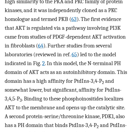
high similarity to the PKA and PKC family of protein
kinases, and it was independently cloned as a PKC
homologue and termed PKB (
63
). The first evidence
that AKT is regulated via a pathway involving PI3K
came from studies of PDGF-dependent AKT activation
in fibroblasts (
64
). Further studies from several
laboratories (reviewed in ref.
65
) led to the model
indicated in Fig.
2
. In this model, the N-terminal PH
domain of AKT acts as an autoinhibitory domain. This
domain has a high affinity for PtdIns-3,4-P
and
2
somewhat lower, but significant, affinity for PtdIns-
3,4,5-P
. Binding to these phosphoinositides localizes
3
AKT to the membrane and opens up the catalytic site.
A second protein-serine/threonine kinase, PDK1, also
has a PH domain that binds PtdIns-3,4-P
and PtdIns-
2