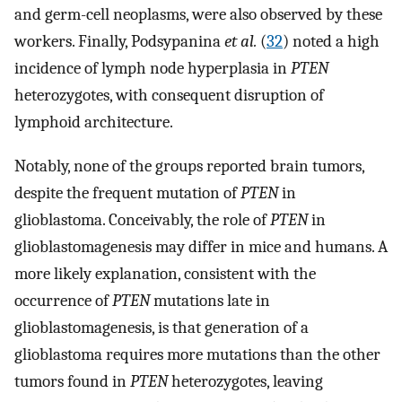
and germ-cell neoplasms, were also observed by these
workers. Finally, Podsypanina
et al.
(
32
) noted a high
incidence of lymph node hyperplasia in
PTEN
heterozygotes, with consequent disruption of
lymphoid architecture.
Notably, none of the groups reported brain tumors,
despite the frequent mutation of
PTEN
in
glioblastoma. Conceivably, the role of
PTEN
in
glioblastomagenesis may differ in mice and humans. A
more likely explanation, consistent with the
occurrence of
PTEN
mutations late in
glioblastomagenesis, is that generation of a
glioblastoma requires more mutations than the other
tumors found in
PTEN
heterozygotes, leaving