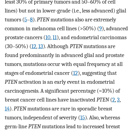
least 30% of primary tumors and 50–60% of cell
lines) but not in lower-grade (i.e., less advanced) glial
tumors (
5
–
8
).
PTEN
mutations also are extremely
common in melanoma cell lines (>50%) (
9
), advanced
prostate cancers (
10
,
11
), and endometrial carcinomas
(30–50%) (
12
,
13
). Although
PTEN
mutations are
found predominantly in advanced glial and prostate
tumors, mutations occur with equal frequency at all
stages of endometrial cancer (
12
), suggesting that
PTEN
activation is an early event in endometrial
carcinogenesis. A significant percentage (≈10%) of
breast cancer cell lines have inactivated
PTEN
(
2
,
3
,
14
).
PTEN
mutations are rare in sporadic breast
tumors, independent of severity (
15
). Also, whereas
germ-line
PTEN
mutations lead to increased breast