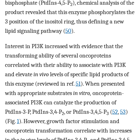
bisphosphate (PtdIns-4,5-P
), chemical analysis of the
2
product revealed that this enzyme phosphorylates the
3 position of the inositol ring, thus defining a new
lipid signaling pathway (
50
).
Interest in PI3K increased with evidence that the
transforming ability of several oncoproteins
correlated with their ability to associate with PI3K
and elevate
in vivo
levels of specific lipid products of
this enzyme (reviewed in ref.
51
). When presented
with appropriate substrates
in vitro,
oncoprotein-
associated PI3K can catalyze the production of
PtdIns-3-P, PtdIns-3,4-P
, or PtdIns-3,4,5-P
(
52
,
53
)
2
3
(Fig.
1
). However, growth factor stimulation and
oncoprotein transformation correlate with increases
in the
in vivo
levels of PtdIns-3,4-P
and PtdIns-3,4,5-