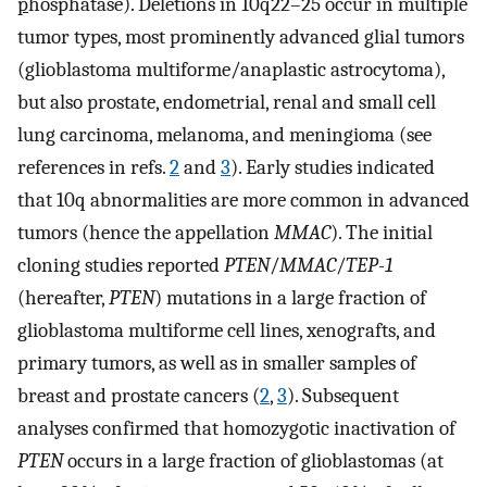
p
hosphatase). Deletions in 10q22–25 occur in multiple
tumor types, most prominently advanced glial tumors
(glioblastoma multiforme/anaplastic astrocytoma),
but also prostate, endometrial, renal and small cell
lung carcinoma, melanoma, and meningioma (see
references in refs.
2
and
3
). Early studies indicated
that 10q abnormalities are more common in advanced
tumors (hence the appellation
MMAC
). The initial
cloning studies reported
PTEN
/
MMAC
/
TEP-1
(hereafter,
PTEN
) mutations in a large fraction of
glioblastoma multiforme cell lines, xenografts, and
primary tumors, as well as in smaller samples of
breast and prostate cancers (
2
,
3
). Subsequent
analyses confirmed that homozygotic inactivation of
PTEN
occurs in a large fraction of glioblastomas (at