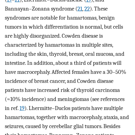
Bannayan–Zonana syndrome (
21
,
22
). These
syndromes are notable for hamartomas, benign
tumors in which differentiation is normal, but cells
are highly disorganized. Cowden disease is
characterized by hamartomas in multiple sites,
including the skin, thyroid, breast, oral mucosa, and
intestine. In addition, about a third of patients will
have macrocephaly. Affected females have a 30–50%
incidence of breast cancer, and Cowden disease
patients have increased risk of thyroid carcinoma
(≈10% incidence) and meningiomas (see references
in ref.
19
). Lhermitte–Duclos patients have multiple
hamartomas, together with macrocephaly, ataxia, and
seizures, caused by cerebellar glial tumors. Besides