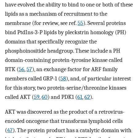
have evolved the ability to bind to one or both of these
lipids as a mechanism of recruitment to the
membrane (for review, see ref.
55
). Several proteins
bind PtdIns-3-P lipids by pleckstrin homology (PH)
domains that specifically recognize the
phosphoinositide headgroup. These include a PH
domain-containing protein-tyrosine kinase called
BTK (
56
,
57
), an exchange factor for ARF family
members called GRP-1 (
58
), and, of particular interest
for this story, two protein-serine/threonine kinases
called AKT (
59
,
60
) and PDK1 (
61
,
62
).
AKT was discovered as the product of a retrovirus-
encoded oncogene that transforms lymphoid cells
(
47
). The protein product has a catalytic domain with