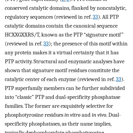
conserved catalytic domains, flanked by noncatalytic,
regulatory sequences (reviewed in ref.
33
). All PTP
catalytic domains contain the canonical sequence
HCXXGXXRS/T, known as the PTP “signature motif”
(reviewed in ref.
33
); the presence of this motif within
any protein makes it a virtual certainty that it has
PTP activity. Structural and enzymatic analyses have
shown that signature motif residues constitute the
catalytic center of each enzyme (reviewed in ref.
33
).
PTP superfamily members can be further subdivided
into “classic” PTP and dual-specificity phosphatase
families. The former are exquisitely selective for
phosphotyrosine residues
in vitro
and
in vivo
. Dual-
specificity phosphatases, as their name implies,
typically dephosphorylate phosphotyrosine,