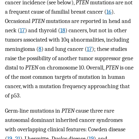
cancer incidence (see below),
PTEN
mutations are not
a frequent cause of familial breast cancer (
16
).
Occasional
PTEN
mutations are reported in head and
neck (
17
) and thyroid (
18
) cancers, but not in other
tumors associated with 10q abnormalities, including
meningioma (
8
) and lung cancer (
17
); these studies
raise the possibility of another tumor suppressor gene
distal to
PTEN
on chromosome 10. Overall,
PTEN
is one
of the most common targets of mutation in human
cancer, with a mutation frequency approaching that
of p53.
Germ-line mutations in
PTEN
cause three rare
autosomal dominant inherited cancer syndromes
with overlapping clinical features: Cowden disease
(
19
–
21
), Lhermitte–Duclos disease (
19
), and