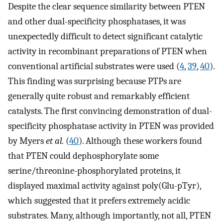
Despite the clear sequence similarity between PTEN
and other dual-specificity phosphatases, it was
unexpectedly difficult to detect significant catalytic
activity in recombinant preparations of PTEN when
conventional artificial substrates were used (
4
,
39
,
40
).
This finding was surprising because PTPs are
generally quite robust and remarkably efficient
catalysts. The first convincing demonstration of dual-
specificity phosphatase activity in PTEN was provided
by Myers
et al.
(
40
). Although these workers found
that PTEN could dephosphorylate some
serine/threonine-phosphorylated proteins, it
displayed maximal activity against poly(Glu-pTyr),
which suggested that it prefers extremely acidic
substrates. Many, although importantly, not all, PTEN