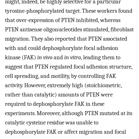
might, indeed, be highly selective for a particular
tyrosine-phosphorylated target. These workers found
that over-expression of PTEN inhibited, whereas
PTEN antisense oligonucleotides stimulated, fibroblast
migration. They also reported that PTEN associated
with and could dephosphorylate focal adhesion
kinase (FAK)
in vivo
and
in vitro
, leading them to
suggest that PTEN regulated focal adhesion structure,
cell spreading, and motility, by controlling FAK
activity. However, extremely high (stoichiometric,
rather than catalytic) amounts of PTEN were
required to dephosphorylate FAK in these
experiments. Moreover, although PTEN mutated at its
catalytic cysteine residue was unable to
dephosphorylate FAK or affect migration and focal