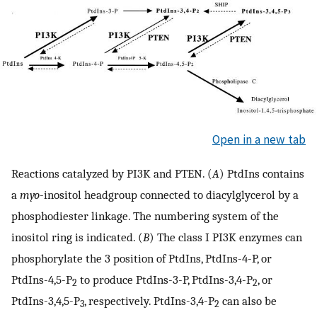
Open in a new tab
Reactions catalyzed by PI3K and PTEN. (
A
) PtdIns contains
a
myo
-inositol headgroup connected to diacylglycerol by a
phosphodiester linkage. The numbering system of the
inositol ring is indicated. (
B
) The class I PI3K enzymes can
phosphorylate the 3 position of PtdIns, PtdIns-4-P, or
PtdIns-4,5-P
to produce PtdIns-3-P, PtdIns-3,4-P
, or
2
2
PtdIns-3,4,5-P
, respectively. PtdIns-3,4-P
can also be
3
2