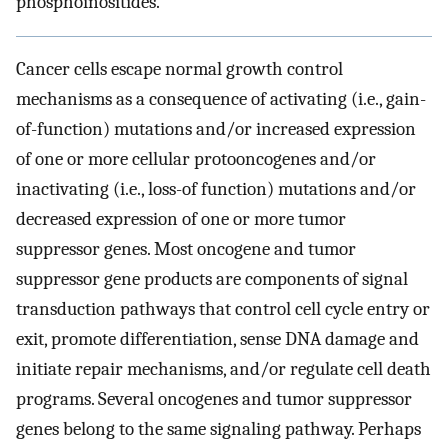
phosphoinositides.
Cancer cells escape normal growth control
mechanisms as a consequence of activating (i.e., gain-
of-function) mutations and/or increased expression
of one or more cellular protooncogenes and/or
inactivating (i.e., loss-of function) mutations and/or
decreased expression of one or more tumor
suppressor genes. Most oncogene and tumor
suppressor gene products are components of signal
transduction pathways that control cell cycle entry or
exit, promote differentiation, sense DNA damage and
initiate repair mechanisms, and/or regulate cell death
programs. Several oncogenes and tumor suppressor
genes belong to the same signaling pathway. Perhaps