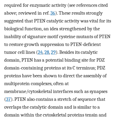
required for enzymatic activity (see references cited
above; reviewed in ref.
36
). These results strongly
suggested that PTEN catalytic activity was vital for its
biological function, an idea strengthened by the
inability of signature motif cysteine mutants of PTEN
to restore growth suppression to PTEN-deficient
tumor cell lines (
24
,
28
,
29
). Besides its catalytic
domain, PTEN has a potential binding site for PDZ
domain-containing proteins at its C terminus; PDZ
proteins have been shown to direct the assembly of
multiprotein complexes, often at
membrane/cytoskeletal interfaces such as synapses
(
37
). PTEN also contains a stretch of sequence that
overlaps the catalytic domain and is similar to a
domain within the cytoskeletal proteins tensin and