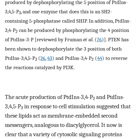
produced by dephosphorylating the 5 position of PtdIns-
3,4,5-P
, and one enzyme that does this is an SH2-
3
containing 5-phosphatase called SHIP. In addition, PtdIns-
3,4-P
can be produced by phosphorylating the 4 position
2
of PtdIns-3-P [reviewed by Fruman
et al
. (
76
)]. PTEN has
been shown to dephosphorylate the 3 position of both
PtdIns-3,4,5-P
(
26
,
43
) and PtdIns-3,4-P
(
44
) to reverse
3
2
the reactions catalyzed by PI3K.
The acute production of PtdIns-3,4-P
and PtdIns-
2
3,4,5-P
in response to cell stimulation suggested that
3
these lipids act as membrane-embedded second
messengers, analogous to diacylglycerol. It now is
clear that a variety of cytosolic signaling proteins