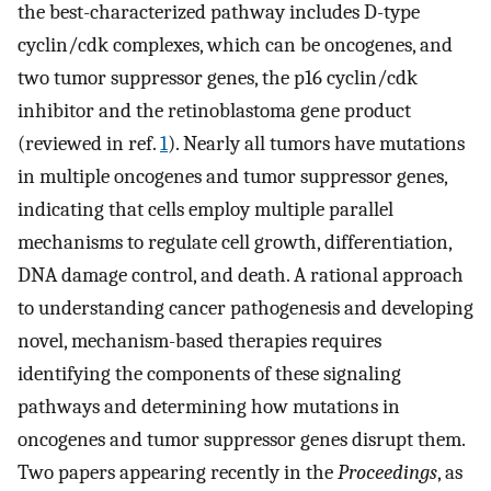
the best-characterized pathway includes D-type
cyclin/cdk complexes, which can be oncogenes, and
two tumor suppressor genes, the p16 cyclin/cdk
inhibitor and the retinoblastoma gene product
(reviewed in ref.
1
). Nearly all tumors have mutations
in multiple oncogenes and tumor suppressor genes,
indicating that cells employ multiple parallel
mechanisms to regulate cell growth, differentiation,
DNA damage control, and death. A rational approach
to understanding cancer pathogenesis and developing
novel, mechanism-based therapies requires
identifying the components of these signaling
pathways and determining how mutations in
oncogenes and tumor suppressor genes disrupt them.
Two papers appearing recently in the
Proceedings
, as