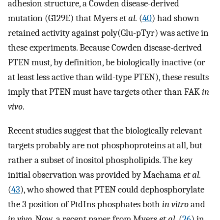
adhesion structure, a Cowden disease-derived
mutation (G129E) that Myers
et al.
(
40
) had shown
retained activity against poly(Glu-pTyr) was active in
these experiments. Because Cowden disease-derived
PTEN must, by definition, be biologically inactive (or
at least less active than wild-type PTEN), these results
imply that PTEN must have targets other than FAK
in
vivo
.
Recent studies suggest that the biologically relevant
targets probably are not phosphoproteins at all, but
rather a subset of inositol phospholipids. The key
initial observation was provided by Maehama
et al.
(
43
), who showed that PTEN could dephosphorylate
the 3 position of PtdIns phosphates both
in vitro
and
in vivo
. Now, a recent paper from Myers
et al.
(
26
) in