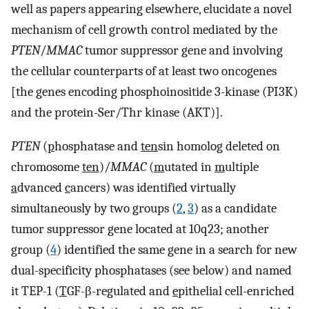
well as papers appearing elsewhere, elucidate a novel
mechanism of cell growth control mediated by the
PTEN
/
MMAC
tumor suppressor gene and involving
the cellular counterparts of at least two oncogenes
[the genes encoding phosphoinositide 3-kinase (PI3K)
and the protein-Ser/Thr kinase (AKT)].
PTEN
(
p
hosphatase and
ten
sin homolog deleted on
chromosome
ten
)/
MMAC
(
m
utated in
m
ultiple
a
dvanced
c
ancers) was identified virtually
simultaneously by two groups (
2
,
3
) as a candidate
tumor suppressor gene located at 10q23; another
group (
4
) identified the same gene in a search for new
dual-specificity phosphatases (see below) and named
it TEP-1 (
T
GF-β-regulated and
e
pithelial cell-enriched