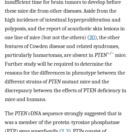
insufficient time for brain tumors to develop before
these mice die from other diseases. Aside from the
high incidence of intestinal hyperproliferation and
polyposis, and the report of acanthotic skin lesions in
one line of mice (but not the others) (
30
), the other
features of Cowden disease and related syndromes,
+/−
particularly hamartomas, are absent in
PTEN
mice.
Further study will be required to determine the
reasons for the differences in phenotype between the
different strains of
PTEN
mutant mice and the
discrepancy between the effects of PTEN deficiency in
mice and humans.
The
PTEN
cDNA sequence strongly suggested that is
was a member of the protein-tyrosine phosphatase
(PTP) gene superfamily (
2
,
3
). PTPs consist of