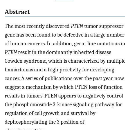
Abstract
The most recently discovered
PTEN
tumor suppressor
gene has been found to be defective in a large number
of human cancers. In addition, germ-line mutations in
PTEN
result in the dominantly inherited disease
Cowden syndrome, which is characterized by multiple
hamartomas and a high proclivity for developing
cancer. A series of publications over the past year now
suggest a mechanism by which PTEN loss of function
results in tumors. PTEN appears to negatively control
the phosphoinositide 3-kinase signaling pathway for
regulation of cell growth and survival by
dephosphorylating the 3 position of