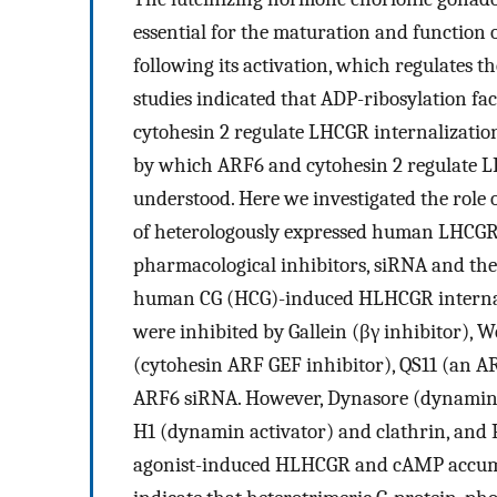
essential for the maturation and function o
following its activation, which regulates th
studies indicated that ADP-ribosylation fa
cytohesin 2 regulate LHCGR internalizatio
by which ARF6 and cytohesin 2 regulate L
understood. Here we investigated the role 
of heterologously expressed human LHCGR 
pharmacological inhibitors, siRNA and the
human CG (HCG)-induced HLHCGR internal
were inhibited by Gallein (βγ inhibitor), 
(cytohesin ARF GEF inhibitor), QS11 (an A
ARF6 siRNA. However, Dynasore (dynamin 
H1 (dynamin activator) and clathrin, and 
agonist-induced HLHCGR and cAMP accumul