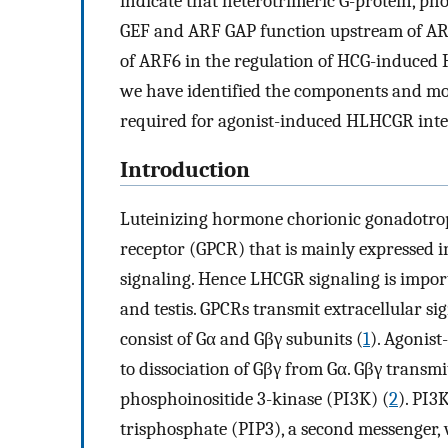
indicate that heterotrimeric G-protein, ph
GEF and ARF GAP function upstream of A
of ARF6 in the regulation of HCG-induced 
we have identified the components and mol
required for agonist-induced HLHCGR inte
Introduction
Luteinizing hormone chorionic gonadotro
receptor (GPCR) that is mainly expressed 
signaling. Hence LHCGR signaling is impor
and testis. GPCRs transmit extracellular s
consist of Gα and Gβγ subunits (
1
). Agonist
to dissociation of Gβγ from Gα. Gβγ transm
phosphoinositide 3-kinase (PI3K) (
2
). PI3
trisphosphate (PIP3), a second messenger, w