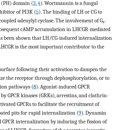
y (PH) domain (
3
,
4
). Wortmannin is a fungal
nhibitor of PI3K (
5
). The binding of LH or CG to
coupled adenylyl cyclase. The involvement of G
-
s
 subsequent cAMP accumulation in LHCGR-mediated
has been shown that LH/CG-induced internalization
HCGR is the most important contributor to the
surface following their activation to dampen the
tize the receptor through dephosphorylation, or to
tion pathways (
8
). Agonist-induced GPCR
by GPCR kinases (GRKs), arrestins, and clathrin-
ivated GPCRs to facilitate the recruitment of
ated pits for rapid internalization (
9
). Dynamin
d GPCR internalization by inducing the fission of