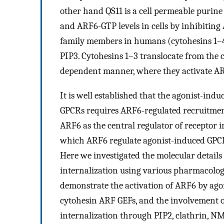
other hand QS11 is a cell permeable purin
and ARF6-GTP levels in cells by inhibiting 
family members in humans (cytohesins 1–4
PIP3. Cytohesins 1–3 translocate from the
dependent manner, where they activate A
It is well established that the agonist-ind
GPCRs requires ARF6-regulated recruitment
ARF6 as the central regulator of receptor i
which ARF6 regulate agonist-induced GPCR
Here we investigated the molecular detai
internalization using various pharmacologi
demonstrate the activation of ARF6 by ag
cytohesin ARF GEFs, and the involvement
internalization through PIP2, clathrin, N