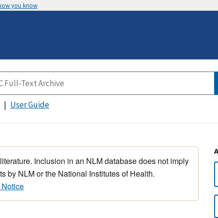
 how you know
User Guide
 literature. Inclusion in an NLM database does not imply
s by NLM or the National Institutes of Health.
 Notice