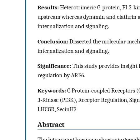
Results:
Heterotrimeric G-protein, PI 3-k
upstream whereas dynamin and clathrin a
internalization and signaling.
Conclusion:
Dissected the molecular mec
internalization and signaling.
Significance:
This study provides insight
regulation by ARF6.
Keywords:
G Protein-coupled Receptors (
3-Kinase (PI3K), Receptor Regulation, Sign
LHCGR, SecinH3
Abstract
The luteinizing hormone chorionic gonado