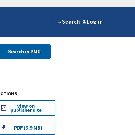
Search
Log in
Search in PMC
ACTIONS
View on
publisher site
PDF (3.9 MB)