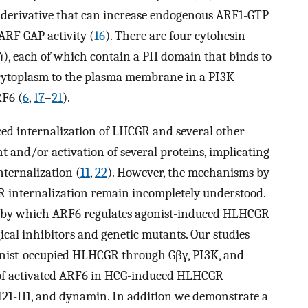
e derivative that can increase endogenous ARF1-GTP
ARF GAP activity (
16
). There are four cytohesin
), each of which contain a PH domain that binds to
 cytoplasm to the plasma membrane in a PI3K-
RF6 (
6
,
17
–
21
).
uced internalization of LHCGR and several other
 and/or activation of several proteins, implicating
nternalization (
11
,
22
). However, the mechanisms by
 internalization remain incompletely understood.
ls by which ARF6 regulates agonist-induced HLHCGR
cal inhibitors and genetic mutants. Our studies
onist-occupied HLHCGR through Gβγ, PI3K, and
 of activated ARF6 in HCG-induced HLHCGR
M21-H1, and dynamin. In addition we demonstrate a