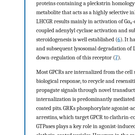
proteins containing a pleckstrin homolog
metabolite that acts as a highly selective i
LHCGR results mainly in activation of Gα
-
s
coupled adenylyl cyclase activation and
steroidogenesis is well established (
6
). It 
and subsequent lysosomal degradation of L
down-regulation of this receptor (
7
).
Most GPCRs are internalized from the cell 
biological response, to recycle and resensi
propagate signals through novel transduc
internalization is predominantly mediated 
coated pits. GRKs phosphorylate agonist-act
arrestins, which target GPCR to clathrin-co
GTPases plays a key role in agonist-induce