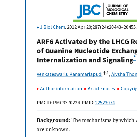
J Biol Chem
. 2012 Apr 20;287(24):20443–20455.
ARF6 Activated by the LHCG R
of Guanine Nucleotide Exchan
*
Internalization and Signaling
‡,
1
Venkateswarlu Kanamarlapudi
,
Aiysha Tho
Author information
Article notes
Copyrig
PMCID: PMC3370224 PMID:
22523074
Background:
The mechanisms by which AR
are unknown.