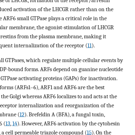
ase of LHCGR, formation of the receptor/arrestin
uced activation of the LHCGR rather than on the
e ARF6 small GTPase plays a critical role in the
icular membrane, the agonist-stimulation of LHCGR
 arrestins from the plasma membrane, making it
uent internalization of the receptor (
11
).
l GTPases, which regulate multiple cellular events by
 GDP-bound forms. ARFs depend on guanine nucleotide
GTPase activating proteins (GAPs) for inactivation.
orms (ARFs1–6), ARF1 and ARF6 are the best
t the Golgi whereas ARF6 localizes to and acts at the
receptor internalization and reorganization of the
mbrane (
12
). Brefeldin A (BFA), a fungal toxin,
6 (
13
,
14
). However, ARF6 activation by the cytohesin
, a cell permeable triazole compound (
15
). On the