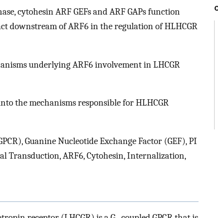
inase, cytohesin ARF GEFs and ARF GAPs function
ct downstream of ARF6 in the regulation of HLHCGR
hanisms underlying ARF6 involvement in LHCGR
 into the mechanisms responsible for HLHCGR
GPCR), Guanine Nucleotide Exchange Factor (GEF), PI
al Transduction, ARF6, Cytohesin, Internalization,
tropin receptor (LHCGR) is a G
-coupled GPCR that is