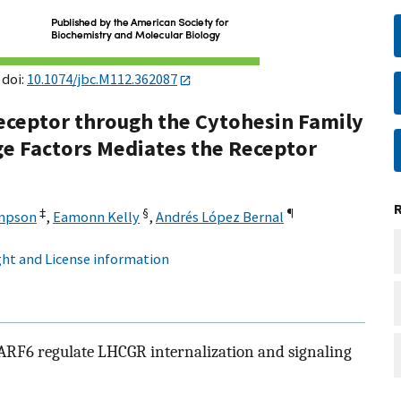
 doi:
10.1074/jbc.M112.362087
eceptor through the Cytohesin Family
ge Factors Mediates the Receptor
‡
§
¶
mpson
,
Eamonn Kelly
,
Andrés López Bernal
ht and License information
F6 regulate LHCGR internalization and signaling