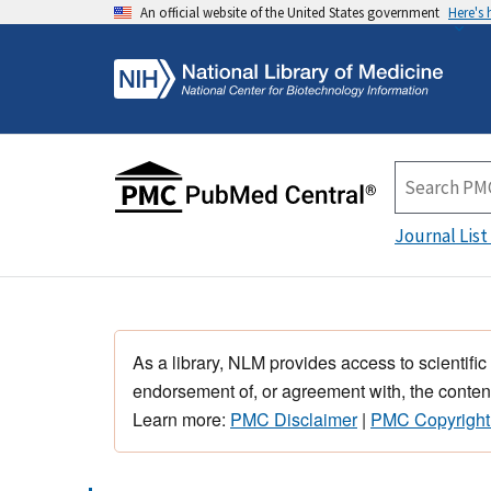
An official website of the United States government
Here's
Journal List
As a library, NLM provides access to scientific
endorsement of, or agreement with, the content
Learn more:
PMC Disclaimer
|
PMC Copyright