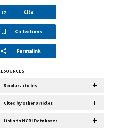
Cite
Collections
Permalink
RESOURCES
Similar articles
Cited by other articles
Links to NCBI Databases