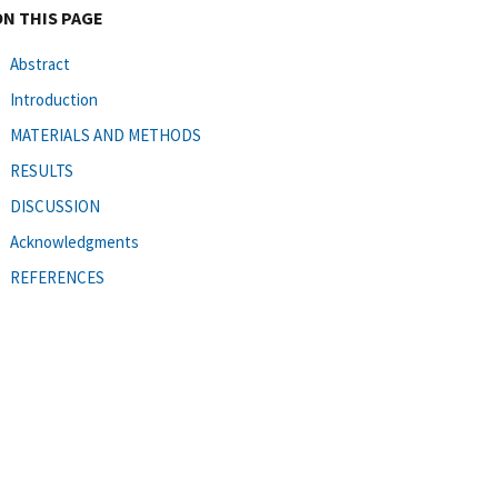
ON THIS PAGE
Abstract
Introduction
MATERIALS AND METHODS
RESULTS
DISCUSSION
Acknowledgments
REFERENCES