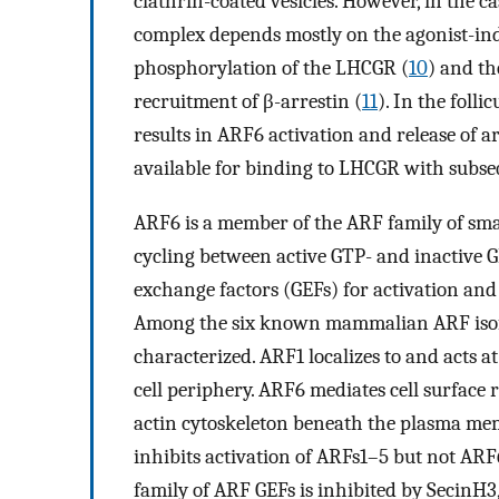
clathrin-coated vesicles. However, in the c
complex depends mostly on the agonist-ind
phosphorylation of the LHCGR (
10
) and th
recruitment of β-arrestin (
11
). In the foll
results in ARF6 activation and release of
available for binding to LHCGR with subseq
ARF6 is a member of the ARF family of smal
cycling between active GTP- and inactive
exchange factors (GEFs) for activation and 
Among the six known mammalian ARF isof
characterized. ARF1 localizes to and acts a
cell periphery. ARF6 mediates cell surface 
actin cytoskeleton beneath the plasma me
inhibits activation of ARFs1–5 but not ARF
family of ARF GEFs is inhibited by SecinH3