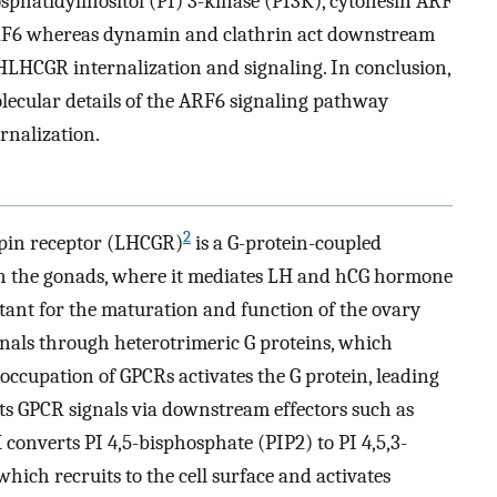
osphatidylinositol (PI) 3-kinase (PI3K), cytohesin ARF
RF6 whereas dynamin and clathrin act downstream
HLHCGR internalization and signaling. In conclusion,
ecular details of the ARF6 signaling pathway
rnalization.
2
pin receptor (LHCGR)
is a G-protein-coupled
in the gonads, where it mediates LH and hCG hormone
tant for the maturation and function of the ovary
ignals through heterotrimeric G proteins, which
-occupation of GPCRs activates the G protein, leading
its GPCR signals via downstream effectors such as
K converts PI 4,5-bisphosphate (PIP2) to PI 4,5,3-
hich recruits to the cell surface and activates