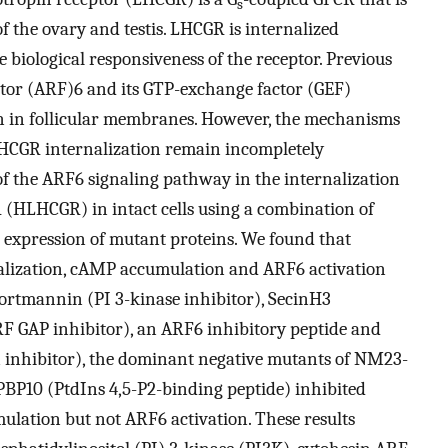
s
f the ovary and testis. LHCGR is internalized
e biological responsiveness of the receptor. Previous
ctor (ARF)6 and its GTP-exchange factor (GEF)
n in follicular membranes. However, the mechanisms
HCGR internalization remain incompletely
of the ARF6 signaling pathway in the internalization
(HLHCGR) in intact cells using a combination of
 expression of mutant proteins. We found that
ization, cAMP accumulation and ARF6 activation
Wortmannin (PI 3-kinase inhibitor), SecinH3
RF GAP inhibitor), an ARF6 inhibitory peptide and
inhibitor), the dominant negative mutants of NM23-
PBP10 (PtdIns 4,5-P2-binding peptide) inhibited
ation but not ARF6 activation. These results