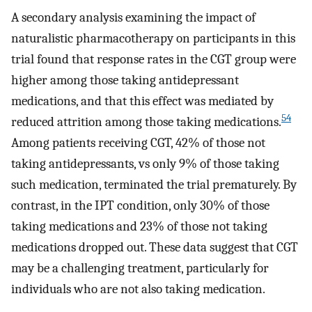
A secondary analysis examining the impact of
naturalistic pharmacotherapy on participants in this
trial found that response rates in the CGT group were
higher among those taking antidepressant
medications, and that this effect was mediated by
54
reduced attrition among those taking medications.
Among patients receiving CGT, 42% of those not
taking antidepressants, vs only 9% of those taking
such medication, terminated the trial prematurely. By
contrast, in the IPT condition, only 30% of those
taking medications and 23% of those not taking
medications dropped out. These data suggest that CGT
may be a challenging treatment, particularly for
individuals who are not also taking medication.