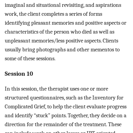
imaginal and situational revisiting, and aspirations
work, the client completes a series of forms
identifying pleasant memories and positive aspects or
characteristics of the person who died as well as
unpleasant memories/less positive aspects. Clients
usually bring photographs and other mementos to
some of these sessions.
Session 10
In this session, the therapist uses one or more
structured questionnaires, such as the Inventory for
Complicated Grief, to help the client evaluate progress
and identify “stuck” points. Together, they decide on a
direction for the remainder of the treatment. These