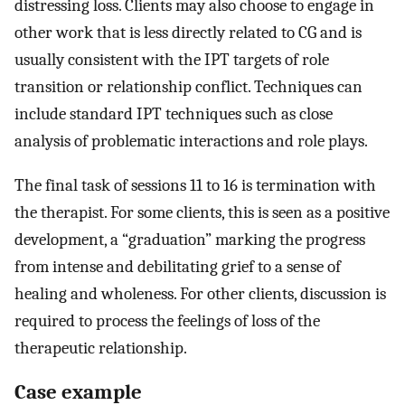
distressing loss. Clients may also choose to engage in
other work that is less directly related to CG and is
usually consistent with the IPT targets of role
transition or relationship conflict. Techniques can
include standard IPT techniques such as close
analysis of problematic interactions and role plays.
The final task of sessions 11 to 16 is termination with
the therapist. For some clients, this is seen as a positive
development, a “graduation” marking the progress
from intense and debilitating grief to a sense of
healing and wholeness. For other clients, discussion is
required to process the feelings of loss of the
therapeutic relationship.
Case example