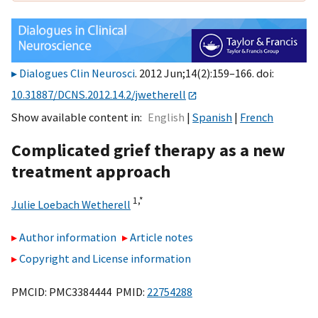
Dialogues Clin Neurosci
. 2012 Jun;14(2):159–166. doi:
10.31887/DCNS.2012.14.2/jwetherell
Show available content in
English
Spanish
French
Complicated grief therapy as a new
treatment approach
1,
*
Julie Loebach Wetherell
Author information
Article notes
Copyright and License information
PMCID: PMC3384444 PMID:
22754288