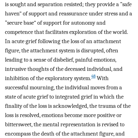
is sought and separation resisted; they provide a ”safe
haven“ of support and reassurance under stress and a
”secure base“ of support for autonomy and
competence that facilitates exploration of the world.
In acute grief following the loss of an attachment
figure, the attachment system is disrupted, often
leading to a sense of disbelief, painful emotions,
intrusive thoughts of the deceased individual, and
48
inhibition of the exploratory system.
With
successful mourning, the individual moves from a
state of acute grief to integrated grief in which the
finality of the loss is acknowledged, the trauma of the
loss is resolved, emotions become more positive or
bittersweet, the mental representation is revised to
encompass the death of the attachment figure, and