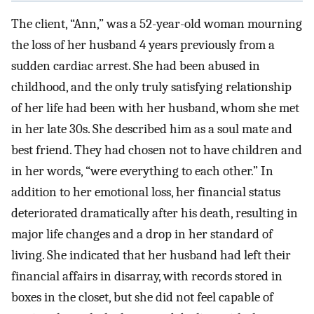
The client, “Ann,” was a 52-year-old woman mourning
the loss of her husband 4 years previously from a
sudden cardiac arrest. She had been abused in
childhood, and the only truly satisfying relationship
of her life had been with her husband, whom she met
in her late 30s. She described him as a soul mate and
best friend. They had chosen not to have children and
in her words, “were everything to each other.” In
addition to her emotional loss, her financial status
deteriorated dramatically after his death, resulting in
major life changes and a drop in her standard of
living. She indicated that her husband had left their
financial affairs in disarray, with records stored in
boxes in the closet, but she did not feel capable of