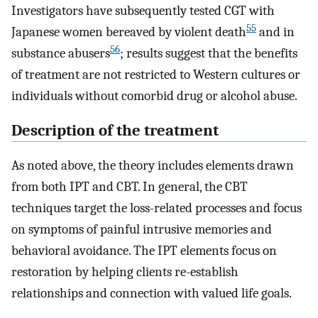
Investigators have subsequently tested CGT with
55
Japanese women bereaved by violent death
and in
56
substance abusers
; results suggest that the benefits
of treatment are not restricted to Western cultures or
individuals without comorbid drug or alcohol abuse.
Description of the treatment
As noted above, the theory includes elements drawn
from both IPT and CBT. In general, the CBT
techniques target the loss-related processes and focus
on symptoms of painful intrusive memories and
behavioral avoidance. The IPT elements focus on
restoration by helping clients re-establish
relationships and connection with valued life goals.