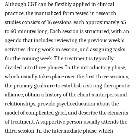
Although CGT can be flexibly applied in clinical
practice, the manualized form tested in research
studies consists of 16 sessions, each approximately 45
to 60 minutes long. Each session is structured, with an
agenda that includes reviewing the previous week's
activities, doing work in session, and assigning tasks
for the coming week. The treatment is typically
divided into three phases. In the introductory phase,
which usually takes place over the first three sessions,
the primary goals are to establish a strong therapeutic
alliance, obtain a history of the client's interpersonal
relationships, provide psychoeducation about the
model of complicated grief, and describe the elements
of treatment. A supportive person usually attends the
third session. In the intermediate phase, which