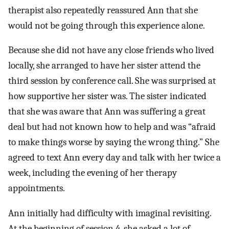
therapist also repeatedly reassured Ann that she
would not be going through this experience alone.
Because she did not have any close friends who lived
locally, she arranged to have her sister attend the
third session by conference call. She was surprised at
how supportive her sister was. The sister indicated
that she was aware that Ann was suffering a great
deal but had not known how to help and was “afraid
to make things worse by saying the wrong thing.” She
agreed to text Ann every day and talk with her twice a
week, including the evening of her therapy
appointments.
Ann initially had difficulty with imaginal revisiting.
At the beginning of session 4, she asked a lot of