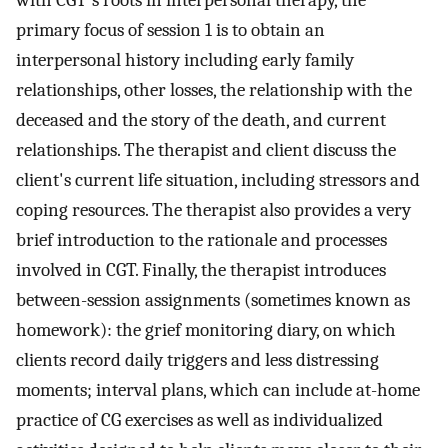
with CGT's roots in interpersonal therapy, the
primary focus of session 1 is to obtain an
interpersonal history including early family
relationships, other losses, the relationship with the
deceased and the story of the death, and current
relationships. The therapist and client discuss the
client's current life situation, including stressors and
coping resources. The therapist also provides a very
brief introduction to the rationale and processes
involved in CGT. Finally, the therapist introduces
between-session assignments (sometimes known as
homework): the grief monitoring diary, on which
clients record daily triggers and less distressing
moments; interval plans, which can include at-home
practice of CG exercises as well as individualized