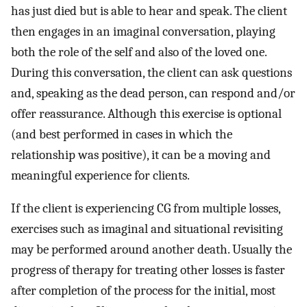
has just died but is able to hear and speak. The client
then engages in an imaginal conversation, playing
both the role of the self and also of the loved one.
During this conversation, the client can ask questions
and, speaking as the dead person, can respond and/or
offer reassurance. Although this exercise is optional
(and best performed in cases in which the
relationship was positive), it can be a moving and
meaningful experience for clients.
If the client is experiencing CG from multiple losses,
exercises such as imaginal and situational revisiting
may be performed around another death. Usually the
progress of therapy for treating other losses is faster
after completion of the process for the initial, most