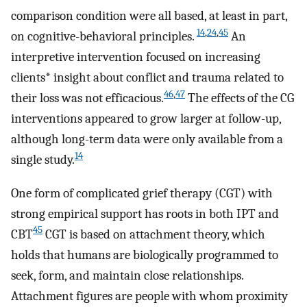
comparison condition were all based, at least in part,
14
,
24
,
45
on cognitive-behavioral principles.
An
interpretive intervention focused on increasing
clients* insight about conflict and trauma related to
46
,
47
their loss was not efficacious.
The effects of the CG
interventions appeared to grow larger at follow-up,
although long-term data were only available from a
14
single study.
One form of complicated grief therapy (CGT) with
strong empirical support has roots in both IPT and
45
CBT
CGT is based on attachment theory, which
holds that humans are biologically programmed to
seek, form, and maintain close relationships.
Attachment figures are people with whom proximity