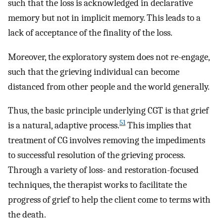
such that the loss is acknowledged in declarative
memory but not in implicit memory. This leads to a
lack of acceptance of the finality of the loss.
Moreover, the exploratory system does not re-engage,
such that the grieving individual can become
distanced from other people and the world generally.
Thus, the basic principle underlying CGT is that grief
51
is a natural, adaptive process.
This implies that
treatment of CG involves removing the impediments
to successful resolution of the grieving process.
Through a variety of loss- and restoration-focused
techniques, the therapist works to facilitate the
progress of grief to help the client come to terms with
the death.