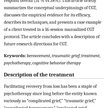
respond overall (51 % vs 28%). This article briefly
summarizes the conceptual underpinnings of CGT,
discusses the empirical evidence for its efficacy,
describes its techniques, and presents a case example
of a client treated in a 16-session manualized CGT
protocol. The article concludes with a description of
future research directions for CGT.
Keywords:
bereavement
,
traumatic grief
,
treatment
,
psychotherapy
,
cognitive behavior therapy
Description of the treatment
Facilitating recovery from loss has been a staple of
psychotherapy since long before the entity known
variously as “complicated grief,” “traumatic grief,”