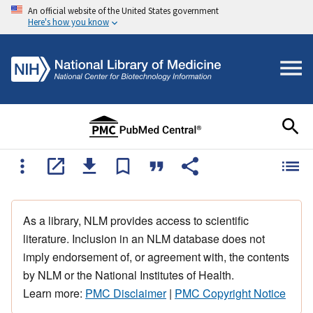
An official website of the United States government
Here's how you know
As a library, NLM provides access to scientific
literature. Inclusion in an NLM database does not
imply endorsement of, or agreement with, the contents
by NLM or the National Institutes of Health.
Learn more:
PMC Disclaimer
|
PMC Copyright Notice