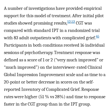
A number of investigations have provided empirical
support for this model of treatment. After initial pilot
52
,
53
studies showed promising results,
CGT was
compared with standard IPT in a randomized trial
45
with 83 adult outpatients with complicated grief.
Participants in both conditions received 16 individual
sessions of psychotherapy. Treatment response was
defined as a score of 1 or 2 (“very much improved” or
“much improved”) on the interviewer-rated Clinical
Global Impression Improvement scale and as time to a
20-point or better decrease in scores on the self-
reported Inventory of Complicated Grief. Response
rates were higher (51 % vs 28%) and time to response
faster in the CGT group than in the IPT group.