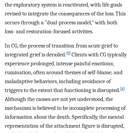
the exploratory system is reactivated, with life goals
revised to integrate the consequences of the loss. This
occurs through a ”dual-process model,“ with both
loss- and restoration-focused activities.
In CG, the process of transition from acute grief to
49
integrated grief is derailed.
Clients with CG typically
experience prolonged, intense painful emotions;
rumination, often around themes of self-blame; and
maladaptive behaviors, including avoidance of
50
triggers to the extent that functioning is disrupted.
Although the causes are not yet understood, the
mechanism is believed to be incomplete processing of
information about the death. Specifically, the mental
representation of the attachment figure is disrupted,