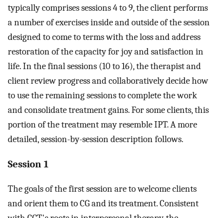
typically comprises sessions 4 to 9, the client performs
a number of exercises inside and outside of the session
designed to come to terms with the loss and address
restoration of the capacity for joy and satisfaction in
life. In the final sessions (10 to 16), the therapist and
client review progress and collaboratively decide how
to use the remaining sessions to complete the work
and consolidate treatment gains. For some clients, this
portion of the treatment may resemble IPT. A more
detailed, session-by-session description follows.
Session 1
The goals of the first session are to welcome clients
and orient them to CG and its treatment. Consistent