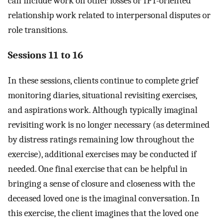
can include work on other losses or IPT-oriented
relationship work related to interpersonal disputes or
role transitions.
Sessions 11 to 16
In these sessions, clients continue to complete grief
monitoring diaries, situational revisiting exercises,
and aspirations work. Although typically imaginal
revisiting work is no longer necessary (as determined
by distress ratings remaining low throughout the
exercise), additional exercises may be conducted if
needed. One final exercise that can be helpful in
bringing a sense of closure and closeness with the
deceased loved one is the imaginal conversation. In
this exercise, the client imagines that the loved one