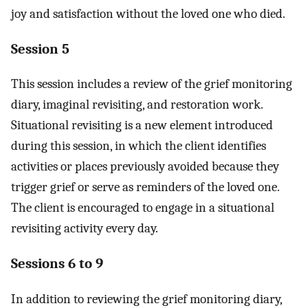
joy and satisfaction without the loved one who died.
Session 5
This session includes a review of the grief monitoring
diary, imaginal revisiting, and restoration work.
Situational revisiting is a new element introduced
during this session, in which the client identifies
activities or places previously avoided because they
trigger grief or serve as reminders of the loved one.
The client is encouraged to engage in a situational
revisiting activity every day.
Sessions 6 to 9
In addition to reviewing the grief monitoring diary,