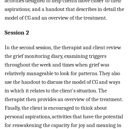
activities designed to help clients move closer to their
aspirations; and a handout that describes in detail the
model of CG and an overview of the treatment.
Session 2
In the second session, the therapist and client review
the grief monitoring diary, examining triggers
throughout the week and times when grief was
relatively manageable to look for patterns. They also
use the handout to discuss the model of CG and ways
in which it relates to the client's situation. The
therapist then provides an overview of the treatment.
Finally, the client is encouraged to think about
personal aspirations, activities that have the potential
for reawakening the capacity for joy and meaning in