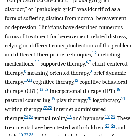
“complicated bereavement,” “prolonged grief
disorder,” or “pathologic grief” was identified as a
form of suffering distinct from normal bereavement
or depression. Clinicians have described numerous
forms of treatment for bereavement-related distress,
relying on different conceptualizations of the problem
1
,
2
and different therapeutic techniques,
including
3
,
5
6
,
7
medications,
supportive therapy,
client-centered
8
9
therapy,
meaning-oriented therapy,
brief dynamic
10
,
11
12
therapy,
cognitive therapy,
cognitive behavioral
13
-
17
18
therapy (CBT),
interpersonal therapy (IPT),
19
20
21
pastoral counseling,
play therapy,
logotherapy,
22
,
23
writing therapy,
Internet-administered
24
,
25
26
27
-
29
therapy,
virtual reality,
and hypnosis.
These
30
-
34
treatments have been tested with children.
and
10
,
22
,
35