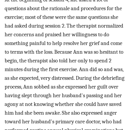
questions about the rationale and procedures for the
exercise; most of these were the same questions she
had asked during session 2. The therapist normalized
her concerns and praised her willingness to do
something painful to help resolve her grief and come
to terms with the loss. Because Ann was so hesitant to
begin, the therapist also told her only to spend 2
minutes during the first exercise. Ann did so and was,
as she expected, very distressed. During the debriefing
process, Ann sobbed as she expressed her guilt over
having slept through her husband's passing and her
agony at not knowing whether she could have saved
him had she been awake. She also expressed anger
toward her husband's primary care doctor, who had