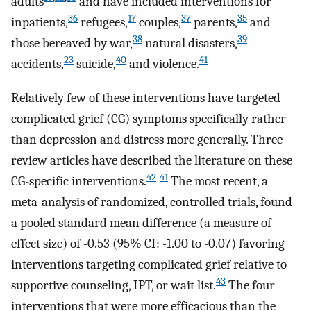
adults
and have included interventions for
36
17
37
35
inpatients,
refugees,
couples,
parents,
and
38
39
those bereaved by war,
natural disasters,
23
40
41
accidents,
suicide,
and violence.
Relatively few of these interventions have targeted
complicated grief (CG) symptoms specifically rather
than depression and distress more generally. Three
review articles have described the literature on these
42
-
41
CG-specific interventions.
The most recent, a
meta-analysis of randomized, controlled trials, found
a pooled standard mean difference (a measure of
effect size) of -0.53 (95% CI: -1.00 to -0.07) favoring
interventions targeting complicated grief relative to
43
supportive counseling, IPT, or wait list.
The four
interventions that were more efficacious than the