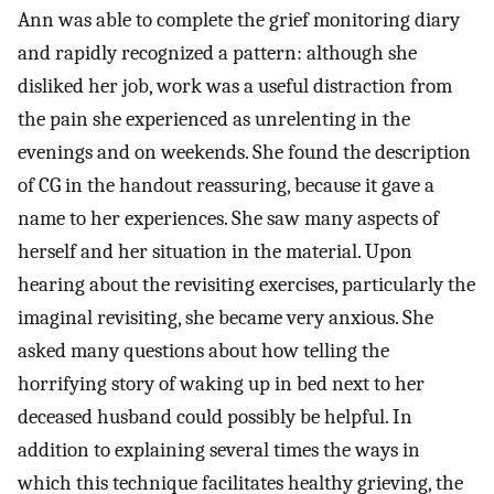
Ann was able to complete the grief monitoring diary
and rapidly recognized a pattern: although she
disliked her job, work was a useful distraction from
the pain she experienced as unrelenting in the
evenings and on weekends. She found the description
of CG in the handout reassuring, because it gave a
name to her experiences. She saw many aspects of
herself and her situation in the material. Upon
hearing about the revisiting exercises, particularly the
imaginal revisiting, she became very anxious. She
asked many questions about how telling the
horrifying story of waking up in bed next to her
deceased husband could possibly be helpful. In
addition to explaining several times the ways in
which this technique facilitates healthy grieving, the