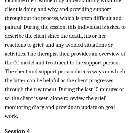
facilitate the treatment by understanding what the
client is doing and why, and providing support
throughout the process, which is often difficult and
painful. During the session, this individual is asked to
describe the client since the death, his or her
reactions to grief, and any avoided situations or
activities. The therapist then provides an overview of
the CG model and treatment to the support person.
The client and support person discuss ways in which
the latter can be helpful as the client progresses
through the treatment. During the last 15 minutes or
so, the client is seen alone to review the grief
monitoring diary and provide an update on goal
work.
Session 4