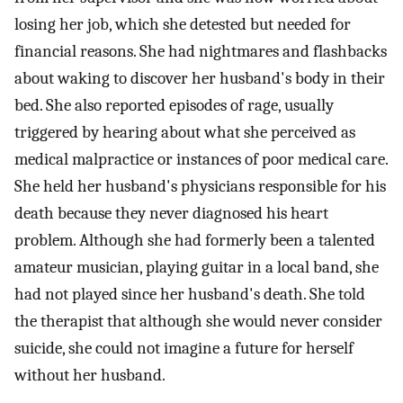
losing her job, which she detested but needed for
financial reasons. She had nightmares and flashbacks
about waking to discover her husband's body in their
bed. She also reported episodes of rage, usually
triggered by hearing about what she perceived as
medical malpractice or instances of poor medical care.
She held her husband's physicians responsible for his
death because they never diagnosed his heart
problem. Although she had formerly been a talented
amateur musician, playing guitar in a local band, she
had not played since her husband's death. She told
the therapist that although she would never consider
suicide, she could not imagine a future for herself
without her husband.