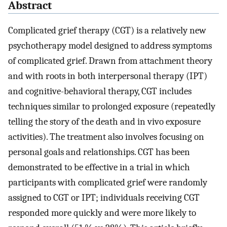
Abstract
Complicated grief therapy (CGT) is a relatively new
psychotherapy model designed to address symptoms
of complicated grief. Drawn from attachment theory
and with roots in both interpersonal therapy (IPT)
and cognitive-behavioral therapy, CGT includes
techniques similar to prolonged exposure (repeatedly
telling the story of the death and in vivo exposure
activities). The treatment also involves focusing on
personal goals and relationships. CGT has been
demonstrated to be effective in a trial in which
participants with complicated grief were randomly
assigned to CGT or IPT; individuals receiving CGT
responded more quickly and were more likely to