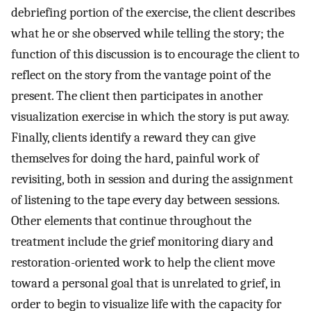
debriefing portion of the exercise, the client describes
what he or she observed while telling the story; the
function of this discussion is to encourage the client to
reflect on the story from the vantage point of the
present. The client then participates in another
visualization exercise in which the story is put away.
Finally, clients identify a reward they can give
themselves for doing the hard, painful work of
revisiting, both in session and during the assignment
of listening to the tape every day between sessions.
Other elements that continue throughout the
treatment include the grief monitoring diary and
restoration-oriented work to help the client move
toward a personal goal that is unrelated to grief, in
order to begin to visualize life with the capacity for