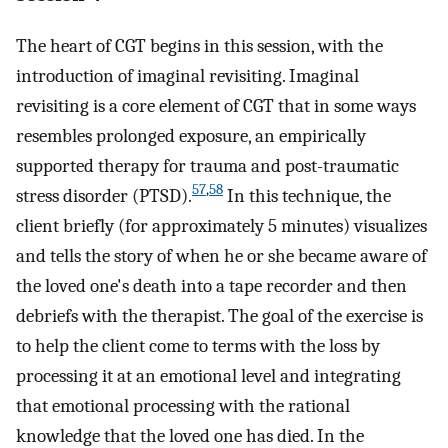
The heart of CGT begins in this session, with the
introduction of imaginal revisiting. Imaginal
revisiting is a core element of CGT that in some ways
resembles prolonged exposure, an empirically
supported therapy for trauma and post-traumatic
57
,
58
stress disorder (PTSD).
In this technique, the
client briefly (for approximately 5 minutes) visualizes
and tells the story of when he or she became aware of
the loved one's death into a tape recorder and then
debriefs with the therapist. The goal of the exercise is
to help the client come to terms with the loss by
processing it at an emotional level and integrating
that emotional processing with the rational
knowledge that the loved one has died. In the