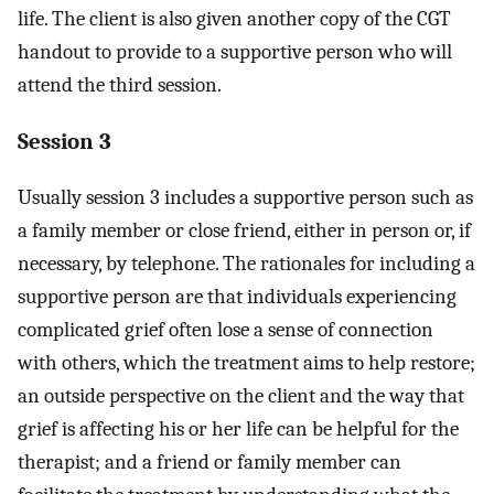
life. The client is also given another copy of the CGT
handout to provide to a supportive person who will
attend the third session.
Session 3
Usually session 3 includes a supportive person such as
a family member or close friend, either in person or, if
necessary, by telephone. The rationales for including a
supportive person are that individuals experiencing
complicated grief often lose a sense of connection
with others, which the treatment aims to help restore;
an outside perspective on the client and the way that
grief is affecting his or her life can be helpful for the
therapist; and a friend or family member can