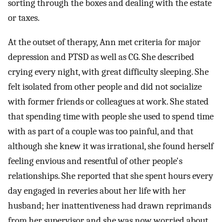
sorting through the boxes and dealing with the estate
or taxes.
At the outset of therapy, Ann met criteria for major
depression and PTSD as well as CG. She described
crying every night, with great difficulty sleeping. She
felt isolated from other people and did not socialize
with former friends or colleagues at work. She stated
that spending time with people she used to spend time
with as part of a couple was too painful, and that
although she knew it was irrational, she found herself
feeling envious and resentful of other people's
relationships. She reported that she spent hours every
day engaged in reveries about her life with her
husband; her inattentiveness had drawn reprimands
from her supervisor and she was now worried about