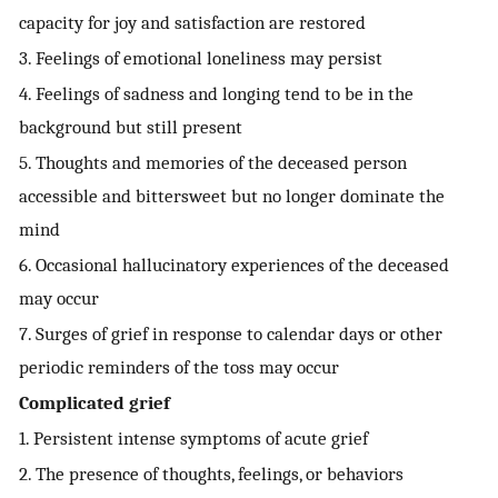
capacity for joy and satisfaction are restored
3. Feelings of emotional loneliness may persist
4. Feelings of sadness and longing tend to be in the
background but still present
5. Thoughts and memories of the deceased person
accessible and bittersweet but no longer dominate the
mind
6. Occasional hallucinatory experiences of the deceased
may occur
7. Surges of grief in response to calendar days or other
periodic reminders of the toss may occur
Complicated grief
1. Persistent intense symptoms of acute grief
2. The presence of thoughts, feelings, or behaviors