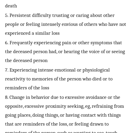
death
5. Persistent difficulty trusting or caring about other
people or feeling intensely envious of others who have not
experienced a similar loss
6. Frequently experiencing pain or other symptoms that
the deceased person had, or hearing the voice of or seeing
the deceased person
7. Experiencing intense emotional or physiological
reactivity to memories of the person who died or to
reminders of the loss
8. Change in behavior due to excessive avoidance or the
opposite, excessive proximity seeking, eg, refraining from
going places, doing things, or having contact with things
that are reminders of the loss, or feeling drawn to
reminders of the person, such as wanting to see, touch,