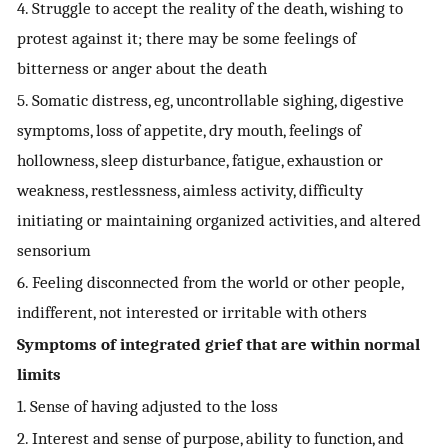
4. Struggle to accept the reality of the death, wishing to
protest against it; there may be some feelings of
bitterness or anger about the death
5. Somatic distress, eg, uncontrollable sighing, digestive
symptoms, loss of appetite, dry mouth, feelings of
hollowness, sleep disturbance, fatigue, exhaustion or
weakness, restlessness, aimless activity, difficulty
initiating or maintaining organized activities, and altered
sensorium
6. Feeling disconnected from the world or other people,
indifferent, not interested or irritable with others
Symptoms of integrated grief that are within normal
limits
1. Sense of having adjusted to the loss
2. Interest and sense of purpose, ability to function, and