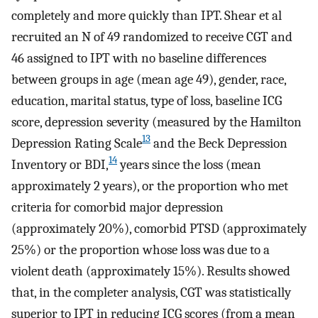
completely and more quickly than IPT. Shear et al
recruited an N of 49 randomized to receive CGT and
46 assigned to IPT with no baseline differences
between groups in age (mean age 49), gender, race,
education, marital status, type of loss, baseline ICG
score, depression severity (measured by the Hamilton
13
Depression Rating Scale
and the Beck Depression
14
Inventory or BDI,
years since the loss (mean
approximately 2 years), or the proportion who met
criteria for comorbid major depression
(approximately 20%), comorbid PTSD (approximately
25%) or the proportion whose loss was due to a
violent death (approximately 15%). Results showed
that, in the completer analysis, CGT was statistically
superior to IPT in reducing ICG scores (from a mean