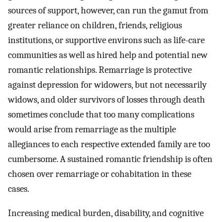
sources of support, however, can run the gamut from
greater reliance on children, friends, religious
institutions, or supportive environs such as life-care
communities as well as hired help and potential new
romantic relationships. Remarriage is protective
against depression for widowers, but not necessarily
widows, and older survivors of losses through death
sometimes conclude that too many complications
would arise from remarriage as the multiple
allegiances to each respective extended family are too
cumbersome. A sustained romantic friendship is often
chosen over remarriage or cohabitation in these
cases.
Increasing medical burden, disability, and cognitive