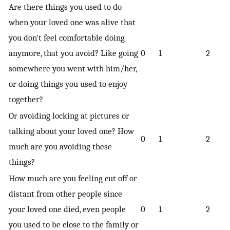
Are there things you used to do
when your loved one was alive that
you don't feel comfortable doing
anymore, that you avoid? Like going
0
1
2
somewhere you went with him/her,
or doing things you used to enjoy
together?
Or avoiding locking at pictures or
talking about your loved one? How
0
1
2
much are you avoiding these
things?
How much are you feeling cut off or
distant from other people since
your loved one died, even people
0
1
2
you used to be close to the family or