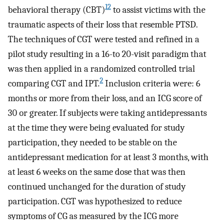
12
behavioral therapy (CBT)
to assist victims with the
traumatic aspects of their loss that resemble PTSD.
The techniques of CGT were tested and refined in a
pilot study resulting in a 16-to 20-visit paradigm that
was then applied in a randomized controlled trial
2
comparing CGT and IPT.
Inclusion criteria were: 6
months or more from their loss, and an ICG score of
30 or greater. If subjects were taking antidepressants
at the time they were being evaluated for study
participation, they needed to be stable on the
antidepressant medication for at least 3 months, with
at least 6 weeks on the same dose that was then
continued unchanged for the duration of study
participation. CGT was hypothesized to reduce
symptoms of CG as measured by the ICG more