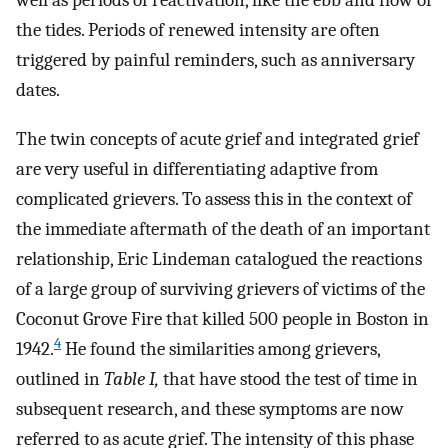
well as periods of reactivation, like the ebb and flow of
the tides. Periods of renewed intensity are often
triggered by painful reminders, such as anniversary
dates.
The twin concepts of acute grief and integrated grief
are very useful in differentiating adaptive from
complicated grievers. To assess this in the context of
the immediate aftermath of the death of an important
relationship, Eric Lindeman catalogued the reactions
of a large group of surviving grievers of victims of the
Coconut Grove Fire that killed 500 people in Boston in
4
1942.
He found the similarities among grievers,
outlined in
Table I,
that have stood the test of time in
subsequent research, and these symptoms are now
referred to as acute grief. The intensity of this phase