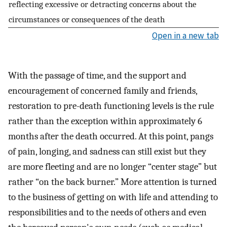
reflecting excessive or detracting concerns about the
circumstances or consequences of the death
Open in a new tab
With the passage of time, and the support and
encouragement of concerned family and friends,
restoration to pre-death functioning levels is the rule
rather than the exception within approximately 6
months after the death occurred. At this point, pangs
of pain, longing, and sadness can still exist but they
are more fleeting and are no longer “center stage” but
rather “on the back burner.” More attention is turned
to the business of getting on with life and attending to
responsibilities and to the needs of others and even