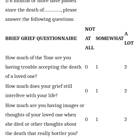
If 6 months or more have passed
since the death of.............., please
answer the following questions:
NOT
A
BRIEF GRIEF QUESTIONNAIRE
AT
SOMEWHAT
LOT
ALL
How much of the Tone are you
having trouble accepting the death
0
1
2
of a loved one?
How much does your grief still
0
1
2
interfere with your life?
How much are you having images or
thoughts of your loved one when
0
1
2
she died or other thoughts about
the death that really bottler you?