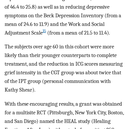
of 46.4 to 25.8) as well as in reducing depressive
symptoms on the Beck Depression Inventory (from a
mean of 24.6 to 11.9) and the Work and Social
15
Adjustment Scale
(from a mean of 21.5 to 11.4).
The subjects over age 60 in this cohort were more
likely than their younger counterparts to complete
treatment, and the reduction in ICG scores measuring
grief intensity in the CGT group was about twice that
of the IPT group (personal communication with
Kathy Shear).
With these encouraging results, a grant was obtained
for a multisite RCT (Pittsburgh, New York City, Boston,
and San Diego) named the HEAL study (Healing