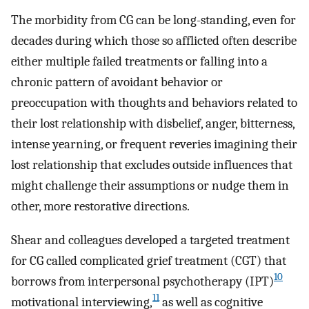
The morbidity from CG can be long-standing, even for
decades during which those so afflicted often describe
either multiple failed treatments or falling into a
chronic pattern of avoidant behavior or
preoccupation with thoughts and behaviors related to
their lost relationship with disbelief, anger, bitterness,
intense yearning, or frequent reveries imagining their
lost relationship that excludes outside influences that
might challenge their assumptions or nudge them in
other, more restorative directions.
Shear and colleagues developed a targeted treatment
for CG called complicated grief treatment (CGT) that
10
borrows from interpersonal psychotherapy (IPT)
11
motivational interviewing,
as well as cognitive