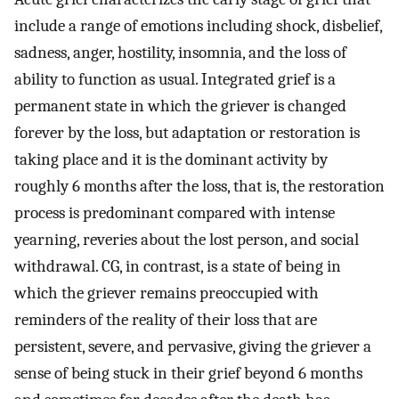
include a range of emotions including shock, disbelief,
sadness, anger, hostility, insomnia, and the loss of
ability to function as usual. Integrated grief is a
permanent state in which the griever is changed
forever by the loss, but adaptation or restoration is
taking place and it is the dominant activity by
roughly 6 months after the loss, that is, the restoration
process is predominant compared with intense
yearning, reveries about the lost person, and social
withdrawal. CG, in contrast, is a state of being in
which the griever remains preoccupied with
reminders of the reality of their loss that are
persistent, severe, and pervasive, giving the griever a
sense of being stuck in their grief beyond 6 months