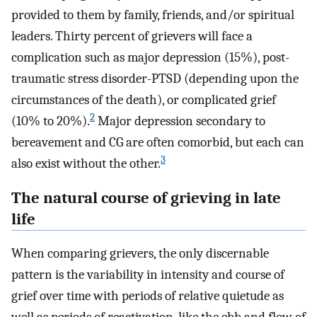
provided to them by family, friends, and/or spiritual
leaders. Thirty percent of grievers will face a
complication such as major depression (15%), post-
traumatic stress disorder-PTSD (depending upon the
circumstances of the death), or complicated grief
2
(10% to 20%).
Major depression secondary to
bereavement and CG are often comorbid, but each can
3
also exist without the other.
The natural course of grieving in late
life
When comparing grievers, the only discernable
pattern is the variability in intensity and course of
grief over time with periods of relative quietude as