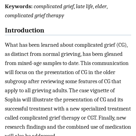
Keywords:
complicated grief
,
late life
,
elder
,
complicated grief therapy
Introduction
What has been learned about complicated grief (CG),
as distinct from normal grieving, has been gleaned
from mixed-age samples to date. This communication
will focus on the presentation of CG in the older
subgroup after reviewing some features of CG that
apply to all grieving adults. The case vignette of
Sophia will illustrate the presentation of CG and its
successful treatment with a new specialized treatment
called complicated grief therapy or CGT. Finally, new
research findings and the combined use of medication