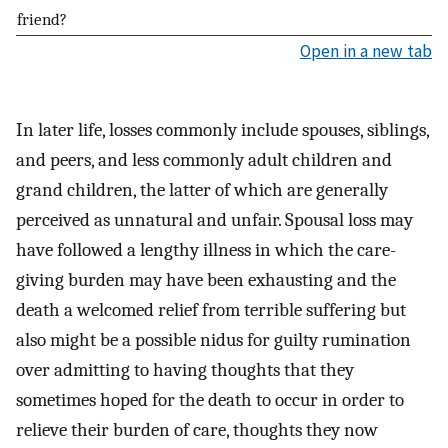
friend?
Open in a new tab
In later life, losses commonly include spouses, siblings,
and peers, and less commonly adult children and
grand children, the latter of which are generally
perceived as unnatural and unfair. Spousal loss may
have followed a lengthy illness in which the care-
giving burden may have been exhausting and the
death a welcomed relief from terrible suffering but
also might be a possible nidus for guilty rumination
over admitting to having thoughts that they
sometimes hoped for the death to occur in order to
relieve their burden of care, thoughts they now