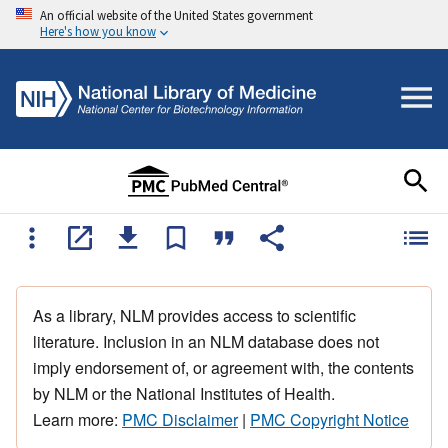
An official website of the United States government
Here's how you know
As a library, NLM provides access to scientific
literature. Inclusion in an NLM database does not
imply endorsement of, or agreement with, the contents
by NLM or the National Institutes of Health.
Learn more:
PMC Disclaimer
|
PMC Copyright Notice