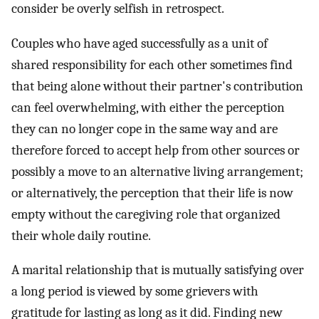
consider be overly selfish in retrospect.
Couples who have aged successfully as a unit of
shared responsibility for each other sometimes find
that being alone without their partner's contribution
can feel overwhelming, with either the perception
they can no longer cope in the same way and are
therefore forced to accept help from other sources or
possibly a move to an alternative living arrangement;
or alternatively, the perception that their life is now
empty without the caregiving role that organized
their whole daily routine.
A marital relationship that is mutually satisfying over
a long period is viewed by some grievers with
gratitude for lasting as long as it did. Finding new