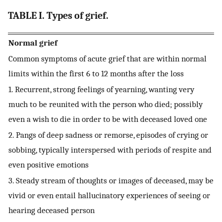
TABLE I. Types of grief.
Normal grief
Common symptoms of acute grief that are within normal
limits within the first 6 to 12 months after the loss
1. Recurrent, strong feelings of yearning, wanting very
much to be reunited with the person who died; possibly
even a wish to die in order to be with deceased loved one
2. Pangs of deep sadness or remorse, episodes of crying or
sobbing, typically interspersed with periods of respite and
even positive emotions
3. Steady stream of thoughts or images of deceased, may be
vivid or even entail hallucinatory experiences of seeing or
hearing deceased person