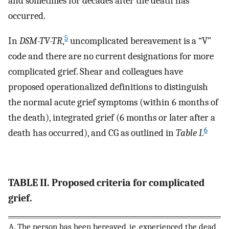
and sometimes for decades after the death has
occurred.
5
In
DSM-TV-TR
,
uncomplicated bereavement is a “V”
code and there are no current designations for more
complicated grief. Shear and colleagues have
proposed operationalized definitions to distinguish
the normal acute grief symptoms (within 6 months of
the death), integrated grief (6 months or later after a
6
death has occurred), and CG as outlined in
Table I
.
TABLE II. Proposed criteria for complicated
grief.
A. The person has been bereaved, ie, experienced the dead