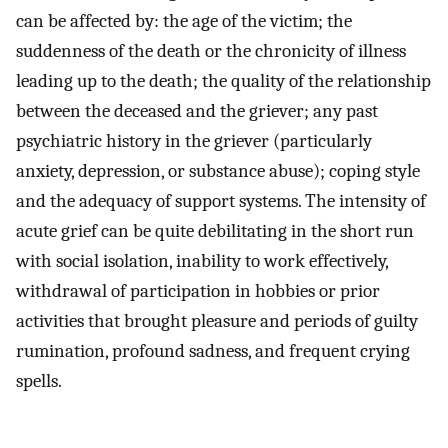
can be affected by: the age of the victim; the
suddenness of the death or the chronicity of illness
leading up to the death; the quality of the relationship
between the deceased and the griever; any past
psychiatric history in the griever (particularly
anxiety, depression, or substance abuse); coping style
and the adequacy of support systems. The intensity of
acute grief can be quite debilitating in the short run
with social isolation, inability to work effectively,
withdrawal of participation in hobbies or prior
activities that brought pleasure and periods of guilty
rumination, profound sadness, and frequent crying
spells.