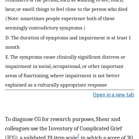
hear, or smell things to feel close to the person who died
(Note: sometimes people experience both of these
seemingly contradictory symptoms.)
D. The duration of symptoms and impairment is at least 1
month
E. The symptoms cause clinically significant distress or
impairment in social, occupational, or other important
areas of functioning, where impairment is not better
explained as a culturally appropriate response
Open in a new tab
To diagnose CG for research purposes, Shear and
colleagues use the Inventory of Complicated Grief
7
(ICG), a validated 19-item scale
in which a score of 30