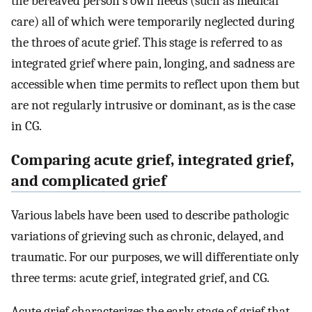
the bereaved person's own needs (such as medical
care) all of which were temporarily neglected during
the throes of acute grief. This stage is referred to as
integrated grief where pain, longing, and sadness are
accessible when time permits to reflect upon them but
are not regularly intrusive or dominant, as is the case
in CG.
Comparing acute grief, integrated grief,
and complicated grief
Various labels have been used to describe pathologic
variations of grieving such as chronic, delayed, and
traumatic. For our purposes, we will differentiate only
three terms: acute grief, integrated grief, and CG.
Acute grief characterizes the early stage of grief that