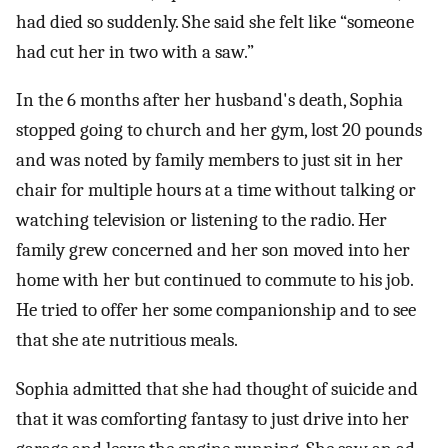
had died so suddenly. She said she felt like “someone
had cut her in two with a saw.”
In the 6 months after her husband's death, Sophia
stopped going to church and her gym, lost 20 pounds
and was noted by family members to just sit in her
chair for multiple hours at a time without talking or
watching television or listening to the radio. Her
family grew concerned and her son moved into her
home with her but continued to commute to his job.
He tried to offer her some companionship and to see
that she ate nutritious meals.
Sophia admitted that she had thought of suicide and
that it was comforting fantasy to just drive into her