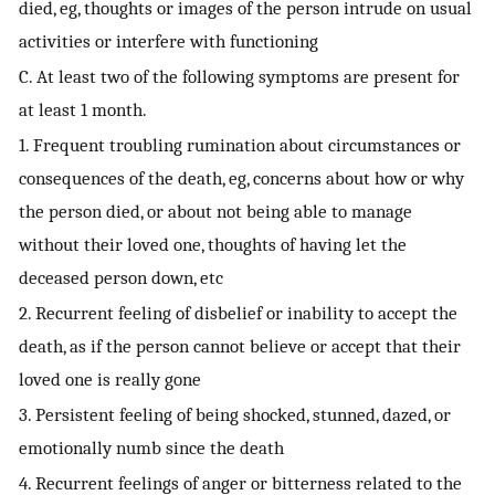
died, eg, thoughts or images of the person intrude on usual
activities or interfere with functioning
C. At least two of the following symptoms are present for
at least 1 month.
1. Frequent troubling rumination about circumstances or
consequences of the death, eg, concerns about how or why
the person died, or about not being able to manage
without their loved one, thoughts of having let the
deceased person down, etc
2. Recurrent feeling of disbelief or inability to accept the
death, as if the person cannot believe or accept that their
loved one is really gone
3. Persistent feeling of being shocked, stunned, dazed, or
emotionally numb since the death
4. Recurrent feelings of anger or bitterness related to the