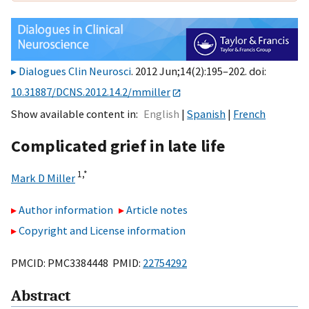
Dialogues Clin Neurosci
. 2012 Jun;14(2):195–202. doi:
10.31887/DCNS.2012.14.2/mmiller
Show available content in
English
Spanish
French
Complicated grief in late life
1,
*
Mark D Miller
Author information
Article notes
Copyright and License information
PMCID: PMC3384448 PMID:
22754292
Abstract