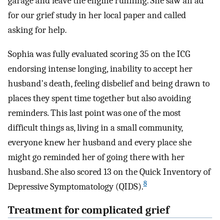
garage and leave the engine running. She saw an ad
for our grief study in her local paper and called
asking for help.
Sophia was fully evaluated scoring 35 on the ICG
endorsing intense longing, inability to accept her
husband's death, feeling disbelief and being drawn to
places they spent time together but also avoiding
reminders. This last point was one of the most
difficult things as, living in a small community,
everyone knew her husband and every place she
might go reminded her of going there with her
husband. She also scored 13 on the Quick Inventory of
8
Depressive Symptomatology (QIDS).
Treatment for complicated grief