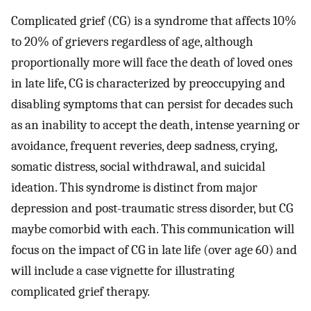
Complicated grief (CG) is a syndrome that affects 10%
to 20% of grievers regardless of age, although
proportionally more will face the death of loved ones
in late life, CG is characterized by preoccupying and
disabling symptoms that can persist for decades such
as an inability to accept the death, intense yearning or
avoidance, frequent reveries, deep sadness, crying,
somatic distress, social withdrawal, and suicidal
ideation. This syndrome is distinct from major
depression and post-traumatic stress disorder, but CG
maybe comorbid with each. This communication will
focus on the impact of CG in late life (over age 60) and
will include a case vignette for illustrating
complicated grief therapy.