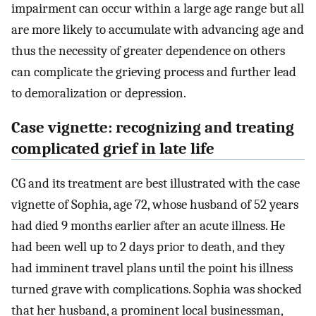
impairment can occur within a large age range but all
are more likely to accumulate with advancing age and
thus the necessity of greater dependence on others
can complicate the grieving process and further lead
to demoralization or depression.
Case vignette: recognizing and treating
complicated grief in late life
CG and its treatment are best illustrated with the case
vignette of Sophia, age 72, whose husband of 52 years
had died 9 months earlier after an acute illness. He
had been well up to 2 days prior to death, and they
had imminent travel plans until the point his illness
turned grave with complications. Sophia was shocked
that her husband, a prominent local businessman,