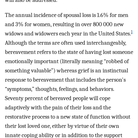
will also be addressed.
The annual incidence of spousal loss is 1.6% for men
and 3% for women, resulting in over 800 000 new
1
widows and widowers each year in the United States.
Although the terms are often used interchangeably,
bereavement refers to the state of having lost someone
emotionally important (literally meaning “robbed of
something valuable”) whereas grief is an instinctual
response to bereavement that includes the person's
“symptoms,” thoughts, feelings, and behaviors.
Seventy percent of bereaved people will cope
adaptively with the pain of their loss and the
restorative process to a new state of function without
their lost loved one, either by virtue of their own
innate coping ability or in addition to the support