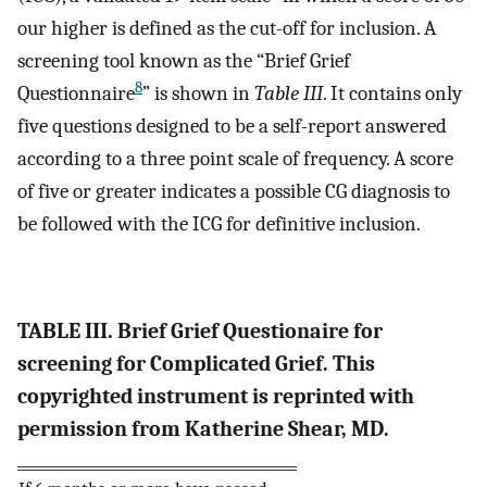
our higher is defined as the cut-off for inclusion. A
screening tool known as the “Brief Grief
8
Questionnaire
” is shown in
Table III
. It contains only
five questions designed to be a self-report answered
according to a three point scale of frequency. A score
of five or greater indicates a possible CG diagnosis to
be followed with the ICG for definitive inclusion.
TABLE III. Brief Grief Questionaire for
screening for Complicated Grief. This
copyrighted instrument is reprinted with
permission from Katherine Shear, MD.