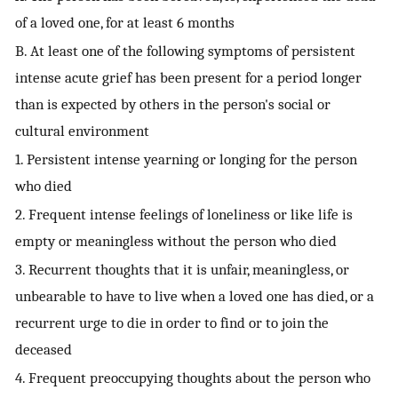
of a loved one, for at least 6 months
B. At least one of the following symptoms of persistent
intense acute grief has been present for a period longer
than is expected by others in the person's social or
cultural environment
1. Persistent intense yearning or longing for the person
who died
2. Frequent intense feelings of loneliness or like life is
empty or meaningless without the person who died
3. Recurrent thoughts that it is unfair, meaningless, or
unbearable to have to live when a loved one has died, or a
recurrent urge to die in order to find or to join the
deceased
4. Frequent preoccupying thoughts about the person who