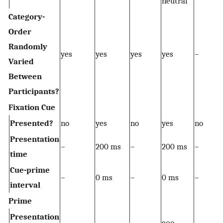
neutral
Category-
Order
Randomly
yes
yes
yes
yes
–
Varied
Between
Participants?
Fixation Cue
Presented?
no
yes
no
yes
no
Presentation
–
200 ms
–
200 ms
–
time
Cue-prime
–
0 ms
–
0 ms
–
interval
Prime
Presentation