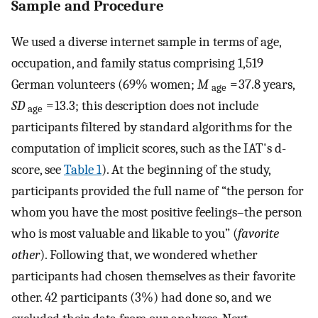
Sample and Procedure
We used a diverse internet sample in terms of age,
occupation, and family status comprising 1,519
German volunteers (69% women;
M
= 37.8 years,
age
SD
= 13.3; this description does not include
age
participants filtered by standard algorithms for the
computation of implicit scores, such as the IAT's d-
score, see
Table 1
). At the beginning of the study,
participants provided the full name of “the person for
whom you have the most positive feelings–the person
who is most valuable and likable to you” (
favorite
other
). Following that, we wondered whether
participants had chosen themselves as their favorite
other. 42 participants (3%) had done so, and we