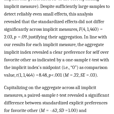
implicit measure). Despite sufficiently large samples to
detect reliably even small effects, this analysis
revealed that the standardized effects did not differ
significantly across implicit measures,
F
(4, 1,460) =
2.03,
p
= .09, justifying their aggregation. In line with
our results for each implicit measure, the aggregate
implicit index revealed a clear preference for self over
favorite other as indicated by a one-sample
t
-test with
the implicit index's midpoint (i.e., “0”) as comparison
value,
t
(1, 1,464) = 8.48,
p
<.001 (
M
= .22,
SE
= .03).
Capitalizing on the aggregate across all implicit
measures, a paired-sample
t
-test revealed a significant
difference between standardized explicit preferences
for favorite other (
M
= -.62,
SD
= 1.00) and