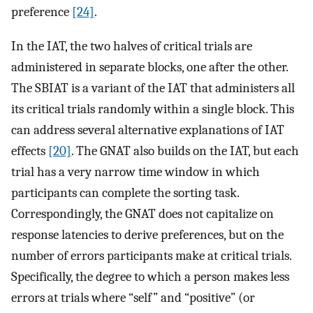
preference
[24]
.
In the IAT, the two halves of critical trials are
administered in separate blocks, one after the other.
The SBIAT is a variant of the IAT that administers all
its critical trials randomly within a single block. This
can address several alternative explanations of IAT
effects
[20]
. The GNAT also builds on the IAT, but each
trial has a very narrow time window in which
participants can complete the sorting task.
Correspondingly, the GNAT does not capitalize on
response latencies to derive preferences, but on the
number of errors participants make at critical trials.
Specifically, the degree to which a person makes less
errors at trials where “self” and “positive” (or