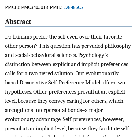
PMCID: PMC3405013 PMID:
22848605
Abstract
Do humans prefer the self even over their favorite
other person? This question has pervaded philosophy
and social-behavioral sciences. Psychology’s
distinction between explicit and implicit preferences
calls for a two-tiered solution. Our evolutionarily-
based Dissociative Self-Preference Model offers two
hypotheses. Other-preferences prevail at an explicit
level, because they convey caring for others, which
strengthens interpersonal bonds–a major
evolutionary advantage. Self-preferences, however,
prevail at an implicit level, because they facilitate self-