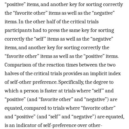
“positive” items, and another key for sorting correctly
the “favorite other” items as well as the “negative”
items. In the other half of the critical trials
participants had to press the same key for sorting
correctly the “self” items as well as the “negative”
items, and another key for sorting correctly the
“favorite other” items as well as the “positive” items.
Comparison of the reaction times between the two
halves of the critical trials provides an implicit index
of self-other preference. Specifically, the degree to
which a person is faster at trials where “self” and
“positive” (and “favorite other” and “negative”) are
equated, compared to trials where “favorite other”
and “positive” (and “self” and “negative”) are equated,
is an indicator of self-preference over other-