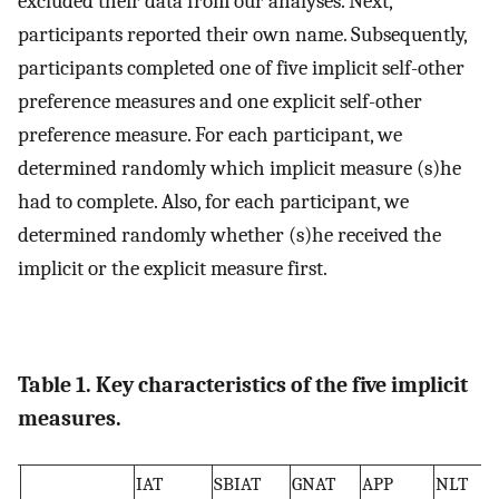
excluded their data from our analyses. Next,
participants reported their own name. Subsequently,
participants completed one of five implicit self-other
preference measures and one explicit self-other
preference measure. For each participant, we
determined randomly which implicit measure (s)he
had to complete. Also, for each participant, we
determined randomly whether (s)he received the
implicit or the explicit measure first.
Table 1. Key characteristics of the five implicit
measures.
IAT
SBIAT
GNAT
APP
NLT