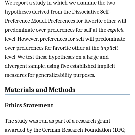
We report a study in which we examine the two
hypotheses derived from the Dissociative Self-
Preference Model. Preferences for favorite other will
predominate over preferences for self at the
explicit
level. However, preferences for self will predominate
over preferences for favorite other at the
implicit
level. We test these hypotheses on a large and
divergent sample, using five established implicit
measures for generalizability purposes.
Materials and Methods
Ethics Statement
The study was run as part of a research grant
awarded by the German Research Foundation (DFG;