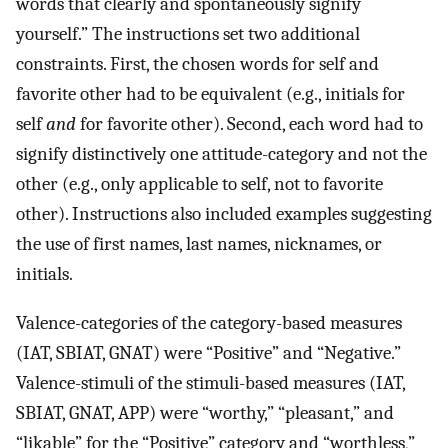
words that clearly and spontaneously signify
yourself.” The instructions set two additional
constraints. First, the chosen words for self and
favorite other had to be equivalent (e.g., initials for
self
and
for favorite other). Second, each word had to
signify distinctively one attitude-category and not the
other (e.g., only applicable to self, not to favorite
other). Instructions also included examples suggesting
the use of first names, last names, nicknames, or
initials.
Valence-categories of the category-based measures
(IAT, SBIAT, GNAT) were “Positive” and “Negative.”
Valence-stimuli of the stimuli-based measures (IAT,
SBIAT, GNAT, APP) were “worthy,” “pleasant,” and
“likable” for the “Positive” category and “worthless,”