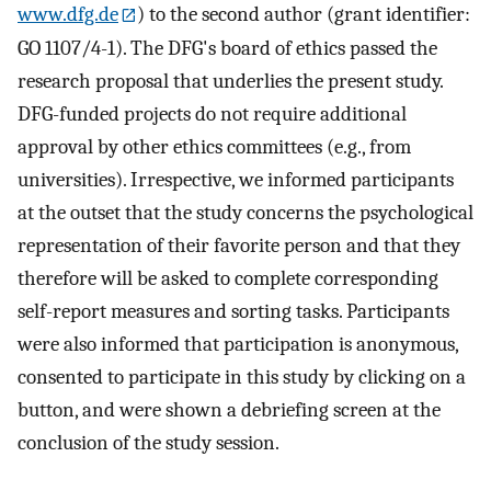
www.dfg.de
) to the second author (grant identifier:
GO 1107/4-1). The DFG's board of ethics passed the
research proposal that underlies the present study.
DFG-funded projects do not require additional
approval by other ethics committees (e.g., from
universities). Irrespective, we informed participants
at the outset that the study concerns the psychological
representation of their favorite person and that they
therefore will be asked to complete corresponding
self-report measures and sorting tasks. Participants
were also informed that participation is anonymous,
consented to participate in this study by clicking on a
button, and were shown a debriefing screen at the
conclusion of the study session.