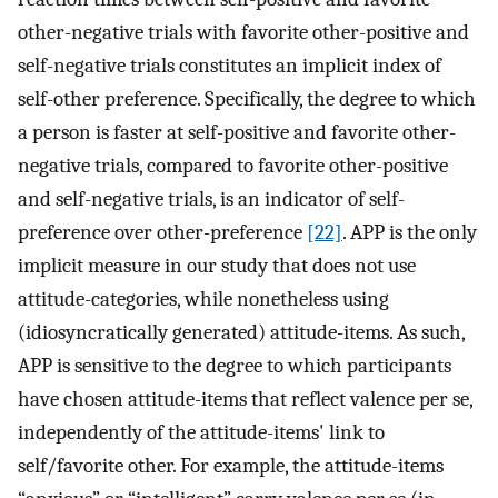
other-negative trials with favorite other-positive and
self-negative trials constitutes an implicit index of
self-other preference. Specifically, the degree to which
a person is faster at self-positive and favorite other-
negative trials, compared to favorite other-positive
and self-negative trials, is an indicator of self-
preference over other-preference
[22]
. APP is the only
implicit measure in our study that does not use
attitude-categories, while nonetheless using
(idiosyncratically generated) attitude-items. As such,
APP is sensitive to the degree to which participants
have chosen attitude-items that reflect valence per se,
independently of the attitude-items' link to
self/favorite other. For example, the attitude-items