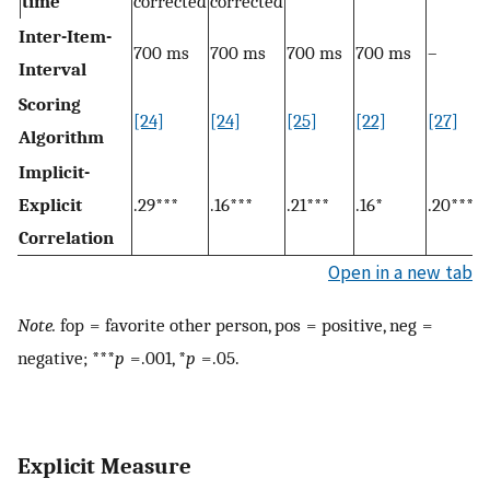
time
corrected
corrected
Inter-Item-
700 ms
700 ms
700 ms
700 ms
–
Interval
Scoring
[24]
[24]
[25]
[22]
[27]
Algorithm
Implicit-
Explicit
.29***
.16***
.21***
.16*
.20***
Correlation
Open in a new tab
Note.
fop = favorite other person, pos = positive, neg =
negative; ***
p
= .001, *
p
= .05.
Explicit Measure