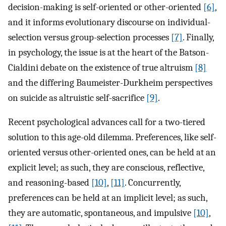
decision-making is self-oriented or other-oriented
[6]
,
and it informs evolutionary discourse on individual-
selection versus group-selection processes
[7]
. Finally,
in psychology, the issue is at the heart of the Batson-
Cialdini debate on the existence of true altruism
[8]
and the differing Baumeister-Durkheim perspectives
on suicide as altruistic self-sacrifice
[9]
.
Recent psychological advances call for a two-tiered
solution to this age-old dilemma. Preferences, like self-
oriented versus other-oriented ones, can be held at an
explicit level; as such, they are conscious, reflective,
and reasoning-based
[10]
,
[11]
. Concurrently,
preferences can be held at an implicit level; as such,
they are automatic, spontaneous, and impulsive
[10]
,