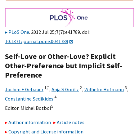
PLoS One
. 2012 Jul 25;7(7):e41789. doi:
10.1371/journal.pone.0041789
Self-Love or Other-Love? Explicit
Other-Preference but Implicit Self-
Preference
1,
*
2
3
Jochen E Gebauer
,
Anja S Göritz
,
Wilhelm Hofmann
,
4
Constantine Sedikides
5
Editor:
Michel Botbol
Author information
Article notes
Copyright and License information