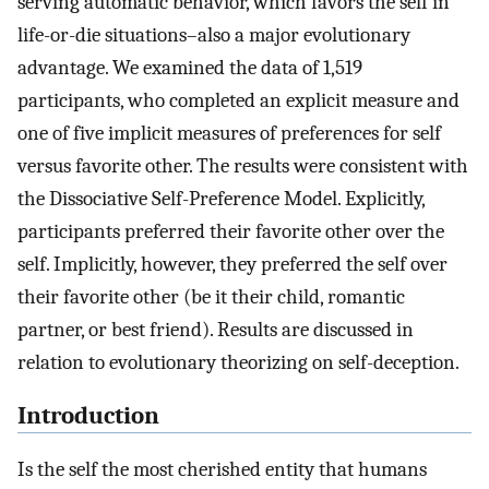
serving automatic behavior, which favors the self in
life-or-die situations–also a major evolutionary
advantage. We examined the data of 1,519
participants, who completed an explicit measure and
one of five implicit measures of preferences for self
versus favorite other. The results were consistent with
the Dissociative Self-Preference Model. Explicitly,
participants preferred their favorite other over the
self. Implicitly, however, they preferred the self over
their favorite other (be it their child, romantic
partner, or best friend). Results are discussed in
relation to evolutionary theorizing on self-deception.
Introduction
Is the self the most cherished entity that humans