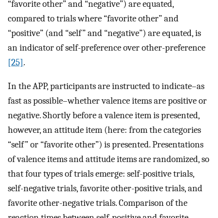
“favorite other” and “negative”) are equated,
compared to trials where “favorite other” and
“positive” (and “self” and “negative”) are equated, is
an indicator of self-preference over other-preference
[25]
.
In the APP, participants are instructed to indicate–as
fast as possible–whether valence items are positive or
negative. Shortly before a valence item is presented,
however, an attitude item (here: from the categories
“self” or “favorite other”) is presented. Presentations
of valence items and attitude items are randomized, so
that four types of trials emerge: self-positive trials,
self-negative trials, favorite other-positive trials, and
favorite other-negative trials. Comparison of the
reaction times between self-positive and favorite