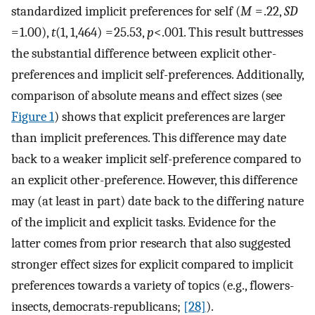
standardized implicit preferences for self (
M
= .22,
SD
= 1.00),
t
(1, 1,464) = 25.53,
p
<.001. This result buttresses
the substantial difference between explicit other-
preferences and implicit self-preferences. Additionally,
comparison of absolute means and effect sizes (see
Figure 1
) shows that explicit preferences are larger
than implicit preferences. This difference may date
back to a weaker implicit self-preference compared to
an explicit other-preference. However, this difference
may (at least in part) date back to the differing nature
of the implicit and explicit tasks. Evidence for the
latter comes from prior research that also suggested
stronger effect sizes for explicit compared to implicit
preferences towards a variety of topics (e.g., flowers-
insects, democrats-republicans;
[28]
).