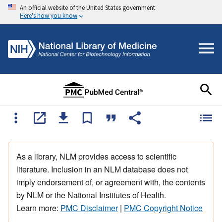
An official website of the United States government
Here's how you know
As a library, NLM provides access to scientific
literature. Inclusion in an NLM database does not
imply endorsement of, or agreement with, the contents
by NLM or the National Institutes of Health.
Learn more:
PMC Disclaimer
|
PMC Copyright Notice