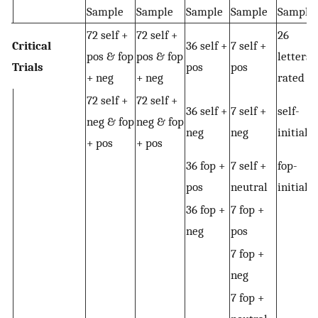
Sample
Sample
Sample
Sample
Sample
72 self +
72 self +
26
Critical
36 self +
7 self +
pos & fop
pos & fop
letters
Trials
pos
pos
+ neg
+ neg
rated
72 self +
72 self +
36 self +
7 self +
self-
neg & fop
neg & fop
neg
neg
initials
+ pos
+ pos
36 fop +
7 self +
fop-
pos
neutral
initials
36 fop +
7 fop +
neg
pos
7 fop +
neg
7 fop +