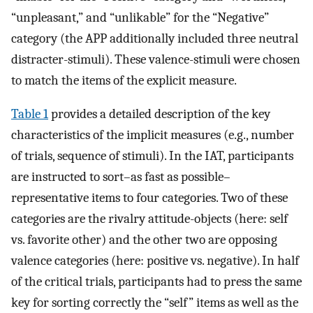
“unpleasant,” and “unlikable” for the “Negative”
category (the APP additionally included three neutral
distracter-stimuli). These valence-stimuli were chosen
to match the items of the explicit measure.
Table 1
provides a detailed description of the key
characteristics of the implicit measures (e.g., number
of trials, sequence of stimuli). In the IAT, participants
are instructed to sort–as fast as possible–
representative items to four categories. Two of these
categories are the rivalry attitude-objects (here: self
vs. favorite other) and the other two are opposing
valence categories (here: positive vs. negative). In half
of the critical trials, participants had to press the same
key for sorting correctly the “self” items as well as the