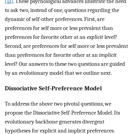
[11]
. These psychological advances illustrate the need
to ask two, instead of one, questions regarding the
dynamic of self-other preferences. First, are
preferences for self more or less prevalent than
preferences for favorite other at an
explicit
level?
Second, are preferences for self more or less prevalent
than preferences for favorite other at an
implicit
level? Our answers to these two questions are guided
by an evolutionary model that we outline next.
Dissociative Self-Preference Model
To address the above two pivotal questions, we
propose the Dissociative Self-Preference Model. Its
evolutionary backbone generates divergent
hypotheses for explicit and implicit preferences.