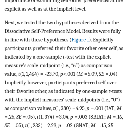
importance of examining self-other preferences at the
explicit as well as at the implicit level.
Next, we tested the two hypotheses derived from the
Dissociative Self-Preference Model. Results were fully
in line with these hypotheses (
Figure 1
). Explicitly
participants preferred their favorite other over self, as
indicated by a one-sample
t
-test with the explicit
measure's scale-midpoint (i.e., “6”) as comparison
value,
t
(1, 1,464) = -23.70,
p
<.001 (
M
= 5.09,
SE
= .04).
Implicitly, however, participants preferred self over
their favorite other, as indicated by one-sample
t
-tests
with the implicit measures' scale-midpoints (i.e., “0”)
as comparison values,
t
(1, 380) = 4.95,
p
= .001 (IAT;
M
= .25,
SE
= .05),
t
(1, 374) = 3.04,
p
= .003 (SBIAT;
M
= .16,
SE
= .05),
t
(1, 233) = 2.29,
p
= .02 (GNAT;
M
= .15,
SE