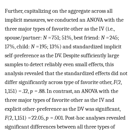
Further, capitalizing on the aggregate across all
implicit measures, we conducted an ANOVA with the
three major types of favorite other as the IV (i.e.,
spouse/partner:
N
= 751; 51%, best friend:
N
= 245;
17%, child:
N
= 195; 13%) and standardized implicit
self-preference as the DV. Despite sufficiently large
samples to detect reliably even small effects, this
analysis revealed that the standardized effects did not
differ significantly across type of favorite other,
F
(2,
1,151) = .12,
p
= .88. In contrast, an ANOVA with the
three major types of favorite other as the IV and
explicit other-preference as the DV was significant,
F
(2, 1,151) = 22.05,
p
= .001. Post-hoc analyses revealed
significant differences between all three types of