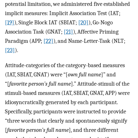
potential limitation, we administered five established
implicit measures: Implicit Association Test (IAT;
[19]
), Single Block IAT (SBIAT;
[20]
), Go-Nogo
Association Task (GNAT;
[21]
), Affective Priming
Paradigm (APP;
[22]
), and Name-Letter-Task (NLT;
[23]
).
Attitude-categories of the category-based measures
(IAT, SBIAT, GNAT) were “[
own full name
]” and
“[
favorite person’s full name
].” Attitude-stimuli of the
stimuli-based measures (IAT, SBIAT, GNAT, APP) were
idiosyncratically generated by each participant.
Specifically, participants were instructed to provide
“three words that clearly and spontaneously signify
[
favorite person’s full name
], and three different