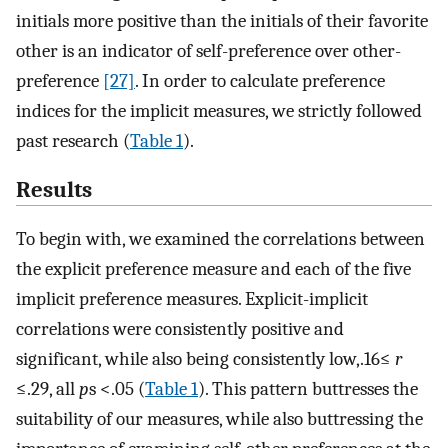
initials more positive than the initials of their favorite
other is an indicator of self-preference over other-
preference
[27]
. In order to calculate preference
indices for the implicit measures, we strictly followed
past research (
Table 1
).
Results
To begin with, we examined the correlations between
the explicit preference measure and each of the five
implicit preference measures. Explicit-implicit
correlations were consistently positive and
significant, while also being consistently low,.16≤
r
≤.29, all
p
s <.05 (
Table 1
). This pattern buttresses the
suitability of our measures, while also buttressing the