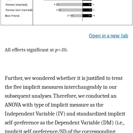
Open in a new tab
All effects significant at
p
<.05.
Further, we wondered whether it is justified to treat
the five implicit measures interchangeably in our
subsequent analyses. Therefore, we conducted an
ANOVA with type of implicit measure as the
Independent Variable (IV) and standardized implicit
self-preference as the Dependent Variable (DM) (i.e.,
implicit self-preference/SD of the corresponding