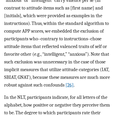
“anxious” or “intelligent” carry valence per se (in
contrast to attitude-items such as [first name] and
[initials], which were provided as examples in the
instructions). Thus, within the standard algorithm to
compute APP scores, we embedded the exclusion of
participants who–contrary to instructions–chose
attitude-items that reflected valenced traits of self or
favorite other (e.g., “intelligent,” “anxious”). Note that
such exclusion was unnecessary in the case of those
implicit measures that utilize attitude-categories (IAT,
SBIAT, GNAT), because these measures are much more
robust against such confounds
[26]
.
In the NLT, participants indicate, for all letters of the
alphabet, how positive or negative they perceive them
to be. The degree to which participants rate their