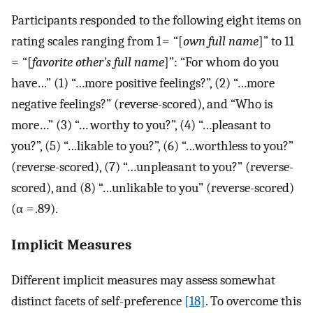
Participants responded to the following eight items on
rating scales ranging from 1 = “[
own full name
]” to 11
= “[
favorite other's full name
]”: “For whom do you
have…” (1) “…more positive feelings?”, (2) “…more
negative feelings?” (reverse-scored), and “Who is
more…” (3) “… worthy to you?”, (4) “…pleasant to
you?”, (5) “…likable to you?”, (6) “…worthless to you?”
(reverse-scored), (7) “…unpleasant to you?” (reverse-
scored), and (8) “…unlikable to you” (reverse-scored)
(α = .89).
Implicit Measures
Different implicit measures may assess somewhat
distinct facets of self-preference
[18]
. To overcome this