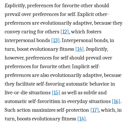
Explicitly
, preferences for favorite other should
prevail over preferences for self. Explicit other-
preferences are evolutionarily adaptive, because they
convey caring for others
[12]
, which fosters
interpersonal bonds
[13]
. Interpersonal bonds, in
turn, boost evolutionary fitness
[14]
.
Implicitly
,
however, preferences for self should prevail over
preferences for favorite other. Implicit self-
preferences are also evolutionarily adaptive, because
they facilitate self-favoring automatic behavior in
live-or-die situations
[15]
as well as subtle and
automatic self-favoritism in everyday situations
[16]
.
Such action maximizes self-protection
[17]
, which, in
turn, boosts evolutionary fitness
[14]
.