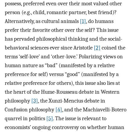
possess, preferred even over their most valued other
person (e.g., child, romantic partner, best friend)?
Alternatively, as cultural animals
[1]
, do humans
prefer their favorite other over the self? This issue
has pervaded philosophical thinking and the social-
behavioral sciences ever since Aristotle
[2]
coined the
terms ‘self-love’ and ‘other-love.’ Polarizing views on
human nature as “bad” (manifested by a relative
preference for self) versus “good” (manifested by a
relative preference for others), this issue also lies at
the heart of the Hume-Rousseau debate in Western
philosophy
[3]
, the Xunzi-Mencius debate in
Confusion philosophy
[4]
, and the Machiavelli-Botero
quarrel in politics
[5]
. The issue is relevant to
economists’ ongoing controversy on whether human