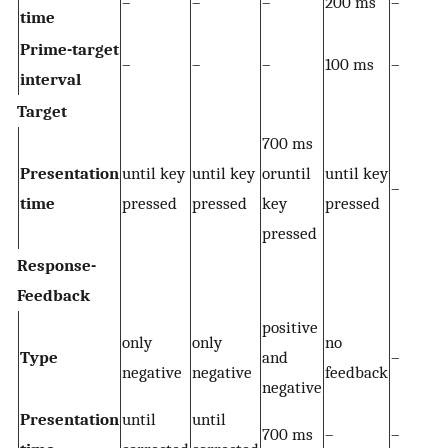
–
–
–
200 ms
–
time
Prime-target
–
–
–
100 ms
–
interval
Target
700 ms
Presentation
until key
until key
oruntil
until key
–
time
pressed
pressed
key
pressed
pressed
Response-
Feedback
positive
only
only
no
Type
and
–
negative
negative
feedback
negative
Presentation
until
until
700 ms
–
–