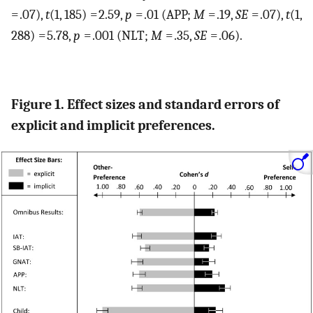
= .07),
t
(1, 185) = 2.59,
p
= .01 (APP;
M
= .19,
SE
= .07),
t
(1,
288) = 5.78,
p
= .001 (NLT;
M
= .35,
SE
= .06).
Figure 1. Effect sizes and standard errors of
explicit and implicit preferences.