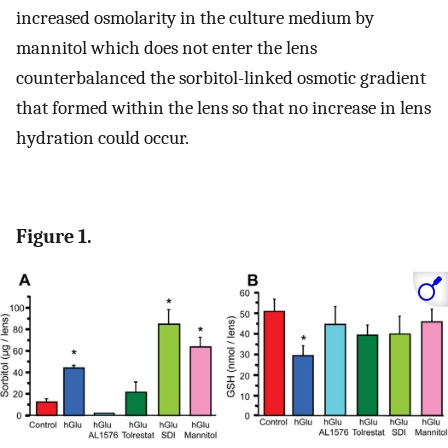
increased osmolarity in the culture medium by
mannitol which does not enter the lens
counterbalanced the sorbitol-linked osmotic gradient
that formed within the lens so that no increase in lens
hydration could occur.
Figure 1.