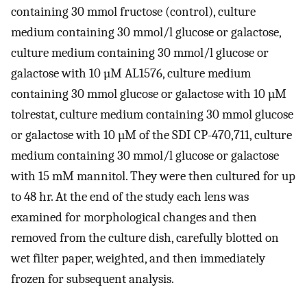
containing 30 mmol fructose (control), culture
medium containing 30 mmol/l glucose or galactose,
culture medium containing 30 mmol/l glucose or
galactose with 10 µM AL1576, culture medium
containing 30 mmol glucose or galactose with 10 µM
tolrestat, culture medium containing 30 mmol glucose
or galactose with 10 µM of the SDI CP-470,711, culture
medium containing 30 mmol/l glucose or galactose
with 15 mM mannitol. They were then cultured for up
to 48 hr. At the end of the study each lens was
examined for morphological changes and then
removed from the culture dish, carefully blotted on
wet filter paper, weighted, and then immediately
frozen for subsequent analysis.