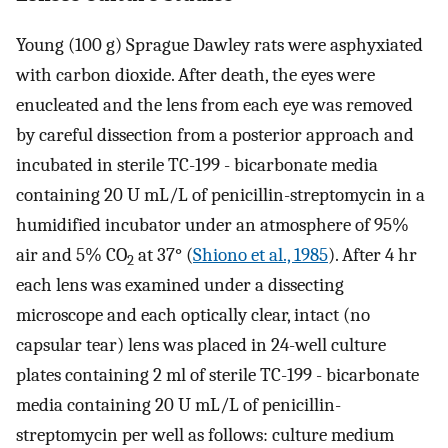
Young (100 g) Sprague Dawley rats were asphyxiated
with carbon dioxide. After death, the eyes were
enucleated and the lens from each eye was removed
by careful dissection from a posterior approach and
incubated in sterile TC-199 - bicarbonate media
containing 20 U mL/L of penicillin-streptomycin in a
humidified incubator under an atmosphere of 95%
air and 5% CO
at 37° (
Shiono et al., 1985
). After 4 hr
2
each lens was examined under a dissecting
microscope and each optically clear, intact (no
capsular tear) lens was placed in 24-well culture
plates containing 2 ml of sterile TC-199 - bicarbonate
media containing 20 U mL/L of penicillin-
streptomycin per well as follows: culture medium