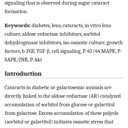
signaling that is observed during sugar cataract
formation.
Keywords:
diabetes, lens, cataracts, in vitro lens
culture, aldose reductase inhibitors, sorbitol
dehydrogenase inhibitors, iso-osmotic culture, growth
factors, b-FGF, TGF-β, cell signaling, P-42/44 MAPK, P-
SAPK/JNK, P-Akt
Introduction
Cataracts in diabetic or galactosemic animals are
directly linked to the aldose reductase (AR) catalyzed
accumulation of sorbitol from glucose or galactitol
from galactose. Excess accumulation of these polyols
(sorbitol or galactitol) initiates osmotic stress that