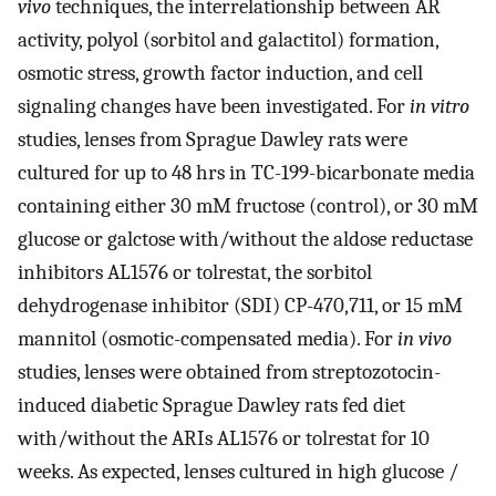
vivo
techniques, the interrelationship between AR
activity, polyol (sorbitol and galactitol) formation,
osmotic stress, growth factor induction, and cell
signaling changes have been investigated. For
in vitro
studies, lenses from Sprague Dawley rats were
cultured for up to 48 hrs in TC-199-bicarbonate media
containing either 30 mM fructose (control), or 30 mM
glucose or galctose with/without the aldose reductase
inhibitors AL1576 or tolrestat, the sorbitol
dehydrogenase inhibitor (SDI) CP-470,711, or 15 mM
mannitol (osmotic-compensated media). For
in vivo
studies, lenses were obtained from streptozotocin-
induced diabetic Sprague Dawley rats fed diet
with/without the ARIs AL1576 or tolrestat for 10
weeks. As expected, lenses cultured in high glucose /