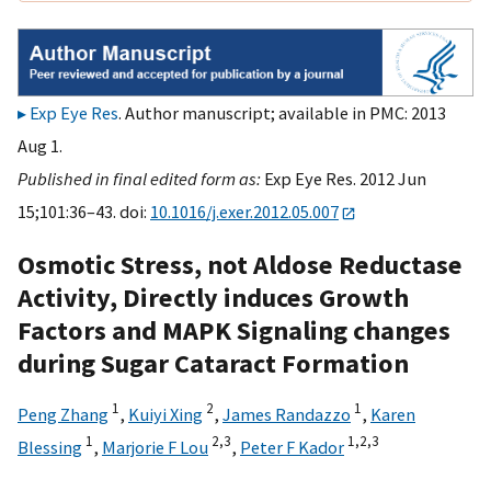
Exp Eye Res
. Author manuscript; available in PMC: 2013
Aug 1.
Published in final edited form as:
Exp Eye Res. 2012 Jun
15;101:36–43. doi:
10.1016/j.exer.2012.05.007
Osmotic Stress, not Aldose Reductase
Activity, Directly induces Growth
Factors and MAPK Signaling changes
during Sugar Cataract Formation
1
2
1
Peng Zhang
,
Kuiyi Xing
,
James Randazzo
,
Karen
1
2,
3
1,
2,
3
Blessing
,
Marjorie F Lou
,
Peter F Kador