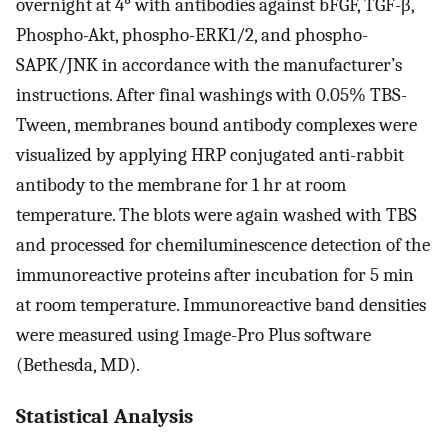
overnight at 4° with antibodies against bFGF, TGF-β,
Phospho-Akt, phospho-ERK1/2, and phospho-
SAPK/JNK in accordance with the manufacturer’s
instructions. After final washings with 0.05% TBS-
Tween, membranes bound antibody complexes were
visualized by applying HRP conjugated anti-rabbit
antibody to the membrane for 1 hr at room
temperature. The blots were again washed with TBS
and processed for chemiluminescence detection of the
immunoreactive proteins after incubation for 5 min
at room temperature. Immunoreactive band densities
were measured using Image-Pro Plus software
(Bethesda, MD).
Statistical Analysis