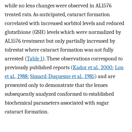
while no lens changes were observed in AL1576
treated rats. As anticipated, cataract formation
correlated with increased sorbitol levels and reduced
glutathione (GSH) levels which were normalized by
AL1576 treatment but only partially increased by
tolrestat where cataract formation was not fully
arrested (
Table 1
). These observations correspond to
previously published reports (
Kador et al., 2000
;
Lou
et al., 1988
;
Simard-Duquesne et al., 1985
) and are
presented only to demonstrate that the lenses
subsequently analyzed conformed to established
biochemical parameters associated with sugar
cataract formation.