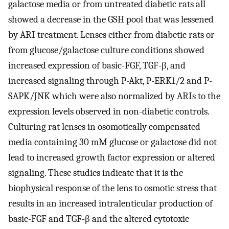
galactose media or from untreated diabetic rats all
showed a decrease in the GSH pool that was lessened
by ARI treatment. Lenses either from diabetic rats or
from glucose/galactose culture conditions showed
increased expression of basic-FGF, TGF-β, and
increased signaling through P-Akt, P-ERK1/2 and P-
SAPK/JNK which were also normalized by ARIs to the
expression levels observed in non-diabetic controls.
Culturing rat lenses in osomotically compensated
media containing 30 mM glucose or galactose did not
lead to increased growth factor expression or altered
signaling. These studies indicate that it is the
biophysical response of the lens to osmotic stress that
results in an increased intralenticular production of
basic-FGF and TGF-β and the altered cytotoxic