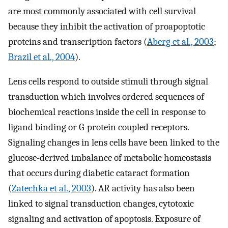
are most commonly associated with cell survival
because they inhibit the activation of proapoptotic
proteins and transcription factors (
Aberg et al., 2003
;
Brazil et al., 2004
).
Lens cells respond to outside stimuli through signal
transduction which involves ordered sequences of
biochemical reactions inside the cell in response to
ligand binding or G-protein coupled receptors.
Signaling changes in lens cells have been linked to the
glucose-derived imbalance of metabolic homeostasis
that occurs during diabetic cataract formation
(
Zatechka et al., 2003
). AR activity has also been
linked to signal transduction changes, cytotoxic
signaling and activation of apoptosis. Exposure of