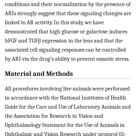
conditions and their normalization by the presence of
ARIs strongly suggest that these signaling changes are
linked to AR activity. In this study, we have
demonstrated that high glucose or galactose-induces
bFGF and TGFβ expression in the lens and that the
associated cell signaling responses can be controlled
by ARI via the drug’s ability to prevent osmotic stress.
Material and Methods
All procedures involving live animals were performed
in accordance with the National Institutes of Health
Guide for the Care and Use of Laboratory Animals and
the Association for Research in Vision and
Ophthalmology Statement for the Use of Animals in
Ophthalmic and Vision Research under protocol 05-