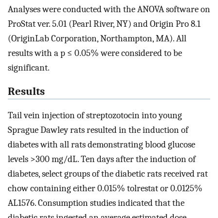
Analyses were conducted with the ANOVA software on
ProStat ver. 5.01 (Pearl River, NY) and Origin Pro 8.1
(OriginLab Corporation, Northampton, MA). All
results with a p ≤ 0.05% were considered to be
significant.
Results
Tail vein injection of streptozotocin into young
Sprague Dawley rats resulted in the induction of
diabetes with all rats demonstrating blood glucose
levels >300 mg/dL. Ten days after the induction of
diabetes, select groups of the diabetic rats received rat
chow containing either 0.015% tolrestat or 0.0125%
AL1576. Consumption studies indicated that the
diabetic rats ingested an average estimated dose