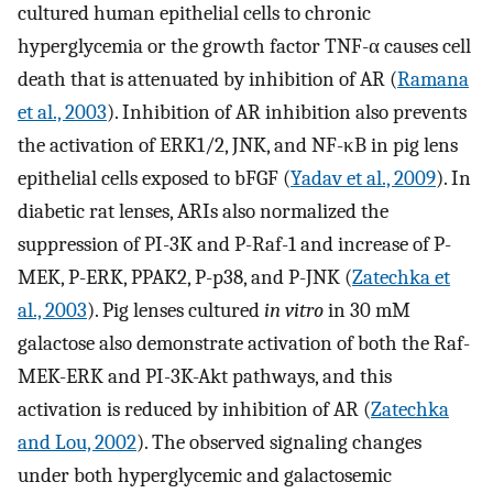
cultured human epithelial cells to chronic
hyperglycemia or the growth factor TNF-α causes cell
death that is attenuated by inhibition of AR (
Ramana
et al., 2003
). Inhibition of AR inhibition also prevents
the activation of ERK1/2, JNK, and NF-κB in pig lens
epithelial cells exposed to bFGF (
Yadav et al., 2009
). In
diabetic rat lenses, ARIs also normalized the
suppression of PI-3K and P-Raf-1 and increase of P-
MEK, P-ERK, PPAK2, P-p38, and P-JNK (
Zatechka et
al., 2003
). Pig lenses cultured
in vitro
in 30 mM
galactose also demonstrate activation of both the Raf-
MEK-ERK and PI-3K-Akt pathways, and this
activation is reduced by inhibition of AR (
Zatechka
and Lou, 2002
). The observed signaling changes
under both hyperglycemic and galactosemic