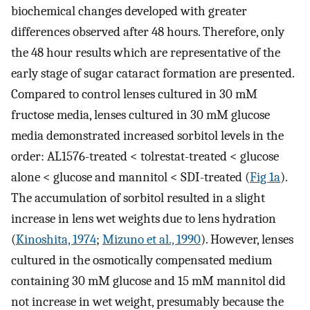
biochemical changes developed with greater
differences observed after 48 hours. Therefore, only
the 48 hour results which are representative of the
early stage of sugar cataract formation are presented.
Compared to control lenses cultured in 30 mM
fructose media, lenses cultured in 30 mM glucose
media demonstrated increased sorbitol levels in the
order: AL1576-treated < tolrestat-treated < glucose
alone < glucose and mannitol < SDI-treated (
Fig 1a
).
The accumulation of sorbitol resulted in a slight
increase in lens wet weights due to lens hydration
(
Kinoshita, 1974
;
Mizuno et al., 1990
). However, lenses
cultured in the osmotically compensated medium
containing 30 mM glucose and 15 mM mannitol did
not increase in wet weight, presumably because the