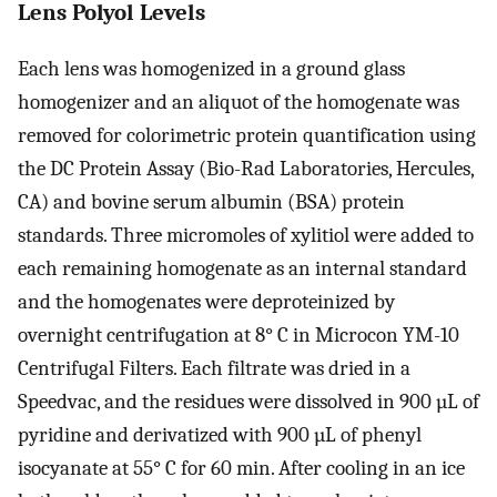
Lens Polyol Levels
Each lens was homogenized in a ground glass
homogenizer and an aliquot of the homogenate was
removed for colorimetric protein quantification using
the DC Protein Assay (Bio-Rad Laboratories, Hercules,
CA) and bovine serum albumin (BSA) protein
standards. Three micromoles of xylitiol were added to
each remaining homogenate as an internal standard
and the homogenates were deproteinized by
overnight centrifugation at 8° C in Microcon YM-10
Centrifugal Filters. Each filtrate was dried in a
Speedvac, and the residues were dissolved in 900 µL of
pyridine and derivatized with 900 µL of phenyl
isocyanate at 55° C for 60 min. After cooling in an ice