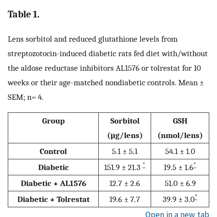
Table 1.
Lens sorbitol and reduced glutathione levels from
streptozotocin-induced diabetic rats fed diet with/without
the aldose reductase inhibitors AL1576 or tolrestat for 10
weeks or their age-matched nondiabetic controls. Mean ±
SEM; n= 4.
Group
Sorbitol
GSH
(µg/lens)
(nmol/lens)
Control
5.1 ± 5.1
54.1 ± 1.0
*
*
Diabetic
151.9 ± 21.3
19.5 ± 1.6
Diabetic + AL1576
12.7 ± 2.6
51.0 ± 6.9
*
Diabetic + Tolrestat
19.6 ± 7.7
39.9 ± 3.0
Open in a new tab