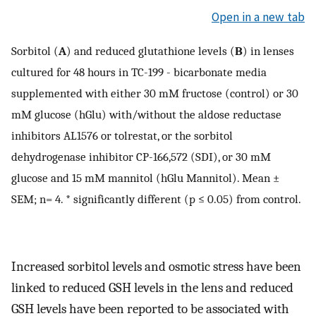
Open in a new tab
Sorbitol (
A
) and reduced glutathione levels (
B
) in lenses
cultured for 48 hours in TC-199 - bicarbonate media
supplemented with either 30 mM fructose (control) or 30
mM glucose (hGlu) with/without the aldose reductase
inhibitors AL1576 or tolrestat, or the sorbitol
dehydrogenase inhibitor CP-166,572 (SDI), or 30 mM
glucose and 15 mM mannitol (hGlu Mannitol). Mean ±
SEM; n= 4. * significantly different (p ≤ 0.05) from control.
Increased sorbitol levels and osmotic stress have been
linked to reduced GSH levels in the lens and reduced
GSH levels have been reported to be associated with