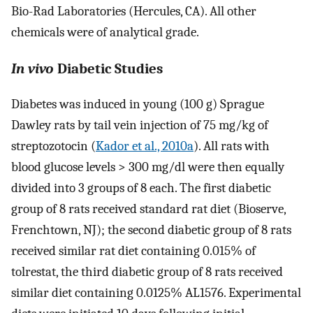
Bio-Rad Laboratories (Hercules, CA). All other
chemicals were of analytical grade.
In vivo
Diabetic Studies
Diabetes was induced in young (100 g) Sprague
Dawley rats by tail vein injection of 75 mg/kg of
streptozotocin (
Kador et al., 2010a
). All rats with
blood glucose levels > 300 mg/dl were then equally
divided into 3 groups of 8 each. The first diabetic
group of 8 rats received standard rat diet (Bioserve,
Frenchtown, NJ); the second diabetic group of 8 rats
received similar rat diet containing 0.015% of
tolrestat, the third diabetic group of 8 rats received
similar diet containing 0.0125% AL1576. Experimental