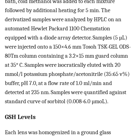
bath, cold methanol was added to each mixture
followed by additional heating for 5 min. The
derivatized samples were analyzed by HPLC on an
automated Hewlet Packard 1100 Chemstation
equipped with a diode array detector. Samples (5 µL)
were injected onto a 150×4.6 mm Tosoh TSK-GEL ODS-
80Tm column containing a 3.2×15 mm guard column
at 35° C. Samples were isocratically eluted with 20
mmol/l potassium phosphate/acetonitrile (35:65 v%)
buffer, pH 7.0, at a flow rate of 1.0 ml/min and
detected at 235 nm. Samples were quantified against
standard curve of sorbitol (0.008-6.0 µmoL).
GSH Levels
Each lens was homogenized in a ground glass