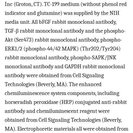
Inc (Groton, CT). TC-199 medium (without phenol red
indicator and glutamine) was supplied by the NIH
media unit. All bFGF rabbit monoclonal antibody,
TGF-β rabbit monoclonal antibody and the phospho-
Akt (Ser473) rabbit monoclonal antibody, phospho-
ERK1/2 (phospho-44/42 MAPK) (Thr202/Tyr204)
rabbit monoclonal antibody, phospho-SAPK/JNK
monoclonal antibody and GAPDH rabbit monoclonal
antibody were obtained from Cell Signaling
Technologies (Beverly, MA). The enhanced
chemiluminescence system components, including
horseradish peroxidase (HRP) conjugated anti-rabbit
antibody and chemiluminescent reagent were
obtained from Cell Signaling Technologies (Beverly,
MA). Electrophoretic materials all were obtained from