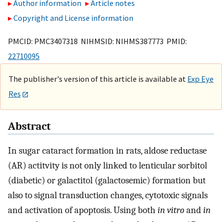
Author information
Article notes
Copyright and License information
PMCID: PMC3407318 NIHMSID: NIHMS387773 PMID:
22710095
The publisher's version of this article is available at
Exp Eye
Res
Abstract
In sugar cataract formation in rats, aldose reductase
(AR) actitvity is not only linked to lenticular sorbitol
(diabetic) or galactitol (galactosemic) formation but
also to signal transduction changes, cytotoxic signals
and activation of apoptosis. Using both
in vitro
and
in