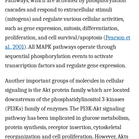
Pathways, which are activated by phosphorylation
cascades and respond to extracellular stimuli
(mitogens) and regulate various cellular activities,
such as gene expression, mitosis, differentiation,
proliferation, and cell survival/apoptosis (
Pearson et
al., 2001
). All MAPK pathways operate through
sequential phosphorylation events to activate
transcription factors and regulate gene expression.
Another important groups of molecules in cellular
signaling is the Akt protein family which are located
downstream of the phosphatidylinositol 3-kinases
(PI3Ks) family of enzymes. The PI3K-Akt signaling
pathway has been implicated in glucose metabolism,
protein synthesis, receptor insertion, cytoskeletal
reorganization and cell proliferation. However, Akts