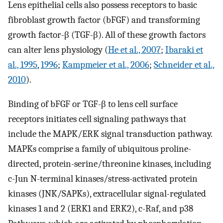
Lens epithelial cells also possess receptors to basic
fibroblast growth factor (bFGF) and transforming
growth factor-β (TGF-β). All of these growth factors
can alter lens physiology (
He et al., 2007
;
Ibaraki et
al., 1995
,
1996
;
Kampmeier et al., 2006
;
Schneider et al.,
2010
).
Binding of bFGF or TGF-β to lens cell surface
receptors initiates cell signaling pathways that
include the MAPK/ERK signal transduction pathway.
MAPKs comprise a family of ubiquitous proline-
directed, protein-serine/threonine kinases, including
c-Jun N-terminal kinases/stress-activated protein
kinases (JNK/SAPKs), extracellular signal-regulated
kinases 1 and 2 (ERK1 and ERK2), c-Raf, and p38