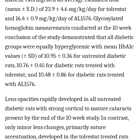
(mean ± S.D.) of 23.9 ± 4.6 mg/kg/day for tolrestat
and 16.4 ± 0.9 mg/kg/day of AL1576. Glycosylated
hemoglobin measurements conducted at the 10 week
conclusion of the study demonstrated that all diabetic
groups were equally hyperglycemic with mean HbA1c
values (± SD) of 10.95 ± 0.36 for untreated diabetic
rats, 10.76 ± 0.45 for diabetic rats treated with
tolrestat; and 10.48 ± 0.86 for diabetic rats treated
with AL1576.
Lens opacities rapidly developed in all untreated
diabetic rats with strong cortical to mature cataracts
present by the end of the 10 week study. In contrast,
only minor lens changes, primarily suture
accentuation, developed in the tolrestat treated rats