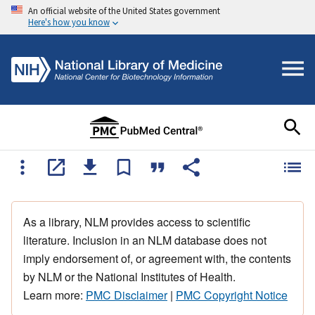
An official website of the United States government
Here's how you know
As a library, NLM provides access to scientific
literature. Inclusion in an NLM database does not
imply endorsement of, or agreement with, the contents
by NLM or the National Institutes of Health.
Learn more:
PMC Disclaimer
|
PMC Copyright Notice