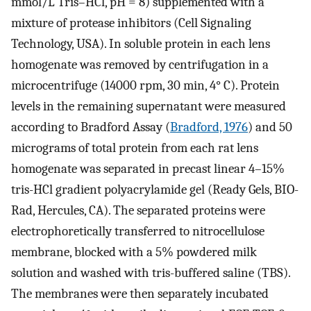
mmol/L Tris–HCl, pH = 8) supplemented with a
mixture of protease inhibitors (Cell Signaling
Technology, USA). In soluble protein in each lens
homogenate was removed by centrifugation in a
microcentrifuge (14000 rpm, 30 min, 4° C). Protein
levels in the remaining supernatant were measured
according to Bradford Assay (
Bradford, 1976
) and 50
micrograms of total protein from each rat lens
homogenate was separated in precast linear 4–15%
tris-HCl gradient polyacrylamide gel (Ready Gels, BIO-
Rad, Hercules, CA). The separated proteins were
electrophoretically transferred to nitrocellulose
membrane, blocked with a 5% powdered milk
solution and washed with tris-buffered saline (TBS).
The membranes were then separately incubated