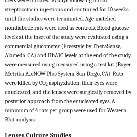
diets were initiated 10 days following initial
streptozotocin injections and continued for 10 weeks
until the studies were terminated. Age-matched
nondiabetic rats were used as controls. Blood glucose
levels at the inset of the study were evaluated using a
commercial glucometer (Freestyle by TheraSense,
Alameda, CA) and HbA1C levels at the end of the study
were measured using measured using a test kit (Bayer
Metrika A1cNOW Plus System, San Diego, CA). Rats
were killed by CO
asphyxiation, their eyes were
2
enucleated, and the lenses were surgically removed by
posterior approach from the enucleated eyes. A
minimum of 4 rats per group were used for Western
Blot analysis.
Lenses Culture Studies