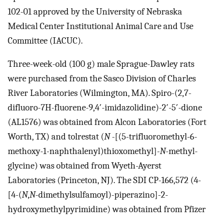
102-01 approved by the University of Nebraska
Medical Center Institutional Animal Care and Use
Committee (IACUC).
Three-week-old (100 g) male Sprague-Dawley rats
were purchased from the Sasco Division of Charles
River Laboratories (Wilmington, MA). Spiro-(2,7-
difluoro-7H-fluorene-9,4′-imidazolidine)-2′-5′-dione
(AL1576) was obtained from Alcon Laboratories (Fort
Worth, TX) and tolrestat (
N
-[(5-trifluoromethyl-6-
methoxy-1-naphthalenyl)thioxomethyl]-
N
-methyl-
glycine) was obtained from Wyeth-Ayerst
Laboratories (Princeton, NJ). The SDI CP-166,572 (4-
[4-(
N
,
N
-dimethylsulfamoyl)-piperazino]-2-
hydroxymethylpyrimidine) was obtained from Pfizer