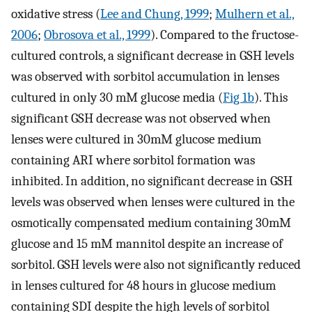
oxidative stress (
Lee and Chung, 1999
;
Mulhern et al.,
2006
;
Obrosova et al., 1999
). Compared to the fructose-
cultured controls, a significant decrease in GSH levels
was observed with sorbitol accumulation in lenses
cultured in only 30 mM glucose media (
Fig 1b
). This
significant GSH decrease was not observed when
lenses were cultured in 30mM glucose medium
containing ARI where sorbitol formation was
inhibited. In addition, no significant decrease in GSH
levels was observed when lenses were cultured in the
osmotically compensated medium containing 30mM
glucose and 15 mM mannitol despite an increase of
sorbitol. GSH levels were also not significantly reduced
in lenses cultured for 48 hours in glucose medium
containing SDI despite the high levels of sorbitol