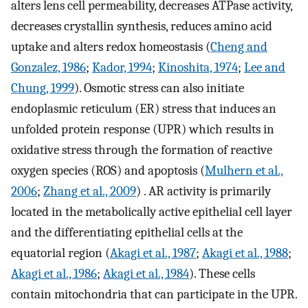
alters lens cell permeability, decreases ATPase activity,
decreases crystallin synthesis, reduces amino acid
uptake and alters redox homeostasis (
Cheng and
Gonzalez, 1986
;
Kador, 1994
;
Kinoshita, 1974
;
Lee and
Chung, 1999
). Osmotic stress can also initiate
endoplasmic reticulum (ER) stress that induces an
unfolded protein response (UPR) which results in
oxidative stress through the formation of reactive
oxygen species (ROS) and apoptosis (
Mulhern et al.,
2006
;
Zhang et al., 2009
) . AR activity is primarily
located in the metabolically active epithelial cell layer
and the differentiating epithelial cells at the
equatorial region (
Akagi et al., 1987
;
Akagi et al., 1988
;
Akagi et al., 1986
;
Akagi et al., 1984
). These cells
contain mitochondria that can participate in the UPR.