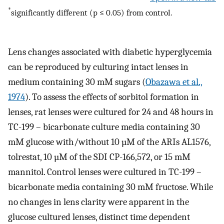
*
significantly different (p ≤ 0.05) from control.
Lens changes associated with diabetic hyperglycemia
can be reproduced by culturing intact lenses in
medium containing 30 mM sugars (
Obazawa et al.,
1974
). To assess the effects of sorbitol formation in
lenses, rat lenses were cultured for 24 and 48 hours in
TC-199 – bicarbonate culture media containing 30
mM glucose with/without 10 µM of the ARIs AL1576,
tolrestat, 10 µM of the SDI CP-166,572, or 15 mM
mannitol. Control lenses were cultured in TC-199 –
bicarbonate media containing 30 mM fructose. While
no changes in lens clarity were apparent in the
glucose cultured lenses, distinct time dependent