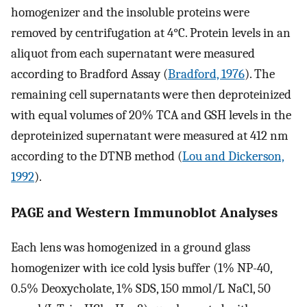
homogenizer and the insoluble proteins were
removed by centrifugation at 4°C. Protein levels in an
aliquot from each supernatant were measured
according to Bradford Assay (
Bradford, 1976
). The
remaining cell supernatants were then deproteinized
with equal volumes of 20% TCA and GSH levels in the
deproteinized supernatant were measured at 412 nm
according to the DTNB method (
Lou and Dickerson,
1992
).
PAGE and Western Immunoblot Analyses
Each lens was homogenized in a ground glass
homogenizer with ice cold lysis buffer (1% NP-40,
0.5% Deoxycholate, 1% SDS, 150 mmol/L NaCl, 50