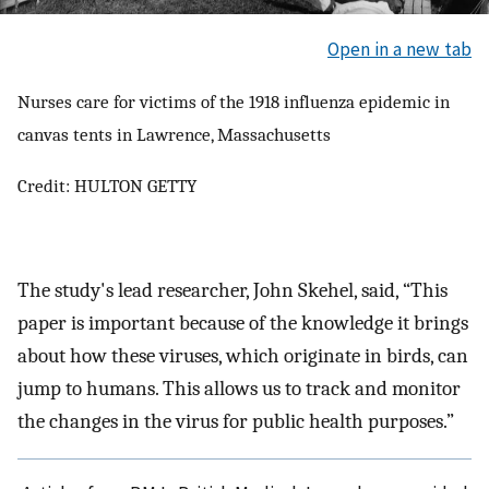
Open in a new tab
Nurses care for victims of the 1918 influenza epidemic in
canvas tents in Lawrence, Massachusetts
Credit: HULTON GETTY
The study's lead researcher, John Skehel, said, “This
paper is important because of the knowledge it brings
about how these viruses, which originate in birds, can
jump to humans. This allows us to track and monitor
the changes in the virus for public health purposes.”