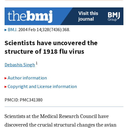
BMJ
. 2004 Feb 14;328(7436):368.
Scientists have uncovered the
structure of 1918 flu virus
1
Debashis Singh
Author information
Copyright and License information
PMCID: PMC341380
Scientists at the Medical Research Council have
discovered the crucial structural changes the avian