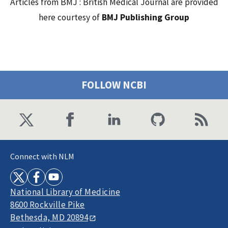
Articles from BMJ : British Medical Journal are provided
here courtesy of
BMJ Publishing Group
FOLLOW NCBI
Connect with NLM
National Library of Medicine
8600 Rockville Pike
Bethesda, MD 20894