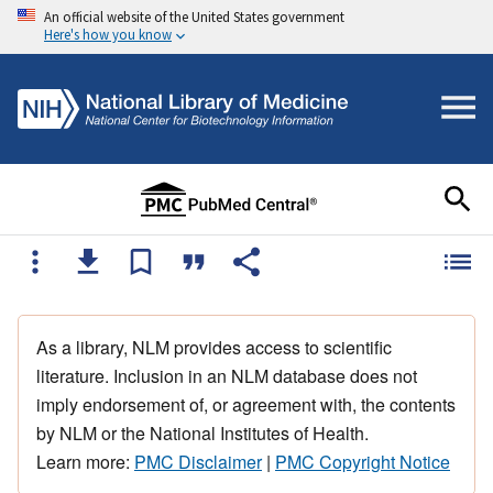
An official website of the United States government
Here's how you know
As a library, NLM provides access to scientific
literature. Inclusion in an NLM database does not
imply endorsement of, or agreement with, the contents
by NLM or the National Institutes of Health.
Learn more:
PMC Disclaimer
|
PMC Copyright Notice