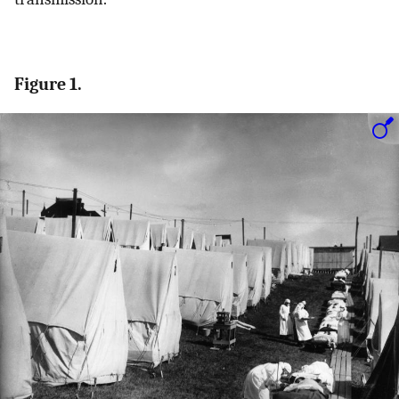
Figure 1.