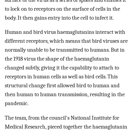
to lock on to receptors on the surface of cells in the
body. It then gains entry into the cell to infect it.
Human and bird virus haemaglutanins interact with
different receptors, which means that bird viruses are
normally unable to be transmitted to humans. But in
the 1918 virus the shape of the haemaglutanin
changed subtly, giving it the capability to attach to
receptors in human cells as well as bird cells. This
structural change first allowed bird to human and
then human to human transmission, resulting in the
pandemic.
The team, from the council's National Institute for
Medical Research, pieced together the haemaglutanin