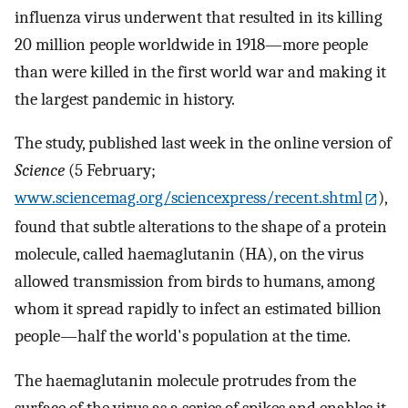
influenza virus underwent that resulted in its killing
20 million people worldwide in 1918—more people
than were killed in the first world war and making it
the largest pandemic in history.
The study, published last week in the online version of
Science
(5 February;
www.sciencemag.org/sciencexpress/recent.shtml
),
found that subtle alterations to the shape of a protein
molecule, called haemaglutanin (HA), on the virus
allowed transmission from birds to humans, among
whom it spread rapidly to infect an estimated billion
people—half the world's population at the time.
The haemaglutanin molecule protrudes from the
surface of the virus as a series of spikes and enables it