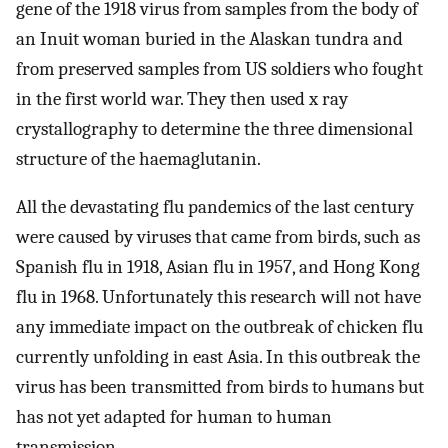
gene of the 1918 virus from samples from the body of
an Inuit woman buried in the Alaskan tundra and
from preserved samples from US soldiers who fought
in the first world war. They then used x ray
crystallography to determine the three dimensional
structure of the haemaglutanin.
All the devastating flu pandemics of the last century
were caused by viruses that came from birds, such as
Spanish flu in 1918, Asian flu in 1957, and Hong Kong
flu in 1968. Unfortunately this research will not have
any immediate impact on the outbreak of chicken flu
currently unfolding in east Asia. In this outbreak the
virus has been transmitted from birds to humans but
has not yet adapted for human to human
transmission.