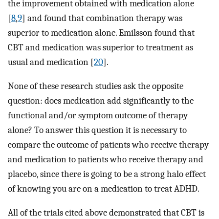
the improvement obtained with medication alone
[
8
,
9
] and found that combination therapy was
superior to medication alone. Emilsson found that
CBT and medication was superior to treatment as
usual and medication [
20
].
None of these research studies ask the opposite
question: does medication add significantly to the
functional and/or symptom outcome of therapy
alone? To answer this question it is necessary to
compare the outcome of patients who receive therapy
and medication to patients who receive therapy and
placebo, since there is going to be a strong halo effect
of knowing you are on a medication to treat ADHD.
All of the trials cited above demonstrated that CBT is