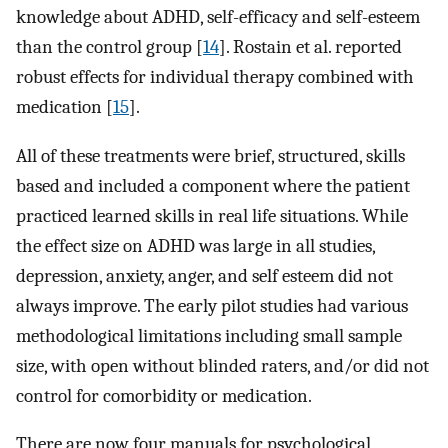
knowledge about ADHD, self-efficacy and self-esteem
than the control group [
14
]. Rostain et al. reported
robust effects for individual therapy combined with
medication [
15
].
All of these treatments were brief, structured, skills
based and included a component where the patient
practiced learned skills in real life situations. While
the effect size on ADHD was large in all studies,
depression, anxiety, anger, and self esteem did not
always improve. The early pilot studies had various
methodological limitations including small sample
size, with open without blinded raters, and/or did not
control for comorbidity or medication.
There are now four manuals for psychological