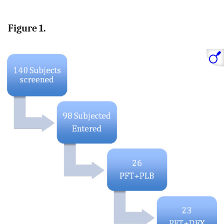
Figure 1.