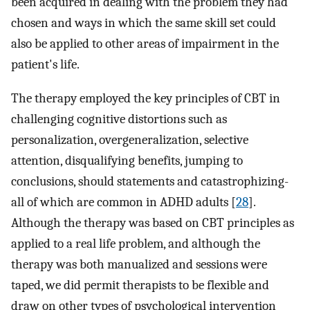
been acquired in dealing with the problem they had
chosen and ways in which the same skill set could
also be applied to other areas of impairment in the
patient's life.
The therapy employed the key principles of CBT in
challenging cognitive distortions such as
personalization, overgeneralization, selective
attention, disqualifying benefits, jumping to
conclusions, should statements and catastrophizing-
all of which are common in ADHD adults [
28
].
Although the therapy was based on CBT principles as
applied to a real life problem, and although the
therapy was both manualized and sessions were
taped, we did permit therapists to be flexible and
draw on other types of psychological intervention