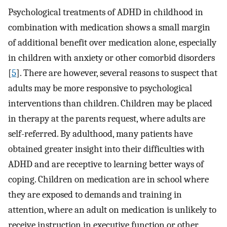
Psychological treatments of ADHD in childhood in
combination with medication shows a small margin
of additional benefit over medication alone, especially
in children with anxiety or other comorbid disorders
[
5
]. There are however, several reasons to suspect that
adults may be more responsive to psychological
interventions than children. Children may be placed
in therapy at the parents request, where adults are
self-referred. By adulthood, many patients have
obtained greater insight into their difficulties with
ADHD and are receptive to learning better ways of
coping. Children on medication are in school where
they are exposed to demands and training in
attention, where an adult on medication is unlikely to
receive instruction in executive function or other