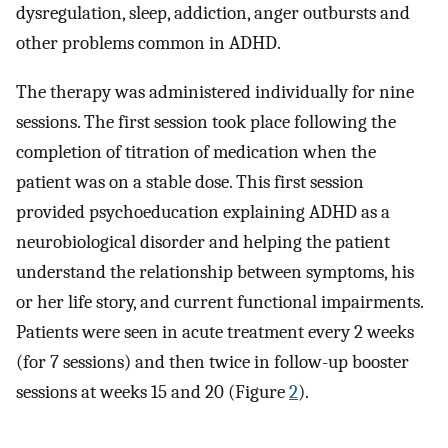
dysregulation, sleep, addiction, anger outbursts and
other problems common in ADHD.
The therapy was administered individually for nine
sessions. The first session took place following the
completion of titration of medication when the
patient was on a stable dose. This first session
provided psychoeducation explaining ADHD as a
neurobiological disorder and helping the patient
understand the relationship between symptoms, his
or her life story, and current functional impairments.
Patients were seen in acute treatment every 2 weeks
(for 7 sessions) and then twice in follow-up booster
sessions at weeks 15 and 20 (Figure
2
).