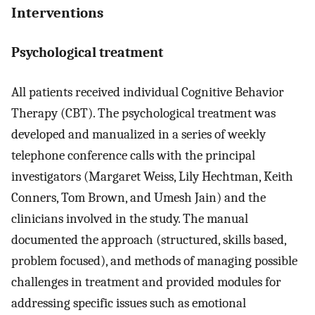
Interventions
Psychological treatment
All patients received individual Cognitive Behavior
Therapy (CBT). The psychological treatment was
developed and manualized in a series of weekly
telephone conference calls with the principal
investigators (Margaret Weiss, Lily Hechtman, Keith
Conners, Tom Brown, and Umesh Jain) and the
clinicians involved in the study. The manual
documented the approach (structured, skills based,
problem focused), and methods of managing possible
challenges in treatment and provided modules for
addressing specific issues such as emotional