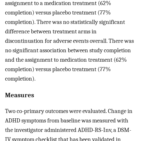
assignment to a medication treatment (62%
completion) versus placebo treatment (77%
completion). There was no statistically significant
difference between treatment arms in
discontinuation for adverse events overall. There was
no significant association between study completion
and the assignment to medication treatment (62%
completion) versus placebo treatment (77%
completion).
Measures
Two co-primary outcomes were evaluated. Change in
ADHD symptoms from baseline was measured with
the investigator administered ADHD-RS-Inv, a DSM-
IV symptom checklist that has been validated in