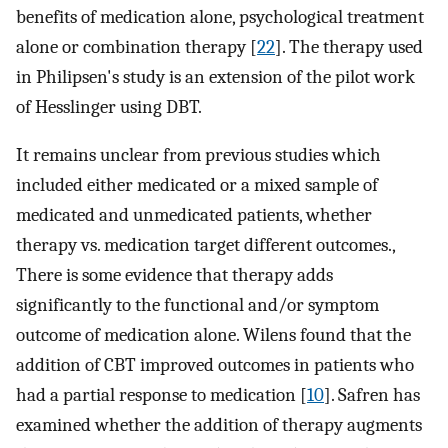
benefits of medication alone, psychological treatment
alone or combination therapy [
22
]. The therapy used
in Philipsen's study is an extension of the pilot work
of Hesslinger using DBT.
It remains unclear from previous studies which
included either medicated or a mixed sample of
medicated and unmedicated patients, whether
therapy vs. medication target different outcomes.,
There is some evidence that therapy adds
significantly to the functional and/or symptom
outcome of medication alone. Wilens found that the
addition of CBT improved outcomes in patients who
had a partial response to medication [
10
]. Safren has
examined whether the addition of therapy augments