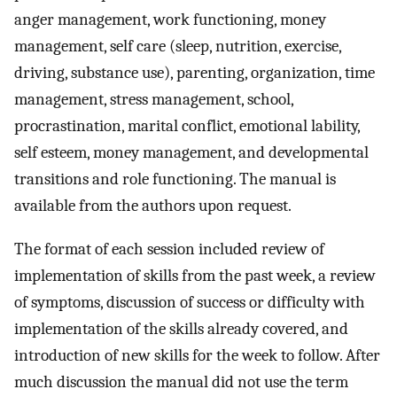
anger management, work functioning, money
management, self care (sleep, nutrition, exercise,
driving, substance use), parenting, organization, time
management, stress management, school,
procrastination, marital conflict, emotional lability,
self esteem, money management, and developmental
transitions and role functioning. The manual is
available from the authors upon request.
The format of each session included review of
implementation of skills from the past week, a review
of symptoms, discussion of success or difficulty with
implementation of the skills already covered, and
introduction of new skills for the week to follow. After
much discussion the manual did not use the term