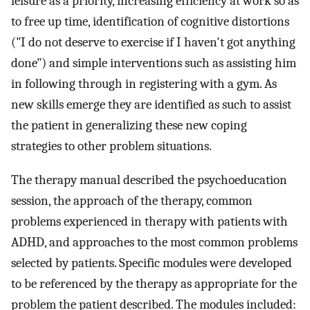
leisure as a priority, increasing efficiency at work so as
to free up time, identification of cognitive distortions
("I do not deserve to exercise if I haven't got anything
done") and simple interventions such as assisting him
in following through in registering with a gym. As
new skills emerge they are identified as such to assist
the patient in generalizing these new coping
strategies to other problem situations.
The therapy manual described the psychoeducation
session, the approach of the therapy, common
problems experienced in therapy with patients with
ADHD, and approaches to the most common problems
selected by patients. Specific modules were developed
to be referenced by the therapy as appropriate for the
problem the patient described. The modules included: