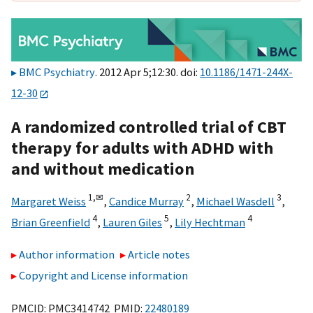
BMC Psychiatry
. 2012 Apr 5;12:30. doi:
10.1186/1471-244X-
12-30
A randomized controlled trial of CBT
therapy for adults with ADHD with
and without medication
1,
✉
2
3
Margaret Weiss
,
Candice Murray
,
Michael Wasdell
,
4
5
4
Brian Greenfield
,
Lauren Giles
,
Lily Hechtman
Author information
Article notes
Copyright and License information
PMCID: PMC3414742 PMID:
22480189