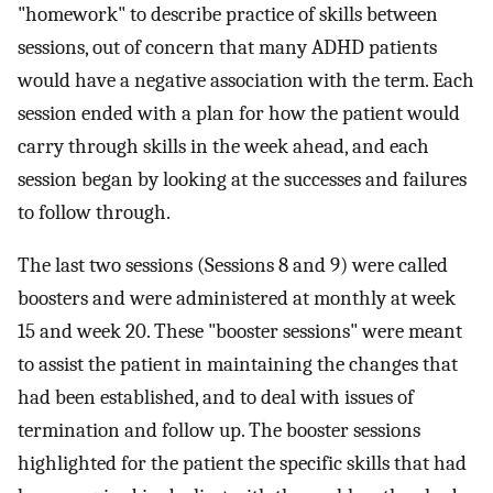
"homework" to describe practice of skills between
sessions, out of concern that many ADHD patients
would have a negative association with the term. Each
session ended with a plan for how the patient would
carry through skills in the week ahead, and each
session began by looking at the successes and failures
to follow through.
The last two sessions (Sessions 8 and 9) were called
boosters and were administered at monthly at week
15 and week 20. These "booster sessions" were meant
to assist the patient in maintaining the changes that
had been established, and to deal with issues of
termination and follow up. The booster sessions
highlighted for the patient the specific skills that had