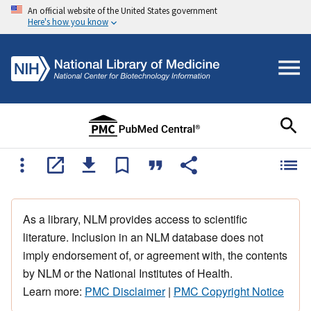
An official website of the United States government
Here's how you know
As a library, NLM provides access to scientific
literature. Inclusion in an NLM database does not
imply endorsement of, or agreement with, the contents
by NLM or the National Institutes of Health.
Learn more:
PMC Disclaimer
|
PMC Copyright Notice