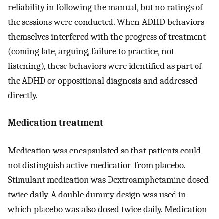
reliability in following the manual, but no ratings of
the sessions were conducted. When ADHD behaviors
themselves interfered with the progress of treatment
(coming late, arguing, failure to practice, not
listening), these behaviors were identified as part of
the ADHD or oppositional diagnosis and addressed
directly.
Medication treatment
Medication was encapsulated so that patients could
not distinguish active medication from placebo.
Stimulant medication was Dextroamphetamine dosed
twice daily. A double dummy design was used in
which placebo was also dosed twice daily. Medication