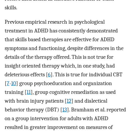
skills.
Previous empirical research in psychological
treatment in ADHD has consistently demonstrated
that skills based therapies are effective for ADHD
symptoms and functioning, despite differences in the
details of the therapy offered. This is not true for
insight oriented therapy which, in one study, had
deleterious effects [
6
]. This is true for individual CBT
[
7
-
10
] group psychoeducation and organization
training [
11
], group cognitive remediation as used
with brain injury patients [
12
] and dialectical
behavior therapy (DBT) [
13
]. Bramham et al. reported
on a group intervention for adults with ADHD
resulted in greater improvement on measures of