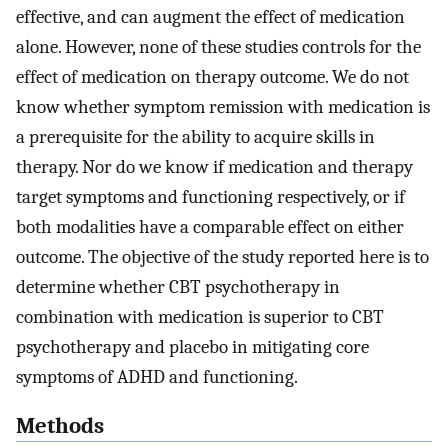
effective, and can augment the effect of medication
alone. However, none of these studies controls for the
effect of medication on therapy outcome. We do not
know whether symptom remission with medication is
a prerequisite for the ability to acquire skills in
therapy. Nor do we know if medication and therapy
target symptoms and functioning respectively, or if
both modalities have a comparable effect on either
outcome. The objective of the study reported here is to
determine whether CBT psychotherapy in
combination with medication is superior to CBT
psychotherapy and placebo in mitigating core
symptoms of ADHD and functioning.
Methods