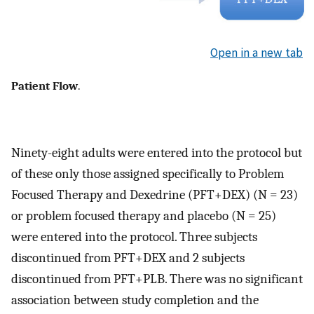
Open in a new tab
Patient Flow
.
Ninety-eight adults were entered into the protocol but
of these only those assigned specifically to Problem
Focused Therapy and Dexedrine (PFT+DEX) (N = 23)
or problem focused therapy and placebo (N = 25)
were entered into the protocol. Three subjects
discontinued from PFT+DEX and 2 subjects
discontinued from PFT+PLB. There was no significant
association between study completion and the