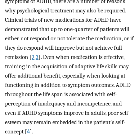
symptoms of ADHD, there are a number of reasons
why psychological treatment may also be required.
Clinical trials of new medications for ADHD have
demonstrated that up to one-quarter of patients will
either not respond or not tolerate the medication, or if
they do respond will improve but not achieve full
remission [
2
,
3
]. Even when medication is effective,
training in the acquisition of adaptive life skills may
offer additional benefit, especially when looking at
functioning in addition to symptom outcomes. ADHD
throughout the life span is associated with self-
perception of inadequacy and incompetence, and
even if ADHD symptoms improve in adults, poor self
esteem may remain embedded in the patient's self-
concept [
4
].