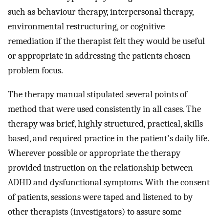
such as behaviour therapy, interpersonal therapy,
environmental restructuring, or cognitive
remediation if the therapist felt they would be useful
or appropriate in addressing the patients chosen
problem focus.
The therapy manual stipulated several points of
method that were used consistently in all cases. The
therapy was brief, highly structured, practical, skills
based, and required practice in the patient's daily life.
Wherever possible or appropriate the therapy
provided instruction on the relationship between
ADHD and dysfunctional symptoms. With the consent
of patients, sessions were taped and listened to by
other therapists (investigators) to assure some