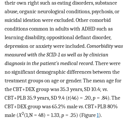
their own right such as eating disorders, substance
abuse, organic neurological conditions, psychosis, or
suicidal ideation were excluded. Other comorbid
conditions common in adults with ADHD such as
learning disability, oppositional defiant disorder,
depression or anxiety were included.
Comorbidity was
measured with the
SCID-1 as well as by clinician
diagnosis in the patient's medical record
. There were
no significant demographic differences between the
treatment groups on age or gender. The mean age for
the CBT+DEX group was 35.3 years, SD 10.4;
vs
.
CBT+PLB 35.9 years, SD 9.4 (
t
(46) = .20,
p
= .84). The
CBT+DEX group was 65.2% male
vs
. CBT+PLB 80%
2
male (
Χ
(1,N = 48) = 1.33,
p
= .25) (Figure
1
).