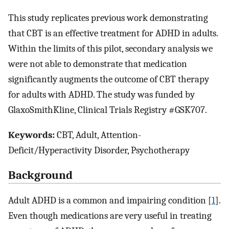
This study replicates previous work demonstrating
that CBT is an effective treatment for ADHD in adults.
Within the limits of this pilot, secondary analysis we
were not able to demonstrate that medication
significantly augments the outcome of CBT therapy
for adults with ADHD. The study was funded by
GlaxoSmithKline, Clinical Trials Registry #GSK707.
Keywords:
CBT, Adult, Attention-
Deficit/Hyperactivity Disorder, Psychotherapy
Background
Adult ADHD is a common and impairing condition [
1
].
Even though medications are very useful in treating