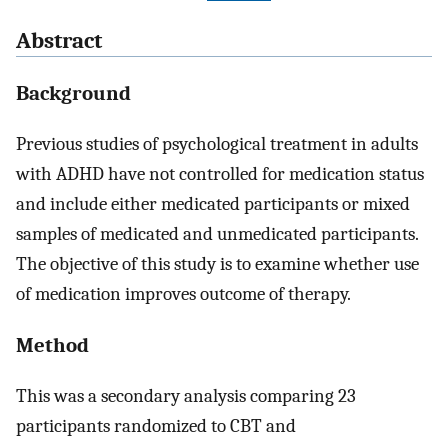
Abstract
Background
Previous studies of psychological treatment in adults
with ADHD have not controlled for medication status
and include either medicated participants or mixed
samples of medicated and unmedicated participants.
The objective of this study is to examine whether use
of medication improves outcome of therapy.
Method
This was a secondary analysis comparing 23
participants randomized to CBT and