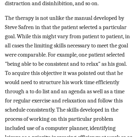
distraction and disinhibition, and so on.
The therapy is not unlike the manual developed by
Steve Safren in that the patient selected a particular
goal. While this might vary from patient to patient, in
all cases the limiting skills necessary to meet the goal
were comparable. For example, one patient selected
"being able to be consistent and to relax" as his goal.
To acquire this objective it was pointed out that he
would need to structure his work time efficiently
through a to do list and an agenda as well as a time
for regular exercise and relaxation and follow this
schedule consistently. The skills developed in the
process of working on this particular problem
included use of a computer planner, identifying