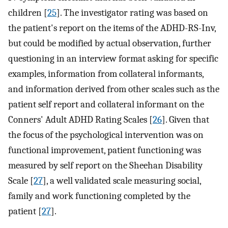
children [
25
]. The investigator rating was based on
the patient's report on the items of the ADHD-RS-Inv,
but could be modified by actual observation, further
questioning in an interview format asking for specific
examples, information from collateral informants,
and information derived from other scales such as the
patient self report and collateral informant on the
Conners' Adult ADHD Rating Scales [
26
]. Given that
the focus of the psychological intervention was on
functional improvement, patient functioning was
measured by self report on the Sheehan Disability
Scale [
27
], a well validated scale measuring social,
family and work functioning completed by the
patient [
27
].