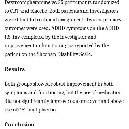
Dextroamphetamine vs. 25 participants randomized
to CBT and placebo. Both patients and investigators
were blind to treatment assignment. Two co-primary
outcomes were used: ADHD symptoms on the ADHD-
RS-Inv completed by the investigator and
improvement in functioning as reported by the
patient on the Sheehan Disability Scale.
Results
Both groups showed robust improvement in both
symptoms and functioning, but the use of medication
did not significantly improve outcome over and above
use of CBT and placebo.
Conclusion