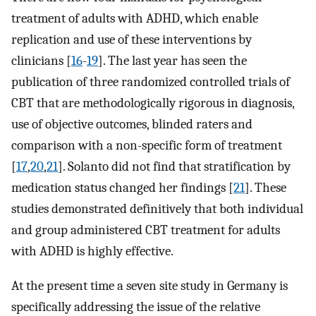
treatment of adults with ADHD, which enable
replication and use of these interventions by
clinicians [
16
-
19
]. The last year has seen the
publication of three randomized controlled trials of
CBT that are methodologically rigorous in diagnosis,
use of objective outcomes, blinded raters and
comparison with a non-specific form of treatment
[
17
,
20
,
21
]. Solanto did not find that stratification by
medication status changed her findings [
21
]. These
studies demonstrated definitively that both individual
and group administered CBT treatment for adults
with ADHD is highly effective.
At the present time a seven site study in Germany is
specifically addressing the issue of the relative