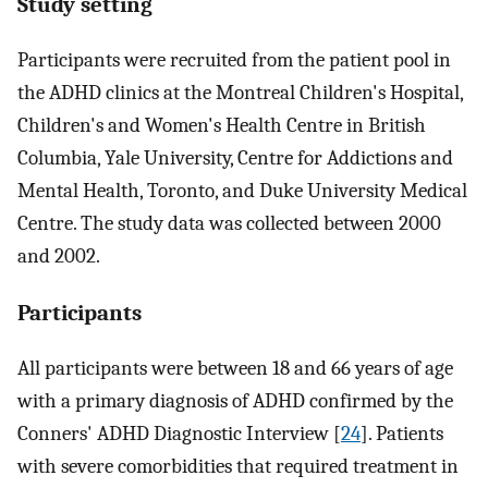
Study setting
Participants were recruited from the patient pool in
the ADHD clinics at the Montreal Children's Hospital,
Children's and Women's Health Centre in British
Columbia, Yale University, Centre for Addictions and
Mental Health, Toronto, and Duke University Medical
Centre. The study data was collected between 2000
and 2002.
Participants
All participants were between 18 and 66 years of age
with a primary diagnosis of ADHD confirmed by the
Conners' ADHD Diagnostic Interview [
24
]. Patients
with severe comorbidities that required treatment in