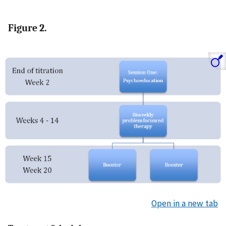
Figure 2.
Open in a new tab