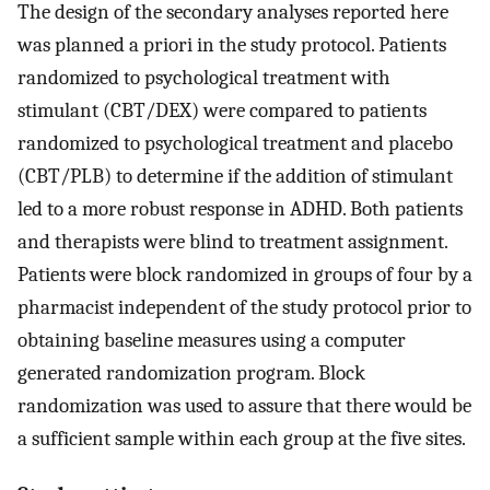
The design of the secondary analyses reported here
was planned a priori in the study protocol. Patients
randomized to psychological treatment with
stimulant (CBT/DEX) were compared to patients
randomized to psychological treatment and placebo
(CBT/PLB) to determine if the addition of stimulant
led to a more robust response in ADHD. Both patients
and therapists were blind to treatment assignment.
Patients were block randomized in groups of four by a
pharmacist independent of the study protocol prior to
obtaining baseline measures using a computer
generated randomization program. Block
randomization was used to assure that there would be
a sufficient sample within each group at the five sites.