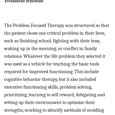
Treatment Schedule
.
The Problem Focused Therapy was structured so that
the patient chose one critical problem in their lives,
such as finishing school, fighting with their boss,
waking up in the morning, or conflict in family
relations. Whatever the life problem they selected it
was used as a vehicle for teaching the basic tools
required for improved functioning. This include
cognitive behavior therapy, but it also included
executive functioning skills, problem solving,
prioritizing, learning to self reward, delegating and
setting up their environment to optimize their
strengths, working to identify methods of avoiding