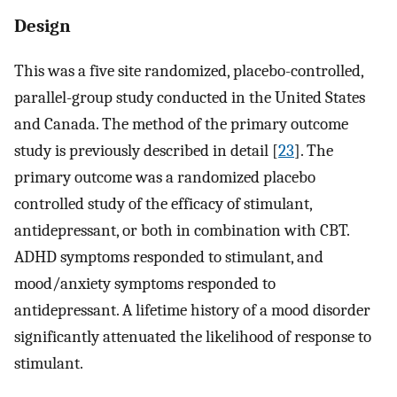
Design
This was a five site randomized, placebo-controlled,
parallel-group study conducted in the United States
and Canada. The method of the primary outcome
study is previously described in detail [
23
]. The
primary outcome was a randomized placebo
controlled study of the efficacy of stimulant,
antidepressant, or both in combination with CBT.
ADHD symptoms responded to stimulant, and
mood/anxiety symptoms responded to
antidepressant. A lifetime history of a mood disorder
significantly attenuated the likelihood of response to
stimulant.