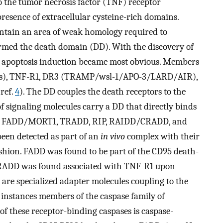
to the tumor necrosis factor (TNF) receptor
resence of extracellular cysteine-rich domains.
ontain an area of weak homology required to
ermed the death domain (DD). With the discovery of
f apoptosis induction became most obvious. Members
/Fas), TNF-R1, DR3 (TRAMP/wsl-1/APO-3/LARD/AIR),
ref.
4
). The DD couples the death receptors to the
 signaling molecules carry a DD that directly binds
lude FADD/MORT1, TRADD, RIP, RAIDD/CRADD, and
een detected as part of an
in vivo
complex with their
shion. FADD was found to be part of the CD95 death-
TRADD was found associated with TNF-R1 upon
are specialized adapter molecules coupling to the
 instances members of the caspase family of
f these receptor-binding caspases is caspase-