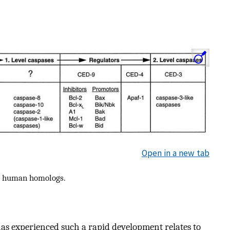
Open in a new tab
ir human homologs.
as experienced such a rapid development relates to