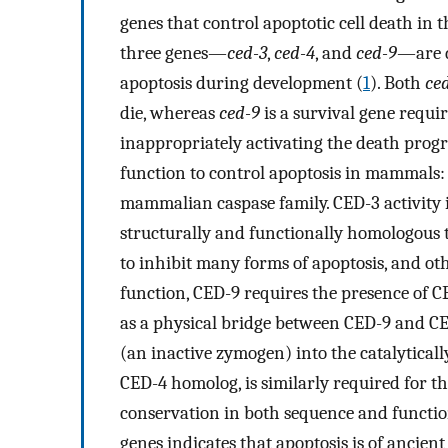
genes that control apoptotic cell death in
three genes—
ced-3
,
ced-4
, and
ced-9
—are d
apoptosis during development (
1
). Both
ce
die, whereas
ced-9
is a survival gene requi
inappropriately activating the death progr
function to control apoptosis in mammals
mammalian caspase family. CED-3 activity i
structurally and functionally homologous 
to inhibit many forms of apoptosis, and ot
function, CED-9 requires the presence of C
as a physical bridge between CED-9 and CED
(an inactive zymogen) into the catalyticall
CED-4 homolog, is similarly required for t
conservation in both sequence and funct
genes indicates that apoptosis is of ancien