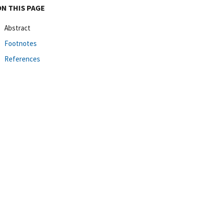
ON THIS PAGE
Abstract
Footnotes
References