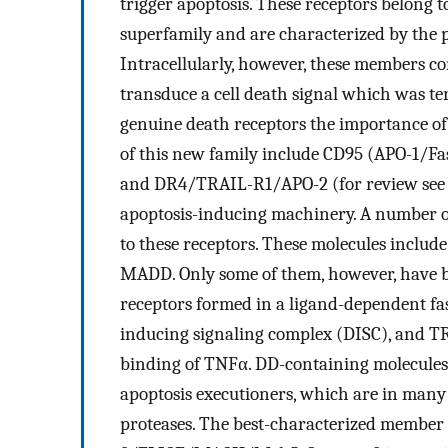
trigger apoptosis. These receptors belong 
superfamily and are characterized by the p
Intracellularly, however, these members c
transduce a cell death signal which was t
genuine death receptors the importance o
of this new family include CD95 (APO-1
and DR4/TRAIL-R1/APO-2 (for review see 
apoptosis-inducing machinery. A number of
to these receptors. These molecules inc
MADD. Only some of them, however, have b
receptors formed in a ligand-dependent fa
inducing signaling complex (DISC), and 
binding of TNFα. DD-containing molecules 
apoptosis executioners, which are in many
proteases. The best-characterized member o