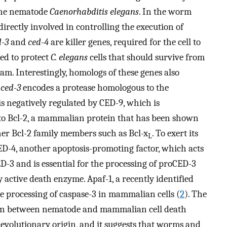
 the nematode
Caenorhabditis elegans
. In the worm
irectly involved in controlling the execution of
d-3
and
ced-4
are killer genes, required for the cell to
red to protect
C. elegans
cells that should survive from
am. Interestingly, homologs of these genes also
:
ced-3
encodes a protease homologous to the
s negatively regulated by CED-9, which is
to Bcl-2, a mammalian protein that has been shown
her Bcl-2 family members such as Bcl-x
. To exert its
L
ED-4, another apoptosis-promoting factor, which acts
-3 and is essential for the processing of proCED-3
y active death enzyme. Apaf-1, a recently identified
he processing of caspase-3 in mammalian cells (
2
). The
ion between nematode and mammalian cell death
t evolutionary origin, and it suggests that worms and