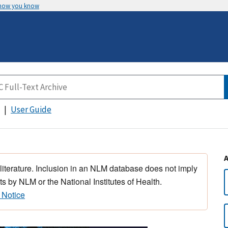
 how you know
User Guide
 literature. Inclusion in an NLM database does not imply
s by NLM or the National Institutes of Health.
 Notice