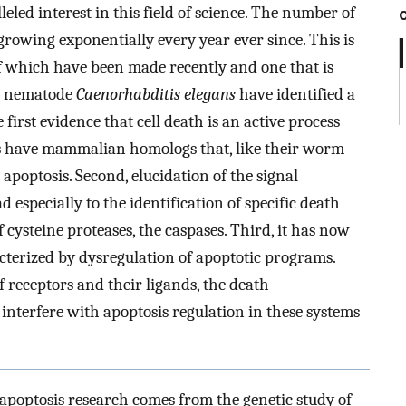
leled interest in this field of science. The number of
growing exponentially every year ever since. This is
f which have been made recently and one that is
all nematode
Caenorhabditis elegans
have identified a
irst evidence that cell death is an active process
es have mammalian homologs that, like their worm
poptosis. Second, elucidation of the signal
 especially to the identification of specific death
 cysteine proteases, the caspases. Third, it has now
cterized by dysregulation of apoptotic programs.
 receptors and their ligands, the death
 interfere with apoptosis regulation in these systems
 apoptosis research comes from the genetic study of