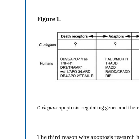
Figure 1.
C. elegans
apoptosis-regulating genes and the
The third reason why apoptosis research h