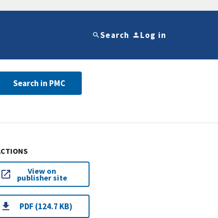
Search
Log in
Search in PMC
ACTIONS
View on
publisher site
PDF (124.7 KB)