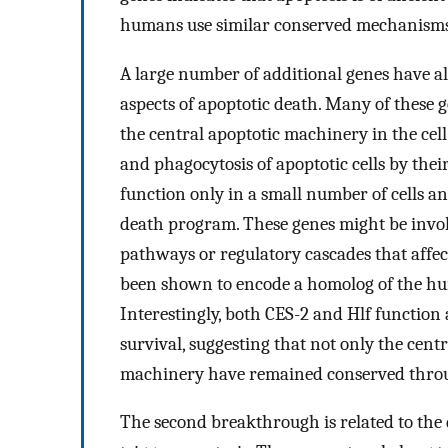
humans use similar conserved mechanisms to
A large number of additional genes have al
aspects of apoptotic death. Many of these 
the central apoptotic machinery in the cell
and phagocytosis of apoptotic cells by the
function only in a small number of cells and
death program. These genes might be involv
pathways or regulatory cascades that affec
been shown to encode a homolog of the 
Interestingly, both CES-2 and Hlf function a
survival, suggesting that not only the centr
machinery have remained conserved throu
The second breakthrough is related to the d