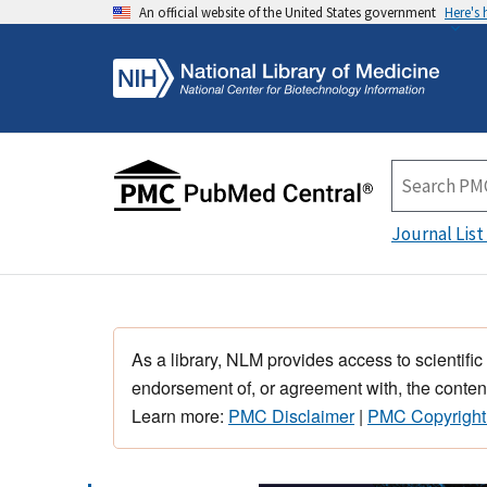
An official website of the United States government
Here's
Journal List
As a library, NLM provides access to scientific
endorsement of, or agreement with, the content
Learn more:
PMC Disclaimer
|
PMC Copyright