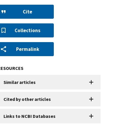
Cite
Collections
Permalink
RESOURCES
Similar articles
Cited by other articles
Links to NCBI Databases