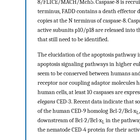
8/FLICE/MACH/Mch5. Caspase-8 is recruite
terminus, FADD contains a death effector 
copies at the N terminus of caspase-8. Casp
active subunits p10/p18 are released into t
that still need to be identified.
The elucidation of the apoptosis pathway 
apoptosis signaling pathways in higher eu
seem to be conserved between humans and
receptor nor coupling adaptor molecules ha
human cells, at least 10 caspases are expre
elegans
CED-3. Recent data indicate that so
of the human CED-9 homolog Bcl-2/Bcl-x
L
downstream of Bcl-2/Bcl-x
in the pathway
L
the nematode CED-4 protein for their activa