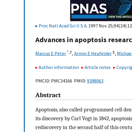
Proc Natl Acad Sci U S A
. 1997 Nov 25;94(24):1
Advances in apoptosis resear
*,
†
‡
Marcus E Peter
,
Armin E Heufelder
,
Michae
Author information
Article notes
Copyrig
PMCID: PMC34166 PMID:
9398063
Abstract
Apoptosis, also called programmed cell deat
its discovery by Carl Vogt in 1842, apoptos
rediscovery in the second half of this cent