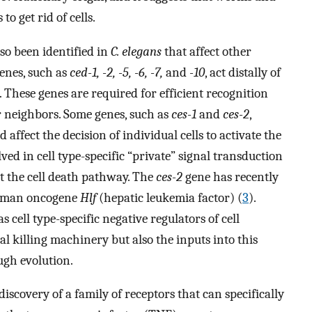
 get rid of cells.
so been identified in
C. elegans
that affect other
genes, such as
ced-1, -2, -5, -6, -7,
and
-10
, act distally of
. These genes are required for efficient recognition
ir neighbors. Some genes, such as
ces-1
and
ces-2
,
 affect the decision of individual cells to activate the
ed in cell type-specific “private” signal transduction
t the cell death pathway. The
ces-2
gene has recently
human oncogene
Hlf
(hepatic leukemia factor) (
3
).
s cell type-specific negative regulators of cell
al killing machinery but also the inputs into this
gh evolution.
iscovery of a family of receptors that can specifically