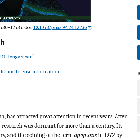
2736–12737. doi:
10.1073/pnas.94.24.12736
ch
§
l O Hengartner
ht and License information
h, has attracted great attention in recent years. After
is research was dormant for more than a century. Its
ury, and the coining of the term
apoptosis
in 1972 by