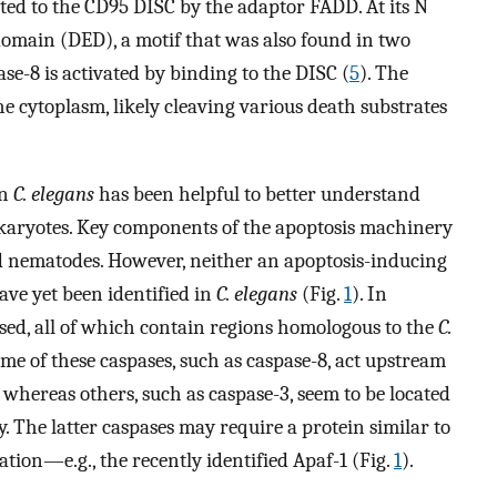
d to the CD95 DISC by the adaptor FADD. At its N
domain (DED), a motif that was also found in two
ase-8 is activated by binding to the DISC (
5
). The
he cytoplasm, likely cleaving various death substrates
in
C. elegans
has been helpful to better understand
karyotes. Key components of the apoptosis machinery
 nematodes. However, neither an apoptosis-inducing
ve yet been identified in
C. elegans
(Fig.
1
). In
ssed, all of which contain regions homologous to the
C.
me of these caspases, such as caspase-8, act upstream
, whereas others, such as caspase-3, seem to be located
. The latter caspases may require a protein similar to
tion—e.g., the recently identified Apaf-1 (Fig.
1
).