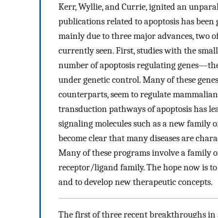
Kerr, Wyllie, and Currie, ignited an unparal
publications related to apoptosis has been 
mainly due to three major advances, two o
currently seen. First, studies with the sm
number of apoptosis regulating genes—the f
under genetic control. Many of these gen
counterparts, seem to regulate mammalian a
transduction pathways of apoptosis has lead
signaling molecules such as a new family of
become clear that many diseases are chara
Many of these programs involve a family of
receptor/ligand family. The hope now is to
and to develop new therapeutic concepts.
The first of three recent breakthroughs in