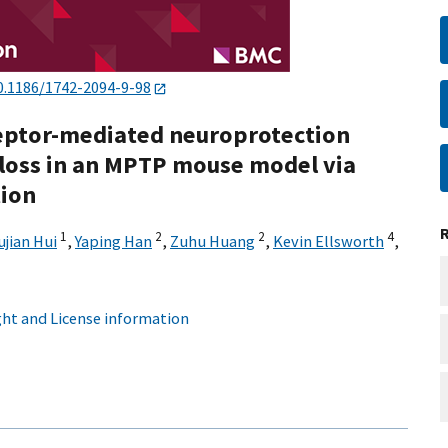
0.1186/1742-2094-9-98
ceptor-mediated neuroprotection
loss in an MPTP mouse model via
tion
1
2
2
4
ujian Hui
,
Yaping Han
,
Zuhu Huang
,
Kevin Ellsworth
,
ht and License information