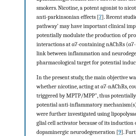
smokers. Nicotine, a potent agonist to nic
anti-parkinsonian effects [
7
]. Recent studi
pathway’ may have important clinical impli
potentially modulate the production of pr
interactions at α7-containing nAChRs (α7
link between inflammation and neurodegen
pharmacological target for potential induc
In the present study, the main objective w
whether nicotine, acting at α7-nAChRs, co
+
triggered by MPTP/MPP
, thus potential
potential anti-inflammatory mechanism(s) 
were further investigated using lipopolysa
glial cell activator because of its induct
dopaminergic neurodegeneration [
9
]. Fu