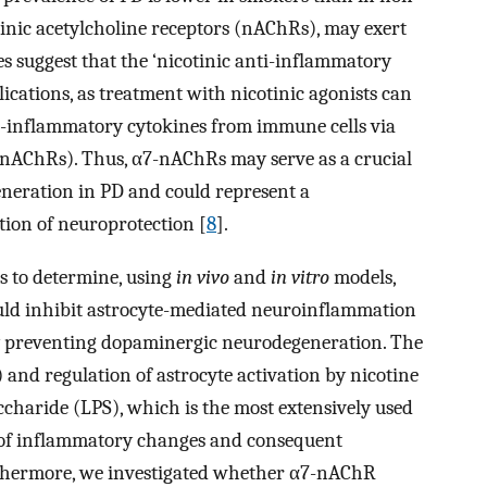
otinic acetylcholine receptors (nAChRs), may exert
es suggest that the ‘nicotinic anti-inflammatory
cations, as treatment with nicotinic agonists can
o-inflammatory cytokines from immune cells via
-nAChRs). Thus, α7-nAChRs may serve as a crucial
eration in PD and could represent a
tion of neuroprotection [
8
].
as to determine, using
in vivo
and
in vitro
models,
uld inhibit astrocyte-mediated neuroinflammation
ly preventing dopaminergic neurodegeneration. The
and regulation of astrocyte activation by nicotine
ccharide (LPS), which is the most extensively used
ion of inflammatory changes and consequent
rthermore, we investigated whether α7-nAChR