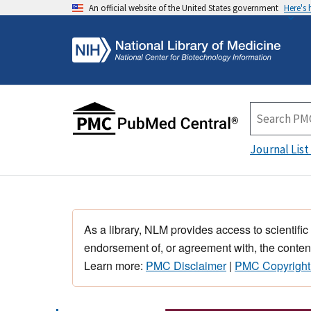
An official website of the United States government
Here's
Journal List
As a library, NLM provides access to scientific
endorsement of, or agreement with, the content
Learn more:
PMC Disclaimer
|
PMC Copyright