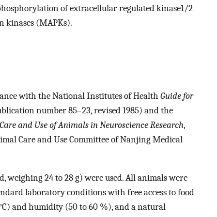
phosphorylation of extracellular regulated kinase1/2
in kinases (MAPKs).
ance with the National Institutes of Health
Guide for
blication number 85–23, revised 1985) and the
e Care and Use of Animals in Neuroscience Research
,
nimal Care and Use Committee of Nanjing Medical
, weighing 24 to 28 g) were used. All animals were
andard laboratory conditions with free access to food
C) and humidity (50 to 60 %), and a natural