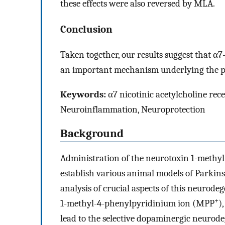
these effects were also reversed by MLA.
Conclusion
Taken together, our results suggest that α
an important mechanism underlying the pro
Keywords:
α7 nicotinic acetylcholine rece
Neuroinflammation, Neuroprotection
Background
Administration of the neurotoxin 1-methyl
establish various animal models of Parkins
analysis of crucial aspects of this neurode
+
1-methyl-4-phenylpyridinium ion (MPP
)
lead to the selective dopaminergic neurodeg