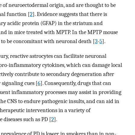
re of neuroectodermal origin, and are thought to be
al function [
2
]. Evidence suggests that there is
ary acidic protein (GFAP) in the striatum and
 and in mice treated with MPTP. In the MPTP mouse
d to be concomitant with neuronal death [
3
-
5
].
ry, reactive astrocytes can facilitate neuronal
 pro-inflammatory cytokines, which can damage local
actively contribute to secondary degeneration after
 signaling cues [
6
]. Consequently, drugs that can
quent inflammatory processes may assist in providing
 the CNS to endure pathogenic insults, and can aid in
therapeutic interventions in a variety of
diseases such as PD [
2
].
 prevalence of PD is lower in smokers than in non-