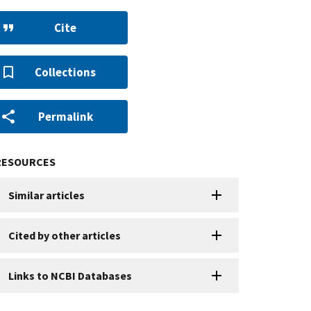
Cite
Collections
Permalink
RESOURCES
Similar articles
Cited by other articles
Links to NCBI Databases