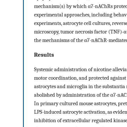
mechanism(s) by which α7-nAChRs protect
experimental approaches, including behavi
experiments, astrocyte cell cultures, rever
microscopy, tumor necrosis factor (TNF)-α 
the mechanisms of the α7-nAChR-mediated
Results
Systemic administration of nicotine alle
motor coordination, and protected against
astrocytes and microglia in the substantia 
abolished by administration of the α7-nAC
In primary cultured mouse astrocytes, pr
LPS-induced astrocyte activation, as evid
inhibition of extracellular regulated kinas