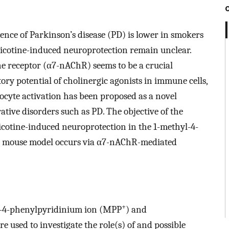
ence of Parkinson’s disease (PD) is lower in smokers
icotine-induced neuroprotection remain unclear.
ine receptor (α7-nAChR) seems to be a crucial
y potential of cholinergic agonists in immune cells,
rocyte activation has been proposed as a novel
tive disorders such as PD. The objective of the
cotine-induced neuroprotection in the 1-methyl-4-
) mouse model occurs via α7-nAChR-mediated
+
-4-phenylpyridinium ion (MPP
) and
 used to investigate the role(s) of and possible