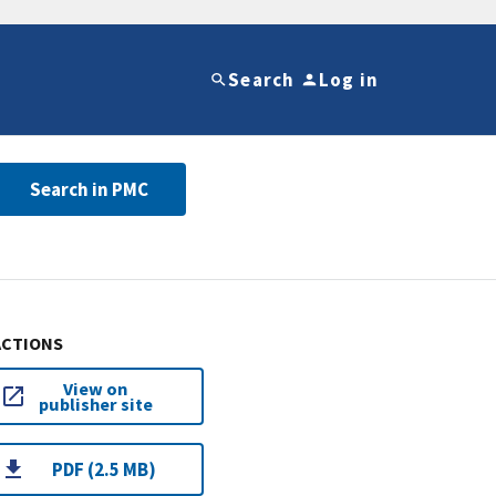
Search
Log in
Search in PMC
ACTIONS
View on
publisher site
PDF (2.5 MB)