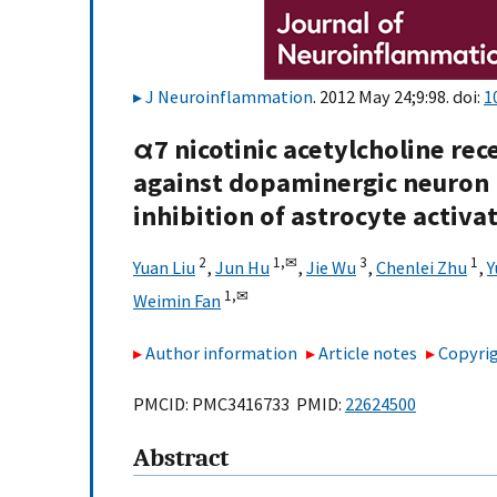
J Neuroinflammation
. 2012 May 24;9:98. doi:
1
α7 nicotinic acetylcholine re
against dopaminergic neuron 
inhibition of astrocyte activa
2
1,
✉
3
1
Yuan Liu
,
Jun Hu
,
Jie Wu
,
Chenlei Zhu
,
Y
1,
✉
Weimin Fan
Author information
Article notes
Copyrig
PMCID: PMC3416733 PMID:
22624500
Abstract