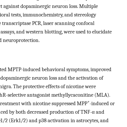
 against dopaminergic neuron loss. Multiple
oral tests, immunochemistry, and stereology
se transcriptase PCR, laser scanning confocal
assays, and western blotting, were used to elucidate
 neuroprotection.
viated MPTP-induced behavioral symptoms, improved
 dopaminergic neuron loss and the activation of
nigra. The protective effects of nicotine were
hR-selective antagonist methyllycaconitine (MLA).
+
etreatment with nicotine suppressed MPP
-induced or
enced by both decreased production of TNF-α and
e1/2 (Erk1/2) and p38 activation in astrocytes, and