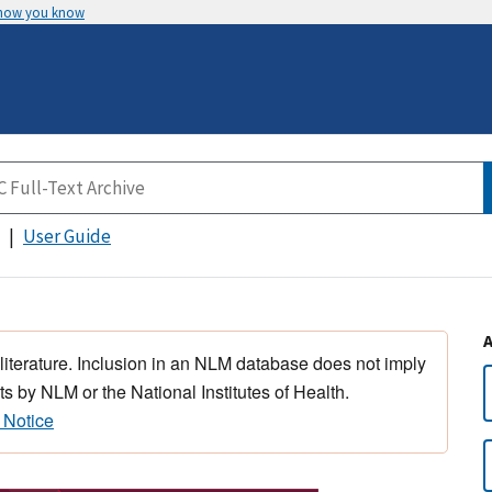
 how you know
User Guide
 literature. Inclusion in an NLM database does not imply
s by NLM or the National Institutes of Health.
 Notice