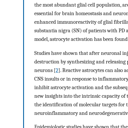
the most abundant glial cell population, a
essential for brain homeostasis and neuron
enhanced immunoreactivity of glial fibrill
substantia nigra (SN) of patients with PD
model, astrocyte activation has been foun
Studies have shown that after neuronal inju
destruction by synthesizing and releasing
neurons [
2
]. Reactive astrocytes can also 
CNS insults or in response to inflammatory
inhibit astrocyte activation and the subse
new insights into the intrinsic capacity of
the identification of molecular targets for 
neuroinflammatory and neurodegenerative 
Epidemiologic studies have shown that the