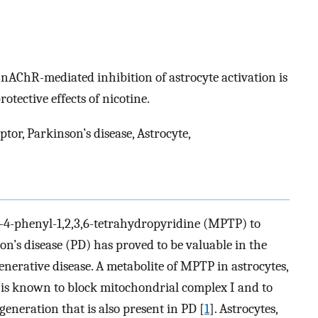
7-nAChR-mediated inhibition of astrocyte activation is
tective effects of nicotine.
ptor, Parkinson’s disease, Astrocyte,
-4-phenyl-1,2,3,6-tetrahydropyridine (MPTP) to
on’s disease (PD) has proved to be valuable in the
generative disease. A metabolite of MPTP in astrocytes,
, is known to block mitochondrial complex I and to
eneration that is also present in PD [
1
]. Astrocytes,