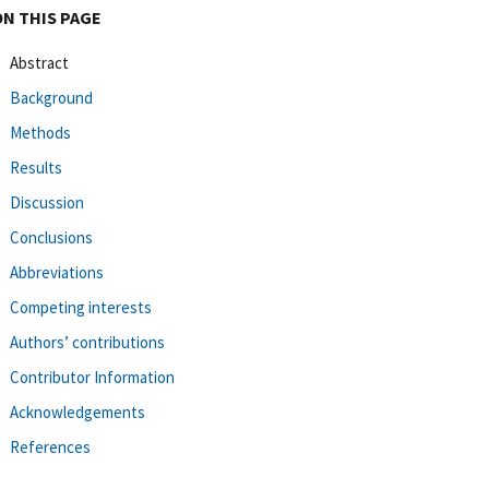
ON THIS PAGE
Abstract
Background
Methods
Results
Discussion
Conclusions
Abbreviations
Competing interests
Authors’ contributions
Contributor Information
Acknowledgements
References