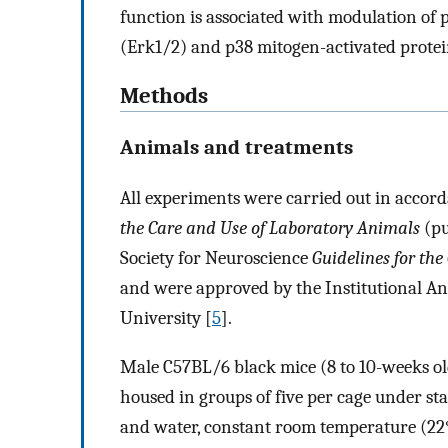
function is associated with modulation of 
(Erk1/2) and p38 mitogen-activated prote
Methods
Animals and treatments
All experiments were carried out in accord
the Care and Use of Laboratory Animals
(pu
Society for Neuroscience
Guidelines for th
and were approved by the Institutional A
University [
5
].
Male C57BL/6 black mice (8 to 10-weeks old
housed in groups of five per cage under st
and water, constant room temperature (22°