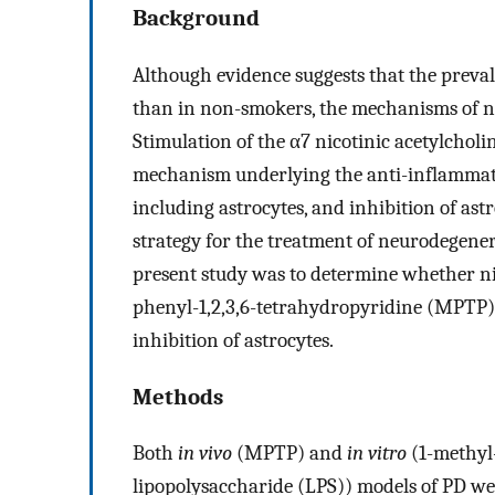
Background
Although evidence suggests that the preval
than in non-smokers, the mechanisms of n
Stimulation of the α7 nicotinic acetylchol
mechanism underlying the anti-inflammator
including astrocytes, and inhibition of ast
strategy for the treatment of neurodegenera
present study was to determine whether ni
phenyl-1,2,3,6-tetrahydropyridine (MPTP
inhibition of astrocytes.
Methods
Both
in vivo
(MPTP) and
in vitro
(1-methyl
lipopolysaccharide (LPS)) models of PD were