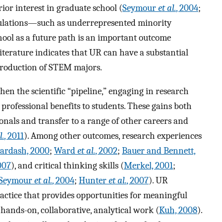
rior interest in graduate school (
Seymour
et al.
, 2004
;
pulations—such as underrepresented minority
ool as a future path is an important outcome
 literature indicates that UR can have a substantial
production of STEM majors.
hen the scientific “pipeline,” engaging in research
d professional benefits to students. These gains both
nals and transfer to a range of other careers and
l.
, 2011
). Among other outcomes, research experiences
ardash, 2000
;
Ward
et al.
, 2002
;
Bauer and Bennett,
007
), and critical thinking skills (
Merkel, 2001
;
Seymour
et al.
, 2004
;
Hunter
et al.
, 2007
). UR
actice that provides opportunities for meaningful
 hands-on, collaborative, analytical work (
Kuh, 2008
).