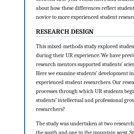
about how these differences reflect stude
novice to more experienced student resear
RESEARCH DESIGN
This mixed-methods study explored student
during their UR experience. We have previo
research mentors supported students’ scie
Here we examine students’ development in
experienced student researchers. Our rese
processes through which UR students begin 
students’ intellectual and professional gr
researchers?
The study was undertaken at two research-e
the south and one in the mountain west. S