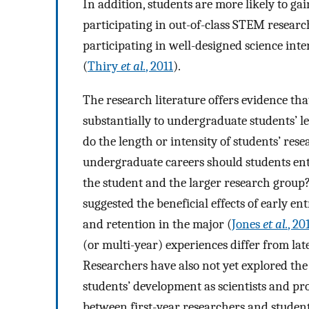
In addition, students are more likely to gai
participating in out-of-class STEM research
participating in well-designed science in
(
Thiry
et al.
, 2011
).
The research literature offers evidence tha
substantially to undergraduate students’ le
do the length or intensity of students’ res
undergraduate careers should students ent
the student and the larger research group?
suggested the beneficial effects of early e
and retention in the major (
Jones
et al.
, 20
(or multi-year) experiences differ from la
Researchers have also not yet explored the
students’ development as scientists and pro
between first-year researchers and studen