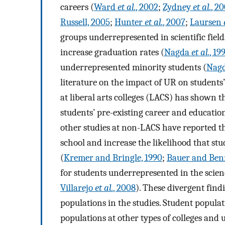
careers (
Ward
et al.
, 2002
;
Zydney
et al.
, 2
Russell, 2005
;
Hunter
et al.
, 2007
;
Laursen
groups underrepresented in scientific field
increase graduation rates (
Nagda
et al.
, 19
underrepresented minority students (
Nag
literature on the impact of UR on students’
at liberal arts colleges (LACS) has shown t
students’ pre-existing career and education
other studies at non-LACS have reported t
school and increase the likelihood that st
(
Kremer and Bringle, 1990
;
Bauer and Benn
for students underrepresented in the scien
Villarejo
et al.
, 2008
). These divergent findi
populations in the studies. Student populat
populations at other types of colleges and