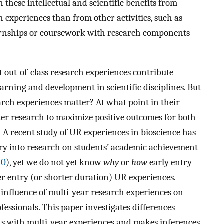
n these intellectual and scientific benefits from
 experiences than from other activities, such as
ternships or coursework with research components
t out-of-class research experiences contribute
arning and development in scientific disciplines. But
earch experiences matter? At what point in their
er research to maximize positive outcomes for both
 A recent study of UR experiences in bioscience has
ntry into research on students’ academic achievement
10
), yet we do not yet know
why
or
how
early entry
ter entry (or shorter duration) UR experiences.
 influence of multi-year research experiences on
fessionals. This paper investigates differences
ts with multi-year experiences and makes inferences