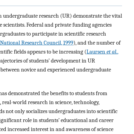
 undergraduate research (UR) demonstrate the vital
re scientists. Federal and private funding agencies
graduates to participate in scientific research
National Research Council, 1999
), and the number of
tific fields appears to be increasing (
Laursen
et al.
,
trajectories of students’ development in UR
es between novice and experienced undergraduate
has demonstrated the benefits to students from
 real-world research in science, technology,
 not only socializes undergraduates into scientific
ignificant role in students’ educational and career
ed increased interest in and awareness of science