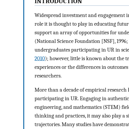
INTRODUCTION
Widespread investment and engagement in
role it is thought to play in educating futu
support an array of opportunities for under
(National Science Foundation [NSF], 1996;
undergraduates participating in UR in scien
2010
); however, little is known about the 
experiences or the differences in outcom
researchers.
More than a decade of empirical research 
participating in UR. Engaging in authentic,
engineering, and mathematics (STEM) fields
thinking and practices, it may also play a s
trajectories. Many studies have demonstrat