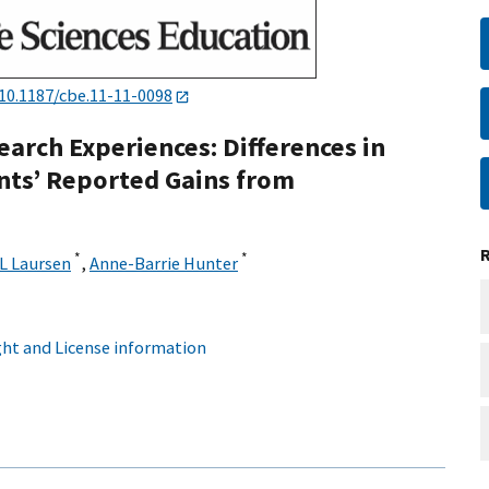
10.1187/cbe.11-11-0098
earch Experiences: Differences in
nts’ Reported Gains from
*
*
L Laursen
,
Anne-Barrie Hunter
ht and License information