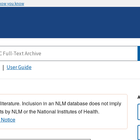
 how you know
User Guide
 literature. Inclusion in an NLM database does not imply
s by NLM or the National Institutes of Health.
 Notice