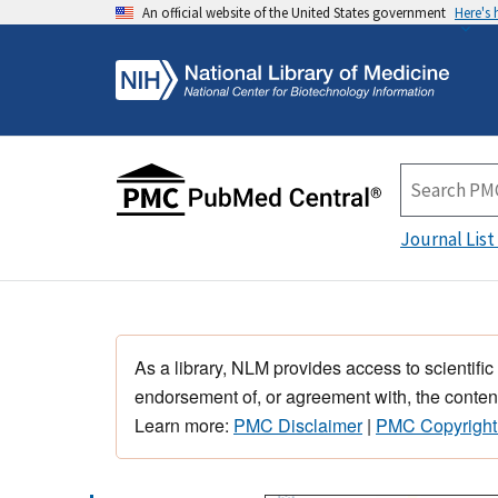
An official website of the United States government
Here's
Journal List
As a library, NLM provides access to scientific
endorsement of, or agreement with, the content
Learn more:
PMC Disclaimer
|
PMC Copyright