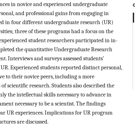
ences in novice and experienced undergraduate
ersonal, and professional gains from engaging in
ted in four different undergraduate research (UR)
ities; three of these programs had a focus on the
 experienced student researchers participated in in-
mpleted the quantitative Undergraduate Research
t. Interviews and surveys assessed students’
R. Experienced students reported distinct personal,
ve to their novice peers, including a more
of scientific research. Students also described the
ly the intellectual skills necessary to advance in
ment necessary to be a scientist. The findings
year UR experiences. Implications for UR program
uctures are discussed.