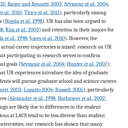
002
;
Bauer and Bennett, 2003
;
Seymour
et al.
, 2004
;
et al.
, 2010
;
Thiry
et al.
, 2011
), particularly among
s (
Nagda
et al.
, 1998
). UR has also been argued to
98
;
Kim
et al.
, 2003
) and retention in their majors for
da
et al.
, 1998
;
Jones
et al.
, 2010
). However, the
 actual career trajectories is mixed: research on UR
hat participating in research serves to confirm
al goals (
Seymour
et al.
, 2004
;
Hunter
et al.
, 2007
);
hat UR experiences introduce the idea of graduate
udents will pursue graduate school and science careers
ett, 2003
;
Lopatto 2004
;
Russell, 2005
), particularly
ces (
Alexander
et al.
, 1998
;
Hathaway
et al.
, 2002
;
ngs are likely due to differences in the student
ions at LACS tend to be less diverse than student
 universities; our research has shown that many