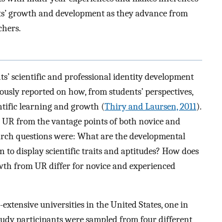
nts’ growth and development as they advance from
chers.
s’ scientific and professional identity development
usly reported on how, from students’ perspectives,
ntific learning and growth (
Thiry and Laursen, 2011
).
 UR from the vantage points of both novice and
arch questions were: What are the developmental
to display scientific traits and aptitudes? How does
owth from UR differ for novice and experienced
xtensive universities in the United States, one in
tudy participants were sampled from four different