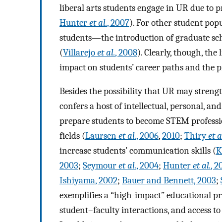
liberal arts students engage in UR due to p
Hunter
et al.
, 2007
). For other student po
students—the introduction of graduate sch
(
Villarejo
et al.
, 2008
). Clearly, though, the
impact on students’ career paths and the 
Besides the possibility that UR may strengt
confers a host of intellectual, personal, an
prepare students to become STEM professio
fields (
Laursen
et al.
, 2006
,
2010
;
Thiry
et a
increase students’ communication skills (
K
2003
;
Seymour
et al.
, 2004
;
Hunter
et al.
, 2
Ishiyama, 2002
;
Bauer and Bennett, 2003
;
exemplifies a “high-impact” educational pr
student–faculty interactions, and access to