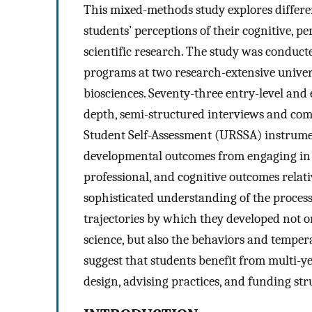
This mixed-methods study explores differ
students’ perceptions of their cognitive, p
scientific research. The study was conduc
programs at two research-extensive univers
biosciences. Seventy-three entry-level and
depth, semi-structured interviews and co
Student Self-Assessment (URSSA) instrumen
developmental outcomes from engaging in U
professional, and cognitive outcomes relati
sophisticated understanding of the process 
trajectories by which they developed not on
science, but also the behaviors and tempera
suggest that students benefit from multi-
design, advising practices, and funding str