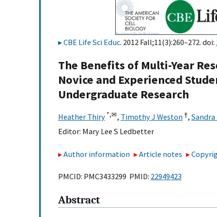
CBE Life Sci Educ
. 2012 Fall;11(3):260–272. doi:
The Benefits of Multi-Year Res
Novice and Experienced Stude
Undergraduate Research
*,
✉
†
Heather Thiry
,
Timothy J Weston
,
Sandra 
Editor:
Mary Lee S Ledbetter
Author information
Article notes
Copyrig
PMCID: PMC3433299 PMID:
22949423
Abstract