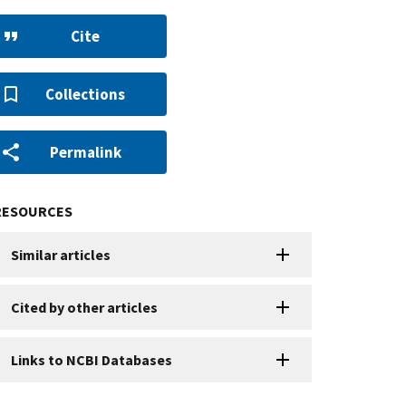
Cite
Collections
Permalink
RESOURCES
Similar articles
Cited by other articles
Links to NCBI Databases