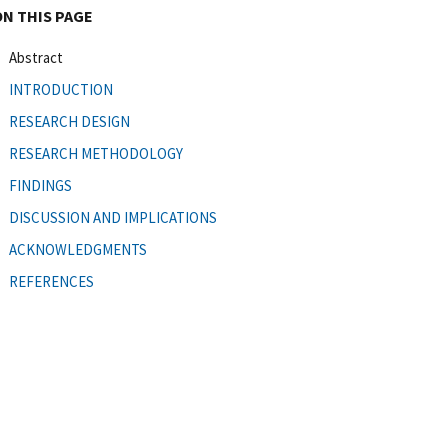
ON THIS PAGE
Abstract
INTRODUCTION
RESEARCH DESIGN
RESEARCH METHODOLOGY
FINDINGS
DISCUSSION AND IMPLICATIONS
ACKNOWLEDGMENTS
REFERENCES