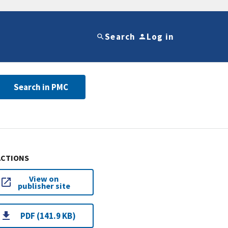
Search
Log in
Search in PMC
ACTIONS
View on
publisher site
PDF (141.9 KB)