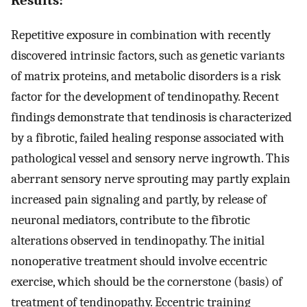
Repetitive exposure in combination with recently
discovered intrinsic factors, such as genetic variants
of matrix proteins, and metabolic disorders is a risk
factor for the development of tendinopathy. Recent
findings demonstrate that tendinosis is characterized
by a fibrotic, failed healing response associated with
pathological vessel and sensory nerve ingrowth. This
aberrant sensory nerve sprouting may partly explain
increased pain signaling and partly, by release of
neuronal mediators, contribute to the fibrotic
alterations observed in tendinopathy. The initial
nonoperative treatment should involve eccentric
exercise, which should be the cornerstone (basis) of
treatment of tendinopathy. Eccentric training