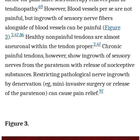
69
tendinopathy.
However, Blood vessels per se are not
painful, but ingrowth of sensory nerve fibers
alongside of blood vessels can be painful (
Figure
2
,
47
,
86
3
).
Healthy nonpainful tendons are almost
2
,
47
aneuronal within the tendon proper.
Chronic
painful tendons, however, show ingrowth of sensory
nerves from the paratenon with release of nociceptive
substances. Restricting pathological nerve ingrowth
by denervation (eg, mini-invasive surgery or release
97
of the paratenon) can cause pain relief.
Figure 3.