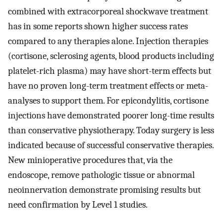
combined with extracorporeal shockwave treatment
has in some reports shown higher success rates
compared to any therapies alone. Injection therapies
(cortisone, sclerosing agents, blood products including
platelet-rich plasma) may have short-term effects but
have no proven long-term treatment effects or meta-
analyses to support them. For epicondylitis, cortisone
injections have demonstrated poorer long-time results
than conservative physiotherapy. Today surgery is less
indicated because of successful conservative therapies.
New minioperative procedures that, via the
endoscope, remove pathologic tissue or abnormal
neoinnervation demonstrate promising results but
need confirmation by Level 1 studies.