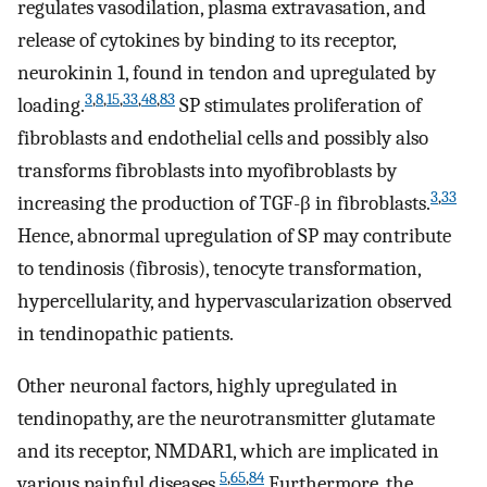
regulates vasodilation, plasma extravasation, and
release of cytokines by binding to its receptor,
neurokinin 1, found in tendon and upregulated by
3
,
8
,
15
,
33
,
48
,
83
loading.
SP stimulates proliferation of
fibroblasts and endothelial cells and possibly also
transforms fibroblasts into myofibroblasts by
3
,
33
increasing the production of TGF-β in fibroblasts.
Hence, abnormal upregulation of SP may contribute
to tendinosis (fibrosis), tenocyte transformation,
hypercellularity, and hypervascularization observed
in tendinopathic patients.
Other neuronal factors, highly upregulated in
tendinopathy, are the neurotransmitter glutamate
and its receptor, NMDAR1, which are implicated in
5
,
65
,
84
various painful diseases.
Furthermore, the