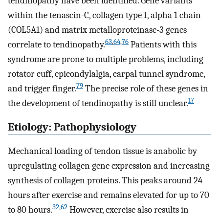
tendinopathy have been identified. Gene variants
within the tenascin-C, collagen type I, alpha 1 chain
(COL5A1) and matrix metalloproteinase-3 genes
63
,
64
,
76
correlate to tendinopathy.
Patients with this
syndrome are prone to multiple problems, including
rotator cuff, epicondylalgia, carpal tunnel syndrome,
79
and trigger finger.
The precise role of these genes in
17
the development of tendinopathy is still unclear.
Etiology: Pathophysiology
Mechanical loading of tendon tissue is anabolic by
upregulating collagen gene expression and increasing
synthesis of collagen proteins. This peaks around 24
hours after exercise and remains elevated for up to 70
32
,
62
to 80 hours.
However, exercise also results in