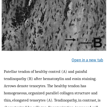
Open in a new tab
Patellar tendon of healthy control (A) and painful
tendinopathy (B) after hematoxylin and eosin staining.
Arrows denote tenocytes. The healthy tendon has
homogeneous, organized parallel collagen structure and
thin, elongated tenocytes (A). Tendinopathy, in contrast, is