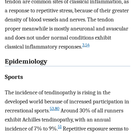
tendon are common sites of classical inflammation, as
a response to repetitive stress, because of their greater
density of blood vessels and nerves. The tendon
proper meanwhile is mostly aneuronal and avascular
and does not under normal conditions exhibit
3
,
54
classical inflammatory responses.
Epidemiology
Sports
The incidence of tendinopathy is rising in the
developed world because of increased participation in
53
,
80
recreational sports.
Around 30% of all runners
exhibit Achilles tendinopathy, with an annual
51
incidence of 7% to 9%.
Repetitive exposure seems to