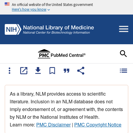
An official website of the United States government
Here's how you know
As a library, NLM provides access to scientific
literature. Inclusion in an NLM database does not
imply endorsement of, or agreement with, the contents
by NLM or the National Institutes of Health.
Learn more:
PMC Disclaimer
|
PMC Copyright Notice