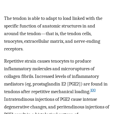
The tendon is able to adapt to load linked with the
specific function of anatomic structures in and
around the tendon—that is, the tendon cells,
tenocytes, extracellular matrix, and nerve-ending
receptors.
Repetitive strain causes tenocytes to produce
inflammatory molecules and microruptures of
collagen fibrils. Increased levels of inflammatory
mediators (eg, prostaglandin E2 [PGE2]) are found in
100
tendons after repetitive mechanical loading.
Intratendinous injections of PGE2 cause intense
degenerative changes, and peritendinous injections of