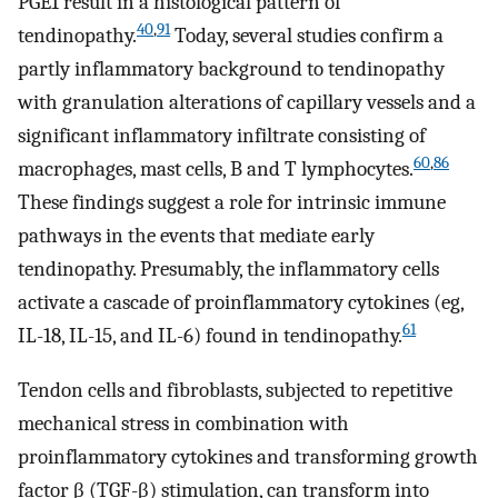
PGE1 result in a histological pattern of
40
,
91
tendinopathy.
Today, several studies confirm a
partly inflammatory background to tendinopathy
with granulation alterations of capillary vessels and a
significant inflammatory infiltrate consisting of
60
,
86
macrophages, mast cells, B and T lymphocytes.
These findings suggest a role for intrinsic immune
pathways in the events that mediate early
tendinopathy. Presumably, the inflammatory cells
activate a cascade of proinflammatory cytokines (eg,
61
IL-18, IL-15, and IL-6) found in tendinopathy.
Tendon cells and fibroblasts, subjected to repetitive
mechanical stress in combination with
proinflammatory cytokines and transforming growth
factor β (TGF-β) stimulation, can transform into