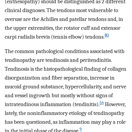
(enthesopathy) should be distinguished as 2 different
clinical diagnoses. The tendons most vulnerable to
overuse are the Achilles and patellar tendons and, in
the upper extremities, the rotator cuff and extensor
80
carpi radialis brevis (tennis elbow) tendons.
The common pathological conditions associated with
tendinopathy are tendinosis and peritendinitis.
Tendinosis is the histopathological finding of collagen
disorganization and fiber separation, increase in
mucoid ground substance, hypercellularity, and nerve
and vessel ingrowth but mostly without signs of
54
intratendinous inflammation (tendinitis).
However,
lately, the noninflammatory etiology of tendinopathy
has been questioned, as inflammation may play a role
9
in the initial phase of the disease.