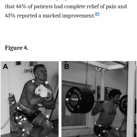
that 44% of patients had complete relief of pain and
89
43% reported a marked improvement.
Figure 4.