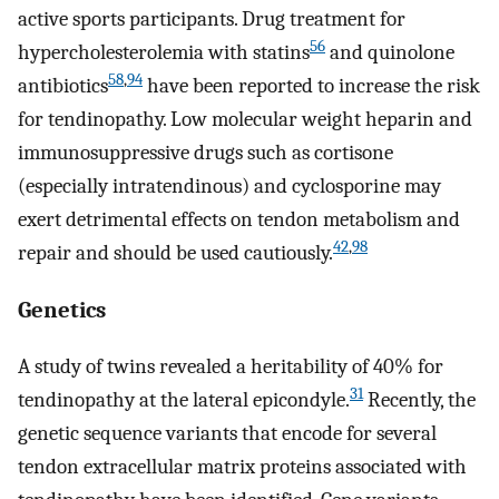
active sports participants. Drug treatment for
56
hypercholesterolemia with statins
and quinolone
58
,
94
antibiotics
have been reported to increase the risk
for tendinopathy. Low molecular weight heparin and
immunosuppressive drugs such as cortisone
(especially intratendinous) and cyclosporine may
exert detrimental effects on tendon metabolism and
42
,
98
repair and should be used cautiously.
Genetics
A study of twins revealed a heritability of 40% for
31
tendinopathy at the lateral epicondyle.
Recently, the
genetic sequence variants that encode for several
tendon extracellular matrix proteins associated with