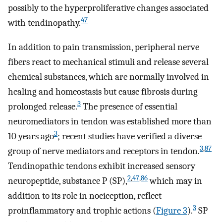
possibly to the hyperproliferative changes associated
47
with tendinopathy.
In addition to pain transmission, peripheral nerve
fibers react to mechanical stimuli and release several
chemical substances, which are normally involved in
healing and homeostasis but cause fibrosis during
3
prolonged release.
The presence of essential
neuromediators in tendon was established more than
3
10 years ago
; recent studies have verified a diverse
3
,
87
group of nerve mediators and receptors in tendon.
Tendinopathic tendons exhibit increased sensory
2
,
47
,
86
neuropeptide, substance P (SP),
which may in
addition to its role in nociception, reflect
3
proinflammatory and trophic actions (
Figure 3
).
SP