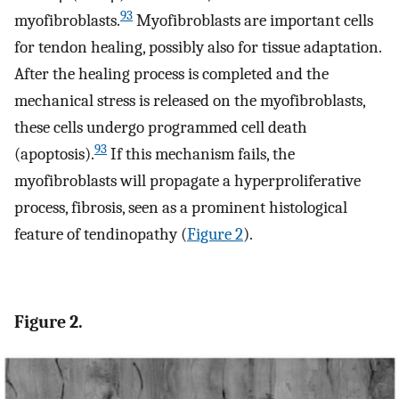
93
myofibroblasts.
Myofibroblasts are important cells
for tendon healing, possibly also for tissue adaptation.
After the healing process is completed and the
mechanical stress is released on the myofibroblasts,
these cells undergo programmed cell death
93
(apoptosis).
If this mechanism fails, the
myofibroblasts will propagate a hyperproliferative
process, fibrosis, seen as a prominent histological
feature of tendinopathy (
Figure 2
).
Figure 2.