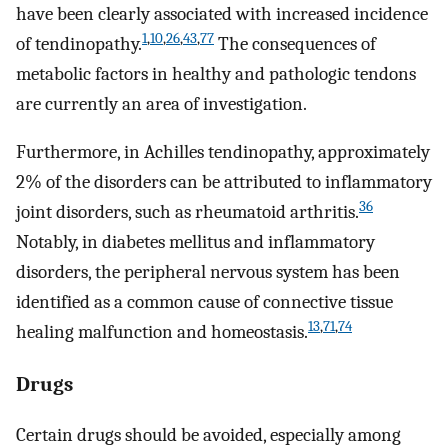
have been clearly associated with increased incidence
1
,
10
,
26
,
43
,
77
of tendinopathy.
The consequences of
metabolic factors in healthy and pathologic tendons
are currently an area of investigation.
Furthermore, in Achilles tendinopathy, approximately
2% of the disorders can be attributed to inflammatory
36
joint disorders, such as rheumatoid arthritis.
Notably, in diabetes mellitus and inflammatory
disorders, the peripheral nervous system has been
identified as a common cause of connective tissue
13
,
71
,
74
healing malfunction and homeostasis.
Drugs
Certain drugs should be avoided, especially among