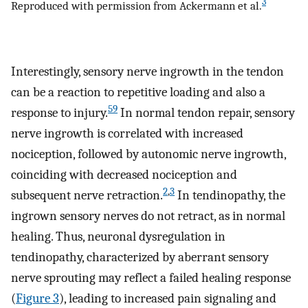
3
Reproduced with permission from Ackermann et al.
Interestingly, sensory nerve ingrowth in the tendon
can be a reaction to repetitive loading and also a
59
response to injury.
In normal tendon repair, sensory
nerve ingrowth is correlated with increased
nociception, followed by autonomic nerve ingrowth,
coinciding with decreased nociception and
2
,
3
subsequent nerve retraction.
In tendinopathy, the
ingrown sensory nerves do not retract, as in normal
healing. Thus, neuronal dysregulation in
tendinopathy, characterized by aberrant sensory
nerve sprouting may reflect a failed healing response
(
Figure 3
), leading to increased pain signaling and