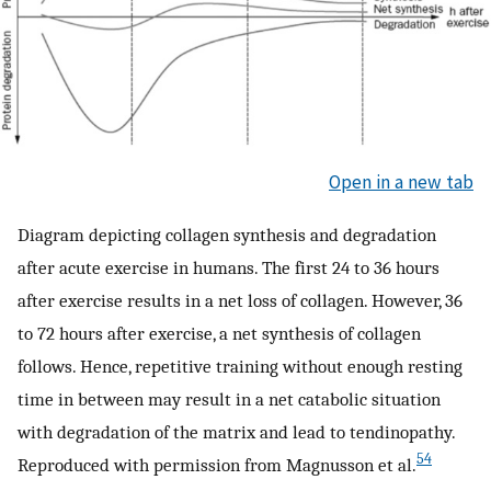
Open in a new tab
Diagram depicting collagen synthesis and degradation
after acute exercise in humans. The first 24 to 36 hours
after exercise results in a net loss of collagen. However, 36
to 72 hours after exercise, a net synthesis of collagen
follows. Hence, repetitive training without enough resting
time in between may result in a net catabolic situation
with degradation of the matrix and lead to tendinopathy.
54
Reproduced with permission from Magnusson et al.