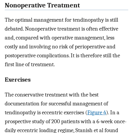
Nonoperative Treatment
The optimal management for tendinopathy is still
debated. Nonoperative treatment is often effective
and, compared with operative management, less
costly and involving no risk of perioperative and
postoperative complications. It is therefore still the
first line of treatment.
Exercises
The conservative treatment with the best
documentation for successful management of
tendinopathy is eccentric exercises (
Figure 4
). In a
prospective study of 200 patients with a 6-week once-
daily eccentric loading regime, Stanish et al found