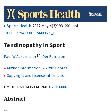
Sports Health
. 2012 May;4(3):193–201. doi:
10.1177/1941738112440957
Tendinopathy in Sport
†,
*
†
Paul W Ackermann
,
Per Renström
Author information
Article notes
Copyright and License information
PMCID: PMC3435934 PMID:
23016086
Abstract