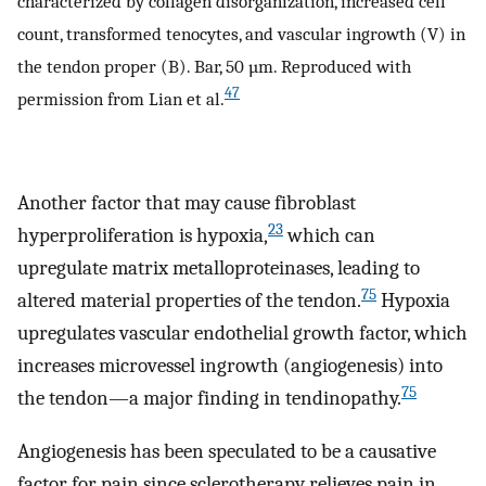
characterized by collagen disorganization, increased cell
count, transformed tenocytes, and vascular ingrowth (V) in
the tendon proper (B). Bar, 50 µm. Reproduced with
47
permission from Lian et al.
Another factor that may cause fibroblast
23
hyperproliferation is hypoxia,
which can
upregulate matrix metalloproteinases, leading to
75
altered material properties of the tendon.
Hypoxia
upregulates vascular endothelial growth factor, which
increases microvessel ingrowth (angiogenesis) into
75
the tendon—a major finding in tendinopathy.
Angiogenesis has been speculated to be a causative
factor for pain since sclerotherapy relieves pain in