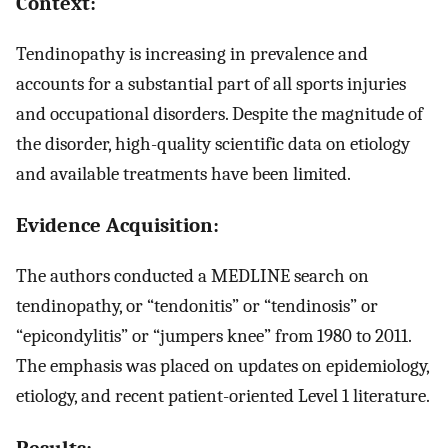
Context:
Tendinopathy is increasing in prevalence and
accounts for a substantial part of all sports injuries
and occupational disorders. Despite the magnitude of
the disorder, high-quality scientific data on etiology
and available treatments have been limited.
Evidence Acquisition:
The authors conducted a MEDLINE search on
tendinopathy, or “tendonitis” or “tendinosis” or
“epicondylitis” or “jumpers knee” from 1980 to 2011.
The emphasis was placed on updates on epidemiology,
etiology, and recent patient-oriented Level 1 literature.
Results: