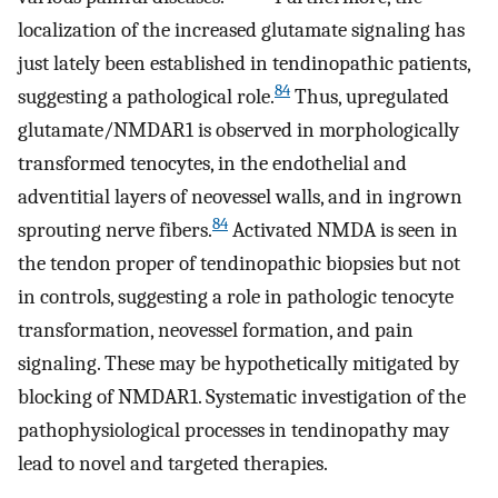
localization of the increased glutamate signaling has
just lately been established in tendinopathic patients,
84
suggesting a pathological role.
Thus, upregulated
glutamate/NMDAR1 is observed in morphologically
transformed tenocytes, in the endothelial and
adventitial layers of neovessel walls, and in ingrown
84
sprouting nerve fibers.
Activated NMDA is seen in
the tendon proper of tendinopathic biopsies but not
in controls, suggesting a role in pathologic tenocyte
transformation, neovessel formation, and pain
signaling. These may be hypothetically mitigated by
blocking of NMDAR1. Systematic investigation of the
pathophysiological processes in tendinopathy may
lead to novel and targeted therapies.