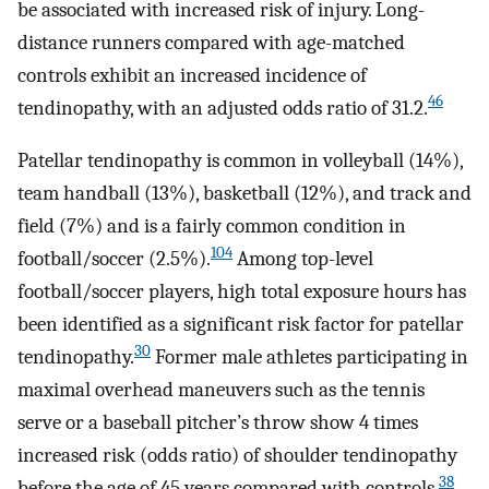
be associated with increased risk of injury. Long-
distance runners compared with age-matched
controls exhibit an increased incidence of
46
tendinopathy, with an adjusted odds ratio of 31.2.
Patellar tendinopathy is common in volleyball (14%),
team handball (13%), basketball (12%), and track and
field (7%) and is a fairly common condition in
104
football/soccer (2.5%).
Among top-level
football/soccer players, high total exposure hours has
been identified as a significant risk factor for patellar
30
tendinopathy.
Former male athletes participating in
maximal overhead maneuvers such as the tennis
serve or a baseball pitcher’s throw show 4 times
increased risk (odds ratio) of shoulder tendinopathy
38
before the age of 45 years compared with controls.