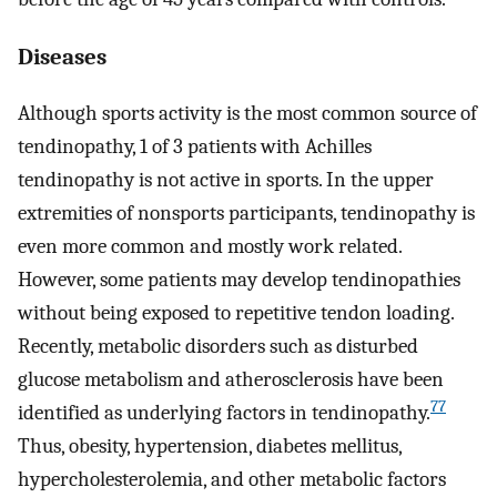
Diseases
Although sports activity is the most common source of
tendinopathy, 1 of 3 patients with Achilles
tendinopathy is not active in sports. In the upper
extremities of nonsports participants, tendinopathy is
even more common and mostly work related.
However, some patients may develop tendinopathies
without being exposed to repetitive tendon loading.
Recently, metabolic disorders such as disturbed
glucose metabolism and atherosclerosis have been
77
identified as underlying factors in tendinopathy.
Thus, obesity, hypertension, diabetes mellitus,
hypercholesterolemia, and other metabolic factors