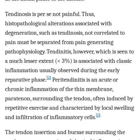
Tendinosis is per se not painful. Thus,
histopathological alterations associated with
degeneration, such as tendinosis, not correlated to
pain must be separated from pain generating
pathophysiology. Tendinitis, however, which is seen to
a much lesser extent (< 3%) is associated with classic
inflammation usually observed during the early
53
reparative phase.
Peritendinitis is an acute or
chronic inflammation of the thin membrane,
paratenon, surrounding the tendon, often induced by
repetitive exercise and characterized by local swelling
53
and infiltration of inflammatory cells.
The tendon insertion and bursae surrounding the