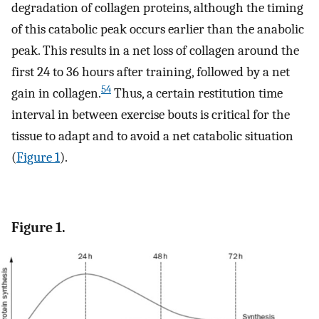
degradation of collagen proteins, although the timing
of this catabolic peak occurs earlier than the anabolic
peak. This results in a net loss of collagen around the
first 24 to 36 hours after training, followed by a net
54
gain in collagen.
Thus, a certain restitution time
interval in between exercise bouts is critical for the
tissue to adapt and to avoid a net catabolic situation
(
Figure 1
).
Figure 1.