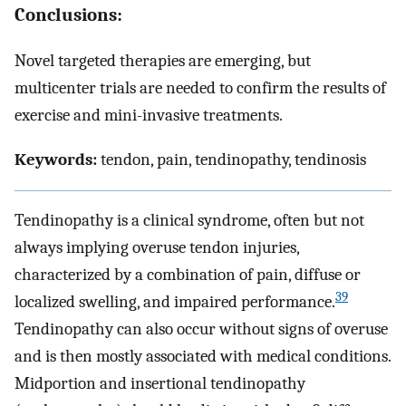
Conclusions:
Novel targeted therapies are emerging, but
multicenter trials are needed to confirm the results of
exercise and mini-invasive treatments.
Keywords:
tendon, pain, tendinopathy, tendinosis
Tendinopathy is a clinical syndrome, often but not
always implying overuse tendon injuries,
characterized by a combination of pain, diffuse or
39
localized swelling, and impaired performance.
Tendinopathy can also occur without signs of overuse
and is then mostly associated with medical conditions.
Midportion and insertional tendinopathy