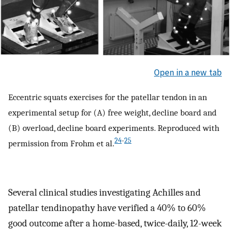
Open in a new tab
Eccentric squats exercises for the patellar tendon in an
experimental setup for (A) free weight, decline board and
(B) overload, decline board experiments. Reproduced with
24
-
25
permission from Frohm et al.
Several clinical studies investigating Achilles and
patellar tendinopathy have verified a 40% to 60%
good outcome after a home-based, twice-daily, 12-week