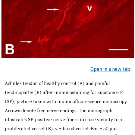
Open in a new tab
Achilles tendon of healthy control (A) and painful
tendinopathy (B) after immunostaining for substance P
(SP); picture taken with immunofluorescence microscopy.
Arrows denote free nerve endings. The micrograph
illustrates SP-positive nerve fibers in close vicinity to a
proliferated vessel (B). v = blood vessel. Bar = 50 μm.