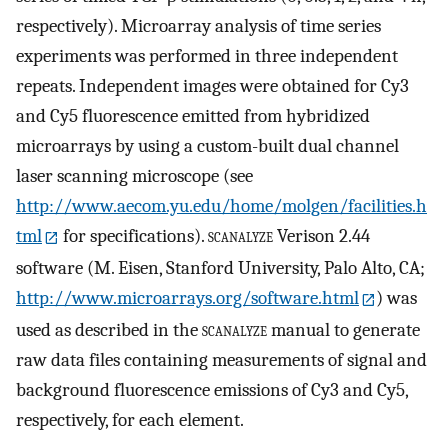
respectively). Microarray analysis of time series
experiments was performed in three independent
repeats. Independent images were obtained for Cy3
and Cy5 fluorescence emitted from hybridized
microarrays by using a custom-built dual channel
laser scanning microscope (see
http://www.aecom.yu.edu/home/molgen/facilities.h
tml
for specifications).
scanalyze
Verison 2.44
software (M. Eisen, Stanford University, Palo Alto, CA;
http://www.microarrays.org/software.html
) was
used as described in the
scanalyze
manual to generate
raw data files containing measurements of signal and
background fluorescence emissions of Cy3 and Cy5,
respectively, for each element.