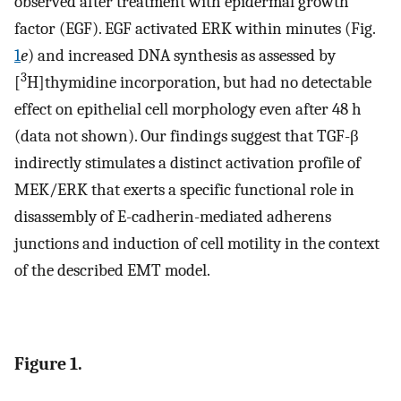
observed after treatment with epidermal growth
factor (EGF). EGF activated ERK within minutes (Fig.
1
e
) and increased DNA synthesis as assessed by
3
[
H]thymidine incorporation, but had no detectable
effect on epithelial cell morphology even after 48 h
(data not shown). Our findings suggest that TGF-β
indirectly stimulates a distinct activation profile of
MEK/ERK that exerts a specific functional role in
disassembly of E-cadherin-mediated adherens
junctions and induction of cell motility in the context
of the described EMT model.
Figure 1.