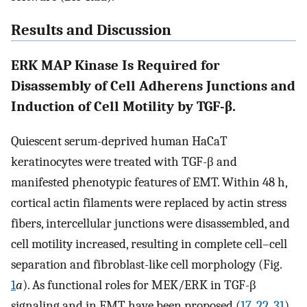
Results and Discussion
ERK MAP Kinase Is Required for
Disassembly of Cell Adherens Junctions and
Induction of Cell Motility by TGF-β.
Quiescent serum-deprived human HaCaT
keratinocytes were treated with TGF-β and
manifested phenotypic features of EMT. Within 48 h,
cortical actin filaments were replaced by actin stress
fibers, intercellular junctions were disassembled, and
cell motility increased, resulting in complete cell–cell
separation and fibroblast-like cell morphology (Fig.
1
a
). As functional roles for MEK/ERK in TGF-β
signaling and in EMT have been proposed (
17
,
22
,
31
),