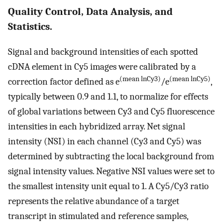
Quality Control, Data Analysis, and
Statistics.
Signal and background intensities of each spotted
cDNA element in Cy5 images were calibrated by a
(mean lnCy3)
(mean lnCy5)
correction factor defined as e
/e
,
typically between 0.9 and 1.1, to normalize for effects
of global variations between Cy3 and Cy5 fluorescence
intensities in each hybridized array. Net signal
intensity (NSI) in each channel (Cy3 and Cy5) was
determined by subtracting the local background from
signal intensity values. Negative NSI values were set to
the smallest intensity unit equal to 1. A Cy5/Cy3 ratio
represents the relative abundance of a target
transcript in stimulated and reference samples,