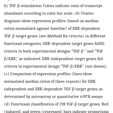
h) TGF-β stimulation. Colors indicate ratio of transcript
abundance according to color bar scale. (
b
) Cluster
diagrams show expression profiles (based on median
ratios normalized against baseline) of ERK-dependent
TGF-β target genes (see
Methods
for criteria) in different
functional categories. ERK-dependent target genes fulfill
criteria in both experimental designs “TGF-β ” and “TGF-
β/ERK,” as indicated. ERK-independent target genes fail
criteria in experimental design “TGF-β/ERK” (not shown).
(
c
) Comparison of expression profiles (lines show
normalized median ratios of three repeats) for ERK-
independent and ERK-dependent TGF-β target genes, as
determined by microarray or quantitative rtPCR assays.
(
d
) Functional classification of 728 TGF-β target genes. Red
(induced) and green (repressed) bars indicate proportions