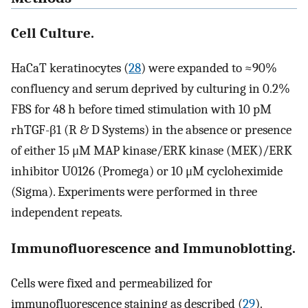
Cell Culture.
HaCaT keratinocytes (
28
) were expanded to ≈90%
confluency and serum deprived by culturing in 0.2%
FBS for 48 h before timed stimulation with 10 pM
rhTGF-β1 (R & D Systems) in the absence or presence
of either 15 μM MAP kinase/ERK kinase (MEK)/ERK
inhibitor U0126 (Promega) or 10 μM cycloheximide
(Sigma). Experiments were performed in three
independent repeats.
Immunofluorescence and Immunoblotting.
Cells were fixed and permeabilized for
immunofluorescence staining as described (
29
).