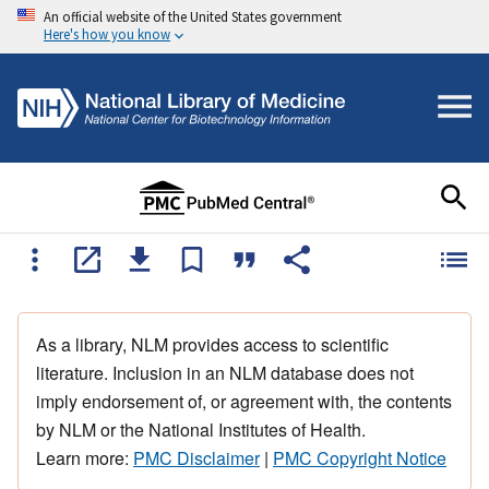
An official website of the United States government
Here's how you know
As a library, NLM provides access to scientific
literature. Inclusion in an NLM database does not
imply endorsement of, or agreement with, the contents
by NLM or the National Institutes of Health.
Learn more:
PMC Disclaimer
|
PMC Copyright Notice