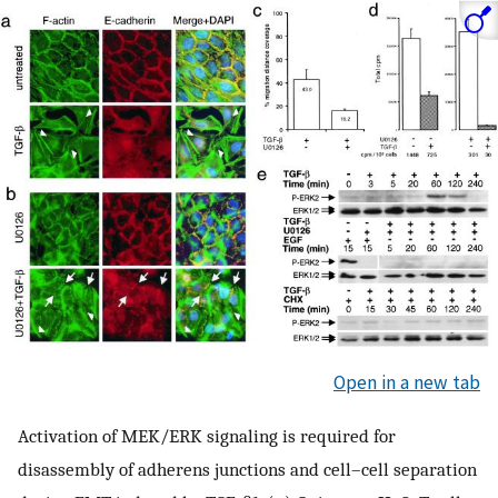
Open in a new tab
Activation of MEK/ERK signaling is required for
disassembly of adherens junctions and cell–cell separation