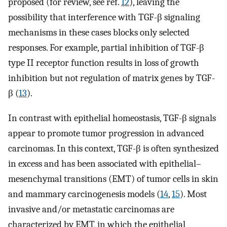
proposed (for review, see ref.
12
), leaving the
possibility that interference with TGF-β signaling
mechanisms in these cases blocks only selected
responses. For example, partial inhibition of TGF-β
type II receptor function results in loss of growth
inhibition but not regulation of matrix genes by TGF-
β (
13
).
In contrast with epithelial homeostasis, TGF-β signals
appear to promote tumor progression in advanced
carcinomas. In this context, TGF-β is often synthesized
in excess and has been associated with epithelial–
mesenchymal transitions (EMT) of tumor cells in skin
and mammary carcinogenesis models (
14
,
15
). Most
invasive and/or metastatic carcinomas are
characterized by EMT, in which the epithelial