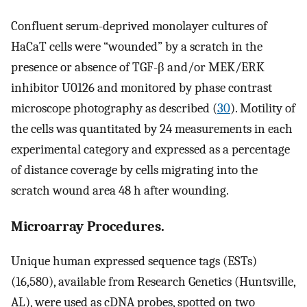
Confluent serum-deprived monolayer cultures of
HaCaT cells were “wounded” by a scratch in the
presence or absence of TGF-β and/or MEK/ERK
inhibitor U0126 and monitored by phase contrast
microscope photography as described (
30
). Motility of
the cells was quantitated by 24 measurements in each
experimental category and expressed as a percentage
of distance coverage by cells migrating into the
scratch wound area 48 h after wounding.
Microarray Procedures.
Unique human expressed sequence tags (ESTs)
(16,580), available from Research Genetics (Huntsville,
AL), were used as cDNA probes, spotted on two