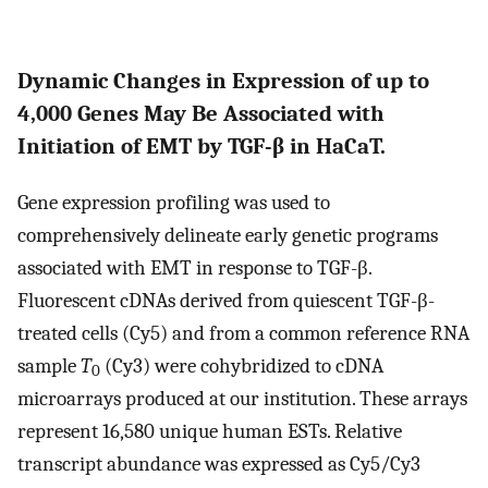
Dynamic Changes in Expression of up to
4,000 Genes May Be Associated with
Initiation of EMT by TGF-β in HaCaT.
Gene expression profiling was used to
comprehensively delineate early genetic programs
associated with EMT in response to TGF-β.
Fluorescent cDNAs derived from quiescent TGF-β-
treated cells (Cy5) and from a common reference RNA
sample
T
(Cy3) were cohybridized to cDNA
0
microarrays produced at our institution. These arrays
represent 16,580 unique human ESTs. Relative
transcript abundance was expressed as Cy5/Cy3