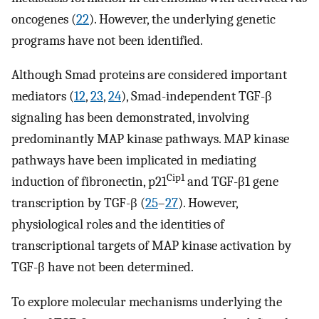
oncogenes (
22
). However, the underlying genetic
programs have not been identified.
Although Smad proteins are considered important
mediators (
12
,
23
,
24
), Smad-independent TGF-β
signaling has been demonstrated, involving
predominantly MAP kinase pathways. MAP kinase
pathways have been implicated in mediating
Cip1
induction of fibronectin, p21
and TGF-β1 gene
transcription by TGF-β (
25
–
27
). However,
physiological roles and the identities of
transcriptional targets of MAP kinase activation by
TGF-β have not been determined.
To explore molecular mechanisms underlying the