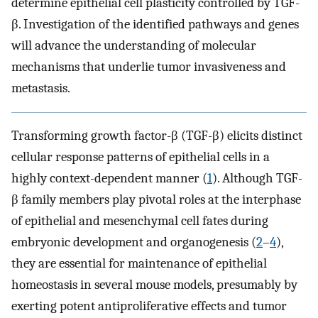
determine epithelial cell plasticity controlled by TGF-
β. Investigation of the identified pathways and genes
will advance the understanding of molecular
mechanisms that underlie tumor invasiveness and
metastasis.
Transforming growth factor-β (TGF-β) elicits distinct
cellular response patterns of epithelial cells in a
highly context-dependent manner (
1
). Although TGF-
β family members play pivotal roles at the interphase
of epithelial and mesenchymal cell fates during
embryonic development and organogenesis (
2
–
4
),
they are essential for maintenance of epithelial
homeostasis in several mouse models, presumably by
exerting potent antiproliferative effects and tumor