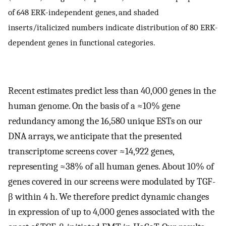
of 648 ERK-independent genes, and shaded
inserts/italicized numbers indicate distribution of 80 ERK-
dependent genes in functional categories.
Recent estimates predict less than 40,000 genes in the
human genome. On the basis of a ≈10% gene
redundancy among the 16,580 unique ESTs on our
DNA arrays, we anticipate that the presented
transcriptome screens cover ≈14,922 genes,
representing ≈38% of all human genes. About 10% of
genes covered in our screens were modulated by TGF-
β within 4 h. We therefore predict dynamic changes
in expression of up to 4,000 genes associated with the