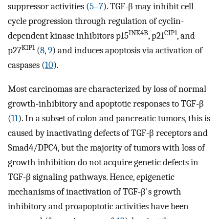
suppressor activities (
5
–
7
). TGF-β may inhibit cell
cycle progression through regulation of cyclin-
INK4B
CIP1
dependent kinase inhibitors p15
, p21
, and
KIP1
p27
(
8
,
9
) and induces apoptosis via activation of
caspases (
10
).
Most carcinomas are characterized by loss of normal
growth-inhibitory and apoptotic responses to TGF-β
(
11
). In a subset of colon and pancreatic tumors, this is
caused by inactivating defects of TGF-β receptors and
Smad4/DPC4, but the majority of tumors with loss of
growth inhibition do not acquire genetic defects in
TGF-β signaling pathways. Hence, epigenetic
mechanisms of inactivation of TGF-β's growth
inhibitory and proapoptotic activities have been