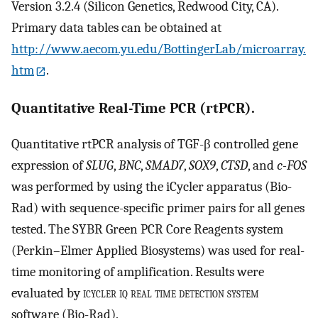
Version 3.2.4 (Silicon Genetics, Redwood City, CA).
Primary data tables can be obtained at
http://www.aecom.yu.edu/BottingerLab/microarray.
htm
.
Quantitative Real-Time PCR (rtPCR).
Quantitative rtPCR analysis of TGF-β controlled gene
expression of
SLUG
,
BNC
,
SMAD7
,
SOX9
,
CTSD
, and
c-FOS
was performed by using the iCycler apparatus (Bio-
Rad) with sequence-specific primer pairs for all genes
tested. The SYBR Green PCR Core Reagents system
(Perkin–Elmer Applied Biosystems) was used for real-
time monitoring of amplification. Results were
evaluated by
icycler iq real time detection system
software (Bio-Rad).