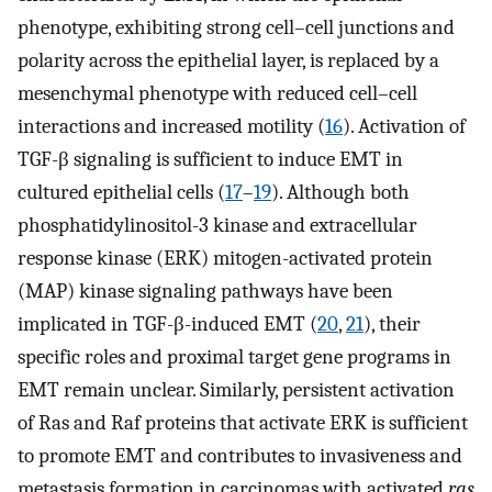
phenotype, exhibiting strong cell–cell junctions and
polarity across the epithelial layer, is replaced by a
mesenchymal phenotype with reduced cell–cell
interactions and increased motility (
16
). Activation of
TGF-β signaling is sufficient to induce EMT in
cultured epithelial cells (
17
–
19
). Although both
phosphatidylinositol-3 kinase and extracellular
response kinase (ERK) mitogen-activated protein
(MAP) kinase signaling pathways have been
implicated in TGF-β-induced EMT (
20
,
21
), their
specific roles and proximal target gene programs in
EMT remain unclear. Similarly, persistent activation
of Ras and Raf proteins that activate ERK is sufficient
to promote EMT and contributes to invasiveness and
metastasis formation in carcinomas with activated
ras