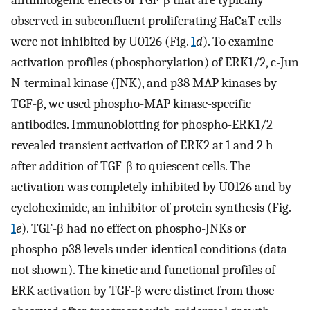
antimitogenic effects of TGF-β that are typically
observed in subconfluent proliferating HaCaT cells
were not inhibited by U0126 (Fig.
1
d
). To examine
activation profiles (phosphorylation) of ERK1/2, c-Jun
N-terminal kinase (JNK), and p38 MAP kinases by
TGF-β, we used phospho-MAP kinase-specific
antibodies. Immunoblotting for phospho-ERK1/2
revealed transient activation of ERK2 at 1 and 2 h
after addition of TGF-β to quiescent cells. The
activation was completely inhibited by U0126 and by
cycloheximide, an inhibitor of protein synthesis (Fig.
1
e
). TGF-β had no effect on phospho-JNKs or
phospho-p38 levels under identical conditions (data
not shown). The kinetic and functional profiles of
ERK activation by TGF-β were distinct from those