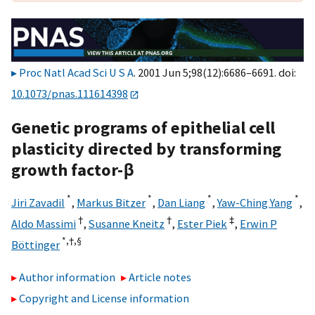
Proc Natl Acad Sci U S A
. 2001 Jun 5;98(12):6686–6691. doi:
10.1073/pnas.111614398
Genetic programs of epithelial cell
plasticity directed by transforming
growth factor-β
*
*
*
*
Jiri Zavadil
,
Markus Bitzer
,
Dan Liang
,
Yaw-Ching Yang
,
†
†
‡
Aldo Massimi
,
Susanne Kneitz
,
Ester Piek
,
Erwin P
*,†,
§
Böttinger
Author information
Article notes
Copyright and License information