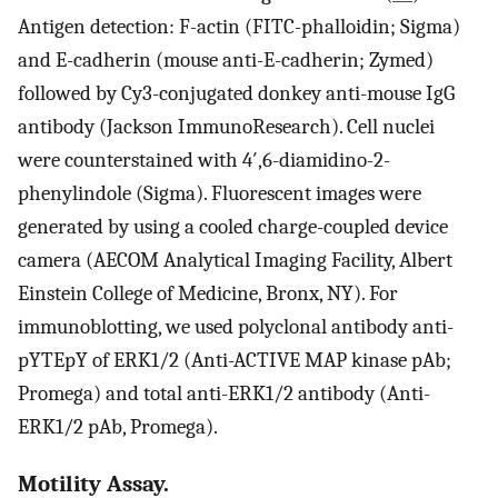
Antigen detection: F-actin (FITC-phalloidin; Sigma)
and E-cadherin (mouse anti-E-cadherin; Zymed)
followed by Cy3-conjugated donkey anti-mouse IgG
antibody (Jackson ImmunoResearch). Cell nuclei
were counterstained with 4′,6-diamidino-2-
phenylindole (Sigma). Fluorescent images were
generated by using a cooled charge-coupled device
camera (AECOM Analytical Imaging Facility, Albert
Einstein College of Medicine, Bronx, NY). For
immunoblotting, we used polyclonal antibody anti-
pYTEpY of ERK1/2 (Anti-ACTIVE MAP kinase pAb;
Promega) and total anti-ERK1/2 antibody (Anti-
ERK1/2 pAb, Promega).
Motility Assay.