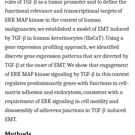
roles of TGF-β as a tumor promoter and to define the
functional relevance and transcriptional targets of
ERK MAP kinase in the context of human
malignancies, we established a model of EMT induced
by TGF-β in human keratinocytes (HaCaT). Using a
gene expression profiling approach, we identified
discrete gene expression patterns that are directed by
TGF-β at the onset of EMT. We show that engagement
of ERK MAP kinase signaling by TGF-β in this context
regulates predominantly genes with functions in cell–
matrix adhesion and endocytosis, consistent with a
requirement of ERK signaling in cell motility and
disassembly of adherens junctions in TGF-β-induced
EMT.
Methods