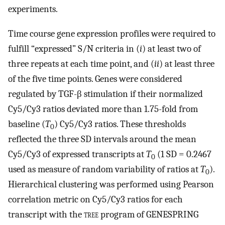
experiments.
Time course gene expression profiles were required to
fulfill “expressed” S/N criteria in (
i
) at least two of
three repeats at each time point, and (
ii
) at least three
of the five time points. Genes were considered
regulated by TGF-β stimulation if their normalized
Cy5/Cy3 ratios deviated more than 1.75-fold from
baseline (
T
) Cy5/Cy3 ratios. These thresholds
0
reflected the three SD intervals around the mean
Cy5/Cy3 of expressed transcripts at
T
(1 SD = 0.2467
0
used as measure of random variability of ratios at
T
).
0
Hierarchical clustering was performed using Pearson
correlation metric on Cy5/Cy3 ratios for each
transcript with the
tree
program of GENESPRING