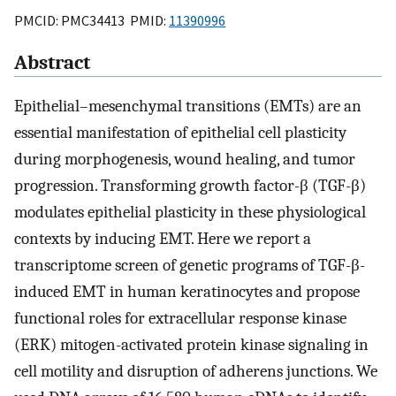
PMCID: PMC34413 PMID:
11390996
Abstract
Epithelial–mesenchymal transitions (EMTs) are an
essential manifestation of epithelial cell plasticity
during morphogenesis, wound healing, and tumor
progression. Transforming growth factor-β (TGF-β)
modulates epithelial plasticity in these physiological
contexts by inducing EMT. Here we report a
transcriptome screen of genetic programs of TGF-β-
induced EMT in human keratinocytes and propose
functional roles for extracellular response kinase
(ERK) mitogen-activated protein kinase signaling in
cell motility and disruption of adherens junctions. We