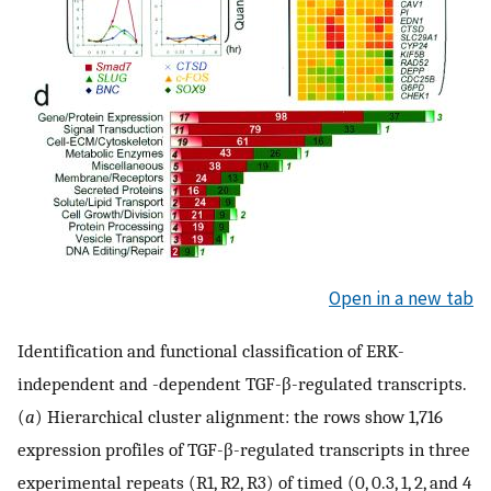
Open in a new tab
Identification and functional classification of ERK-
independent and -dependent TGF-β-regulated transcripts.
(
a
) Hierarchical cluster alignment: the rows show 1,716
expression profiles of TGF-β-regulated transcripts in three
experimental repeats (R1, R2, R3) of timed (0, 0.3, 1, 2, and 4