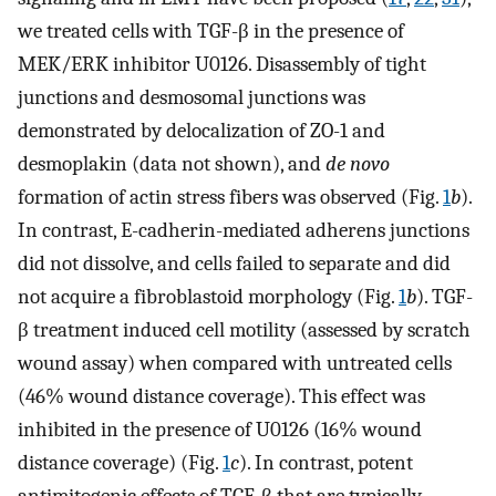
we treated cells with TGF-β in the presence of
MEK/ERK inhibitor U0126. Disassembly of tight
junctions and desmosomal junctions was
demonstrated by delocalization of ZO-1 and
desmoplakin (data not shown), and
de novo
formation of actin stress fibers was observed (Fig.
1
b
).
In contrast, E-cadherin-mediated adherens junctions
did not dissolve, and cells failed to separate and did
not acquire a fibroblastoid morphology (Fig.
1
b
). TGF-
β treatment induced cell motility (assessed by scratch
wound assay) when compared with untreated cells
(46% wound distance coverage). This effect was
inhibited in the presence of U0126 (16% wound
distance coverage) (Fig.
1
c
). In contrast, potent