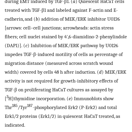
during EMT induced by TGF-β1. (
a
) Quiescent HaCaT cells
treated with TGF-β1 and labeled against F-actin and E-
cadherin, and (
b
) addition of MEK/ERK inhibitor U0126
[arrows: cell–cell junctions; arrowheads: actin stress
fibers; cell nuclei stained by 4′,6-diamidino-2-phenylindole
(DAP1)]. (
c
) Inhibition of MEK/ERK pathway by U0126
impedes TGF-β-induced motility of cells as percentage of
migration distance (measured across scratch wound
width) covered by cells 48 h after induction. (
d
) MEK/ERK
activity is not required for growth-inhibitory effects of
TGF-β on proliferating HaCaT cultures as assayed by
3
[
H]thymidine incorporation. (
e
) Immunoblots show
185
187
Thr
/Tyr
-phosphorylated Erk2 (P-Erk2) and total
Erk1/2 proteins (Erk1/2) in quiescent HaCaT treated, as
indicated.