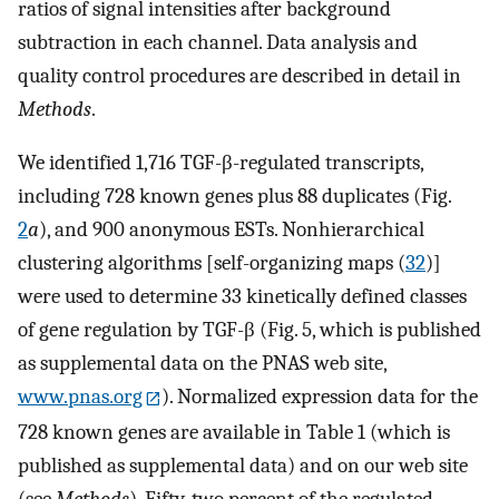
ratios of signal intensities after background
subtraction in each channel. Data analysis and
quality control procedures are described in detail in
Methods
.
We identified 1,716 TGF-β-regulated transcripts,
including 728 known genes plus 88 duplicates (Fig.
2
a
), and 900 anonymous ESTs. Nonhierarchical
clustering algorithms [self-organizing maps (
32
)]
were used to determine 33 kinetically defined classes
of gene regulation by TGF-β (Fig. 5, which is published
as supplemental data on the PNAS web site,
www.pnas.org
). Normalized expression data for the
728 known genes are available in Table 1 (which is
published as supplemental data) and on our web site
(see
Methods
). Fifty-two percent of the regulated