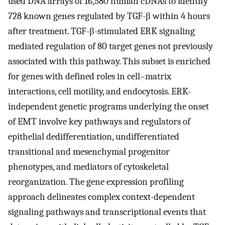
used DNA arrays of 16,580 human cDNAs to identify
728 known genes regulated by TGF-β within 4 hours
after treatment. TGF-β-stimulated ERK signaling
mediated regulation of 80 target genes not previously
associated with this pathway. This subset is enriched
for genes with defined roles in cell–matrix
interactions, cell motility, and endocytosis. ERK-
independent genetic programs underlying the onset
of EMT involve key pathways and regulators of
epithelial dedifferentiation, undifferentiated
transitional and mesenchymal progenitor
phenotypes, and mediators of cytoskeletal
reorganization. The gene expression profiling
approach delineates complex context-dependent
signaling pathways and transcriptional events that