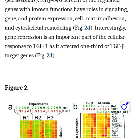
genes with known functions have roles in signaling,
gene, and protein expression, cell–matrix adhesion,
and cytoskeletal remodeling (Fig.
2
d
). Interestingly,
gene repression is an important part of the cellular
response to TGF-β, as it affected one-third of TGF-β
target genes (Fig.
2
d
).
Figure 2.