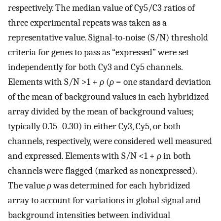
respectively. The median value of Cy5/C3 ratios of
three experimental repeats was taken as a
representative value. Signal-to-noise (S/N) threshold
criteria for genes to pass as “expressed” were set
independently for both Cy3 and Cy5 channels.
Elements with S/N >1 +
ρ
(
ρ
= one standard deviation
of the mean of background values in each hybridized
array divided by the mean of background values;
typically 0.15–0.30) in either Cy3, Cy5, or both
channels, respectively, were considered well measured
and expressed. Elements with S/N <1 +
ρ
in both
channels were flagged (marked as nonexpressed).
The value
ρ
was determined for each hybridized
array to account for variations in global signal and
background intensities between individual