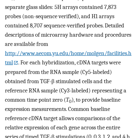
separate glass slides: 5H arrays contained 7,873
probes (non-sequence verified), and H1 arrays
contained 8,707 sequence-verified probes. Detailed
descriptions of microarray hardware and procedures
are available from
http://www.aecom.yu.edu/home/molgen/facilities.h
tml
. For each hybridization, cDNA targets were
prepared from the RNA sample (Cy5-labeled)
obtained from TGF-β stimulated cells and the
reference RNA sample (Cy3-labeled) representing a
common time point zero (
T
), to provide baseline
0
expression measurements. Common baseline
reference cDNA target allows comparisons of the
relative expression of each gene across the entire
series of timed TGF-β stimulations (0, 0.3, 1, 2, and 4 h,