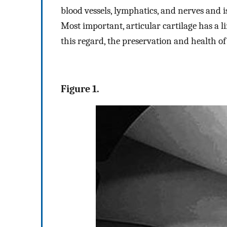
blood vessels, lymphatics, and nerves and 
Most important, articular cartilage has a li
this regard, the preservation and health of
Figure 1.