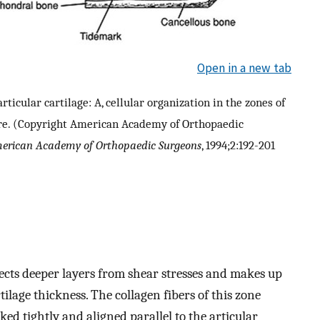
Open in a new tab
ticular cartilage: A, cellular organization in the zones of
cture. (Copyright American Academy of Orthopaedic
merican Academy of Orthopaedic Surgeons
, 1994;2:192-201
tects deeper layers from shear stresses and makes up
lage thickness. The collagen fibers of this zone
ked tightly and aligned parallel to the articular