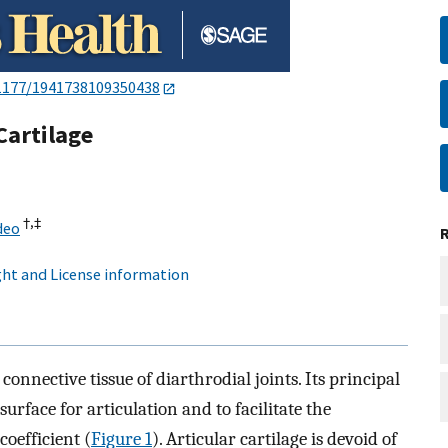
1177/1941738109350438
Cartilage
†,
‡
deo
ht and License information
 connective tissue of diarthrodial joints. Its principal
surface for articulation and to facilitate the
coefficient (
Figure 1
). Articular cartilage is devoid of