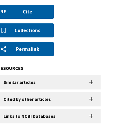
Cite
Collections
Permalink
RESOURCES
Similar articles
Cited by other articles
Links to NCBI Databases