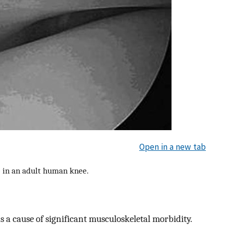
Open in a new tab
e in an adult human knee.
as a cause of significant musculoskeletal morbidity.