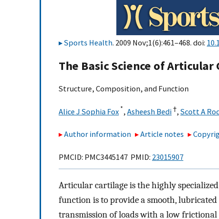
Sports Health
. 2009 Nov;1(6):461–468. doi:
10.
The Basic Science of Articular 
Structure, Composition, and Function
*
†
Alice J Sophia Fox
,
Asheesh Bedi
,
Scott A Ro
Author information
Article notes
Copyrig
PMCID: PMC3445147 PMID:
23015907
Articular cartilage is the highly specialized
function is to provide a smooth, lubricated 
transmission of loads with a low frictional 