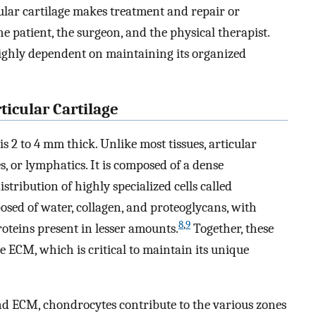
ular cartilage makes treatment and repair or
he patient, the surgeon, and the physical therapist.
 highly dependent on maintaining its organized
ticular Cartilage
is 2 to 4 mm thick. Unlike most tissues, articular
s, or lymphatics. It is composed of a dense
stribution of highly specialized cells called
osed of water, collagen, and proteoglycans, with
8
,
9
oteins present in lesser amounts.
Together, these
 ECM, which is critical to maintain its unique
nd ECM, chondrocytes contribute to the various zones