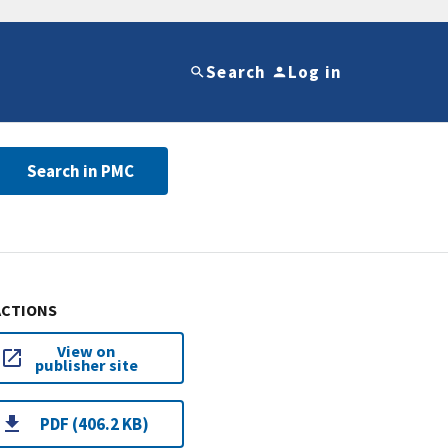
Search
Log in
Search in PMC
ACTIONS
View on
publisher site
PDF (406.2 KB)