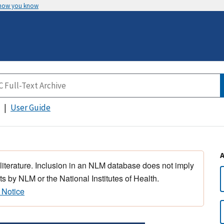
 how you know
User Guide
 literature. Inclusion in an NLM database does not imply
s by NLM or the National Institutes of Health.
 Notice