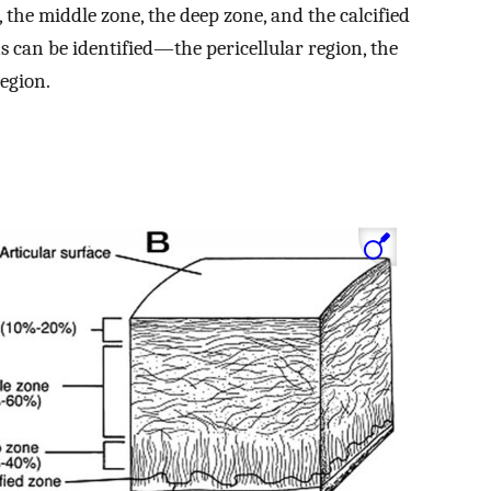
, the middle zone, the deep zone, and the calcified
ns can be identified—the pericellular region, the
region.