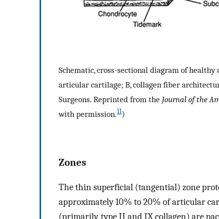
Schematic, cross-sectional diagram of healthy ar
articular cartilage; B, collagen fiber archite
Surgeons. Reprinted from the
Journal of the A
11
with permission.
)
Zones
The thin superficial (tangential) zone pro
approximately 10% to 20% of articular carti
(primarily, type II and IX collagen) are pac