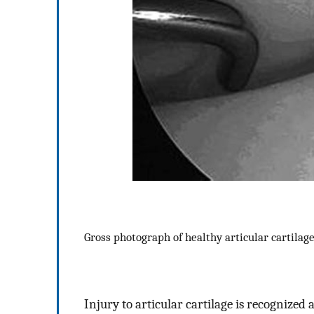
Gross photograph of healthy articular cartilag
Injury to articular cartilage is recognized 