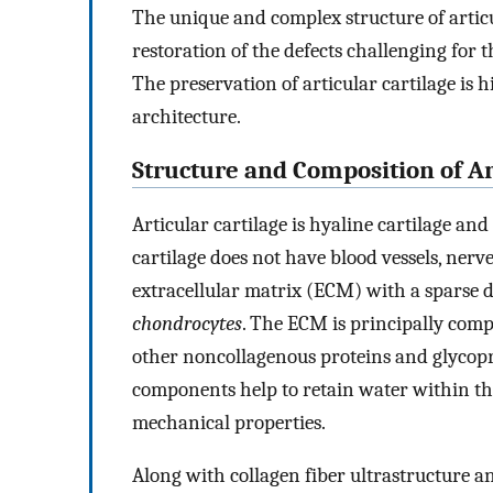
The unique and complex structure of artic
restoration of the defects challenging for t
The preservation of articular cartilage is
architecture.
Structure and Composition of Ar
Articular cartilage is hyaline cartilage and 
cartilage does not have blood vessels, nerve
extracellular matrix (ECM) with a sparse di
chondrocytes
. The ECM is principally comp
other noncollagenous proteins and glycopr
components help to retain water within the
mechanical properties.
Along with collagen fiber ultrastructure a