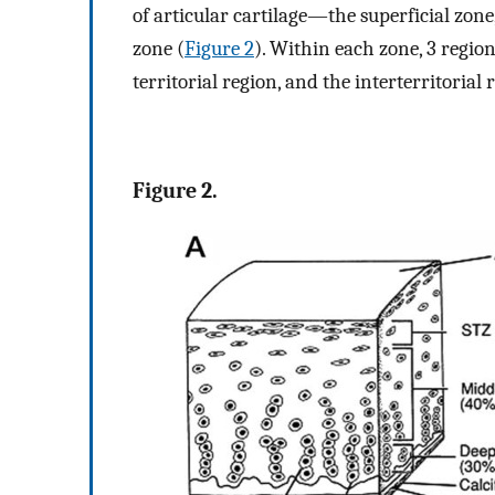
of articular cartilage—the superficial zone
zone (
Figure 2
). Within each zone, 3 regio
territorial region, and the interterritorial 
Figure 2.