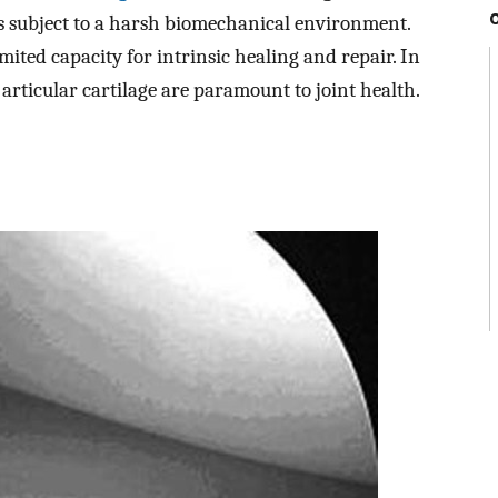
is subject to a harsh biomechanical environment.
mited capacity for intrinsic healing and repair. In
 articular cartilage are paramount to joint health.