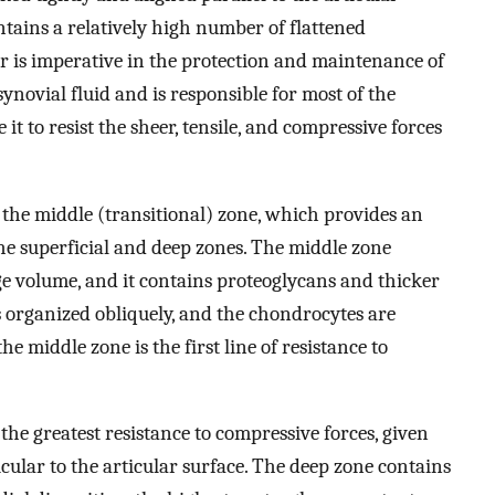
ontains a relatively high number of flattened
er is imperative in the protection and maintenance of
synovial fluid and is responsible for most of the
 it to resist the sheer, tensile, and compressive forces
s the middle (transitional) zone, which provides an
e superficial and deep zones. The middle zone
ge volume, and it contains proteoglycans and thicker
n is organized obliquely, and the chondrocytes are
he middle zone is the first line of resistance to
the greatest resistance to compressive forces, given
cular to the articular surface. The deep zone contains