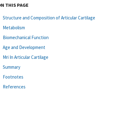
ON THIS PAGE
Structure and Composition of Articular Cartilage
Metabolism
Biomechanical Function
Age and Development
Mri In Articular Cartilage
Summary
Footnotes
References