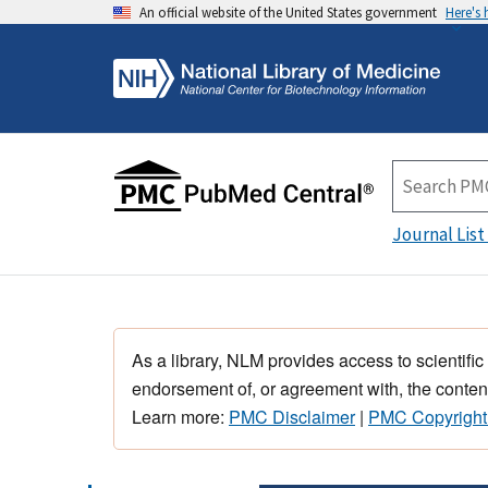
An official website of the United States government
Here's
Journal List
As a library, NLM provides access to scientific
endorsement of, or agreement with, the content
Learn more:
PMC Disclaimer
|
PMC Copyright