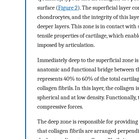
surface (
Figure 2
). The superficial layer c
chondrocytes, and the integrity of this lay
deeper layers. This zone is in contact with 
tensile properties of cartilage, which enable
imposed by articulation.
Immediately deep to the superficial zone i
anatomic and functional bridge between th
represents 40% to 60% of the total cartila
collagen fibrils. In this layer, the collage
spherical and at low density. Functionally, t
compressive forces.
The deep zone is responsible for providing 
that collagen fibrils are arranged perpendi