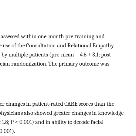
e assessed within one-month pre-training and
 use of the Consultation and Relational Empathy
y multiple patients (pre-mean = 4.6 ± 3.1; post-
sician randomization. The primary outcome was
r changes in patient-rated CARE scores than the
d physicians also showed greater changes in knowledge
.8; P < 0.001) and in ability to decode facial
0.001).