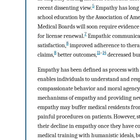
5
recent dissenting view.
Empathy has long b
school education by the Association of Ame
Medical Boards will soon require evidenc
7
for license renewal.
Empathic communicatio
8
satisfaction,
improved adherence to thera
8
11
–
14
claims,
better outcomes,
decreased bu
Empathy has been defined as process with
enables individuals to understand and resp
compassionate behavior and moral agency
mechanisms of empathy and providing new
empathy may buffer medical residents from
painful procedures on patients. However, 
their decline in empathy once they have co
medical training with humanistic ideals, bu