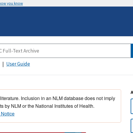
 how you know
User Guide
 literature. Inclusion in an NLM database does not imply
s by NLM or the National Institutes of Health.
 Notice