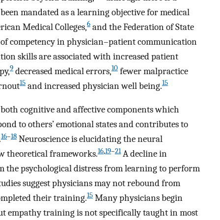
een mandated as a learning objective for medical
6
rican Medical Colleges,
and the Federation of State
e of competency in physician–patient communication
n skills are associated with increased patient
9
10
py,
decreased medical errors,
fewer malpractice
15
15
rnout
and increased physician well being.
 both cognitive and affective components which
ond to others’ emotional states and contributes to
16
–
18
.
Neuroscience is elucidating the neural
16
,
19
–
21
 theoretical frameworks.
A decline in
 the psychological distress from learning to perform
studies suggest physicians may not rebound from
15
mpleted their training.
Many physicians begin
t empathy training is not specifically taught in most