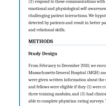
(2) respond to these communications with
emotional and physiological self-awareness 
challenging patient interactions. We hypo
detected by patients and result in better 
and relational skills.
METHODS
Study Design
From February to December 2010, we enrolle
Massachusetts General Hospital (MGH) an
were given written information about the 
and fellows were eligible if they (1) were c
three training modules, and (3) had clinica
able to complete physician rating surveys. T