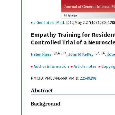
J Gen Intern Med
. 2012 May 2;27(10):1280–1286
Empathy Training for Residen
Controlled Trial of a Neurosc
1,
2,
4,
5,
✉
1,
2,
3,
4
Helen Riess
,
John M Kelley
,
Robe
Author information
Article notes
Copyrig
PMCID: PMC3445669 PMID:
22549298
Abstract
Background