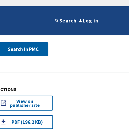
Search
Log in
Search in PMC
ACTIONS
View on
publisher site
PDF (196.2 KB)