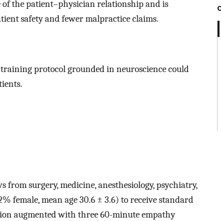
 of the patient–physician relationship and is
atient safety and fewer malpractice claims.
training protocol grounded in neuroscience could
ients.
 from surgery, medicine, anesthesiology, psychiatry,
2% female, mean age 30.6 ± 3.6) to receive standard
ation augmented with three 60-minute empathy