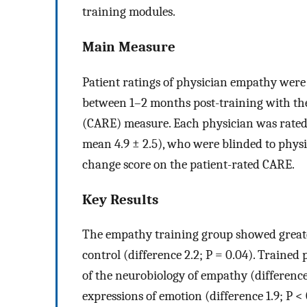
training modules.
Main Measure
Patient ratings of physician empathy wer
between 1–2 months post-training with the
(CARE) measure. Each physician was rated b
mean 4.9 ± 2.5), who were blinded to phy
change score on the patient-rated CARE.
Key Results
The empathy training group showed greate
control (difference 2.2; P = 0.04). Traine
of the neurobiology of empathy (difference 1
expressions of emotion (difference 1.9; P < 