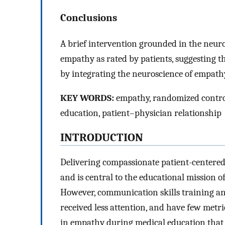
Conclusions
A brief intervention grounded in the neur
empathy as rated by patients, suggesting t
by integrating the neuroscience of empath
KEY WORDS:
empathy, randomized control
education, patient–physician relationship
INTRODUCTION
Delivering compassionate patient-centered 
and is central to the educational mission 
However, communication skills training and
received less attention, and have few metri
in empathy during medical education that 