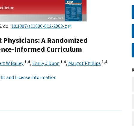
. doi:
10.1007/s11606-012-2063-z
t Physicians: A Randomized
ience-Informed Curriculum
1,
4
1,
4
1,
4
rt W Bailey
,
Emily J Dunn
,
Margot Phillips
ht and License information