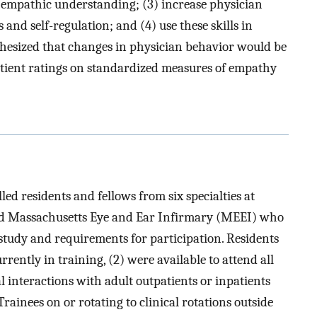
 empathic understanding; (3) increase physician
and self-regulation; and (4) use these skills in
thesized that changes in physician behavior would be
patient ratings on standardized measures of empathy
d residents and fellows from six specialties at
d Massachusetts Eye and Ear Infirmary (MEEI) who
study and requirements for participation. Residents
urrently in training, (2) were available to attend all
l interactions with adult outpatients or inpatients
rainees on or rotating to clinical rotations outside