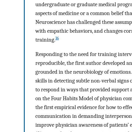
undergraduate or graduate medical progr
aspects of medicine or a common belief tha
Neuroscience has challenged these assumpti
with empathic behaviors, and changes corr
16
training.
Responding to the need for training interve
reproducible, the first author developed an
grounded in the neurobiology of emotions.
skills in detecting subtle non-verbal signs 
to respond in ways that provided support 
on the Four Habits Model of physician co
the first empirical evidence for how to eff
communication in demanding interpersona
improve physician awareness of patients’