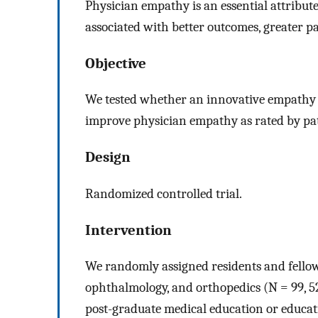
Physician empathy is an essential attribute
associated with better outcomes, greater p
Objective
We tested whether an innovative empathy 
improve physician empathy as rated by pat
Design
Randomized controlled trial.
Intervention
We randomly assigned residents and fellows
ophthalmology, and orthopedics (N = 99, 5
post-graduate medical education or educ