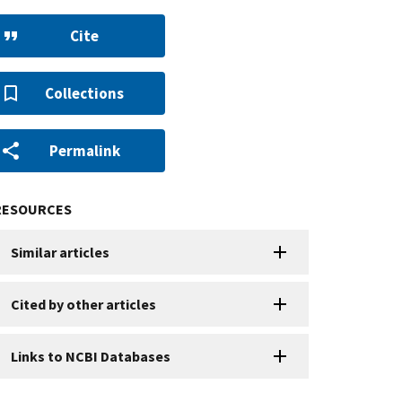
Cite
Collections
Permalink
RESOURCES
Similar articles
Cited by other articles
Links to NCBI Databases