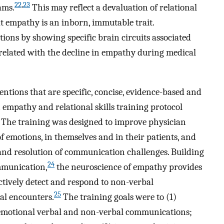
22
,
23
ams.
This may reflect a devaluation of relational
t empathy is an inborn, immutable trait.
ons by showing specific brain circuits associated
elated with the decline in empathy during medical
ntions that are specific, concise, evidence-based and
 empathy and relational skills training protocol
 The training was designed to improve physician
of emotions, in themselves and in their patients, and
and resolution of communication challenges. Building
24
mmunication,
the neuroscience of empathy provides
ectively detect and respond to non-verbal
25
l encounters.
The training goals were to (1)
 emotional verbal and non-verbal communications;