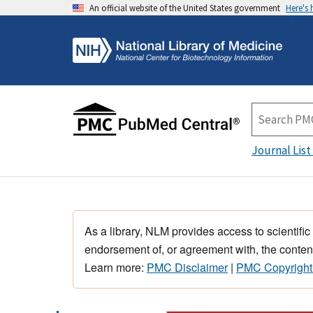
An official website of the United States government
Here's
Journal List
As a library, NLM provides access to scientific
endorsement of, or agreement with, the content
Learn more:
PMC Disclaimer
|
PMC Copyright