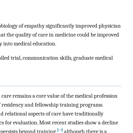
obiology of empathy significantly improved physician
hat the quality of care in medicine could be improved
y into medical education.
led trial, communication skills, graduate medical
care remains a core value of the medical profession
of residency and fellowship training programs.
 relational aspects of care have traditionally
cs for evaluation. Most recent studies show a decline
1
–
4
persists beyond training,
although there is a