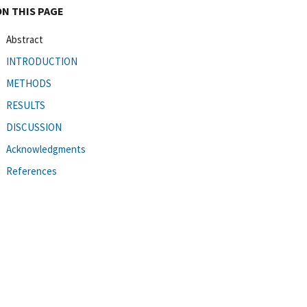
ON THIS PAGE
Abstract
INTRODUCTION
METHODS
RESULTS
DISCUSSION
Acknowledgments
References