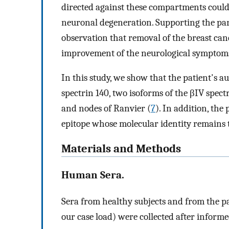
directed against these compartments could 
neuronal degeneration. Supporting the par
observation that removal of the breast cance
improvement of the neurological symptom
In this study, we show that the patient's 
spectrin 140, two isoforms of the βIV spect
and nodes of Ranvier (
7
). In addition, the
epitope whose molecular identity remains 
Materials and Methods
Human Sera.
Sera from healthy subjects and from the p
our case load) were collected after inform