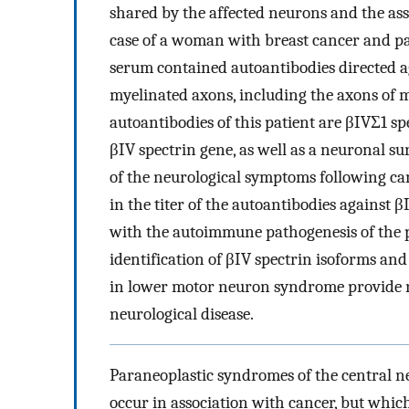
shared by the affected neurons and the ass
case of a woman with breast cancer and 
serum contained autoantibodies directed a
myelinated axons, including the axons of 
autoantibodies of this patient are βIVΣ1 sp
βIV spectrin gene, as well as a neuronal su
of the neurological symptoms following ca
in the titer of the autoantibodies against 
with the autoimmune pathogenesis of the
identification of βIV spectrin isoforms an
in lower motor neuron syndrome provide ne
neurological disease.
Paraneoplastic syndromes of the central ne
occur in association with cancer, but whic