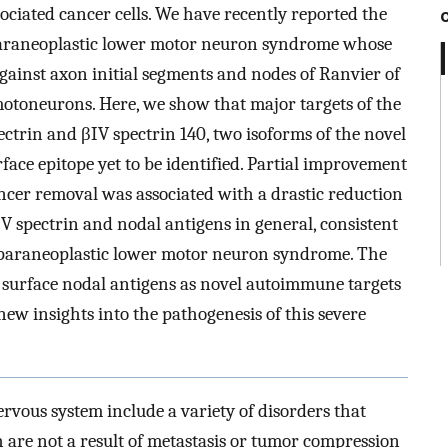
ociated cancer cells. We have recently reported the
paraneoplastic lower motor neuron syndrome whose
gainst axon initial segments and nodes of Ranvier of
motoneurons. Here, we show that major targets of the
ectrin and βIV spectrin 140, two isoforms of the novel
rface epitope yet to be identified. Partial improvement
ncer removal was associated with a drastic reduction
βIV spectrin and nodal antigens in general, consistent
 paraneoplastic lower motor neuron syndrome. The
d surface nodal antigens as novel autoimmune targets
w insights into the pathogenesis of this severe
rvous system include a variety of disorders that
h are not a result of metastasis or tumor compression