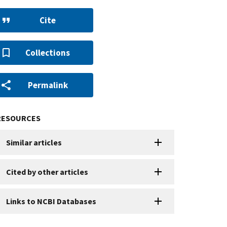
Cite
Collections
Permalink
RESOURCES
Similar articles
Cited by other articles
Links to NCBI Databases