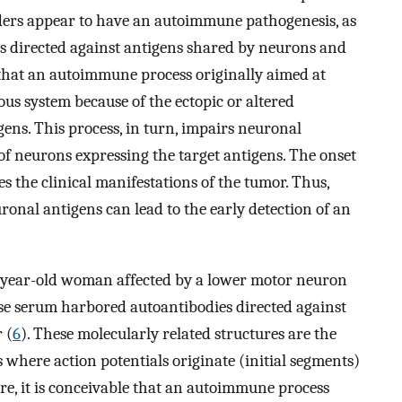
orders appear to have an autoimmune pathogenesis, as
es directed against antigens shared by neurons and
 that an autoimmune process originally aimed at
us system because of the ectopic or altered
gens. This process, in turn, impairs neuronal
of neurons expressing the target antigens. The onset
s the clinical manifestations of the tumor. Thus,
ronal antigens can lead to the early detection of an
2-year-old woman affected by a lower motor neuron
e serum harbored autoantibodies directed against
 (
6
). These molecularly related structures are the
here action potentials originate (initial segments)
e, it is conceivable that an autoimmune process