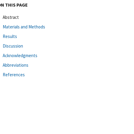
ON THIS PAGE
Abstract
Materials and Methods
Results
Discussion
Acknowledgments
Abbreviations
References