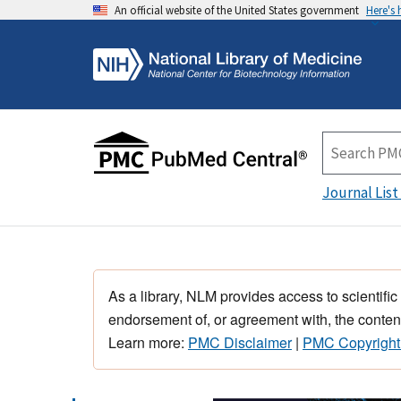
An official website of the United States government
Here's
Journal List
As a library, NLM provides access to scientific
endorsement of, or agreement with, the content
Learn more:
PMC Disclaimer
|
PMC Copyright