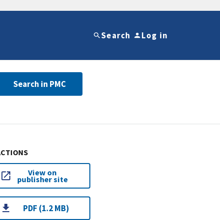
Search
Log in
Search in PMC
ACTIONS
View on
publisher site
PDF (1.2 MB)