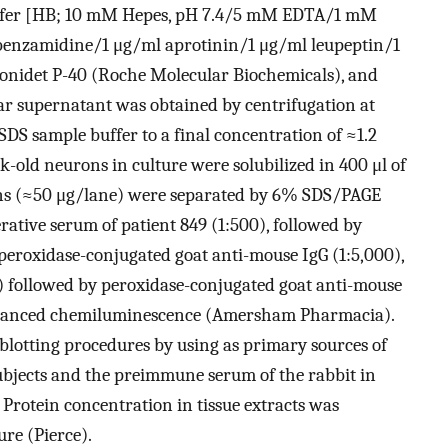
buffer [HB; 10 mM Hepes, pH 7.4/5 mM EDTA/1 mM
zamidine/1 μg/ml aprotinin/1 μg/ml leupeptin/1
onidet P-40 (Roche Molecular Biochemicals), and
ar supernatant was obtained by centrifugation at
SDS sample buffer to a final concentration of ≈1.2
-old neurons in culture were solubilized in 400 μl of
ins (≈50 μg/lane) were separated by 6% SDS/PAGE
ative serum of patient 849 (1:500), followed by
eroxidase-conjugated goat anti-mouse IgG (1:5,000),
0) followed by peroxidase-conjugated goat anti-mouse
 enhanced chemiluminescence (Amersham Pharmacia).
lotting procedures by using as primary sources of
bjects and the preimmune serum of the rabbit in
Protein concentration in tissue extracts was
re (Pierce).