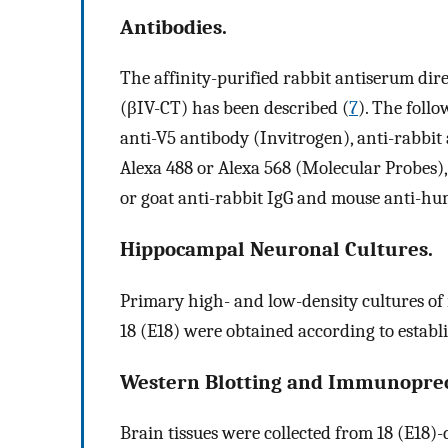
Antibodies.
The affinity-purified rabbit antiserum dir
(βIV-CT) has been described (
7
). The foll
anti-V5 antibody (Invitrogen), anti-rabbit
Alexa 488 or Alexa 568 (Molecular Probes),
or goat anti-rabbit IgG and mouse anti-hu
Hippocampal Neuronal Cultures.
Primary high- and low-density cultures of
18 (E18) were obtained according to establ
Western Blotting and Immunopreci
Brain tissues were collected from 18 (E18