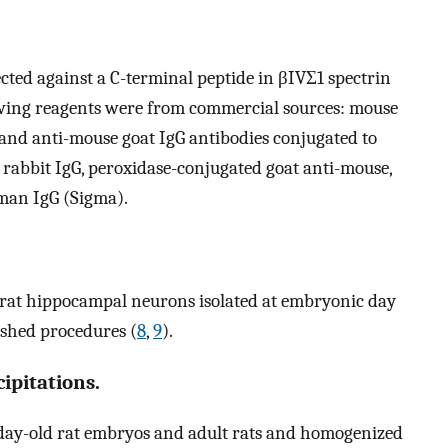
ected against a C-terminal peptide in βIVΣ1 spectrin
owing reagents were from commercial sources: mouse
 and anti-mouse goat IgG antibodies conjugated to
 rabbit IgG, peroxidase-conjugated goat anti-mouse,
man IgG (Sigma).
 rat hippocampal neurons isolated at embryonic day
ished procedures (
8
,
9
).
pitations.
)-day-old rat embryos and adult rats and homogenized