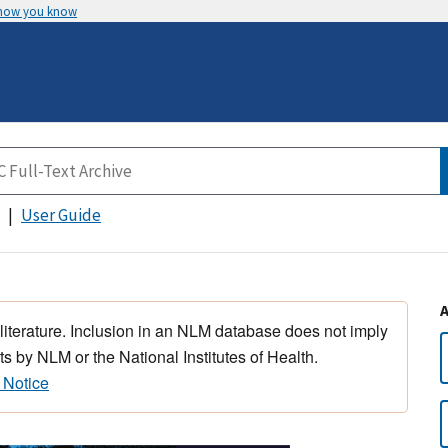
 how you know
User Guide
 literature. Inclusion in an NLM database does not imply
s by NLM or the National Institutes of Health.
 Notice