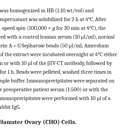
n was homogenized in HB (1:10 wt/vol) and
supernatant was solubilized for 2 h at 4°C. After
h-speed spin (100,000 ×
g
for 30 min at 4°C), the
red with a control human serum (10 μl/ml), normal
otein A + G Sepharose beads (50 μl/ml; Amersham
 of the extract were incubated overnight at 4°C either
m or with 10 μl of the βIV-CT antibody, followed by
or 1 h. Beads were pelleted, washed three times in
ample buffer. Immunoprecipitates were separated on
reoperative patient serum (1:500) or with the
immunoprecipitates were performed with 10 μl of a
bbit IgG.
 Hamster Ovary (CHO) Cells.