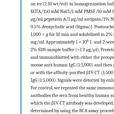
on ice (1:10 wt/vol) in homogenization 
EGTA/150 mM NaCl/1 mM PMSF/10 mM ben
μg/ml pepstatin A/1 μg/ml antipain/1% N
0.5% deoxycholic acid (Sigma)]. Postnucle
1,000 ×
g
for 10 min and solubilized in 2% 
6
mg/ml. Approximately 1 × 10
1- and 2-week
2% SDS-sample buffer (≈1.2 μg/μl). Prote
and immunoblotted with either the preoper
mouse anti-human IgG (1:1,000) and then p
or with the affinity-purified βIV-CT (1:50
IgG (1:5,000). Signals were detected by
For control, we repeated the same immunob
antibodies the sera from healthy human su
which the βIV-CT antibody was developed. 
determined by using the BCA assay procedu