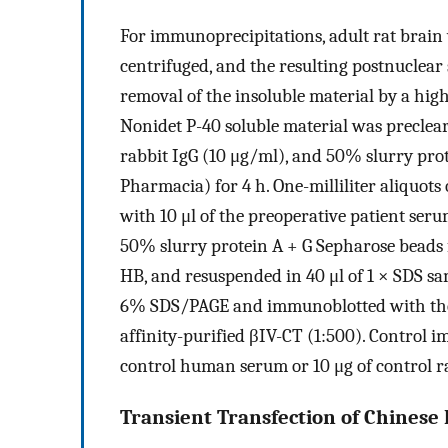
For immunoprecipitations, adult rat brai
centrifuged, and the resulting postnuclear 
removal of the insoluble material by a hig
Nonidet P-40 soluble material was preclea
rabbit IgG (10 μg/ml), and 50% slurry pr
Pharmacia) for 4 h. One-milliliter aliquots
with 10 μl of the preoperative patient seru
50% slurry protein A + G Sepharose beads f
HB, and resuspended in 40 μl of 1 × SDS s
6% SDS/PAGE and immunoblotted with the p
affinity-purified βIV-CT (1:500). Control 
control human serum or 10 μg of control ra
Transient Transfection of Chinese