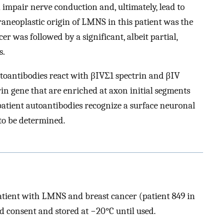
impair nerve conduction and, ultimately, lead to
aneoplastic origin of LMNS in this patient was the
r was followed by a significant, albeit partial,
s.
autoantibodies react with βIVΣ1 spectrin and βIV
rin gene that are enriched at axon initial segments
 patient autoantibodies recognize a surface neuronal
to be determined.
atient with LMNS and breast cancer (patient 849 in
ed consent and stored at −20°C until used.