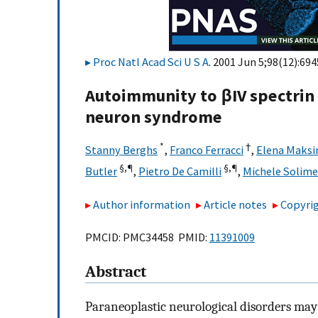
Proc Natl Acad Sci U S A
. 2001 Jun 5;98(12):694
Autoimmunity to βIV spectrin
neuron syndrome
*
†
Stanny Berghs
,
Franco Ferracci
,
Elena Maks
§,¶
§,¶
Butler
,
Pietro De Camilli
,
Michele Solim
Author information
Article notes
Copyrig
PMCID: PMC34458 PMID:
11391009
Abstract
Paraneoplastic neurological disorders may