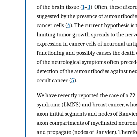
of the brain tissue (
1
–
3
). Often, these dis
suggested by the presence of autoantibodi
cancer cells (
4
). The current hypothesis is
limiting tumor growth spreads to the nervo
expression in cancer cells of neuronal anti
functioning and possibly causes the death 
of the neurological symptoms often precede
detection of the autoantibodies against neu
occult cancer (
5
).
We have recently reported the case of a 7
syndrome (LMNS) and breast cancer, whos
axon initial segments and nodes of Ranvier
axon compartments of myelinated neurons w
and propagate (nodes of Ranvier). Therefor