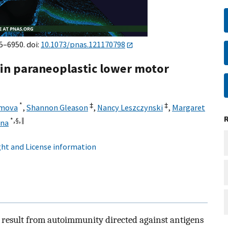
5–6950. doi:
10.1073/pnas.121170798
 in paraneoplastic lower motor
*
‡
‡
imova
,
Shannon Gleason
,
Nancy Leszczynski
,
Margaret
*,§,
‖
ena
ht and License information
 result from autoimmunity directed against antigens