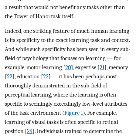
a result that would not benefit any tasks other than
the Tower of Hanoi task itself.
Indeed, one striking feature of much human learning
is its specificity to the exact learning task and context.
And while such specificity has been seen in every sub-
field of psychology that focuses on learning — for
example, motor learning [
20
], expertise [
21
], memory
[
22
], education [
23
] — it has been perhaps most
thoroughly demonstrated in the sub-field of
perceptual learning, where the learning is often
specific to seemingly exceedingly low-level attributes
of the task environment (
Figure 1
). For example,
learning of visual tasks is often specific to retinal
position [
24
]. Individuals trained to determine the