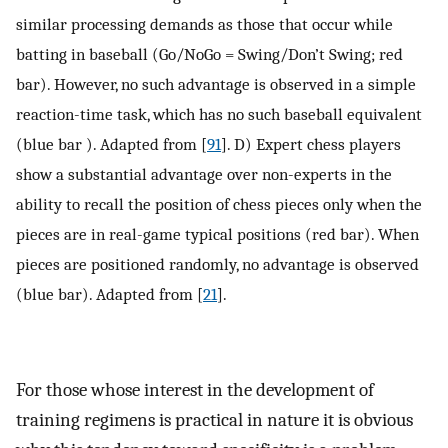
similar processing demands as those that occur while
batting in baseball (Go/NoGo = Swing/Don’t Swing; red
bar). However, no such advantage is observed in a simple
reaction-time task, which has no such baseball equivalent
(blue bar ). Adapted from [
91
]. D) Expert chess players
show a substantial advantage over non-experts in the
ability to recall the position of chess pieces only when the
pieces are in real-game typical positions (red bar). When
pieces are positioned randomly, no advantage is observed
(blue bar). Adapted from [
21
].
For those whose interest in the development of
training regimens is practical in nature it is obvious