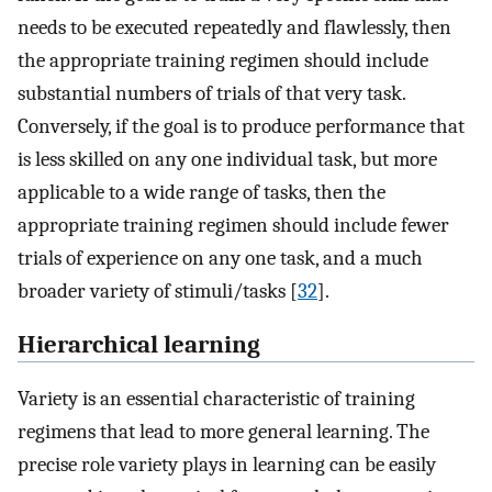
needs to be executed repeatedly and flawlessly, then
the appropriate training regimen should include
substantial numbers of trials of that very task.
Conversely, if the goal is to produce performance that
is less skilled on any one individual task, but more
applicable to a wide range of tasks, then the
appropriate training regimen should include fewer
trials of experience on any one task, and a much
broader variety of stimuli/tasks [
32
].
Hierarchical learning
Variety is an essential characteristic of training
regimens that lead to more general learning. The
precise role variety plays in learning can be easily