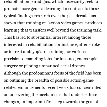
rehabilitation paradigms, which necessarily seek to
promote more general learning. In contrast to these
typical findings, research over the past decade has
shown that training on ‘action video games’ produces
learning that transfers well beyond the training task.
This has led to substantial interest among those
interested in rehabilitation, for instance, after stroke
or to treat amblyopia, or training for various
precision-demanding jobs, for instance, endoscopic
surgery or piloting unmanned aerial drones.
Although the predominant focus of the field has been
on outlining the breadth of possible action-game-
related enhancements, recent work has concentrated
on uncovering the mechanisms that underlie these
changes, an important first step towards the goal of