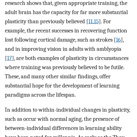
research shows that, given appropriate training, the
adult brain has the capacity for far more substantial
plasticity than previously believed [
11
,
15
]. For
example, the recent successes in recovering function
lost following cortical damage, such as strokes [
16
],
and in improving vision in adults with amblyopia
[
17
], are both examples of plasticity in circumstances
where training was previously believed to be futile.
These, and many other similar findings, offer
substantial hope for the development of learning
paradigms across the lifespan.
In addition to within-individual changes in plasticity,
such as occur with normal aging, the presence of
between-individual differences in learning ability