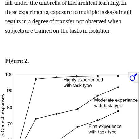
fall under the umbrella of hierarchical learning. In
these experiments, exposure to multiple tasks/stimuli
results in a degree of transfer not observed when
subjects are trained on the tasks in isolation.
Figure 2.