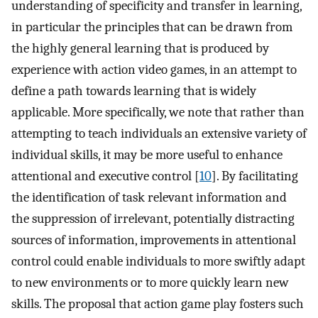
understanding of specificity and transfer in learning,
in particular the principles that can be drawn from
the highly general learning that is produced by
experience with action video games, in an attempt to
define a path towards learning that is widely
applicable. More specifically, we note that rather than
attempting to teach individuals an extensive variety of
individual skills, it may be more useful to enhance
attentional and executive control [
10
]. By facilitating
the identification of task relevant information and
the suppression of irrelevant, potentially distracting
sources of information, improvements in attentional
control could enable individuals to more swiftly adapt
to new environments or to more quickly learn new
skills. The proposal that action game play fosters such