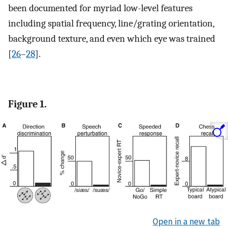
been documented for myriad low-level features
including spatial frequency, line/grating orientation,
background texture, and even which eye was trained
[
26
–
28
].
Figure 1.
Open in a new tab