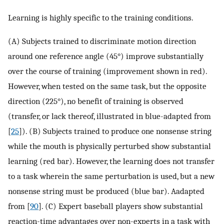
Learning is highly specific to the training conditions.
(A) Subjects trained to discriminate motion direction
around one reference angle (45°) improve substantially
over the course of training (improvement shown in red).
However, when tested on the same task, but the opposite
direction (225°), no benefit of training is observed
(transfer, or lack thereof, illustrated in blue-adapted from
[
25
]). (B) Subjects trained to produce one nonsense string
while the mouth is physically perturbed show substantial
learning (red bar). However, the learning does not transfer
to a task wherein the same perturbation is used, but a new
nonsense string must be produced (blue bar). Aadapted
from [
90
]. (C) Expert baseball players show substantial
reaction-time advantages over non-experts in a task with