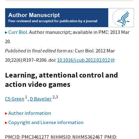
Curr Biol
. Author manuscript; available in PMC: 2013 Mar
20.
Published in final edited form as:
Curr Biol. 2012 Mar
20;22(6):R197–R206. doi:
10.1016/j.cub.2012.02.012
Learning, attentional control and
action video games
1
2,
3
CS Green
,
D Bavelier
Author information
Copyright and License information
PMCID: PMC3461277 NIHMSID: NIHMS362467 PMID: