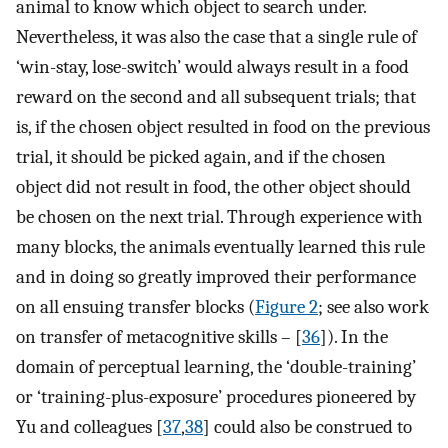
animal to know which object to search under.
Nevertheless, it was also the case that a single rule of
‘win-stay, lose-switch’ would always result in a food
reward on the second and all subsequent trials; that
is, if the chosen object resulted in food on the previous
trial, it should be picked again, and if the chosen
object did not result in food, the other object should
be chosen on the next trial. Through experience with
many blocks, the animals eventually learned this rule
and in doing so greatly improved their performance
on all ensuing transfer blocks (
Figure 2
; see also work
on transfer of metacognitive skills – [
36
]). In the
domain of perceptual learning, the ‘double-training’
or ‘training-plus-exposure’ procedures pioneered by
Yu and colleagues [
37
,
38
] could also be construed to