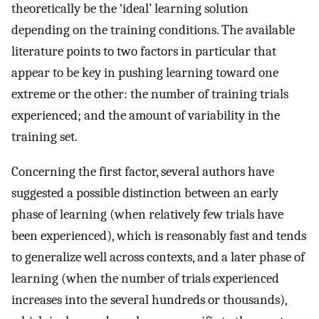
theoretically be the ‘ideal’ learning solution
depending on the training conditions. The available
literature points to two factors in particular that
appear to be key in pushing learning toward one
extreme or the other: the number of training trials
experienced; and the amount of variability in the
training set.
Concerning the first factor, several authors have
suggested a possible distinction between an early
phase of learning (when relatively few trials have
been experienced), which is reasonably fast and tends
to generalize well across contexts, and a later phase of
learning (when the number of trials experienced
increases into the several hundreds or thousands),