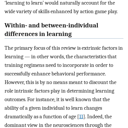
‘learning to learn’ would naturally account for the
wide variety of skills enhanced by action game play.
Within- and between-individual
differences in learning
The primary focus of this review is extrinsic factors in
learning — in other words, the characteristics that
training regimens need to incorporate in order to
successfully enhance behavioral performance.
However, this is by no means meant to discount the
role intrinsic factors play in determining learning
outcomes. For instance, it is well known that the
ability of a given individual to learn changes
dramatically as a function of age [
11
]. Indeed, the
dominant view in the neurosciences through the