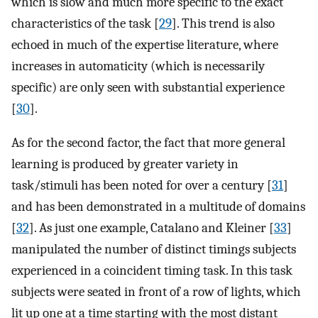
which is slow and much more specific to the exact
characteristics of the task [
29
]. This trend is also
echoed in much of the expertise literature, where
increases in automaticity (which is necessarily
specific) are only seen with substantial experience
[
30
].
As for the second factor, the fact that more general
learning is produced by greater variety in
task/stimuli has been noted for over a century [
31
]
and has been demonstrated in a multitude of domains
[
32
]. As just one example, Catalano and Kleiner [
33
]
manipulated the number of distinct timings subjects
experienced in a coincident timing task. In this task
subjects were seated in front of a row of lights, which
lit up one at a time starting with the most distant