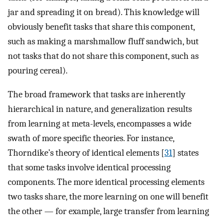
jar and spreading it on bread). This knowledge will
obviously benefit tasks that share this component,
such as making a marshmallow fluff sandwich, but
not tasks that do not share this component, such as
pouring cereal).
The broad framework that tasks are inherently
hierarchical in nature, and generalization results
from learning at meta-levels, encompasses a wide
swath of more specific theories. For instance,
Thorndike’s theory of identical elements [
31
] states
that some tasks involve identical processing
components. The more identical processing elements
two tasks share, the more learning on one will benefit
the other — for example, large transfer from learning