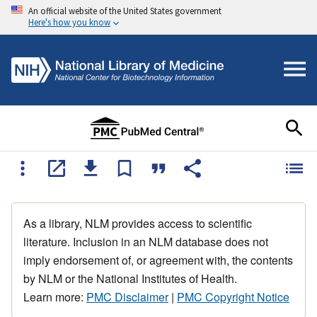
An official website of the United States government
Here's how you know
As a library, NLM provides access to scientific
literature. Inclusion in an NLM database does not
imply endorsement of, or agreement with, the contents
by NLM or the National Institutes of Health.
Learn more:
PMC Disclaimer
|
PMC Copyright Notice