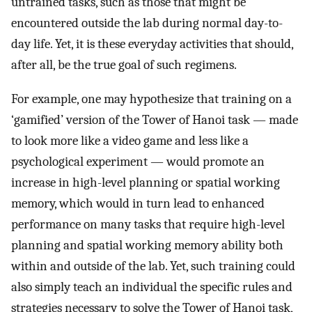
untrained tasks, such as those that might be
encountered outside the lab during normal day-to-
day life. Yet, it is these everyday activities that should,
after all, be the true goal of such regimens.
For example, one may hypothesize that training on a
‘gamified’ version of the Tower of Hanoi task — made
to look more like a video game and less like a
psychological experiment — would promote an
increase in high-level planning or spatial working
memory, which would in turn lead to enhanced
performance on many tasks that require high-level
planning and spatial working memory ability both
within and outside of the lab. Yet, such training could
also simply teach an individual the specific rules and
strategies necessary to solve the Tower of Hanoi task,