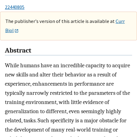
22440805
The publisher's version of this article is available at
Curr
Biol
Abstract
While humans have an incredible capacity to acquire
new skills and alter their behavior as a result of
experience, enhancements in performance are
typically narrowly restricted to the parameters of the
training environment, with little evidence of
generalization to different, even seemingly highly
related, tasks. Such specificity is a major obstacle for
the development of many real-world training or