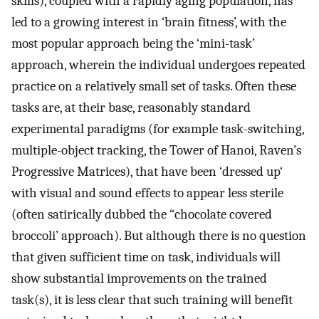
skills), coupled with a rapidly aging population, has
led to a growing interest in ‘brain fitness’, with the
most popular approach being the ‘mini-task’
approach, wherein the individual undergoes repeated
practice on a relatively small set of tasks. Often these
tasks are, at their base, reasonably standard
experimental paradigms (for example task-switching,
multiple-object tracking, the Tower of Hanoi, Raven’s
Progressive Matrices), that have been ‘dressed up‘
with visual and sound effects to appear less sterile
(often satirically dubbed the “chocolate covered
broccoli’ approach). But although there is no question
that given sufficient time on task, individuals will
show substantial improvements on the trained
task(s), it is less clear that such training will benefit