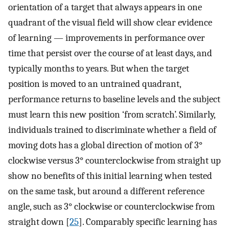
orientation of a target that always appears in one
quadrant of the visual field will show clear evidence
of learning — improvements in performance over
time that persist over the course of at least days, and
typically months to years. But when the target
position is moved to an untrained quadrant,
performance returns to baseline levels and the subject
must learn this new position ‘from scratch’. Similarly,
individuals trained to discriminate whether a field of
moving dots has a global direction of motion of 3°
clockwise versus 3° counterclockwise from straight up
show no benefits of this initial learning when tested
on the same task, but around a different reference
angle, such as 3° clockwise or counterclockwise from
straight down [
25
]. Comparably specific learning has