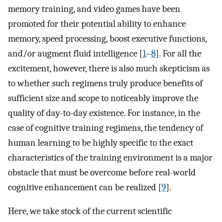
memory training, and video games have been
promoted for their potential ability to enhance
memory, speed processing, boost executive functions,
and/or augment fluid intelligence [
1
–
8
]. For all the
excitement, however, there is also much skepticism as
to whether such regimens truly produce benefits of
sufficient size and scope to noticeably improve the
quality of day-to-day existence. For instance, in the
case of cognitive training regimens, the tendency of
human learning to be highly specific to the exact
characteristics of the training environment is a major
obstacle that must be overcome before real-world
cognitive enhancement can be realized [
9
].
Here, we take stock of the current scientific