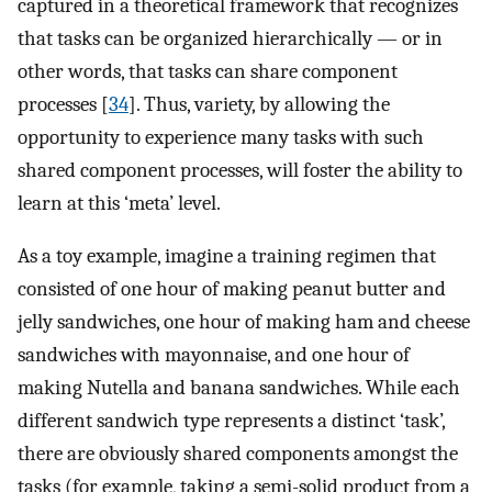
captured in a theoretical framework that recognizes
that tasks can be organized hierarchically — or in
other words, that tasks can share component
processes [
34
]. Thus, variety, by allowing the
opportunity to experience many tasks with such
shared component processes, will foster the ability to
learn at this ‘meta’ level.
As a toy example, imagine a training regimen that
consisted of one hour of making peanut butter and
jelly sandwiches, one hour of making ham and cheese
sandwiches with mayonnaise, and one hour of
making Nutella and banana sandwiches. While each
different sandwich type represents a distinct ‘task’,
there are obviously shared components amongst the
tasks (for example, taking a semi-solid product from a