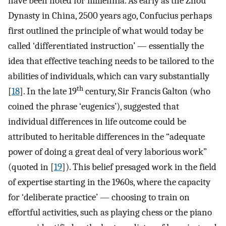
have been noted for millennia. As early as the Zhou
Dynasty in China, 2500 years ago, Confucius perhaps
first outlined the principle of what would today be
called ‘differentiated instruction’ — essentially the
idea that effective teaching needs to be tailored to the
abilities of individuals, which can vary substantially
th
[
18
]. In the late 19
century, Sir Francis Galton (who
coined the phrase ‘eugenics’), suggested that
individual differences in life outcome could be
attributed to heritable differences in the “adequate
power of doing a great deal of very laborious work”
(quoted in [
19
]). This belief presaged work in the field
of expertise starting in the 1960s, where the capacity
for ‘deliberate practice’ — choosing to train on
effortful activities, such as playing chess or the piano