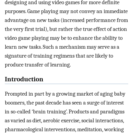
designing and using video games for more definite
purposes. Game playing may not convey an immediate
advantage on new tasks (increased performance from
the very first trial), but rather the true effect of action
video game playing may be to enhance the ability to
learn new tasks. Such a mechanism may serve as a
signature of training regimens that are likely to
produce transfer of learning.
Introduction
Prompted in part by a growing market of aging baby
boomers, the past decade has seen a surge of interest
in so-called ‘brain training’. Products and paradigms
as varied as diet, aerobic exercise, social interactions,
pharmacological interventions, meditation, working