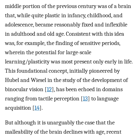
middle portion of the previous century was of a brain
that, while quite plastic in infancy, childhood, and
adolescence, became reasonably fixed and inflexible
in adulthood and old age. Consistent with this idea
was, for example, the finding of sensitive periods,
wherein the potential for large-scale
learning/plasticity was most present only early in life.
This foundational concept, initially pioneered by
Hubel and Wiesel in the study of the development of
binocular vision [
12
], has been echoed in domains
ranging from tactile perception [
13
] to language
acquisition [
14
].
But although it is unarguably the case that the
malleability of the brain declines with age, recent