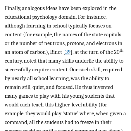
Finally, analogous ideas have been explored in the
educational psychology domain. For instance,
although learning in school typically focuses on
content (for example, the names of the state capitals
or the number of neutrons, protons, and electrons in
th
an atom of carbon), Binet [
39
], at the turn of the 20
century, noted that many skills underlie the ability to
successfully acquire content. One such skill, required
by nearly all school learning, was the ability to
remain still, quiet, and focused. He thus invented
many games to play with his young students that
would each teach this higher-level ability (for
example, they would play ‘statue’ where, when given a
command, all the students had to freeze in their