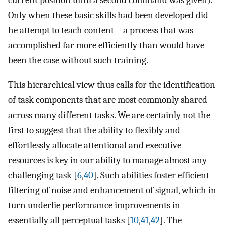
current position until a second command was given).
Only when these basic skills had been developed did
he attempt to teach content – a process that was
accomplished far more efficiently than would have
been the case without such training.
This hierarchical view thus calls for the identification
of task components that are most commonly shared
across many different tasks. We are certainly not the
first to suggest that the ability to flexibly and
effortlessly allocate attentional and executive
resources is key in our ability to manage almost any
challenging task [
6
,
40
]. Such abilities foster efficient
filtering of noise and enhancement of signal, which in
turn underlie performance improvements in
essentially all perceptual tasks [
10
,
41
,
42
]. The