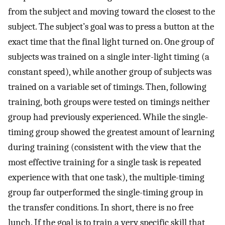
from the subject and moving toward the closest to the
subject. The subject’s goal was to press a button at the
exact time that the final light turned on. One group of
subjects was trained on a single inter-light timing (a
constant speed), while another group of subjects was
trained on a variable set of timings. Then, following
training, both groups were tested on timings neither
group had previously experienced. While the single-
timing group showed the greatest amount of learning
during training (consistent with the view that the
most effective training for a single task is repeated
experience with that one task), the multiple-timing
group far outperformed the single-timing group in
the transfer conditions. In short, there is no free
lunch. If the goal is to train a very specific skill that