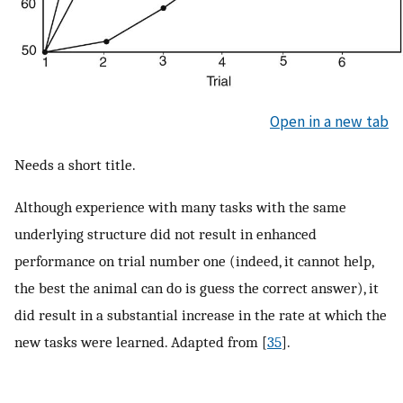
Open in a new tab
Needs a short title.
Although experience with many tasks with the same
underlying structure did not result in enhanced
performance on trial number one (indeed, it cannot help,
the best the animal can do is guess the correct answer), it
did result in a substantial increase in the rate at which the
new tasks were learned. Adapted from [
35
].