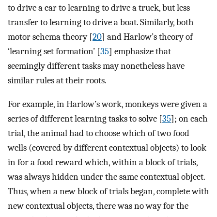
to drive a car to learning to drive a truck, but less
transfer to learning to drive a boat. Similarly, both
motor schema theory [
20
] and Harlow’s theory of
‘learning set formation’ [
35
] emphasize that
seemingly different tasks may nonetheless have
similar rules at their roots.
For example, in Harlow’s work, monkeys were given a
series of different learning tasks to solve [
35
]; on each
trial, the animal had to choose which of two food
wells (covered by different contextual objects) to look
in for a food reward which, within a block of trials,
was always hidden under the same contextual object.
Thus, when a new block of trials began, complete with
new contextual objects, there was no way for the