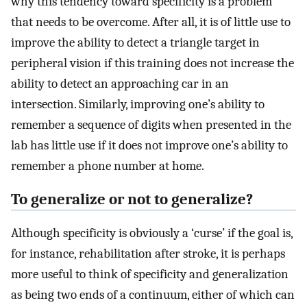
why this tendency toward specificity is a problem
that needs to be overcome. After all, it is of little use to
improve the ability to detect a triangle target in
peripheral vision if this training does not increase the
ability to detect an approaching car in an
intersection. Similarly, improving one’s ability to
remember a sequence of digits when presented in the
lab has little use if it does not improve one’s ability to
remember a phone number at home.
To generalize or not to generalize?
Although specificity is obviously a ‘curse’ if the goal is,
for instance, rehabilitation after stroke, it is perhaps
more useful to think of specificity and generalization
as being two ends of a continuum, either of which can