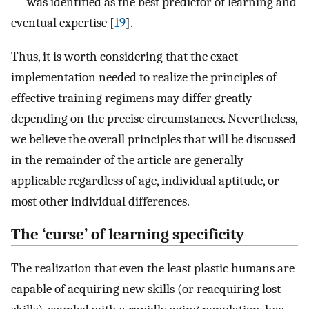
— was identified as the best predictor of learning and
eventual expertise [
19
].
Thus, it is worth considering that the exact
implementation needed to realize the principles of
effective training regimens may differ greatly
depending on the precise circumstances. Nevertheless,
we believe the overall principles that will be discussed
in the remainder of the article are generally
applicable regardless of age, individual aptitude, or
most other individual differences.
The ‘curse’ of learning specificity
The realization that even the least plastic humans are
capable of acquiring new skills (or reacquiring lost