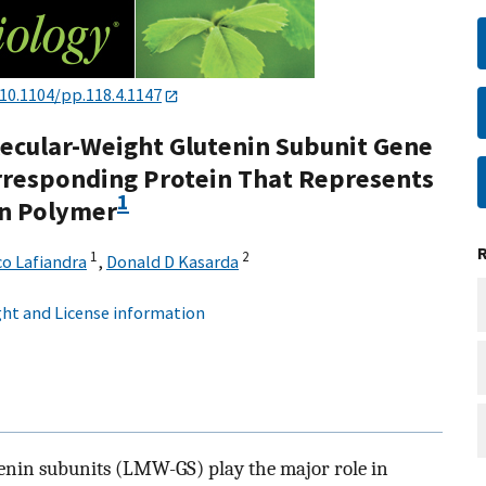
10.1104/pp.118.4.1147
lecular-Weight Glutenin Subunit Gene
rresponding Protein That Represents
1
in Polymer
1
2
o Lafiandra
,
Donald D Kasarda
ht and License information
enin subunits (LMW-GS) play the major role in