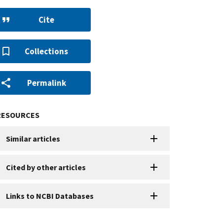
Cite
Collections
Permalink
RESOURCES
Similar articles
Cited by other articles
Links to NCBI Databases