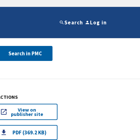
Search
Log in
Search in PMC
ACTIONS
View on
publisher site
PDF (369.2 KB)