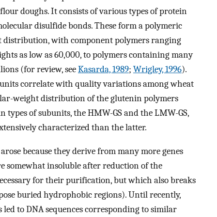
 flour doughs. It consists of various types of protein
molecular disulfide bonds. These form a polymeric
t distribution, with component polymers ranging
ghts as low as 60,000, to polymers containing many
lions (for review, see
Kasarda, 1989
;
Wrigley, 1996
).
bunits correlate with quality variations among wheat
ular-weight distribution of the glutenin polymers
ain types of subunits, the HMW-GS and the LMW-GS,
ensively characterized than the latter.
S arose because they derive from many more genes
 somewhat insoluble after reduction of the
cessary for their purification, but which also breaks
ose buried hydrophobic regions). Until recently,
 led to DNA sequences corresponding to similar