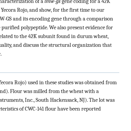
haracterization of a
lmw-gs
gene coding for a 42K
ecora Rojo, and show, for the first time to our
W-GS and its encoding gene through a comparison
 purified polypeptide. We also present evidence for
 related to the 42K subunit found in durum wheat,
ality, and discuss the structural organization that
.
Yecora Rojo) used in these studies was obtained from
d). Flour was milled from the wheat with a
truments, Inc., South Hackensack, NJ). The lot was
teristics of CWC-141 flour have been reported