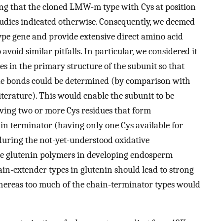
ng that the cloned LMW-m type with Cys at position
tudies indicated otherwise. Consequently, we deemed
pe gene and provide extensive direct amino acid
void similar pitfalls. In particular, we considered it
ues in the primary structure of the subunit so that
fide bonds could be determined (by comparison with
literature). This would enable the subunit to be
having two or more Cys residues that form
ain terminator (having only one Cys available for
during the not-yet-understood oxidative
the glutenin polymers in developing endosperm
in-extender types in glutenin should lead to strong
whereas too much of the chain-terminator types would