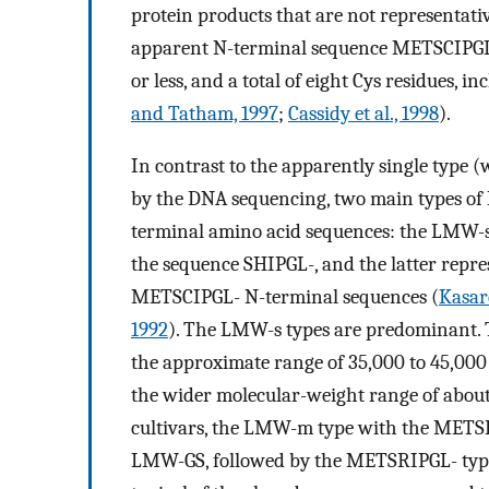
protein products that are not representati
apparent N-terminal sequence METSCIPGL-,
or less, and a total of eight Cys residues, i
and Tatham, 1997
;
Cassidy et al., 1998
).
In contrast to the apparently single type 
by the DNA sequencing, two main types of
terminal amino acid sequences: the LMW-s
the sequence SHIPGL-, and the latter rep
METSCIPGL- N-terminal sequences (
Kasard
1992
). The LMW-s types are predominant. T
the approximate range of 35,000 to 45,000 
the wider molecular-weight range of about
cultivars, the LMW-m type with the METS
LMW-GS, followed by the METSRIPGL- typ