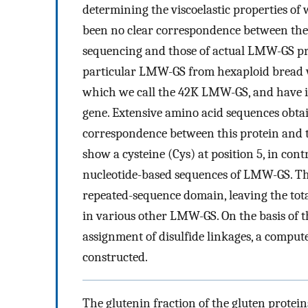
determining the viscoelastic properties of 
been no clear correspondence between th
sequencing and those of actual LMW-GS pr
particular LMW-GS from hexaploid bread w
which we call the 42K LMW-GS, and have i
gene. Extensive amino acid sequences obta
correspondence between this protein and t
show a cysteine (Cys) at position 5, in con
nucleotide-based sequences of LMW-GS. Thi
repeated-sequence domain, leaving the tota
in various other LMW-GS. On the basis of 
assignment of disulfide linkages, a compu
constructed.
The glutenin fraction of the gluten proteins