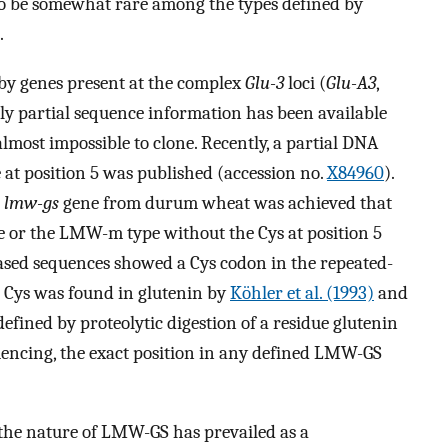
 to be somewhat rare among the types defined by
.
y genes present at the complex
Glu-3
loci (
Glu-A3
,
ly partial sequence information has been available
most impossible to clone. Recently, a partial DNA
 at position 5 was published (accession no.
X84960
).
a
lmw-gs
gene from durum wheat was achieved that
 or the LMW-m type without the Cys at position 5
ased sequences showed a Cys codon in the repeated-
 Cys was found in glutenin by
Köhler et al. (1993)
and
defined by proteolytic digestion of a residue glutenin
uencing, the exact position in any defined LMW-GS
the nature of LMW-GS has prevailed as a