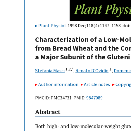
Plant Physiol
. 1998 Dec;118(4):1147–1158. doi:
Characterization of a Low-Mo
from Bread Wheat and the Co
a Major Subunit of the Gluten
1,
2,
*
1
Stefania Masci
,
Renato D'Ovidio
,
Domenic
Author information
Article notes
Copyrig
PMCID: PMC34731 PMID:
9847089
Abstract
Both high- and low-molecular-weight glut