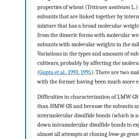
properties of wheat (
Triticum aestivum
L.)
subunits that are linked together by inter
mixture that has a broad molecular-weigh
from the dimeric forms with molecular wei
subunits with molecular weights in the mil
Variations in the types and amounts of su
cultivars, probably by affecting the molec
(
Gupta et al., 1993
,
1995
). There are two m
with the former having been much more ext
Difficulties in characterization of LMW-G
than HMW-GS and because the subunits are
intermolecular disulfide bonds (which is ne
down intramolecular disulfide bonds to exp
almost all attempts at cloning
lmw-gs
genes