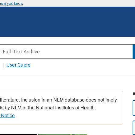
 how you know
User Guide
 literature. Inclusion in an NLM database does not imply
s by NLM or the National Institutes of Health.
 Notice