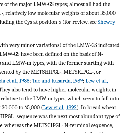
ve of the major LMW-GS types; almost all had the
 relatively low molecular weights of about 35,000
ncluding the Cys at position 5 (for review, see
Shewry
(with very minor variations) of the LMW-GS indicated
 LMW-GS have been defined on the basis of N-
 and LMW-m types, with the former starting with
resented by the METSHIPGL-, METSRIPGL-, or
a et al., 1988
;
Tao and Kasarda, 1989
;
Lew et al.,
hey also tend to have higher molecular weights, in
relative to the LMW-m types, which seem to fall into
 30,000 to 45,000 (
Lew et al., 1992
). In bread wheat
HIPGL- sequence was the next most abundant type of
e, whereas the METSCIPGL- N-terminal sequence,