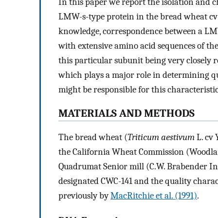
In this paper we report the isolation and c
LMW-s-type protein in the bread wheat cv Y
knowledge, correspondence between a LM
with extensive amino acid sequences of the
this particular subunit being very closely
which plays a major role in determining qu
might be responsible for this characteristic
MATERIALS AND METHODS
The bread wheat (
Triticum aestivum
L. cv 
the California Wheat Commission (Woodlan
Quadrumat Senior mill (C.W. Brabender Ins
designated CWC-141 and the quality charac
previously by
MacRitchie et al. (1991)
.