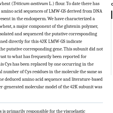
wheat (
Triticum aestivum
L.) flour. To date there has
e amino acid sequences of LMW-GS derived from DNA
esent in the endosperm. We have characterized a
heat, a major component of the glutenin polymer,
solated and sequenced the putative corresponding
ined directly for this 42K LMW-GS indicate
he putative corresponding gene. This subunit did not
trast to what has frequently been reported for
s Cys has been replaced by one occurring in the
l number of Cys residues in the molecule the same as
the deduced amino acid sequence and literature-based
ter-generated molecular model of the 42K subunit was
 is primarily responsible for the viscoelastic