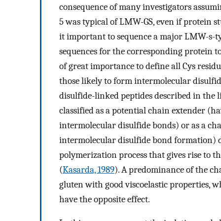
consequence of many investigators assumi
5 was typical of LMW-GS, even if protein s
it important to sequence a major LMW-s-ty
sequences for the corresponding protein to a
of great importance to define all Cys resid
those likely to form intermolecular disul
disulfide-linked peptides described in the 
classified as a potential chain extender (
intermolecular disulfide bonds) or as a ch
intermolecular disulfide bond formation) 
polymerization process that gives rise to 
(
Kasarda, 1989
). A predominance of the cha
gluten with good viscoelastic properties, 
have the opposite effect.