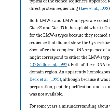
typical of the cloned sequences, appeared
direct protein sequencing (
Lew et al., 1992
)
Both LMW-s and LMW-m types are coded b
Glu-B3
, and
Glu-D3
in hexaploid wheat). On
for the LMW-s types because they seemed al
sequence that did not show the Cys residue
Soon after, the complete DNA sequence of 
might correspond to either the LMW-s type
(
D'Ovidio et al., 1997
). Both of these DNA-b
domain region. An apparently homologous
Keck et al. (1995)
, although because it was 
preparation, peptide purification, and seq
was not available.
For some years a misunderstanding about 