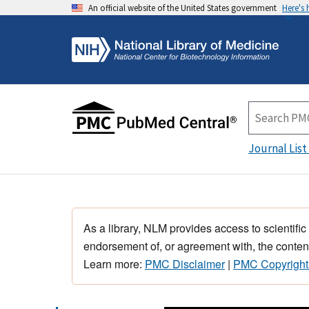
An official website of the United States government
Here's
Journal List
As a library, NLM provides access to scientific
endorsement of, or agreement with, the content
Learn more:
PMC Disclaimer
|
PMC Copyright