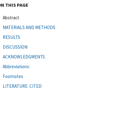
ON THIS PAGE
Abstract
MATERIALS AND METHODS
RESULTS
DISCUSSION
ACKNOWLEDGMENTS
Abbreviations:
Footnotes
LITERATURE CITED